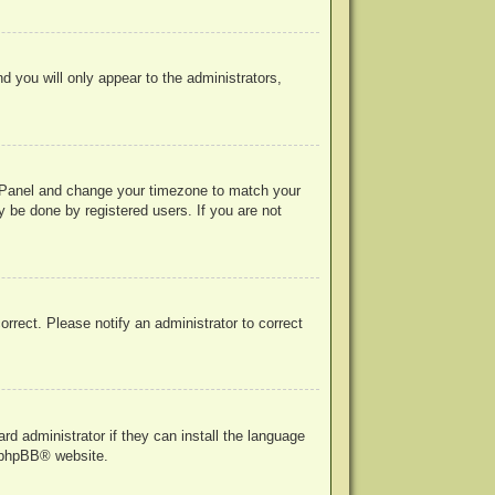
nd you will only appear to the administrators,
rol Panel and change your timezone to match your
y be done by registered users. If you are not
correct. Please notify an administrator to correct
rd administrator if they can install the language
phpBB
® website.