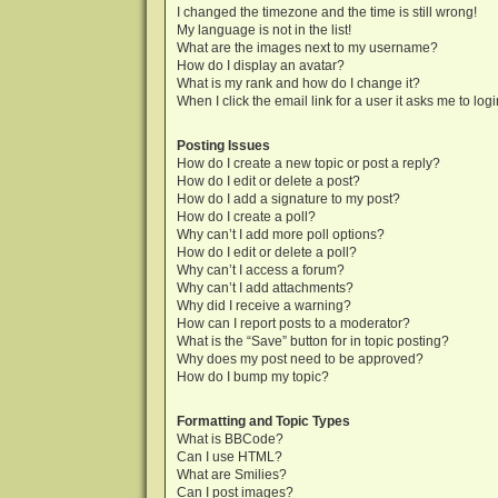
I changed the timezone and the time is still wrong!
My language is not in the list!
What are the images next to my username?
How do I display an avatar?
What is my rank and how do I change it?
When I click the email link for a user it asks me to log
Posting Issues
How do I create a new topic or post a reply?
How do I edit or delete a post?
How do I add a signature to my post?
How do I create a poll?
Why can’t I add more poll options?
How do I edit or delete a poll?
Why can’t I access a forum?
Why can’t I add attachments?
Why did I receive a warning?
How can I report posts to a moderator?
What is the “Save” button for in topic posting?
Why does my post need to be approved?
How do I bump my topic?
Formatting and Topic Types
What is BBCode?
Can I use HTML?
What are Smilies?
Can I post images?