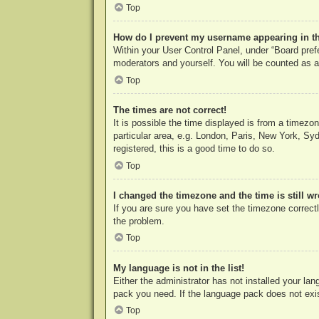
Top
How do I prevent my username appearing in the
Within your User Control Panel, under “Board prefe
moderators and yourself. You will be counted as a
Top
The times are not correct!
It is possible the time displayed is from a timezo
particular area, e.g. London, Paris, New York, Syd
registered, this is a good time to do so.
Top
I changed the timezone and the time is still w
If you are sure you have set the timezone correctly
the problem.
Top
My language is not in the list!
Either the administrator has not installed your la
pack you need. If the language pack does not exist
Top