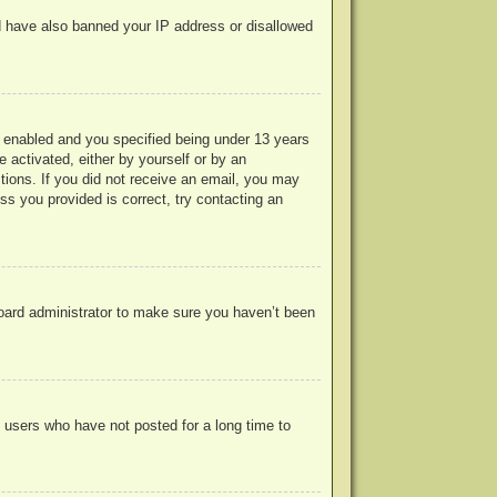
uld have also banned your IP address or disallowed
 enabled and you specified being under 13 years
e activated, either by yourself or by an
ctions. If you did not receive an email, you may
s you provided is correct, try contacting an
board administrator to make sure you haven’t been
 users who have not posted for a long time to