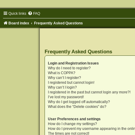
Quick links
FAQ
Board index
Frequently Asked Questions
Frequently Asked Questions
Login and Registration Issues
Why do I need to register?
What is COPPA?
Why can’t I register?
I registered but cannot login!
Why can’t I login?
I registered in the past but cannot login any more?!
I’ve lost my password!
Why do I get logged off automatically?
What does the “Delete cookies” do?
User Preferences and settings
How do I change my settings?
How do I prevent my username appearing in the onlin
The times are not correct!