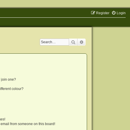
Register
Login
Search
Advanced search
 join one?
fferent colour?
ges!
 email from someone on this board!