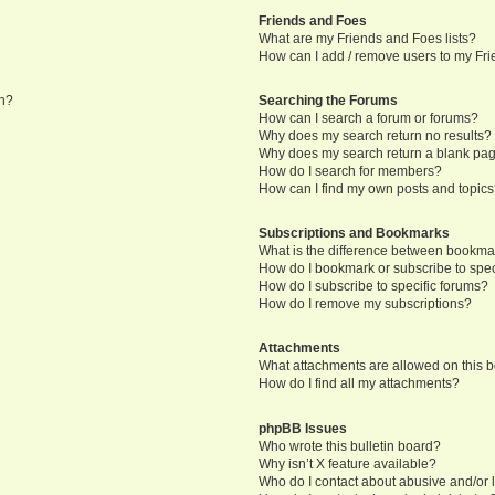
Friends and Foes
What are my Friends and Foes lists?
How can I add / remove users to my Frie
in?
Searching the Forums
How can I search a forum or forums?
Why does my search return no results?
Why does my search return a blank pa
How do I search for members?
How can I find my own posts and topic
Subscriptions and Bookmarks
What is the difference between bookma
How do I bookmark or subscribe to speci
How do I subscribe to specific forums?
How do I remove my subscriptions?
Attachments
What attachments are allowed on this 
How do I find all my attachments?
phpBB Issues
Who wrote this bulletin board?
Why isn’t X feature available?
Who do I contact about abusive and/or l