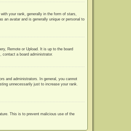
h your rank, generally in the form of stars,
s an avatar and is generally unique or personal to
ery, Remote or Upload. It is up to the board
, contact a board administrator.
rs and administrators. In general, you cannot
ting unnecessarily just to increase your rank.
ature. This is to prevent malicious use of the