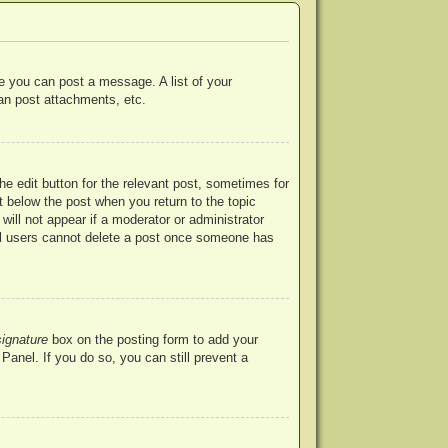
re you can post a message. A list of your
an post attachments, etc.
he edit button for the relevant post, sometimes for
ut below the post when you return to the topic
will not appear if a moderator or administrator
mal users cannot delete a post once someone has
signature
box on the posting form to add your
Panel. If you do so, you can still prevent a