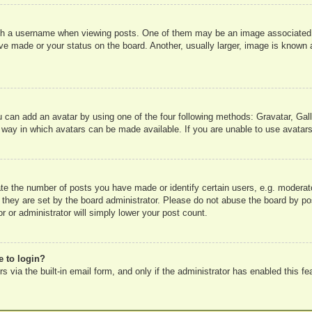
 a username when viewing posts. One of them may be an image associated wit
e made or your status on the board. Another, usually larger, image is known a
u can add an avatar by using one of the four following methods: Gravatar, Gall
 way in which avatars can be made available. If you are unable to use avatars
e the number of posts you have made or identify certain users, e.g. moderato
 they are set by the board administrator. Please do not abuse the board by pos
r or administrator will simply lower your post count.
e to login?
 via the built-in email form, and only if the administrator has enabled this fe