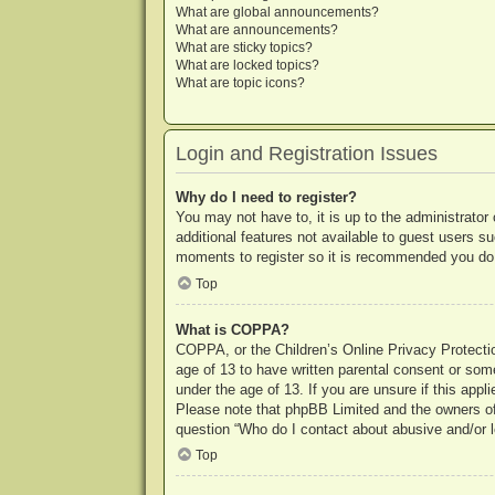
What are global announcements?
What are announcements?
What are sticky topics?
What are locked topics?
What are topic icons?
Login and Registration Issues
Why do I need to register?
You may not have to, it is up to the administrator
additional features not available to guest users s
moments to register so it is recommended you do
Top
What is COPPA?
COPPA, or the Children’s Online Privacy Protection
age of 13 to have written parental consent or some
under the age of 13. If you are unsure if this appl
Please note that phpBB Limited and the owners of t
question “Who do I contact about abusive and/or le
Top