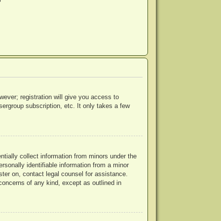
?
wever; registration will give you access to
ergroup subscription, etc. It only takes a few
ntially collect information from minors under the
rsonally identifiable information from a minor
ister on, contact legal counsel for assistance.
concerns of any kind, except as outlined in