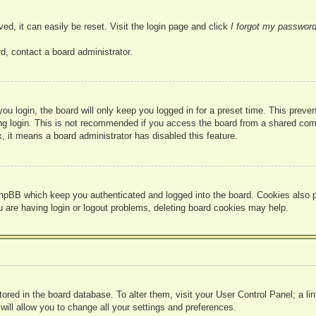
ed, it can easily be reset. Visit the login page and click
I forgot my passwor
d, contact a board administrator.
u login, the board will only keep you logged in for a preset time. This prev
g login. This is not recommended if you access the board from a shared compute
, it means a board administrator has disabled this feature.
hpBB which keep you authenticated and logged into the board. Cookies also pr
u are having login or logout problems, deleting board cookies may help.
 stored in the board database. To alter them, visit your User Control Panel; a l
ill allow you to change all your settings and preferences.