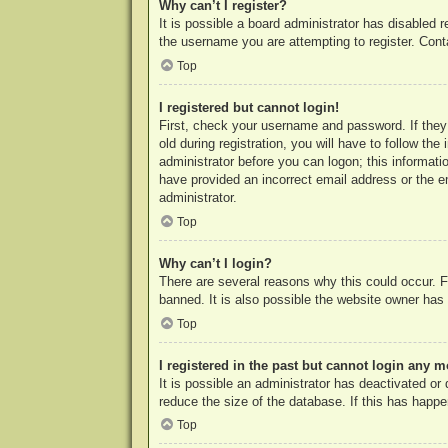
Why can’t I register?
It is possible a board administrator has disabled 
the username you are attempting to register. Cont
Top
I registered but cannot login!
First, check your username and password. If they
old during registration, you will have to follow th
administrator before you can logon; this informatio
have provided an incorrect email address or the e
administrator.
Top
Why can’t I login?
There are several reasons why this could occur. F
banned. It is also possible the website owner has a
Top
I registered in the past but cannot login any m
It is possible an administrator has deactivated o
reduce the size of the database. If this has happe
Top