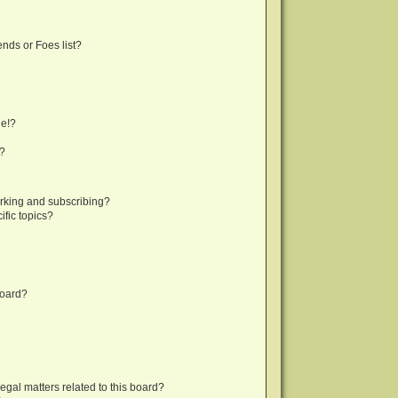
nds or Foes list?
ge!?
s?
rking and subscribing?
fic topics?
board?
egal matters related to this board?