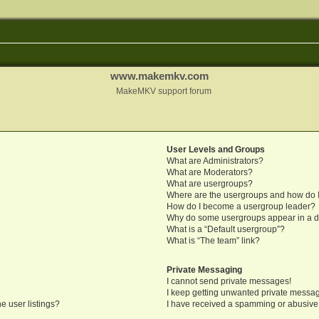
www.makemkv.com
MakeMKV support forum
User Levels and Groups
What are Administrators?
What are Moderators?
What are usergroups?
Where are the usergroups and how do I
How do I become a usergroup leader?
Why do some usergroups appear in a di
What is a “Default usergroup”?
What is “The team” link?
Private Messaging
I cannot send private messages!
I keep getting unwanted private messa
e user listings?
I have received a spamming or abusive