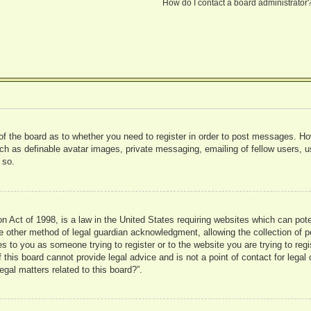
How do I contact a board administrator
 of the board as to whether you need to register in order to post messages. Ho
uch as definable avatar images, private messaging, emailing of fellow users, us
 so.
 Act of 1998, is a law in the United States requiring websites which can pote
 other method of legal guardian acknowledgment, allowing the collection of pe
ies to you as someone trying to register or to the website you are trying to reg
his board cannot provide legal advice and is not a point of contact for legal 
gal matters related to this board?”.