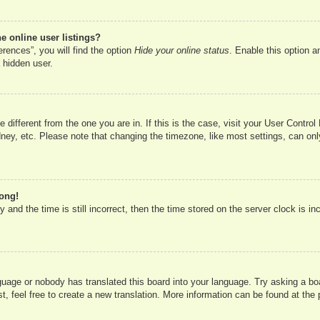
 online user listings?
rences”, you will find the option
Hide your online status
. Enable this option a
 hidden user.
ne different from the one you are in. If this is the case, visit your User Cont
ney, etc. Please note that changing the timezone, like most settings, can onl
rong!
 and the time is still incorrect, then the time stored on the server clock is in
nguage or nobody has translated this board into your language. Try asking a boa
, feel free to create a new translation. More information can be found at the