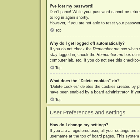
I’ve lost my password!
Don’t panic! While your password cannot be retriev
to log in again shortly.
However, if you are not able to reset your passwor
Top
Why do I get logged off automatically?
If you do not check the
Remember me
box when yo
stay logged in, check the
Remember me
box durin
computer lab, etc. If you do not see this checkbox
Top
What does the “Delete cookies” do?
“Delete cookies” deletes the cookies created by p
have been enabled by a board administrator. If yo
Top
User Preferences and settings
How do I change my settings?
If you are a registered user, all your settings are
username at the top of board pages. This system w