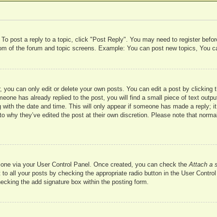
 To post a reply to a topic, click "Post Reply". You may need to register befo
ttom of the forum and topic screens. Example: You can post new topics, You c
 you can only edit or delete your own posts. You can edit a post by clicking t
meone has already replied to the post, you will find a small piece of text outp
 with the date and time. This will only appear if someone has made a reply; it 
to why they’ve edited the post at their own discretion. Please note that nor
te one via your User Control Panel. Once created, you can check the
Attach a 
to all your posts by checking the appropriate radio button in the User Control 
hecking the add signature box within the posting form.