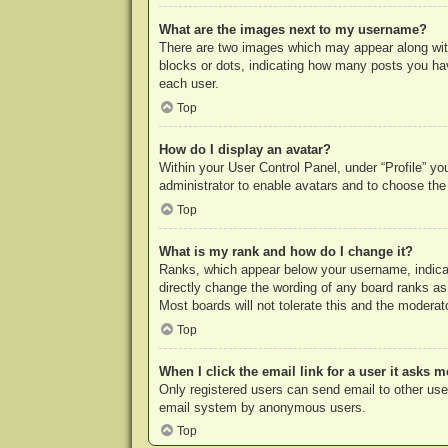
What are the images next to my username?
There are two images which may appear along with
blocks or dots, indicating how many posts you hav
each user.
Top
How do I display an avatar?
Within your User Control Panel, under “Profile” yo
administrator to enable avatars and to choose the
Top
What is my rank and how do I change it?
Ranks, which appear below your username, indicat
directly change the wording of any board ranks as
Most boards will not tolerate this and the moderato
Top
When I click the email link for a user it asks m
Only registered users can send email to other users
email system by anonymous users.
Top