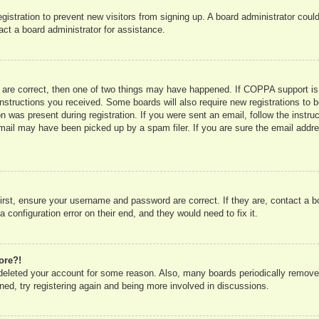
registration to prevent new visitors from signing up. A board administrator co
act a board administrator for assistance.
 are correct, then one of two things may have happened. If COPPA support is
e instructions you received. Some boards will also require new registrations to b
n was present during registration. If you were sent an email, follow the instru
mail may have been picked up by a spam filer. If you are sure the email addres
irst, ensure your username and password are correct. If they are, contact a 
 configuration error on their end, and they would need to fix it.
ore?!
r deleted your account for some reason. Also, many boards periodically remove
ned, try registering again and being more involved in discussions.