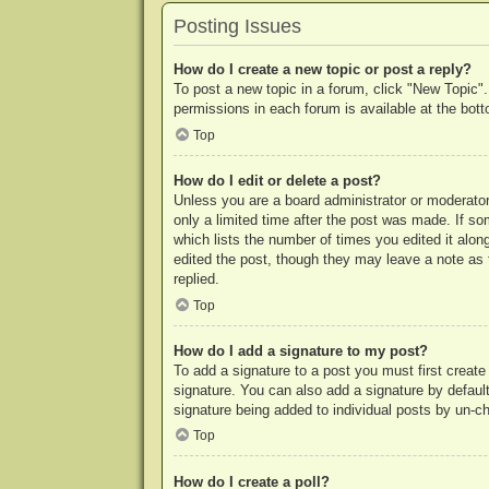
Posting Issues
How do I create a new topic or post a reply?
To post a new topic in a forum, click "New Topic".
permissions in each forum is available at the bo
Top
How do I edit or delete a post?
Unless you are a board administrator or moderator,
only a limited time after the post was made. If so
which lists the number of times you edited it along
edited the post, though they may leave a note as 
replied.
Top
How do I add a signature to my post?
To add a signature to a post you must first crea
signature. You can also add a signature by default 
signature being added to individual posts by un-c
Top
How do I create a poll?