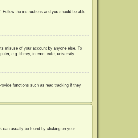
d
. Follow the instructions and you should be able
ents misuse of your account by anyone else. To
r, e.g. library, internet cafe, university
ovide functions such as read tracking if they
ink can usually be found by clicking on your