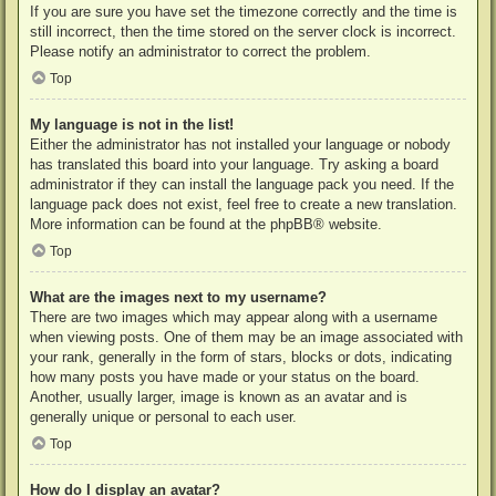
If you are sure you have set the timezone correctly and the time is
still incorrect, then the time stored on the server clock is incorrect.
Please notify an administrator to correct the problem.
Top
My language is not in the list!
Either the administrator has not installed your language or nobody
has translated this board into your language. Try asking a board
administrator if they can install the language pack you need. If the
language pack does not exist, feel free to create a new translation.
More information can be found at the
phpBB
® website.
Top
What are the images next to my username?
There are two images which may appear along with a username
when viewing posts. One of them may be an image associated with
your rank, generally in the form of stars, blocks or dots, indicating
how many posts you have made or your status on the board.
Another, usually larger, image is known as an avatar and is
generally unique or personal to each user.
Top
How do I display an avatar?