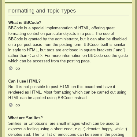
Formatting and Topic Types
What is BBCode?
BBCode is a special implementation of HTML, offering great
formatting control on particular objects in a post. The use of
BBCode is granted by the administrator, but it can also be disabled
on a per post basis from the posting form. BBCode itself is similar
in style to HTML, but tags are enclosed in square brackets [ and ]
rather than < and >. For more information on BBCode see the guide
which can be accessed from the posting page.
Top
Can I use HTML?
No. It is not possible to post HTML on this board and have it
rendered as HTML. Most formatting which can be carried out using
HTML can be applied using BBCode instead.
Top
What are Smilies?
Smilies, or Emoticons, are small images which can be used to
express a feeling using a short code, e.g. :) denotes happy, while :(
denotes sad. The full list of emoticons can be seen in the posting