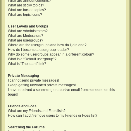
What are announcements?
What are sticky topics?
What are locked topics?
What are topic icons?
User Levels and Groups
What are Administrators?
What are Moderators?
What are usergroups?
Where are the usergroups and how do I join one?
How do I become a usergroup leader?
Why do some usergroups appear in a different colour?
What is a “Default usergroup”?
What is “The team” link?
Private Messaging
I cannot send private messages!
I keep getting unwanted private messages!
I have received a spamming or abusive email from someone on this
board!
Friends and Foes
What are my Friends and Foes lists?
How can I add / remove users to my Friends or Foes list?
Searching the Forums