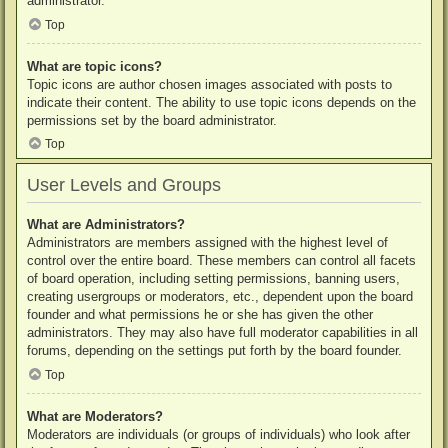
administrator.
Top
What are topic icons?
Topic icons are author chosen images associated with posts to
indicate their content. The ability to use topic icons depends on the
permissions set by the board administrator.
Top
User Levels and Groups
What are Administrators?
Administrators are members assigned with the highest level of
control over the entire board. These members can control all facets
of board operation, including setting permissions, banning users,
creating usergroups or moderators, etc., dependent upon the board
founder and what permissions he or she has given the other
administrators. They may also have full moderator capabilities in all
forums, depending on the settings put forth by the board founder.
Top
What are Moderators?
Moderators are individuals (or groups of individuals) who look after