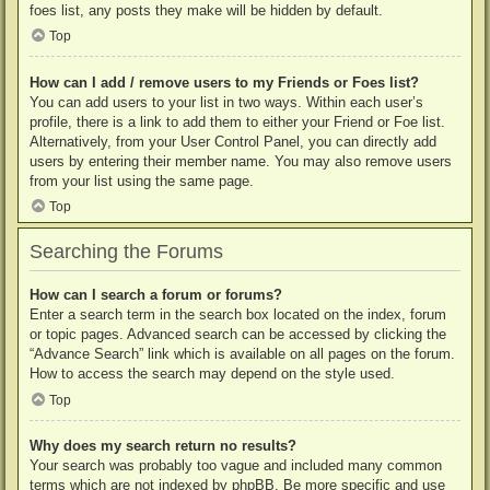
foes list, any posts they make will be hidden by default.
Top
How can I add / remove users to my Friends or Foes list?
You can add users to your list in two ways. Within each user’s
profile, there is a link to add them to either your Friend or Foe list.
Alternatively, from your User Control Panel, you can directly add
users by entering their member name. You may also remove users
from your list using the same page.
Top
Searching the Forums
How can I search a forum or forums?
Enter a search term in the search box located on the index, forum
or topic pages. Advanced search can be accessed by clicking the
“Advance Search” link which is available on all pages on the forum.
How to access the search may depend on the style used.
Top
Why does my search return no results?
Your search was probably too vague and included many common
terms which are not indexed by phpBB. Be more specific and use