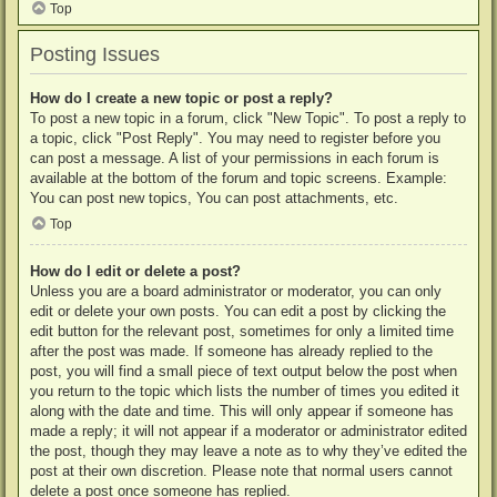
Top
Posting Issues
How do I create a new topic or post a reply?
To post a new topic in a forum, click "New Topic". To post a reply to
a topic, click "Post Reply". You may need to register before you
can post a message. A list of your permissions in each forum is
available at the bottom of the forum and topic screens. Example:
You can post new topics, You can post attachments, etc.
Top
How do I edit or delete a post?
Unless you are a board administrator or moderator, you can only
edit or delete your own posts. You can edit a post by clicking the
edit button for the relevant post, sometimes for only a limited time
after the post was made. If someone has already replied to the
post, you will find a small piece of text output below the post when
you return to the topic which lists the number of times you edited it
along with the date and time. This will only appear if someone has
made a reply; it will not appear if a moderator or administrator edited
the post, though they may leave a note as to why they’ve edited the
post at their own discretion. Please note that normal users cannot
delete a post once someone has replied.