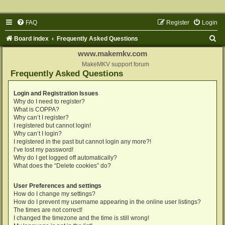
FAQ
Register
Login
S
Board index
Frequently Asked Questions
e
www.makemkv.com
a
MakeMKV support forum
Frequently Asked Questions
r
c
Login and Registration Issues
Why do I need to register?
h
What is COPPA?
Why can’t I register?
I registered but cannot login!
Why can’t I login?
I registered in the past but cannot login any more?!
I’ve lost my password!
Why do I get logged off automatically?
What does the “Delete cookies” do?
User Preferences and settings
How do I change my settings?
How do I prevent my username appearing in the online user listings?
The times are not correct!
I changed the timezone and the time is still wrong!