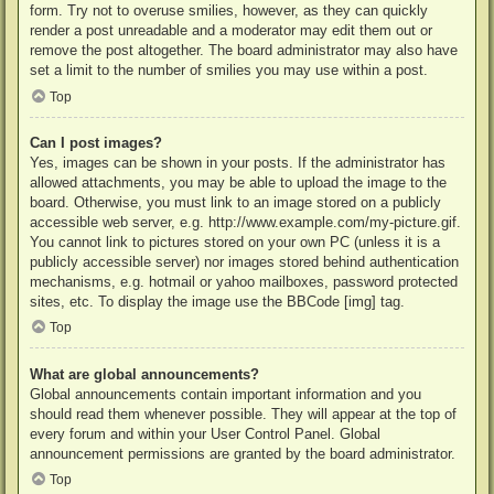
form. Try not to overuse smilies, however, as they can quickly
render a post unreadable and a moderator may edit them out or
remove the post altogether. The board administrator may also have
set a limit to the number of smilies you may use within a post.
Top
Can I post images?
Yes, images can be shown in your posts. If the administrator has
allowed attachments, you may be able to upload the image to the
board. Otherwise, you must link to an image stored on a publicly
accessible web server, e.g. http://www.example.com/my-picture.gif.
You cannot link to pictures stored on your own PC (unless it is a
publicly accessible server) nor images stored behind authentication
mechanisms, e.g. hotmail or yahoo mailboxes, password protected
sites, etc. To display the image use the BBCode [img] tag.
Top
What are global announcements?
Global announcements contain important information and you
should read them whenever possible. They will appear at the top of
every forum and within your User Control Panel. Global
announcement permissions are granted by the board administrator.
Top