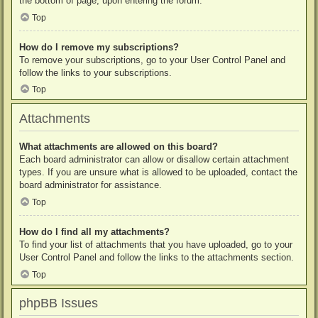
the bottom of page, upon entering the forum.
Top
How do I remove my subscriptions?
To remove your subscriptions, go to your User Control Panel and
follow the links to your subscriptions.
Top
Attachments
What attachments are allowed on this board?
Each board administrator can allow or disallow certain attachment
types. If you are unsure what is allowed to be uploaded, contact the
board administrator for assistance.
Top
How do I find all my attachments?
To find your list of attachments that you have uploaded, go to your
User Control Panel and follow the links to the attachments section.
Top
phpBB Issues