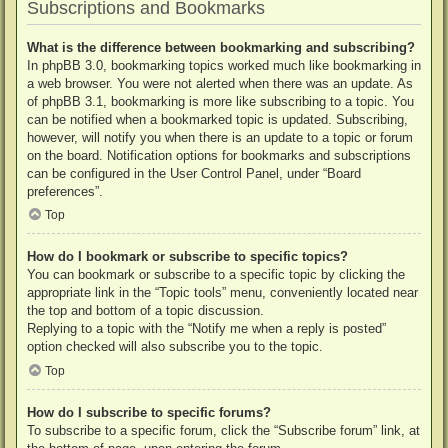
Subscriptions and Bookmarks
What is the difference between bookmarking and subscribing?
In phpBB 3.0, bookmarking topics worked much like bookmarking in
a web browser. You were not alerted when there was an update. As
of phpBB 3.1, bookmarking is more like subscribing to a topic. You
can be notified when a bookmarked topic is updated. Subscribing,
however, will notify you when there is an update to a topic or forum
on the board. Notification options for bookmarks and subscriptions
can be configured in the User Control Panel, under “Board
preferences”.
Top
How do I bookmark or subscribe to specific topics?
You can bookmark or subscribe to a specific topic by clicking the
appropriate link in the “Topic tools” menu, conveniently located near
the top and bottom of a topic discussion.
Replying to a topic with the “Notify me when a reply is posted”
option checked will also subscribe you to the topic.
Top
How do I subscribe to specific forums?
To subscribe to a specific forum, click the “Subscribe forum” link, at