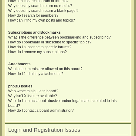
How can I search a forum or forums?
Why does my search return no results?
Why does my search return a blank page!?
How do I search for members?
How can I find my own posts and topics?
Subscriptions and Bookmarks
What is the difference between bookmarking and subscribing?
How do I bookmark or subscribe to specific topics?
How do I subscribe to specific forums?
How do I remove my subscriptions?
Attachments
What attachments are allowed on this board?
How do I find all my attachments?
phpBB Issues
Who wrote this bulletin board?
Why isn’t X feature available?
Who do I contact about abusive and/or legal matters related to this
board?
How do I contact a board administrator?
Login and Registration Issues