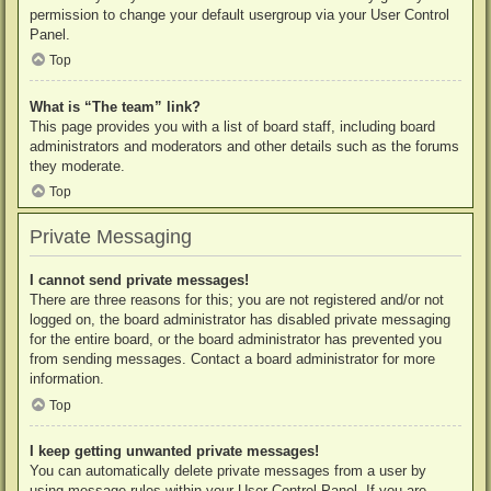
permission to change your default usergroup via your User Control
Panel.
Top
What is “The team” link?
This page provides you with a list of board staff, including board
administrators and moderators and other details such as the forums
they moderate.
Top
Private Messaging
I cannot send private messages!
There are three reasons for this; you are not registered and/or not
logged on, the board administrator has disabled private messaging
for the entire board, or the board administrator has prevented you
from sending messages. Contact a board administrator for more
information.
Top
I keep getting unwanted private messages!
You can automatically delete private messages from a user by
using message rules within your User Control Panel. If you are