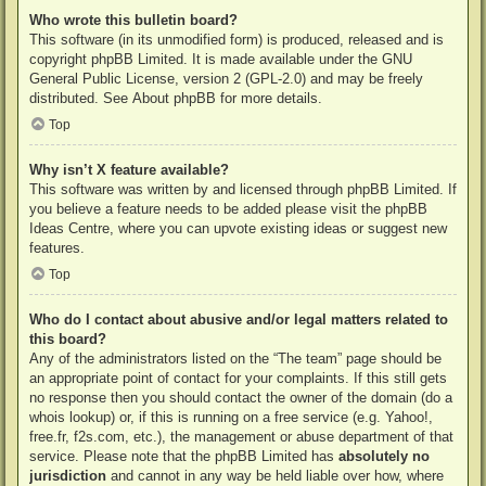
Who wrote this bulletin board?
This software (in its unmodified form) is produced, released and is
copyright
phpBB Limited
. It is made available under the GNU
General Public License, version 2 (GPL-2.0) and may be freely
distributed. See
About phpBB
for more details.
Top
Why isn’t X feature available?
This software was written by and licensed through phpBB Limited. If
you believe a feature needs to be added please visit the
phpBB
Ideas Centre
, where you can upvote existing ideas or suggest new
features.
Top
Who do I contact about abusive and/or legal matters related to
this board?
Any of the administrators listed on the “The team” page should be
an appropriate point of contact for your complaints. If this still gets
no response then you should contact the owner of the domain (do a
whois lookup
) or, if this is running on a free service (e.g. Yahoo!,
free.fr, f2s.com, etc.), the management or abuse department of that
service. Please note that the phpBB Limited has
absolutely no
jurisdiction
and cannot in any way be held liable over how, where