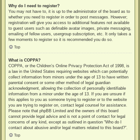
Why do I need to register?
You may not have to, it is up to the administrator of the board as to
whether you need to register in order to post messages. However;
registration will give you access to additional features not available
to guest users such as definable avatar images, private messaging,
emailing of fellow users, usergroup subscription, etc. It only takes a
few moments to register so it is recommended you do so.
Top
What is COPPA?
COPPA, or the Children’s Online Privacy Protection Act of 1998, is
a law in the United States requiring websites which can potentially
collect information from minors under the age of 13 to have written
parental consent or some other method of legal guardian
acknowledgment, allowing the collection of personally identifiable
information from a minor under the age of 13. If you are unsure if
this applies to you as someone trying to register or to the website
you are trying to register on, contact legal counsel for assistance.
Please note that phpBB Limited and the owners of this board
cannot provide legal advice and is not a point of contact for legal
concerns of any kind, except as outlined in question “Who do I
contact about abusive and/or legal matters related to this board?”.
Top