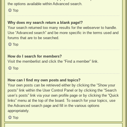
the options available within Advanced search.
Top
Why does my search return a blank page!?
Your search returned too many results for the webserver to handle.
Use “Advanced search” and be more specific in the terms used and
forums that are to be searched.
Top
How do I search for members?
Visit the memberlist and click the “Find a member” link.
Top
How can I find my own posts and topics?
Your own posts can be retrieved either by clicking the “Show your
posts” link within the User Control Panel or by clicking the “Search
user’s posts” link via your own profile page or by clicking the “Quick
links” menu at the top of the board. To search for your topics, use
the Advanced search page and fill in the various options
appropriately.
Top