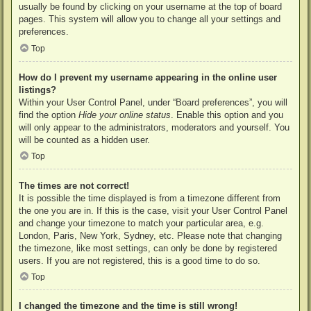
usually be found by clicking on your username at the top of board
pages. This system will allow you to change all your settings and
preferences.
Top
How do I prevent my username appearing in the online user
listings?
Within your User Control Panel, under “Board preferences”, you will
find the option
Hide your online status
. Enable this option and you
will only appear to the administrators, moderators and yourself. You
will be counted as a hidden user.
Top
The times are not correct!
It is possible the time displayed is from a timezone different from
the one you are in. If this is the case, visit your User Control Panel
and change your timezone to match your particular area, e.g.
London, Paris, New York, Sydney, etc. Please note that changing
the timezone, like most settings, can only be done by registered
users. If you are not registered, this is a good time to do so.
Top
I changed the timezone and the time is still wrong!