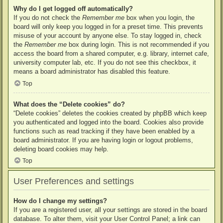
Why do I get logged off automatically?
If you do not check the
Remember me
box when you login, the
board will only keep you logged in for a preset time. This prevents
misuse of your account by anyone else. To stay logged in, check
the
Remember me
box during login. This is not recommended if you
access the board from a shared computer, e.g. library, internet cafe,
university computer lab, etc. If you do not see this checkbox, it
means a board administrator has disabled this feature.
Top
What does the “Delete cookies” do?
“Delete cookies” deletes the cookies created by phpBB which keep
you authenticated and logged into the board. Cookies also provide
functions such as read tracking if they have been enabled by a
board administrator. If you are having login or logout problems,
deleting board cookies may help.
Top
User Preferences and settings
How do I change my settings?
If you are a registered user, all your settings are stored in the board
database. To alter them, visit your User Control Panel; a link can