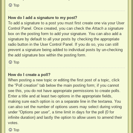
Top
How do I add a signature to my post?
To add a signature to a post you must first create one via your User
Control Panel. Once created, you can check the
Attach a signature
box on the posting form to add your signature. You can also add a
signature by default to all your posts by checking the appropriate
radio button in the User Control Panel. If you do so, you can still
prevent a signature being added to individual posts by un-checking
the add signature box within the posting form.
Top
How do I create a poll?
When posting a new topic or editing the first post of a topic, click
the “Poll creation” tab below the main posting form; if you cannot
see this, you do not have appropriate permissions to create polls.
Enter a title and at least two options in the appropriate fields,
making sure each option is on a separate line in the textarea. You
can also set the number of options users may select during voting
under “Options per user”, a time limit in days for the poll (0 for
infinite duration) and lastly the option to allow users to amend their
votes.
Top