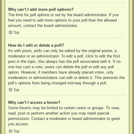
Why can’t I add more poll options?
The limit for poll options is set by the board administrator. If you
feel you need to add more options to your poll than the allowed
amount, contact the board administrator.
Top
How do I edit or delete a poll?
As with posts, polls can only be edited by the original poster, a
moderator or an administrator. To edit a poll, click to edit the first
post in the topic; this always has the poll associated with it. If no
one has cast a vote, users can delete the poll or edit any poll
option. However, if members have already placed votes, only
moderators or administrators can edit or delete it. This prevents the
poll’s options from being changed mid-way through a poll.
Top
Why can’t I access a forum?
Some forums may be limited to certain users or groups. To view,
read, post or perform another action you may need special
permissions. Contact a moderator or board administrator to grant
you access.
Top