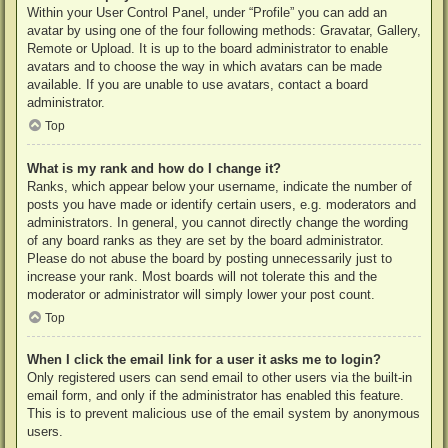
Within your User Control Panel, under “Profile” you can add an
avatar by using one of the four following methods: Gravatar, Gallery,
Remote or Upload. It is up to the board administrator to enable
avatars and to choose the way in which avatars can be made
available. If you are unable to use avatars, contact a board
administrator.
Top
What is my rank and how do I change it?
Ranks, which appear below your username, indicate the number of
posts you have made or identify certain users, e.g. moderators and
administrators. In general, you cannot directly change the wording
of any board ranks as they are set by the board administrator.
Please do not abuse the board by posting unnecessarily just to
increase your rank. Most boards will not tolerate this and the
moderator or administrator will simply lower your post count.
Top
When I click the email link for a user it asks me to login?
Only registered users can send email to other users via the built-in
email form, and only if the administrator has enabled this feature.
This is to prevent malicious use of the email system by anonymous
users.