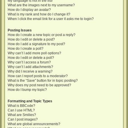
My language is not in the list!
What are the images next to my username?
How do I display an avatar?
What is my rank and how do I change it?
When I click the email link for a user it asks me to login?
Posting Issues
How do I create a new topic or post a reply?
How do I edit or delete a post?
How do I add a signature to my post?
How do I create a poll?
Why can’t I add more poll options?
How do I edit or delete a poll?
Why can’t I access a forum?
Why can’t I add attachments?
Why did I receive a warning?
How can I report posts to a moderator?
What is the “Save” button for in topic posting?
Why does my post need to be approved?
How do I bump my topic?
Formatting and Topic Types
What is BBCode?
Can I use HTML?
What are Smilies?
Can I post images?
What are global announcements?