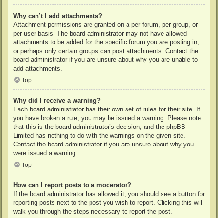
Why can’t I add attachments?
Attachment permissions are granted on a per forum, per group, or
per user basis. The board administrator may not have allowed
attachments to be added for the specific forum you are posting in,
or perhaps only certain groups can post attachments. Contact the
board administrator if you are unsure about why you are unable to
add attachments.
Top
Why did I receive a warning?
Each board administrator has their own set of rules for their site. If
you have broken a rule, you may be issued a warning. Please note
that this is the board administrator’s decision, and the phpBB
Limited has nothing to do with the warnings on the given site.
Contact the board administrator if you are unsure about why you
were issued a warning.
Top
How can I report posts to a moderator?
If the board administrator has allowed it, you should see a button for
reporting posts next to the post you wish to report. Clicking this will
walk you through the steps necessary to report the post.