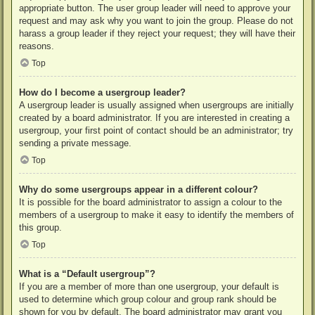
appropriate button. The user group leader will need to approve your
request and may ask why you want to join the group. Please do not
harass a group leader if they reject your request; they will have their
reasons.
Top
How do I become a usergroup leader?
A usergroup leader is usually assigned when usergroups are initially
created by a board administrator. If you are interested in creating a
usergroup, your first point of contact should be an administrator; try
sending a private message.
Top
Why do some usergroups appear in a different colour?
It is possible for the board administrator to assign a colour to the
members of a usergroup to make it easy to identify the members of
this group.
Top
What is a “Default usergroup”?
If you are a member of more than one usergroup, your default is
used to determine which group colour and group rank should be
shown for you by default. The board administrator may grant you