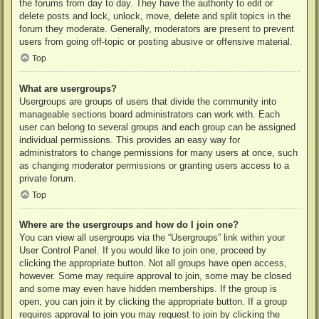
the forums from day to day. They have the authority to edit or
delete posts and lock, unlock, move, delete and split topics in the
forum they moderate. Generally, moderators are present to prevent
users from going off-topic or posting abusive or offensive material.
Top
What are usergroups?
Usergroups are groups of users that divide the community into
manageable sections board administrators can work with. Each
user can belong to several groups and each group can be assigned
individual permissions. This provides an easy way for
administrators to change permissions for many users at once, such
as changing moderator permissions or granting users access to a
private forum.
Top
Where are the usergroups and how do I join one?
You can view all usergroups via the “Usergroups” link within your
User Control Panel. If you would like to join one, proceed by
clicking the appropriate button. Not all groups have open access,
however. Some may require approval to join, some may be closed
and some may even have hidden memberships. If the group is
open, you can join it by clicking the appropriate button. If a group
requires approval to join you may request to join by clicking the