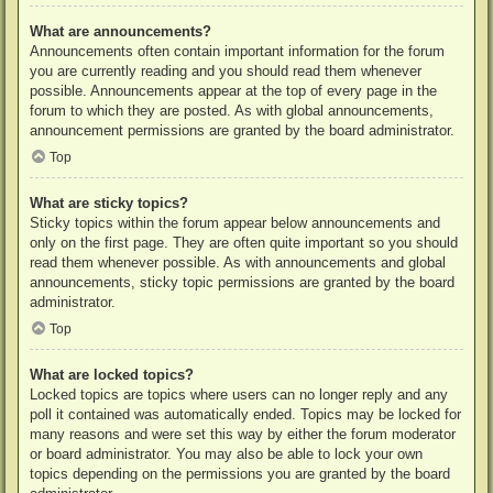
What are announcements?
Announcements often contain important information for the forum
you are currently reading and you should read them whenever
possible. Announcements appear at the top of every page in the
forum to which they are posted. As with global announcements,
announcement permissions are granted by the board administrator.
Top
What are sticky topics?
Sticky topics within the forum appear below announcements and
only on the first page. They are often quite important so you should
read them whenever possible. As with announcements and global
announcements, sticky topic permissions are granted by the board
administrator.
Top
What are locked topics?
Locked topics are topics where users can no longer reply and any
poll it contained was automatically ended. Topics may be locked for
many reasons and were set this way by either the forum moderator
or board administrator. You may also be able to lock your own
topics depending on the permissions you are granted by the board