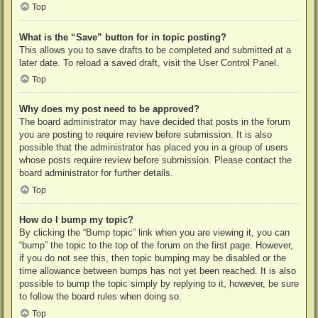
Top
What is the “Save” button for in topic posting?
This allows you to save drafts to be completed and submitted at a
later date. To reload a saved draft, visit the User Control Panel.
Top
Why does my post need to be approved?
The board administrator may have decided that posts in the forum
you are posting to require review before submission. It is also
possible that the administrator has placed you in a group of users
whose posts require review before submission. Please contact the
board administrator for further details.
Top
How do I bump my topic?
By clicking the “Bump topic” link when you are viewing it, you can
“bump” the topic to the top of the forum on the first page. However,
if you do not see this, then topic bumping may be disabled or the
time allowance between bumps has not yet been reached. It is also
possible to bump the topic simply by replying to it, however, be sure
to follow the board rules when doing so.
Top