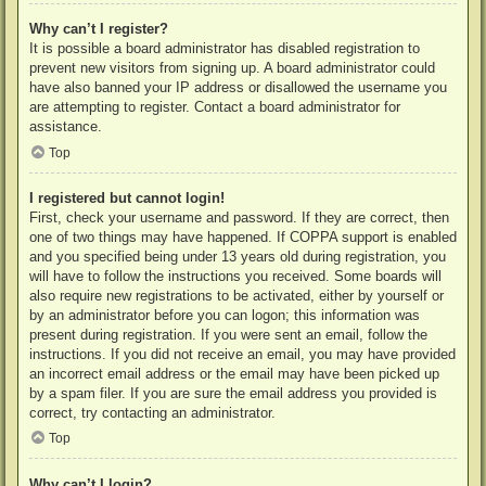
Why can’t I register?
It is possible a board administrator has disabled registration to
prevent new visitors from signing up. A board administrator could
have also banned your IP address or disallowed the username you
are attempting to register. Contact a board administrator for
assistance.
Top
I registered but cannot login!
First, check your username and password. If they are correct, then
one of two things may have happened. If COPPA support is enabled
and you specified being under 13 years old during registration, you
will have to follow the instructions you received. Some boards will
also require new registrations to be activated, either by yourself or
by an administrator before you can logon; this information was
present during registration. If you were sent an email, follow the
instructions. If you did not receive an email, you may have provided
an incorrect email address or the email may have been picked up
by a spam filer. If you are sure the email address you provided is
correct, try contacting an administrator.
Top
Why can’t I login?