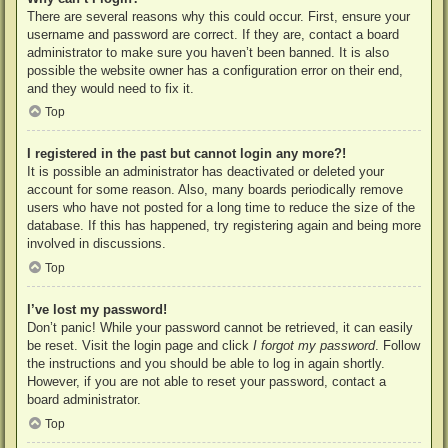
There are several reasons why this could occur. First, ensure your
username and password are correct. If they are, contact a board
administrator to make sure you haven’t been banned. It is also
possible the website owner has a configuration error on their end,
and they would need to fix it.
Top
I registered in the past but cannot login any more?!
It is possible an administrator has deactivated or deleted your
account for some reason. Also, many boards periodically remove
users who have not posted for a long time to reduce the size of the
database. If this has happened, try registering again and being more
involved in discussions.
Top
I’ve lost my password!
Don’t panic! While your password cannot be retrieved, it can easily
be reset. Visit the login page and click
I forgot my password
. Follow
the instructions and you should be able to log in again shortly.
However, if you are not able to reset your password, contact a
board administrator.
Top