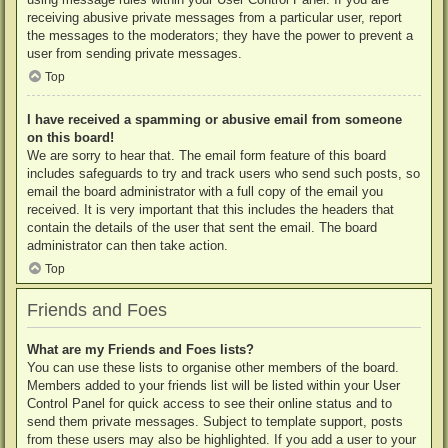
receiving abusive private messages from a particular user, report
the messages to the moderators; they have the power to prevent a
user from sending private messages.
Top
I have received a spamming or abusive email from someone
on this board!
We are sorry to hear that. The email form feature of this board
includes safeguards to try and track users who send such posts, so
email the board administrator with a full copy of the email you
received. It is very important that this includes the headers that
contain the details of the user that sent the email. The board
administrator can then take action.
Top
Friends and Foes
What are my Friends and Foes lists?
You can use these lists to organise other members of the board.
Members added to your friends list will be listed within your User
Control Panel for quick access to see their online status and to
send them private messages. Subject to template support, posts
from these users may also be highlighted. If you add a user to your