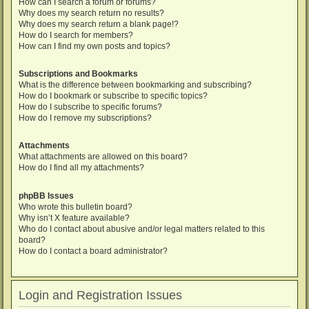
How can I search a forum or forums?
Why does my search return no results?
Why does my search return a blank page!?
How do I search for members?
How can I find my own posts and topics?
Subscriptions and Bookmarks
What is the difference between bookmarking and subscribing?
How do I bookmark or subscribe to specific topics?
How do I subscribe to specific forums?
How do I remove my subscriptions?
Attachments
What attachments are allowed on this board?
How do I find all my attachments?
phpBB Issues
Who wrote this bulletin board?
Why isn’t X feature available?
Who do I contact about abusive and/or legal matters related to this
board?
How do I contact a board administrator?
Login and Registration Issues