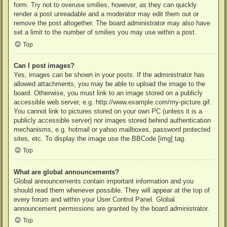
form. Try not to overuse smilies, however, as they can quickly
render a post unreadable and a moderator may edit them out or
remove the post altogether. The board administrator may also have
set a limit to the number of smilies you may use within a post.
Top
Can I post images?
Yes, images can be shown in your posts. If the administrator has
allowed attachments, you may be able to upload the image to the
board. Otherwise, you must link to an image stored on a publicly
accessible web server, e.g. http://www.example.com/my-picture.gif.
You cannot link to pictures stored on your own PC (unless it is a
publicly accessible server) nor images stored behind authentication
mechanisms, e.g. hotmail or yahoo mailboxes, password protected
sites, etc. To display the image use the BBCode [img] tag.
Top
What are global announcements?
Global announcements contain important information and you
should read them whenever possible. They will appear at the top of
every forum and within your User Control Panel. Global
announcement permissions are granted by the board administrator.
Top