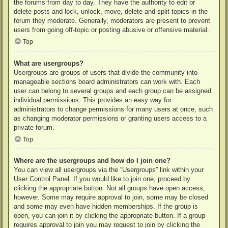
the forums from day to day. They have the authority to edit or
delete posts and lock, unlock, move, delete and split topics in the
forum they moderate. Generally, moderators are present to prevent
users from going off-topic or posting abusive or offensive material.
Top
What are usergroups?
Usergroups are groups of users that divide the community into
manageable sections board administrators can work with. Each
user can belong to several groups and each group can be assigned
individual permissions. This provides an easy way for
administrators to change permissions for many users at once, such
as changing moderator permissions or granting users access to a
private forum.
Top
Where are the usergroups and how do I join one?
You can view all usergroups via the “Usergroups” link within your
User Control Panel. If you would like to join one, proceed by
clicking the appropriate button. Not all groups have open access,
however. Some may require approval to join, some may be closed
and some may even have hidden memberships. If the group is
open, you can join it by clicking the appropriate button. If a group
requires approval to join you may request to join by clicking the