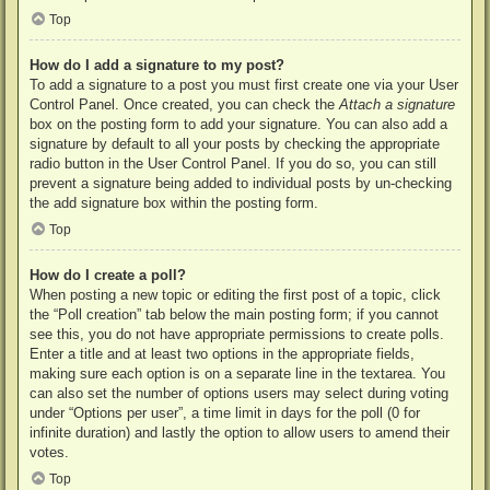
Top
How do I add a signature to my post?
To add a signature to a post you must first create one via your User
Control Panel. Once created, you can check the
Attach a signature
box on the posting form to add your signature. You can also add a
signature by default to all your posts by checking the appropriate
radio button in the User Control Panel. If you do so, you can still
prevent a signature being added to individual posts by un-checking
the add signature box within the posting form.
Top
How do I create a poll?
When posting a new topic or editing the first post of a topic, click
the “Poll creation” tab below the main posting form; if you cannot
see this, you do not have appropriate permissions to create polls.
Enter a title and at least two options in the appropriate fields,
making sure each option is on a separate line in the textarea. You
can also set the number of options users may select during voting
under “Options per user”, a time limit in days for the poll (0 for
infinite duration) and lastly the option to allow users to amend their
votes.
Top