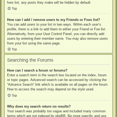
foes list, any posts they make will be hidden by default.
Top
How can I add / remove users to my Friends or Foes list?
You can add users to your list in two ways. Within each user’s
profile, there is a link to add them to either your Friend or Foe list.
Alternatively, from your User Control Panel, you can directly add
users by entering their member name. You may also remove users
from your list using the same page.
Top
Searching the Forums
How can I search a forum or forums?
Enter a search term in the search box located on the index, forum
or topic pages. Advanced search can be accessed by clicking the
“Advance Search” link which is available on all pages on the forum.
How to access the search may depend on the style used.
Top
Why does my search return no results?
Your search was probably too vague and included many common
terms which are not indexed by phpBB. Be more specific and use