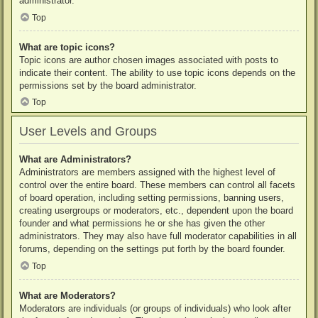
administrator.
Top
What are topic icons?
Topic icons are author chosen images associated with posts to
indicate their content. The ability to use topic icons depends on the
permissions set by the board administrator.
Top
User Levels and Groups
What are Administrators?
Administrators are members assigned with the highest level of
control over the entire board. These members can control all facets
of board operation, including setting permissions, banning users,
creating usergroups or moderators, etc., dependent upon the board
founder and what permissions he or she has given the other
administrators. They may also have full moderator capabilities in all
forums, depending on the settings put forth by the board founder.
Top
What are Moderators?
Moderators are individuals (or groups of individuals) who look after