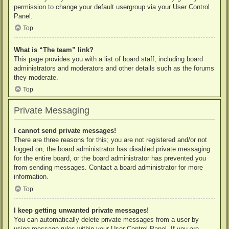
permission to change your default usergroup via your User Control
Panel.
Top
What is “The team” link?
This page provides you with a list of board staff, including board
administrators and moderators and other details such as the forums
they moderate.
Top
Private Messaging
I cannot send private messages!
There are three reasons for this; you are not registered and/or not
logged on, the board administrator has disabled private messaging
for the entire board, or the board administrator has prevented you
from sending messages. Contact a board administrator for more
information.
Top
I keep getting unwanted private messages!
You can automatically delete private messages from a user by
using message rules within your User Control Panel. If you are