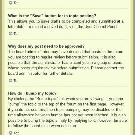
Top
What is the “Save” button for in topic posting?
This allows you to save drafts to be completed and submitted at a
later date. To reload a saved draft, visit the User Control Panel.
Top
Why does my post need to be approved?
The board administrator may have decided that posts in the forum
you are posting to require review before submission. It is also
possible that the administrator has placed you in a group of users
whose posts require review before submission. Please contact the
board administrator for further details.
Top
How do I bump my topic?
By clicking the “Bump topic” link when you are viewing it, you can
“bump” the topic to the top of the forum on the first page. However,
if you do not see this, then topic bumping may be disabled or the
time allowance between bumps has not yet been reached. It is also
possible to bump the topic simply by replying to it, however, be sure
to follow the board rules when doing so.
Top