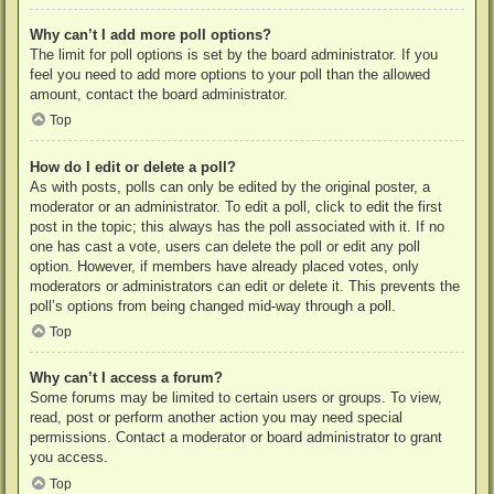
Why can’t I add more poll options?
The limit for poll options is set by the board administrator. If you
feel you need to add more options to your poll than the allowed
amount, contact the board administrator.
Top
How do I edit or delete a poll?
As with posts, polls can only be edited by the original poster, a
moderator or an administrator. To edit a poll, click to edit the first
post in the topic; this always has the poll associated with it. If no
one has cast a vote, users can delete the poll or edit any poll
option. However, if members have already placed votes, only
moderators or administrators can edit or delete it. This prevents the
poll’s options from being changed mid-way through a poll.
Top
Why can’t I access a forum?
Some forums may be limited to certain users or groups. To view,
read, post or perform another action you may need special
permissions. Contact a moderator or board administrator to grant
you access.
Top