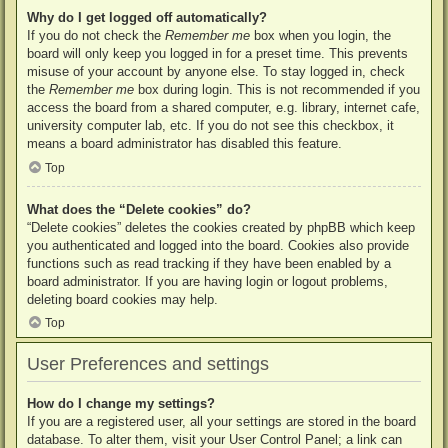
Why do I get logged off automatically?
If you do not check the
Remember me
box when you login, the
board will only keep you logged in for a preset time. This prevents
misuse of your account by anyone else. To stay logged in, check
the
Remember me
box during login. This is not recommended if you
access the board from a shared computer, e.g. library, internet cafe,
university computer lab, etc. If you do not see this checkbox, it
means a board administrator has disabled this feature.
Top
What does the “Delete cookies” do?
“Delete cookies” deletes the cookies created by phpBB which keep
you authenticated and logged into the board. Cookies also provide
functions such as read tracking if they have been enabled by a
board administrator. If you are having login or logout problems,
deleting board cookies may help.
Top
User Preferences and settings
How do I change my settings?
If you are a registered user, all your settings are stored in the board
database. To alter them, visit your User Control Panel; a link can