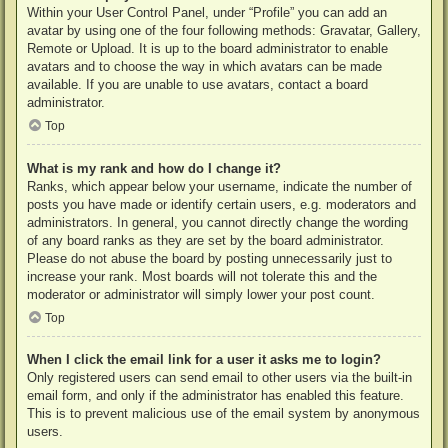
Within your User Control Panel, under “Profile” you can add an
avatar by using one of the four following methods: Gravatar, Gallery,
Remote or Upload. It is up to the board administrator to enable
avatars and to choose the way in which avatars can be made
available. If you are unable to use avatars, contact a board
administrator.
Top
What is my rank and how do I change it?
Ranks, which appear below your username, indicate the number of
posts you have made or identify certain users, e.g. moderators and
administrators. In general, you cannot directly change the wording
of any board ranks as they are set by the board administrator.
Please do not abuse the board by posting unnecessarily just to
increase your rank. Most boards will not tolerate this and the
moderator or administrator will simply lower your post count.
Top
When I click the email link for a user it asks me to login?
Only registered users can send email to other users via the built-in
email form, and only if the administrator has enabled this feature.
This is to prevent malicious use of the email system by anonymous
users.