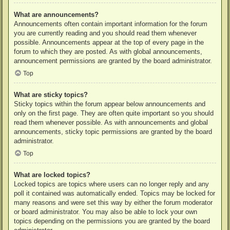
What are announcements?
Announcements often contain important information for the forum
you are currently reading and you should read them whenever
possible. Announcements appear at the top of every page in the
forum to which they are posted. As with global announcements,
announcement permissions are granted by the board administrator.
Top
What are sticky topics?
Sticky topics within the forum appear below announcements and
only on the first page. They are often quite important so you should
read them whenever possible. As with announcements and global
announcements, sticky topic permissions are granted by the board
administrator.
Top
What are locked topics?
Locked topics are topics where users can no longer reply and any
poll it contained was automatically ended. Topics may be locked for
many reasons and were set this way by either the forum moderator
or board administrator. You may also be able to lock your own
topics depending on the permissions you are granted by the board