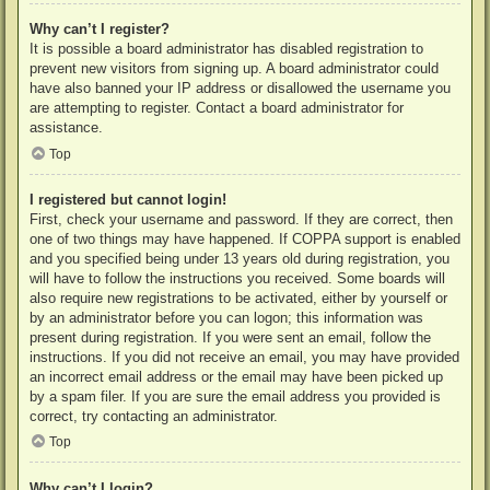
Why can’t I register?
It is possible a board administrator has disabled registration to
prevent new visitors from signing up. A board administrator could
have also banned your IP address or disallowed the username you
are attempting to register. Contact a board administrator for
assistance.
Top
I registered but cannot login!
First, check your username and password. If they are correct, then
one of two things may have happened. If COPPA support is enabled
and you specified being under 13 years old during registration, you
will have to follow the instructions you received. Some boards will
also require new registrations to be activated, either by yourself or
by an administrator before you can logon; this information was
present during registration. If you were sent an email, follow the
instructions. If you did not receive an email, you may have provided
an incorrect email address or the email may have been picked up
by a spam filer. If you are sure the email address you provided is
correct, try contacting an administrator.
Top
Why can’t I login?