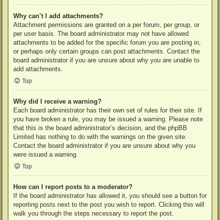
Why can’t I add attachments?
Attachment permissions are granted on a per forum, per group, or
per user basis. The board administrator may not have allowed
attachments to be added for the specific forum you are posting in,
or perhaps only certain groups can post attachments. Contact the
board administrator if you are unsure about why you are unable to
add attachments.
Top
Why did I receive a warning?
Each board administrator has their own set of rules for their site. If
you have broken a rule, you may be issued a warning. Please note
that this is the board administrator’s decision, and the phpBB
Limited has nothing to do with the warnings on the given site.
Contact the board administrator if you are unsure about why you
were issued a warning.
Top
How can I report posts to a moderator?
If the board administrator has allowed it, you should see a button for
reporting posts next to the post you wish to report. Clicking this will
walk you through the steps necessary to report the post.