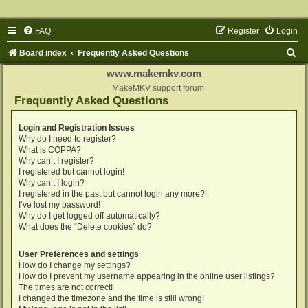
FAQ
Register
Login
S
Board index
Frequently Asked Questions
e
www.makemkv.com
a
MakeMKV support forum
Frequently Asked Questions
r
c
Login and Registration Issues
Why do I need to register?
h
What is COPPA?
Why can’t I register?
I registered but cannot login!
Why can’t I login?
I registered in the past but cannot login any more?!
I’ve lost my password!
Why do I get logged off automatically?
What does the “Delete cookies” do?
User Preferences and settings
How do I change my settings?
How do I prevent my username appearing in the online user listings?
The times are not correct!
I changed the timezone and the time is still wrong!