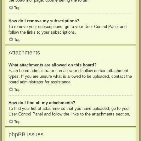
the bottom of page, upon entering the forum.
Top
How do I remove my subscriptions?
To remove your subscriptions, go to your User Control Panel and
follow the links to your subscriptions.
Top
Attachments
What attachments are allowed on this board?
Each board administrator can allow or disallow certain attachment
types. If you are unsure what is allowed to be uploaded, contact the
board administrator for assistance.
Top
How do I find all my attachments?
To find your list of attachments that you have uploaded, go to your
User Control Panel and follow the links to the attachments section.
Top
phpBB Issues