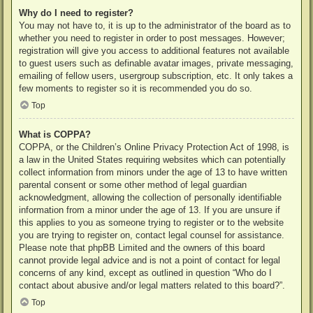
Why do I need to register?
You may not have to, it is up to the administrator of the board as to
whether you need to register in order to post messages. However;
registration will give you access to additional features not available
to guest users such as definable avatar images, private messaging,
emailing of fellow users, usergroup subscription, etc. It only takes a
few moments to register so it is recommended you do so.
Top
What is COPPA?
COPPA, or the Children’s Online Privacy Protection Act of 1998, is
a law in the United States requiring websites which can potentially
collect information from minors under the age of 13 to have written
parental consent or some other method of legal guardian
acknowledgment, allowing the collection of personally identifiable
information from a minor under the age of 13. If you are unsure if
this applies to you as someone trying to register or to the website
you are trying to register on, contact legal counsel for assistance.
Please note that phpBB Limited and the owners of this board
cannot provide legal advice and is not a point of contact for legal
concerns of any kind, except as outlined in question “Who do I
contact about abusive and/or legal matters related to this board?”.
Top