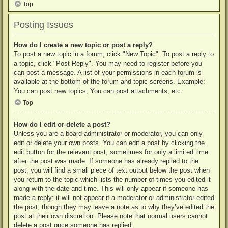
Top
Posting Issues
How do I create a new topic or post a reply?
To post a new topic in a forum, click "New Topic". To post a reply to
a topic, click "Post Reply". You may need to register before you
can post a message. A list of your permissions in each forum is
available at the bottom of the forum and topic screens. Example:
You can post new topics, You can post attachments, etc.
Top
How do I edit or delete a post?
Unless you are a board administrator or moderator, you can only
edit or delete your own posts. You can edit a post by clicking the
edit button for the relevant post, sometimes for only a limited time
after the post was made. If someone has already replied to the
post, you will find a small piece of text output below the post when
you return to the topic which lists the number of times you edited it
along with the date and time. This will only appear if someone has
made a reply; it will not appear if a moderator or administrator edited
the post, though they may leave a note as to why they’ve edited the
post at their own discretion. Please note that normal users cannot
delete a post once someone has replied.