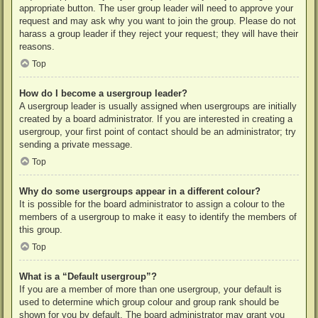
appropriate button. The user group leader will need to approve your
request and may ask why you want to join the group. Please do not
harass a group leader if they reject your request; they will have their
reasons.
Top
How do I become a usergroup leader?
A usergroup leader is usually assigned when usergroups are initially
created by a board administrator. If you are interested in creating a
usergroup, your first point of contact should be an administrator; try
sending a private message.
Top
Why do some usergroups appear in a different colour?
It is possible for the board administrator to assign a colour to the
members of a usergroup to make it easy to identify the members of
this group.
Top
What is a “Default usergroup”?
If you are a member of more than one usergroup, your default is
used to determine which group colour and group rank should be
shown for you by default. The board administrator may grant you