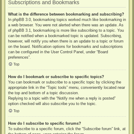
Subscriptions and Bookmarks
What is the difference between bookmarking and subscribing?
In phpBB 3.0, bookmarking topics worked much like bookmarking in
a web browser. You were not alerted when there was an update. As
of phpBB 3.1, bookmarking is more like subscribing to a topic. You
can be notified when a bookmarked topic is updated. Subscribing,
however, will notify you when there is an update to a topic or forum
on the board. Notification options for bookmarks and subscriptions
can be configured in the User Control Panel, under “Board
preferences”.
Top
How do I bookmark or subscribe to specific topics?
You can bookmark or subscribe to a specific topic by clicking the
appropriate link in the “Topic tools” menu, conveniently located near
the top and bottom of a topic discussion.
Replying to a topic with the “Notify me when a reply is posted”
option checked will also subscribe you to the topic.
Top
How do I subscribe to specific forums?
To subscribe to a specific forum, click the “Subscribe forum” link, at