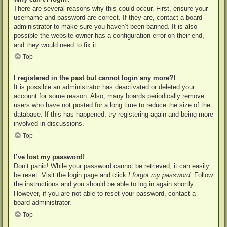
There are several reasons why this could occur. First, ensure your
username and password are correct. If they are, contact a board
administrator to make sure you haven’t been banned. It is also
possible the website owner has a configuration error on their end,
and they would need to fix it.
Top
I registered in the past but cannot login any more?!
It is possible an administrator has deactivated or deleted your
account for some reason. Also, many boards periodically remove
users who have not posted for a long time to reduce the size of the
database. If this has happened, try registering again and being more
involved in discussions.
Top
I’ve lost my password!
Don’t panic! While your password cannot be retrieved, it can easily
be reset. Visit the login page and click
I forgot my password
. Follow
the instructions and you should be able to log in again shortly.
However, if you are not able to reset your password, contact a
board administrator.
Top