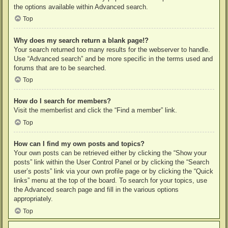
the options available within Advanced search.
Top
Why does my search return a blank page!?
Your search returned too many results for the webserver to handle.
Use “Advanced search” and be more specific in the terms used and
forums that are to be searched.
Top
How do I search for members?
Visit the memberlist and click the “Find a member” link.
Top
How can I find my own posts and topics?
Your own posts can be retrieved either by clicking the “Show your
posts” link within the User Control Panel or by clicking the “Search
user’s posts” link via your own profile page or by clicking the “Quick
links” menu at the top of the board. To search for your topics, use
the Advanced search page and fill in the various options
appropriately.
Top