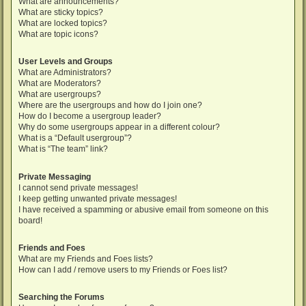
What are announcements?
What are sticky topics?
What are locked topics?
What are topic icons?
User Levels and Groups
What are Administrators?
What are Moderators?
What are usergroups?
Where are the usergroups and how do I join one?
How do I become a usergroup leader?
Why do some usergroups appear in a different colour?
What is a “Default usergroup”?
What is “The team” link?
Private Messaging
I cannot send private messages!
I keep getting unwanted private messages!
I have received a spamming or abusive email from someone on this
board!
Friends and Foes
What are my Friends and Foes lists?
How can I add / remove users to my Friends or Foes list?
Searching the Forums