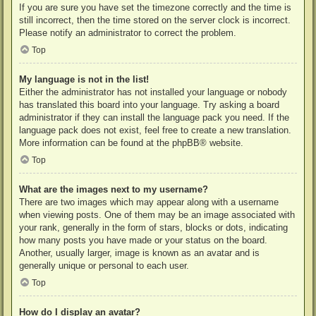
If you are sure you have set the timezone correctly and the time is
still incorrect, then the time stored on the server clock is incorrect.
Please notify an administrator to correct the problem.
Top
My language is not in the list!
Either the administrator has not installed your language or nobody
has translated this board into your language. Try asking a board
administrator if they can install the language pack you need. If the
language pack does not exist, feel free to create a new translation.
More information can be found at the
phpBB
® website.
Top
What are the images next to my username?
There are two images which may appear along with a username
when viewing posts. One of them may be an image associated with
your rank, generally in the form of stars, blocks or dots, indicating
how many posts you have made or your status on the board.
Another, usually larger, image is known as an avatar and is
generally unique or personal to each user.
Top
How do I display an avatar?