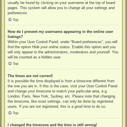
usually be found by clicking on your username at the top of board
pages. This system will allow you to change all your settings and
preferences.
Top
How do I prevent my username appearing in the online user
listings?
Within your User Control Panel, under “Board preferences”, you will
find the option
Hide your online status
. Enable this option and you
will only appear to the administrators, moderators and yourself. You
will be counted as a hidden user.
Top
The times are not correct!
It is possible the time displayed is from a timezone different from
the one you are in. If this is the case, visit your User Control Panel
and change your timezone to match your particular area, e.g.
London, Paris, New York, Sydney, etc. Please note that changing
the timezone, like most settings, can only be done by registered
users. If you are not registered, this is a good time to do so.
Top
I changed the timezone and the time is still wrong!