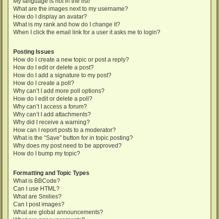
My language is not in the list!
What are the images next to my username?
How do I display an avatar?
What is my rank and how do I change it?
When I click the email link for a user it asks me to login?
Posting Issues
How do I create a new topic or post a reply?
How do I edit or delete a post?
How do I add a signature to my post?
How do I create a poll?
Why can’t I add more poll options?
How do I edit or delete a poll?
Why can’t I access a forum?
Why can’t I add attachments?
Why did I receive a warning?
How can I report posts to a moderator?
What is the “Save” button for in topic posting?
Why does my post need to be approved?
How do I bump my topic?
Formatting and Topic Types
What is BBCode?
Can I use HTML?
What are Smilies?
Can I post images?
What are global announcements?