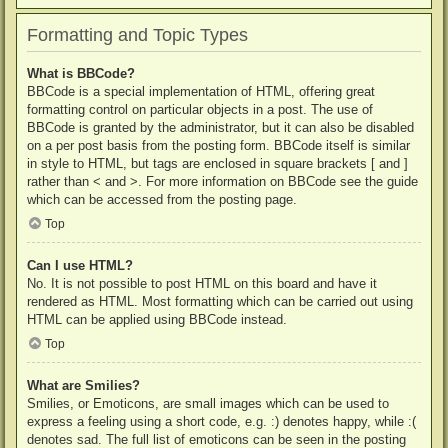
Formatting and Topic Types
What is BBCode?
BBCode is a special implementation of HTML, offering great
formatting control on particular objects in a post. The use of
BBCode is granted by the administrator, but it can also be disabled
on a per post basis from the posting form. BBCode itself is similar
in style to HTML, but tags are enclosed in square brackets [ and ]
rather than < and >. For more information on BBCode see the guide
which can be accessed from the posting page.
Top
Can I use HTML?
No. It is not possible to post HTML on this board and have it
rendered as HTML. Most formatting which can be carried out using
HTML can be applied using BBCode instead.
Top
What are Smilies?
Smilies, or Emoticons, are small images which can be used to
express a feeling using a short code, e.g. :) denotes happy, while :(
denotes sad. The full list of emoticons can be seen in the posting