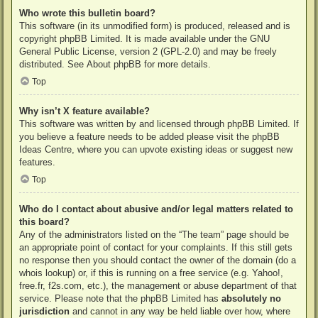
Who wrote this bulletin board?
This software (in its unmodified form) is produced, released and is
copyright
phpBB Limited
. It is made available under the GNU
General Public License, version 2 (GPL-2.0) and may be freely
distributed. See
About phpBB
for more details.
Top
Why isn’t X feature available?
This software was written by and licensed through phpBB Limited. If
you believe a feature needs to be added please visit the
phpBB
Ideas Centre
, where you can upvote existing ideas or suggest new
features.
Top
Who do I contact about abusive and/or legal matters related to
this board?
Any of the administrators listed on the “The team” page should be
an appropriate point of contact for your complaints. If this still gets
no response then you should contact the owner of the domain (do a
whois lookup
) or, if this is running on a free service (e.g. Yahoo!,
free.fr, f2s.com, etc.), the management or abuse department of that
service. Please note that the phpBB Limited has
absolutely no
jurisdiction
and cannot in any way be held liable over how, where