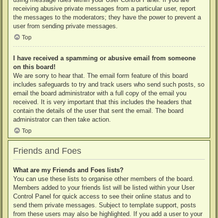
receiving abusive private messages from a particular user, report
the messages to the moderators; they have the power to prevent a
user from sending private messages.
Top
I have received a spamming or abusive email from someone
on this board!
We are sorry to hear that. The email form feature of this board
includes safeguards to try and track users who send such posts, so
email the board administrator with a full copy of the email you
received. It is very important that this includes the headers that
contain the details of the user that sent the email. The board
administrator can then take action.
Top
Friends and Foes
What are my Friends and Foes lists?
You can use these lists to organise other members of the board.
Members added to your friends list will be listed within your User
Control Panel for quick access to see their online status and to
send them private messages. Subject to template support, posts
from these users may also be highlighted. If you add a user to your