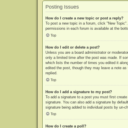
Posting Issues
How do I create a new topic or post a reply?
To post a new topic in a forum, click "New Topic".
permissions in each forum is available at the bo
Top
How do I edit or delete a post?
Unless you are a board administrator or moderator,
only a limited time after the post was made. If so
which lists the number of times you edited it along
edited the post, though they may leave a note as 
replied.
Top
How do I add a signature to my post?
To add a signature to a post you must first crea
signature. You can also add a signature by default 
signature being added to individual posts by un-c
Top
How do I create a poll?