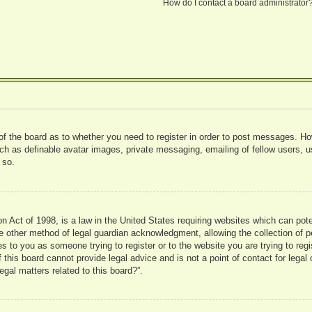
How do I contact a board administrator
 of the board as to whether you need to register in order to post messages. Ho
uch as definable avatar images, private messaging, emailing of fellow users, us
 so.
 Act of 1998, is a law in the United States requiring websites which can pote
 other method of legal guardian acknowledgment, allowing the collection of pe
ies to you as someone trying to register or to the website you are trying to reg
his board cannot provide legal advice and is not a point of contact for legal 
gal matters related to this board?”.