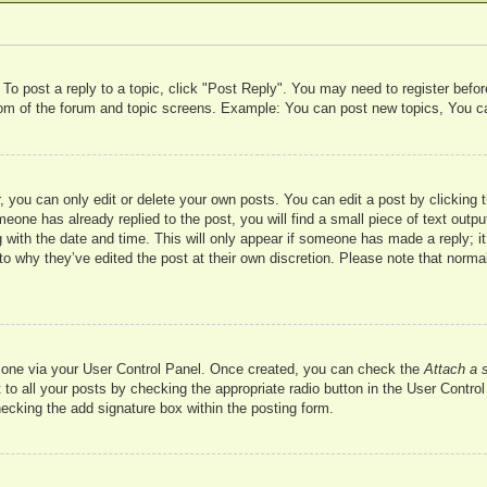
 To post a reply to a topic, click "Post Reply". You may need to register befo
ttom of the forum and topic screens. Example: You can post new topics, You c
 you can only edit or delete your own posts. You can edit a post by clicking t
meone has already replied to the post, you will find a small piece of text outp
 with the date and time. This will only appear if someone has made a reply; it 
to why they’ve edited the post at their own discretion. Please note that nor
te one via your User Control Panel. Once created, you can check the
Attach a 
to all your posts by checking the appropriate radio button in the User Control 
hecking the add signature box within the posting form.