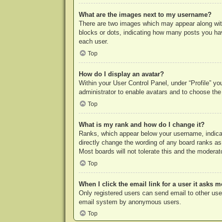
What are the images next to my username?
There are two images which may appear along with
blocks or dots, indicating how many posts you hav
each user.
Top
How do I display an avatar?
Within your User Control Panel, under “Profile” yo
administrator to enable avatars and to choose the
Top
What is my rank and how do I change it?
Ranks, which appear below your username, indicat
directly change the wording of any board ranks as
Most boards will not tolerate this and the moderato
Top
When I click the email link for a user it asks m
Only registered users can send email to other users
email system by anonymous users.
Top