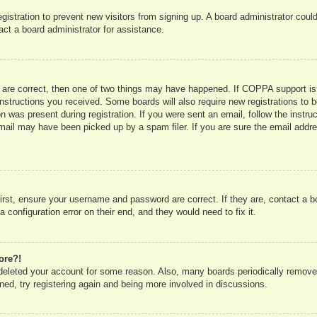
registration to prevent new visitors from signing up. A board administrator co
act a board administrator for assistance.
 are correct, then one of two things may have happened. If COPPA support is
e instructions you received. Some boards will also require new registrations to b
n was present during registration. If you were sent an email, follow the instru
mail may have been picked up by a spam filer. If you are sure the email addres
irst, ensure your username and password are correct. If they are, contact a 
 configuration error on their end, and they would need to fix it.
ore?!
r deleted your account for some reason. Also, many boards periodically remove
ned, try registering again and being more involved in discussions.