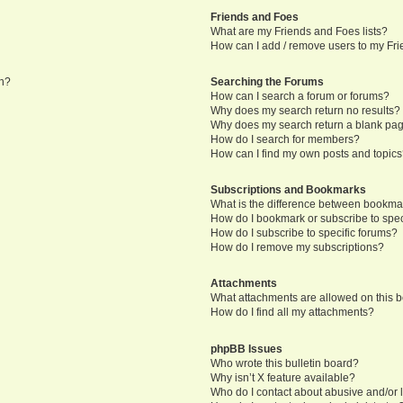
Friends and Foes
What are my Friends and Foes lists?
How can I add / remove users to my Frie
in?
Searching the Forums
How can I search a forum or forums?
Why does my search return no results?
Why does my search return a blank pa
How do I search for members?
How can I find my own posts and topic
Subscriptions and Bookmarks
What is the difference between bookma
How do I bookmark or subscribe to speci
How do I subscribe to specific forums?
How do I remove my subscriptions?
Attachments
What attachments are allowed on this 
How do I find all my attachments?
phpBB Issues
Who wrote this bulletin board?
Why isn’t X feature available?
Who do I contact about abusive and/or l