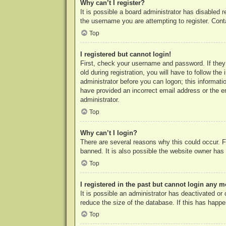
Why can’t I register?
It is possible a board administrator has disabled 
the username you are attempting to register. Cont
Top
I registered but cannot login!
First, check your username and password. If they
old during registration, you will have to follow th
administrator before you can logon; this informatio
have provided an incorrect email address or the e
administrator.
Top
Why can’t I login?
There are several reasons why this could occur. F
banned. It is also possible the website owner has a
Top
I registered in the past but cannot login any m
It is possible an administrator has deactivated o
reduce the size of the database. If this has happe
Top