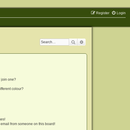
Register
Login
Search
Advanced search
 join one?
fferent colour?
ges!
 email from someone on this board!