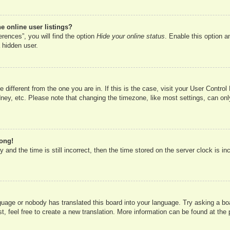
 online user listings?
rences”, you will find the option
Hide your online status
. Enable this option a
 hidden user.
ne different from the one you are in. If this is the case, visit your User Cont
ney, etc. Please note that changing the timezone, like most settings, can onl
rong!
 and the time is still incorrect, then the time stored on the server clock is in
nguage or nobody has translated this board into your language. Try asking a boa
, feel free to create a new translation. More information can be found at the