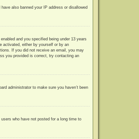
uld have also banned your IP address or disallowed
 enabled and you specified being under 13 years
e activated, either by yourself or by an
ctions. If you did not receive an email, you may
s you provided is correct, try contacting an
board administrator to make sure you haven’t been
 users who have not posted for a long time to