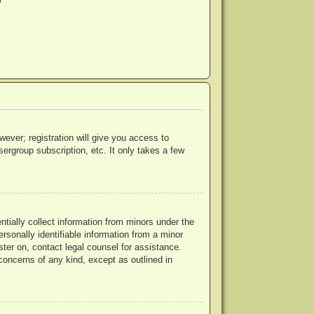
?
wever; registration will give you access to
ergroup subscription, etc. It only takes a few
ntially collect information from minors under the
rsonally identifiable information from a minor
ister on, contact legal counsel for assistance.
concerns of any kind, except as outlined in