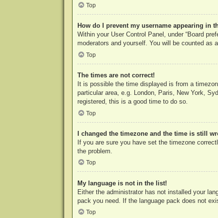
Top
How do I prevent my username appearing in the
Within your User Control Panel, under “Board prefe
moderators and yourself. You will be counted as a
Top
The times are not correct!
It is possible the time displayed is from a timezo
particular area, e.g. London, Paris, New York, Syd
registered, this is a good time to do so.
Top
I changed the timezone and the time is still w
If you are sure you have set the timezone correctly
the problem.
Top
My language is not in the list!
Either the administrator has not installed your la
pack you need. If the language pack does not exist
Top