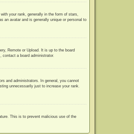
h your rank, generally in the form of stars,
s an avatar and is generally unique or personal to
ery, Remote or Upload. It is up to the board
, contact a board administrator.
rs and administrators. In general, you cannot
ting unnecessarily just to increase your rank.
ature. This is to prevent malicious use of the