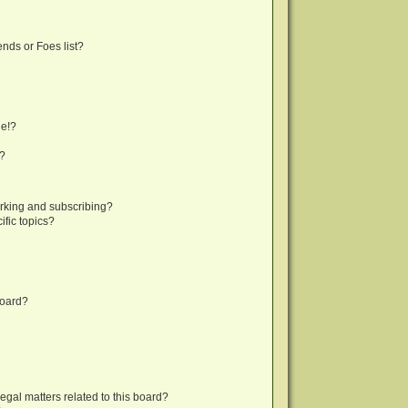
nds or Foes list?
ge!?
s?
rking and subscribing?
fic topics?
board?
egal matters related to this board?