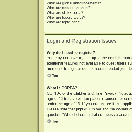
What are global announcements?
What are announcements?
What are sticky topics?
What are locked topics?
What are topic icons?
Login and Registration Issues
Why do I need to register?
You may not have to, it is up to the administrator
additional features not available to guest users s
moments to register so it is recommended you do
Top
What is COPPA?
COPPA, or the Children’s Online Privacy Protection
age of 13 to have written parental consent or some
under the age of 13. If you are unsure if this appl
Please note that phpBB Limited and the owners of t
question “Who do I contact about abusive and/or le
Top