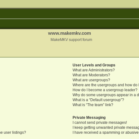
www.makemkv.com
MakeMKV support forum
User Levels and Groups
What are Administrators?
What are Moderators?
What are usergroups?
Where are the usergroups and how do I
How do I become a usergroup leader?
Why do some usergroups appear in a di
What is a “Default usergroup”?
What is “The team” link?
Private Messaging
I cannot send private messages!
I keep getting unwanted private messa
e user listings?
I have received a spamming or abusive