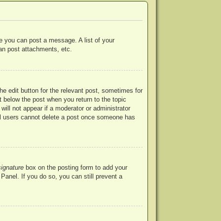
re you can post a message. A list of your
an post attachments, etc.
he edit button for the relevant post, sometimes for
ut below the post when you return to the topic
will not appear if a moderator or administrator
mal users cannot delete a post once someone has
signature
box on the posting form to add your
Panel. If you do so, you can still prevent a