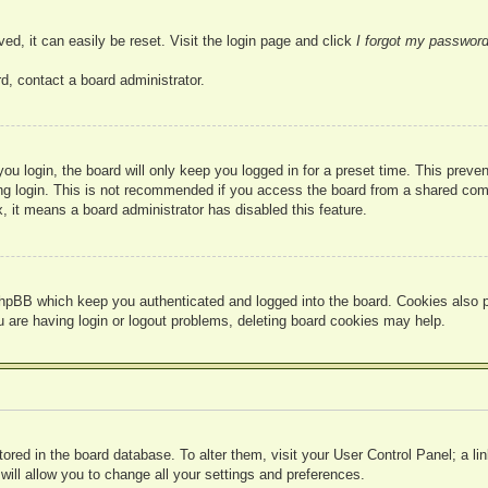
ed, it can easily be reset. Visit the login page and click
I forgot my passwor
d, contact a board administrator.
u login, the board will only keep you logged in for a preset time. This prev
g login. This is not recommended if you access the board from a shared compute
, it means a board administrator has disabled this feature.
hpBB which keep you authenticated and logged into the board. Cookies also pr
u are having login or logout problems, deleting board cookies may help.
 stored in the board database. To alter them, visit your User Control Panel; a l
ill allow you to change all your settings and preferences.