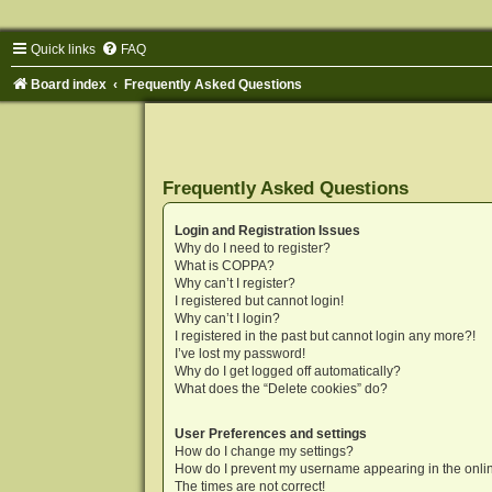
Quick links
FAQ
Board index
Frequently Asked Questions
Frequently Asked Questions
Login and Registration Issues
Why do I need to register?
What is COPPA?
Why can’t I register?
I registered but cannot login!
Why can’t I login?
I registered in the past but cannot login any more?!
I’ve lost my password!
Why do I get logged off automatically?
What does the “Delete cookies” do?
User Preferences and settings
How do I change my settings?
How do I prevent my username appearing in the onlin
The times are not correct!