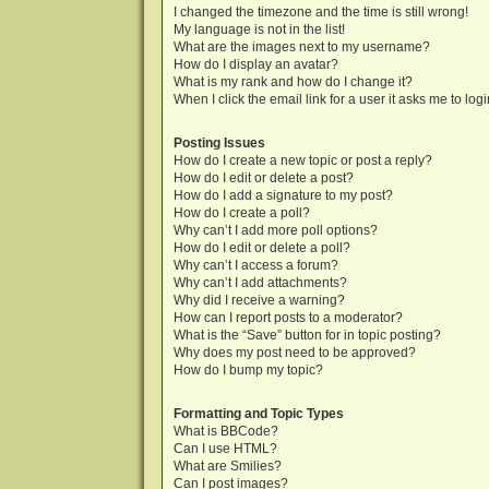
I changed the timezone and the time is still wrong!
My language is not in the list!
What are the images next to my username?
How do I display an avatar?
What is my rank and how do I change it?
When I click the email link for a user it asks me to log
Posting Issues
How do I create a new topic or post a reply?
How do I edit or delete a post?
How do I add a signature to my post?
How do I create a poll?
Why can’t I add more poll options?
How do I edit or delete a poll?
Why can’t I access a forum?
Why can’t I add attachments?
Why did I receive a warning?
How can I report posts to a moderator?
What is the “Save” button for in topic posting?
Why does my post need to be approved?
How do I bump my topic?
Formatting and Topic Types
What is BBCode?
Can I use HTML?
What are Smilies?
Can I post images?