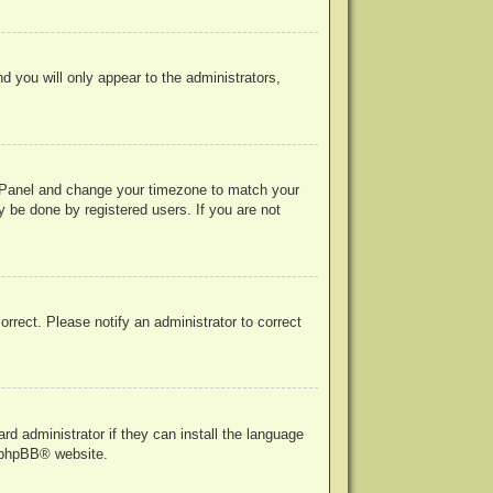
nd you will only appear to the administrators,
rol Panel and change your timezone to match your
y be done by registered users. If you are not
correct. Please notify an administrator to correct
rd administrator if they can install the language
phpBB
® website.