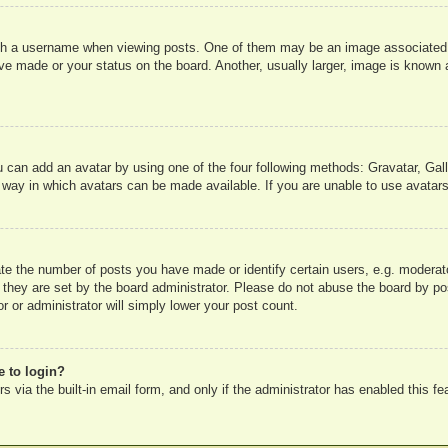
 a username when viewing posts. One of them may be an image associated wit
e made or your status on the board. Another, usually larger, image is known a
u can add an avatar by using one of the four following methods: Gravatar, Gall
 way in which avatars can be made available. If you are unable to use avatars
e the number of posts you have made or identify certain users, e.g. moderato
 they are set by the board administrator. Please do not abuse the board by pos
r or administrator will simply lower your post count.
e to login?
 via the built-in email form, and only if the administrator has enabled this fe