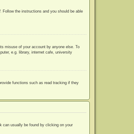
d
. Follow the instructions and you should be able
ents misuse of your account by anyone else. To
r, e.g. library, internet cafe, university
ovide functions such as read tracking if they
ink can usually be found by clicking on your