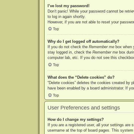
I’ve lost my password!
Don’t panic! While your password cannot be retriev
to log in again shortly.
However, if you are not able to reset your passwor
Top
Why do I get logged off automatically?
If you do not check the
Remember me
box when yo
stay logged in, check the
Remember me
box durin
computer lab, etc. If you do not see this checkbox
Top
What does the “Delete cookies” do?
“Delete cookies” deletes the cookies created by p
have been enabled by a board administrator. If yo
Top
User Preferences and settings
How do I change my settings?
If you are a registered user, all your settings are
username at the top of board pages. This system w