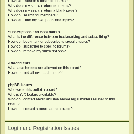
How can I search a forum or forums?
Why does my search return no results?
Why does my search return a blank page!?
How do I search for members?
How can I find my own posts and topics?
Subscriptions and Bookmarks
What is the difference between bookmarking and subscribing?
How do I bookmark or subscribe to specific topics?
How do I subscribe to specific forums?
How do I remove my subscriptions?
Attachments
What attachments are allowed on this board?
How do I find all my attachments?
phpBB Issues
Who wrote this bulletin board?
Why isn’t X feature available?
Who do I contact about abusive and/or legal matters related to this
board?
How do I contact a board administrator?
Login and Registration Issues