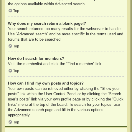
the options available within Advanced search.
Top
Why does my search return a blank page!?
Your search returned too many results for the webserver to handle.
Use “Advanced search” and be more specific in the terms used and
forums that are to be searched.
Top
How do I search for members?
Visit the memberlist and click the “Find a member” link.
Top
How can I find my own posts and topics?
Your own posts can be retrieved either by clicking the “Show your
posts” link within the User Control Panel or by clicking the “Search
user’s posts” link via your own profile page or by clicking the “Quick
links” menu at the top of the board. To search for your topics, use
the Advanced search page and fill in the various options
appropriately.
Top