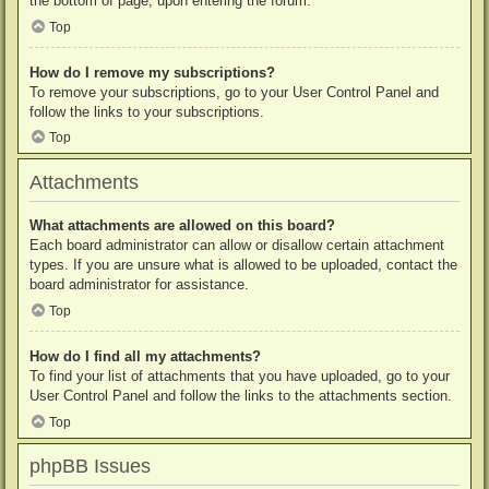
the bottom of page, upon entering the forum.
Top
How do I remove my subscriptions?
To remove your subscriptions, go to your User Control Panel and
follow the links to your subscriptions.
Top
Attachments
What attachments are allowed on this board?
Each board administrator can allow or disallow certain attachment
types. If you are unsure what is allowed to be uploaded, contact the
board administrator for assistance.
Top
How do I find all my attachments?
To find your list of attachments that you have uploaded, go to your
User Control Panel and follow the links to the attachments section.
Top
phpBB Issues