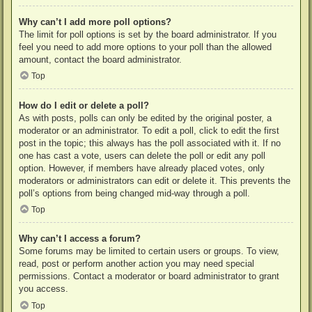
Why can’t I add more poll options?
The limit for poll options is set by the board administrator. If you
feel you need to add more options to your poll than the allowed
amount, contact the board administrator.
Top
How do I edit or delete a poll?
As with posts, polls can only be edited by the original poster, a
moderator or an administrator. To edit a poll, click to edit the first
post in the topic; this always has the poll associated with it. If no
one has cast a vote, users can delete the poll or edit any poll
option. However, if members have already placed votes, only
moderators or administrators can edit or delete it. This prevents the
poll’s options from being changed mid-way through a poll.
Top
Why can’t I access a forum?
Some forums may be limited to certain users or groups. To view,
read, post or perform another action you may need special
permissions. Contact a moderator or board administrator to grant
you access.
Top