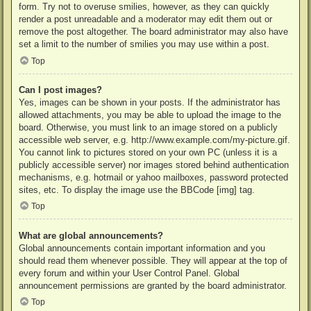
form. Try not to overuse smilies, however, as they can quickly
render a post unreadable and a moderator may edit them out or
remove the post altogether. The board administrator may also have
set a limit to the number of smilies you may use within a post.
Top
Can I post images?
Yes, images can be shown in your posts. If the administrator has
allowed attachments, you may be able to upload the image to the
board. Otherwise, you must link to an image stored on a publicly
accessible web server, e.g. http://www.example.com/my-picture.gif.
You cannot link to pictures stored on your own PC (unless it is a
publicly accessible server) nor images stored behind authentication
mechanisms, e.g. hotmail or yahoo mailboxes, password protected
sites, etc. To display the image use the BBCode [img] tag.
Top
What are global announcements?
Global announcements contain important information and you
should read them whenever possible. They will appear at the top of
every forum and within your User Control Panel. Global
announcement permissions are granted by the board administrator.
Top