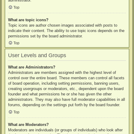
administrator.
Top
What are topic icons?
Topic icons are author chosen images associated with posts to
indicate their content. The ability to use topic icons depends on the
permissions set by the board administrator.
Top
User Levels and Groups
What are Administrators?
Administrators are members assigned with the highest level of
control over the entire board. These members can control all facets
of board operation, including setting permissions, banning users,
creating usergroups or moderators, etc., dependent upon the board
founder and what permissions he or she has given the other
administrators. They may also have full moderator capabilities in all
forums, depending on the settings put forth by the board founder.
Top
What are Moderators?
Moderators are individuals (or groups of individuals) who look after