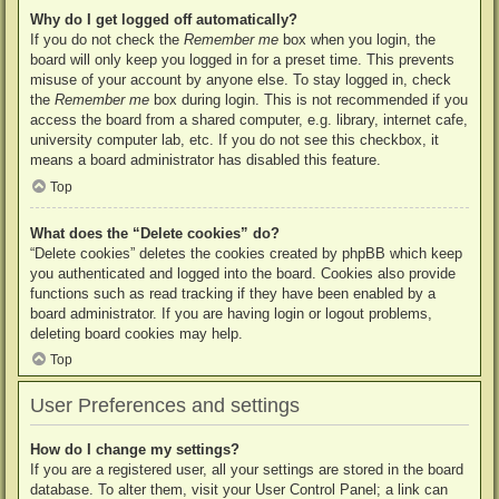
Why do I get logged off automatically?
If you do not check the
Remember me
box when you login, the
board will only keep you logged in for a preset time. This prevents
misuse of your account by anyone else. To stay logged in, check
the
Remember me
box during login. This is not recommended if you
access the board from a shared computer, e.g. library, internet cafe,
university computer lab, etc. If you do not see this checkbox, it
means a board administrator has disabled this feature.
Top
What does the “Delete cookies” do?
“Delete cookies” deletes the cookies created by phpBB which keep
you authenticated and logged into the board. Cookies also provide
functions such as read tracking if they have been enabled by a
board administrator. If you are having login or logout problems,
deleting board cookies may help.
Top
User Preferences and settings
How do I change my settings?
If you are a registered user, all your settings are stored in the board
database. To alter them, visit your User Control Panel; a link can