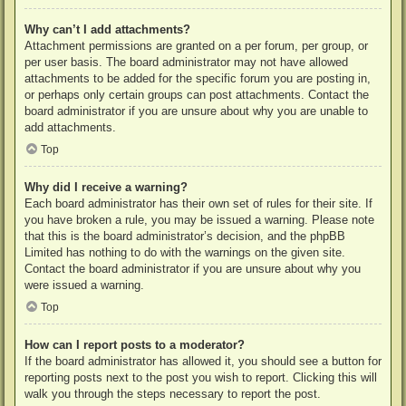
Why can’t I add attachments?
Attachment permissions are granted on a per forum, per group, or
per user basis. The board administrator may not have allowed
attachments to be added for the specific forum you are posting in,
or perhaps only certain groups can post attachments. Contact the
board administrator if you are unsure about why you are unable to
add attachments.
Top
Why did I receive a warning?
Each board administrator has their own set of rules for their site. If
you have broken a rule, you may be issued a warning. Please note
that this is the board administrator’s decision, and the phpBB
Limited has nothing to do with the warnings on the given site.
Contact the board administrator if you are unsure about why you
were issued a warning.
Top
How can I report posts to a moderator?
If the board administrator has allowed it, you should see a button for
reporting posts next to the post you wish to report. Clicking this will
walk you through the steps necessary to report the post.