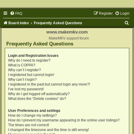
FAQ
Register
Login
S
Board index
Frequently Asked Questions
e
www.makemkv.com
a
MakeMKV support forum
Frequently Asked Questions
r
c
Login and Registration Issues
Why do I need to register?
h
What is COPPA?
Why can’t I register?
I registered but cannot login!
Why can’t I login?
I registered in the past but cannot login any more?!
I’ve lost my password!
Why do I get logged off automatically?
What does the “Delete cookies” do?
User Preferences and settings
How do I change my settings?
How do I prevent my username appearing in the online user listings?
The times are not correct!
I changed the timezone and the time is still wrong!