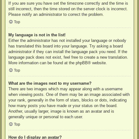
If you are sure you have set the timezone correctly and the time is
still incorrect, then the time stored on the server clock is incorrect.
Please notify an administrator to correct the problem.
Top
My language is not in the list!
Either the administrator has not installed your language or nobody
has translated this board into your language. Try asking a board
administrator if they can install the language pack you need. If the
language pack does not exist, feel free to create a new translation.
More information can be found at the
phpBB
® website.
Top
What are the images next to my username?
There are two images which may appear along with a username
when viewing posts. One of them may be an image associated with
your rank, generally in the form of stars, blocks or dots, indicating
how many posts you have made or your status on the board.
Another, usually larger, image is known as an avatar and is
generally unique or personal to each user.
Top
How do I display an avatar?