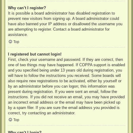
Why can’t I register?
It is possible a board administrator has disabled registration to
prevent new visitors from signing up. A board administrator could
have also banned your IP address or disallowed the username you
are attempting to register. Contact a board administrator for
assistance.
Top
I registered but cannot login!
First, check your username and password. If they are correct, then
one of two things may have happened. If COPPA support is enabled
and you specified being under 13 years old during registration, you
will have to follow the instructions you received. Some boards will
also require new registrations to be activated, either by yourself or
by an administrator before you can logon; this information was
present during registration. If you were sent an email, follow the
instructions. If you did not receive an email, you may have provided
an incorrect email address or the email may have been picked up
by a spam filer. If you are sure the email address you provided is
correct, try contacting an administrator.
Top
Why can’t I login?