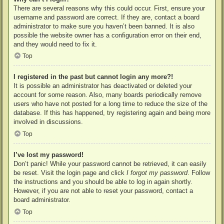
There are several reasons why this could occur. First, ensure your
username and password are correct. If they are, contact a board
administrator to make sure you haven’t been banned. It is also
possible the website owner has a configuration error on their end,
and they would need to fix it.
Top
I registered in the past but cannot login any more?!
It is possible an administrator has deactivated or deleted your
account for some reason. Also, many boards periodically remove
users who have not posted for a long time to reduce the size of the
database. If this has happened, try registering again and being more
involved in discussions.
Top
I’ve lost my password!
Don’t panic! While your password cannot be retrieved, it can easily
be reset. Visit the login page and click
I forgot my password
. Follow
the instructions and you should be able to log in again shortly.
However, if you are not able to reset your password, contact a
board administrator.
Top