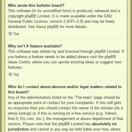
Who wrote this bulletin board?
This software (in its unmodified form) is produced, released and is
copyright
phpBB Limited
. It is made available under the GNU
General Public License, version 2 (GPL-2.0) and may be freely
distributed. See
About phpBB
for more details.
Top
Why isn’t X feature available?
This software was written by and licensed through phpBB Limited. If
you believe a feature needs to be added please visit the
phpBB
Ideas Centre
, where you can upvote existing ideas or suggest new
features.
Top
Who do I contact about abusive and/or legal matters related to
this board?
Any of the administrators listed on the “The team” page should be
an appropriate point of contact for your complaints. If this still gets
no response then you should contact the owner of the domain (do a
whois lookup
) or, if this is running on a free service (e.g. Yahoo!,
free.fr, f2s.com, etc.), the management or abuse department of that
service. Please note that the phpBB Limited has
absolutely no
jurisdiction
and cannot in any way be held liable over how, where