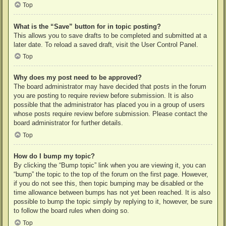
Top
What is the “Save” button for in topic posting?
This allows you to save drafts to be completed and submitted at a
later date. To reload a saved draft, visit the User Control Panel.
Top
Why does my post need to be approved?
The board administrator may have decided that posts in the forum
you are posting to require review before submission. It is also
possible that the administrator has placed you in a group of users
whose posts require review before submission. Please contact the
board administrator for further details.
Top
How do I bump my topic?
By clicking the “Bump topic” link when you are viewing it, you can
“bump” the topic to the top of the forum on the first page. However,
if you do not see this, then topic bumping may be disabled or the
time allowance between bumps has not yet been reached. It is also
possible to bump the topic simply by replying to it, however, be sure
to follow the board rules when doing so.
Top