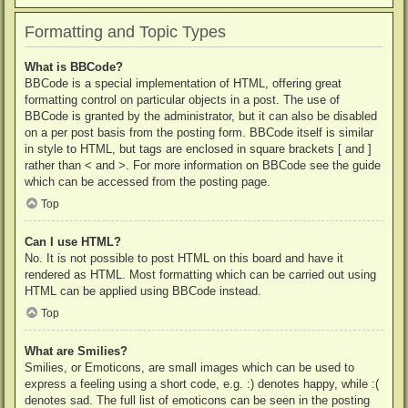
Formatting and Topic Types
What is BBCode?
BBCode is a special implementation of HTML, offering great
formatting control on particular objects in a post. The use of
BBCode is granted by the administrator, but it can also be disabled
on a per post basis from the posting form. BBCode itself is similar
in style to HTML, but tags are enclosed in square brackets [ and ]
rather than < and >. For more information on BBCode see the guide
which can be accessed from the posting page.
Top
Can I use HTML?
No. It is not possible to post HTML on this board and have it
rendered as HTML. Most formatting which can be carried out using
HTML can be applied using BBCode instead.
Top
What are Smilies?
Smilies, or Emoticons, are small images which can be used to
express a feeling using a short code, e.g. :) denotes happy, while :(
denotes sad. The full list of emoticons can be seen in the posting