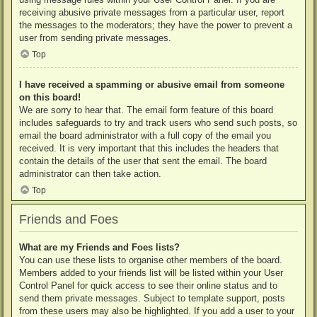
receiving abusive private messages from a particular user, report
the messages to the moderators; they have the power to prevent a
user from sending private messages.
Top
I have received a spamming or abusive email from someone
on this board!
We are sorry to hear that. The email form feature of this board
includes safeguards to try and track users who send such posts, so
email the board administrator with a full copy of the email you
received. It is very important that this includes the headers that
contain the details of the user that sent the email. The board
administrator can then take action.
Top
Friends and Foes
What are my Friends and Foes lists?
You can use these lists to organise other members of the board.
Members added to your friends list will be listed within your User
Control Panel for quick access to see their online status and to
send them private messages. Subject to template support, posts
from these users may also be highlighted. If you add a user to your