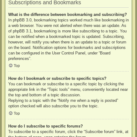
Subscriptions and Bookmarks
What is the difference between bookmarking and subscribing?
In phpBB 3.0, bookmarking topics worked much like bookmarking in
a web browser. You were not alerted when there was an update. As
of phpBB 3.1, bookmarking is more like subscribing to a topic. You
can be notified when a bookmarked topic is updated. Subscribing,
however, will notify you when there is an update to a topic or forum
on the board. Notification options for bookmarks and subscriptions
can be configured in the User Control Panel, under “Board
preferences”.
Top
How do I bookmark or subscribe to specific topics?
You can bookmark or subscribe to a specific topic by clicking the
appropriate link in the “Topic tools” menu, conveniently located near
the top and bottom of a topic discussion.
Replying to a topic with the “Notify me when a reply is posted”
option checked will also subscribe you to the topic.
Top
How do I subscribe to specific forums?
To subscribe to a specific forum, click the “Subscribe forum” link, at