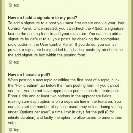
Top
How do I add a signature to my post?
To add a signature to a post you must first create one via your User
Control Panel. Once created, you can check the
Attach a signature
box on the posting form to add your signature. You can also add a
signature by default to all your posts by checking the appropriate
radio button in the User Control Panel. If you do so, you can still
prevent a signature being added to individual posts by un-checking
the add signature box within the posting form.
Top
How do I create a poll?
When posting a new topic or editing the first post of a topic, click
the “Poll creation” tab below the main posting form; if you cannot
see this, you do not have appropriate permissions to create polls.
Enter a title and at least two options in the appropriate fields,
making sure each option is on a separate line in the textarea. You
can also set the number of options users may select during voting
under “Options per user”, a time limit in days for the poll (0 for
infinite duration) and lastly the option to allow users to amend their
votes.
Top