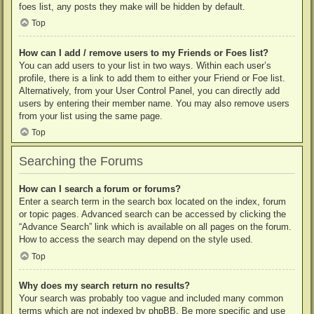
foes list, any posts they make will be hidden by default.
Top
How can I add / remove users to my Friends or Foes list?
You can add users to your list in two ways. Within each user’s
profile, there is a link to add them to either your Friend or Foe list.
Alternatively, from your User Control Panel, you can directly add
users by entering their member name. You may also remove users
from your list using the same page.
Top
Searching the Forums
How can I search a forum or forums?
Enter a search term in the search box located on the index, forum
or topic pages. Advanced search can be accessed by clicking the
“Advance Search” link which is available on all pages on the forum.
How to access the search may depend on the style used.
Top
Why does my search return no results?
Your search was probably too vague and included many common
terms which are not indexed by phpBB. Be more specific and use