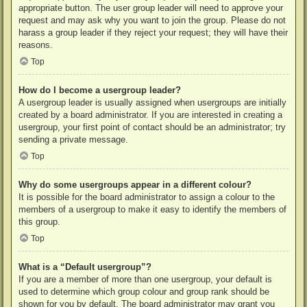
appropriate button. The user group leader will need to approve your
request and may ask why you want to join the group. Please do not
harass a group leader if they reject your request; they will have their
reasons.
Top
How do I become a usergroup leader?
A usergroup leader is usually assigned when usergroups are initially
created by a board administrator. If you are interested in creating a
usergroup, your first point of contact should be an administrator; try
sending a private message.
Top
Why do some usergroups appear in a different colour?
It is possible for the board administrator to assign a colour to the
members of a usergroup to make it easy to identify the members of
this group.
Top
What is a “Default usergroup”?
If you are a member of more than one usergroup, your default is
used to determine which group colour and group rank should be
shown for you by default. The board administrator may grant you