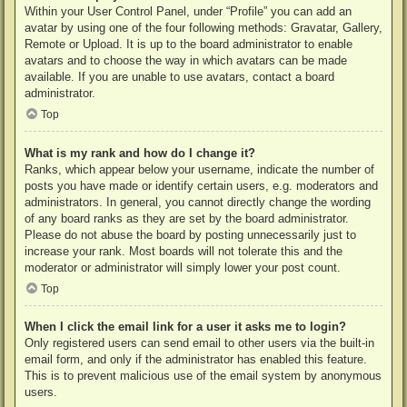
Within your User Control Panel, under “Profile” you can add an
avatar by using one of the four following methods: Gravatar, Gallery,
Remote or Upload. It is up to the board administrator to enable
avatars and to choose the way in which avatars can be made
available. If you are unable to use avatars, contact a board
administrator.
Top
What is my rank and how do I change it?
Ranks, which appear below your username, indicate the number of
posts you have made or identify certain users, e.g. moderators and
administrators. In general, you cannot directly change the wording
of any board ranks as they are set by the board administrator.
Please do not abuse the board by posting unnecessarily just to
increase your rank. Most boards will not tolerate this and the
moderator or administrator will simply lower your post count.
Top
When I click the email link for a user it asks me to login?
Only registered users can send email to other users via the built-in
email form, and only if the administrator has enabled this feature.
This is to prevent malicious use of the email system by anonymous
users.