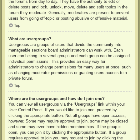
the forums from day to day. They have the authority to edit or
delete posts and lock, unlock, move, delete and split topics in the
forum they moderate. Generally, moderators are present to prevent
users from going off-topic or posting abusive or offensive material.
Top
What are usergroups?
Usergroups are groups of users that divide the community into
manageable sections board administrators can work with. Each
user can belong to several groups and each group can be assigned
individual permissions. This provides an easy way for
administrators to change permissions for many users at once, such
as changing moderator permissions or granting users access to a
private forum.
Top
Where are the usergroups and how do I join one?
You can view all usergroups via the “Usergroups” link within your
User Control Panel. If you would like to join one, proceed by
clicking the appropriate button. Not all groups have open access,
however. Some may require approval to join, some may be closed
and some may even have hidden memberships. If the group is
open, you can join it by clicking the appropriate button. If a group
requires approval to join you may request to join by clicking the