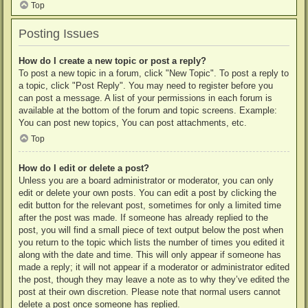
Top
Posting Issues
How do I create a new topic or post a reply?
To post a new topic in a forum, click "New Topic". To post a reply to
a topic, click "Post Reply". You may need to register before you
can post a message. A list of your permissions in each forum is
available at the bottom of the forum and topic screens. Example:
You can post new topics, You can post attachments, etc.
Top
How do I edit or delete a post?
Unless you are a board administrator or moderator, you can only
edit or delete your own posts. You can edit a post by clicking the
edit button for the relevant post, sometimes for only a limited time
after the post was made. If someone has already replied to the
post, you will find a small piece of text output below the post when
you return to the topic which lists the number of times you edited it
along with the date and time. This will only appear if someone has
made a reply; it will not appear if a moderator or administrator edited
the post, though they may leave a note as to why they’ve edited the
post at their own discretion. Please note that normal users cannot
delete a post once someone has replied.