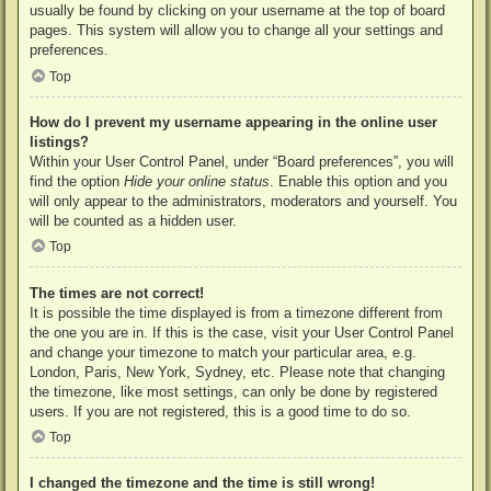
usually be found by clicking on your username at the top of board
pages. This system will allow you to change all your settings and
preferences.
Top
How do I prevent my username appearing in the online user
listings?
Within your User Control Panel, under “Board preferences”, you will
find the option
Hide your online status
. Enable this option and you
will only appear to the administrators, moderators and yourself. You
will be counted as a hidden user.
Top
The times are not correct!
It is possible the time displayed is from a timezone different from
the one you are in. If this is the case, visit your User Control Panel
and change your timezone to match your particular area, e.g.
London, Paris, New York, Sydney, etc. Please note that changing
the timezone, like most settings, can only be done by registered
users. If you are not registered, this is a good time to do so.
Top
I changed the timezone and the time is still wrong!