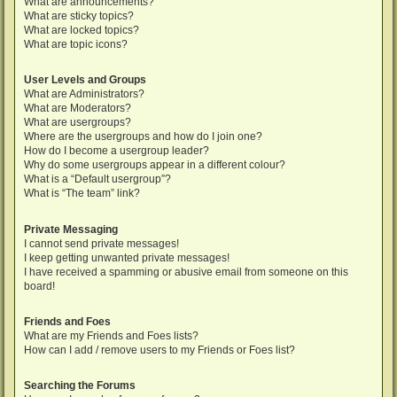
What are announcements?
What are sticky topics?
What are locked topics?
What are topic icons?
User Levels and Groups
What are Administrators?
What are Moderators?
What are usergroups?
Where are the usergroups and how do I join one?
How do I become a usergroup leader?
Why do some usergroups appear in a different colour?
What is a “Default usergroup”?
What is “The team” link?
Private Messaging
I cannot send private messages!
I keep getting unwanted private messages!
I have received a spamming or abusive email from someone on this
board!
Friends and Foes
What are my Friends and Foes lists?
How can I add / remove users to my Friends or Foes list?
Searching the Forums