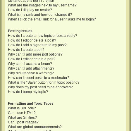
My language is not in the list!
What are the images next to my username?
How do I display an avatar?
What is my rank and how do I change it?
When I click the email link for a user it asks me to login?
Posting Issues
How do I create a new topic or post a reply?
How do I edit or delete a post?
How do I add a signature to my post?
How do I create a poll?
Why can’t I add more poll options?
How do I edit or delete a poll?
Why can’t I access a forum?
Why can’t I add attachments?
Why did I receive a warning?
How can I report posts to a moderator?
What is the “Save” button for in topic posting?
Why does my post need to be approved?
How do I bump my topic?
Formatting and Topic Types
What is BBCode?
Can I use HTML?
What are Smilies?
Can I post images?
What are global announcements?