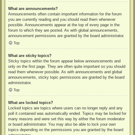
What are announcements?
Announcements often contain important information for the forum
you are currently reading and you should read them whenever
possible. Announcements appear at the top of every page in the
forum to which they are posted. As with global announcements,
announcement permissions are granted by the board administrator.
Top
What are sticky topics?
Sticky topics within the forum appear below announcements and
only on the first page. They are often quite important so you should
read them whenever possible. As with announcements and global
announcements, sticky topic permissions are granted by the board
administrator.
Top
What are locked topics?
Locked topics are topics where users can no longer reply and any
poll it contained was automatically ended. Topics may be locked for
many reasons and were set this way by either the forum moderator
or board administrator. You may also be able to lock your own
topics depending on the permissions you are granted by the board