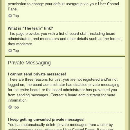
permission to change your default usergroup via your User Control
Panel.
Top
What is “The team” link?
This page provides you with a list of board staff, including board
administrators and moderators and other details such as the forums
they moderate.
Top
Private Messaging
I cannot send private messages!
There are three reasons for this; you are not registered and/or not
logged on, the board administrator has disabled private messaging
for the entire board, or the board administrator has prevented you
from sending messages. Contact a board administrator for more
information.
Top
I keep getting unwanted private messages!
You can automatically delete private messages from a user by
using message rules within your User Control Panel. If you are