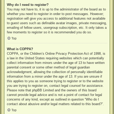
Why do I need to register?
You may not have to, it is up to the administrator of the board as to
whether you need to register in order to post messages. However;
registration will give you access to additional features not available
to guest users such as definable avatar images, private messaging,
emailing of fellow users, usergroup subscription, etc. It only takes a
few moments to register so it is recommended you do so.
Top
What is COPPA?
COPPA, or the Children’s Online Privacy Protection Act of 1998, is
a law in the United States requiring websites which can potentially
collect information from minors under the age of 13 to have written
parental consent or some other method of legal guardian
acknowledgment, allowing the collection of personally identifiable
information from a minor under the age of 13. If you are unsure if
this applies to you as someone trying to register or to the website
you are trying to register on, contact legal counsel for assistance.
Please note that phpBB Limited and the owners of this board
cannot provide legal advice and is not a point of contact for legal
concerns of any kind, except as outlined in question “Who do I
contact about abusive and/or legal matters related to this board?”.
Top