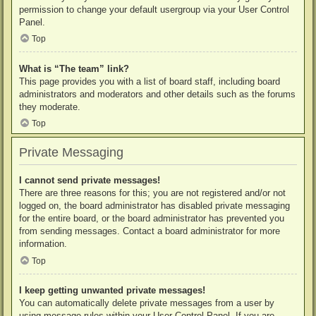
permission to change your default usergroup via your User Control
Panel.
Top
What is “The team” link?
This page provides you with a list of board staff, including board
administrators and moderators and other details such as the forums
they moderate.
Top
Private Messaging
I cannot send private messages!
There are three reasons for this; you are not registered and/or not
logged on, the board administrator has disabled private messaging
for the entire board, or the board administrator has prevented you
from sending messages. Contact a board administrator for more
information.
Top
I keep getting unwanted private messages!
You can automatically delete private messages from a user by
using message rules within your User Control Panel. If you are