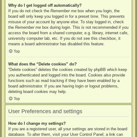
Why do I get logged off automatically?
If you do not check the
Remember me
box when you login, the
board will only keep you logged in for a preset time. This prevents
misuse of your account by anyone else. To stay logged in, check
the
Remember me
box during login. This is not recommended if you
access the board from a shared computer, e.g. library, internet cafe,
university computer lab, etc. If you do not see this checkbox, it
means a board administrator has disabled this feature.
Top
What does the “Delete cookies” do?
“Delete cookies” deletes the cookies created by phpBB which keep
you authenticated and logged into the board. Cookies also provide
functions such as read tracking if they have been enabled by a
board administrator. If you are having login or logout problems,
deleting board cookies may help.
Top
User Preferences and settings
How do I change my settings?
If you are a registered user, all your settings are stored in the board
database. To alter them, visit your User Control Panel; a link can