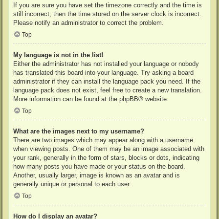
If you are sure you have set the timezone correctly and the time is
still incorrect, then the time stored on the server clock is incorrect.
Please notify an administrator to correct the problem.
Top
My language is not in the list!
Either the administrator has not installed your language or nobody
has translated this board into your language. Try asking a board
administrator if they can install the language pack you need. If the
language pack does not exist, feel free to create a new translation.
More information can be found at the
phpBB
® website.
Top
What are the images next to my username?
There are two images which may appear along with a username
when viewing posts. One of them may be an image associated with
your rank, generally in the form of stars, blocks or dots, indicating
how many posts you have made or your status on the board.
Another, usually larger, image is known as an avatar and is
generally unique or personal to each user.
Top
How do I display an avatar?