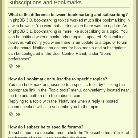
Subscriptions and Bookmarks
What is the difference between bookmarking and subscribing?
In phpBB 3.0, bookmarking topics worked much like bookmarking in
a web browser. You were not alerted when there was an update. As
of phpBB 3.1, bookmarking is more like subscribing to a topic. You
can be notified when a bookmarked topic is updated. Subscribing,
however, will notify you when there is an update to a topic or forum
on the board. Notification options for bookmarks and subscriptions
can be configured in the User Control Panel, under “Board
preferences”.
Top
How do I bookmark or subscribe to specific topics?
You can bookmark or subscribe to a specific topic by clicking the
appropriate link in the “Topic tools” menu, conveniently located near
the top and bottom of a topic discussion.
Replying to a topic with the “Notify me when a reply is posted”
option checked will also subscribe you to the topic.
Top
How do I subscribe to specific forums?
To subscribe to a specific forum, click the “Subscribe forum” link, at