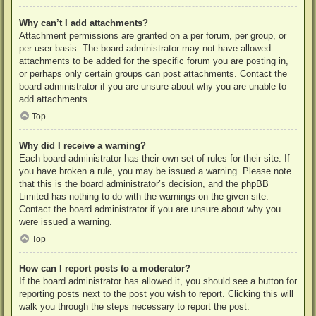
Why can’t I add attachments?
Attachment permissions are granted on a per forum, per group, or
per user basis. The board administrator may not have allowed
attachments to be added for the specific forum you are posting in,
or perhaps only certain groups can post attachments. Contact the
board administrator if you are unsure about why you are unable to
add attachments.
Top
Why did I receive a warning?
Each board administrator has their own set of rules for their site. If
you have broken a rule, you may be issued a warning. Please note
that this is the board administrator’s decision, and the phpBB
Limited has nothing to do with the warnings on the given site.
Contact the board administrator if you are unsure about why you
were issued a warning.
Top
How can I report posts to a moderator?
If the board administrator has allowed it, you should see a button for
reporting posts next to the post you wish to report. Clicking this will
walk you through the steps necessary to report the post.