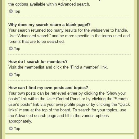
the options available within Advanced search.
Top
Why does my search return a blank page!?
Your search returned too many results for the webserver to handle.
Use “Advanced search” and be more specific in the terms used and
forums that are to be searched.
Top
How do I search for members?
Visit the memberlist and click the “Find a member” link.
Top
How can I find my own posts and topics?
Your own posts can be retrieved either by clicking the “Show your
posts” link within the User Control Panel or by clicking the “Search
user’s posts” link via your own profile page or by clicking the “Quick
links” menu at the top of the board. To search for your topics, use
the Advanced search page and fill in the various options
appropriately.
Top