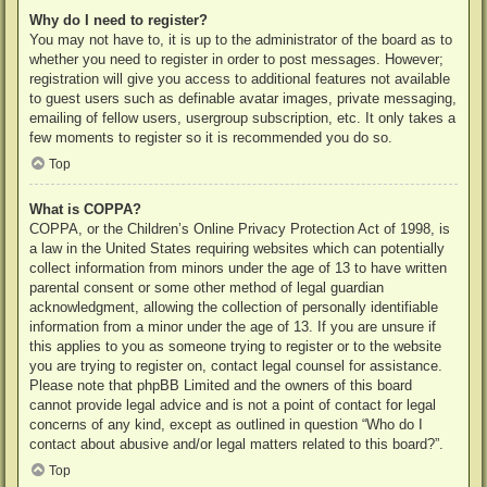
Why do I need to register?
You may not have to, it is up to the administrator of the board as to
whether you need to register in order to post messages. However;
registration will give you access to additional features not available
to guest users such as definable avatar images, private messaging,
emailing of fellow users, usergroup subscription, etc. It only takes a
few moments to register so it is recommended you do so.
Top
What is COPPA?
COPPA, or the Children’s Online Privacy Protection Act of 1998, is
a law in the United States requiring websites which can potentially
collect information from minors under the age of 13 to have written
parental consent or some other method of legal guardian
acknowledgment, allowing the collection of personally identifiable
information from a minor under the age of 13. If you are unsure if
this applies to you as someone trying to register or to the website
you are trying to register on, contact legal counsel for assistance.
Please note that phpBB Limited and the owners of this board
cannot provide legal advice and is not a point of contact for legal
concerns of any kind, except as outlined in question “Who do I
contact about abusive and/or legal matters related to this board?”.
Top