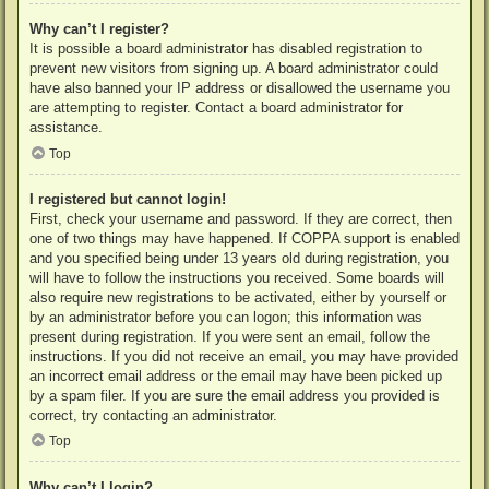
Why can’t I register?
It is possible a board administrator has disabled registration to
prevent new visitors from signing up. A board administrator could
have also banned your IP address or disallowed the username you
are attempting to register. Contact a board administrator for
assistance.
Top
I registered but cannot login!
First, check your username and password. If they are correct, then
one of two things may have happened. If COPPA support is enabled
and you specified being under 13 years old during registration, you
will have to follow the instructions you received. Some boards will
also require new registrations to be activated, either by yourself or
by an administrator before you can logon; this information was
present during registration. If you were sent an email, follow the
instructions. If you did not receive an email, you may have provided
an incorrect email address or the email may have been picked up
by a spam filer. If you are sure the email address you provided is
correct, try contacting an administrator.
Top
Why can’t I login?