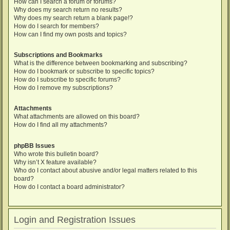
How can I search a forum or forums?
Why does my search return no results?
Why does my search return a blank page!?
How do I search for members?
How can I find my own posts and topics?
Subscriptions and Bookmarks
What is the difference between bookmarking and subscribing?
How do I bookmark or subscribe to specific topics?
How do I subscribe to specific forums?
How do I remove my subscriptions?
Attachments
What attachments are allowed on this board?
How do I find all my attachments?
phpBB Issues
Who wrote this bulletin board?
Why isn’t X feature available?
Who do I contact about abusive and/or legal matters related to this
board?
How do I contact a board administrator?
Login and Registration Issues