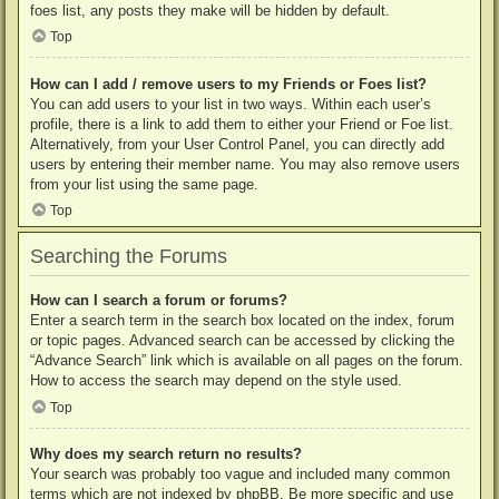
foes list, any posts they make will be hidden by default.
Top
How can I add / remove users to my Friends or Foes list?
You can add users to your list in two ways. Within each user’s
profile, there is a link to add them to either your Friend or Foe list.
Alternatively, from your User Control Panel, you can directly add
users by entering their member name. You may also remove users
from your list using the same page.
Top
Searching the Forums
How can I search a forum or forums?
Enter a search term in the search box located on the index, forum
or topic pages. Advanced search can be accessed by clicking the
“Advance Search” link which is available on all pages on the forum.
How to access the search may depend on the style used.
Top
Why does my search return no results?
Your search was probably too vague and included many common
terms which are not indexed by phpBB. Be more specific and use