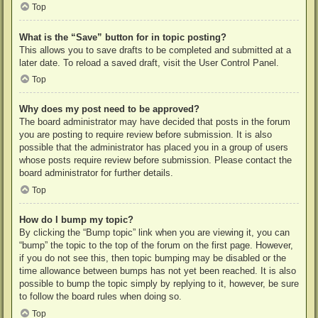
Top
What is the “Save” button for in topic posting?
This allows you to save drafts to be completed and submitted at a
later date. To reload a saved draft, visit the User Control Panel.
Top
Why does my post need to be approved?
The board administrator may have decided that posts in the forum
you are posting to require review before submission. It is also
possible that the administrator has placed you in a group of users
whose posts require review before submission. Please contact the
board administrator for further details.
Top
How do I bump my topic?
By clicking the “Bump topic” link when you are viewing it, you can
“bump” the topic to the top of the forum on the first page. However,
if you do not see this, then topic bumping may be disabled or the
time allowance between bumps has not yet been reached. It is also
possible to bump the topic simply by replying to it, however, be sure
to follow the board rules when doing so.
Top