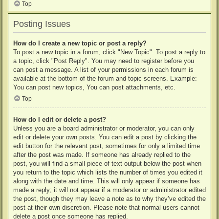
Top
Posting Issues
How do I create a new topic or post a reply?
To post a new topic in a forum, click "New Topic". To post a reply to
a topic, click "Post Reply". You may need to register before you
can post a message. A list of your permissions in each forum is
available at the bottom of the forum and topic screens. Example:
You can post new topics, You can post attachments, etc.
Top
How do I edit or delete a post?
Unless you are a board administrator or moderator, you can only
edit or delete your own posts. You can edit a post by clicking the
edit button for the relevant post, sometimes for only a limited time
after the post was made. If someone has already replied to the
post, you will find a small piece of text output below the post when
you return to the topic which lists the number of times you edited it
along with the date and time. This will only appear if someone has
made a reply; it will not appear if a moderator or administrator edited
the post, though they may leave a note as to why they’ve edited the
post at their own discretion. Please note that normal users cannot
delete a post once someone has replied.