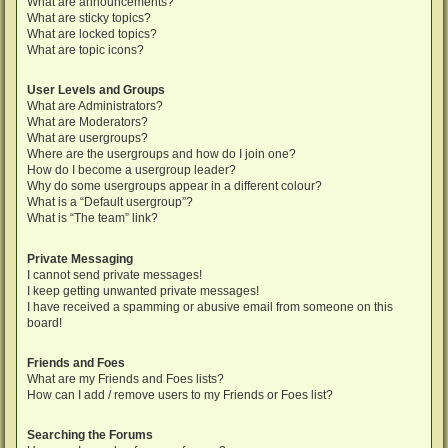
What are announcements?
What are sticky topics?
What are locked topics?
What are topic icons?
User Levels and Groups
What are Administrators?
What are Moderators?
What are usergroups?
Where are the usergroups and how do I join one?
How do I become a usergroup leader?
Why do some usergroups appear in a different colour?
What is a “Default usergroup”?
What is “The team” link?
Private Messaging
I cannot send private messages!
I keep getting unwanted private messages!
I have received a spamming or abusive email from someone on this
board!
Friends and Foes
What are my Friends and Foes lists?
How can I add / remove users to my Friends or Foes list?
Searching the Forums