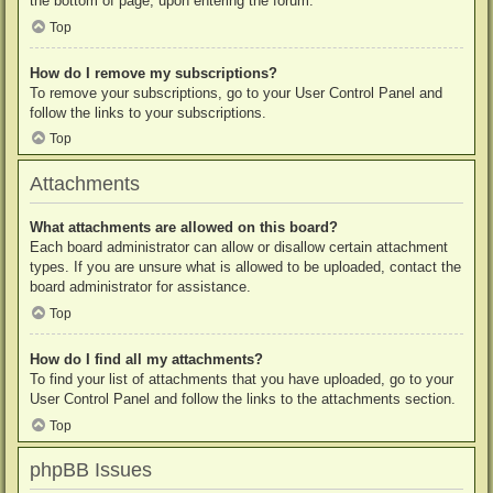
the bottom of page, upon entering the forum.
Top
How do I remove my subscriptions?
To remove your subscriptions, go to your User Control Panel and
follow the links to your subscriptions.
Top
Attachments
What attachments are allowed on this board?
Each board administrator can allow or disallow certain attachment
types. If you are unsure what is allowed to be uploaded, contact the
board administrator for assistance.
Top
How do I find all my attachments?
To find your list of attachments that you have uploaded, go to your
User Control Panel and follow the links to the attachments section.
Top
phpBB Issues