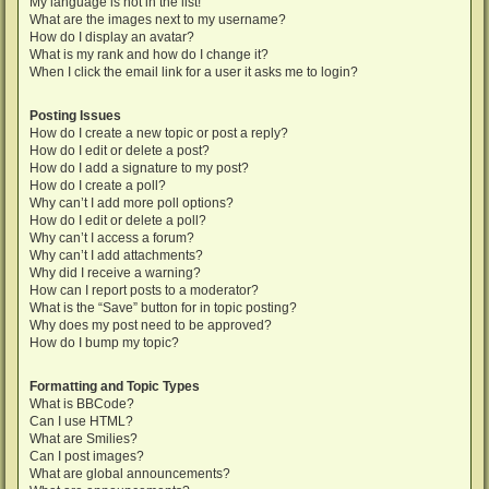
My language is not in the list!
What are the images next to my username?
How do I display an avatar?
What is my rank and how do I change it?
When I click the email link for a user it asks me to login?
Posting Issues
How do I create a new topic or post a reply?
How do I edit or delete a post?
How do I add a signature to my post?
How do I create a poll?
Why can’t I add more poll options?
How do I edit or delete a poll?
Why can’t I access a forum?
Why can’t I add attachments?
Why did I receive a warning?
How can I report posts to a moderator?
What is the “Save” button for in topic posting?
Why does my post need to be approved?
How do I bump my topic?
Formatting and Topic Types
What is BBCode?
Can I use HTML?
What are Smilies?
Can I post images?
What are global announcements?