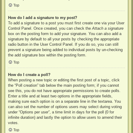
Top
How do I add a signature to my post?
To add a signature to a post you must first create one via your User
Control Panel. Once created, you can check the
Attach a signature
box on the posting form to add your signature. You can also add a
signature by default to all your posts by checking the appropriate
radio button in the User Control Panel. If you do so, you can still
prevent a signature being added to individual posts by un-checking
the add signature box within the posting form.
Top
How do I create a poll?
When posting a new topic or editing the first post of a topic, click
the “Poll creation” tab below the main posting form; if you cannot
see this, you do not have appropriate permissions to create polls.
Enter a title and at least two options in the appropriate fields,
making sure each option is on a separate line in the textarea. You
can also set the number of options users may select during voting
under “Options per user”, a time limit in days for the poll (0 for
infinite duration) and lastly the option to allow users to amend their
votes.
Top