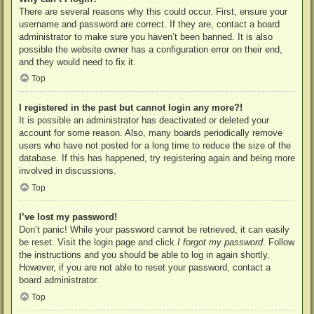
There are several reasons why this could occur. First, ensure your
username and password are correct. If they are, contact a board
administrator to make sure you haven’t been banned. It is also
possible the website owner has a configuration error on their end,
and they would need to fix it.
Top
I registered in the past but cannot login any more?!
It is possible an administrator has deactivated or deleted your
account for some reason. Also, many boards periodically remove
users who have not posted for a long time to reduce the size of the
database. If this has happened, try registering again and being more
involved in discussions.
Top
I’ve lost my password!
Don’t panic! While your password cannot be retrieved, it can easily
be reset. Visit the login page and click
I forgot my password
. Follow
the instructions and you should be able to log in again shortly.
However, if you are not able to reset your password, contact a
board administrator.
Top