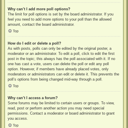
Why can’t I add more poll options?
The limit for poll options is set by the board administrator. If you
feel you need to add more options to your poll than the allowed
amount, contact the board administrator.
Top
How do I edit or delete a poll?
As with posts, polls can only be edited by the original poster, a
moderator or an administrator. To edit a poll, click to edit the first
post in the topic; this always has the poll associated with it. If no
one has cast a vote, users can delete the poll or edit any poll
option. However, if members have already placed votes, only
moderators or administrators can edit or delete it. This prevents the
poll’s options from being changed mid-way through a poll.
Top
Why can’t I access a forum?
Some forums may be limited to certain users or groups. To view,
read, post or perform another action you may need special
permissions. Contact a moderator or board administrator to grant
you access.
Top