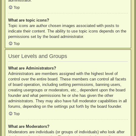
administrator.
Top
What are topic icons?
Topic icons are author chosen images associated with posts to
indicate their content. The ability to use topic icons depends on the
permissions set by the board administrator.
Top
User Levels and Groups
What are Administrators?
Administrators are members assigned with the highest level of
control over the entire board. These members can control all facets
of board operation, including setting permissions, banning users,
creating usergroups or moderators, etc., dependent upon the board
founder and what permissions he or she has given the other
administrators. They may also have full moderator capabilities in all
forums, depending on the settings put forth by the board founder.
Top
What are Moderators?
Moderators are individuals (or groups of individuals) who look after