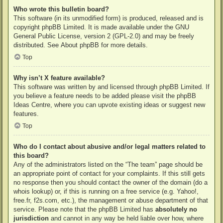
Who wrote this bulletin board?
This software (in its unmodified form) is produced, released and is
copyright
phpBB Limited
. It is made available under the GNU
General Public License, version 2 (GPL-2.0) and may be freely
distributed. See
About phpBB
for more details.
Top
Why isn’t X feature available?
This software was written by and licensed through phpBB Limited. If
you believe a feature needs to be added please visit the
phpBB
Ideas Centre
, where you can upvote existing ideas or suggest new
features.
Top
Who do I contact about abusive and/or legal matters related to
this board?
Any of the administrators listed on the “The team” page should be
an appropriate point of contact for your complaints. If this still gets
no response then you should contact the owner of the domain (do a
whois lookup
) or, if this is running on a free service (e.g. Yahoo!,
free.fr, f2s.com, etc.), the management or abuse department of that
service. Please note that the phpBB Limited has
absolutely no
jurisdiction
and cannot in any way be held liable over how, where