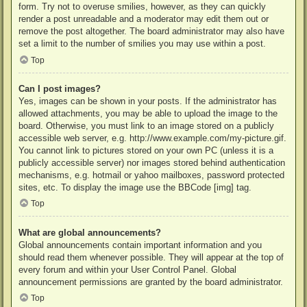
form. Try not to overuse smilies, however, as they can quickly
render a post unreadable and a moderator may edit them out or
remove the post altogether. The board administrator may also have
set a limit to the number of smilies you may use within a post.
Top
Can I post images?
Yes, images can be shown in your posts. If the administrator has
allowed attachments, you may be able to upload the image to the
board. Otherwise, you must link to an image stored on a publicly
accessible web server, e.g. http://www.example.com/my-picture.gif.
You cannot link to pictures stored on your own PC (unless it is a
publicly accessible server) nor images stored behind authentication
mechanisms, e.g. hotmail or yahoo mailboxes, password protected
sites, etc. To display the image use the BBCode [img] tag.
Top
What are global announcements?
Global announcements contain important information and you
should read them whenever possible. They will appear at the top of
every forum and within your User Control Panel. Global
announcement permissions are granted by the board administrator.
Top