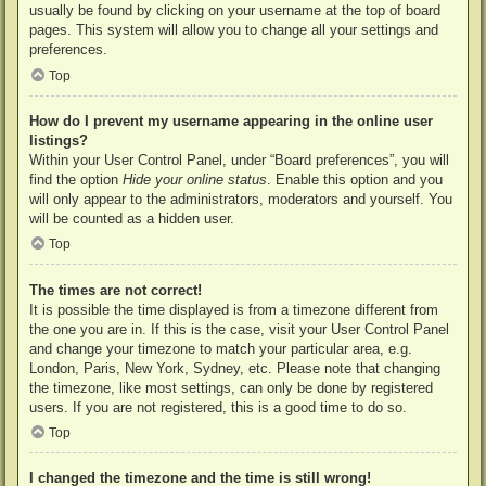
usually be found by clicking on your username at the top of board
pages. This system will allow you to change all your settings and
preferences.
Top
How do I prevent my username appearing in the online user
listings?
Within your User Control Panel, under “Board preferences”, you will
find the option
Hide your online status
. Enable this option and you
will only appear to the administrators, moderators and yourself. You
will be counted as a hidden user.
Top
The times are not correct!
It is possible the time displayed is from a timezone different from
the one you are in. If this is the case, visit your User Control Panel
and change your timezone to match your particular area, e.g.
London, Paris, New York, Sydney, etc. Please note that changing
the timezone, like most settings, can only be done by registered
users. If you are not registered, this is a good time to do so.
Top
I changed the timezone and the time is still wrong!