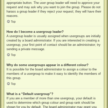
appropriate button. The user group leader will need to approve your
request and may ask why you want to join the group. Please do not
harass a group leader if they reject your request; they will have their
reasons.
Top
How do I become a usergroup leader?
A usergroup leader is usually assigned when usergroups are initially
created by a board administrator. If you are interested in creating a
usergroup, your first point of contact should be an administrator; try
sending a private message.
Top
Why do some usergroups appear in a different colour?
It is possible for the board administrator to assign a colour to the
members of a usergroup to make it easy to identify the members of
this group.
Top
What is a “Default usergroup”?
If you are a member of more than one usergroup, your default is
used to determine which group colour and group rank should be
shown for you by default. The board administrator may grant you