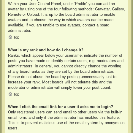
Within your User Control Panel, under “Profile” you can add an
avatar by using one of the four following methods: Gravatar, Gallery,
Remote or Upload. It is up to the board administrator to enable
avatars and to choose the way in which avatars can be made
available. If you are unable to use avatars, contact a board
administrator.
Top
What is my rank and how do I change it?
Ranks, which appear below your username, indicate the number of
posts you have made or identify certain users, e.g. moderators and
administrators. In general, you cannot directly change the wording
of any board ranks as they are set by the board administrator.
Please do not abuse the board by posting unnecessarily just to
increase your rank. Most boards will not tolerate this and the
moderator or administrator will simply lower your post count.
Top
When I click the email link for a user it asks me to login?
Only registered users can send email to other users via the built-in
email form, and only if the administrator has enabled this feature.
This is to prevent malicious use of the email system by anonymous
users.