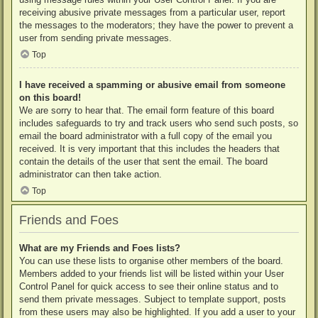
receiving abusive private messages from a particular user, report
the messages to the moderators; they have the power to prevent a
user from sending private messages.
Top
I have received a spamming or abusive email from someone
on this board!
We are sorry to hear that. The email form feature of this board
includes safeguards to try and track users who send such posts, so
email the board administrator with a full copy of the email you
received. It is very important that this includes the headers that
contain the details of the user that sent the email. The board
administrator can then take action.
Top
Friends and Foes
What are my Friends and Foes lists?
You can use these lists to organise other members of the board.
Members added to your friends list will be listed within your User
Control Panel for quick access to see their online status and to
send them private messages. Subject to template support, posts
from these users may also be highlighted. If you add a user to your