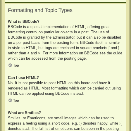
Formatting and Topic Types
What is BBCode?
BBCode is a special implementation of HTML, offering great
formatting control on particular objects in a post. The use of
BBCode is granted by the administrator, but it can also be disabled
on a per post basis from the posting form. BBCode itself is similar
in style to HTML, but tags are enclosed in square brackets [ and ]
rather than < and >. For more information on BBCode see the guide
which can be accessed from the posting page.
Top
Can I use HTML?
No. It is not possible to post HTML on this board and have it
rendered as HTML. Most formatting which can be carried out using
HTML can be applied using BBCode instead.
Top
What are Smilies?
Smilies, or Emoticons, are small images which can be used to
express a feeling using a short code, e.g. :) denotes happy, while :(
denotes sad. The full list of emoticons can be seen in the posting