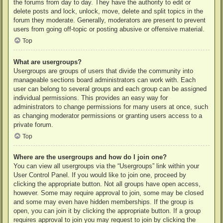
the forums from day to day. They have the authority to edit or
delete posts and lock, unlock, move, delete and split topics in the
forum they moderate. Generally, moderators are present to prevent
users from going off-topic or posting abusive or offensive material.
Top
What are usergroups?
Usergroups are groups of users that divide the community into
manageable sections board administrators can work with. Each
user can belong to several groups and each group can be assigned
individual permissions. This provides an easy way for
administrators to change permissions for many users at once, such
as changing moderator permissions or granting users access to a
private forum.
Top
Where are the usergroups and how do I join one?
You can view all usergroups via the “Usergroups” link within your
User Control Panel. If you would like to join one, proceed by
clicking the appropriate button. Not all groups have open access,
however. Some may require approval to join, some may be closed
and some may even have hidden memberships. If the group is
open, you can join it by clicking the appropriate button. If a group
requires approval to join you may request to join by clicking the