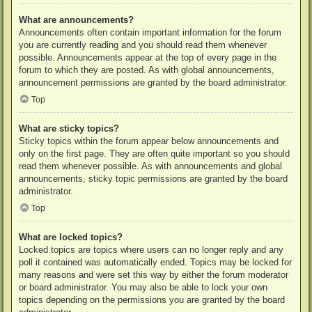
What are announcements?
Announcements often contain important information for the forum
you are currently reading and you should read them whenever
possible. Announcements appear at the top of every page in the
forum to which they are posted. As with global announcements,
announcement permissions are granted by the board administrator.
Top
What are sticky topics?
Sticky topics within the forum appear below announcements and
only on the first page. They are often quite important so you should
read them whenever possible. As with announcements and global
announcements, sticky topic permissions are granted by the board
administrator.
Top
What are locked topics?
Locked topics are topics where users can no longer reply and any
poll it contained was automatically ended. Topics may be locked for
many reasons and were set this way by either the forum moderator
or board administrator. You may also be able to lock your own
topics depending on the permissions you are granted by the board