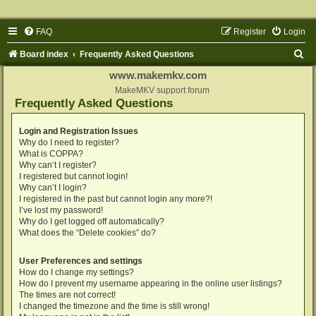
FAQ
Register
Login
S
Board index
Frequently Asked Questions
e
www.makemkv.com
a
MakeMKV support forum
Frequently Asked Questions
r
c
Login and Registration Issues
Why do I need to register?
h
What is COPPA?
Why can’t I register?
I registered but cannot login!
Why can’t I login?
I registered in the past but cannot login any more?!
I’ve lost my password!
Why do I get logged off automatically?
What does the “Delete cookies” do?
User Preferences and settings
How do I change my settings?
How do I prevent my username appearing in the online user listings?
The times are not correct!
I changed the timezone and the time is still wrong!