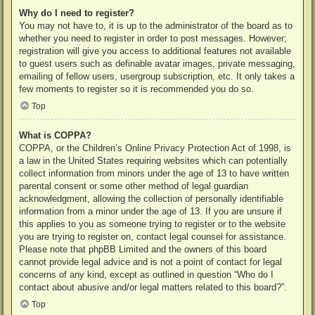
Why do I need to register?
You may not have to, it is up to the administrator of the board as to
whether you need to register in order to post messages. However;
registration will give you access to additional features not available
to guest users such as definable avatar images, private messaging,
emailing of fellow users, usergroup subscription, etc. It only takes a
few moments to register so it is recommended you do so.
Top
What is COPPA?
COPPA, or the Children’s Online Privacy Protection Act of 1998, is
a law in the United States requiring websites which can potentially
collect information from minors under the age of 13 to have written
parental consent or some other method of legal guardian
acknowledgment, allowing the collection of personally identifiable
information from a minor under the age of 13. If you are unsure if
this applies to you as someone trying to register or to the website
you are trying to register on, contact legal counsel for assistance.
Please note that phpBB Limited and the owners of this board
cannot provide legal advice and is not a point of contact for legal
concerns of any kind, except as outlined in question “Who do I
contact about abusive and/or legal matters related to this board?”.
Top