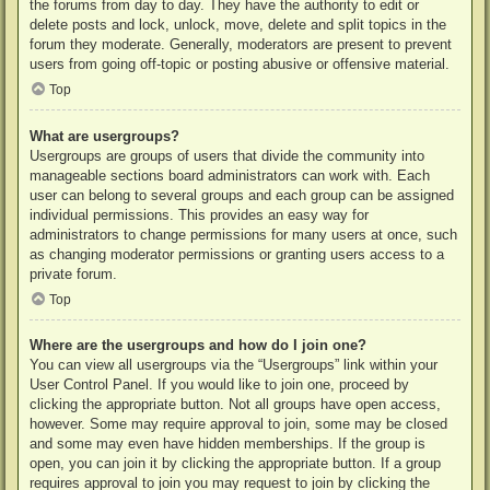
the forums from day to day. They have the authority to edit or
delete posts and lock, unlock, move, delete and split topics in the
forum they moderate. Generally, moderators are present to prevent
users from going off-topic or posting abusive or offensive material.
Top
What are usergroups?
Usergroups are groups of users that divide the community into
manageable sections board administrators can work with. Each
user can belong to several groups and each group can be assigned
individual permissions. This provides an easy way for
administrators to change permissions for many users at once, such
as changing moderator permissions or granting users access to a
private forum.
Top
Where are the usergroups and how do I join one?
You can view all usergroups via the “Usergroups” link within your
User Control Panel. If you would like to join one, proceed by
clicking the appropriate button. Not all groups have open access,
however. Some may require approval to join, some may be closed
and some may even have hidden memberships. If the group is
open, you can join it by clicking the appropriate button. If a group
requires approval to join you may request to join by clicking the