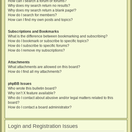
How can I search a forum or forums?
Why does my search return no results?
Why does my search return a blank page!?
How do I search for members?
How can I find my own posts and topics?
Subscriptions and Bookmarks
What is the difference between bookmarking and subscribing?
How do I bookmark or subscribe to specific topics?
How do I subscribe to specific forums?
How do I remove my subscriptions?
Attachments
What attachments are allowed on this board?
How do I find all my attachments?
phpBB Issues
Who wrote this bulletin board?
Why isn’t X feature available?
Who do I contact about abusive and/or legal matters related to this
board?
How do I contact a board administrator?
Login and Registration Issues