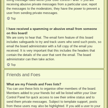
receiving abusive private messages from a particular user, report
the messages to the moderators; they have the power to prevent a
user from sending private messages.
Top
I have received a spamming or abusive email from someone
on this board!
We are sorry to hear that. The email form feature of this board
includes safeguards to try and track users who send such posts, so
email the board administrator with a full copy of the email you
received. It is very important that this includes the headers that
contain the details of the user that sent the email. The board
administrator can then take action.
Top
Friends and Foes
What are my Friends and Foes lists?
You can use these lists to organise other members of the board.
Members added to your friends list will be listed within your User
Control Panel for quick access to see their online status and to
send them private messages. Subject to template support, posts
from these users may also be highlighted. If you add a user to your