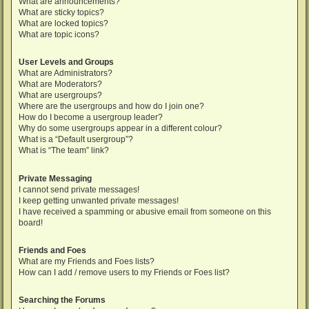
What are announcements?
What are sticky topics?
What are locked topics?
What are topic icons?
User Levels and Groups
What are Administrators?
What are Moderators?
What are usergroups?
Where are the usergroups and how do I join one?
How do I become a usergroup leader?
Why do some usergroups appear in a different colour?
What is a “Default usergroup”?
What is “The team” link?
Private Messaging
I cannot send private messages!
I keep getting unwanted private messages!
I have received a spamming or abusive email from someone on this
board!
Friends and Foes
What are my Friends and Foes lists?
How can I add / remove users to my Friends or Foes list?
Searching the Forums