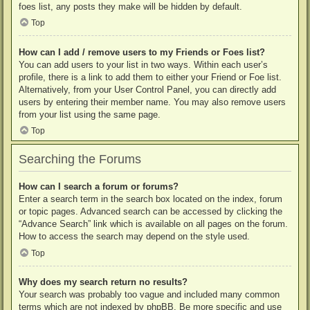
foes list, any posts they make will be hidden by default.
Top
How can I add / remove users to my Friends or Foes list?
You can add users to your list in two ways. Within each user’s
profile, there is a link to add them to either your Friend or Foe list.
Alternatively, from your User Control Panel, you can directly add
users by entering their member name. You may also remove users
from your list using the same page.
Top
Searching the Forums
How can I search a forum or forums?
Enter a search term in the search box located on the index, forum
or topic pages. Advanced search can be accessed by clicking the
“Advance Search” link which is available on all pages on the forum.
How to access the search may depend on the style used.
Top
Why does my search return no results?
Your search was probably too vague and included many common
terms which are not indexed by phpBB. Be more specific and use