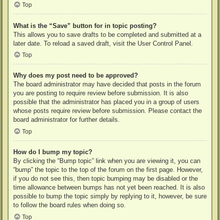
Top
What is the “Save” button for in topic posting?
This allows you to save drafts to be completed and submitted at a
later date. To reload a saved draft, visit the User Control Panel.
Top
Why does my post need to be approved?
The board administrator may have decided that posts in the forum
you are posting to require review before submission. It is also
possible that the administrator has placed you in a group of users
whose posts require review before submission. Please contact the
board administrator for further details.
Top
How do I bump my topic?
By clicking the “Bump topic” link when you are viewing it, you can
“bump” the topic to the top of the forum on the first page. However,
if you do not see this, then topic bumping may be disabled or the
time allowance between bumps has not yet been reached. It is also
possible to bump the topic simply by replying to it, however, be sure
to follow the board rules when doing so.
Top