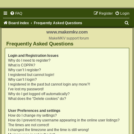
FAQ
Register
Login
S
Board index
Frequently Asked Questions
e
www.makemkv.com
a
MakeMKV support forum
Frequently Asked Questions
r
c
Login and Registration Issues
Why do I need to register?
h
What is COPPA?
Why can’t I register?
I registered but cannot login!
Why can’t I login?
I registered in the past but cannot login any more?!
I’ve lost my password!
Why do I get logged off automatically?
What does the “Delete cookies” do?
User Preferences and settings
How do I change my settings?
How do I prevent my username appearing in the online user listings?
The times are not correct!
I changed the timezone and the time is still wrong!