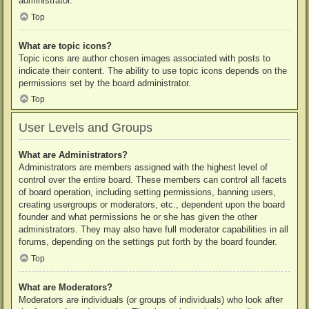
administrator.
Top
What are topic icons?
Topic icons are author chosen images associated with posts to
indicate their content. The ability to use topic icons depends on the
permissions set by the board administrator.
Top
User Levels and Groups
What are Administrators?
Administrators are members assigned with the highest level of
control over the entire board. These members can control all facets
of board operation, including setting permissions, banning users,
creating usergroups or moderators, etc., dependent upon the board
founder and what permissions he or she has given the other
administrators. They may also have full moderator capabilities in all
forums, depending on the settings put forth by the board founder.
Top
What are Moderators?
Moderators are individuals (or groups of individuals) who look after