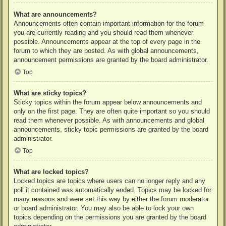
What are announcements?
Announcements often contain important information for the forum
you are currently reading and you should read them whenever
possible. Announcements appear at the top of every page in the
forum to which they are posted. As with global announcements,
announcement permissions are granted by the board administrator.
Top
What are sticky topics?
Sticky topics within the forum appear below announcements and
only on the first page. They are often quite important so you should
read them whenever possible. As with announcements and global
announcements, sticky topic permissions are granted by the board
administrator.
Top
What are locked topics?
Locked topics are topics where users can no longer reply and any
poll it contained was automatically ended. Topics may be locked for
many reasons and were set this way by either the forum moderator
or board administrator. You may also be able to lock your own
topics depending on the permissions you are granted by the board