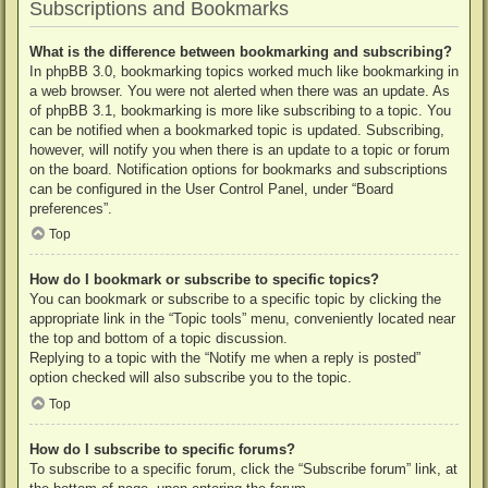
Subscriptions and Bookmarks
What is the difference between bookmarking and subscribing?
In phpBB 3.0, bookmarking topics worked much like bookmarking in
a web browser. You were not alerted when there was an update. As
of phpBB 3.1, bookmarking is more like subscribing to a topic. You
can be notified when a bookmarked topic is updated. Subscribing,
however, will notify you when there is an update to a topic or forum
on the board. Notification options for bookmarks and subscriptions
can be configured in the User Control Panel, under “Board
preferences”.
Top
How do I bookmark or subscribe to specific topics?
You can bookmark or subscribe to a specific topic by clicking the
appropriate link in the “Topic tools” menu, conveniently located near
the top and bottom of a topic discussion.
Replying to a topic with the “Notify me when a reply is posted”
option checked will also subscribe you to the topic.
Top
How do I subscribe to specific forums?
To subscribe to a specific forum, click the “Subscribe forum” link, at