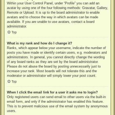
Within your User Control Panel, under “Profile” you can add an
avatar by using one of the four following methods: Gravatar, Gallery,
Remote or Upload. It is up to the board administrator to enable
avatars and to choose the way in which avatars can be made
available. If you are unable to use avatars, contact a board
administrator.
Top
What is my rank and how do I change it?
Ranks, which appear below your username, indicate the number of
posts you have made or identify certain users, e.g. moderators and
administrators. In general, you cannot directly change the wording
of any board ranks as they are set by the board administrator.
Please do not abuse the board by posting unnecessarily just to
increase your rank. Most boards will not tolerate this and the
moderator or administrator will simply lower your post count.
Top
When I click the email link for a user it asks me to login?
Only registered users can send email to other users via the built-in
email form, and only if the administrator has enabled this feature.
This is to prevent malicious use of the email system by anonymous
users.