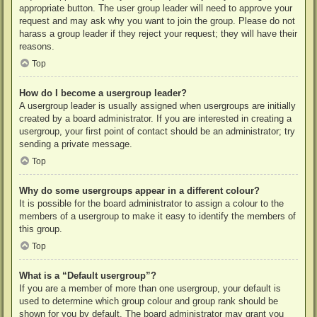
appropriate button. The user group leader will need to approve your
request and may ask why you want to join the group. Please do not
harass a group leader if they reject your request; they will have their
reasons.
Top
How do I become a usergroup leader?
A usergroup leader is usually assigned when usergroups are initially
created by a board administrator. If you are interested in creating a
usergroup, your first point of contact should be an administrator; try
sending a private message.
Top
Why do some usergroups appear in a different colour?
It is possible for the board administrator to assign a colour to the
members of a usergroup to make it easy to identify the members of
this group.
Top
What is a “Default usergroup”?
If you are a member of more than one usergroup, your default is
used to determine which group colour and group rank should be
shown for you by default. The board administrator may grant you