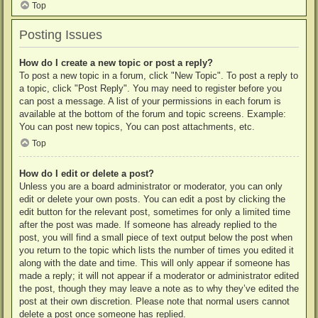
Top
Posting Issues
How do I create a new topic or post a reply?
To post a new topic in a forum, click "New Topic". To post a reply to
a topic, click "Post Reply". You may need to register before you
can post a message. A list of your permissions in each forum is
available at the bottom of the forum and topic screens. Example:
You can post new topics, You can post attachments, etc.
Top
How do I edit or delete a post?
Unless you are a board administrator or moderator, you can only
edit or delete your own posts. You can edit a post by clicking the
edit button for the relevant post, sometimes for only a limited time
after the post was made. If someone has already replied to the
post, you will find a small piece of text output below the post when
you return to the topic which lists the number of times you edited it
along with the date and time. This will only appear if someone has
made a reply; it will not appear if a moderator or administrator edited
the post, though they may leave a note as to why they’ve edited the
post at their own discretion. Please note that normal users cannot
delete a post once someone has replied.