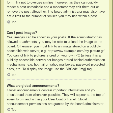
form. Try not to overuse smilies, however, as they can quickly
render a post unreadable and a moderator may edit them out or
remove the post altogether. The board administrator may also have
set a limit to the number of smilies you may use within a post.
Top
Can I post images?
Yes, images can be shown in your posts. If the administrator has
allowed attachments, you may be able to upload the image to the
board. Otherwise, you must link to an image stored on a publicly
accessible web server, e.g. http://www.example.com/my-picture.gif.
You cannot link to pictures stored on your own PC (unless it is a
publicly accessible server) nor images stored behind authentication
mechanisms, e.g. hotmail or yahoo mailboxes, password protected
sites, etc. To display the image use the BBCode [img] tag.
Top
What are global announcements?
Global announcements contain important information and you
should read them whenever possible. They will appear at the top of
every forum and within your User Control Panel. Global
announcement permissions are granted by the board administrator.
Top