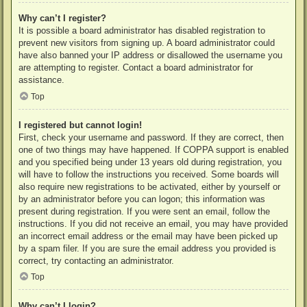
Why can’t I register?
It is possible a board administrator has disabled registration to
prevent new visitors from signing up. A board administrator could
have also banned your IP address or disallowed the username you
are attempting to register. Contact a board administrator for
assistance.
Top
I registered but cannot login!
First, check your username and password. If they are correct, then
one of two things may have happened. If COPPA support is enabled
and you specified being under 13 years old during registration, you
will have to follow the instructions you received. Some boards will
also require new registrations to be activated, either by yourself or
by an administrator before you can logon; this information was
present during registration. If you were sent an email, follow the
instructions. If you did not receive an email, you may have provided
an incorrect email address or the email may have been picked up
by a spam filer. If you are sure the email address you provided is
correct, try contacting an administrator.
Top
Why can’t I login?