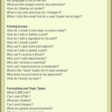
My language is not in the list!
What are the images next to my username?
How do I display an avatar?
What is my rank and how do I change it?
When I click the email link for a user it asks me to login?
Posting Issues
How do I create a new topic or post a reply?
How do I edit or delete a post?
How do I add a signature to my post?
How do I create a poll?
Why can’t I add more poll options?
How do I edit or delete a poll?
Why can’t I access a forum?
Why can’t I add attachments?
Why did I receive a warning?
How can I report posts to a moderator?
What is the “Save” button for in topic posting?
Why does my post need to be approved?
How do I bump my topic?
Formatting and Topic Types
What is BBCode?
Can I use HTML?
What are Smilies?
Can I post images?
What are global announcements?