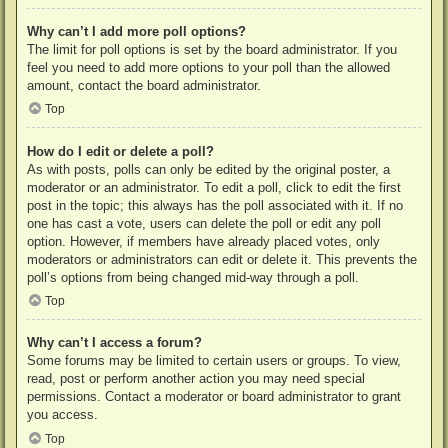
Why can’t I add more poll options?
The limit for poll options is set by the board administrator. If you
feel you need to add more options to your poll than the allowed
amount, contact the board administrator.
Top
How do I edit or delete a poll?
As with posts, polls can only be edited by the original poster, a
moderator or an administrator. To edit a poll, click to edit the first
post in the topic; this always has the poll associated with it. If no
one has cast a vote, users can delete the poll or edit any poll
option. However, if members have already placed votes, only
moderators or administrators can edit or delete it. This prevents the
poll’s options from being changed mid-way through a poll.
Top
Why can’t I access a forum?
Some forums may be limited to certain users or groups. To view,
read, post or perform another action you may need special
permissions. Contact a moderator or board administrator to grant
you access.
Top