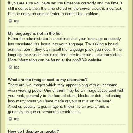
If you are sure you have set the timezone correctly and the time is
still incorrect, then the time stored on the server clock is incorrect.
Please notify an administrator to correct the problem.
Top
My language is not in the list!
Either the administrator has not installed your language or nobody
has translated this board into your language. Try asking a board
administrator if they can install the language pack you need. If the
language pack does not exist, feel free to create a new translation.
More information can be found at the
phpBB
® website.
Top
What are the images next to my username?
There are two images which may appear along with a username
when viewing posts. One of them may be an image associated with
your rank, generally in the form of stars, blocks or dots, indicating
how many posts you have made or your status on the board.
Another, usually larger, image is known as an avatar and is
generally unique or personal to each user.
Top
How do I display an avatar?