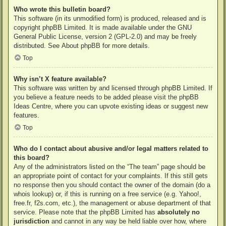
Who wrote this bulletin board?
This software (in its unmodified form) is produced, released and is
copyright
phpBB Limited
. It is made available under the GNU
General Public License, version 2 (GPL-2.0) and may be freely
distributed. See
About phpBB
for more details.
Top
Why isn’t X feature available?
This software was written by and licensed through phpBB Limited. If
you believe a feature needs to be added please visit the
phpBB
Ideas Centre
, where you can upvote existing ideas or suggest new
features.
Top
Who do I contact about abusive and/or legal matters related to
this board?
Any of the administrators listed on the “The team” page should be
an appropriate point of contact for your complaints. If this still gets
no response then you should contact the owner of the domain (do a
whois lookup
) or, if this is running on a free service (e.g. Yahoo!,
free.fr, f2s.com, etc.), the management or abuse department of that
service. Please note that the phpBB Limited has
absolutely no
jurisdiction
and cannot in any way be held liable over how, where