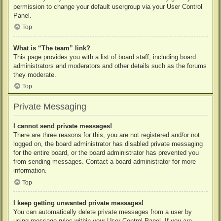
permission to change your default usergroup via your User Control
Panel.
Top
What is “The team” link?
This page provides you with a list of board staff, including board
administrators and moderators and other details such as the forums
they moderate.
Top
Private Messaging
I cannot send private messages!
There are three reasons for this; you are not registered and/or not
logged on, the board administrator has disabled private messaging
for the entire board, or the board administrator has prevented you
from sending messages. Contact a board administrator for more
information.
Top
I keep getting unwanted private messages!
You can automatically delete private messages from a user by
using message rules within your User Control Panel. If you are