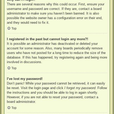
There are several reasons why this could occur. First, ensure your
username and password are correct. If they are, contact a board
administrator to make sure you haven’t been banned. It is also
possible the website owner has a configuration error on their end,
and they would need to fix it.
Top
I registered in the past but cannot login any more?!
It is possible an administrator has deactivated or deleted your
account for some reason. Also, many boards periodically remove
users who have not posted for a long time to reduce the size of the
database. If this has happened, try registering again and being more
involved in discussions.
Top
I’ve lost my password!
Don’t panic! While your password cannot be retrieved, it can easily
be reset. Visit the login page and click
I forgot my password
. Follow
the instructions and you should be able to log in again shortly.
However, if you are not able to reset your password, contact a
board administrator.
Top