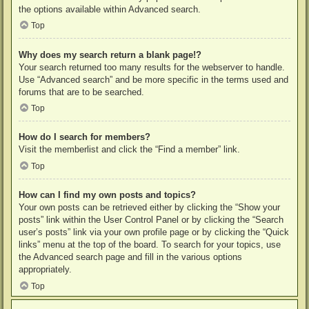
the options available within Advanced search.
Top
Why does my search return a blank page!?
Your search returned too many results for the webserver to handle.
Use “Advanced search” and be more specific in the terms used and
forums that are to be searched.
Top
How do I search for members?
Visit the memberlist and click the “Find a member” link.
Top
How can I find my own posts and topics?
Your own posts can be retrieved either by clicking the “Show your
posts” link within the User Control Panel or by clicking the “Search
user’s posts” link via your own profile page or by clicking the “Quick
links” menu at the top of the board. To search for your topics, use
the Advanced search page and fill in the various options
appropriately.
Top