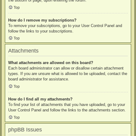
the bottom of page, upon entering the forum.
Top
How do I remove my subscriptions?
To remove your subscriptions, go to your User Control Panel and
follow the links to your subscriptions.
Top
Attachments
What attachments are allowed on this board?
Each board administrator can allow or disallow certain attachment
types. If you are unsure what is allowed to be uploaded, contact the
board administrator for assistance.
Top
How do I find all my attachments?
To find your list of attachments that you have uploaded, go to your
User Control Panel and follow the links to the attachments section.
Top
phpBB Issues