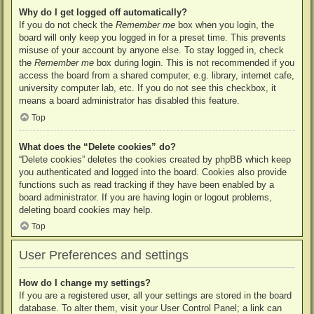
Why do I get logged off automatically?
If you do not check the
Remember me
box when you login, the
board will only keep you logged in for a preset time. This prevents
misuse of your account by anyone else. To stay logged in, check
the
Remember me
box during login. This is not recommended if you
access the board from a shared computer, e.g. library, internet cafe,
university computer lab, etc. If you do not see this checkbox, it
means a board administrator has disabled this feature.
Top
What does the “Delete cookies” do?
“Delete cookies” deletes the cookies created by phpBB which keep
you authenticated and logged into the board. Cookies also provide
functions such as read tracking if they have been enabled by a
board administrator. If you are having login or logout problems,
deleting board cookies may help.
Top
User Preferences and settings
How do I change my settings?
If you are a registered user, all your settings are stored in the board
database. To alter them, visit your User Control Panel; a link can