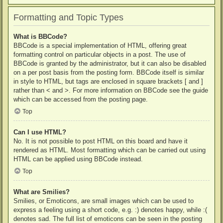
Formatting and Topic Types
What is BBCode?
BBCode is a special implementation of HTML, offering great
formatting control on particular objects in a post. The use of
BBCode is granted by the administrator, but it can also be disabled
on a per post basis from the posting form. BBCode itself is similar
in style to HTML, but tags are enclosed in square brackets [ and ]
rather than < and >. For more information on BBCode see the guide
which can be accessed from the posting page.
Top
Can I use HTML?
No. It is not possible to post HTML on this board and have it
rendered as HTML. Most formatting which can be carried out using
HTML can be applied using BBCode instead.
Top
What are Smilies?
Smilies, or Emoticons, are small images which can be used to
express a feeling using a short code, e.g. :) denotes happy, while :(
denotes sad. The full list of emoticons can be seen in the posting