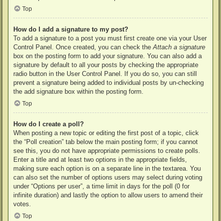
Top
How do I add a signature to my post?
To add a signature to a post you must first create one via your User
Control Panel. Once created, you can check the
Attach a signature
box on the posting form to add your signature. You can also add a
signature by default to all your posts by checking the appropriate
radio button in the User Control Panel. If you do so, you can still
prevent a signature being added to individual posts by un-checking
the add signature box within the posting form.
Top
How do I create a poll?
When posting a new topic or editing the first post of a topic, click
the “Poll creation” tab below the main posting form; if you cannot
see this, you do not have appropriate permissions to create polls.
Enter a title and at least two options in the appropriate fields,
making sure each option is on a separate line in the textarea. You
can also set the number of options users may select during voting
under “Options per user”, a time limit in days for the poll (0 for
infinite duration) and lastly the option to allow users to amend their
votes.
Top