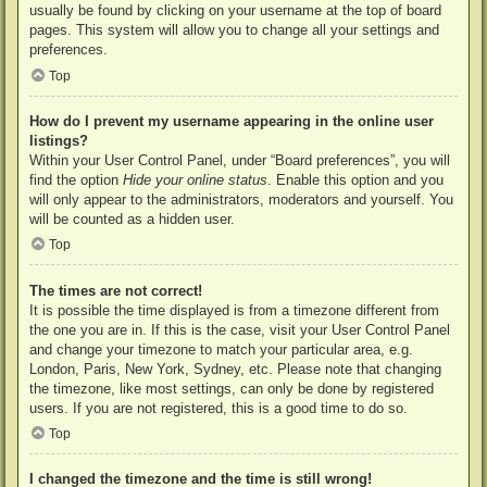
usually be found by clicking on your username at the top of board
pages. This system will allow you to change all your settings and
preferences.
Top
How do I prevent my username appearing in the online user
listings?
Within your User Control Panel, under “Board preferences”, you will
find the option
Hide your online status
. Enable this option and you
will only appear to the administrators, moderators and yourself. You
will be counted as a hidden user.
Top
The times are not correct!
It is possible the time displayed is from a timezone different from
the one you are in. If this is the case, visit your User Control Panel
and change your timezone to match your particular area, e.g.
London, Paris, New York, Sydney, etc. Please note that changing
the timezone, like most settings, can only be done by registered
users. If you are not registered, this is a good time to do so.
Top
I changed the timezone and the time is still wrong!