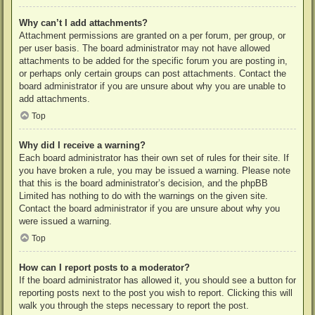
Why can’t I add attachments?
Attachment permissions are granted on a per forum, per group, or
per user basis. The board administrator may not have allowed
attachments to be added for the specific forum you are posting in,
or perhaps only certain groups can post attachments. Contact the
board administrator if you are unsure about why you are unable to
add attachments.
Top
Why did I receive a warning?
Each board administrator has their own set of rules for their site. If
you have broken a rule, you may be issued a warning. Please note
that this is the board administrator’s decision, and the phpBB
Limited has nothing to do with the warnings on the given site.
Contact the board administrator if you are unsure about why you
were issued a warning.
Top
How can I report posts to a moderator?
If the board administrator has allowed it, you should see a button for
reporting posts next to the post you wish to report. Clicking this will
walk you through the steps necessary to report the post.