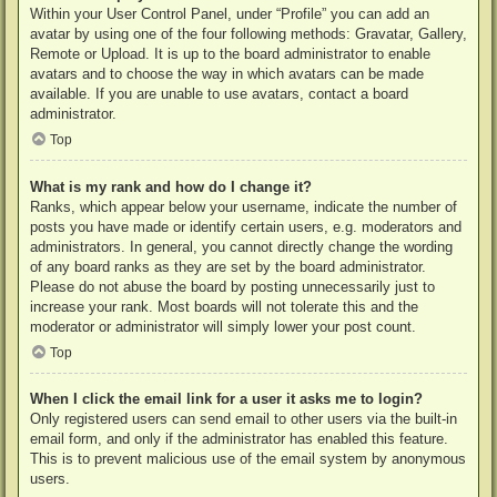
Within your User Control Panel, under “Profile” you can add an
avatar by using one of the four following methods: Gravatar, Gallery,
Remote or Upload. It is up to the board administrator to enable
avatars and to choose the way in which avatars can be made
available. If you are unable to use avatars, contact a board
administrator.
Top
What is my rank and how do I change it?
Ranks, which appear below your username, indicate the number of
posts you have made or identify certain users, e.g. moderators and
administrators. In general, you cannot directly change the wording
of any board ranks as they are set by the board administrator.
Please do not abuse the board by posting unnecessarily just to
increase your rank. Most boards will not tolerate this and the
moderator or administrator will simply lower your post count.
Top
When I click the email link for a user it asks me to login?
Only registered users can send email to other users via the built-in
email form, and only if the administrator has enabled this feature.
This is to prevent malicious use of the email system by anonymous
users.