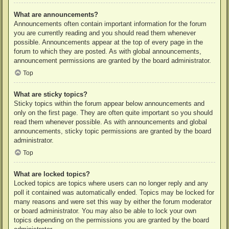
What are announcements?
Announcements often contain important information for the forum
you are currently reading and you should read them whenever
possible. Announcements appear at the top of every page in the
forum to which they are posted. As with global announcements,
announcement permissions are granted by the board administrator.
Top
What are sticky topics?
Sticky topics within the forum appear below announcements and
only on the first page. They are often quite important so you should
read them whenever possible. As with announcements and global
announcements, sticky topic permissions are granted by the board
administrator.
Top
What are locked topics?
Locked topics are topics where users can no longer reply and any
poll it contained was automatically ended. Topics may be locked for
many reasons and were set this way by either the forum moderator
or board administrator. You may also be able to lock your own
topics depending on the permissions you are granted by the board