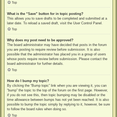
Top
What is the “Save” button for in topic posting?
This allows you to save drafts to be completed and submitted at a
later date. To reload a saved draft, visit the User Control Panel.
Top
Why does my post need to be approved?
The board administrator may have decided that posts in the forum
you are posting to require review before submission. It is also
possible that the administrator has placed you in a group of users
whose posts require review before submission. Please contact the
board administrator for further details.
Top
How do I bump my topic?
By clicking the “Bump topic” link when you are viewing it, you can
“bump” the topic to the top of the forum on the first page. However,
if you do not see this, then topic bumping may be disabled or the
time allowance between bumps has not yet been reached. It is also
possible to bump the topic simply by replying to it, however, be sure
to follow the board rules when doing so.
Top