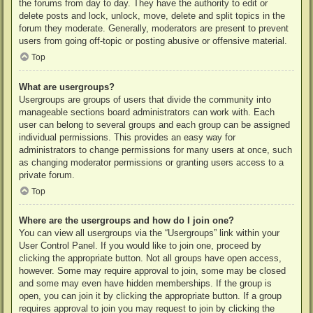
the forums from day to day. They have the authority to edit or
delete posts and lock, unlock, move, delete and split topics in the
forum they moderate. Generally, moderators are present to prevent
users from going off-topic or posting abusive or offensive material.
Top
What are usergroups?
Usergroups are groups of users that divide the community into
manageable sections board administrators can work with. Each
user can belong to several groups and each group can be assigned
individual permissions. This provides an easy way for
administrators to change permissions for many users at once, such
as changing moderator permissions or granting users access to a
private forum.
Top
Where are the usergroups and how do I join one?
You can view all usergroups via the “Usergroups” link within your
User Control Panel. If you would like to join one, proceed by
clicking the appropriate button. Not all groups have open access,
however. Some may require approval to join, some may be closed
and some may even have hidden memberships. If the group is
open, you can join it by clicking the appropriate button. If a group
requires approval to join you may request to join by clicking the