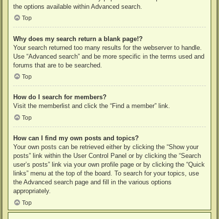
the options available within Advanced search.
Top
Why does my search return a blank page!?
Your search returned too many results for the webserver to handle.
Use “Advanced search” and be more specific in the terms used and
forums that are to be searched.
Top
How do I search for members?
Visit the memberlist and click the “Find a member” link.
Top
How can I find my own posts and topics?
Your own posts can be retrieved either by clicking the “Show your
posts” link within the User Control Panel or by clicking the “Search
user’s posts” link via your own profile page or by clicking the “Quick
links” menu at the top of the board. To search for your topics, use
the Advanced search page and fill in the various options
appropriately.
Top