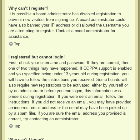
Why can’t I register?
It is possible a board administrator has disabled registration to
prevent new visitors from signing up. A board administrator could
have also banned your IP address or disallowed the username you
are attempting to register. Contact a board administrator for
assistance.
Top
I registered but cannot login!
First, check your username and password. If they are correct, then
one of two things may have happened. If COPPA support is enabled
and you specified being under 13 years old during registration, you
will have to follow the instructions you received. Some boards will
also require new registrations to be activated, either by yourself or
by an administrator before you can logon; this information was
present during registration. If you were sent an email, follow the
instructions. If you did not receive an email, you may have provided
an incorrect email address or the email may have been picked up
by a spam filer. If you are sure the email address you provided is
correct, try contacting an administrator.
Top
Why can’t I login?