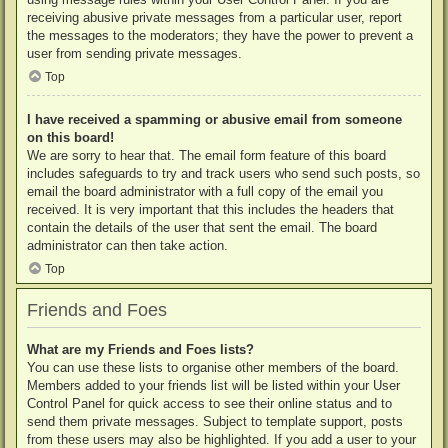
receiving abusive private messages from a particular user, report
the messages to the moderators; they have the power to prevent a
user from sending private messages.
Top
I have received a spamming or abusive email from someone
on this board!
We are sorry to hear that. The email form feature of this board
includes safeguards to try and track users who send such posts, so
email the board administrator with a full copy of the email you
received. It is very important that this includes the headers that
contain the details of the user that sent the email. The board
administrator can then take action.
Top
Friends and Foes
What are my Friends and Foes lists?
You can use these lists to organise other members of the board.
Members added to your friends list will be listed within your User
Control Panel for quick access to see their online status and to
send them private messages. Subject to template support, posts
from these users may also be highlighted. If you add a user to your