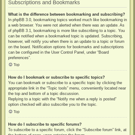
Subscriptions and Bookmarks
What is the difference between bookmarking and subscribing?
In phpBB 3.0, bookmarking topics worked much like bookmarking in
a web browser. You were not alerted when there was an update. As
of phpBB 3.1, bookmarking is more like subscribing to a topic. You
can be notified when a bookmarked topic is updated. Subscribing,
however, will notify you when there is an update to a topic or forum
on the board. Notification options for bookmarks and subscriptions
can be configured in the User Control Panel, under “Board
preferences”.
Top
How do I bookmark or subscribe to specific topics?
You can bookmark or subscribe to a specific topic by clicking the
appropriate link in the “Topic tools” menu, conveniently located near
the top and bottom of a topic discussion.
Replying to a topic with the “Notify me when a reply is posted”
option checked will also subscribe you to the topic.
Top
How do I subscribe to specific forums?
To subscribe to a specific forum, click the “Subscribe forum” link, at