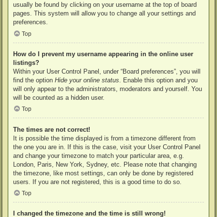
usually be found by clicking on your username at the top of board
pages. This system will allow you to change all your settings and
preferences.
Top
How do I prevent my username appearing in the online user
listings?
Within your User Control Panel, under “Board preferences”, you will
find the option
Hide your online status
. Enable this option and you
will only appear to the administrators, moderators and yourself. You
will be counted as a hidden user.
Top
The times are not correct!
It is possible the time displayed is from a timezone different from
the one you are in. If this is the case, visit your User Control Panel
and change your timezone to match your particular area, e.g.
London, Paris, New York, Sydney, etc. Please note that changing
the timezone, like most settings, can only be done by registered
users. If you are not registered, this is a good time to do so.
Top
I changed the timezone and the time is still wrong!