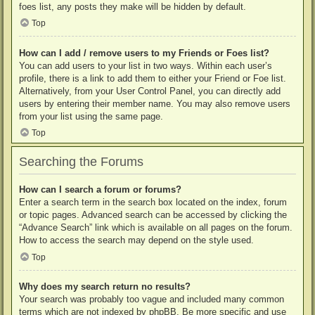
foes list, any posts they make will be hidden by default.
Top
How can I add / remove users to my Friends or Foes list?
You can add users to your list in two ways. Within each user’s
profile, there is a link to add them to either your Friend or Foe list.
Alternatively, from your User Control Panel, you can directly add
users by entering their member name. You may also remove users
from your list using the same page.
Top
Searching the Forums
How can I search a forum or forums?
Enter a search term in the search box located on the index, forum
or topic pages. Advanced search can be accessed by clicking the
“Advance Search” link which is available on all pages on the forum.
How to access the search may depend on the style used.
Top
Why does my search return no results?
Your search was probably too vague and included many common
terms which are not indexed by phpBB. Be more specific and use