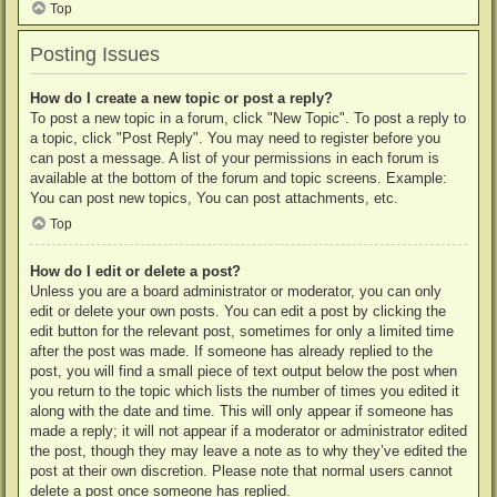
Top
Posting Issues
How do I create a new topic or post a reply?
To post a new topic in a forum, click "New Topic". To post a reply to
a topic, click "Post Reply". You may need to register before you
can post a message. A list of your permissions in each forum is
available at the bottom of the forum and topic screens. Example:
You can post new topics, You can post attachments, etc.
Top
How do I edit or delete a post?
Unless you are a board administrator or moderator, you can only
edit or delete your own posts. You can edit a post by clicking the
edit button for the relevant post, sometimes for only a limited time
after the post was made. If someone has already replied to the
post, you will find a small piece of text output below the post when
you return to the topic which lists the number of times you edited it
along with the date and time. This will only appear if someone has
made a reply; it will not appear if a moderator or administrator edited
the post, though they may leave a note as to why they’ve edited the
post at their own discretion. Please note that normal users cannot
delete a post once someone has replied.