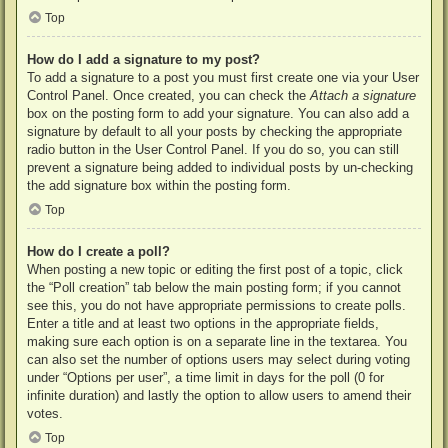
Top
How do I add a signature to my post?
To add a signature to a post you must first create one via your User
Control Panel. Once created, you can check the
Attach a signature
box on the posting form to add your signature. You can also add a
signature by default to all your posts by checking the appropriate
radio button in the User Control Panel. If you do so, you can still
prevent a signature being added to individual posts by un-checking
the add signature box within the posting form.
Top
How do I create a poll?
When posting a new topic or editing the first post of a topic, click
the “Poll creation” tab below the main posting form; if you cannot
see this, you do not have appropriate permissions to create polls.
Enter a title and at least two options in the appropriate fields,
making sure each option is on a separate line in the textarea. You
can also set the number of options users may select during voting
under “Options per user”, a time limit in days for the poll (0 for
infinite duration) and lastly the option to allow users to amend their
votes.
Top