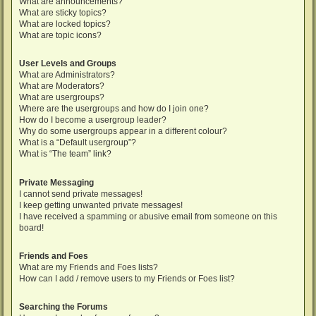
What are announcements?
What are sticky topics?
What are locked topics?
What are topic icons?
User Levels and Groups
What are Administrators?
What are Moderators?
What are usergroups?
Where are the usergroups and how do I join one?
How do I become a usergroup leader?
Why do some usergroups appear in a different colour?
What is a “Default usergroup”?
What is “The team” link?
Private Messaging
I cannot send private messages!
I keep getting unwanted private messages!
I have received a spamming or abusive email from someone on this
board!
Friends and Foes
What are my Friends and Foes lists?
How can I add / remove users to my Friends or Foes list?
Searching the Forums