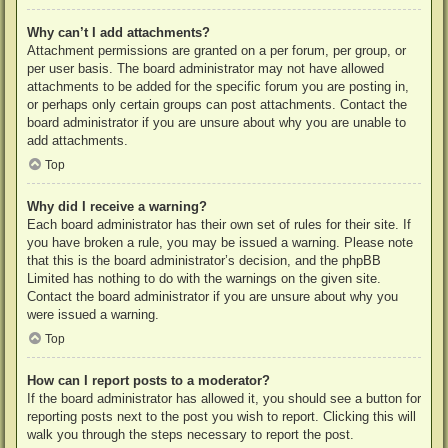
Why can’t I add attachments?
Attachment permissions are granted on a per forum, per group, or
per user basis. The board administrator may not have allowed
attachments to be added for the specific forum you are posting in,
or perhaps only certain groups can post attachments. Contact the
board administrator if you are unsure about why you are unable to
add attachments.
Top
Why did I receive a warning?
Each board administrator has their own set of rules for their site. If
you have broken a rule, you may be issued a warning. Please note
that this is the board administrator’s decision, and the phpBB
Limited has nothing to do with the warnings on the given site.
Contact the board administrator if you are unsure about why you
were issued a warning.
Top
How can I report posts to a moderator?
If the board administrator has allowed it, you should see a button for
reporting posts next to the post you wish to report. Clicking this will
walk you through the steps necessary to report the post.