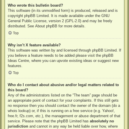
Who wrote this bulletin board?
This software (in its unmodified form) is produced, released and is
copyright
phpBB Limited
. It is made available under the GNU
General Public License, version 2 (GPL-2.0) and may be freely
distributed. See
About phpBB
for more details.
Top
Why isn’t X feature available?
This software was written by and licensed through phpBB Limited. If
you believe a feature needs to be added please visit the
phpBB
Ideas Centre
, where you can upvote existing ideas or suggest new
features.
Top
Who do I contact about abusive and/or legal matters related to
this board?
Any of the administrators listed on the “The team” page should be
an appropriate point of contact for your complaints. If this still gets
no response then you should contact the owner of the domain (do a
whois lookup
) or, if this is running on a free service (e.g. Yahoo!,
free.fr, f2s.com, etc.), the management or abuse department of that
service. Please note that the phpBB Limited has
absolutely no
jurisdiction
and cannot in any way be held liable over how, where