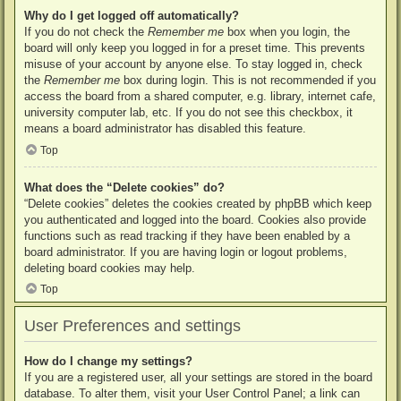
Why do I get logged off automatically?
If you do not check the
Remember me
box when you login, the
board will only keep you logged in for a preset time. This prevents
misuse of your account by anyone else. To stay logged in, check
the
Remember me
box during login. This is not recommended if you
access the board from a shared computer, e.g. library, internet cafe,
university computer lab, etc. If you do not see this checkbox, it
means a board administrator has disabled this feature.
Top
What does the “Delete cookies” do?
“Delete cookies” deletes the cookies created by phpBB which keep
you authenticated and logged into the board. Cookies also provide
functions such as read tracking if they have been enabled by a
board administrator. If you are having login or logout problems,
deleting board cookies may help.
Top
User Preferences and settings
How do I change my settings?
If you are a registered user, all your settings are stored in the board
database. To alter them, visit your User Control Panel; a link can