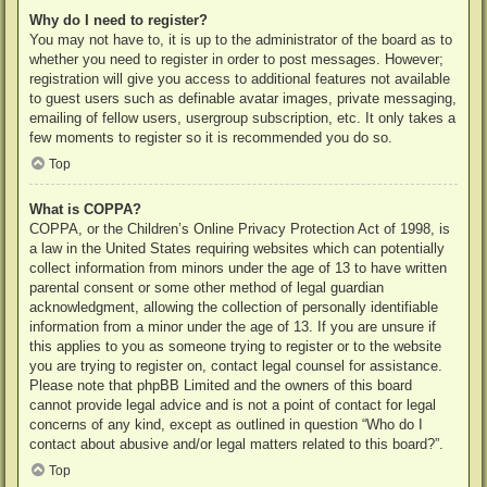
Why do I need to register?
You may not have to, it is up to the administrator of the board as to
whether you need to register in order to post messages. However;
registration will give you access to additional features not available
to guest users such as definable avatar images, private messaging,
emailing of fellow users, usergroup subscription, etc. It only takes a
few moments to register so it is recommended you do so.
Top
What is COPPA?
COPPA, or the Children’s Online Privacy Protection Act of 1998, is
a law in the United States requiring websites which can potentially
collect information from minors under the age of 13 to have written
parental consent or some other method of legal guardian
acknowledgment, allowing the collection of personally identifiable
information from a minor under the age of 13. If you are unsure if
this applies to you as someone trying to register or to the website
you are trying to register on, contact legal counsel for assistance.
Please note that phpBB Limited and the owners of this board
cannot provide legal advice and is not a point of contact for legal
concerns of any kind, except as outlined in question “Who do I
contact about abusive and/or legal matters related to this board?”.
Top