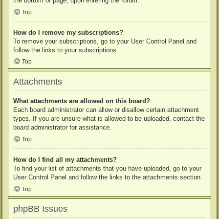
the bottom of page, upon entering the forum.
Top
How do I remove my subscriptions?
To remove your subscriptions, go to your User Control Panel and
follow the links to your subscriptions.
Top
Attachments
What attachments are allowed on this board?
Each board administrator can allow or disallow certain attachment
types. If you are unsure what is allowed to be uploaded, contact the
board administrator for assistance.
Top
How do I find all my attachments?
To find your list of attachments that you have uploaded, go to your
User Control Panel and follow the links to the attachments section.
Top
phpBB Issues