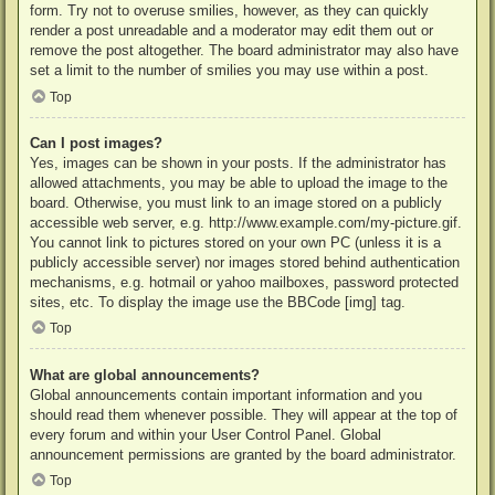
form. Try not to overuse smilies, however, as they can quickly
render a post unreadable and a moderator may edit them out or
remove the post altogether. The board administrator may also have
set a limit to the number of smilies you may use within a post.
Top
Can I post images?
Yes, images can be shown in your posts. If the administrator has
allowed attachments, you may be able to upload the image to the
board. Otherwise, you must link to an image stored on a publicly
accessible web server, e.g. http://www.example.com/my-picture.gif.
You cannot link to pictures stored on your own PC (unless it is a
publicly accessible server) nor images stored behind authentication
mechanisms, e.g. hotmail or yahoo mailboxes, password protected
sites, etc. To display the image use the BBCode [img] tag.
Top
What are global announcements?
Global announcements contain important information and you
should read them whenever possible. They will appear at the top of
every forum and within your User Control Panel. Global
announcement permissions are granted by the board administrator.
Top