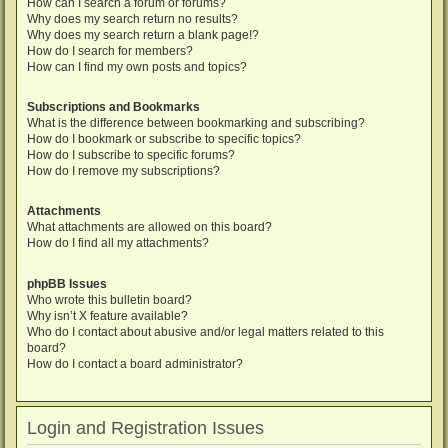
How can I search a forum or forums?
Why does my search return no results?
Why does my search return a blank page!?
How do I search for members?
How can I find my own posts and topics?
Subscriptions and Bookmarks
What is the difference between bookmarking and subscribing?
How do I bookmark or subscribe to specific topics?
How do I subscribe to specific forums?
How do I remove my subscriptions?
Attachments
What attachments are allowed on this board?
How do I find all my attachments?
phpBB Issues
Who wrote this bulletin board?
Why isn’t X feature available?
Who do I contact about abusive and/or legal matters related to this
board?
How do I contact a board administrator?
Login and Registration Issues