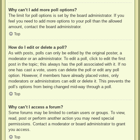
Why can’t I add more poll options?
The limit for poll options is set by the board administrator. If you
feel you need to add more options to your poll than the allowed
amount, contact the board administrator.
Top
How do I edit or delete a poll?
As with posts, polls can only be edited by the original poster, a
moderator or an administrator. To edit a poll, click to edit the first
post in the topic; this always has the poll associated with it. If no
one has cast a vote, users can delete the poll or edit any poll
option. However, if members have already placed votes, only
moderators or administrators can edit or delete it. This prevents the
poll’s options from being changed mid-way through a poll.
Top
Why can’t I access a forum?
Some forums may be limited to certain users or groups. To view,
read, post or perform another action you may need special
permissions. Contact a moderator or board administrator to grant
you access.
Top