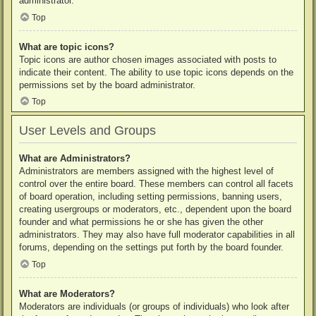
administrator.
Top
What are topic icons?
Topic icons are author chosen images associated with posts to
indicate their content. The ability to use topic icons depends on the
permissions set by the board administrator.
Top
User Levels and Groups
What are Administrators?
Administrators are members assigned with the highest level of
control over the entire board. These members can control all facets
of board operation, including setting permissions, banning users,
creating usergroups or moderators, etc., dependent upon the board
founder and what permissions he or she has given the other
administrators. They may also have full moderator capabilities in all
forums, depending on the settings put forth by the board founder.
Top
What are Moderators?
Moderators are individuals (or groups of individuals) who look after