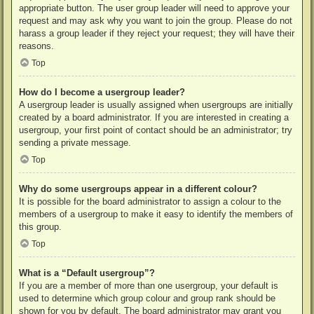
appropriate button. The user group leader will need to approve your
request and may ask why you want to join the group. Please do not
harass a group leader if they reject your request; they will have their
reasons.
Top
How do I become a usergroup leader?
A usergroup leader is usually assigned when usergroups are initially
created by a board administrator. If you are interested in creating a
usergroup, your first point of contact should be an administrator; try
sending a private message.
Top
Why do some usergroups appear in a different colour?
It is possible for the board administrator to assign a colour to the
members of a usergroup to make it easy to identify the members of
this group.
Top
What is a “Default usergroup”?
If you are a member of more than one usergroup, your default is
used to determine which group colour and group rank should be
shown for you by default. The board administrator may grant you