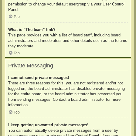
permission to change your default usergroup via your User Control
Panel.
Top
What is “The team” link?
This page provides you with a list of board staff, including board
administrators and moderators and other details such as the forums
they moderate.
Top
Private Messaging
I cannot send private messages!
There are three reasons for this; you are not registered and/or not
logged on, the board administrator has disabled private messaging
for the entire board, or the board administrator has prevented you
from sending messages. Contact a board administrator for more
information.
Top
I keep getting unwanted private messages!
You can automatically delete private messages from a user by
using message rules within your User Control Panel. If you are