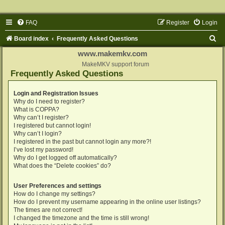
FAQ
Register
Login
S
Board index
Frequently Asked Questions
e
www.makemkv.com
a
MakeMKV support forum
Frequently Asked Questions
r
c
Login and Registration Issues
Why do I need to register?
h
What is COPPA?
Why can’t I register?
I registered but cannot login!
Why can’t I login?
I registered in the past but cannot login any more?!
I’ve lost my password!
Why do I get logged off automatically?
What does the “Delete cookies” do?
User Preferences and settings
How do I change my settings?
How do I prevent my username appearing in the online user listings?
The times are not correct!
I changed the timezone and the time is still wrong!