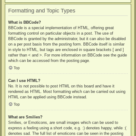
Formatting and Topic Types
What is BBCode?
BBCode is a special implementation of HTML, offering great
formatting control on particular objects in a post. The use of
BBCode is granted by the administrator, but it can also be disabled
on a per post basis from the posting form. BBCode itself is similar
in style to HTML, but tags are enclosed in square brackets [ and ]
rather than < and >. For more information on BBCode see the guide
which can be accessed from the posting page.
Top
Can I use HTML?
No. It is not possible to post HTML on this board and have it
rendered as HTML. Most formatting which can be carried out using
HTML can be applied using BBCode instead.
Top
What are Smilies?
Smilies, or Emoticons, are small images which can be used to
express a feeling using a short code, e.g. :) denotes happy, while :(
denotes sad. The full list of emoticons can be seen in the posting