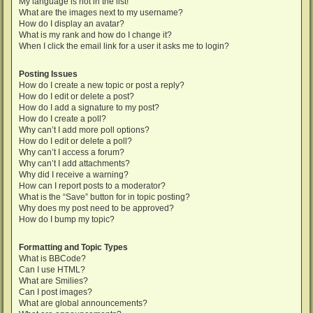
My language is not in the list!
What are the images next to my username?
How do I display an avatar?
What is my rank and how do I change it?
When I click the email link for a user it asks me to login?
Posting Issues
How do I create a new topic or post a reply?
How do I edit or delete a post?
How do I add a signature to my post?
How do I create a poll?
Why can’t I add more poll options?
How do I edit or delete a poll?
Why can’t I access a forum?
Why can’t I add attachments?
Why did I receive a warning?
How can I report posts to a moderator?
What is the “Save” button for in topic posting?
Why does my post need to be approved?
How do I bump my topic?
Formatting and Topic Types
What is BBCode?
Can I use HTML?
What are Smilies?
Can I post images?
What are global announcements?