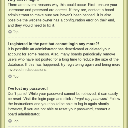
There are several reasons why this could occur. First, ensure your
username and password are correct. If they are, contact a board
administrator to make sure you haven’t been banned. It is also
possible the website owner has a configuration error on their end,
and they would need to fix it.
Top
I registered in the past but cannot login any more?!
It is possible an administrator has deactivated or deleted your
account for some reason. Also, many boards periodically remove
users who have not posted for a long time to reduce the size of the
database. If this has happened, try registering again and being more
involved in discussions.
Top
I’ve lost my password!
Don’t panic! While your password cannot be retrieved, it can easily
be reset. Visit the login page and click
I forgot my password
. Follow
the instructions and you should be able to log in again shortly.
However, if you are not able to reset your password, contact a
board administrator.
Top