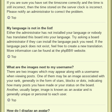
If you are sure you have set the timezone correctly and the time is
still incorrect, then the time stored on the server clock is incorrect.
Please notify an administrator to correct the problem.
Top
My language is not in the list!
Either the administrator has not installed your language or nobody
has translated this board into your language. Try asking a board
administrator if they can install the language pack you need. If the
language pack does not exist, feel free to create a new translation.
More information can be found at the
phpBB
® website.
Top
What are the images next to my username?
There are two images which may appear along with a username
when viewing posts. One of them may be an image associated with
your rank, generally in the form of stars, blocks or dots, indicating
how many posts you have made or your status on the board.
Another, usually larger, image is known as an avatar and is
generally unique or personal to each user.
Top
How do I display an avatar?