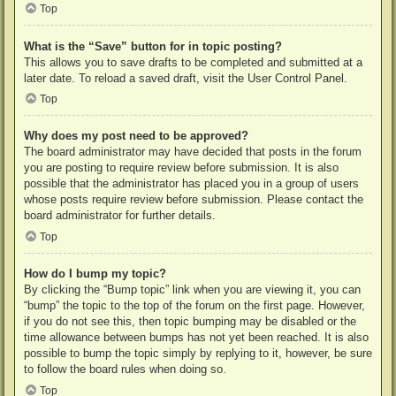
Top
What is the “Save” button for in topic posting?
This allows you to save drafts to be completed and submitted at a
later date. To reload a saved draft, visit the User Control Panel.
Top
Why does my post need to be approved?
The board administrator may have decided that posts in the forum
you are posting to require review before submission. It is also
possible that the administrator has placed you in a group of users
whose posts require review before submission. Please contact the
board administrator for further details.
Top
How do I bump my topic?
By clicking the “Bump topic” link when you are viewing it, you can
“bump” the topic to the top of the forum on the first page. However,
if you do not see this, then topic bumping may be disabled or the
time allowance between bumps has not yet been reached. It is also
possible to bump the topic simply by replying to it, however, be sure
to follow the board rules when doing so.
Top