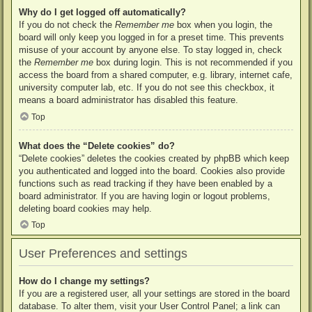
Why do I get logged off automatically?
If you do not check the
Remember me
box when you login, the
board will only keep you logged in for a preset time. This prevents
misuse of your account by anyone else. To stay logged in, check
the
Remember me
box during login. This is not recommended if you
access the board from a shared computer, e.g. library, internet cafe,
university computer lab, etc. If you do not see this checkbox, it
means a board administrator has disabled this feature.
Top
What does the “Delete cookies” do?
“Delete cookies” deletes the cookies created by phpBB which keep
you authenticated and logged into the board. Cookies also provide
functions such as read tracking if they have been enabled by a
board administrator. If you are having login or logout problems,
deleting board cookies may help.
Top
User Preferences and settings
How do I change my settings?
If you are a registered user, all your settings are stored in the board
database. To alter them, visit your User Control Panel; a link can