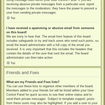
receiving abusive private messages from a particular user, report
the messages to the moderators; they have the power to prevent a
user from sending private messages.
Top
I have received a spamming or abusive email from someone
on this board!
We are sorry to hear that. The email form feature of this board
includes safeguards to try and track users who send such posts, so
email the board administrator with a full copy of the email you
received. It is very important that this includes the headers that
contain the details of the user that sent the email. The board
administrator can then take action.
Top
Friends and Foes
What are my Friends and Foes lists?
You can use these lists to organise other members of the board.
Members added to your friends list will be listed within your User
Control Panel for quick access to see their online status and to
send them private messages. Subject to template support, posts
from these users may also be highlighted. If you add a user to your