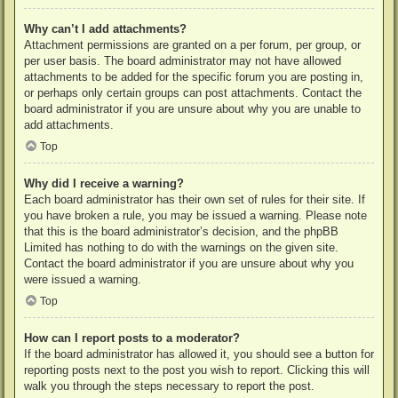
Why can’t I add attachments?
Attachment permissions are granted on a per forum, per group, or
per user basis. The board administrator may not have allowed
attachments to be added for the specific forum you are posting in,
or perhaps only certain groups can post attachments. Contact the
board administrator if you are unsure about why you are unable to
add attachments.
Top
Why did I receive a warning?
Each board administrator has their own set of rules for their site. If
you have broken a rule, you may be issued a warning. Please note
that this is the board administrator’s decision, and the phpBB
Limited has nothing to do with the warnings on the given site.
Contact the board administrator if you are unsure about why you
were issued a warning.
Top
How can I report posts to a moderator?
If the board administrator has allowed it, you should see a button for
reporting posts next to the post you wish to report. Clicking this will
walk you through the steps necessary to report the post.