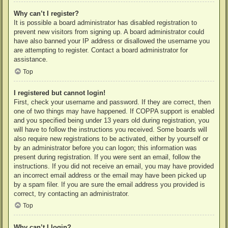
Why can’t I register?
It is possible a board administrator has disabled registration to
prevent new visitors from signing up. A board administrator could
have also banned your IP address or disallowed the username you
are attempting to register. Contact a board administrator for
assistance.
Top
I registered but cannot login!
First, check your username and password. If they are correct, then
one of two things may have happened. If COPPA support is enabled
and you specified being under 13 years old during registration, you
will have to follow the instructions you received. Some boards will
also require new registrations to be activated, either by yourself or
by an administrator before you can logon; this information was
present during registration. If you were sent an email, follow the
instructions. If you did not receive an email, you may have provided
an incorrect email address or the email may have been picked up
by a spam filer. If you are sure the email address you provided is
correct, try contacting an administrator.
Top
Why can’t I login?