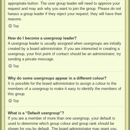
appropriate button. The user group leader will need to approve your
request and may ask why you want to join the group. Please do not
harass a group leader if they reject your request; they will have their
reasons.
Top
How do I become a usergroup leader?
A usergroup leader is usually assigned when usergroups are initially
created by a board administrator. If you are interested in creating a
usergroup, your first point of contact should be an administrator; try
sending a private message.
Top
Why do some usergroups appear in a different colour?
It is possible for the board administrator to assign a colour to the
members of a usergroup to make it easy to identify the members of
this group.
Top
What is a “Default usergroup”?
If you are a member of more than one usergroup, your default is
used to determine which group colour and group rank should be
shown for you by default. The board administrator may grant you