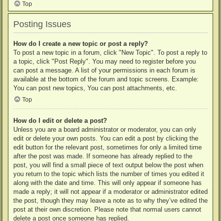
Top
Posting Issues
How do I create a new topic or post a reply?
To post a new topic in a forum, click "New Topic". To post a reply to
a topic, click "Post Reply". You may need to register before you
can post a message. A list of your permissions in each forum is
available at the bottom of the forum and topic screens. Example:
You can post new topics, You can post attachments, etc.
Top
How do I edit or delete a post?
Unless you are a board administrator or moderator, you can only
edit or delete your own posts. You can edit a post by clicking the
edit button for the relevant post, sometimes for only a limited time
after the post was made. If someone has already replied to the
post, you will find a small piece of text output below the post when
you return to the topic which lists the number of times you edited it
along with the date and time. This will only appear if someone has
made a reply; it will not appear if a moderator or administrator edited
the post, though they may leave a note as to why they’ve edited the
post at their own discretion. Please note that normal users cannot
delete a post once someone has replied.