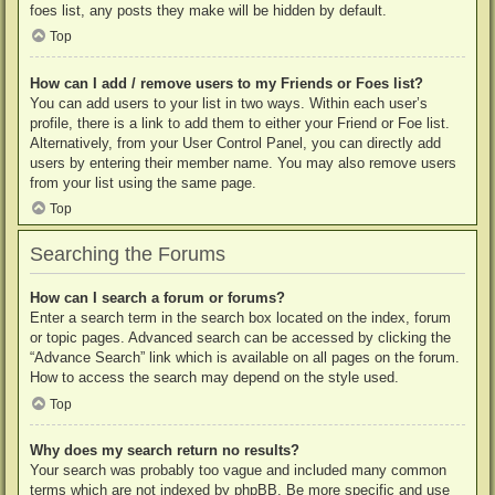
foes list, any posts they make will be hidden by default.
Top
How can I add / remove users to my Friends or Foes list?
You can add users to your list in two ways. Within each user’s
profile, there is a link to add them to either your Friend or Foe list.
Alternatively, from your User Control Panel, you can directly add
users by entering their member name. You may also remove users
from your list using the same page.
Top
Searching the Forums
How can I search a forum or forums?
Enter a search term in the search box located on the index, forum
or topic pages. Advanced search can be accessed by clicking the
“Advance Search” link which is available on all pages on the forum.
How to access the search may depend on the style used.
Top
Why does my search return no results?
Your search was probably too vague and included many common
terms which are not indexed by phpBB. Be more specific and use