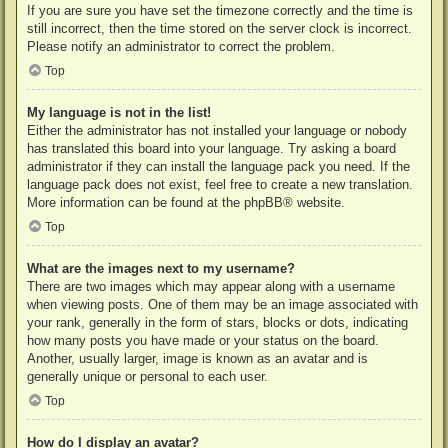
If you are sure you have set the timezone correctly and the time is
still incorrect, then the time stored on the server clock is incorrect.
Please notify an administrator to correct the problem.
Top
My language is not in the list!
Either the administrator has not installed your language or nobody
has translated this board into your language. Try asking a board
administrator if they can install the language pack you need. If the
language pack does not exist, feel free to create a new translation.
More information can be found at the
phpBB
® website.
Top
What are the images next to my username?
There are two images which may appear along with a username
when viewing posts. One of them may be an image associated with
your rank, generally in the form of stars, blocks or dots, indicating
how many posts you have made or your status on the board.
Another, usually larger, image is known as an avatar and is
generally unique or personal to each user.
Top
How do I display an avatar?