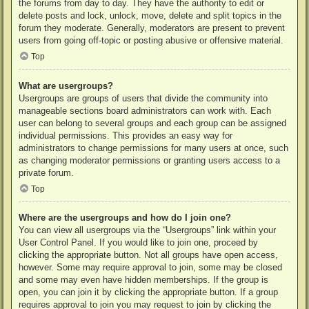
the forums from day to day. They have the authority to edit or
delete posts and lock, unlock, move, delete and split topics in the
forum they moderate. Generally, moderators are present to prevent
users from going off-topic or posting abusive or offensive material.
Top
What are usergroups?
Usergroups are groups of users that divide the community into
manageable sections board administrators can work with. Each
user can belong to several groups and each group can be assigned
individual permissions. This provides an easy way for
administrators to change permissions for many users at once, such
as changing moderator permissions or granting users access to a
private forum.
Top
Where are the usergroups and how do I join one?
You can view all usergroups via the “Usergroups” link within your
User Control Panel. If you would like to join one, proceed by
clicking the appropriate button. Not all groups have open access,
however. Some may require approval to join, some may be closed
and some may even have hidden memberships. If the group is
open, you can join it by clicking the appropriate button. If a group
requires approval to join you may request to join by clicking the