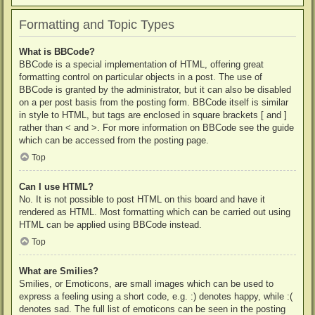
Formatting and Topic Types
What is BBCode?
BBCode is a special implementation of HTML, offering great
formatting control on particular objects in a post. The use of
BBCode is granted by the administrator, but it can also be disabled
on a per post basis from the posting form. BBCode itself is similar
in style to HTML, but tags are enclosed in square brackets [ and ]
rather than < and >. For more information on BBCode see the guide
which can be accessed from the posting page.
Top
Can I use HTML?
No. It is not possible to post HTML on this board and have it
rendered as HTML. Most formatting which can be carried out using
HTML can be applied using BBCode instead.
Top
What are Smilies?
Smilies, or Emoticons, are small images which can be used to
express a feeling using a short code, e.g. :) denotes happy, while :(
denotes sad. The full list of emoticons can be seen in the posting