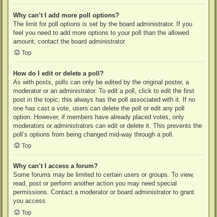
Why can’t I add more poll options?
The limit for poll options is set by the board administrator. If you
feel you need to add more options to your poll than the allowed
amount, contact the board administrator.
Top
How do I edit or delete a poll?
As with posts, polls can only be edited by the original poster, a
moderator or an administrator. To edit a poll, click to edit the first
post in the topic; this always has the poll associated with it. If no
one has cast a vote, users can delete the poll or edit any poll
option. However, if members have already placed votes, only
moderators or administrators can edit or delete it. This prevents the
poll’s options from being changed mid-way through a poll.
Top
Why can’t I access a forum?
Some forums may be limited to certain users or groups. To view,
read, post or perform another action you may need special
permissions. Contact a moderator or board administrator to grant
you access.
Top