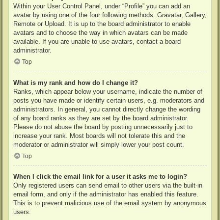
Within your User Control Panel, under “Profile” you can add an
avatar by using one of the four following methods: Gravatar, Gallery,
Remote or Upload. It is up to the board administrator to enable
avatars and to choose the way in which avatars can be made
available. If you are unable to use avatars, contact a board
administrator.
Top
What is my rank and how do I change it?
Ranks, which appear below your username, indicate the number of
posts you have made or identify certain users, e.g. moderators and
administrators. In general, you cannot directly change the wording
of any board ranks as they are set by the board administrator.
Please do not abuse the board by posting unnecessarily just to
increase your rank. Most boards will not tolerate this and the
moderator or administrator will simply lower your post count.
Top
When I click the email link for a user it asks me to login?
Only registered users can send email to other users via the built-in
email form, and only if the administrator has enabled this feature.
This is to prevent malicious use of the email system by anonymous
users.