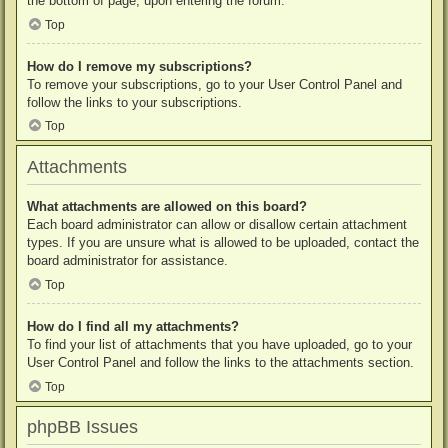
the bottom of page, upon entering the forum.
Top
How do I remove my subscriptions?
To remove your subscriptions, go to your User Control Panel and
follow the links to your subscriptions.
Top
Attachments
What attachments are allowed on this board?
Each board administrator can allow or disallow certain attachment
types. If you are unsure what is allowed to be uploaded, contact the
board administrator for assistance.
Top
How do I find all my attachments?
To find your list of attachments that you have uploaded, go to your
User Control Panel and follow the links to the attachments section.
Top
phpBB Issues