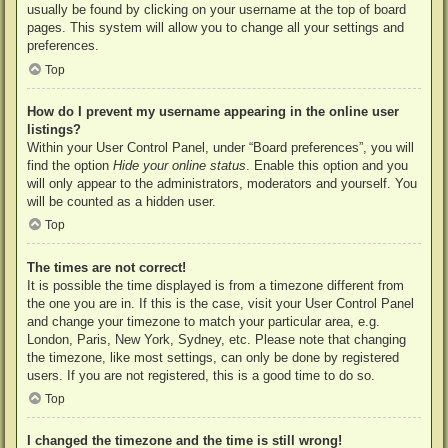
usually be found by clicking on your username at the top of board
pages. This system will allow you to change all your settings and
preferences.
Top
How do I prevent my username appearing in the online user
listings?
Within your User Control Panel, under “Board preferences”, you will
find the option
Hide your online status
. Enable this option and you
will only appear to the administrators, moderators and yourself. You
will be counted as a hidden user.
Top
The times are not correct!
It is possible the time displayed is from a timezone different from
the one you are in. If this is the case, visit your User Control Panel
and change your timezone to match your particular area, e.g.
London, Paris, New York, Sydney, etc. Please note that changing
the timezone, like most settings, can only be done by registered
users. If you are not registered, this is a good time to do so.
Top
I changed the timezone and the time is still wrong!