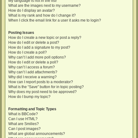
My language is not in the list!
What are the images next to my username?
How do I display an avatar?
What is my rank and how do I change it?
When I click the email link for a user it asks me to login?
Posting Issues
How do I create a new topic or post a reply?
How do I edit or delete a post?
How do I add a signature to my post?
How do I create a poll?
Why can’t I add more poll options?
How do I edit or delete a poll?
Why can’t I access a forum?
Why can’t I add attachments?
Why did I receive a warning?
How can I report posts to a moderator?
What is the “Save” button for in topic posting?
Why does my post need to be approved?
How do I bump my topic?
Formatting and Topic Types
What is BBCode?
Can I use HTML?
What are Smilies?
Can I post images?
What are global announcements?