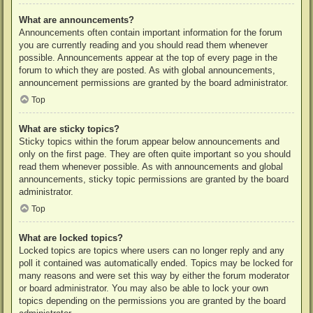
What are announcements?
Announcements often contain important information for the forum
you are currently reading and you should read them whenever
possible. Announcements appear at the top of every page in the
forum to which they are posted. As with global announcements,
announcement permissions are granted by the board administrator.
Top
What are sticky topics?
Sticky topics within the forum appear below announcements and
only on the first page. They are often quite important so you should
read them whenever possible. As with announcements and global
announcements, sticky topic permissions are granted by the board
administrator.
Top
What are locked topics?
Locked topics are topics where users can no longer reply and any
poll it contained was automatically ended. Topics may be locked for
many reasons and were set this way by either the forum moderator
or board administrator. You may also be able to lock your own
topics depending on the permissions you are granted by the board