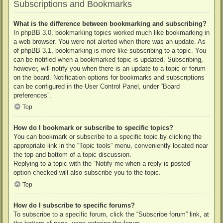
Subscriptions and Bookmarks
What is the difference between bookmarking and subscribing?
In phpBB 3.0, bookmarking topics worked much like bookmarking in
a web browser. You were not alerted when there was an update. As
of phpBB 3.1, bookmarking is more like subscribing to a topic. You
can be notified when a bookmarked topic is updated. Subscribing,
however, will notify you when there is an update to a topic or forum
on the board. Notification options for bookmarks and subscriptions
can be configured in the User Control Panel, under “Board
preferences”.
Top
How do I bookmark or subscribe to specific topics?
You can bookmark or subscribe to a specific topic by clicking the
appropriate link in the “Topic tools” menu, conveniently located near
the top and bottom of a topic discussion.
Replying to a topic with the “Notify me when a reply is posted”
option checked will also subscribe you to the topic.
Top
How do I subscribe to specific forums?
To subscribe to a specific forum, click the “Subscribe forum” link, at