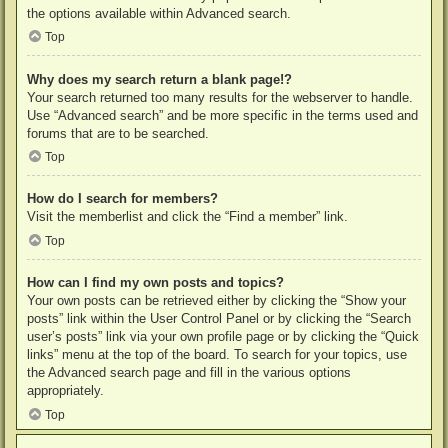
the options available within Advanced search.
Top
Why does my search return a blank page!?
Your search returned too many results for the webserver to handle.
Use “Advanced search” and be more specific in the terms used and
forums that are to be searched.
Top
How do I search for members?
Visit the memberlist and click the “Find a member” link.
Top
How can I find my own posts and topics?
Your own posts can be retrieved either by clicking the “Show your
posts” link within the User Control Panel or by clicking the “Search
user’s posts” link via your own profile page or by clicking the “Quick
links” menu at the top of the board. To search for your topics, use
the Advanced search page and fill in the various options
appropriately.
Top