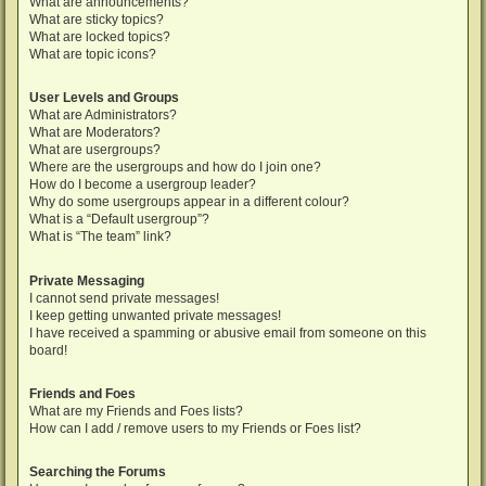
What are announcements?
What are sticky topics?
What are locked topics?
What are topic icons?
User Levels and Groups
What are Administrators?
What are Moderators?
What are usergroups?
Where are the usergroups and how do I join one?
How do I become a usergroup leader?
Why do some usergroups appear in a different colour?
What is a “Default usergroup”?
What is “The team” link?
Private Messaging
I cannot send private messages!
I keep getting unwanted private messages!
I have received a spamming or abusive email from someone on this
board!
Friends and Foes
What are my Friends and Foes lists?
How can I add / remove users to my Friends or Foes list?
Searching the Forums