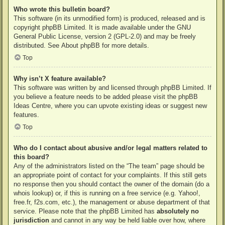
Who wrote this bulletin board?
This software (in its unmodified form) is produced, released and is
copyright
phpBB Limited
. It is made available under the GNU
General Public License, version 2 (GPL-2.0) and may be freely
distributed. See
About phpBB
for more details.
Top
Why isn’t X feature available?
This software was written by and licensed through phpBB Limited. If
you believe a feature needs to be added please visit the
phpBB
Ideas Centre
, where you can upvote existing ideas or suggest new
features.
Top
Who do I contact about abusive and/or legal matters related to
this board?
Any of the administrators listed on the “The team” page should be
an appropriate point of contact for your complaints. If this still gets
no response then you should contact the owner of the domain (do a
whois lookup
) or, if this is running on a free service (e.g. Yahoo!,
free.fr, f2s.com, etc.), the management or abuse department of that
service. Please note that the phpBB Limited has
absolutely no
jurisdiction
and cannot in any way be held liable over how, where