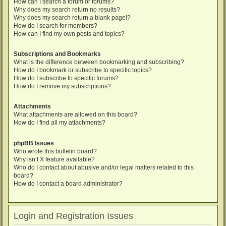
How can I search a forum or forums?
Why does my search return no results?
Why does my search return a blank page!?
How do I search for members?
How can I find my own posts and topics?
Subscriptions and Bookmarks
What is the difference between bookmarking and subscribing?
How do I bookmark or subscribe to specific topics?
How do I subscribe to specific forums?
How do I remove my subscriptions?
Attachments
What attachments are allowed on this board?
How do I find all my attachments?
phpBB Issues
Who wrote this bulletin board?
Why isn’t X feature available?
Who do I contact about abusive and/or legal matters related to this
board?
How do I contact a board administrator?
Login and Registration Issues