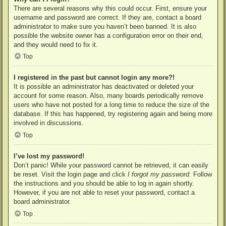
There are several reasons why this could occur. First, ensure your
username and password are correct. If they are, contact a board
administrator to make sure you haven’t been banned. It is also
possible the website owner has a configuration error on their end,
and they would need to fix it.
Top
I registered in the past but cannot login any more?!
It is possible an administrator has deactivated or deleted your
account for some reason. Also, many boards periodically remove
users who have not posted for a long time to reduce the size of the
database. If this has happened, try registering again and being more
involved in discussions.
Top
I’ve lost my password!
Don’t panic! While your password cannot be retrieved, it can easily
be reset. Visit the login page and click
I forgot my password
. Follow
the instructions and you should be able to log in again shortly.
However, if you are not able to reset your password, contact a
board administrator.
Top