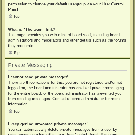
permission to change your default usergroup via your User Control
Panel.
Top
What is “The team” link?
This page provides you with a list of board staff, including board
administrators and moderators and other details such as the forums
they moderate.
Top
Private Messaging
I cannot send private messages!
There are three reasons for this; you are not registered and/or not
logged on, the board administrator has disabled private messaging
for the entire board, or the board administrator has prevented you
from sending messages. Contact a board administrator for more
information.
Top
I keep getting unwanted private messages!
You can automatically delete private messages from a user by
using message rules within your User Control Panel. If you are