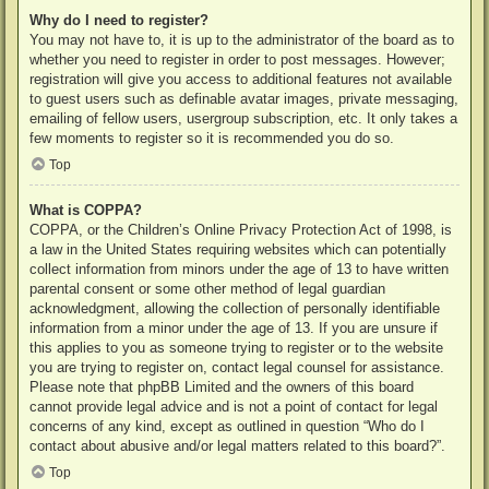
Why do I need to register?
You may not have to, it is up to the administrator of the board as to
whether you need to register in order to post messages. However;
registration will give you access to additional features not available
to guest users such as definable avatar images, private messaging,
emailing of fellow users, usergroup subscription, etc. It only takes a
few moments to register so it is recommended you do so.
Top
What is COPPA?
COPPA, or the Children’s Online Privacy Protection Act of 1998, is
a law in the United States requiring websites which can potentially
collect information from minors under the age of 13 to have written
parental consent or some other method of legal guardian
acknowledgment, allowing the collection of personally identifiable
information from a minor under the age of 13. If you are unsure if
this applies to you as someone trying to register or to the website
you are trying to register on, contact legal counsel for assistance.
Please note that phpBB Limited and the owners of this board
cannot provide legal advice and is not a point of contact for legal
concerns of any kind, except as outlined in question “Who do I
contact about abusive and/or legal matters related to this board?”.
Top