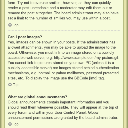
form. Try not to overuse smilies, however, as they can quickly
render a post unreadable and a moderator may edit them out or
remove the post altogether. The board administrator may also have
set a limit to the number of smilies you may use within a post.
Top
Can I post images?
Yes, images can be shown in your posts. If the administrator has
allowed attachments, you may be able to upload the image to the
board. Otherwise, you must link to an image stored on a publicly
accessible web server, e.g. http://www.example.com/my-picture.gif.
You cannot link to pictures stored on your own PC (unless it is a
publicly accessible server) nor images stored behind authentication
mechanisms, e.g. hotmail or yahoo mailboxes, password protected
sites, etc. To display the image use the BBCode [img] tag.
Top
What are global announcements?
Global announcements contain important information and you
should read them whenever possible. They will appear at the top of
every forum and within your User Control Panel. Global
announcement permissions are granted by the board administrator.
Top