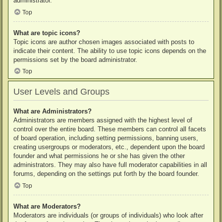
administrator.
Top
What are topic icons?
Topic icons are author chosen images associated with posts to
indicate their content. The ability to use topic icons depends on the
permissions set by the board administrator.
Top
User Levels and Groups
What are Administrators?
Administrators are members assigned with the highest level of
control over the entire board. These members can control all facets
of board operation, including setting permissions, banning users,
creating usergroups or moderators, etc., dependent upon the board
founder and what permissions he or she has given the other
administrators. They may also have full moderator capabilities in all
forums, depending on the settings put forth by the board founder.
Top
What are Moderators?
Moderators are individuals (or groups of individuals) who look after