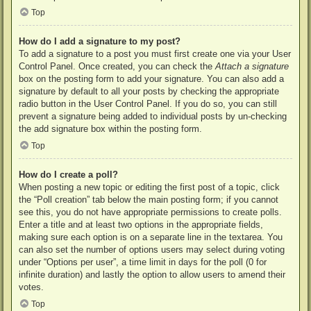
Top
How do I add a signature to my post?
To add a signature to a post you must first create one via your User
Control Panel. Once created, you can check the
Attach a signature
box on the posting form to add your signature. You can also add a
signature by default to all your posts by checking the appropriate
radio button in the User Control Panel. If you do so, you can still
prevent a signature being added to individual posts by un-checking
the add signature box within the posting form.
Top
How do I create a poll?
When posting a new topic or editing the first post of a topic, click
the “Poll creation” tab below the main posting form; if you cannot
see this, you do not have appropriate permissions to create polls.
Enter a title and at least two options in the appropriate fields,
making sure each option is on a separate line in the textarea. You
can also set the number of options users may select during voting
under “Options per user”, a time limit in days for the poll (0 for
infinite duration) and lastly the option to allow users to amend their
votes.
Top