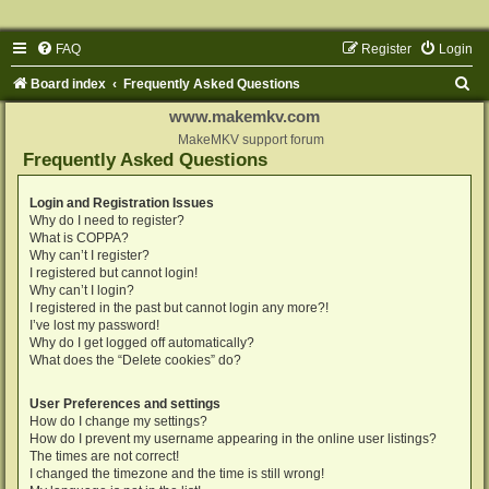
FAQ
Register
Login
S
Board index
Frequently Asked Questions
e
www.makemkv.com
a
MakeMKV support forum
Frequently Asked Questions
r
c
Login and Registration Issues
Why do I need to register?
h
What is COPPA?
Why can’t I register?
I registered but cannot login!
Why can’t I login?
I registered in the past but cannot login any more?!
I’ve lost my password!
Why do I get logged off automatically?
What does the “Delete cookies” do?
User Preferences and settings
How do I change my settings?
How do I prevent my username appearing in the online user listings?
The times are not correct!
I changed the timezone and the time is still wrong!