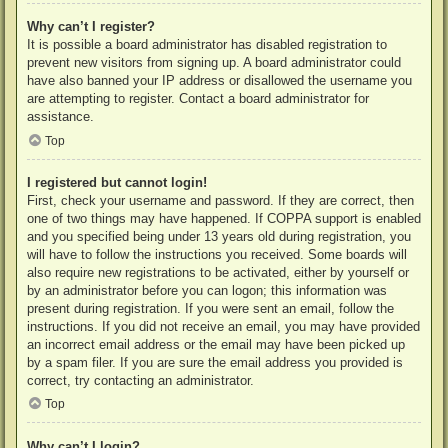
Why can’t I register?
It is possible a board administrator has disabled registration to
prevent new visitors from signing up. A board administrator could
have also banned your IP address or disallowed the username you
are attempting to register. Contact a board administrator for
assistance.
Top
I registered but cannot login!
First, check your username and password. If they are correct, then
one of two things may have happened. If COPPA support is enabled
and you specified being under 13 years old during registration, you
will have to follow the instructions you received. Some boards will
also require new registrations to be activated, either by yourself or
by an administrator before you can logon; this information was
present during registration. If you were sent an email, follow the
instructions. If you did not receive an email, you may have provided
an incorrect email address or the email may have been picked up
by a spam filer. If you are sure the email address you provided is
correct, try contacting an administrator.
Top
Why can’t I login?