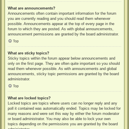
What are announcements?
Announcements often contain important information for the forum
you are currently reading and you should read them whenever
possible. Announcements appear at the top of every page in the
forum to which they are posted. As with global announcements,
announcement permissions are granted by the board administrator.
Top
What are sticky topics?
Sticky topics within the forum appear below announcements and
only on the first page. They are often quite important so you should
read them whenever possible. As with announcements and global
announcements, sticky topic permissions are granted by the board
administrator.
Top
What are locked topics?
Locked topics are topics where users can no longer reply and any
poll it contained was automatically ended. Topics may be locked for
many reasons and were set this way by either the forum moderator
or board administrator. You may also be able to lock your own
topics depending on the permissions you are granted by the board