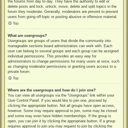
the forums from day to day. They have the authority to edit or
delete posts and lock, unlock, move, delete and split topics in the
forum they moderate. Generally, moderators are present to prevent
users from going off-topic or posting abusive or offensive material.
Top
What are usergroups?
Usergroups are groups of users that divide the community into
manageable sections board administrators can work with. Each
user can belong to several groups and each group can be assigned
individual permissions. This provides an easy way for
administrators to change permissions for many users at once, such
as changing moderator permissions or granting users access to a
private forum.
Top
Where are the usergroups and how do I join one?
You can view all usergroups via the “Usergroups” link within your
User Control Panel. If you would like to join one, proceed by
clicking the appropriate button. Not all groups have open access,
however. Some may require approval to join, some may be closed
and some may even have hidden memberships. If the group is
open, you can join it by clicking the appropriate button. If a group
requires approval to join you may request to join by clicking the