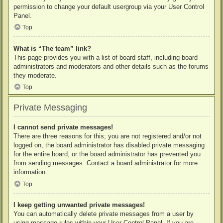
permission to change your default usergroup via your User Control
Panel.
Top
What is “The team” link?
This page provides you with a list of board staff, including board
administrators and moderators and other details such as the forums
they moderate.
Top
Private Messaging
I cannot send private messages!
There are three reasons for this; you are not registered and/or not
logged on, the board administrator has disabled private messaging
for the entire board, or the board administrator has prevented you
from sending messages. Contact a board administrator for more
information.
Top
I keep getting unwanted private messages!
You can automatically delete private messages from a user by
using message rules within your User Control Panel. If you are