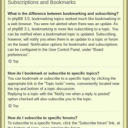
Subscriptions and Bookmarks
What is the difference between bookmarking and subscribing?
In phpBB 3.0, bookmarking topics worked much like bookmarking in
a web browser. You were not alerted when there was an update. As
of phpBB 3.1, bookmarking is more like subscribing to a topic. You
can be notified when a bookmarked topic is updated. Subscribing,
however, will notify you when there is an update to a topic or forum
on the board. Notification options for bookmarks and subscriptions
can be configured in the User Control Panel, under “Board
preferences”.
Top
How do I bookmark or subscribe to specific topics?
You can bookmark or subscribe to a specific topic by clicking the
appropriate link in the “Topic tools” menu, conveniently located near
the top and bottom of a topic discussion.
Replying to a topic with the “Notify me when a reply is posted”
option checked will also subscribe you to the topic.
Top
How do I subscribe to specific forums?
To subscribe to a specific forum, click the “Subscribe forum” link, at