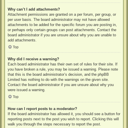
Why can’t I add attachments?
Attachment permissions are granted on a per forum, per group, or
per user basis. The board administrator may not have allowed
attachments to be added for the specific forum you are posting in,
or perhaps only certain groups can post attachments. Contact the
board administrator if you are unsure about why you are unable to
add attachments.
Top
Why did I receive a warning?
Each board administrator has their own set of rules for their site. If
you have broken a rule, you may be issued a warning. Please note
that this is the board administrator’s decision, and the phpBB
Limited has nothing to do with the warnings on the given site.
Contact the board administrator if you are unsure about why you
were issued a warning.
Top
How can I report posts to a moderator?
If the board administrator has allowed it, you should see a button for
reporting posts next to the post you wish to report. Clicking this will
walk you through the steps necessary to report the post.