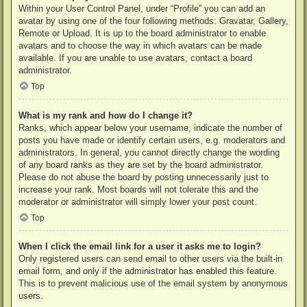
Within your User Control Panel, under “Profile” you can add an
avatar by using one of the four following methods: Gravatar, Gallery,
Remote or Upload. It is up to the board administrator to enable
avatars and to choose the way in which avatars can be made
available. If you are unable to use avatars, contact a board
administrator.
Top
What is my rank and how do I change it?
Ranks, which appear below your username, indicate the number of
posts you have made or identify certain users, e.g. moderators and
administrators. In general, you cannot directly change the wording
of any board ranks as they are set by the board administrator.
Please do not abuse the board by posting unnecessarily just to
increase your rank. Most boards will not tolerate this and the
moderator or administrator will simply lower your post count.
Top
When I click the email link for a user it asks me to login?
Only registered users can send email to other users via the built-in
email form, and only if the administrator has enabled this feature.
This is to prevent malicious use of the email system by anonymous
users.