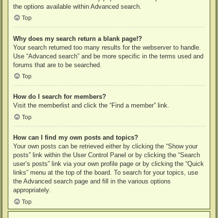
the options available within Advanced search.
Top
Why does my search return a blank page!?
Your search returned too many results for the webserver to handle.
Use “Advanced search” and be more specific in the terms used and
forums that are to be searched.
Top
How do I search for members?
Visit the memberlist and click the “Find a member” link.
Top
How can I find my own posts and topics?
Your own posts can be retrieved either by clicking the “Show your
posts” link within the User Control Panel or by clicking the “Search
user’s posts” link via your own profile page or by clicking the “Quick
links” menu at the top of the board. To search for your topics, use
the Advanced search page and fill in the various options
appropriately.
Top