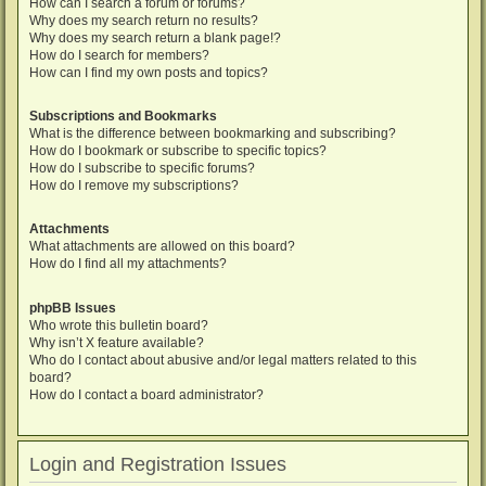
How can I search a forum or forums?
Why does my search return no results?
Why does my search return a blank page!?
How do I search for members?
How can I find my own posts and topics?
Subscriptions and Bookmarks
What is the difference between bookmarking and subscribing?
How do I bookmark or subscribe to specific topics?
How do I subscribe to specific forums?
How do I remove my subscriptions?
Attachments
What attachments are allowed on this board?
How do I find all my attachments?
phpBB Issues
Who wrote this bulletin board?
Why isn’t X feature available?
Who do I contact about abusive and/or legal matters related to this
board?
How do I contact a board administrator?
Login and Registration Issues