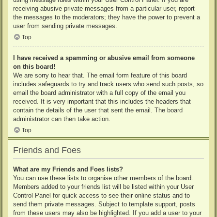
receiving abusive private messages from a particular user, report
the messages to the moderators; they have the power to prevent a
user from sending private messages.
Top
I have received a spamming or abusive email from someone
on this board!
We are sorry to hear that. The email form feature of this board
includes safeguards to try and track users who send such posts, so
email the board administrator with a full copy of the email you
received. It is very important that this includes the headers that
contain the details of the user that sent the email. The board
administrator can then take action.
Top
Friends and Foes
What are my Friends and Foes lists?
You can use these lists to organise other members of the board.
Members added to your friends list will be listed within your User
Control Panel for quick access to see their online status and to
send them private messages. Subject to template support, posts
from these users may also be highlighted. If you add a user to your