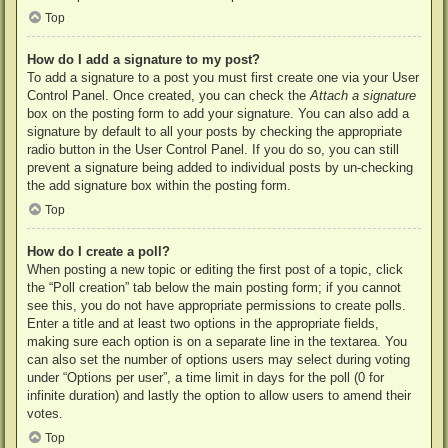
Top
How do I add a signature to my post?
To add a signature to a post you must first create one via your User
Control Panel. Once created, you can check the
Attach a signature
box on the posting form to add your signature. You can also add a
signature by default to all your posts by checking the appropriate
radio button in the User Control Panel. If you do so, you can still
prevent a signature being added to individual posts by un-checking
the add signature box within the posting form.
Top
How do I create a poll?
When posting a new topic or editing the first post of a topic, click
the “Poll creation” tab below the main posting form; if you cannot
see this, you do not have appropriate permissions to create polls.
Enter a title and at least two options in the appropriate fields,
making sure each option is on a separate line in the textarea. You
can also set the number of options users may select during voting
under “Options per user”, a time limit in days for the poll (0 for
infinite duration) and lastly the option to allow users to amend their
votes.
Top