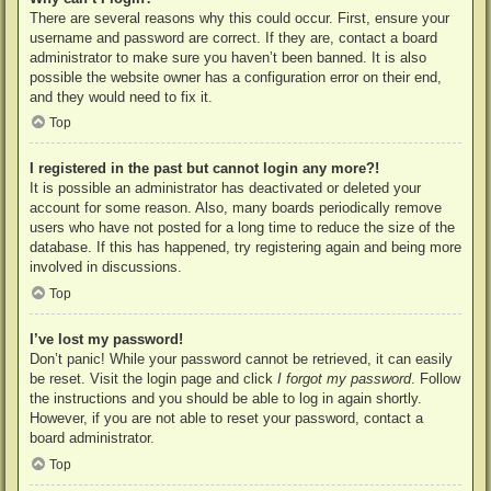
There are several reasons why this could occur. First, ensure your
username and password are correct. If they are, contact a board
administrator to make sure you haven’t been banned. It is also
possible the website owner has a configuration error on their end,
and they would need to fix it.
Top
I registered in the past but cannot login any more?!
It is possible an administrator has deactivated or deleted your
account for some reason. Also, many boards periodically remove
users who have not posted for a long time to reduce the size of the
database. If this has happened, try registering again and being more
involved in discussions.
Top
I’ve lost my password!
Don’t panic! While your password cannot be retrieved, it can easily
be reset. Visit the login page and click
I forgot my password
. Follow
the instructions and you should be able to log in again shortly.
However, if you are not able to reset your password, contact a
board administrator.
Top