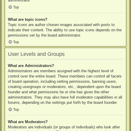
administrator.
Top
What are topic icons?
Topic icons are author chosen images associated with posts to
indicate their content. The ability to use topic icons depends on the
permissions set by the board administrator.
Top
User Levels and Groups
What are Administrators?
Administrators are members assigned with the highest level of
control over the entire board. These members can control all facets
of board operation, including setting permissions, banning users,
creating usergroups or moderators, etc., dependent upon the board
founder and what permissions he or she has given the other
administrators. They may also have full moderator capabilities in all
forums, depending on the settings put forth by the board founder.
Top
What are Moderators?
Moderators are individuals (or groups of individuals) who look after