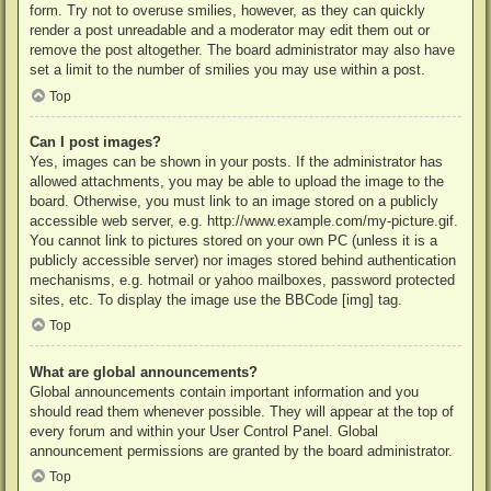
form. Try not to overuse smilies, however, as they can quickly
render a post unreadable and a moderator may edit them out or
remove the post altogether. The board administrator may also have
set a limit to the number of smilies you may use within a post.
Top
Can I post images?
Yes, images can be shown in your posts. If the administrator has
allowed attachments, you may be able to upload the image to the
board. Otherwise, you must link to an image stored on a publicly
accessible web server, e.g. http://www.example.com/my-picture.gif.
You cannot link to pictures stored on your own PC (unless it is a
publicly accessible server) nor images stored behind authentication
mechanisms, e.g. hotmail or yahoo mailboxes, password protected
sites, etc. To display the image use the BBCode [img] tag.
Top
What are global announcements?
Global announcements contain important information and you
should read them whenever possible. They will appear at the top of
every forum and within your User Control Panel. Global
announcement permissions are granted by the board administrator.
Top