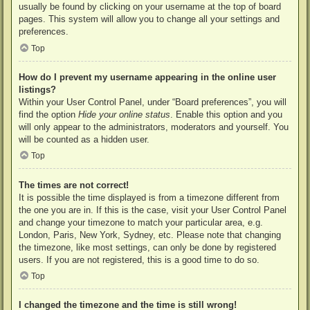
usually be found by clicking on your username at the top of board
pages. This system will allow you to change all your settings and
preferences.
Top
How do I prevent my username appearing in the online user
listings?
Within your User Control Panel, under “Board preferences”, you will
find the option
Hide your online status
. Enable this option and you
will only appear to the administrators, moderators and yourself. You
will be counted as a hidden user.
Top
The times are not correct!
It is possible the time displayed is from a timezone different from
the one you are in. If this is the case, visit your User Control Panel
and change your timezone to match your particular area, e.g.
London, Paris, New York, Sydney, etc. Please note that changing
the timezone, like most settings, can only be done by registered
users. If you are not registered, this is a good time to do so.
Top
I changed the timezone and the time is still wrong!