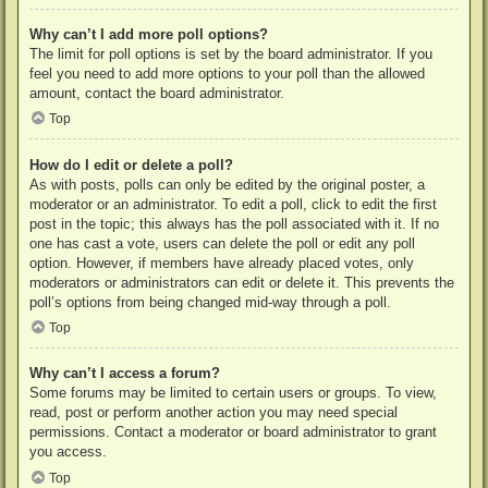
Why can’t I add more poll options?
The limit for poll options is set by the board administrator. If you
feel you need to add more options to your poll than the allowed
amount, contact the board administrator.
Top
How do I edit or delete a poll?
As with posts, polls can only be edited by the original poster, a
moderator or an administrator. To edit a poll, click to edit the first
post in the topic; this always has the poll associated with it. If no
one has cast a vote, users can delete the poll or edit any poll
option. However, if members have already placed votes, only
moderators or administrators can edit or delete it. This prevents the
poll’s options from being changed mid-way through a poll.
Top
Why can’t I access a forum?
Some forums may be limited to certain users or groups. To view,
read, post or perform another action you may need special
permissions. Contact a moderator or board administrator to grant
you access.
Top