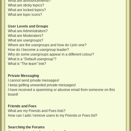
What are announcements?
What are sticky topics?
What are locked topics?
What are topic icons?
User Levels and Groups
What are Administrators?
What are Moderators?
What are usergroups?
Where are the usergroups and how do I join one?
How do I become a usergroup leader?
Why do some usergroups appear in a different colour?
What is a “Default usergroup”?
What is “The team” link?
Private Messaging
I cannot send private messages!
I keep getting unwanted private messages!
I have received a spamming or abusive email from someone on this
board!
Friends and Foes
What are my Friends and Foes lists?
How can I add / remove users to my Friends or Foes list?
Searching the Forums