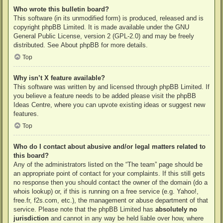
Who wrote this bulletin board?
This software (in its unmodified form) is produced, released and is
copyright
phpBB Limited
. It is made available under the GNU
General Public License, version 2 (GPL-2.0) and may be freely
distributed. See
About phpBB
for more details.
Top
Why isn’t X feature available?
This software was written by and licensed through phpBB Limited. If
you believe a feature needs to be added please visit the
phpBB
Ideas Centre
, where you can upvote existing ideas or suggest new
features.
Top
Who do I contact about abusive and/or legal matters related to
this board?
Any of the administrators listed on the “The team” page should be
an appropriate point of contact for your complaints. If this still gets
no response then you should contact the owner of the domain (do a
whois lookup
) or, if this is running on a free service (e.g. Yahoo!,
free.fr, f2s.com, etc.), the management or abuse department of that
service. Please note that the phpBB Limited has
absolutely no
jurisdiction
and cannot in any way be held liable over how, where