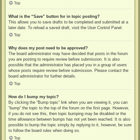
Top
What is the “Save” button for in topic posting?
This allows you to save drafts to be completed and submitted at a
later date. To reload a saved draft, visit the User Control Panel.
Top
Why does my post need to be approved?
The board administrator may have decided that posts in the forum
you are posting to require review before submission. It is also
possible that the administrator has placed you in a group of users
whose posts require review before submission. Please contact the
board administrator for further details.
Top
How do I bump my topic?
By clicking the “Bump topic” link when you are viewing it, you can
“bump” the topic to the top of the forum on the first page. However,
if you do not see this, then topic bumping may be disabled or the
time allowance between bumps has not yet been reached. It is also
possible to bump the topic simply by replying to it, however, be sure
to follow the board rules when doing so.
Top