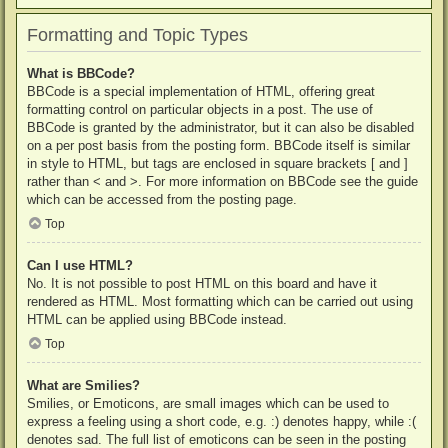
Formatting and Topic Types
What is BBCode?
BBCode is a special implementation of HTML, offering great
formatting control on particular objects in a post. The use of
BBCode is granted by the administrator, but it can also be disabled
on a per post basis from the posting form. BBCode itself is similar
in style to HTML, but tags are enclosed in square brackets [ and ]
rather than < and >. For more information on BBCode see the guide
which can be accessed from the posting page.
Top
Can I use HTML?
No. It is not possible to post HTML on this board and have it
rendered as HTML. Most formatting which can be carried out using
HTML can be applied using BBCode instead.
Top
What are Smilies?
Smilies, or Emoticons, are small images which can be used to
express a feeling using a short code, e.g. :) denotes happy, while :(
denotes sad. The full list of emoticons can be seen in the posting