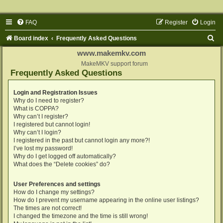
FAQ
Register
Login
S
Board index
Frequently Asked Questions
e
www.makemkv.com
a
MakeMKV support forum
Frequently Asked Questions
r
c
Login and Registration Issues
Why do I need to register?
h
What is COPPA?
Why can’t I register?
I registered but cannot login!
Why can’t I login?
I registered in the past but cannot login any more?!
I’ve lost my password!
Why do I get logged off automatically?
What does the “Delete cookies” do?
User Preferences and settings
How do I change my settings?
How do I prevent my username appearing in the online user listings?
The times are not correct!
I changed the timezone and the time is still wrong!