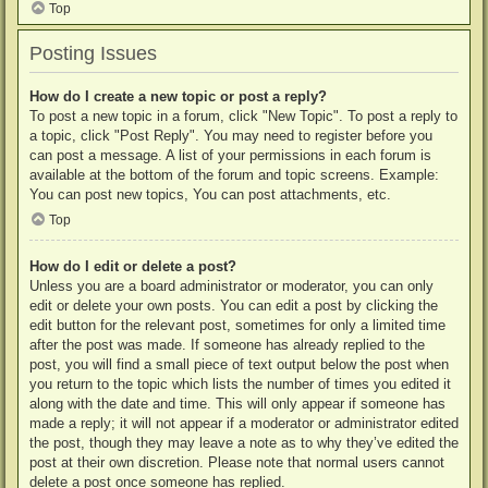
Top
Posting Issues
How do I create a new topic or post a reply?
To post a new topic in a forum, click "New Topic". To post a reply to
a topic, click "Post Reply". You may need to register before you
can post a message. A list of your permissions in each forum is
available at the bottom of the forum and topic screens. Example:
You can post new topics, You can post attachments, etc.
Top
How do I edit or delete a post?
Unless you are a board administrator or moderator, you can only
edit or delete your own posts. You can edit a post by clicking the
edit button for the relevant post, sometimes for only a limited time
after the post was made. If someone has already replied to the
post, you will find a small piece of text output below the post when
you return to the topic which lists the number of times you edited it
along with the date and time. This will only appear if someone has
made a reply; it will not appear if a moderator or administrator edited
the post, though they may leave a note as to why they’ve edited the
post at their own discretion. Please note that normal users cannot
delete a post once someone has replied.