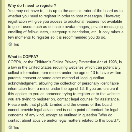
Why do I need to register?
You may not have to, it is up to the administrator of the board as to
whether you need to register in order to post messages. However;
registration will give you access to additional features not available
to guest users such as definable avatar images, private messaging,
emailing of fellow users, usergroup subscription, etc. It only takes a
few moments to register so it is recommended you do so.
Top
What is COPPA?
COPPA, or the Children’s Online Privacy Protection Act of 1998, is
a law in the United States requiring websites which can potentially
collect information from minors under the age of 13 to have written
parental consent or some other method of legal guardian
acknowledgment, allowing the collection of personally identifiable
information from a minor under the age of 13. If you are unsure if
this applies to you as someone trying to register or to the website
you are trying to register on, contact legal counsel for assistance.
Please note that phpBB Limited and the owners of this board
cannot provide legal advice and is not a point of contact for legal
concerns of any kind, except as outlined in question “Who do I
contact about abusive and/or legal matters related to this board?”.
Top