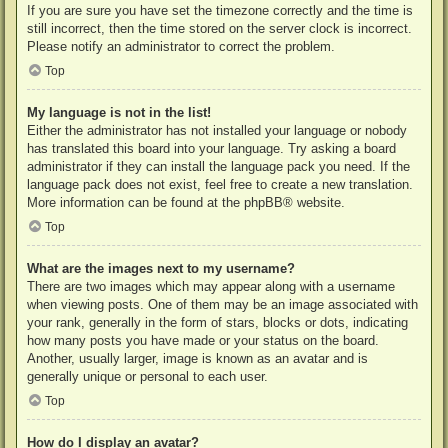
If you are sure you have set the timezone correctly and the time is
still incorrect, then the time stored on the server clock is incorrect.
Please notify an administrator to correct the problem.
Top
My language is not in the list!
Either the administrator has not installed your language or nobody
has translated this board into your language. Try asking a board
administrator if they can install the language pack you need. If the
language pack does not exist, feel free to create a new translation.
More information can be found at the
phpBB
® website.
Top
What are the images next to my username?
There are two images which may appear along with a username
when viewing posts. One of them may be an image associated with
your rank, generally in the form of stars, blocks or dots, indicating
how many posts you have made or your status on the board.
Another, usually larger, image is known as an avatar and is
generally unique or personal to each user.
Top
How do I display an avatar?