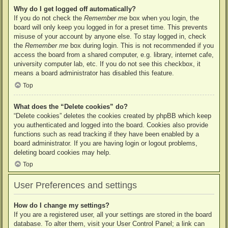
Why do I get logged off automatically?
If you do not check the
Remember me
box when you login, the
board will only keep you logged in for a preset time. This prevents
misuse of your account by anyone else. To stay logged in, check
the
Remember me
box during login. This is not recommended if you
access the board from a shared computer, e.g. library, internet cafe,
university computer lab, etc. If you do not see this checkbox, it
means a board administrator has disabled this feature.
Top
What does the “Delete cookies” do?
“Delete cookies” deletes the cookies created by phpBB which keep
you authenticated and logged into the board. Cookies also provide
functions such as read tracking if they have been enabled by a
board administrator. If you are having login or logout problems,
deleting board cookies may help.
Top
User Preferences and settings
How do I change my settings?
If you are a registered user, all your settings are stored in the board
database. To alter them, visit your User Control Panel; a link can