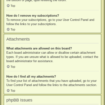
the bottom of page, upon entering the forum.
Top
How do I remove my subscriptions?
To remove your subscriptions, go to your User Control Panel and
follow the links to your subscriptions.
Top
Attachments
What attachments are allowed on this board?
Each board administrator can allow or disallow certain attachment
types. If you are unsure what is allowed to be uploaded, contact the
board administrator for assistance.
Top
How do I find all my attachments?
To find your list of attachments that you have uploaded, go to your
User Control Panel and follow the links to the attachments section.
Top
phpBB Issues