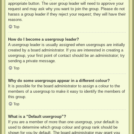
appropriate button. The user group leader will need to approve your
request and may ask why you want to join the group. Please do not
harass a group leader if they reject your request; they will have their
reasons.
Top
How do I become a usergroup leader?
A usergroup leader is usually assigned when usergroups are initially
created by a board administrator. If you are interested in creating a
usergroup, your first point of contact should be an administrator; try
sending a private message.
Top
Why do some usergroups appear in a different colour?
It is possible for the board administrator to assign a colour to the
members of a usergroup to make it easy to identify the members of
this group.
Top
What is a “Default usergroup”?
If you are a member of more than one usergroup, your default is
used to determine which group colour and group rank should be
shown for you by default. The board administrator may grant you