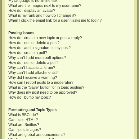
My language is not in the list!
What are the images next to my username?
How do I display an avatar?
What is my rank and how do I change it?
When I click the email link for a user it asks me to login?
Posting Issues
How do I create a new topic or post a reply?
How do I edit or delete a post?
How do I add a signature to my post?
How do I create a poll?
Why can’t I add more poll options?
How do I edit or delete a poll?
Why can’t I access a forum?
Why can’t I add attachments?
Why did I receive a warning?
How can I report posts to a moderator?
What is the “Save” button for in topic posting?
Why does my post need to be approved?
How do I bump my topic?
Formatting and Topic Types
What is BBCode?
Can I use HTML?
What are Smilies?
Can I post images?
What are global announcements?