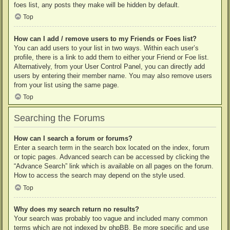
foes list, any posts they make will be hidden by default.
Top
How can I add / remove users to my Friends or Foes list?
You can add users to your list in two ways. Within each user’s
profile, there is a link to add them to either your Friend or Foe list.
Alternatively, from your User Control Panel, you can directly add
users by entering their member name. You may also remove users
from your list using the same page.
Top
Searching the Forums
How can I search a forum or forums?
Enter a search term in the search box located on the index, forum
or topic pages. Advanced search can be accessed by clicking the
“Advance Search” link which is available on all pages on the forum.
How to access the search may depend on the style used.
Top
Why does my search return no results?
Your search was probably too vague and included many common
terms which are not indexed by phpBB. Be more specific and use