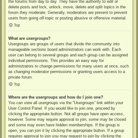
the forums from day to day. They have the authority to edit or
delete posts and lock, unlock, move, delete and split topics in the
forum they moderate. Generally, moderators are present to prevent
users from going off-topic or posting abusive or offensive material.
Top
What are usergroups?
Usergroups are groups of users that divide the community into
manageable sections board administrators can work with. Each
user can belong to several groups and each group can be assigned
individual permissions. This provides an easy way for
administrators to change permissions for many users at once, such
as changing moderator permissions or granting users access to a
private forum.
Top
Where are the usergroups and how do I join one?
You can view all usergroups via the “Usergroups” link within your
User Control Panel. If you would like to join one, proceed by
clicking the appropriate button. Not all groups have open access,
however. Some may require approval to join, some may be closed
and some may even have hidden memberships. If the group is
open, you can join it by clicking the appropriate button. If a group
requires approval to join you may request to join by clicking the