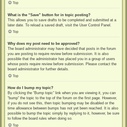
Top
What is the “Save” button for in topic posting?
This allows you to save drafts to be completed and submitted at a
later date. To reload a saved draft, visit the User Control Panel.
Top
Why does my post need to be approved?
The board administrator may have decided that posts in the forum
you are posting to require review before submission. It is also
possible that the administrator has placed you in a group of users
whose posts require review before submission. Please contact the
board administrator for further details.
Top
How do I bump my topic?
By clicking the “Bump topic” link when you are viewing it, you can
“bump” the topic to the top of the forum on the first page. However,
if you do not see this, then topic bumping may be disabled or the
time allowance between bumps has not yet been reached. It is also
possible to bump the topic simply by replying to it, however, be sure
to follow the board rules when doing so.
Top