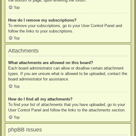
the bottom of page, upon entering the forum.
Top
How do I remove my subscriptions?
To remove your subscriptions, go to your User Control Panel and
follow the links to your subscriptions.
Top
Attachments
What attachments are allowed on this board?
Each board administrator can allow or disallow certain attachment
types. If you are unsure what is allowed to be uploaded, contact the
board administrator for assistance.
Top
How do I find all my attachments?
To find your list of attachments that you have uploaded, go to your
User Control Panel and follow the links to the attachments section.
Top
phpBB Issues