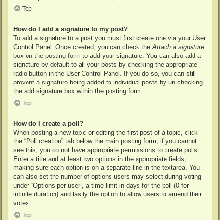
Top
How do I add a signature to my post?
To add a signature to a post you must first create one via your User
Control Panel. Once created, you can check the
Attach a signature
box on the posting form to add your signature. You can also add a
signature by default to all your posts by checking the appropriate
radio button in the User Control Panel. If you do so, you can still
prevent a signature being added to individual posts by un-checking
the add signature box within the posting form.
Top
How do I create a poll?
When posting a new topic or editing the first post of a topic, click
the “Poll creation” tab below the main posting form; if you cannot
see this, you do not have appropriate permissions to create polls.
Enter a title and at least two options in the appropriate fields,
making sure each option is on a separate line in the textarea. You
can also set the number of options users may select during voting
under “Options per user”, a time limit in days for the poll (0 for
infinite duration) and lastly the option to allow users to amend their
votes.
Top