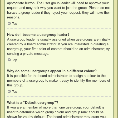
appropriate button. The user group leader will need to approve your
request and may ask why you want to join the group. Please do not
harass a group leader if they reject your request; they will have their
reasons.
Top
How do I become a usergroup leader?
A usergroup leader is usually assigned when usergroups are initially
created by a board administrator. If you are interested in creating a
usergroup, your first point of contact should be an administrator; try
sending a private message.
Top
Why do some usergroups appear in a different colour?
It is possible for the board administrator to assign a colour to the
members of a usergroup to make it easy to identify the members of
this group.
Top
What is a “Default usergroup”?
If you are a member of more than one usergroup, your default is
used to determine which group colour and group rank should be
shown for you by default. The board administrator may grant you