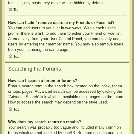
foes list, any posts they make will be hidden by default.
Top
How can I add / remove users to my Friends or Foes list?
You can add users to your list in two ways. Within each user’s
profile, there is a link to add them to either your Friend or Foe list.
Alternatively, from your User Control Panel, you can directly add
users by entering their member name. You may also remove users
from your list using the same page.
Top
Searching the Forums
How can I search a forum or forums?
Enter a search term in the search box located on the index, forum
or topic pages. Advanced search can be accessed by clicking the
“Advance Search” link which is available on all pages on the forum.
How to access the search may depend on the style used.
Top
Why does my search return no results?
Your search was probably too vague and included many common
terms which are not indexed by phpBB. Be more specific and use