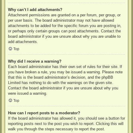
Why can’t I add attachments?
Attachment permissions are granted on a per forum, per group, or
per user basis. The board administrator may not have allowed
attachments to be added for the specific forum you are posting in,
or perhaps only certain groups can post attachments. Contact the
board administrator if you are unsure about why you are unable to
add attachments.
Top
Why did I receive a warning?
Each board administrator has their own set of rules for their site. If
you have broken a rule, you may be issued a warning. Please note
that this is the board administrator’s decision, and the phpBB
Limited has nothing to do with the warnings on the given site.
Contact the board administrator if you are unsure about why you
were issued a warning.
Top
How can I report posts to a moderator?
If the board administrator has allowed it, you should see a button for
reporting posts next to the post you wish to report. Clicking this will
walk you through the steps necessary to report the post.