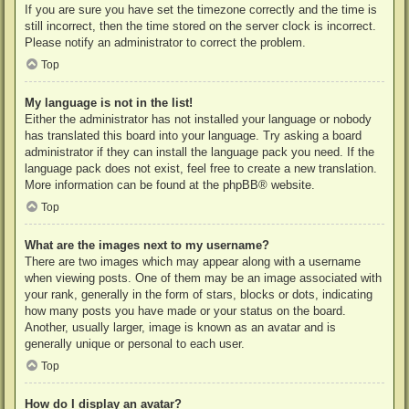
If you are sure you have set the timezone correctly and the time is
still incorrect, then the time stored on the server clock is incorrect.
Please notify an administrator to correct the problem.
Top
My language is not in the list!
Either the administrator has not installed your language or nobody
has translated this board into your language. Try asking a board
administrator if they can install the language pack you need. If the
language pack does not exist, feel free to create a new translation.
More information can be found at the
phpBB
® website.
Top
What are the images next to my username?
There are two images which may appear along with a username
when viewing posts. One of them may be an image associated with
your rank, generally in the form of stars, blocks or dots, indicating
how many posts you have made or your status on the board.
Another, usually larger, image is known as an avatar and is
generally unique or personal to each user.
Top
How do I display an avatar?