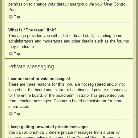
permission to change your default usergroup via your User Control
Panel.
Top
What is “The team” link?
This page provides you with a list of board staff, including board
administrators and moderators and other details such as the forums
they moderate.
Top
Private Messaging
I cannot send private messages!
There are three reasons for this; you are not registered and/or not
logged on, the board administrator has disabled private messaging
for the entire board, or the board administrator has prevented you
from sending messages. Contact a board administrator for more
information.
Top
I keep getting unwanted private messages!
You can automatically delete private messages from a user by
using message rules within your User Control Panel. If you are