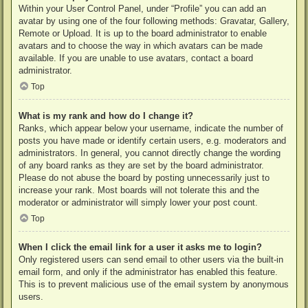
Within your User Control Panel, under “Profile” you can add an
avatar by using one of the four following methods: Gravatar, Gallery,
Remote or Upload. It is up to the board administrator to enable
avatars and to choose the way in which avatars can be made
available. If you are unable to use avatars, contact a board
administrator.
Top
What is my rank and how do I change it?
Ranks, which appear below your username, indicate the number of
posts you have made or identify certain users, e.g. moderators and
administrators. In general, you cannot directly change the wording
of any board ranks as they are set by the board administrator.
Please do not abuse the board by posting unnecessarily just to
increase your rank. Most boards will not tolerate this and the
moderator or administrator will simply lower your post count.
Top
When I click the email link for a user it asks me to login?
Only registered users can send email to other users via the built-in
email form, and only if the administrator has enabled this feature.
This is to prevent malicious use of the email system by anonymous
users.