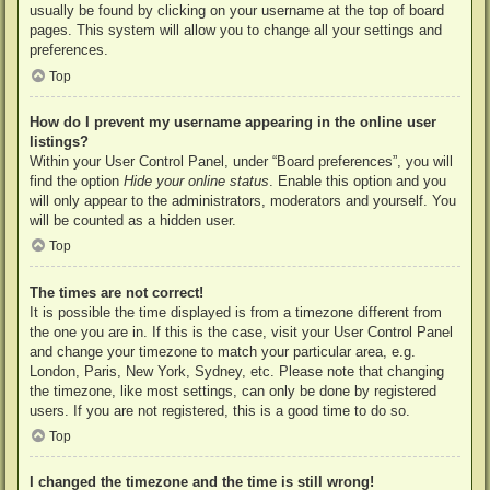
usually be found by clicking on your username at the top of board
pages. This system will allow you to change all your settings and
preferences.
Top
How do I prevent my username appearing in the online user
listings?
Within your User Control Panel, under “Board preferences”, you will
find the option
Hide your online status
. Enable this option and you
will only appear to the administrators, moderators and yourself. You
will be counted as a hidden user.
Top
The times are not correct!
It is possible the time displayed is from a timezone different from
the one you are in. If this is the case, visit your User Control Panel
and change your timezone to match your particular area, e.g.
London, Paris, New York, Sydney, etc. Please note that changing
the timezone, like most settings, can only be done by registered
users. If you are not registered, this is a good time to do so.
Top
I changed the timezone and the time is still wrong!