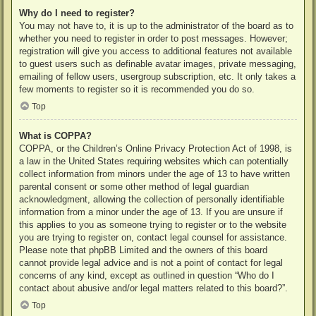
Why do I need to register?
You may not have to, it is up to the administrator of the board as to
whether you need to register in order to post messages. However;
registration will give you access to additional features not available
to guest users such as definable avatar images, private messaging,
emailing of fellow users, usergroup subscription, etc. It only takes a
few moments to register so it is recommended you do so.
Top
What is COPPA?
COPPA, or the Children’s Online Privacy Protection Act of 1998, is
a law in the United States requiring websites which can potentially
collect information from minors under the age of 13 to have written
parental consent or some other method of legal guardian
acknowledgment, allowing the collection of personally identifiable
information from a minor under the age of 13. If you are unsure if
this applies to you as someone trying to register or to the website
you are trying to register on, contact legal counsel for assistance.
Please note that phpBB Limited and the owners of this board
cannot provide legal advice and is not a point of contact for legal
concerns of any kind, except as outlined in question “Who do I
contact about abusive and/or legal matters related to this board?”.
Top