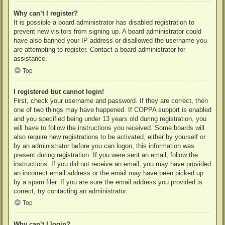
Why can’t I register?
It is possible a board administrator has disabled registration to
prevent new visitors from signing up. A board administrator could
have also banned your IP address or disallowed the username you
are attempting to register. Contact a board administrator for
assistance.
Top
I registered but cannot login!
First, check your username and password. If they are correct, then
one of two things may have happened. If COPPA support is enabled
and you specified being under 13 years old during registration, you
will have to follow the instructions you received. Some boards will
also require new registrations to be activated, either by yourself or
by an administrator before you can logon; this information was
present during registration. If you were sent an email, follow the
instructions. If you did not receive an email, you may have provided
an incorrect email address or the email may have been picked up
by a spam filer. If you are sure the email address you provided is
correct, try contacting an administrator.
Top
Why can’t I login?