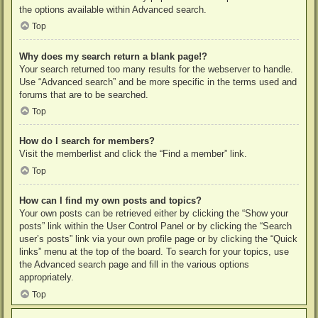
the options available within Advanced search.
Top
Why does my search return a blank page!?
Your search returned too many results for the webserver to handle.
Use “Advanced search” and be more specific in the terms used and
forums that are to be searched.
Top
How do I search for members?
Visit the memberlist and click the “Find a member” link.
Top
How can I find my own posts and topics?
Your own posts can be retrieved either by clicking the “Show your
posts” link within the User Control Panel or by clicking the “Search
user’s posts” link via your own profile page or by clicking the “Quick
links” menu at the top of the board. To search for your topics, use
the Advanced search page and fill in the various options
appropriately.
Top