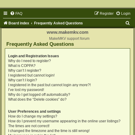
FAQ
Register
Login
S
Board index
Frequently Asked Questions
e
www.makemkv.com
a
MakeMKV support forum
Frequently Asked Questions
r
c
Login and Registration Issues
Why do I need to register?
h
What is COPPA?
Why can’t I register?
I registered but cannot login!
Why can’t I login?
I registered in the past but cannot login any more?!
I’ve lost my password!
Why do I get logged off automatically?
What does the “Delete cookies” do?
User Preferences and settings
How do I change my settings?
How do I prevent my username appearing in the online user listings?
The times are not correct!
I changed the timezone and the time is still wrong!