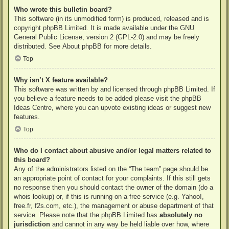
Who wrote this bulletin board?
This software (in its unmodified form) is produced, released and is
copyright
phpBB Limited
. It is made available under the GNU
General Public License, version 2 (GPL-2.0) and may be freely
distributed. See
About phpBB
for more details.
Top
Why isn’t X feature available?
This software was written by and licensed through phpBB Limited. If
you believe a feature needs to be added please visit the
phpBB
Ideas Centre
, where you can upvote existing ideas or suggest new
features.
Top
Who do I contact about abusive and/or legal matters related to
this board?
Any of the administrators listed on the “The team” page should be
an appropriate point of contact for your complaints. If this still gets
no response then you should contact the owner of the domain (do a
whois lookup
) or, if this is running on a free service (e.g. Yahoo!,
free.fr, f2s.com, etc.), the management or abuse department of that
service. Please note that the phpBB Limited has
absolutely no
jurisdiction
and cannot in any way be held liable over how, where