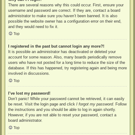
There are several reasons why this could occur. First, ensure your
username and password are correct. If they are, contact a board
administrator to make sure you haven’t been banned. It is also
possible the website owner has a configuration error on their end,
and they would need to fix it.
Top
I registered in the past but cannot login any more?!
It is possible an administrator has deactivated or deleted your
account for some reason. Also, many boards periodically remove
users who have not posted for a long time to reduce the size of the
database. If this has happened, try registering again and being more
involved in discussions.
Top
I’ve lost my password!
Don’t panic! While your password cannot be retrieved, it can easily
be reset. Visit the login page and click
I forgot my password
. Follow
the instructions and you should be able to log in again shortly.
However, if you are not able to reset your password, contact a
board administrator.
Top