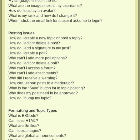
My language is not in the list!
What are the images next to my username?
How do I display an avatar?
What is my rank and how do I change it?
When I click the email link for a user it asks me to login?
Posting Issues
How do I create a new topic or post a reply?
How do I edit or delete a post?
How do I add a signature to my post?
How do I create a poll?
Why can’t I add more poll options?
How do I edit or delete a poll?
Why can’t I access a forum?
Why can’t I add attachments?
Why did I receive a warning?
How can I report posts to a moderator?
What is the “Save” button for in topic posting?
Why does my post need to be approved?
How do I bump my topic?
Formatting and Topic Types
What is BBCode?
Can I use HTML?
What are Smilies?
Can I post images?
What are global announcements?