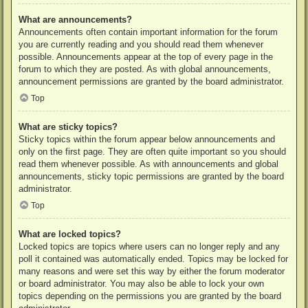
What are announcements?
Announcements often contain important information for the forum
you are currently reading and you should read them whenever
possible. Announcements appear at the top of every page in the
forum to which they are posted. As with global announcements,
announcement permissions are granted by the board administrator.
Top
What are sticky topics?
Sticky topics within the forum appear below announcements and
only on the first page. They are often quite important so you should
read them whenever possible. As with announcements and global
announcements, sticky topic permissions are granted by the board
administrator.
Top
What are locked topics?
Locked topics are topics where users can no longer reply and any
poll it contained was automatically ended. Topics may be locked for
many reasons and were set this way by either the forum moderator
or board administrator. You may also be able to lock your own
topics depending on the permissions you are granted by the board