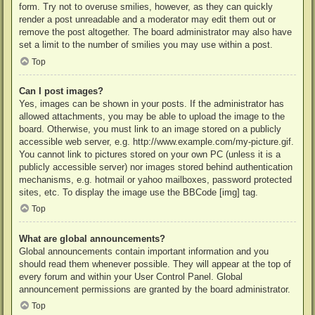
form. Try not to overuse smilies, however, as they can quickly
render a post unreadable and a moderator may edit them out or
remove the post altogether. The board administrator may also have
set a limit to the number of smilies you may use within a post.
Top
Can I post images?
Yes, images can be shown in your posts. If the administrator has
allowed attachments, you may be able to upload the image to the
board. Otherwise, you must link to an image stored on a publicly
accessible web server, e.g. http://www.example.com/my-picture.gif.
You cannot link to pictures stored on your own PC (unless it is a
publicly accessible server) nor images stored behind authentication
mechanisms, e.g. hotmail or yahoo mailboxes, password protected
sites, etc. To display the image use the BBCode [img] tag.
Top
What are global announcements?
Global announcements contain important information and you
should read them whenever possible. They will appear at the top of
every forum and within your User Control Panel. Global
announcement permissions are granted by the board administrator.
Top