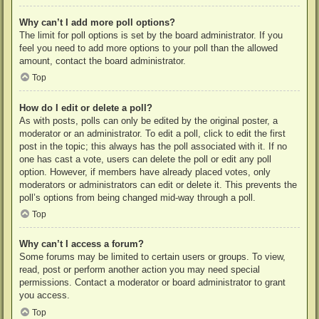
Why can’t I add more poll options?
The limit for poll options is set by the board administrator. If you
feel you need to add more options to your poll than the allowed
amount, contact the board administrator.
Top
How do I edit or delete a poll?
As with posts, polls can only be edited by the original poster, a
moderator or an administrator. To edit a poll, click to edit the first
post in the topic; this always has the poll associated with it. If no
one has cast a vote, users can delete the poll or edit any poll
option. However, if members have already placed votes, only
moderators or administrators can edit or delete it. This prevents the
poll’s options from being changed mid-way through a poll.
Top
Why can’t I access a forum?
Some forums may be limited to certain users or groups. To view,
read, post or perform another action you may need special
permissions. Contact a moderator or board administrator to grant
you access.
Top