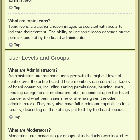
administrator.
Top
What are topic icons?
Topic icons are author chosen images associated with posts to
indicate their content. The ability to use topic icons depends on the
permissions set by the board administrator.
Top
User Levels and Groups
What are Administrators?
Administrators are members assigned with the highest level of
control over the entire board. These members can control all facets
of board operation, including setting permissions, banning users,
creating usergroups or moderators, etc., dependent upon the board
founder and what permissions he or she has given the other
administrators. They may also have full moderator capabilities in all
forums, depending on the settings put forth by the board founder.
Top
What are Moderators?
Moderators are individuals (or groups of individuals) who look after