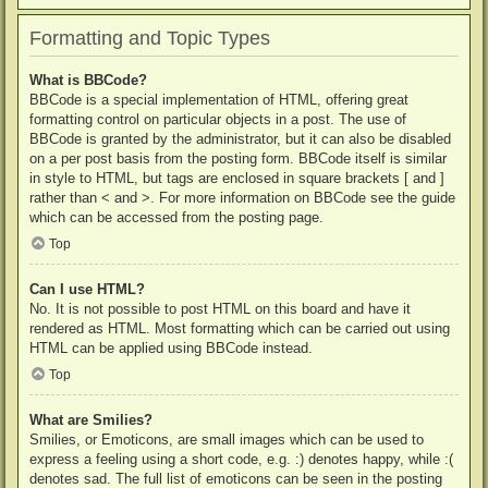
Formatting and Topic Types
What is BBCode?
BBCode is a special implementation of HTML, offering great
formatting control on particular objects in a post. The use of
BBCode is granted by the administrator, but it can also be disabled
on a per post basis from the posting form. BBCode itself is similar
in style to HTML, but tags are enclosed in square brackets [ and ]
rather than < and >. For more information on BBCode see the guide
which can be accessed from the posting page.
Top
Can I use HTML?
No. It is not possible to post HTML on this board and have it
rendered as HTML. Most formatting which can be carried out using
HTML can be applied using BBCode instead.
Top
What are Smilies?
Smilies, or Emoticons, are small images which can be used to
express a feeling using a short code, e.g. :) denotes happy, while :(
denotes sad. The full list of emoticons can be seen in the posting