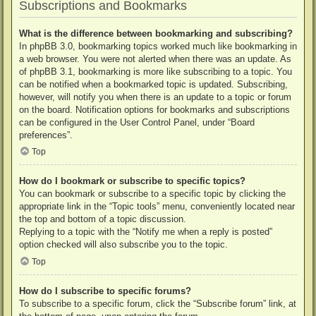
Subscriptions and Bookmarks
What is the difference between bookmarking and subscribing?
In phpBB 3.0, bookmarking topics worked much like bookmarking in
a web browser. You were not alerted when there was an update. As
of phpBB 3.1, bookmarking is more like subscribing to a topic. You
can be notified when a bookmarked topic is updated. Subscribing,
however, will notify you when there is an update to a topic or forum
on the board. Notification options for bookmarks and subscriptions
can be configured in the User Control Panel, under “Board
preferences”.
Top
How do I bookmark or subscribe to specific topics?
You can bookmark or subscribe to a specific topic by clicking the
appropriate link in the “Topic tools” menu, conveniently located near
the top and bottom of a topic discussion.
Replying to a topic with the “Notify me when a reply is posted”
option checked will also subscribe you to the topic.
Top
How do I subscribe to specific forums?
To subscribe to a specific forum, click the “Subscribe forum” link, at