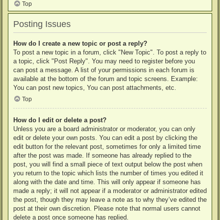
Top
Posting Issues
How do I create a new topic or post a reply?
To post a new topic in a forum, click "New Topic". To post a reply to
a topic, click "Post Reply". You may need to register before you
can post a message. A list of your permissions in each forum is
available at the bottom of the forum and topic screens. Example:
You can post new topics, You can post attachments, etc.
Top
How do I edit or delete a post?
Unless you are a board administrator or moderator, you can only
edit or delete your own posts. You can edit a post by clicking the
edit button for the relevant post, sometimes for only a limited time
after the post was made. If someone has already replied to the
post, you will find a small piece of text output below the post when
you return to the topic which lists the number of times you edited it
along with the date and time. This will only appear if someone has
made a reply; it will not appear if a moderator or administrator edited
the post, though they may leave a note as to why they’ve edited the
post at their own discretion. Please note that normal users cannot
delete a post once someone has replied.