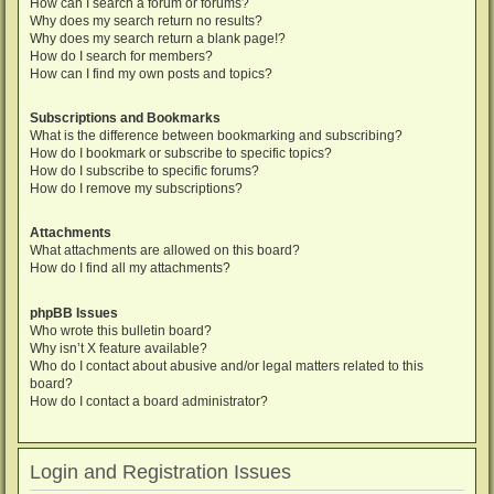
How can I search a forum or forums?
Why does my search return no results?
Why does my search return a blank page!?
How do I search for members?
How can I find my own posts and topics?
Subscriptions and Bookmarks
What is the difference between bookmarking and subscribing?
How do I bookmark or subscribe to specific topics?
How do I subscribe to specific forums?
How do I remove my subscriptions?
Attachments
What attachments are allowed on this board?
How do I find all my attachments?
phpBB Issues
Who wrote this bulletin board?
Why isn’t X feature available?
Who do I contact about abusive and/or legal matters related to this
board?
How do I contact a board administrator?
Login and Registration Issues