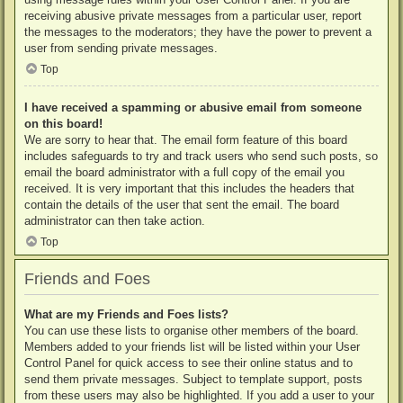
receiving abusive private messages from a particular user, report
the messages to the moderators; they have the power to prevent a
user from sending private messages.
Top
I have received a spamming or abusive email from someone
on this board!
We are sorry to hear that. The email form feature of this board
includes safeguards to try and track users who send such posts, so
email the board administrator with a full copy of the email you
received. It is very important that this includes the headers that
contain the details of the user that sent the email. The board
administrator can then take action.
Top
Friends and Foes
What are my Friends and Foes lists?
You can use these lists to organise other members of the board.
Members added to your friends list will be listed within your User
Control Panel for quick access to see their online status and to
send them private messages. Subject to template support, posts
from these users may also be highlighted. If you add a user to your