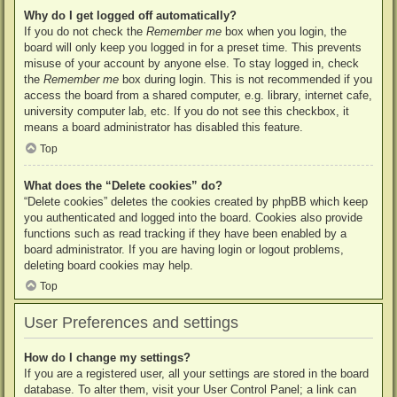
Why do I get logged off automatically?
If you do not check the
Remember me
box when you login, the
board will only keep you logged in for a preset time. This prevents
misuse of your account by anyone else. To stay logged in, check
the
Remember me
box during login. This is not recommended if you
access the board from a shared computer, e.g. library, internet cafe,
university computer lab, etc. If you do not see this checkbox, it
means a board administrator has disabled this feature.
Top
What does the “Delete cookies” do?
“Delete cookies” deletes the cookies created by phpBB which keep
you authenticated and logged into the board. Cookies also provide
functions such as read tracking if they have been enabled by a
board administrator. If you are having login or logout problems,
deleting board cookies may help.
Top
User Preferences and settings
How do I change my settings?
If you are a registered user, all your settings are stored in the board
database. To alter them, visit your User Control Panel; a link can