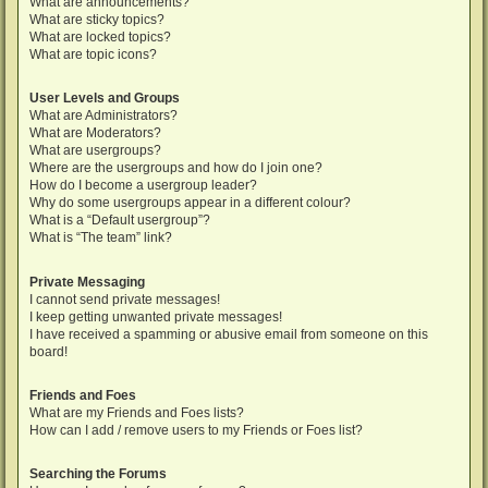
What are announcements?
What are sticky topics?
What are locked topics?
What are topic icons?
User Levels and Groups
What are Administrators?
What are Moderators?
What are usergroups?
Where are the usergroups and how do I join one?
How do I become a usergroup leader?
Why do some usergroups appear in a different colour?
What is a “Default usergroup”?
What is “The team” link?
Private Messaging
I cannot send private messages!
I keep getting unwanted private messages!
I have received a spamming or abusive email from someone on this
board!
Friends and Foes
What are my Friends and Foes lists?
How can I add / remove users to my Friends or Foes list?
Searching the Forums