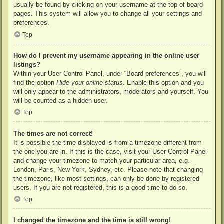
usually be found by clicking on your username at the top of board
pages. This system will allow you to change all your settings and
preferences.
Top
How do I prevent my username appearing in the online user
listings?
Within your User Control Panel, under “Board preferences”, you will
find the option
Hide your online status
. Enable this option and you
will only appear to the administrators, moderators and yourself. You
will be counted as a hidden user.
Top
The times are not correct!
It is possible the time displayed is from a timezone different from
the one you are in. If this is the case, visit your User Control Panel
and change your timezone to match your particular area, e.g.
London, Paris, New York, Sydney, etc. Please note that changing
the timezone, like most settings, can only be done by registered
users. If you are not registered, this is a good time to do so.
Top
I changed the timezone and the time is still wrong!