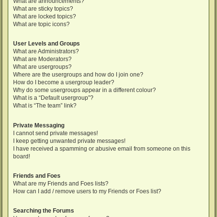
What are announcements?
What are sticky topics?
What are locked topics?
What are topic icons?
User Levels and Groups
What are Administrators?
What are Moderators?
What are usergroups?
Where are the usergroups and how do I join one?
How do I become a usergroup leader?
Why do some usergroups appear in a different colour?
What is a “Default usergroup”?
What is “The team” link?
Private Messaging
I cannot send private messages!
I keep getting unwanted private messages!
I have received a spamming or abusive email from someone on this
board!
Friends and Foes
What are my Friends and Foes lists?
How can I add / remove users to my Friends or Foes list?
Searching the Forums