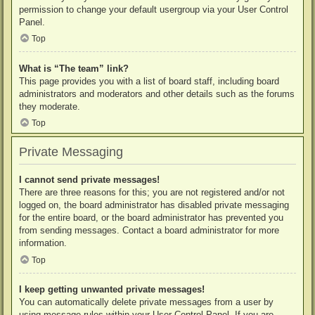
permission to change your default usergroup via your User Control
Panel.
Top
What is “The team” link?
This page provides you with a list of board staff, including board
administrators and moderators and other details such as the forums
they moderate.
Top
Private Messaging
I cannot send private messages!
There are three reasons for this; you are not registered and/or not
logged on, the board administrator has disabled private messaging
for the entire board, or the board administrator has prevented you
from sending messages. Contact a board administrator for more
information.
Top
I keep getting unwanted private messages!
You can automatically delete private messages from a user by
using message rules within your User Control Panel. If you are