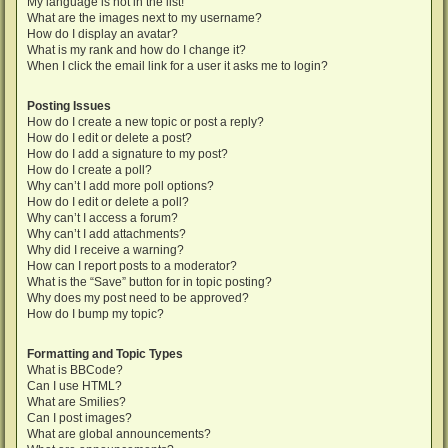
My language is not in the list!
What are the images next to my username?
How do I display an avatar?
What is my rank and how do I change it?
When I click the email link for a user it asks me to login?
Posting Issues
How do I create a new topic or post a reply?
How do I edit or delete a post?
How do I add a signature to my post?
How do I create a poll?
Why can’t I add more poll options?
How do I edit or delete a poll?
Why can’t I access a forum?
Why can’t I add attachments?
Why did I receive a warning?
How can I report posts to a moderator?
What is the “Save” button for in topic posting?
Why does my post need to be approved?
How do I bump my topic?
Formatting and Topic Types
What is BBCode?
Can I use HTML?
What are Smilies?
Can I post images?
What are global announcements?