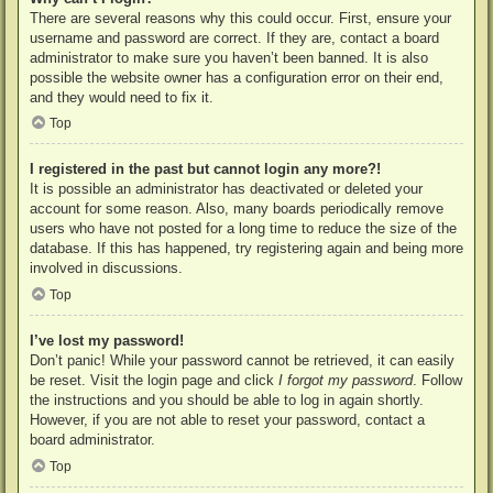
There are several reasons why this could occur. First, ensure your
username and password are correct. If they are, contact a board
administrator to make sure you haven’t been banned. It is also
possible the website owner has a configuration error on their end,
and they would need to fix it.
Top
I registered in the past but cannot login any more?!
It is possible an administrator has deactivated or deleted your
account for some reason. Also, many boards periodically remove
users who have not posted for a long time to reduce the size of the
database. If this has happened, try registering again and being more
involved in discussions.
Top
I’ve lost my password!
Don’t panic! While your password cannot be retrieved, it can easily
be reset. Visit the login page and click
I forgot my password
. Follow
the instructions and you should be able to log in again shortly.
However, if you are not able to reset your password, contact a
board administrator.
Top