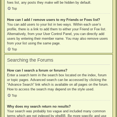
foes list, any posts they make will be hidden by default.
Top
How can I add / remove users to my Friends or Foes list?
You can add users to your list in two ways. Within each user’s
profile, there is a link to add them to either your Friend or Foe list.
Alternatively, from your User Control Panel, you can directly add
users by entering their member name. You may also remove users
from your list using the same page.
Top
Searching the Forums
How can I search a forum or forums?
Enter a search term in the search box located on the index, forum
or topic pages. Advanced search can be accessed by clicking the
“Advance Search” link which is available on all pages on the forum.
How to access the search may depend on the style used.
Top
Why does my search return no results?
Your search was probably too vague and included many common
terms which are not indexed by phpBB. Be more specific and use