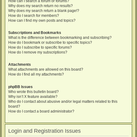
How can I search a forum or forums?
Why does my search return no results?
Why does my search return a blank page!?
How do I search for members?
How can I find my own posts and topics?
Subscriptions and Bookmarks
What is the difference between bookmarking and subscribing?
How do I bookmark or subscribe to specific topics?
How do I subscribe to specific forums?
How do I remove my subscriptions?
Attachments
What attachments are allowed on this board?
How do I find all my attachments?
phpBB Issues
Who wrote this bulletin board?
Why isn’t X feature available?
Who do I contact about abusive and/or legal matters related to this
board?
How do I contact a board administrator?
Login and Registration Issues