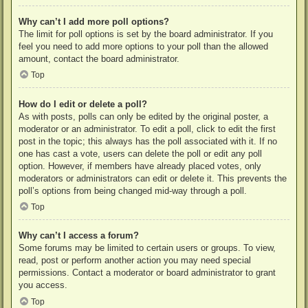
Why can’t I add more poll options?
The limit for poll options is set by the board administrator. If you
feel you need to add more options to your poll than the allowed
amount, contact the board administrator.
Top
How do I edit or delete a poll?
As with posts, polls can only be edited by the original poster, a
moderator or an administrator. To edit a poll, click to edit the first
post in the topic; this always has the poll associated with it. If no
one has cast a vote, users can delete the poll or edit any poll
option. However, if members have already placed votes, only
moderators or administrators can edit or delete it. This prevents the
poll’s options from being changed mid-way through a poll.
Top
Why can’t I access a forum?
Some forums may be limited to certain users or groups. To view,
read, post or perform another action you may need special
permissions. Contact a moderator or board administrator to grant
you access.
Top