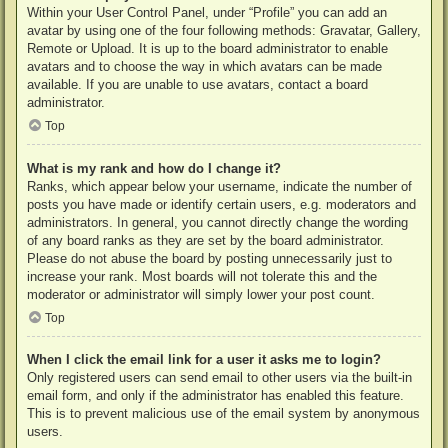
Within your User Control Panel, under “Profile” you can add an
avatar by using one of the four following methods: Gravatar, Gallery,
Remote or Upload. It is up to the board administrator to enable
avatars and to choose the way in which avatars can be made
available. If you are unable to use avatars, contact a board
administrator.
Top
What is my rank and how do I change it?
Ranks, which appear below your username, indicate the number of
posts you have made or identify certain users, e.g. moderators and
administrators. In general, you cannot directly change the wording
of any board ranks as they are set by the board administrator.
Please do not abuse the board by posting unnecessarily just to
increase your rank. Most boards will not tolerate this and the
moderator or administrator will simply lower your post count.
Top
When I click the email link for a user it asks me to login?
Only registered users can send email to other users via the built-in
email form, and only if the administrator has enabled this feature.
This is to prevent malicious use of the email system by anonymous
users.