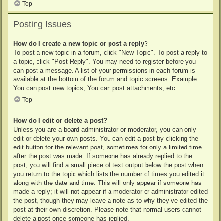
Top
Posting Issues
How do I create a new topic or post a reply?
To post a new topic in a forum, click "New Topic". To post a reply to
a topic, click "Post Reply". You may need to register before you
can post a message. A list of your permissions in each forum is
available at the bottom of the forum and topic screens. Example:
You can post new topics, You can post attachments, etc.
Top
How do I edit or delete a post?
Unless you are a board administrator or moderator, you can only
edit or delete your own posts. You can edit a post by clicking the
edit button for the relevant post, sometimes for only a limited time
after the post was made. If someone has already replied to the
post, you will find a small piece of text output below the post when
you return to the topic which lists the number of times you edited it
along with the date and time. This will only appear if someone has
made a reply; it will not appear if a moderator or administrator edited
the post, though they may leave a note as to why they’ve edited the
post at their own discretion. Please note that normal users cannot
delete a post once someone has replied.