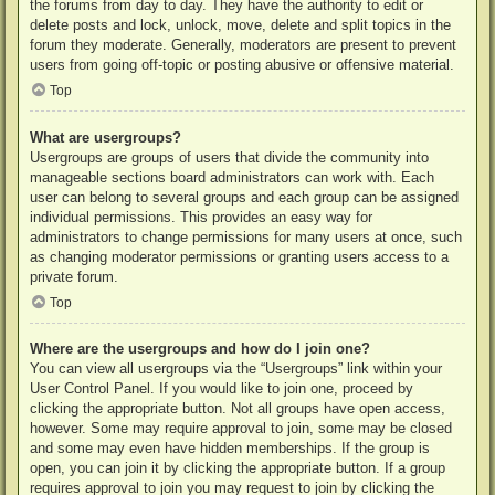
the forums from day to day. They have the authority to edit or
delete posts and lock, unlock, move, delete and split topics in the
forum they moderate. Generally, moderators are present to prevent
users from going off-topic or posting abusive or offensive material.
Top
What are usergroups?
Usergroups are groups of users that divide the community into
manageable sections board administrators can work with. Each
user can belong to several groups and each group can be assigned
individual permissions. This provides an easy way for
administrators to change permissions for many users at once, such
as changing moderator permissions or granting users access to a
private forum.
Top
Where are the usergroups and how do I join one?
You can view all usergroups via the “Usergroups” link within your
User Control Panel. If you would like to join one, proceed by
clicking the appropriate button. Not all groups have open access,
however. Some may require approval to join, some may be closed
and some may even have hidden memberships. If the group is
open, you can join it by clicking the appropriate button. If a group
requires approval to join you may request to join by clicking the