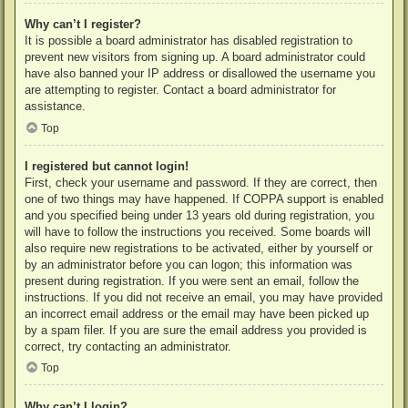
Why can’t I register?
It is possible a board administrator has disabled registration to
prevent new visitors from signing up. A board administrator could
have also banned your IP address or disallowed the username you
are attempting to register. Contact a board administrator for
assistance.
Top
I registered but cannot login!
First, check your username and password. If they are correct, then
one of two things may have happened. If COPPA support is enabled
and you specified being under 13 years old during registration, you
will have to follow the instructions you received. Some boards will
also require new registrations to be activated, either by yourself or
by an administrator before you can logon; this information was
present during registration. If you were sent an email, follow the
instructions. If you did not receive an email, you may have provided
an incorrect email address or the email may have been picked up
by a spam filer. If you are sure the email address you provided is
correct, try contacting an administrator.
Top
Why can’t I login?