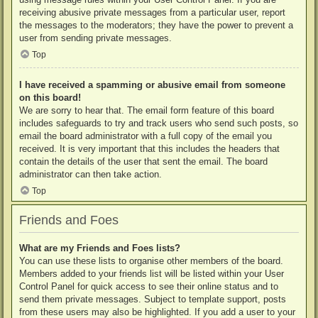
receiving abusive private messages from a particular user, report
the messages to the moderators; they have the power to prevent a
user from sending private messages.
Top
I have received a spamming or abusive email from someone
on this board!
We are sorry to hear that. The email form feature of this board
includes safeguards to try and track users who send such posts, so
email the board administrator with a full copy of the email you
received. It is very important that this includes the headers that
contain the details of the user that sent the email. The board
administrator can then take action.
Top
Friends and Foes
What are my Friends and Foes lists?
You can use these lists to organise other members of the board.
Members added to your friends list will be listed within your User
Control Panel for quick access to see their online status and to
send them private messages. Subject to template support, posts
from these users may also be highlighted. If you add a user to your