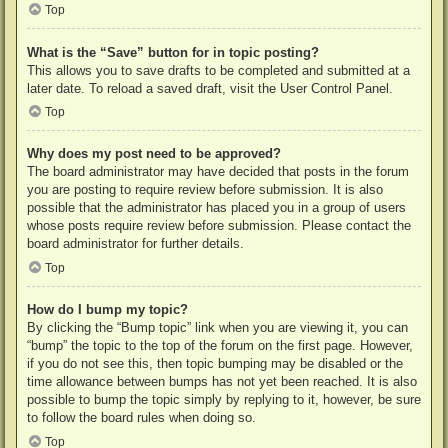
Top
What is the “Save” button for in topic posting?
This allows you to save drafts to be completed and submitted at a
later date. To reload a saved draft, visit the User Control Panel.
Top
Why does my post need to be approved?
The board administrator may have decided that posts in the forum
you are posting to require review before submission. It is also
possible that the administrator has placed you in a group of users
whose posts require review before submission. Please contact the
board administrator for further details.
Top
How do I bump my topic?
By clicking the “Bump topic” link when you are viewing it, you can
“bump” the topic to the top of the forum on the first page. However,
if you do not see this, then topic bumping may be disabled or the
time allowance between bumps has not yet been reached. It is also
possible to bump the topic simply by replying to it, however, be sure
to follow the board rules when doing so.
Top