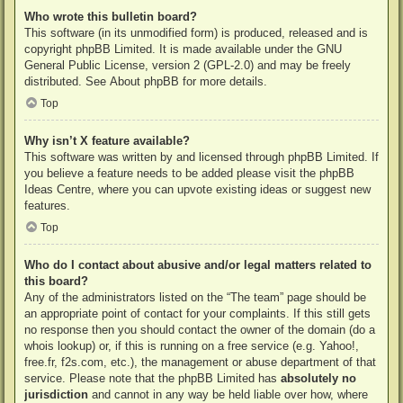
Who wrote this bulletin board?
This software (in its unmodified form) is produced, released and is
copyright
phpBB Limited
. It is made available under the GNU
General Public License, version 2 (GPL-2.0) and may be freely
distributed. See
About phpBB
for more details.
Top
Why isn’t X feature available?
This software was written by and licensed through phpBB Limited. If
you believe a feature needs to be added please visit the
phpBB
Ideas Centre
, where you can upvote existing ideas or suggest new
features.
Top
Who do I contact about abusive and/or legal matters related to
this board?
Any of the administrators listed on the “The team” page should be
an appropriate point of contact for your complaints. If this still gets
no response then you should contact the owner of the domain (do a
whois lookup
) or, if this is running on a free service (e.g. Yahoo!,
free.fr, f2s.com, etc.), the management or abuse department of that
service. Please note that the phpBB Limited has
absolutely no
jurisdiction
and cannot in any way be held liable over how, where