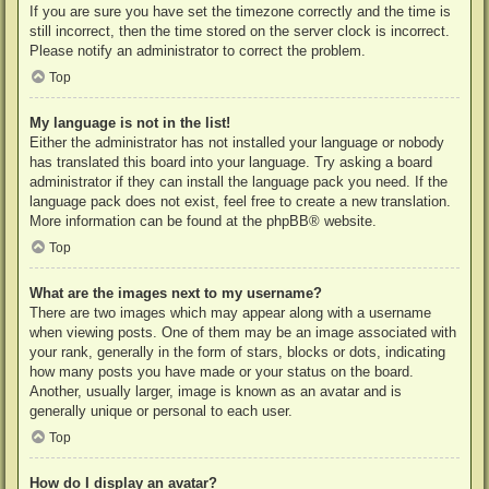
If you are sure you have set the timezone correctly and the time is
still incorrect, then the time stored on the server clock is incorrect.
Please notify an administrator to correct the problem.
Top
My language is not in the list!
Either the administrator has not installed your language or nobody
has translated this board into your language. Try asking a board
administrator if they can install the language pack you need. If the
language pack does not exist, feel free to create a new translation.
More information can be found at the
phpBB
® website.
Top
What are the images next to my username?
There are two images which may appear along with a username
when viewing posts. One of them may be an image associated with
your rank, generally in the form of stars, blocks or dots, indicating
how many posts you have made or your status on the board.
Another, usually larger, image is known as an avatar and is
generally unique or personal to each user.
Top
How do I display an avatar?