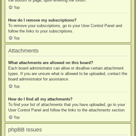
the bottom of page, upon entering the forum.
Top
How do I remove my subscriptions?
To remove your subscriptions, go to your User Control Panel and
follow the links to your subscriptions.
Top
Attachments
What attachments are allowed on this board?
Each board administrator can allow or disallow certain attachment
types. If you are unsure what is allowed to be uploaded, contact the
board administrator for assistance.
Top
How do I find all my attachments?
To find your list of attachments that you have uploaded, go to your
User Control Panel and follow the links to the attachments section.
Top
phpBB Issues