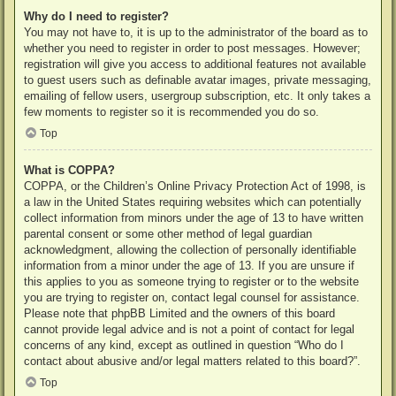
Why do I need to register?
You may not have to, it is up to the administrator of the board as to
whether you need to register in order to post messages. However;
registration will give you access to additional features not available
to guest users such as definable avatar images, private messaging,
emailing of fellow users, usergroup subscription, etc. It only takes a
few moments to register so it is recommended you do so.
Top
What is COPPA?
COPPA, or the Children’s Online Privacy Protection Act of 1998, is
a law in the United States requiring websites which can potentially
collect information from minors under the age of 13 to have written
parental consent or some other method of legal guardian
acknowledgment, allowing the collection of personally identifiable
information from a minor under the age of 13. If you are unsure if
this applies to you as someone trying to register or to the website
you are trying to register on, contact legal counsel for assistance.
Please note that phpBB Limited and the owners of this board
cannot provide legal advice and is not a point of contact for legal
concerns of any kind, except as outlined in question “Who do I
contact about abusive and/or legal matters related to this board?”.
Top