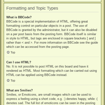
Formatting and Topic Types
What is BBCode?
BBCode is a special implementation of HTML, offering great
formatting control on particular objects in a post. The use of
BBCode is granted by the administrator, but it can also be disabled
on a per post basis from the posting form. BBCode itself is similar
in style to HTML, but tags are enclosed in square brackets [ and ]
rather than < and >. For more information on BBCode see the guide
which can be accessed from the posting page.
Top
Can I use HTML?
No. It is not possible to post HTML on this board and have it
rendered as HTML. Most formatting which can be carried out using
HTML can be applied using BBCode instead.
Top
What are Smilies?
Smilies, or Emoticons, are small images which can be used to
express a feeling using a short code, e.g. :) denotes happy, while :(
denotes sad. The full list of emoticons can be seen in the posting