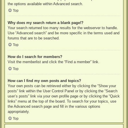
the options available within Advanced search.
Top
Why does my search return a blank page!?
Your search returned too many results for the webserver to handle.
Use “Advanced search” and be more specific in the terms used and
forums that are to be searched.
Top
How do I search for members?
Visit the memberlist and click the “Find a member” link.
Top
How can I find my own posts and topics?
Your own posts can be retrieved either by clicking the “Show your
posts” link within the User Control Panel or by clicking the “Search
user’s posts” link via your own profile page or by clicking the “Quick
links” menu at the top of the board. To search for your topics, use
the Advanced search page and fill in the various options
appropriately.
Top