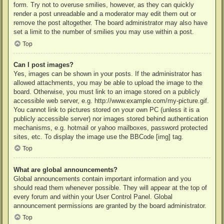
form. Try not to overuse smilies, however, as they can quickly
render a post unreadable and a moderator may edit them out or
remove the post altogether. The board administrator may also have
set a limit to the number of smilies you may use within a post.
Top
Can I post images?
Yes, images can be shown in your posts. If the administrator has
allowed attachments, you may be able to upload the image to the
board. Otherwise, you must link to an image stored on a publicly
accessible web server, e.g. http://www.example.com/my-picture.gif.
You cannot link to pictures stored on your own PC (unless it is a
publicly accessible server) nor images stored behind authentication
mechanisms, e.g. hotmail or yahoo mailboxes, password protected
sites, etc. To display the image use the BBCode [img] tag.
Top
What are global announcements?
Global announcements contain important information and you
should read them whenever possible. They will appear at the top of
every forum and within your User Control Panel. Global
announcement permissions are granted by the board administrator.
Top