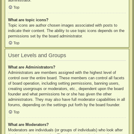
administrator.
Top
What are topic icons?
Topic icons are author chosen images associated with posts to
indicate their content. The ability to use topic icons depends on the
permissions set by the board administrator.
Top
User Levels and Groups
What are Administrators?
Administrators are members assigned with the highest level of
control over the entire board. These members can control all facets
of board operation, including setting permissions, banning users,
creating usergroups or moderators, etc., dependent upon the board
founder and what permissions he or she has given the other
administrators. They may also have full moderator capabilities in all
forums, depending on the settings put forth by the board founder.
Top
What are Moderators?
Moderators are individuals (or groups of individuals) who look after