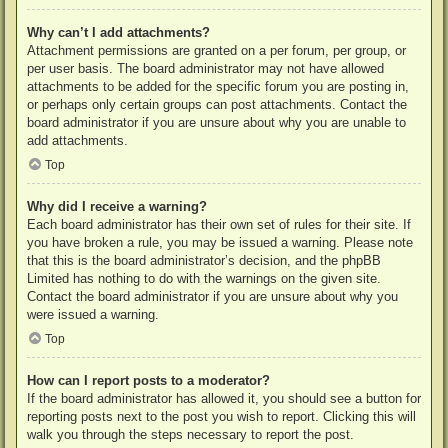
Why can’t I add attachments?
Attachment permissions are granted on a per forum, per group, or
per user basis. The board administrator may not have allowed
attachments to be added for the specific forum you are posting in,
or perhaps only certain groups can post attachments. Contact the
board administrator if you are unsure about why you are unable to
add attachments.
Top
Why did I receive a warning?
Each board administrator has their own set of rules for their site. If
you have broken a rule, you may be issued a warning. Please note
that this is the board administrator’s decision, and the phpBB
Limited has nothing to do with the warnings on the given site.
Contact the board administrator if you are unsure about why you
were issued a warning.
Top
How can I report posts to a moderator?
If the board administrator has allowed it, you should see a button for
reporting posts next to the post you wish to report. Clicking this will
walk you through the steps necessary to report the post.