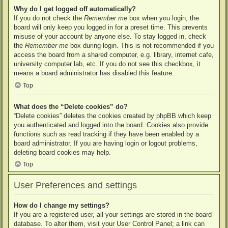
Why do I get logged off automatically?
If you do not check the
Remember me
box when you login, the
board will only keep you logged in for a preset time. This prevents
misuse of your account by anyone else. To stay logged in, check
the
Remember me
box during login. This is not recommended if you
access the board from a shared computer, e.g. library, internet cafe,
university computer lab, etc. If you do not see this checkbox, it
means a board administrator has disabled this feature.
Top
What does the “Delete cookies” do?
“Delete cookies” deletes the cookies created by phpBB which keep
you authenticated and logged into the board. Cookies also provide
functions such as read tracking if they have been enabled by a
board administrator. If you are having login or logout problems,
deleting board cookies may help.
Top
User Preferences and settings
How do I change my settings?
If you are a registered user, all your settings are stored in the board
database. To alter them, visit your User Control Panel; a link can