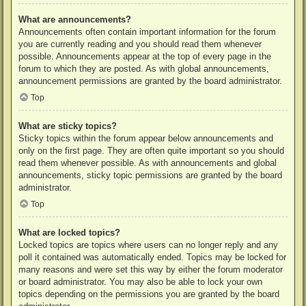
What are announcements?
Announcements often contain important information for the forum
you are currently reading and you should read them whenever
possible. Announcements appear at the top of every page in the
forum to which they are posted. As with global announcements,
announcement permissions are granted by the board administrator.
Top
What are sticky topics?
Sticky topics within the forum appear below announcements and
only on the first page. They are often quite important so you should
read them whenever possible. As with announcements and global
announcements, sticky topic permissions are granted by the board
administrator.
Top
What are locked topics?
Locked topics are topics where users can no longer reply and any
poll it contained was automatically ended. Topics may be locked for
many reasons and were set this way by either the forum moderator
or board administrator. You may also be able to lock your own
topics depending on the permissions you are granted by the board