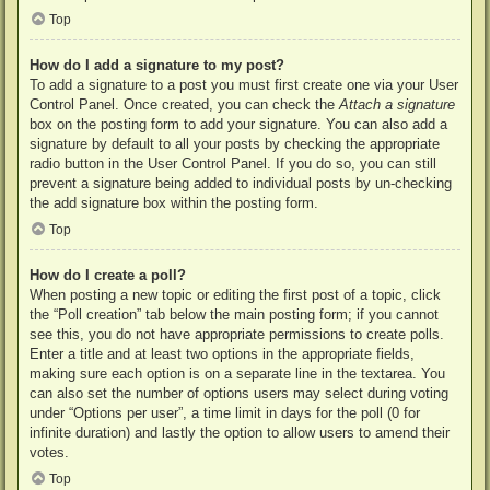
Top
How do I add a signature to my post?
To add a signature to a post you must first create one via your User
Control Panel. Once created, you can check the
Attach a signature
box on the posting form to add your signature. You can also add a
signature by default to all your posts by checking the appropriate
radio button in the User Control Panel. If you do so, you can still
prevent a signature being added to individual posts by un-checking
the add signature box within the posting form.
Top
How do I create a poll?
When posting a new topic or editing the first post of a topic, click
the “Poll creation” tab below the main posting form; if you cannot
see this, you do not have appropriate permissions to create polls.
Enter a title and at least two options in the appropriate fields,
making sure each option is on a separate line in the textarea. You
can also set the number of options users may select during voting
under “Options per user”, a time limit in days for the poll (0 for
infinite duration) and lastly the option to allow users to amend their
votes.
Top