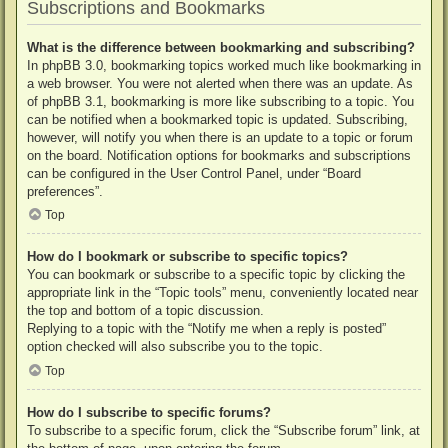
Subscriptions and Bookmarks
What is the difference between bookmarking and subscribing?
In phpBB 3.0, bookmarking topics worked much like bookmarking in
a web browser. You were not alerted when there was an update. As
of phpBB 3.1, bookmarking is more like subscribing to a topic. You
can be notified when a bookmarked topic is updated. Subscribing,
however, will notify you when there is an update to a topic or forum
on the board. Notification options for bookmarks and subscriptions
can be configured in the User Control Panel, under “Board
preferences”.
Top
How do I bookmark or subscribe to specific topics?
You can bookmark or subscribe to a specific topic by clicking the
appropriate link in the “Topic tools” menu, conveniently located near
the top and bottom of a topic discussion.
Replying to a topic with the “Notify me when a reply is posted”
option checked will also subscribe you to the topic.
Top
How do I subscribe to specific forums?
To subscribe to a specific forum, click the “Subscribe forum” link, at