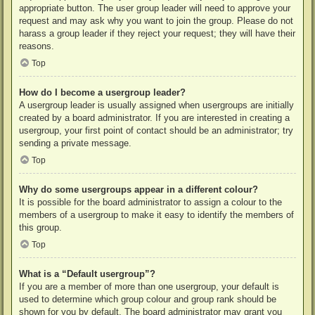
appropriate button. The user group leader will need to approve your
request and may ask why you want to join the group. Please do not
harass a group leader if they reject your request; they will have their
reasons.
Top
How do I become a usergroup leader?
A usergroup leader is usually assigned when usergroups are initially
created by a board administrator. If you are interested in creating a
usergroup, your first point of contact should be an administrator; try
sending a private message.
Top
Why do some usergroups appear in a different colour?
It is possible for the board administrator to assign a colour to the
members of a usergroup to make it easy to identify the members of
this group.
Top
What is a “Default usergroup”?
If you are a member of more than one usergroup, your default is
used to determine which group colour and group rank should be
shown for you by default. The board administrator may grant you