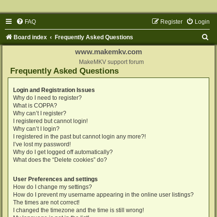
FAQ
Register
Login
S
Board index
Frequently Asked Questions
e
www.makemkv.com
a
MakeMKV support forum
Frequently Asked Questions
r
c
Login and Registration Issues
Why do I need to register?
h
What is COPPA?
Why can’t I register?
I registered but cannot login!
Why can’t I login?
I registered in the past but cannot login any more?!
I’ve lost my password!
Why do I get logged off automatically?
What does the “Delete cookies” do?
User Preferences and settings
How do I change my settings?
How do I prevent my username appearing in the online user listings?
The times are not correct!
I changed the timezone and the time is still wrong!