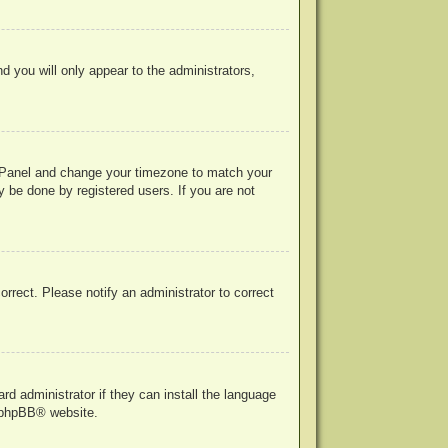
nd you will only appear to the administrators,
rol Panel and change your timezone to match your
y be done by registered users. If you are not
correct. Please notify an administrator to correct
rd administrator if they can install the language
phpBB
® website.