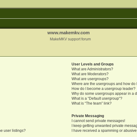
www.makemkv.com
MakeMKV support forum
User Levels and Groups
What are Administrators?
What are Moderators?
What are usergroups?
Where are the usergroups and how do I
How do I become a usergroup leader?
Why do some usergroups appear in a di
What is a “Default usergroup”?
What is “The team” link?
Private Messaging
I cannot send private messages!
I keep getting unwanted private messa
e user listings?
I have received a spamming or abusive