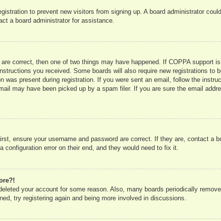
registration to prevent new visitors from signing up. A board administrator co
act a board administrator for assistance.
 are correct, then one of two things may have happened. If COPPA support is
e instructions you received. Some boards will also require new registrations to b
n was present during registration. If you were sent an email, follow the instru
mail may have been picked up by a spam filer. If you are sure the email addres
irst, ensure your username and password are correct. If they are, contact a 
 configuration error on their end, and they would need to fix it.
ore?!
r deleted your account for some reason. Also, many boards periodically remove
ned, try registering again and being more involved in discussions.