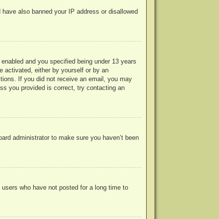
uld have also banned your IP address or disallowed
 enabled and you specified being under 13 years
e activated, either by yourself or by an
ctions. If you did not receive an email, you may
s you provided is correct, try contacting an
board administrator to make sure you haven’t been
 users who have not posted for a long time to