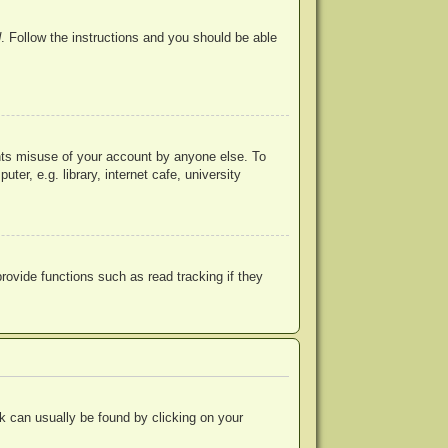
d
. Follow the instructions and you should be able
ents misuse of your account by anyone else. To
r, e.g. library, internet cafe, university
ovide functions such as read tracking if they
ink can usually be found by clicking on your