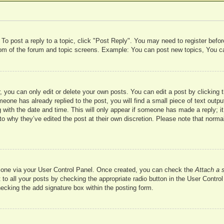
 To post a reply to a topic, click "Post Reply". You may need to register befo
ttom of the forum and topic screens. Example: You can post new topics, You c
 you can only edit or delete your own posts. You can edit a post by clicking t
meone has already replied to the post, you will find a small piece of text outp
 with the date and time. This will only appear if someone has made a reply; it 
to why they’ve edited the post at their own discretion. Please note that nor
te one via your User Control Panel. Once created, you can check the
Attach a 
to all your posts by checking the appropriate radio button in the User Control 
hecking the add signature box within the posting form.