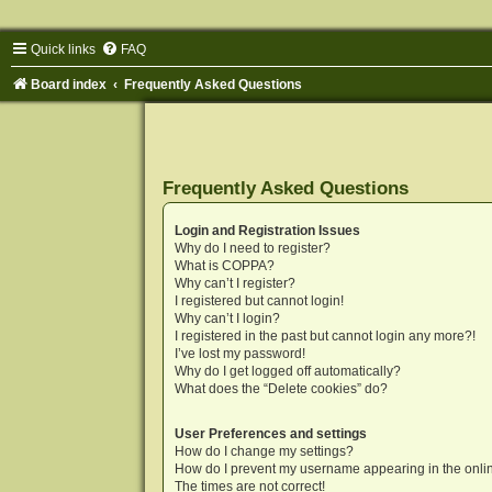
Quick links
FAQ
Board index
Frequently Asked Questions
Frequently Asked Questions
Login and Registration Issues
Why do I need to register?
What is COPPA?
Why can’t I register?
I registered but cannot login!
Why can’t I login?
I registered in the past but cannot login any more?!
I’ve lost my password!
Why do I get logged off automatically?
What does the “Delete cookies” do?
User Preferences and settings
How do I change my settings?
How do I prevent my username appearing in the onlin
The times are not correct!