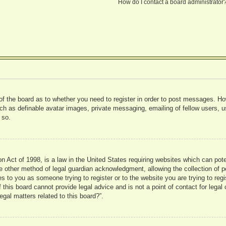
How do I contact a board administrator
 of the board as to whether you need to register in order to post messages. Ho
uch as definable avatar images, private messaging, emailing of fellow users, us
 so.
 Act of 1998, is a law in the United States requiring websites which can pote
 other method of legal guardian acknowledgment, allowing the collection of pe
ies to you as someone trying to register or to the website you are trying to reg
his board cannot provide legal advice and is not a point of contact for legal 
gal matters related to this board?”.