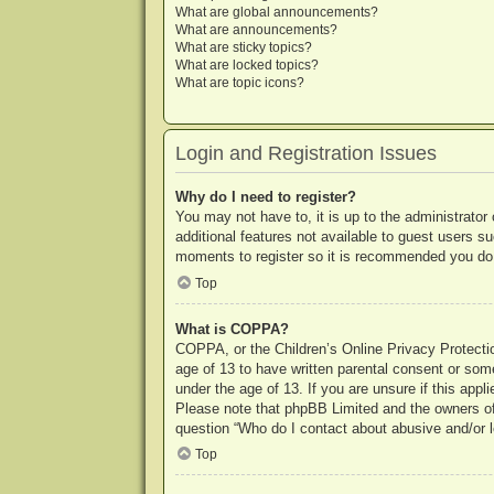
What are global announcements?
What are announcements?
What are sticky topics?
What are locked topics?
What are topic icons?
Login and Registration Issues
Why do I need to register?
You may not have to, it is up to the administrator
additional features not available to guest users s
moments to register so it is recommended you do
Top
What is COPPA?
COPPA, or the Children’s Online Privacy Protection
age of 13 to have written parental consent or some
under the age of 13. If you are unsure if this appl
Please note that phpBB Limited and the owners of t
question “Who do I contact about abusive and/or le
Top