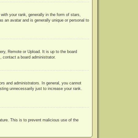
h your rank, generally in the form of stars,
s an avatar and is generally unique or personal to
ery, Remote or Upload. It is up to the board
, contact a board administrator.
rs and administrators. In general, you cannot
ting unnecessarily just to increase your rank.
ature. This is to prevent malicious use of the