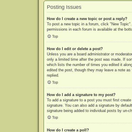
Posting Issues
How do I create a new topic or post a reply?
To post a new topic in a forum, click "New Topic".
permissions in each forum is available at the bo
Top
How do I edit or delete a post?
Unless you are a board administrator or moderator,
only a limited time after the post was made. If so
which lists the number of times you edited it along
edited the post, though they may leave a note as 
replied.
Top
How do I add a signature to my post?
To add a signature to a post you must first crea
signature. You can also add a signature by default 
signature being added to individual posts by un-c
Top
How do I create a poll?