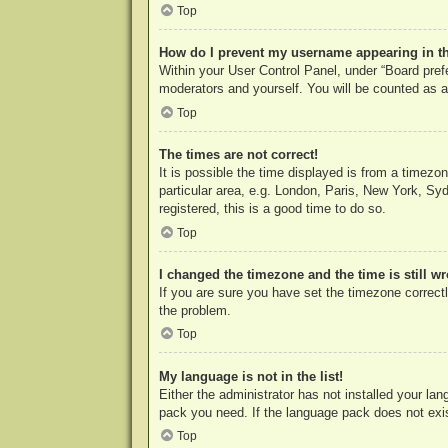
Top
How do I prevent my username appearing in the
Within your User Control Panel, under “Board prefe
moderators and yourself. You will be counted as a
Top
The times are not correct!
It is possible the time displayed is from a timezo
particular area, e.g. London, Paris, New York, Syd
registered, this is a good time to do so.
Top
I changed the timezone and the time is still w
If you are sure you have set the timezone correctly
the problem.
Top
My language is not in the list!
Either the administrator has not installed your la
pack you need. If the language pack does not exist
Top