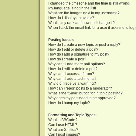
I changed the timezone and the time is still wrong!
My language is not in the list!
What are the images next to my username?
How do I display an avatar?
What is my rank and how do I change it?
When I click the email link for a user it asks me to log
Posting Issues
How do I create a new topic or post a reply?
How do I edit or delete a post?
How do I add a signature to my post?
How do I create a poll?
Why can’t I add more poll options?
How do I edit or delete a poll?
Why can’t I access a forum?
Why can’t I add attachments?
Why did I receive a warning?
How can I report posts to a moderator?
What is the “Save” button for in topic posting?
Why does my post need to be approved?
How do I bump my topic?
Formatting and Topic Types
What is BBCode?
Can I use HTML?
What are Smilies?
Can I post images?