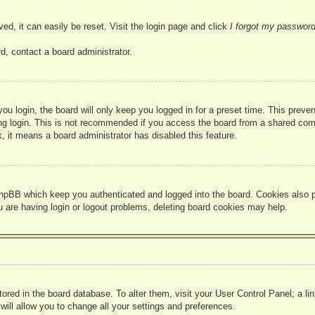
ed, it can easily be reset. Visit the login page and click
I forgot my passwor
d, contact a board administrator.
u login, the board will only keep you logged in for a preset time. This prev
g login. This is not recommended if you access the board from a shared compute
, it means a board administrator has disabled this feature.
hpBB which keep you authenticated and logged into the board. Cookies also pr
u are having login or logout problems, deleting board cookies may help.
 stored in the board database. To alter them, visit your User Control Panel; a l
ill allow you to change all your settings and preferences.