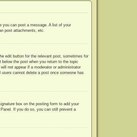
re you can post a message. A list of your
an post attachments, etc.
he edit button for the relevant post, sometimes for
ut below the post when you return to the topic
will not appear if a moderator or administrator
mal users cannot delete a post once someone has
signature
box on the posting form to add your
Panel. If you do so, you can still prevent a