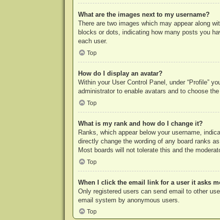
What are the images next to my username?
There are two images which may appear along with
blocks or dots, indicating how many posts you hav
each user.
Top
How do I display an avatar?
Within your User Control Panel, under “Profile” yo
administrator to enable avatars and to choose the
Top
What is my rank and how do I change it?
Ranks, which appear below your username, indicat
directly change the wording of any board ranks as
Most boards will not tolerate this and the moderato
Top
When I click the email link for a user it asks m
Only registered users can send email to other users
email system by anonymous users.
Top