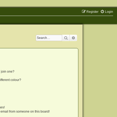
Register
Login
Search
Advanced search
 join one?
fferent colour?
ges!
 email from someone on this board!