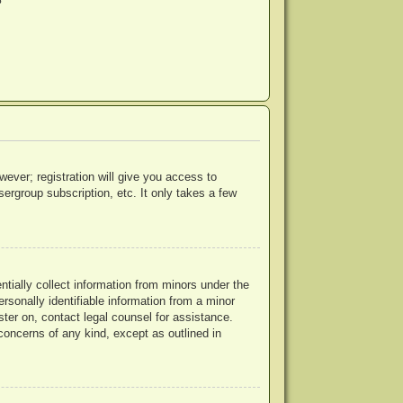
?
wever; registration will give you access to
ergroup subscription, etc. It only takes a few
ntially collect information from minors under the
rsonally identifiable information from a minor
ister on, contact legal counsel for assistance.
concerns of any kind, except as outlined in