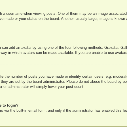
 a username when viewing posts. One of them may be an image associated wit
e made or your status on the board. Another, usually larger, image is known a
u can add an avatar by using one of the four following methods: Gravatar, Gall
 way in which avatars can be made available. If you are unable to use avatars
e the number of posts you have made or identify certain users, e.g. moderato
 they are set by the board administrator. Please do not abuse the board by pos
r or administrator will simply lower your post count.
e to login?
 via the built-in email form, and only if the administrator has enabled this fe