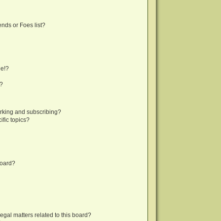
nds or Foes list?
ge!?
s?
rking and subscribing?
fic topics?
board?
egal matters related to this board?