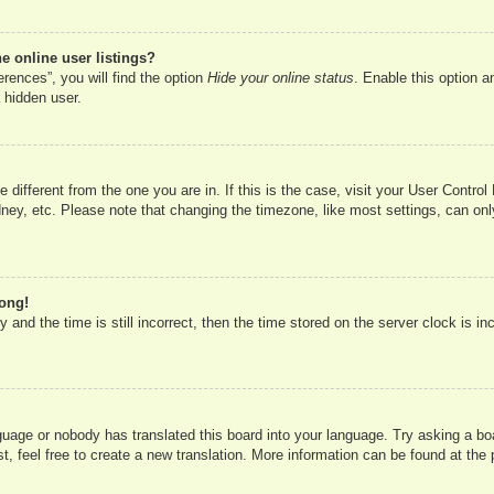
 online user listings?
rences”, you will find the option
Hide your online status
. Enable this option a
 hidden user.
ne different from the one you are in. If this is the case, visit your User Cont
ney, etc. Please note that changing the timezone, like most settings, can onl
rong!
 and the time is still incorrect, then the time stored on the server clock is in
nguage or nobody has translated this board into your language. Try asking a boa
, feel free to create a new translation. More information can be found at the