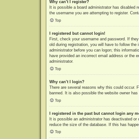
Why can’t I register?
It is possible a board administrator has disabled 
the username you are attempting to register. Cont
Top
I registered but cannot login!
First, check your username and password. If they
old during registration, you will have to follow th
administrator before you can logon; this informatio
have provided an incorrect email address or the e
administrator.
Top
Why can’t I login?
There are several reasons why this could occur. F
banned. It is also possible the website owner has a
Top
I registered in the past but cannot login any m
It is possible an administrator has deactivated o
reduce the size of the database. If this has happe
Top