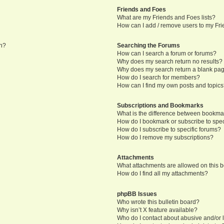
Friends and Foes
What are my Friends and Foes lists?
How can I add / remove users to my Frie
in?
Searching the Forums
How can I search a forum or forums?
Why does my search return no results?
Why does my search return a blank pa
How do I search for members?
How can I find my own posts and topic
Subscriptions and Bookmarks
What is the difference between bookma
How do I bookmark or subscribe to speci
How do I subscribe to specific forums?
How do I remove my subscriptions?
Attachments
What attachments are allowed on this 
How do I find all my attachments?
phpBB Issues
Who wrote this bulletin board?
Why isn’t X feature available?
Who do I contact about abusive and/or l