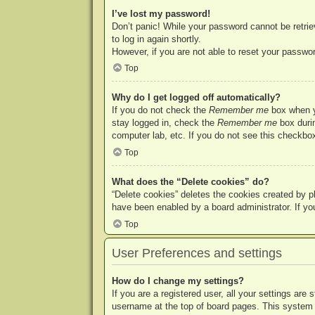
I’ve lost my password!
Don’t panic! While your password cannot be retriev
to log in again shortly.
However, if you are not able to reset your passwor
Top
Why do I get logged off automatically?
If you do not check the
Remember me
box when yo
stay logged in, check the
Remember me
box durin
computer lab, etc. If you do not see this checkbox
Top
What does the “Delete cookies” do?
“Delete cookies” deletes the cookies created by p
have been enabled by a board administrator. If yo
Top
User Preferences and settings
How do I change my settings?
If you are a registered user, all your settings are
username at the top of board pages. This system w