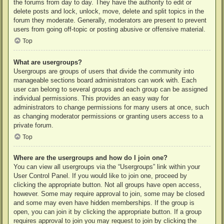
the forums from day to day. They have the authority to edit or
delete posts and lock, unlock, move, delete and split topics in the
forum they moderate. Generally, moderators are present to prevent
users from going off-topic or posting abusive or offensive material.
Top
What are usergroups?
Usergroups are groups of users that divide the community into
manageable sections board administrators can work with. Each
user can belong to several groups and each group can be assigned
individual permissions. This provides an easy way for
administrators to change permissions for many users at once, such
as changing moderator permissions or granting users access to a
private forum.
Top
Where are the usergroups and how do I join one?
You can view all usergroups via the “Usergroups” link within your
User Control Panel. If you would like to join one, proceed by
clicking the appropriate button. Not all groups have open access,
however. Some may require approval to join, some may be closed
and some may even have hidden memberships. If the group is
open, you can join it by clicking the appropriate button. If a group
requires approval to join you may request to join by clicking the