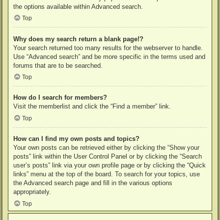
the options available within Advanced search.
Top
Why does my search return a blank page!?
Your search returned too many results for the webserver to handle.
Use “Advanced search” and be more specific in the terms used and
forums that are to be searched.
Top
How do I search for members?
Visit the memberlist and click the “Find a member” link.
Top
How can I find my own posts and topics?
Your own posts can be retrieved either by clicking the “Show your
posts” link within the User Control Panel or by clicking the “Search
user’s posts” link via your own profile page or by clicking the “Quick
links” menu at the top of the board. To search for your topics, use
the Advanced search page and fill in the various options
appropriately.
Top