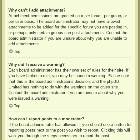
Why can’t I add attachments?
Attachment permissions are granted on a per forum, per group, or
per user basis. The board administrator may not have allowed
attachments to be added for the specific forum you are posting in,
or perhaps only certain groups can post attachments. Contact the
board administrator if you are unsure about why you are unable to
add attachments.
Top
Why did I receive a warning?
Each board administrator has their own set of rules for their site. If
you have broken a rule, you may be issued a warning. Please note
that this is the board administrator’s decision, and the phpBB
Limited has nothing to do with the warnings on the given site.
Contact the board administrator if you are unsure about why you
were issued a warning.
Top
How can I report posts to a moderator?
If the board administrator has allowed it, you should see a button for
reporting posts next to the post you wish to report. Clicking this will
walk you through the steps necessary to report the post.