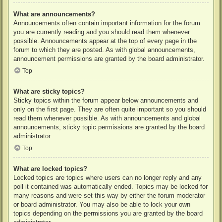
What are announcements?
Announcements often contain important information for the forum
you are currently reading and you should read them whenever
possible. Announcements appear at the top of every page in the
forum to which they are posted. As with global announcements,
announcement permissions are granted by the board administrator.
Top
What are sticky topics?
Sticky topics within the forum appear below announcements and
only on the first page. They are often quite important so you should
read them whenever possible. As with announcements and global
announcements, sticky topic permissions are granted by the board
administrator.
Top
What are locked topics?
Locked topics are topics where users can no longer reply and any
poll it contained was automatically ended. Topics may be locked for
many reasons and were set this way by either the forum moderator
or board administrator. You may also be able to lock your own
topics depending on the permissions you are granted by the board