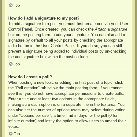
Top
How do I add a signature to my post?
To add a signature to a post you must first create one via your User
Control Panel. Once created, you can check the
Attach a signature
box on the posting form to add your signature. You can also add a
signature by default to all your posts by checking the appropriate
radio button in the User Control Panel. If you do so, you can still
prevent a signature being added to individual posts by un-checking
the add signature box within the posting form.
Top
How do I create a poll?
When posting a new topic or editing the first post of a topic, click
the “Poll creation” tab below the main posting form; if you cannot
see this, you do not have appropriate permissions to create polls.
Enter a title and at least two options in the appropriate fields,
making sure each option is on a separate line in the textarea. You
can also set the number of options users may select during voting
under “Options per user”, a time limit in days for the poll (0 for
infinite duration) and lastly the option to allow users to amend their
votes.
Top