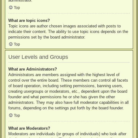
administrator.
Top
What are topic icons?
Topic icons are author chosen images associated with posts to
indicate their content. The ability to use topic icons depends on the
permissions set by the board administrator.
Top
User Levels and Groups
What are Administrators?
Administrators are members assigned with the highest level of
control over the entire board. These members can control all facets
of board operation, including setting permissions, banning users,
creating usergroups or moderators, etc., dependent upon the board
founder and what permissions he or she has given the other
administrators. They may also have full moderator capabilities in all
forums, depending on the settings put forth by the board founder.
Top
What are Moderators?
Moderators are individuals (or groups of individuals) who look after