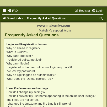
FAQ
Register
Login
S
Board index
Frequently Asked Questions
e
www.makemkv.com
a
MakeMKV support forum
Frequently Asked Questions
r
c
Login and Registration Issues
Why do I need to register?
h
What is COPPA?
Why can’t I register?
I registered but cannot login!
Why can’t I login?
I registered in the past but cannot login any more?!
I’ve lost my password!
Why do I get logged off automatically?
What does the “Delete cookies” do?
User Preferences and settings
How do I change my settings?
How do I prevent my username appearing in the online user listings?
The times are not correct!
I changed the timezone and the time is still wrong!