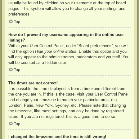
usually be found by clicking on your username at the top of board
pages. This system will allow you to change all your settings and
preferences.
Top
How do I prevent my username appearing in the online user
listings?
Within your User Control Panel, under “Board preferences”, you will
find the option
Hide your online status
. Enable this option and you
will only appear to the administrators, moderators and yourself. You
will be counted as a hidden user.
Top
The times are not correct!
It is possible the time displayed is from a timezone different from
the one you are in. If this is the case, visit your User Control Panel
and change your timezone to match your particular area, e.g.
London, Paris, New York, Sydney, etc. Please note that changing
the timezone, like most settings, can only be done by registered
users. If you are not registered, this is a good time to do so.
Top
I changed the timezone and the time is still wrong!