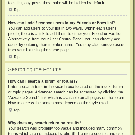
foes list, any posts they make will be hidden by default.
Top
How can I add / remove users to my Friends or Foes list?
You can add users to your list in two ways. Within each user’s
profile, there is a link to add them to either your Friend or Foe list.
Alternatively, from your User Control Panel, you can directly add
users by entering their member name. You may also remove users
from your list using the same page.
Top
Searching the Forums
How can I search a forum or forums?
Enter a search term in the search box located on the index, forum
or topic pages. Advanced search can be accessed by clicking the
“Advance Search” link which is available on all pages on the forum.
How to access the search may depend on the style used.
Top
Why does my search return no results?
Your search was probably too vague and included many common
terms which are not indexed by phpBB. Be more specific and use