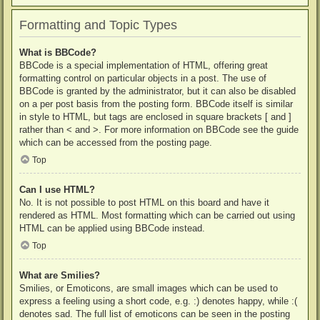
Formatting and Topic Types
What is BBCode?
BBCode is a special implementation of HTML, offering great
formatting control on particular objects in a post. The use of
BBCode is granted by the administrator, but it can also be disabled
on a per post basis from the posting form. BBCode itself is similar
in style to HTML, but tags are enclosed in square brackets [ and ]
rather than < and >. For more information on BBCode see the guide
which can be accessed from the posting page.
Top
Can I use HTML?
No. It is not possible to post HTML on this board and have it
rendered as HTML. Most formatting which can be carried out using
HTML can be applied using BBCode instead.
Top
What are Smilies?
Smilies, or Emoticons, are small images which can be used to
express a feeling using a short code, e.g. :) denotes happy, while :(
denotes sad. The full list of emoticons can be seen in the posting