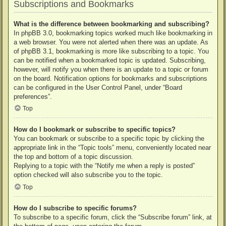
Subscriptions and Bookmarks
What is the difference between bookmarking and subscribing?
In phpBB 3.0, bookmarking topics worked much like bookmarking in
a web browser. You were not alerted when there was an update. As
of phpBB 3.1, bookmarking is more like subscribing to a topic. You
can be notified when a bookmarked topic is updated. Subscribing,
however, will notify you when there is an update to a topic or forum
on the board. Notification options for bookmarks and subscriptions
can be configured in the User Control Panel, under “Board
preferences”.
Top
How do I bookmark or subscribe to specific topics?
You can bookmark or subscribe to a specific topic by clicking the
appropriate link in the “Topic tools” menu, conveniently located near
the top and bottom of a topic discussion.
Replying to a topic with the “Notify me when a reply is posted”
option checked will also subscribe you to the topic.
Top
How do I subscribe to specific forums?
To subscribe to a specific forum, click the “Subscribe forum” link, at