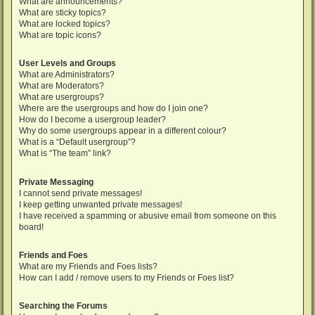
What are announcements?
What are sticky topics?
What are locked topics?
What are topic icons?
User Levels and Groups
What are Administrators?
What are Moderators?
What are usergroups?
Where are the usergroups and how do I join one?
How do I become a usergroup leader?
Why do some usergroups appear in a different colour?
What is a “Default usergroup”?
What is “The team” link?
Private Messaging
I cannot send private messages!
I keep getting unwanted private messages!
I have received a spamming or abusive email from someone on this
board!
Friends and Foes
What are my Friends and Foes lists?
How can I add / remove users to my Friends or Foes list?
Searching the Forums