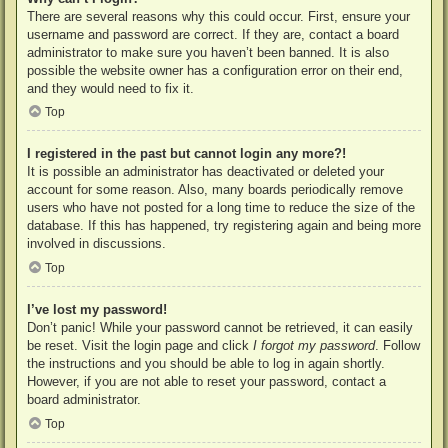
There are several reasons why this could occur. First, ensure your
username and password are correct. If they are, contact a board
administrator to make sure you haven’t been banned. It is also
possible the website owner has a configuration error on their end,
and they would need to fix it.
Top
I registered in the past but cannot login any more?!
It is possible an administrator has deactivated or deleted your
account for some reason. Also, many boards periodically remove
users who have not posted for a long time to reduce the size of the
database. If this has happened, try registering again and being more
involved in discussions.
Top
I’ve lost my password!
Don’t panic! While your password cannot be retrieved, it can easily
be reset. Visit the login page and click
I forgot my password
. Follow
the instructions and you should be able to log in again shortly.
However, if you are not able to reset your password, contact a
board administrator.
Top