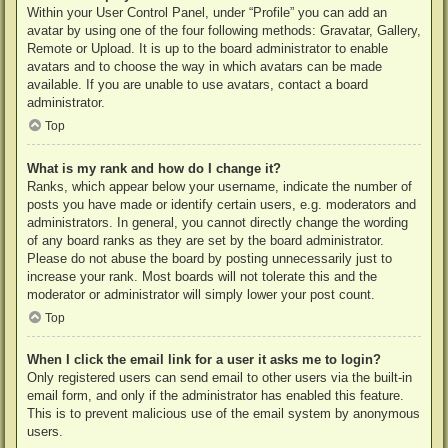
Within your User Control Panel, under “Profile” you can add an
avatar by using one of the four following methods: Gravatar, Gallery,
Remote or Upload. It is up to the board administrator to enable
avatars and to choose the way in which avatars can be made
available. If you are unable to use avatars, contact a board
administrator.
Top
What is my rank and how do I change it?
Ranks, which appear below your username, indicate the number of
posts you have made or identify certain users, e.g. moderators and
administrators. In general, you cannot directly change the wording
of any board ranks as they are set by the board administrator.
Please do not abuse the board by posting unnecessarily just to
increase your rank. Most boards will not tolerate this and the
moderator or administrator will simply lower your post count.
Top
When I click the email link for a user it asks me to login?
Only registered users can send email to other users via the built-in
email form, and only if the administrator has enabled this feature.
This is to prevent malicious use of the email system by anonymous
users.