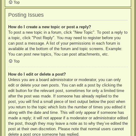
Top
Posting Issues
How do I create a new topic or post a reply?
To post a new topic in a forum, click "New Topic". To post a reply to
a topic, click "Post Reply". You may need to register before you
can post a message. A list of your permissions in each forum is
available at the bottom of the forum and topic screens. Example:
You can post new topics, You can post attachments, etc.
Top
How do I edit or delete a post?
Unless you are a board administrator or moderator, you can only
edit or delete your own posts. You can edit a post by clicking the
edit button for the relevant post, sometimes for only a limited time
after the post was made. If someone has already replied to the
post, you will find a small piece of text output below the post when
you return to the topic which lists the number of times you edited it
along with the date and time. This will only appear if someone has
made a reply; it will not appear if a moderator or administrator edited
the post, though they may leave a note as to why they’ve edited the
post at their own discretion. Please note that normal users cannot
delete a post once someone has replied.