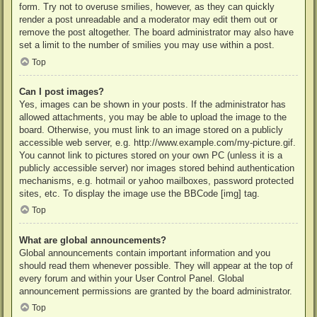
form. Try not to overuse smilies, however, as they can quickly
render a post unreadable and a moderator may edit them out or
remove the post altogether. The board administrator may also have
set a limit to the number of smilies you may use within a post.
Top
Can I post images?
Yes, images can be shown in your posts. If the administrator has
allowed attachments, you may be able to upload the image to the
board. Otherwise, you must link to an image stored on a publicly
accessible web server, e.g. http://www.example.com/my-picture.gif.
You cannot link to pictures stored on your own PC (unless it is a
publicly accessible server) nor images stored behind authentication
mechanisms, e.g. hotmail or yahoo mailboxes, password protected
sites, etc. To display the image use the BBCode [img] tag.
Top
What are global announcements?
Global announcements contain important information and you
should read them whenever possible. They will appear at the top of
every forum and within your User Control Panel. Global
announcement permissions are granted by the board administrator.
Top