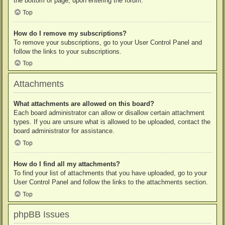
the bottom of page, upon entering the forum.
Top
How do I remove my subscriptions?
To remove your subscriptions, go to your User Control Panel and
follow the links to your subscriptions.
Top
Attachments
What attachments are allowed on this board?
Each board administrator can allow or disallow certain attachment
types. If you are unsure what is allowed to be uploaded, contact the
board administrator for assistance.
Top
How do I find all my attachments?
To find your list of attachments that you have uploaded, go to your
User Control Panel and follow the links to the attachments section.
Top
phpBB Issues