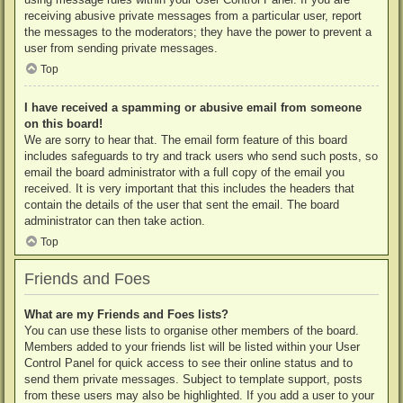
receiving abusive private messages from a particular user, report
the messages to the moderators; they have the power to prevent a
user from sending private messages.
Top
I have received a spamming or abusive email from someone
on this board!
We are sorry to hear that. The email form feature of this board
includes safeguards to try and track users who send such posts, so
email the board administrator with a full copy of the email you
received. It is very important that this includes the headers that
contain the details of the user that sent the email. The board
administrator can then take action.
Top
Friends and Foes
What are my Friends and Foes lists?
You can use these lists to organise other members of the board.
Members added to your friends list will be listed within your User
Control Panel for quick access to see their online status and to
send them private messages. Subject to template support, posts
from these users may also be highlighted. If you add a user to your