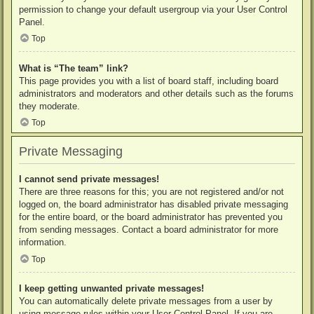
permission to change your default usergroup via your User Control
Panel.
Top
What is “The team” link?
This page provides you with a list of board staff, including board
administrators and moderators and other details such as the forums
they moderate.
Top
Private Messaging
I cannot send private messages!
There are three reasons for this; you are not registered and/or not
logged on, the board administrator has disabled private messaging
for the entire board, or the board administrator has prevented you
from sending messages. Contact a board administrator for more
information.
Top
I keep getting unwanted private messages!
You can automatically delete private messages from a user by
using message rules within your User Control Panel. If you are