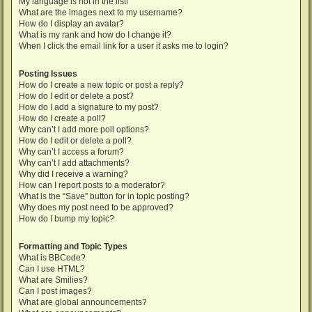
My language is not in the list!
What are the images next to my username?
How do I display an avatar?
What is my rank and how do I change it?
When I click the email link for a user it asks me to login?
Posting Issues
How do I create a new topic or post a reply?
How do I edit or delete a post?
How do I add a signature to my post?
How do I create a poll?
Why can’t I add more poll options?
How do I edit or delete a poll?
Why can’t I access a forum?
Why can’t I add attachments?
Why did I receive a warning?
How can I report posts to a moderator?
What is the “Save” button for in topic posting?
Why does my post need to be approved?
How do I bump my topic?
Formatting and Topic Types
What is BBCode?
Can I use HTML?
What are Smilies?
Can I post images?
What are global announcements?