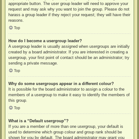
appropriate button. The user group leader will need to approve your
request and may ask why you want to join the group. Please do not
harass a group leader if they reject your request; they will have their
reasons.
Top
How do I become a usergroup leader?
A usergroup leader is usually assigned when usergroups are initially
created by a board administrator. If you are interested in creating a
usergroup, your first point of contact should be an administrator; try
sending a private message.
Top
Why do some usergroups appear in a different colour?
It is possible for the board administrator to assign a colour to the
members of a usergroup to make it easy to identify the members of
this group.
Top
What is a “Default usergroup”?
If you are a member of more than one usergroup, your default is
used to determine which group colour and group rank should be
shown for you by default. The board administrator may grant you