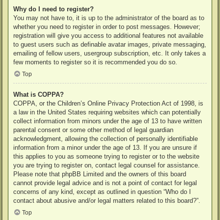
Why do I need to register?
You may not have to, it is up to the administrator of the board as to
whether you need to register in order to post messages. However;
registration will give you access to additional features not available
to guest users such as definable avatar images, private messaging,
emailing of fellow users, usergroup subscription, etc. It only takes a
few moments to register so it is recommended you do so.
Top
What is COPPA?
COPPA, or the Children’s Online Privacy Protection Act of 1998, is
a law in the United States requiring websites which can potentially
collect information from minors under the age of 13 to have written
parental consent or some other method of legal guardian
acknowledgment, allowing the collection of personally identifiable
information from a minor under the age of 13. If you are unsure if
this applies to you as someone trying to register or to the website
you are trying to register on, contact legal counsel for assistance.
Please note that phpBB Limited and the owners of this board
cannot provide legal advice and is not a point of contact for legal
concerns of any kind, except as outlined in question “Who do I
contact about abusive and/or legal matters related to this board?”.
Top