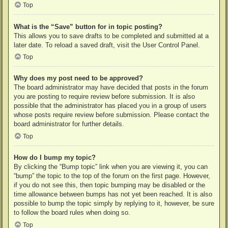
Top
What is the “Save” button for in topic posting?
This allows you to save drafts to be completed and submitted at a
later date. To reload a saved draft, visit the User Control Panel.
Top
Why does my post need to be approved?
The board administrator may have decided that posts in the forum
you are posting to require review before submission. It is also
possible that the administrator has placed you in a group of users
whose posts require review before submission. Please contact the
board administrator for further details.
Top
How do I bump my topic?
By clicking the “Bump topic” link when you are viewing it, you can
“bump” the topic to the top of the forum on the first page. However,
if you do not see this, then topic bumping may be disabled or the
time allowance between bumps has not yet been reached. It is also
possible to bump the topic simply by replying to it, however, be sure
to follow the board rules when doing so.
Top