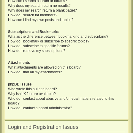
How can I search a forum or forums?
Why does my search return no results?
Why does my search return a blank page!?
How do I search for members?
How can I find my own posts and topics?
Subscriptions and Bookmarks
What is the difference between bookmarking and subscribing?
How do I bookmark or subscribe to specific topics?
How do I subscribe to specific forums?
How do I remove my subscriptions?
Attachments
What attachments are allowed on this board?
How do I find all my attachments?
phpBB Issues
Who wrote this bulletin board?
Why isn’t X feature available?
Who do I contact about abusive and/or legal matters related to this
board?
How do I contact a board administrator?
Login and Registration Issues