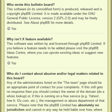
Who wrote this bulletin board?
This software (in its unmodified form) is produced, released and is
copyright
phpBB Limited
. It is made available under the GNU
General Public License, version 2 (GPL-2.0) and may be freely
distributed. See
About phpBB
for more details.
Top
Why isn’t X feature available?
This software was written by and licensed through phpBB Limited. If
you believe a feature needs to be added please visit the
phpBB
Ideas Centre
, where you can upvote existing ideas or suggest new
features.
Top
Who do I contact about abusive and/or legal matters related to
this board?
Any of the administrators listed on the “The team” page should be
an appropriate point of contact for your complaints. If this still gets
no response then you should contact the owner of the domain (do a
whois lookup
) or, if this is running on a free service (e.g. Yahoo!,
free.fr, f2s.com, etc.), the management or abuse department of that
service. Please note that the phpBB Limited has
absolutely no
jurisdiction
and cannot in any way be held liable over how, where