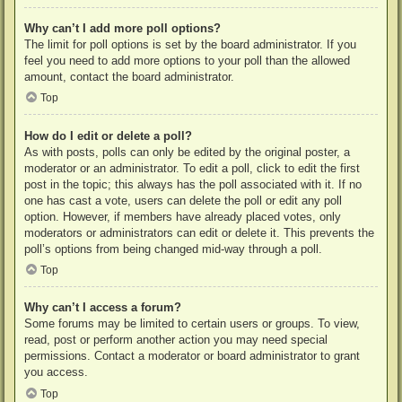
Why can’t I add more poll options?
The limit for poll options is set by the board administrator. If you
feel you need to add more options to your poll than the allowed
amount, contact the board administrator.
Top
How do I edit or delete a poll?
As with posts, polls can only be edited by the original poster, a
moderator or an administrator. To edit a poll, click to edit the first
post in the topic; this always has the poll associated with it. If no
one has cast a vote, users can delete the poll or edit any poll
option. However, if members have already placed votes, only
moderators or administrators can edit or delete it. This prevents the
poll’s options from being changed mid-way through a poll.
Top
Why can’t I access a forum?
Some forums may be limited to certain users or groups. To view,
read, post or perform another action you may need special
permissions. Contact a moderator or board administrator to grant
you access.
Top