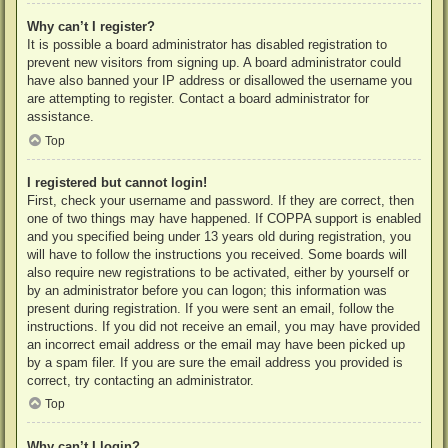
Why can’t I register?
It is possible a board administrator has disabled registration to
prevent new visitors from signing up. A board administrator could
have also banned your IP address or disallowed the username you
are attempting to register. Contact a board administrator for
assistance.
Top
I registered but cannot login!
First, check your username and password. If they are correct, then
one of two things may have happened. If COPPA support is enabled
and you specified being under 13 years old during registration, you
will have to follow the instructions you received. Some boards will
also require new registrations to be activated, either by yourself or
by an administrator before you can logon; this information was
present during registration. If you were sent an email, follow the
instructions. If you did not receive an email, you may have provided
an incorrect email address or the email may have been picked up
by a spam filer. If you are sure the email address you provided is
correct, try contacting an administrator.
Top
Why can’t I login?