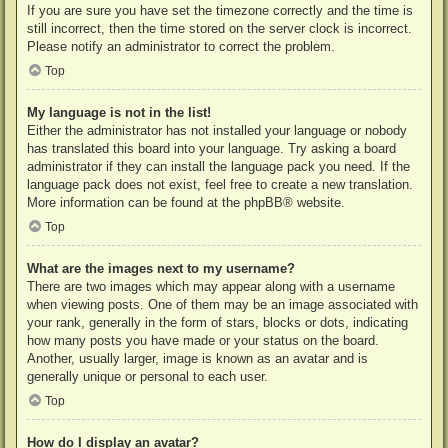
If you are sure you have set the timezone correctly and the time is
still incorrect, then the time stored on the server clock is incorrect.
Please notify an administrator to correct the problem.
Top
My language is not in the list!
Either the administrator has not installed your language or nobody
has translated this board into your language. Try asking a board
administrator if they can install the language pack you need. If the
language pack does not exist, feel free to create a new translation.
More information can be found at the
phpBB
® website.
Top
What are the images next to my username?
There are two images which may appear along with a username
when viewing posts. One of them may be an image associated with
your rank, generally in the form of stars, blocks or dots, indicating
how many posts you have made or your status on the board.
Another, usually larger, image is known as an avatar and is
generally unique or personal to each user.
Top
How do I display an avatar?