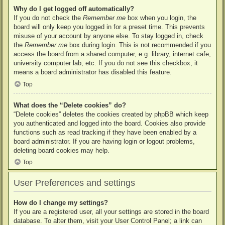
Why do I get logged off automatically?
If you do not check the
Remember me
box when you login, the
board will only keep you logged in for a preset time. This prevents
misuse of your account by anyone else. To stay logged in, check
the
Remember me
box during login. This is not recommended if you
access the board from a shared computer, e.g. library, internet cafe,
university computer lab, etc. If you do not see this checkbox, it
means a board administrator has disabled this feature.
Top
What does the “Delete cookies” do?
“Delete cookies” deletes the cookies created by phpBB which keep
you authenticated and logged into the board. Cookies also provide
functions such as read tracking if they have been enabled by a
board administrator. If you are having login or logout problems,
deleting board cookies may help.
Top
User Preferences and settings
How do I change my settings?
If you are a registered user, all your settings are stored in the board
database. To alter them, visit your User Control Panel; a link can