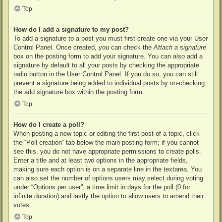
Top
How do I add a signature to my post?
To add a signature to a post you must first create one via your User
Control Panel. Once created, you can check the
Attach a signature
box on the posting form to add your signature. You can also add a
signature by default to all your posts by checking the appropriate
radio button in the User Control Panel. If you do so, you can still
prevent a signature being added to individual posts by un-checking
the add signature box within the posting form.
Top
How do I create a poll?
When posting a new topic or editing the first post of a topic, click
the “Poll creation” tab below the main posting form; if you cannot
see this, you do not have appropriate permissions to create polls.
Enter a title and at least two options in the appropriate fields,
making sure each option is on a separate line in the textarea. You
can also set the number of options users may select during voting
under “Options per user”, a time limit in days for the poll (0 for
infinite duration) and lastly the option to allow users to amend their
votes.
Top