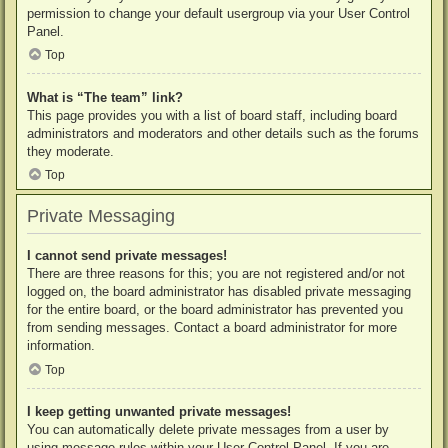
permission to change your default usergroup via your User Control
Panel.
Top
What is “The team” link?
This page provides you with a list of board staff, including board
administrators and moderators and other details such as the forums
they moderate.
Top
Private Messaging
I cannot send private messages!
There are three reasons for this; you are not registered and/or not
logged on, the board administrator has disabled private messaging
for the entire board, or the board administrator has prevented you
from sending messages. Contact a board administrator for more
information.
Top
I keep getting unwanted private messages!
You can automatically delete private messages from a user by
using message rules within your User Control Panel. If you are