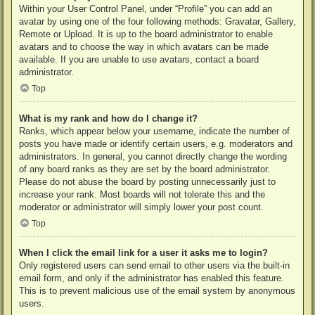
Within your User Control Panel, under “Profile” you can add an
avatar by using one of the four following methods: Gravatar, Gallery,
Remote or Upload. It is up to the board administrator to enable
avatars and to choose the way in which avatars can be made
available. If you are unable to use avatars, contact a board
administrator.
Top
What is my rank and how do I change it?
Ranks, which appear below your username, indicate the number of
posts you have made or identify certain users, e.g. moderators and
administrators. In general, you cannot directly change the wording
of any board ranks as they are set by the board administrator.
Please do not abuse the board by posting unnecessarily just to
increase your rank. Most boards will not tolerate this and the
moderator or administrator will simply lower your post count.
Top
When I click the email link for a user it asks me to login?
Only registered users can send email to other users via the built-in
email form, and only if the administrator has enabled this feature.
This is to prevent malicious use of the email system by anonymous
users.