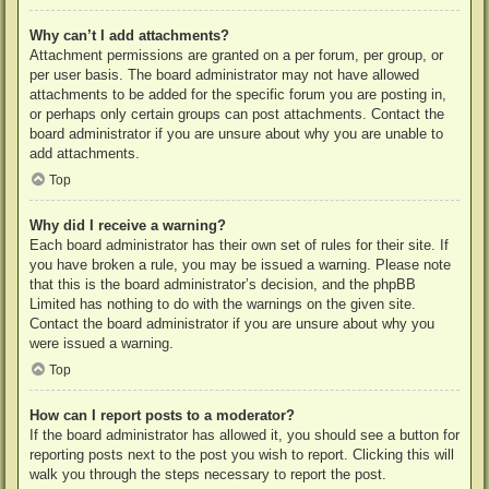
Why can’t I add attachments?
Attachment permissions are granted on a per forum, per group, or
per user basis. The board administrator may not have allowed
attachments to be added for the specific forum you are posting in,
or perhaps only certain groups can post attachments. Contact the
board administrator if you are unsure about why you are unable to
add attachments.
Top
Why did I receive a warning?
Each board administrator has their own set of rules for their site. If
you have broken a rule, you may be issued a warning. Please note
that this is the board administrator’s decision, and the phpBB
Limited has nothing to do with the warnings on the given site.
Contact the board administrator if you are unsure about why you
were issued a warning.
Top
How can I report posts to a moderator?
If the board administrator has allowed it, you should see a button for
reporting posts next to the post you wish to report. Clicking this will
walk you through the steps necessary to report the post.