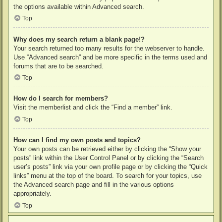
the options available within Advanced search.
Top
Why does my search return a blank page!?
Your search returned too many results for the webserver to handle.
Use “Advanced search” and be more specific in the terms used and
forums that are to be searched.
Top
How do I search for members?
Visit the memberlist and click the “Find a member” link.
Top
How can I find my own posts and topics?
Your own posts can be retrieved either by clicking the “Show your
posts” link within the User Control Panel or by clicking the “Search
user’s posts” link via your own profile page or by clicking the “Quick
links” menu at the top of the board. To search for your topics, use
the Advanced search page and fill in the various options
appropriately.
Top