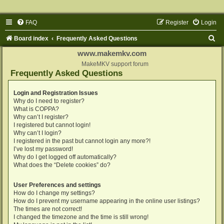
FAQ
Register
Login
S
Board index
Frequently Asked Questions
e
www.makemkv.com
a
MakeMKV support forum
Frequently Asked Questions
r
c
Login and Registration Issues
Why do I need to register?
h
What is COPPA?
Why can’t I register?
I registered but cannot login!
Why can’t I login?
I registered in the past but cannot login any more?!
I’ve lost my password!
Why do I get logged off automatically?
What does the “Delete cookies” do?
User Preferences and settings
How do I change my settings?
How do I prevent my username appearing in the online user listings?
The times are not correct!
I changed the timezone and the time is still wrong!