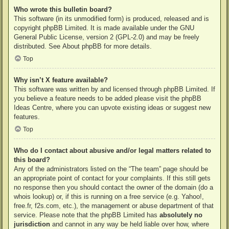
Who wrote this bulletin board?
This software (in its unmodified form) is produced, released and is
copyright
phpBB Limited
. It is made available under the GNU
General Public License, version 2 (GPL-2.0) and may be freely
distributed. See
About phpBB
for more details.
Top
Why isn’t X feature available?
This software was written by and licensed through phpBB Limited. If
you believe a feature needs to be added please visit the
phpBB
Ideas Centre
, where you can upvote existing ideas or suggest new
features.
Top
Who do I contact about abusive and/or legal matters related to
this board?
Any of the administrators listed on the “The team” page should be
an appropriate point of contact for your complaints. If this still gets
no response then you should contact the owner of the domain (do a
whois lookup
) or, if this is running on a free service (e.g. Yahoo!,
free.fr, f2s.com, etc.), the management or abuse department of that
service. Please note that the phpBB Limited has
absolutely no
jurisdiction
and cannot in any way be held liable over how, where