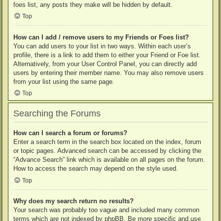
foes list, any posts they make will be hidden by default.
Top
How can I add / remove users to my Friends or Foes list?
You can add users to your list in two ways. Within each user’s
profile, there is a link to add them to either your Friend or Foe list.
Alternatively, from your User Control Panel, you can directly add
users by entering their member name. You may also remove users
from your list using the same page.
Top
Searching the Forums
How can I search a forum or forums?
Enter a search term in the search box located on the index, forum
or topic pages. Advanced search can be accessed by clicking the
“Advance Search” link which is available on all pages on the forum.
How to access the search may depend on the style used.
Top
Why does my search return no results?
Your search was probably too vague and included many common
terms which are not indexed by phpBB. Be more specific and use