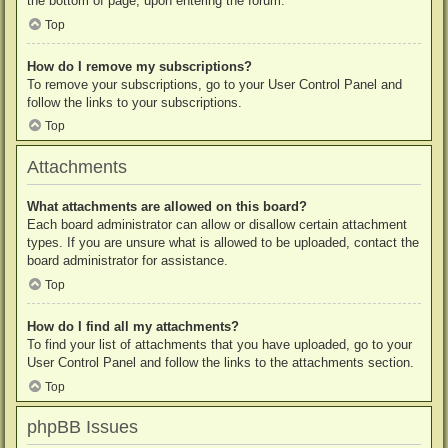
the bottom of page, upon entering the forum.
Top
How do I remove my subscriptions?
To remove your subscriptions, go to your User Control Panel and
follow the links to your subscriptions.
Top
Attachments
What attachments are allowed on this board?
Each board administrator can allow or disallow certain attachment
types. If you are unsure what is allowed to be uploaded, contact the
board administrator for assistance.
Top
How do I find all my attachments?
To find your list of attachments that you have uploaded, go to your
User Control Panel and follow the links to the attachments section.
Top
phpBB Issues