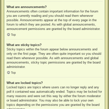
What are announcements?
Announcements often contain important information for the forum
you are currently reading and you should read them whenever
possible. Announcements appear at the top of every page in the
forum to which they are posted. As with global announcements,
announcement permissions are granted by the board administrator.
Top
What are sticky topics?
Sticky topics within the forum appear below announcements and
only on the first page. They are often quite important so you should
read them whenever possible. As with announcements and global
announcements, sticky topic permissions are granted by the board
administrator.
Top
What are locked topics?
Locked topics are topics where users can no longer reply and any
poll it contained was automatically ended. Topics may be locked for
many reasons and were set this way by either the forum moderator
or board administrator. You may also be able to lock your own
topics depending on the permissions you are granted by the board