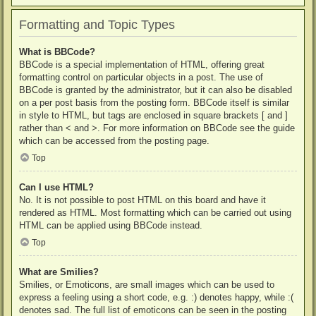
Formatting and Topic Types
What is BBCode?
BBCode is a special implementation of HTML, offering great
formatting control on particular objects in a post. The use of
BBCode is granted by the administrator, but it can also be disabled
on a per post basis from the posting form. BBCode itself is similar
in style to HTML, but tags are enclosed in square brackets [ and ]
rather than < and >. For more information on BBCode see the guide
which can be accessed from the posting page.
Top
Can I use HTML?
No. It is not possible to post HTML on this board and have it
rendered as HTML. Most formatting which can be carried out using
HTML can be applied using BBCode instead.
Top
What are Smilies?
Smilies, or Emoticons, are small images which can be used to
express a feeling using a short code, e.g. :) denotes happy, while :(
denotes sad. The full list of emoticons can be seen in the posting