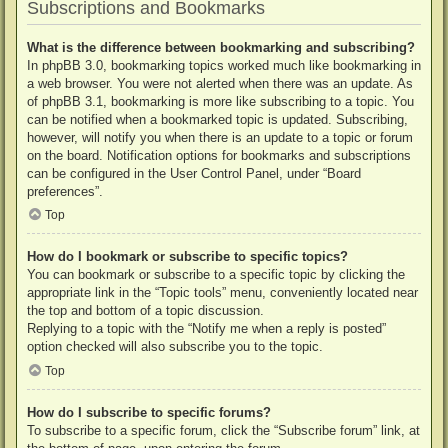
Subscriptions and Bookmarks
What is the difference between bookmarking and subscribing?
In phpBB 3.0, bookmarking topics worked much like bookmarking in
a web browser. You were not alerted when there was an update. As
of phpBB 3.1, bookmarking is more like subscribing to a topic. You
can be notified when a bookmarked topic is updated. Subscribing,
however, will notify you when there is an update to a topic or forum
on the board. Notification options for bookmarks and subscriptions
can be configured in the User Control Panel, under “Board
preferences”.
Top
How do I bookmark or subscribe to specific topics?
You can bookmark or subscribe to a specific topic by clicking the
appropriate link in the “Topic tools” menu, conveniently located near
the top and bottom of a topic discussion.
Replying to a topic with the “Notify me when a reply is posted”
option checked will also subscribe you to the topic.
Top
How do I subscribe to specific forums?
To subscribe to a specific forum, click the “Subscribe forum” link, at