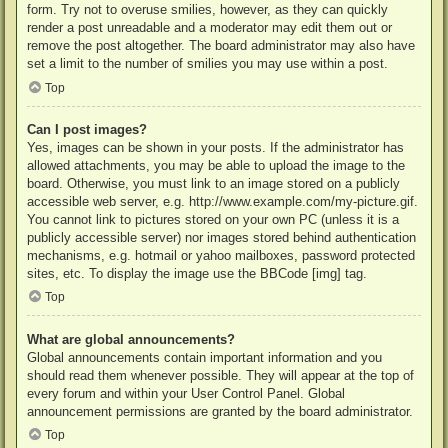
form. Try not to overuse smilies, however, as they can quickly
render a post unreadable and a moderator may edit them out or
remove the post altogether. The board administrator may also have
set a limit to the number of smilies you may use within a post.
Top
Can I post images?
Yes, images can be shown in your posts. If the administrator has
allowed attachments, you may be able to upload the image to the
board. Otherwise, you must link to an image stored on a publicly
accessible web server, e.g. http://www.example.com/my-picture.gif.
You cannot link to pictures stored on your own PC (unless it is a
publicly accessible server) nor images stored behind authentication
mechanisms, e.g. hotmail or yahoo mailboxes, password protected
sites, etc. To display the image use the BBCode [img] tag.
Top
What are global announcements?
Global announcements contain important information and you
should read them whenever possible. They will appear at the top of
every forum and within your User Control Panel. Global
announcement permissions are granted by the board administrator.
Top