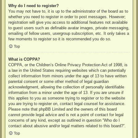
Why do I need to register?
You may not have to, it is up to the administrator of the board as to
whether you need to register in order to post messages. However;
registration will give you access to additional features not available
to guest users such as definable avatar images, private messaging,
emailing of fellow users, usergroup subscription, etc. It only takes a
few moments to register so it is recommended you do so.
Top
What is COPPA?
COPPA, or the Children’s Online Privacy Protection Act of 1998, is
a law in the United States requiring websites which can potentially
collect information from minors under the age of 13 to have written
parental consent or some other method of legal guardian
acknowledgment, allowing the collection of personally identifiable
information from a minor under the age of 13. If you are unsure if
this applies to you as someone trying to register or to the website
you are trying to register on, contact legal counsel for assistance.
Please note that phpBB Limited and the owners of this board
cannot provide legal advice and is not a point of contact for legal
concerns of any kind, except as outlined in question “Who do I
contact about abusive and/or legal matters related to this board?”.
Top