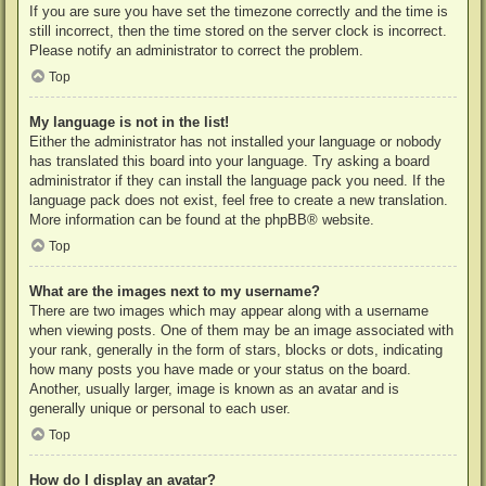
If you are sure you have set the timezone correctly and the time is
still incorrect, then the time stored on the server clock is incorrect.
Please notify an administrator to correct the problem.
Top
My language is not in the list!
Either the administrator has not installed your language or nobody
has translated this board into your language. Try asking a board
administrator if they can install the language pack you need. If the
language pack does not exist, feel free to create a new translation.
More information can be found at the
phpBB
® website.
Top
What are the images next to my username?
There are two images which may appear along with a username
when viewing posts. One of them may be an image associated with
your rank, generally in the form of stars, blocks or dots, indicating
how many posts you have made or your status on the board.
Another, usually larger, image is known as an avatar and is
generally unique or personal to each user.
Top
How do I display an avatar?