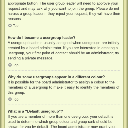
appropriate button. The user group leader will need to approve your
request and may ask why you want to join the group. Please do not
harass a group leader if they reject your request; they will have their
reasons.
Top
How do I become a usergroup leader?
A usergroup leader is usually assigned when usergroups are initially
created by a board administrator. If you are interested in creating a
usergroup, your first point of contact should be an administrator; try
sending a private message.
Top
Why do some usergroups appear in a different colour?
It is possible for the board administrator to assign a colour to the
members of a usergroup to make it easy to identify the members of
this group.
Top
What is a “Default usergroup”?
If you are a member of more than one usergroup, your default is
used to determine which group colour and group rank should be
shown for you by default. The board administrator may grant you