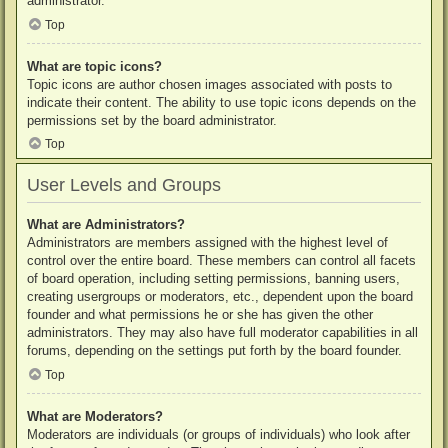
administrator.
Top
What are topic icons?
Topic icons are author chosen images associated with posts to
indicate their content. The ability to use topic icons depends on the
permissions set by the board administrator.
Top
User Levels and Groups
What are Administrators?
Administrators are members assigned with the highest level of
control over the entire board. These members can control all facets
of board operation, including setting permissions, banning users,
creating usergroups or moderators, etc., dependent upon the board
founder and what permissions he or she has given the other
administrators. They may also have full moderator capabilities in all
forums, depending on the settings put forth by the board founder.
Top
What are Moderators?
Moderators are individuals (or groups of individuals) who look after