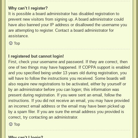
Why can’t I register?
It is possible a board administrator has disabled registration to
prevent new visitors from signing up. A board administrator could
have also banned your IP address or disallowed the username you
are attempting to register. Contact a board administrator for
assistance.
Top
I registered but cannot login!
First, check your username and password. If they are correct, then
one of two things may have happened. If COPPA support is enabled
and you specified being under 13 years old during registration, you
will have to follow the instructions you received. Some boards will
also require new registrations to be activated, either by yourself or
by an administrator before you can logon; this information was
present during registration. If you were sent an email, follow the
instructions. If you did not receive an email, you may have provided
an incorrect email address or the email may have been picked up
by a spam filer. If you are sure the email address you provided is
correct, try contacting an administrator.
Top
Why can’t I login?