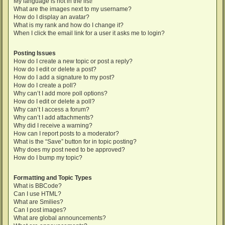
My language is not in the list!
What are the images next to my username?
How do I display an avatar?
What is my rank and how do I change it?
When I click the email link for a user it asks me to login?
Posting Issues
How do I create a new topic or post a reply?
How do I edit or delete a post?
How do I add a signature to my post?
How do I create a poll?
Why can’t I add more poll options?
How do I edit or delete a poll?
Why can’t I access a forum?
Why can’t I add attachments?
Why did I receive a warning?
How can I report posts to a moderator?
What is the “Save” button for in topic posting?
Why does my post need to be approved?
How do I bump my topic?
Formatting and Topic Types
What is BBCode?
Can I use HTML?
What are Smilies?
Can I post images?
What are global announcements?