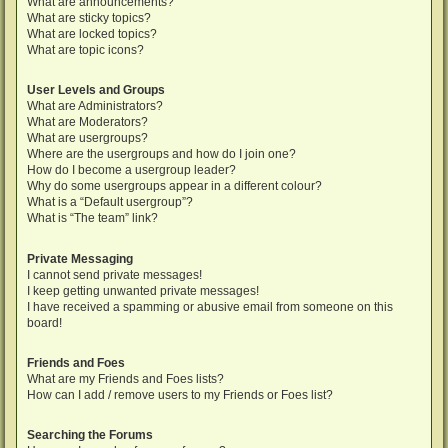
What are announcements?
What are sticky topics?
What are locked topics?
What are topic icons?
User Levels and Groups
What are Administrators?
What are Moderators?
What are usergroups?
Where are the usergroups and how do I join one?
How do I become a usergroup leader?
Why do some usergroups appear in a different colour?
What is a “Default usergroup”?
What is “The team” link?
Private Messaging
I cannot send private messages!
I keep getting unwanted private messages!
I have received a spamming or abusive email from someone on this
board!
Friends and Foes
What are my Friends and Foes lists?
How can I add / remove users to my Friends or Foes list?
Searching the Forums