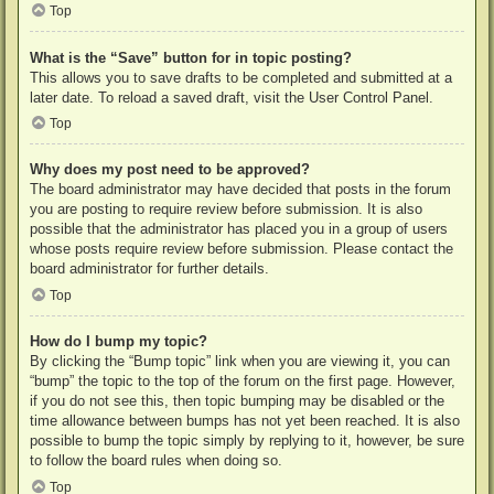
Top
What is the “Save” button for in topic posting?
This allows you to save drafts to be completed and submitted at a
later date. To reload a saved draft, visit the User Control Panel.
Top
Why does my post need to be approved?
The board administrator may have decided that posts in the forum
you are posting to require review before submission. It is also
possible that the administrator has placed you in a group of users
whose posts require review before submission. Please contact the
board administrator for further details.
Top
How do I bump my topic?
By clicking the “Bump topic” link when you are viewing it, you can
“bump” the topic to the top of the forum on the first page. However,
if you do not see this, then topic bumping may be disabled or the
time allowance between bumps has not yet been reached. It is also
possible to bump the topic simply by replying to it, however, be sure
to follow the board rules when doing so.
Top