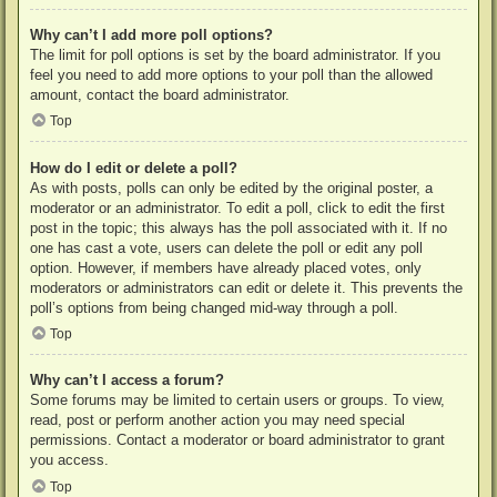
Why can’t I add more poll options?
The limit for poll options is set by the board administrator. If you
feel you need to add more options to your poll than the allowed
amount, contact the board administrator.
Top
How do I edit or delete a poll?
As with posts, polls can only be edited by the original poster, a
moderator or an administrator. To edit a poll, click to edit the first
post in the topic; this always has the poll associated with it. If no
one has cast a vote, users can delete the poll or edit any poll
option. However, if members have already placed votes, only
moderators or administrators can edit or delete it. This prevents the
poll’s options from being changed mid-way through a poll.
Top
Why can’t I access a forum?
Some forums may be limited to certain users or groups. To view,
read, post or perform another action you may need special
permissions. Contact a moderator or board administrator to grant
you access.
Top