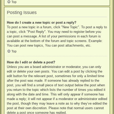
Top
Posting Issues
How do I create a new topic or post a reply?
To post a new topic in a forum, click "New Topic". To post a reply to
a topic, click "Post Reply". You may need to register before you
can post a message. A list of your permissions in each forum is
available at the bottom of the forum and topic screens. Example:
You can post new topics, You can post attachments, etc.
Top
How do I edit or delete a post?
Unless you are a board administrator or moderator, you can only
edit or delete your own posts. You can edit a post by clicking the
edit button for the relevant post, sometimes for only a limited time
after the post was made. If someone has already replied to the
post, you will find a small piece of text output below the post when
you return to the topic which lists the number of times you edited it
along with the date and time. This will only appear if someone has
made a reply; it will not appear if a moderator or administrator edited
the post, though they may leave a note as to why they’ve edited the
post at their own discretion. Please note that normal users cannot
delete a post once someone has replied.