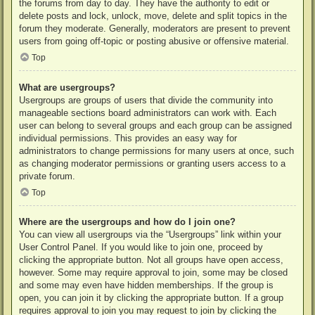
the forums from day to day. They have the authority to edit or
delete posts and lock, unlock, move, delete and split topics in the
forum they moderate. Generally, moderators are present to prevent
users from going off-topic or posting abusive or offensive material.
Top
What are usergroups?
Usergroups are groups of users that divide the community into
manageable sections board administrators can work with. Each
user can belong to several groups and each group can be assigned
individual permissions. This provides an easy way for
administrators to change permissions for many users at once, such
as changing moderator permissions or granting users access to a
private forum.
Top
Where are the usergroups and how do I join one?
You can view all usergroups via the “Usergroups” link within your
User Control Panel. If you would like to join one, proceed by
clicking the appropriate button. Not all groups have open access,
however. Some may require approval to join, some may be closed
and some may even have hidden memberships. If the group is
open, you can join it by clicking the appropriate button. If a group
requires approval to join you may request to join by clicking the