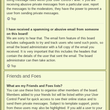
receiving abusive private messages from a particular user, report
the messages to the moderators; they have the power to prevent a
user from sending private messages.
Top
I have received a spamming or abusive email from someone
on this board!
We are sorry to hear that. The email form feature of this board
includes safeguards to try and track users who send such posts, so
email the board administrator with a full copy of the email you
received. It is very important that this includes the headers that
contain the details of the user that sent the email. The board
administrator can then take action.
Top
Friends and Foes
What are my Friends and Foes lists?
You can use these lists to organise other members of the board.
Members added to your friends list will be listed within your User
Control Panel for quick access to see their online status and to
send them private messages. Subject to template support, posts
from these users may also be highlighted. If you add a user to your