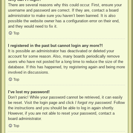
There are several reasons why this could occur. First, ensure your
username and password are correct. If they are, contact a board
administrator to make sure you haven’t been banned. It is also
possible the website owner has a configuration error on their end,
and they would need to fix it.
Top
I registered in the past but cannot login any more?!
It is possible an administrator has deactivated or deleted your
account for some reason. Also, many boards periodically remove
users who have not posted for a long time to reduce the size of the
database. If this has happened, try registering again and being more
involved in discussions.
Top
I’ve lost my password!
Don’t panic! While your password cannot be retrieved, it can easily
be reset. Visit the login page and click
I forgot my password
. Follow
the instructions and you should be able to log in again shortly.
However, if you are not able to reset your password, contact a
board administrator.
Top