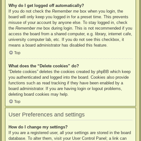
Why do I get logged off automatically?
If you do not check the
Remember me
box when you login, the
board will only keep you logged in for a preset time. This prevents
misuse of your account by anyone else. To stay logged in, check
the
Remember me
box during login. This is not recommended if you
access the board from a shared computer, e.g. library, internet cafe,
university computer lab, etc. If you do not see this checkbox, it
means a board administrator has disabled this feature.
Top
What does the “Delete cookies” do?
“Delete cookies” deletes the cookies created by phpBB which keep
you authenticated and logged into the board. Cookies also provide
functions such as read tracking if they have been enabled by a
board administrator. If you are having login or logout problems,
deleting board cookies may help.
Top
User Preferences and settings
How do I change my settings?
If you are a registered user, all your settings are stored in the board
database. To alter them, visit your User Control Panel; a link can