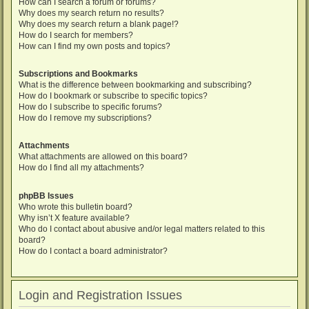
How can I search a forum or forums?
Why does my search return no results?
Why does my search return a blank page!?
How do I search for members?
How can I find my own posts and topics?
Subscriptions and Bookmarks
What is the difference between bookmarking and subscribing?
How do I bookmark or subscribe to specific topics?
How do I subscribe to specific forums?
How do I remove my subscriptions?
Attachments
What attachments are allowed on this board?
How do I find all my attachments?
phpBB Issues
Who wrote this bulletin board?
Why isn’t X feature available?
Who do I contact about abusive and/or legal matters related to this
board?
How do I contact a board administrator?
Login and Registration Issues