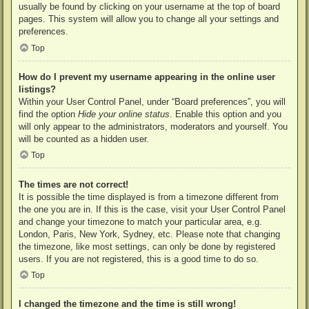
usually be found by clicking on your username at the top of board
pages. This system will allow you to change all your settings and
preferences.
Top
How do I prevent my username appearing in the online user
listings?
Within your User Control Panel, under “Board preferences”, you will
find the option
Hide your online status
. Enable this option and you
will only appear to the administrators, moderators and yourself. You
will be counted as a hidden user.
Top
The times are not correct!
It is possible the time displayed is from a timezone different from
the one you are in. If this is the case, visit your User Control Panel
and change your timezone to match your particular area, e.g.
London, Paris, New York, Sydney, etc. Please note that changing
the timezone, like most settings, can only be done by registered
users. If you are not registered, this is a good time to do so.
Top
I changed the timezone and the time is still wrong!