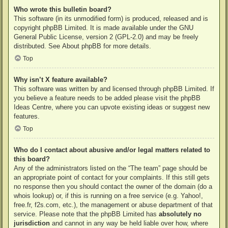
Who wrote this bulletin board?
This software (in its unmodified form) is produced, released and is
copyright
phpBB Limited
. It is made available under the GNU
General Public License, version 2 (GPL-2.0) and may be freely
distributed. See
About phpBB
for more details.
Top
Why isn’t X feature available?
This software was written by and licensed through phpBB Limited. If
you believe a feature needs to be added please visit the
phpBB
Ideas Centre
, where you can upvote existing ideas or suggest new
features.
Top
Who do I contact about abusive and/or legal matters related to
this board?
Any of the administrators listed on the “The team” page should be
an appropriate point of contact for your complaints. If this still gets
no response then you should contact the owner of the domain (do a
whois lookup
) or, if this is running on a free service (e.g. Yahoo!,
free.fr, f2s.com, etc.), the management or abuse department of that
service. Please note that the phpBB Limited has
absolutely no
jurisdiction
and cannot in any way be held liable over how, where