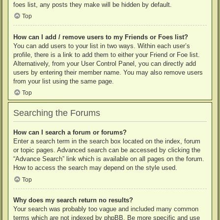
foes list, any posts they make will be hidden by default.
Top
How can I add / remove users to my Friends or Foes list?
You can add users to your list in two ways. Within each user’s
profile, there is a link to add them to either your Friend or Foe list.
Alternatively, from your User Control Panel, you can directly add
users by entering their member name. You may also remove users
from your list using the same page.
Top
Searching the Forums
How can I search a forum or forums?
Enter a search term in the search box located on the index, forum
or topic pages. Advanced search can be accessed by clicking the
“Advance Search” link which is available on all pages on the forum.
How to access the search may depend on the style used.
Top
Why does my search return no results?
Your search was probably too vague and included many common
terms which are not indexed by phpBB. Be more specific and use