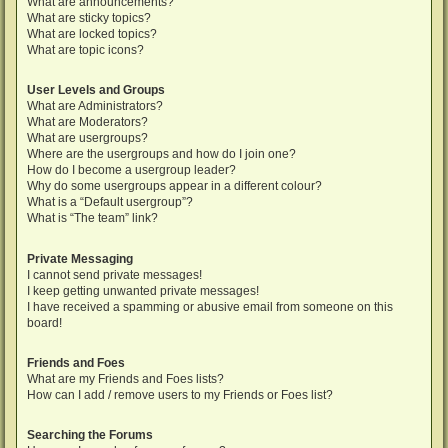
What are announcements?
What are sticky topics?
What are locked topics?
What are topic icons?
User Levels and Groups
What are Administrators?
What are Moderators?
What are usergroups?
Where are the usergroups and how do I join one?
How do I become a usergroup leader?
Why do some usergroups appear in a different colour?
What is a “Default usergroup”?
What is “The team” link?
Private Messaging
I cannot send private messages!
I keep getting unwanted private messages!
I have received a spamming or abusive email from someone on this
board!
Friends and Foes
What are my Friends and Foes lists?
How can I add / remove users to my Friends or Foes list?
Searching the Forums