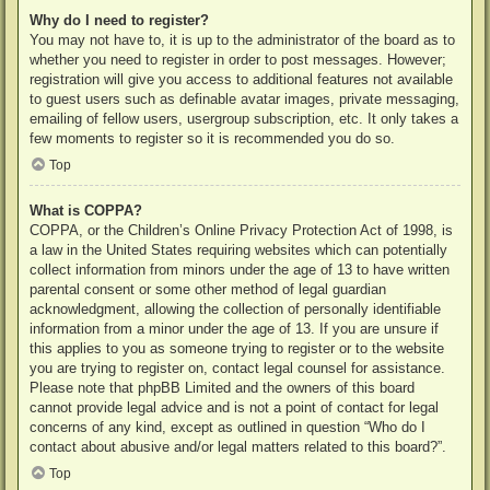
Why do I need to register?
You may not have to, it is up to the administrator of the board as to
whether you need to register in order to post messages. However;
registration will give you access to additional features not available
to guest users such as definable avatar images, private messaging,
emailing of fellow users, usergroup subscription, etc. It only takes a
few moments to register so it is recommended you do so.
Top
What is COPPA?
COPPA, or the Children’s Online Privacy Protection Act of 1998, is
a law in the United States requiring websites which can potentially
collect information from minors under the age of 13 to have written
parental consent or some other method of legal guardian
acknowledgment, allowing the collection of personally identifiable
information from a minor under the age of 13. If you are unsure if
this applies to you as someone trying to register or to the website
you are trying to register on, contact legal counsel for assistance.
Please note that phpBB Limited and the owners of this board
cannot provide legal advice and is not a point of contact for legal
concerns of any kind, except as outlined in question “Who do I
contact about abusive and/or legal matters related to this board?”.
Top