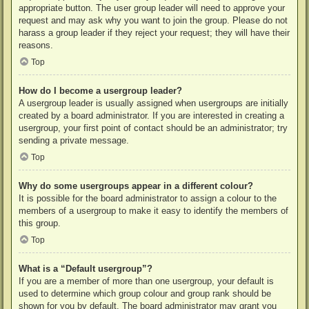
appropriate button. The user group leader will need to approve your
request and may ask why you want to join the group. Please do not
harass a group leader if they reject your request; they will have their
reasons.
Top
How do I become a usergroup leader?
A usergroup leader is usually assigned when usergroups are initially
created by a board administrator. If you are interested in creating a
usergroup, your first point of contact should be an administrator; try
sending a private message.
Top
Why do some usergroups appear in a different colour?
It is possible for the board administrator to assign a colour to the
members of a usergroup to make it easy to identify the members of
this group.
Top
What is a “Default usergroup”?
If you are a member of more than one usergroup, your default is
used to determine which group colour and group rank should be
shown for you by default. The board administrator may grant you