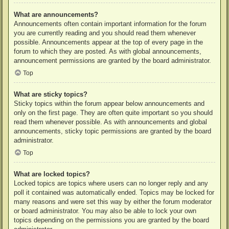
What are announcements?
Announcements often contain important information for the forum
you are currently reading and you should read them whenever
possible. Announcements appear at the top of every page in the
forum to which they are posted. As with global announcements,
announcement permissions are granted by the board administrator.
Top
What are sticky topics?
Sticky topics within the forum appear below announcements and
only on the first page. They are often quite important so you should
read them whenever possible. As with announcements and global
announcements, sticky topic permissions are granted by the board
administrator.
Top
What are locked topics?
Locked topics are topics where users can no longer reply and any
poll it contained was automatically ended. Topics may be locked for
many reasons and were set this way by either the forum moderator
or board administrator. You may also be able to lock your own
topics depending on the permissions you are granted by the board