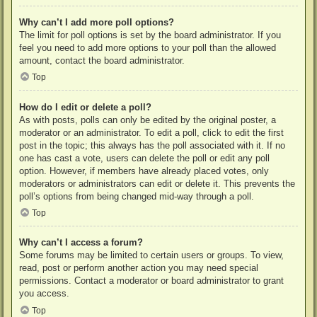
Why can’t I add more poll options?
The limit for poll options is set by the board administrator. If you
feel you need to add more options to your poll than the allowed
amount, contact the board administrator.
Top
How do I edit or delete a poll?
As with posts, polls can only be edited by the original poster, a
moderator or an administrator. To edit a poll, click to edit the first
post in the topic; this always has the poll associated with it. If no
one has cast a vote, users can delete the poll or edit any poll
option. However, if members have already placed votes, only
moderators or administrators can edit or delete it. This prevents the
poll’s options from being changed mid-way through a poll.
Top
Why can’t I access a forum?
Some forums may be limited to certain users or groups. To view,
read, post or perform another action you may need special
permissions. Contact a moderator or board administrator to grant
you access.
Top