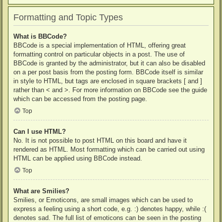
Formatting and Topic Types
What is BBCode?
BBCode is a special implementation of HTML, offering great
formatting control on particular objects in a post. The use of
BBCode is granted by the administrator, but it can also be disabled
on a per post basis from the posting form. BBCode itself is similar
in style to HTML, but tags are enclosed in square brackets [ and ]
rather than < and >. For more information on BBCode see the guide
which can be accessed from the posting page.
Top
Can I use HTML?
No. It is not possible to post HTML on this board and have it
rendered as HTML. Most formatting which can be carried out using
HTML can be applied using BBCode instead.
Top
What are Smilies?
Smilies, or Emoticons, are small images which can be used to
express a feeling using a short code, e.g. :) denotes happy, while :(
denotes sad. The full list of emoticons can be seen in the posting