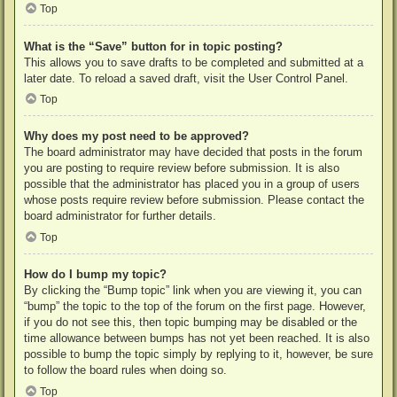
Top
What is the “Save” button for in topic posting?
This allows you to save drafts to be completed and submitted at a
later date. To reload a saved draft, visit the User Control Panel.
Top
Why does my post need to be approved?
The board administrator may have decided that posts in the forum
you are posting to require review before submission. It is also
possible that the administrator has placed you in a group of users
whose posts require review before submission. Please contact the
board administrator for further details.
Top
How do I bump my topic?
By clicking the “Bump topic” link when you are viewing it, you can
“bump” the topic to the top of the forum on the first page. However,
if you do not see this, then topic bumping may be disabled or the
time allowance between bumps has not yet been reached. It is also
possible to bump the topic simply by replying to it, however, be sure
to follow the board rules when doing so.
Top