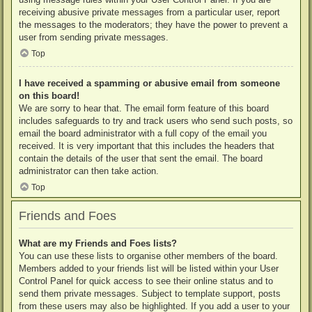
receiving abusive private messages from a particular user, report
the messages to the moderators; they have the power to prevent a
user from sending private messages.
Top
I have received a spamming or abusive email from someone
on this board!
We are sorry to hear that. The email form feature of this board
includes safeguards to try and track users who send such posts, so
email the board administrator with a full copy of the email you
received. It is very important that this includes the headers that
contain the details of the user that sent the email. The board
administrator can then take action.
Top
Friends and Foes
What are my Friends and Foes lists?
You can use these lists to organise other members of the board.
Members added to your friends list will be listed within your User
Control Panel for quick access to see their online status and to
send them private messages. Subject to template support, posts
from these users may also be highlighted. If you add a user to your