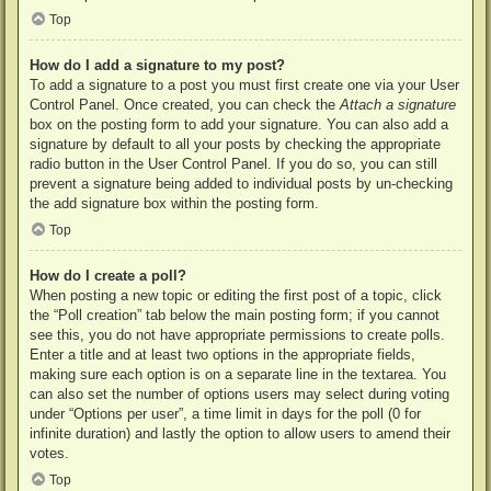
Top
How do I add a signature to my post?
To add a signature to a post you must first create one via your User
Control Panel. Once created, you can check the
Attach a signature
box on the posting form to add your signature. You can also add a
signature by default to all your posts by checking the appropriate
radio button in the User Control Panel. If you do so, you can still
prevent a signature being added to individual posts by un-checking
the add signature box within the posting form.
Top
How do I create a poll?
When posting a new topic or editing the first post of a topic, click
the “Poll creation” tab below the main posting form; if you cannot
see this, you do not have appropriate permissions to create polls.
Enter a title and at least two options in the appropriate fields,
making sure each option is on a separate line in the textarea. You
can also set the number of options users may select during voting
under “Options per user”, a time limit in days for the poll (0 for
infinite duration) and lastly the option to allow users to amend their
votes.
Top