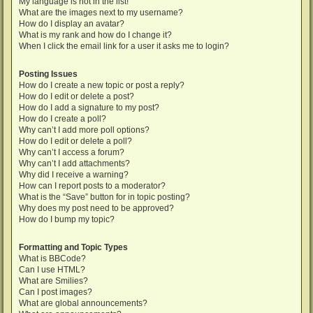
My language is not in the list!
What are the images next to my username?
How do I display an avatar?
What is my rank and how do I change it?
When I click the email link for a user it asks me to login?
Posting Issues
How do I create a new topic or post a reply?
How do I edit or delete a post?
How do I add a signature to my post?
How do I create a poll?
Why can’t I add more poll options?
How do I edit or delete a poll?
Why can’t I access a forum?
Why can’t I add attachments?
Why did I receive a warning?
How can I report posts to a moderator?
What is the “Save” button for in topic posting?
Why does my post need to be approved?
How do I bump my topic?
Formatting and Topic Types
What is BBCode?
Can I use HTML?
What are Smilies?
Can I post images?
What are global announcements?