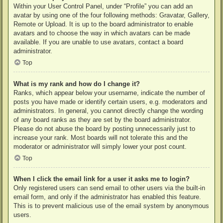
Within your User Control Panel, under “Profile” you can add an
avatar by using one of the four following methods: Gravatar, Gallery,
Remote or Upload. It is up to the board administrator to enable
avatars and to choose the way in which avatars can be made
available. If you are unable to use avatars, contact a board
administrator.
Top
What is my rank and how do I change it?
Ranks, which appear below your username, indicate the number of
posts you have made or identify certain users, e.g. moderators and
administrators. In general, you cannot directly change the wording
of any board ranks as they are set by the board administrator.
Please do not abuse the board by posting unnecessarily just to
increase your rank. Most boards will not tolerate this and the
moderator or administrator will simply lower your post count.
Top
When I click the email link for a user it asks me to login?
Only registered users can send email to other users via the built-in
email form, and only if the administrator has enabled this feature.
This is to prevent malicious use of the email system by anonymous
users.