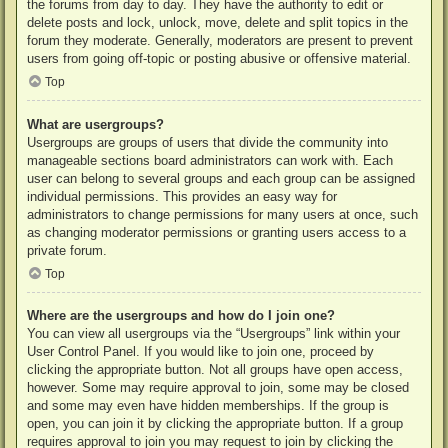
the forums from day to day. They have the authority to edit or
delete posts and lock, unlock, move, delete and split topics in the
forum they moderate. Generally, moderators are present to prevent
users from going off-topic or posting abusive or offensive material.
Top
What are usergroups?
Usergroups are groups of users that divide the community into
manageable sections board administrators can work with. Each
user can belong to several groups and each group can be assigned
individual permissions. This provides an easy way for
administrators to change permissions for many users at once, such
as changing moderator permissions or granting users access to a
private forum.
Top
Where are the usergroups and how do I join one?
You can view all usergroups via the “Usergroups” link within your
User Control Panel. If you would like to join one, proceed by
clicking the appropriate button. Not all groups have open access,
however. Some may require approval to join, some may be closed
and some may even have hidden memberships. If the group is
open, you can join it by clicking the appropriate button. If a group
requires approval to join you may request to join by clicking the