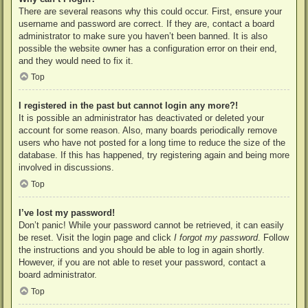
There are several reasons why this could occur. First, ensure your
username and password are correct. If they are, contact a board
administrator to make sure you haven’t been banned. It is also
possible the website owner has a configuration error on their end,
and they would need to fix it.
Top
I registered in the past but cannot login any more?!
It is possible an administrator has deactivated or deleted your
account for some reason. Also, many boards periodically remove
users who have not posted for a long time to reduce the size of the
database. If this has happened, try registering again and being more
involved in discussions.
Top
I’ve lost my password!
Don’t panic! While your password cannot be retrieved, it can easily
be reset. Visit the login page and click
I forgot my password
. Follow
the instructions and you should be able to log in again shortly.
However, if you are not able to reset your password, contact a
board administrator.
Top