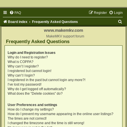
FAQ
Register
Login
S
Board index
Frequently Asked Questions
e
www.makemkv.com
a
MakeMKV support forum
Frequently Asked Questions
r
c
Login and Registration Issues
Why do I need to register?
h
What is COPPA?
Why can’t I register?
I registered but cannot login!
Why can’t I login?
I registered in the past but cannot login any more?!
I’ve lost my password!
Why do I get logged off automatically?
What does the “Delete cookies” do?
User Preferences and settings
How do I change my settings?
How do I prevent my username appearing in the online user listings?
The times are not correct!
I changed the timezone and the time is still wrong!