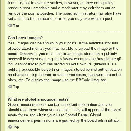
form. Try not to overuse smilies, however, as they can quickly
render a post unreadable and a moderator may edit them out or
remove the post altogether. The board administrator may also have
set a limit to the number of smilies you may use within a post.
Top
Can I post images?
Yes, images can be shown in your posts. If the administrator has
allowed attachments, you may be able to upload the image to the
board. Otherwise, you must link to an image stored on a publicly
accessible web server, e.g. http://www.example.com/my-picture.gif.
You cannot link to pictures stored on your own PC (unless it is a
publicly accessible server) nor images stored behind authentication
mechanisms, e.g. hotmail or yahoo mailboxes, password protected
sites, etc. To display the image use the BBCode [img] tag.
Top
What are global announcements?
Global announcements contain important information and you
should read them whenever possible. They will appear at the top of
every forum and within your User Control Panel. Global
announcement permissions are granted by the board administrator.
Top