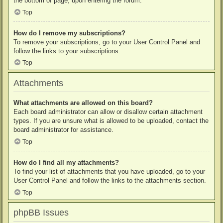
the bottom of page, upon entering the forum.
Top
How do I remove my subscriptions?
To remove your subscriptions, go to your User Control Panel and
follow the links to your subscriptions.
Top
Attachments
What attachments are allowed on this board?
Each board administrator can allow or disallow certain attachment
types. If you are unsure what is allowed to be uploaded, contact the
board administrator for assistance.
Top
How do I find all my attachments?
To find your list of attachments that you have uploaded, go to your
User Control Panel and follow the links to the attachments section.
Top
phpBB Issues