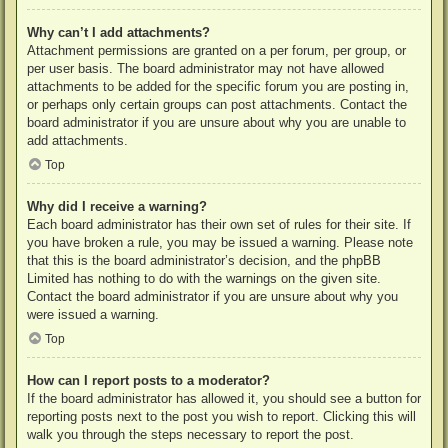
Why can’t I add attachments?
Attachment permissions are granted on a per forum, per group, or
per user basis. The board administrator may not have allowed
attachments to be added for the specific forum you are posting in,
or perhaps only certain groups can post attachments. Contact the
board administrator if you are unsure about why you are unable to
add attachments.
Top
Why did I receive a warning?
Each board administrator has their own set of rules for their site. If
you have broken a rule, you may be issued a warning. Please note
that this is the board administrator’s decision, and the phpBB
Limited has nothing to do with the warnings on the given site.
Contact the board administrator if you are unsure about why you
were issued a warning.
Top
How can I report posts to a moderator?
If the board administrator has allowed it, you should see a button for
reporting posts next to the post you wish to report. Clicking this will
walk you through the steps necessary to report the post.