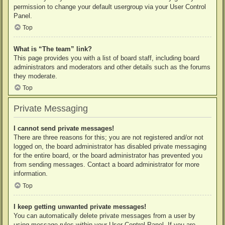
permission to change your default usergroup via your User Control
Panel.
Top
What is “The team” link?
This page provides you with a list of board staff, including board
administrators and moderators and other details such as the forums
they moderate.
Top
Private Messaging
I cannot send private messages!
There are three reasons for this; you are not registered and/or not
logged on, the board administrator has disabled private messaging
for the entire board, or the board administrator has prevented you
from sending messages. Contact a board administrator for more
information.
Top
I keep getting unwanted private messages!
You can automatically delete private messages from a user by
using message rules within your User Control Panel. If you are