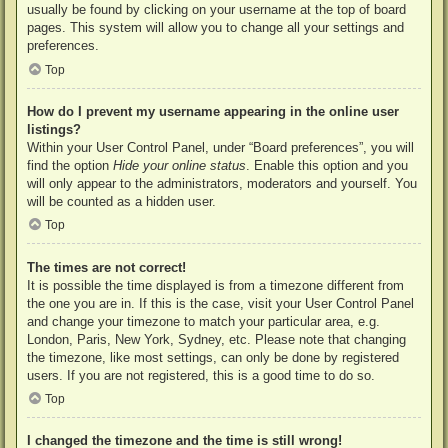
usually be found by clicking on your username at the top of board
pages. This system will allow you to change all your settings and
preferences.
Top
How do I prevent my username appearing in the online user
listings?
Within your User Control Panel, under “Board preferences”, you will
find the option
Hide your online status
. Enable this option and you
will only appear to the administrators, moderators and yourself. You
will be counted as a hidden user.
Top
The times are not correct!
It is possible the time displayed is from a timezone different from
the one you are in. If this is the case, visit your User Control Panel
and change your timezone to match your particular area, e.g.
London, Paris, New York, Sydney, etc. Please note that changing
the timezone, like most settings, can only be done by registered
users. If you are not registered, this is a good time to do so.
Top
I changed the timezone and the time is still wrong!