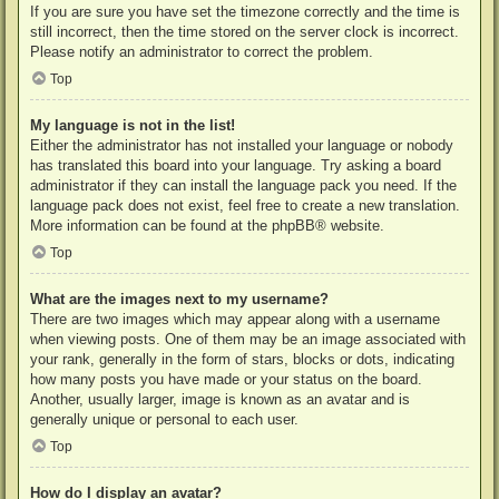
If you are sure you have set the timezone correctly and the time is
still incorrect, then the time stored on the server clock is incorrect.
Please notify an administrator to correct the problem.
Top
My language is not in the list!
Either the administrator has not installed your language or nobody
has translated this board into your language. Try asking a board
administrator if they can install the language pack you need. If the
language pack does not exist, feel free to create a new translation.
More information can be found at the
phpBB
® website.
Top
What are the images next to my username?
There are two images which may appear along with a username
when viewing posts. One of them may be an image associated with
your rank, generally in the form of stars, blocks or dots, indicating
how many posts you have made or your status on the board.
Another, usually larger, image is known as an avatar and is
generally unique or personal to each user.
Top
How do I display an avatar?