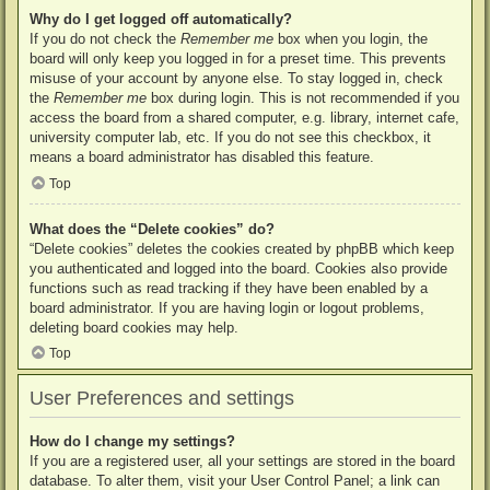
Why do I get logged off automatically?
If you do not check the
Remember me
box when you login, the
board will only keep you logged in for a preset time. This prevents
misuse of your account by anyone else. To stay logged in, check
the
Remember me
box during login. This is not recommended if you
access the board from a shared computer, e.g. library, internet cafe,
university computer lab, etc. If you do not see this checkbox, it
means a board administrator has disabled this feature.
Top
What does the “Delete cookies” do?
“Delete cookies” deletes the cookies created by phpBB which keep
you authenticated and logged into the board. Cookies also provide
functions such as read tracking if they have been enabled by a
board administrator. If you are having login or logout problems,
deleting board cookies may help.
Top
User Preferences and settings
How do I change my settings?
If you are a registered user, all your settings are stored in the board
database. To alter them, visit your User Control Panel; a link can