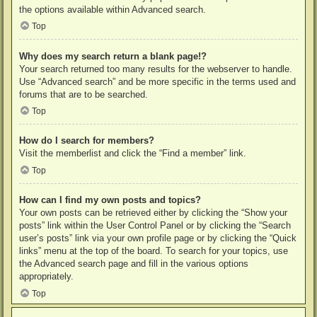
the options available within Advanced search.
Top
Why does my search return a blank page!?
Your search returned too many results for the webserver to handle.
Use “Advanced search” and be more specific in the terms used and
forums that are to be searched.
Top
How do I search for members?
Visit the memberlist and click the “Find a member” link.
Top
How can I find my own posts and topics?
Your own posts can be retrieved either by clicking the “Show your
posts” link within the User Control Panel or by clicking the “Search
user’s posts” link via your own profile page or by clicking the “Quick
links” menu at the top of the board. To search for your topics, use
the Advanced search page and fill in the various options
appropriately.
Top