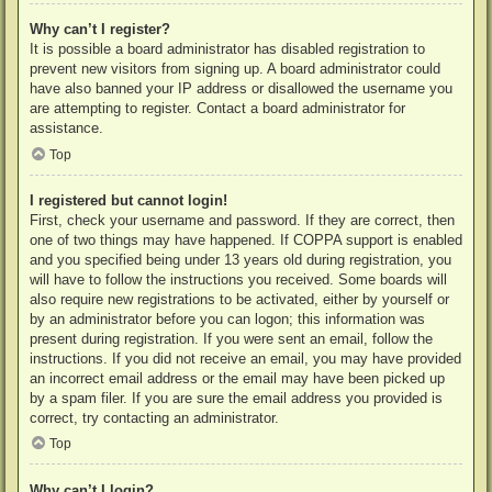
Why can’t I register?
It is possible a board administrator has disabled registration to
prevent new visitors from signing up. A board administrator could
have also banned your IP address or disallowed the username you
are attempting to register. Contact a board administrator for
assistance.
Top
I registered but cannot login!
First, check your username and password. If they are correct, then
one of two things may have happened. If COPPA support is enabled
and you specified being under 13 years old during registration, you
will have to follow the instructions you received. Some boards will
also require new registrations to be activated, either by yourself or
by an administrator before you can logon; this information was
present during registration. If you were sent an email, follow the
instructions. If you did not receive an email, you may have provided
an incorrect email address or the email may have been picked up
by a spam filer. If you are sure the email address you provided is
correct, try contacting an administrator.
Top
Why can’t I login?