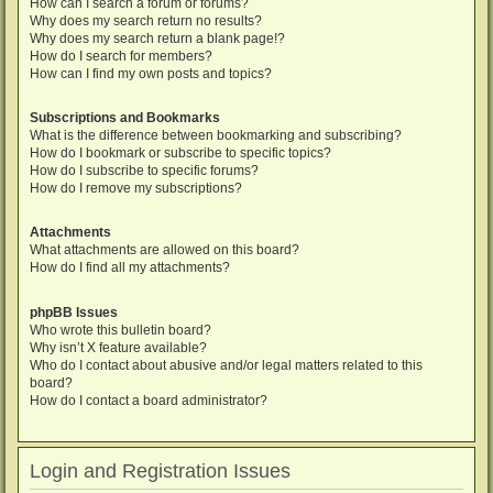
How can I search a forum or forums?
Why does my search return no results?
Why does my search return a blank page!?
How do I search for members?
How can I find my own posts and topics?
Subscriptions and Bookmarks
What is the difference between bookmarking and subscribing?
How do I bookmark or subscribe to specific topics?
How do I subscribe to specific forums?
How do I remove my subscriptions?
Attachments
What attachments are allowed on this board?
How do I find all my attachments?
phpBB Issues
Who wrote this bulletin board?
Why isn’t X feature available?
Who do I contact about abusive and/or legal matters related to this
board?
How do I contact a board administrator?
Login and Registration Issues