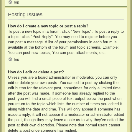
Top
Posting Issues
How do I create a new topic or post a reply?
To post a new topic in a forum, click "New Topic". To post a reply to
a topic, click "Post Reply". You may need to register before you
can post a message. A list of your permissions in each forum is
available at the bottom of the forum and topic screens. Example:
You can post new topics, You can post attachments, etc.
Top
How do I edit or delete a post?
Unless you are a board administrator or moderator, you can only
edit or delete your own posts. You can edit a post by clicking the
edit button for the relevant post, sometimes for only a limited time
after the post was made. If someone has already replied to the
post, you will find a small piece of text output below the post when
you return to the topic which lists the number of times you edited it
along with the date and time. This will only appear if someone has
made a reply; it will not appear if a moderator or administrator edited
the post, though they may leave a note as to why they’ve edited the
post at their own discretion. Please note that normal users cannot
delete a post once someone has replied.