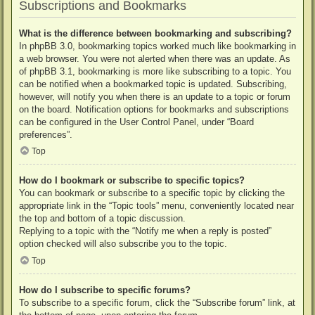
Subscriptions and Bookmarks
What is the difference between bookmarking and subscribing?
In phpBB 3.0, bookmarking topics worked much like bookmarking in
a web browser. You were not alerted when there was an update. As
of phpBB 3.1, bookmarking is more like subscribing to a topic. You
can be notified when a bookmarked topic is updated. Subscribing,
however, will notify you when there is an update to a topic or forum
on the board. Notification options for bookmarks and subscriptions
can be configured in the User Control Panel, under “Board
preferences”.
Top
How do I bookmark or subscribe to specific topics?
You can bookmark or subscribe to a specific topic by clicking the
appropriate link in the “Topic tools” menu, conveniently located near
the top and bottom of a topic discussion.
Replying to a topic with the “Notify me when a reply is posted”
option checked will also subscribe you to the topic.
Top
How do I subscribe to specific forums?
To subscribe to a specific forum, click the “Subscribe forum” link, at