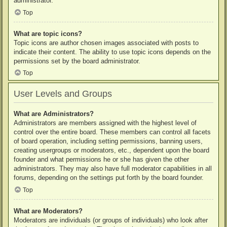
administrator.
Top
What are topic icons?
Topic icons are author chosen images associated with posts to
indicate their content. The ability to use topic icons depends on the
permissions set by the board administrator.
Top
User Levels and Groups
What are Administrators?
Administrators are members assigned with the highest level of
control over the entire board. These members can control all facets
of board operation, including setting permissions, banning users,
creating usergroups or moderators, etc., dependent upon the board
founder and what permissions he or she has given the other
administrators. They may also have full moderator capabilities in all
forums, depending on the settings put forth by the board founder.
Top
What are Moderators?
Moderators are individuals (or groups of individuals) who look after