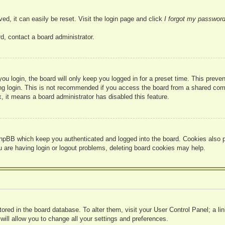
ed, it can easily be reset. Visit the login page and click
I forgot my passwor
d, contact a board administrator.
u login, the board will only keep you logged in for a preset time. This prev
g login. This is not recommended if you access the board from a shared compute
, it means a board administrator has disabled this feature.
hpBB which keep you authenticated and logged into the board. Cookies also pr
u are having login or logout problems, deleting board cookies may help.
 stored in the board database. To alter them, visit your User Control Panel; a l
ill allow you to change all your settings and preferences.