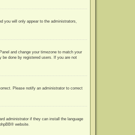
nd you will only appear to the administrators,
rol Panel and change your timezone to match your
y be done by registered users. If you are not
correct. Please notify an administrator to correct
rd administrator if they can install the language
phpBB
® website.