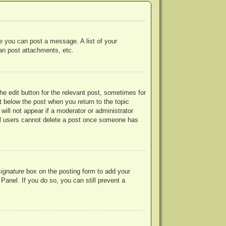
re you can post a message. A list of your
an post attachments, etc.
he edit button for the relevant post, sometimes for
ut below the post when you return to the topic
will not appear if a moderator or administrator
mal users cannot delete a post once someone has
signature
box on the posting form to add your
Panel. If you do so, you can still prevent a