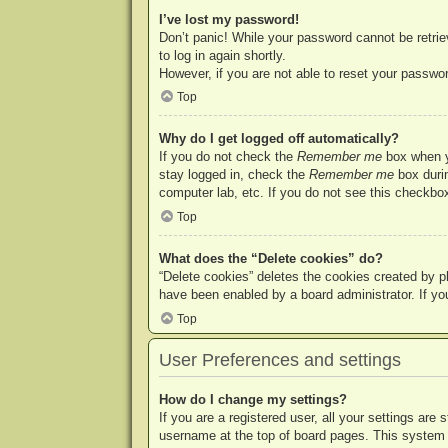
I’ve lost my password!
Don’t panic! While your password cannot be retriev
to log in again shortly.
However, if you are not able to reset your passwor
Top
Why do I get logged off automatically?
If you do not check the
Remember me
box when yo
stay logged in, check the
Remember me
box durin
computer lab, etc. If you do not see this checkbox
Top
What does the “Delete cookies” do?
“Delete cookies” deletes the cookies created by p
have been enabled by a board administrator. If yo
Top
User Preferences and settings
How do I change my settings?
If you are a registered user, all your settings are
username at the top of board pages. This system w