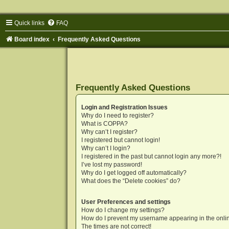
Quick links
FAQ
Board index
Frequently Asked Questions
Frequently Asked Questions
Login and Registration Issues
Why do I need to register?
What is COPPA?
Why can’t I register?
I registered but cannot login!
Why can’t I login?
I registered in the past but cannot login any more?!
I’ve lost my password!
Why do I get logged off automatically?
What does the “Delete cookies” do?
User Preferences and settings
How do I change my settings?
How do I prevent my username appearing in the onlin
The times are not correct!