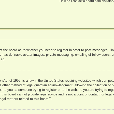
How do I contact a board administrator
 of the board as to whether you need to register in order to post messages. Ho
uch as definable avatar images, private messaging, emailing of fellow users, us
 so.
 Act of 1998, is a law in the United States requiring websites which can pote
 other method of legal guardian acknowledgment, allowing the collection of pe
ies to you as someone trying to register or to the website you are trying to reg
his board cannot provide legal advice and is not a point of contact for legal 
gal matters related to this board?”.