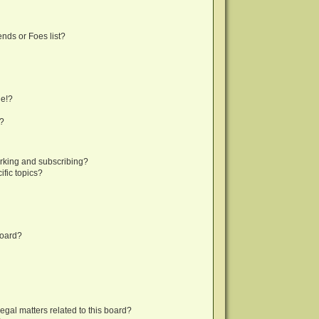
nds or Foes list?
ge!?
s?
rking and subscribing?
fic topics?
board?
egal matters related to this board?