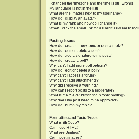
I changed the timezone and the time is still wrong!
My language is not in the list!
What are the images next to my username?
How do I display an avatar?
What is my rank and how do I change it?
When I click the email link for a user it asks me to log
Posting Issues
How do I create a new topic or post a reply?
How do I edit or delete a post?
How do I add a signature to my post?
How do I create a poll?
Why can’t I add more poll options?
How do I edit or delete a poll?
Why can’t I access a forum?
Why can’t I add attachments?
Why did I receive a warning?
How can I report posts to a moderator?
What is the “Save” button for in topic posting?
Why does my post need to be approved?
How do I bump my topic?
Formatting and Topic Types
What is BBCode?
Can I use HTML?
What are Smilies?
Can I post images?