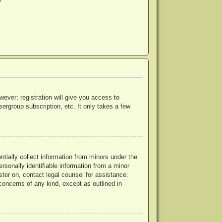
?
wever; registration will give you access to
ergroup subscription, etc. It only takes a few
ntially collect information from minors under the
rsonally identifiable information from a minor
ister on, contact legal counsel for assistance.
concerns of any kind, except as outlined in