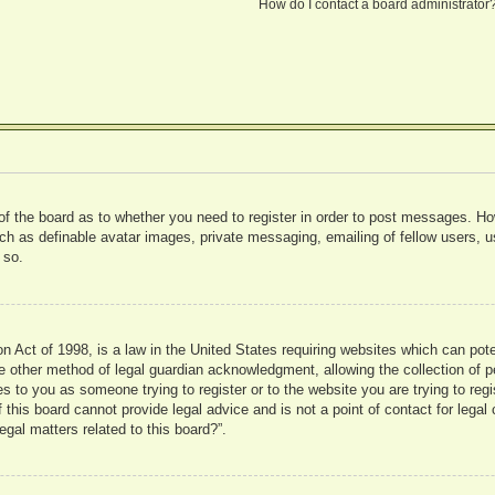
How do I contact a board administrator
 of the board as to whether you need to register in order to post messages. Ho
uch as definable avatar images, private messaging, emailing of fellow users, us
 so.
 Act of 1998, is a law in the United States requiring websites which can pote
 other method of legal guardian acknowledgment, allowing the collection of pe
ies to you as someone trying to register or to the website you are trying to reg
his board cannot provide legal advice and is not a point of contact for legal 
gal matters related to this board?”.