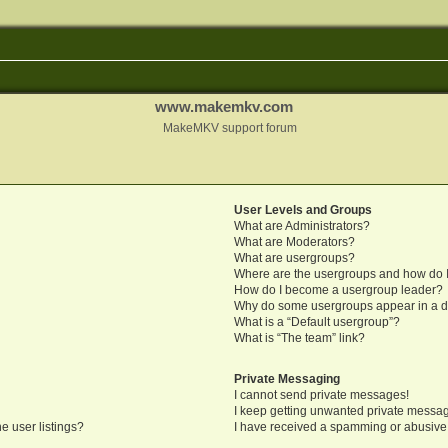
www.makemkv.com
MakeMKV support forum
User Levels and Groups
What are Administrators?
What are Moderators?
What are usergroups?
Where are the usergroups and how do I
How do I become a usergroup leader?
Why do some usergroups appear in a di
What is a “Default usergroup”?
What is “The team” link?
Private Messaging
I cannot send private messages!
I keep getting unwanted private messa
e user listings?
I have received a spamming or abusive