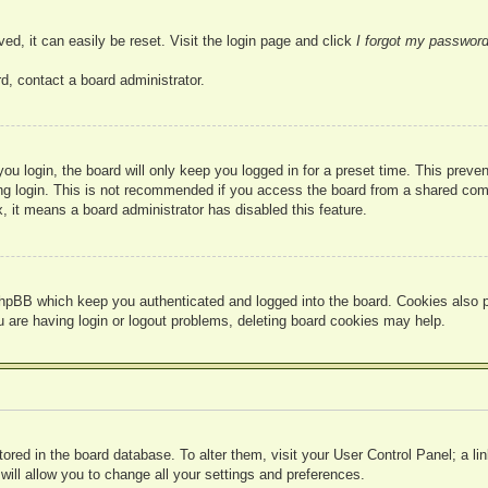
ed, it can easily be reset. Visit the login page and click
I forgot my passwor
d, contact a board administrator.
u login, the board will only keep you logged in for a preset time. This prev
g login. This is not recommended if you access the board from a shared compute
, it means a board administrator has disabled this feature.
hpBB which keep you authenticated and logged into the board. Cookies also pr
u are having login or logout problems, deleting board cookies may help.
 stored in the board database. To alter them, visit your User Control Panel; a l
ill allow you to change all your settings and preferences.