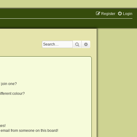
Register
Login
Search
Advanced search
 join one?
fferent colour?
ges!
 email from someone on this board!