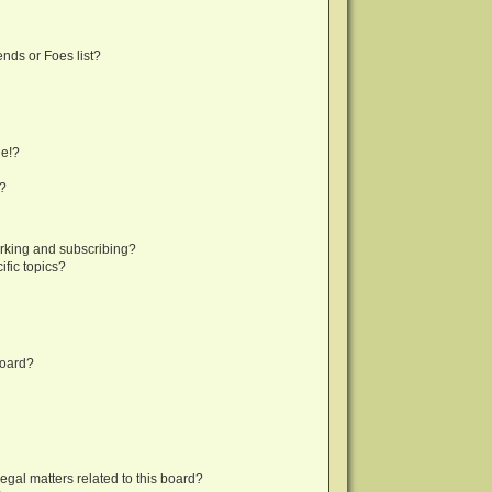
nds or Foes list?
ge!?
s?
rking and subscribing?
fic topics?
board?
egal matters related to this board?