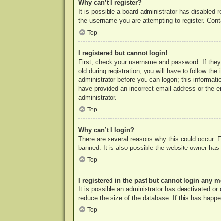
Why can’t I register?
It is possible a board administrator has disabled 
the username you are attempting to register. Cont
Top
I registered but cannot login!
First, check your username and password. If they
old during registration, you will have to follow th
administrator before you can logon; this informatio
have provided an incorrect email address or the e
administrator.
Top
Why can’t I login?
There are several reasons why this could occur. F
banned. It is also possible the website owner has a
Top
I registered in the past but cannot login any m
It is possible an administrator has deactivated o
reduce the size of the database. If this has happe
Top