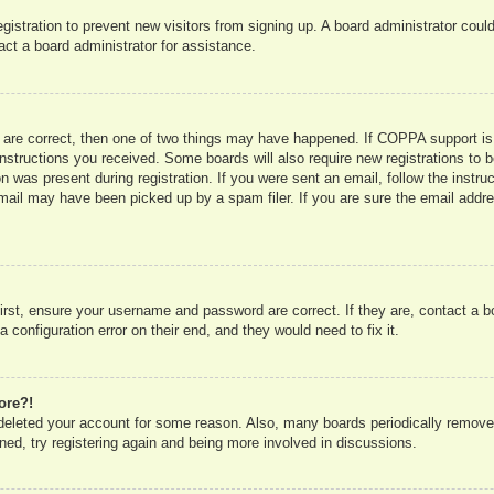
registration to prevent new visitors from signing up. A board administrator co
act a board administrator for assistance.
 are correct, then one of two things may have happened. If COPPA support is
e instructions you received. Some boards will also require new registrations to b
n was present during registration. If you were sent an email, follow the instru
mail may have been picked up by a spam filer. If you are sure the email addres
irst, ensure your username and password are correct. If they are, contact a 
 configuration error on their end, and they would need to fix it.
ore?!
r deleted your account for some reason. Also, many boards periodically remove
ned, try registering again and being more involved in discussions.