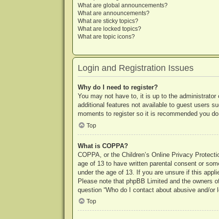
What are global announcements?
What are announcements?
What are sticky topics?
What are locked topics?
What are topic icons?
Login and Registration Issues
Why do I need to register?
You may not have to, it is up to the administrator
additional features not available to guest users s
moments to register so it is recommended you do
Top
What is COPPA?
COPPA, or the Children’s Online Privacy Protection
age of 13 to have written parental consent or some
under the age of 13. If you are unsure if this appl
Please note that phpBB Limited and the owners of t
question “Who do I contact about abusive and/or le
Top