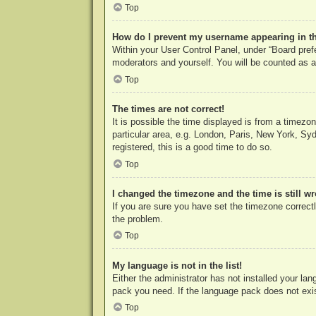
Top
How do I prevent my username appearing in the
Within your User Control Panel, under “Board prefe
moderators and yourself. You will be counted as a
Top
The times are not correct!
It is possible the time displayed is from a timezo
particular area, e.g. London, Paris, New York, Syd
registered, this is a good time to do so.
Top
I changed the timezone and the time is still w
If you are sure you have set the timezone correctly
the problem.
Top
My language is not in the list!
Either the administrator has not installed your la
pack you need. If the language pack does not exist
Top