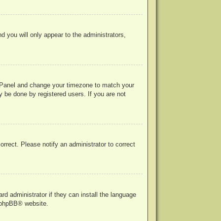
nd you will only appear to the administrators,
rol Panel and change your timezone to match your
y be done by registered users. If you are not
correct. Please notify an administrator to correct
rd administrator if they can install the language
phpBB
® website.