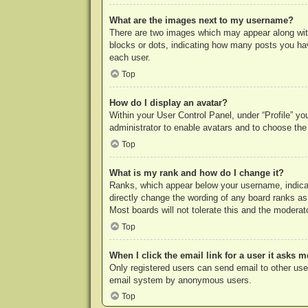
What are the images next to my username?
There are two images which may appear along with
blocks or dots, indicating how many posts you hav
each user.
Top
How do I display an avatar?
Within your User Control Panel, under “Profile” yo
administrator to enable avatars and to choose the
Top
What is my rank and how do I change it?
Ranks, which appear below your username, indicat
directly change the wording of any board ranks as
Most boards will not tolerate this and the moderato
Top
When I click the email link for a user it asks m
Only registered users can send email to other users
email system by anonymous users.
Top