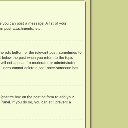
re you can post a message. A list of your
an post attachments, etc.
he edit button for the relevant post, sometimes for
ut below the post when you return to the topic
will not appear if a moderator or administrator
mal users cannot delete a post once someone has
signature
box on the posting form to add your
Panel. If you do so, you can still prevent a