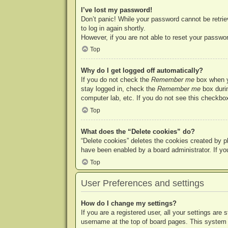
I’ve lost my password!
Don’t panic! While your password cannot be retriev
to log in again shortly.
However, if you are not able to reset your passwor
Top
Why do I get logged off automatically?
If you do not check the
Remember me
box when yo
stay logged in, check the
Remember me
box durin
computer lab, etc. If you do not see this checkbox
Top
What does the “Delete cookies” do?
“Delete cookies” deletes the cookies created by p
have been enabled by a board administrator. If yo
Top
User Preferences and settings
How do I change my settings?
If you are a registered user, all your settings are
username at the top of board pages. This system w