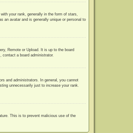
h your rank, generally in the form of stars,
s an avatar and is generally unique or personal to
ery, Remote or Upload. It is up to the board
, contact a board administrator.
rs and administrators. In general, you cannot
ting unnecessarily just to increase your rank.
ature. This is to prevent malicious use of the