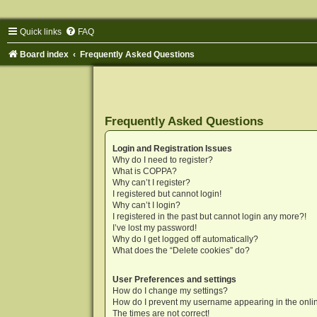
Quick links
FAQ
Board index
Frequently Asked Questions
Frequently Asked Questions
Login and Registration Issues
Why do I need to register?
What is COPPA?
Why can’t I register?
I registered but cannot login!
Why can’t I login?
I registered in the past but cannot login any more?!
I’ve lost my password!
Why do I get logged off automatically?
What does the “Delete cookies” do?
User Preferences and settings
How do I change my settings?
How do I prevent my username appearing in the onlin
The times are not correct!