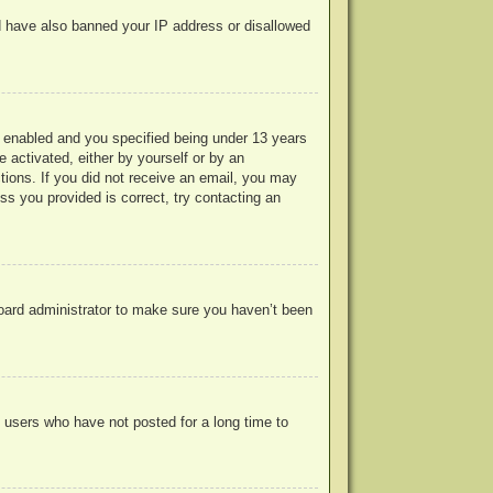
uld have also banned your IP address or disallowed
 enabled and you specified being under 13 years
e activated, either by yourself or by an
ctions. If you did not receive an email, you may
s you provided is correct, try contacting an
board administrator to make sure you haven’t been
 users who have not posted for a long time to