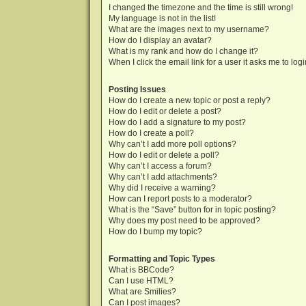
I changed the timezone and the time is still wrong!
My language is not in the list!
What are the images next to my username?
How do I display an avatar?
What is my rank and how do I change it?
When I click the email link for a user it asks me to log
Posting Issues
How do I create a new topic or post a reply?
How do I edit or delete a post?
How do I add a signature to my post?
How do I create a poll?
Why can’t I add more poll options?
How do I edit or delete a poll?
Why can’t I access a forum?
Why can’t I add attachments?
Why did I receive a warning?
How can I report posts to a moderator?
What is the “Save” button for in topic posting?
Why does my post need to be approved?
How do I bump my topic?
Formatting and Topic Types
What is BBCode?
Can I use HTML?
What are Smilies?
Can I post images?