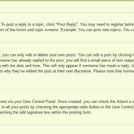
 To post a reply to a topic, click "Post Reply". You may need to register befo
ttom of the forum and topic screens. Example: You can post new topics, You c
 you can only edit or delete your own posts. You can edit a post by clicking t
meone has already replied to the post, you will find a small piece of text outp
 with the date and time. This will only appear if someone has made a reply; it 
to why they’ve edited the post at their own discretion. Please note that nor
te one via your User Control Panel. Once created, you can check the
Attach a 
to all your posts by checking the appropriate radio button in the User Control 
hecking the add signature box within the posting form.