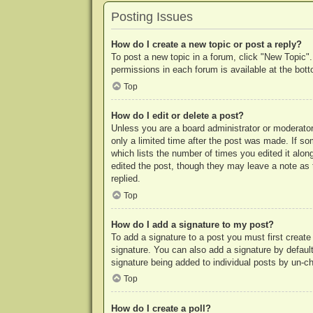
Posting Issues
How do I create a new topic or post a reply?
To post a new topic in a forum, click "New Topic".
permissions in each forum is available at the bo
Top
How do I edit or delete a post?
Unless you are a board administrator or moderator,
only a limited time after the post was made. If so
which lists the number of times you edited it along
edited the post, though they may leave a note as 
replied.
Top
How do I add a signature to my post?
To add a signature to a post you must first crea
signature. You can also add a signature by default 
signature being added to individual posts by un-c
Top
How do I create a poll?