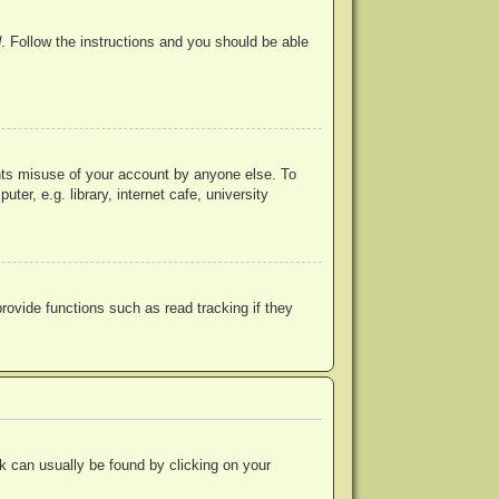
d
. Follow the instructions and you should be able
ents misuse of your account by anyone else. To
r, e.g. library, internet cafe, university
ovide functions such as read tracking if they
ink can usually be found by clicking on your