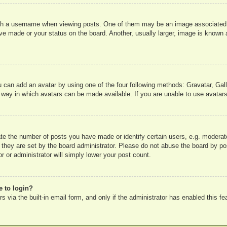
 a username when viewing posts. One of them may be an image associated wit
e made or your status on the board. Another, usually larger, image is known a
u can add an avatar by using one of the four following methods: Gravatar, Gall
 way in which avatars can be made available. If you are unable to use avatars
e the number of posts you have made or identify certain users, e.g. moderato
 they are set by the board administrator. Please do not abuse the board by pos
r or administrator will simply lower your post count.
e to login?
 via the built-in email form, and only if the administrator has enabled this fe