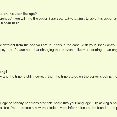
 online user listings?
rences”, you will find the option
Hide your online status
. Enable this option a
 hidden user.
ne different from the one you are in. If this is the case, visit your User Cont
ney, etc. Please note that changing the timezone, like most settings, can onl
rong!
 and the time is still incorrect, then the time stored on the server clock is in
nguage or nobody has translated this board into your language. Try asking a boa
, feel free to create a new translation. More information can be found at the