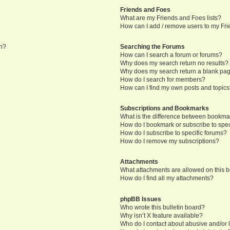
Friends and Foes
What are my Friends and Foes lists?
How can I add / remove users to my Frie
in?
Searching the Forums
How can I search a forum or forums?
Why does my search return no results?
Why does my search return a blank pa
How do I search for members?
How can I find my own posts and topic
Subscriptions and Bookmarks
What is the difference between bookma
How do I bookmark or subscribe to speci
How do I subscribe to specific forums?
How do I remove my subscriptions?
Attachments
What attachments are allowed on this 
How do I find all my attachments?
phpBB Issues
Who wrote this bulletin board?
Why isn’t X feature available?
Who do I contact about abusive and/or l