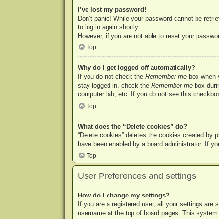
I’ve lost my password!
Don’t panic! While your password cannot be retriev
to log in again shortly.
However, if you are not able to reset your passwor
Top
Why do I get logged off automatically?
If you do not check the
Remember me
box when yo
stay logged in, check the
Remember me
box durin
computer lab, etc. If you do not see this checkbox
Top
What does the “Delete cookies” do?
“Delete cookies” deletes the cookies created by p
have been enabled by a board administrator. If yo
Top
User Preferences and settings
How do I change my settings?
If you are a registered user, all your settings are
username at the top of board pages. This system w