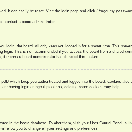
ed, it can easily be reset. Visit the login page and click
I forgot my passwor
d, contact a board administrator.
u login, the board will only keep you logged in for a preset time. This prev
g login. This is not recommended if you access the board from a shared compute
, it means a board administrator has disabled this feature.
hpBB which keep you authenticated and logged into the board. Cookies also pr
u are having login or logout problems, deleting board cookies may help.
 stored in the board database. To alter them, visit your User Control Panel; a l
ill allow you to change all your settings and preferences.