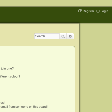
Register
Login
Search
Advanced search
 join one?
fferent colour?
ges!
 email from someone on this board!