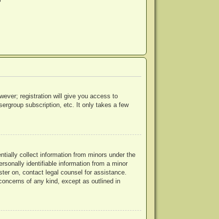
?
wever; registration will give you access to
ergroup subscription, etc. It only takes a few
ntially collect information from minors under the
rsonally identifiable information from a minor
ister on, contact legal counsel for assistance.
concerns of any kind, except as outlined in