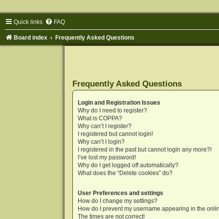
Quick links
FAQ
Board index
Frequently Asked Questions
Frequently Asked Questions
Login and Registration Issues
Why do I need to register?
What is COPPA?
Why can’t I register?
I registered but cannot login!
Why can’t I login?
I registered in the past but cannot login any more?!
I’ve lost my password!
Why do I get logged off automatically?
What does the “Delete cookies” do?
User Preferences and settings
How do I change my settings?
How do I prevent my username appearing in the onlin
The times are not correct!