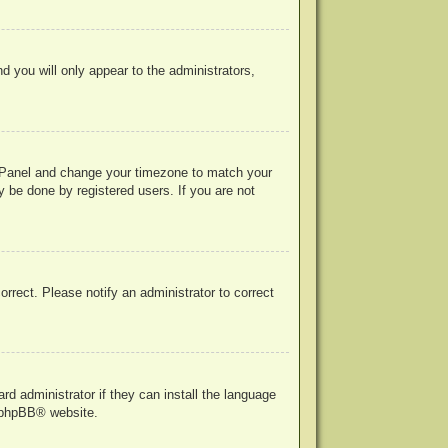
nd you will only appear to the administrators,
rol Panel and change your timezone to match your
y be done by registered users. If you are not
correct. Please notify an administrator to correct
rd administrator if they can install the language
phpBB
® website.