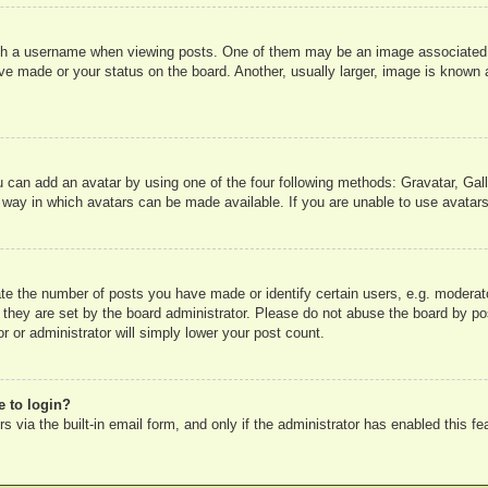
 a username when viewing posts. One of them may be an image associated wit
e made or your status on the board. Another, usually larger, image is known a
u can add an avatar by using one of the four following methods: Gravatar, Gall
 way in which avatars can be made available. If you are unable to use avatars
e the number of posts you have made or identify certain users, e.g. moderato
 they are set by the board administrator. Please do not abuse the board by pos
r or administrator will simply lower your post count.
e to login?
 via the built-in email form, and only if the administrator has enabled this fe