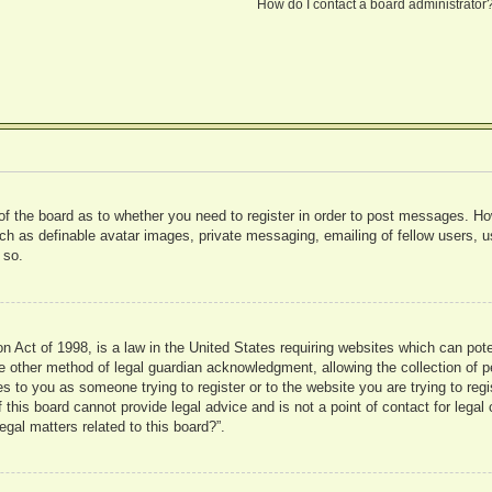
How do I contact a board administrator
 of the board as to whether you need to register in order to post messages. Ho
uch as definable avatar images, private messaging, emailing of fellow users, us
 so.
 Act of 1998, is a law in the United States requiring websites which can pote
 other method of legal guardian acknowledgment, allowing the collection of pe
ies to you as someone trying to register or to the website you are trying to reg
his board cannot provide legal advice and is not a point of contact for legal 
gal matters related to this board?”.