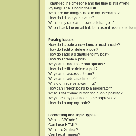
I changed the timezone and the time is still wrong!
My language is not in the list!
What are the images next to my username?
How do I display an avatar?
What is my rank and how do I change it?
When I click the email link for a user it asks me to log
Posting Issues
How do I create a new topic or post a reply?
How do I edit or delete a post?
How do I add a signature to my post?
How do I create a poll?
Why can’t I add more poll options?
How do I edit or delete a poll?
Why can’t I access a forum?
Why can’t I add attachments?
Why did I receive a warning?
How can I report posts to a moderator?
What is the “Save” button for in topic posting?
Why does my post need to be approved?
How do I bump my topic?
Formatting and Topic Types
What is BBCode?
Can I use HTML?
What are Smilies?
Can I post images?