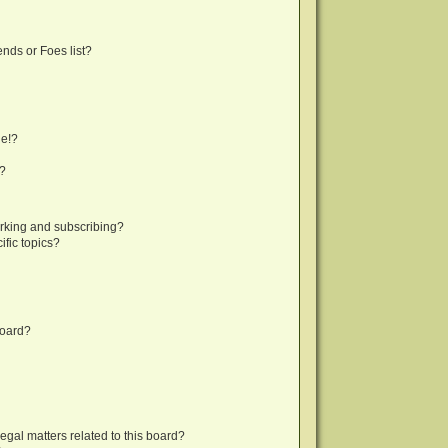
nds or Foes list?
ge!?
s?
rking and subscribing?
fic topics?
board?
egal matters related to this board?