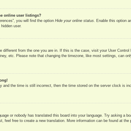
 online user listings?
rences”, you will find the option
Hide your online status
. Enable this option a
 hidden user.
ne different from the one you are in. If this is the case, visit your User Cont
ney, etc. Please note that changing the timezone, like most settings, can onl
rong!
 and the time is still incorrect, then the time stored on the server clock is in
nguage or nobody has translated this board into your language. Try asking a boa
, feel free to create a new translation. More information can be found at the