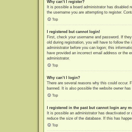
Why can’t I register?
It is possible a board administrator has disabled 
the username you are attempting to register. Cont
Top
I registered but cannot login!
First, check your username and password. If they
old during registration, you will have to follow th
administrator before you can logon; this informatio
have provided an incorrect email address or the e
administrator.
Top
Why can’t I login?
There are several reasons why this could occur. F
banned. It is also possible the website owner has a
Top
I registered in the past but cannot login any m
It is possible an administrator has deactivated o
reduce the size of the database. If this has happe
Top