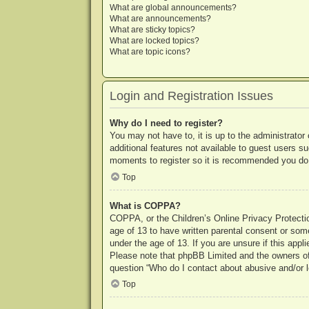
What are global announcements?
What are announcements?
What are sticky topics?
What are locked topics?
What are topic icons?
Login and Registration Issues
Why do I need to register?
You may not have to, it is up to the administrator
additional features not available to guest users s
moments to register so it is recommended you do
Top
What is COPPA?
COPPA, or the Children’s Online Privacy Protection
age of 13 to have written parental consent or some
under the age of 13. If you are unsure if this appl
Please note that phpBB Limited and the owners of t
question “Who do I contact about abusive and/or le
Top