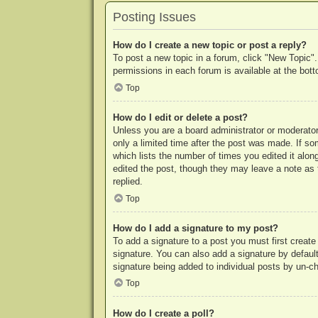
Posting Issues
How do I create a new topic or post a reply?
To post a new topic in a forum, click "New Topic".
permissions in each forum is available at the bo
Top
How do I edit or delete a post?
Unless you are a board administrator or moderator,
only a limited time after the post was made. If so
which lists the number of times you edited it along
edited the post, though they may leave a note as 
replied.
Top
How do I add a signature to my post?
To add a signature to a post you must first crea
signature. You can also add a signature by default 
signature being added to individual posts by un-c
Top
How do I create a poll?