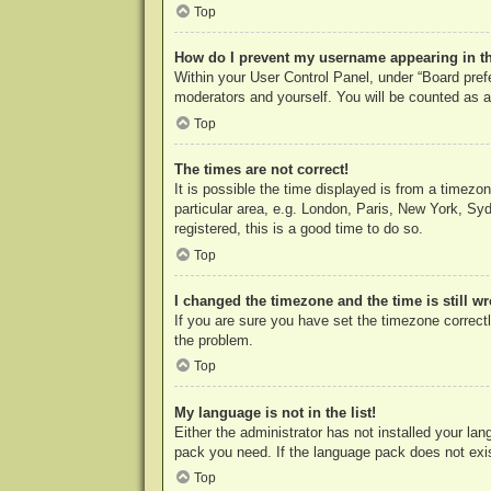
Top
How do I prevent my username appearing in the
Within your User Control Panel, under “Board prefe
moderators and yourself. You will be counted as a
Top
The times are not correct!
It is possible the time displayed is from a timezo
particular area, e.g. London, Paris, New York, Syd
registered, this is a good time to do so.
Top
I changed the timezone and the time is still w
If you are sure you have set the timezone correctly
the problem.
Top
My language is not in the list!
Either the administrator has not installed your la
pack you need. If the language pack does not exist
Top