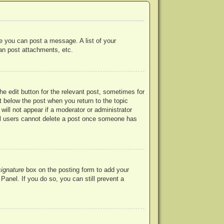
re you can post a message. A list of your
an post attachments, etc.
he edit button for the relevant post, sometimes for
ut below the post when you return to the topic
will not appear if a moderator or administrator
mal users cannot delete a post once someone has
signature
box on the posting form to add your
Panel. If you do so, you can still prevent a