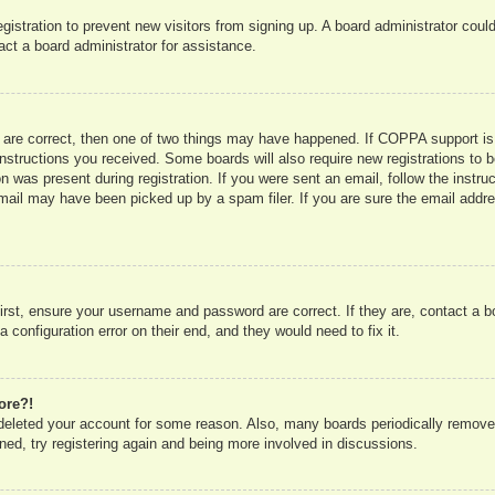
registration to prevent new visitors from signing up. A board administrator co
act a board administrator for assistance.
 are correct, then one of two things may have happened. If COPPA support is
e instructions you received. Some boards will also require new registrations to b
n was present during registration. If you were sent an email, follow the instru
mail may have been picked up by a spam filer. If you are sure the email addres
irst, ensure your username and password are correct. If they are, contact a 
 configuration error on their end, and they would need to fix it.
ore?!
r deleted your account for some reason. Also, many boards periodically remove
ned, try registering again and being more involved in discussions.