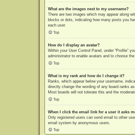
What are the images next to my username?
There are two images which may appear along with
blocks or dots, indicating how many posts you hav
each user.
Top
How do I display an avatar?
Within your User Control Panel, under “Profile” yo
administrator to enable avatars and to choose the
Top
What is my rank and how do I change it?
Ranks, which appear below your username, indicat
directly change the wording of any board ranks as
Most boards will not tolerate this and the moderato
Top
When I click the email link for a user it asks m
Only registered users can send email to other users
email system by anonymous users.
Top