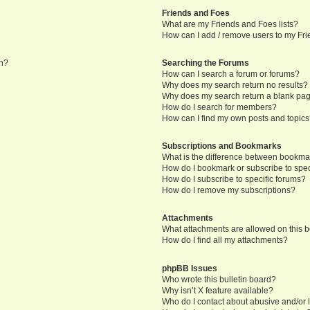
Friends and Foes
What are my Friends and Foes lists?
How can I add / remove users to my Frie
in?
Searching the Forums
How can I search a forum or forums?
Why does my search return no results?
Why does my search return a blank pa
How do I search for members?
How can I find my own posts and topic
Subscriptions and Bookmarks
What is the difference between bookma
How do I bookmark or subscribe to speci
How do I subscribe to specific forums?
How do I remove my subscriptions?
Attachments
What attachments are allowed on this 
How do I find all my attachments?
phpBB Issues
Who wrote this bulletin board?
Why isn’t X feature available?
Who do I contact about abusive and/or l