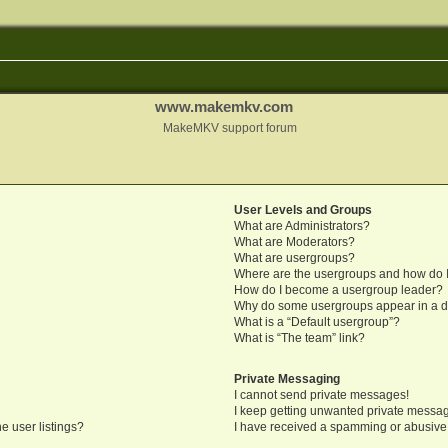
www.makemkv.com
MakeMKV support forum
User Levels and Groups
What are Administrators?
What are Moderators?
What are usergroups?
Where are the usergroups and how do I
How do I become a usergroup leader?
Why do some usergroups appear in a di
What is a “Default usergroup”?
What is “The team” link?
Private Messaging
I cannot send private messages!
I keep getting unwanted private messa
e user listings?
I have received a spamming or abusive