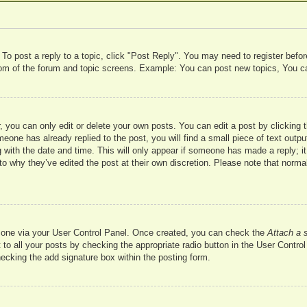
 To post a reply to a topic, click "Post Reply". You may need to register befo
ttom of the forum and topic screens. Example: You can post new topics, You c
 you can only edit or delete your own posts. You can edit a post by clicking t
meone has already replied to the post, you will find a small piece of text outp
 with the date and time. This will only appear if someone has made a reply; it 
to why they’ve edited the post at their own discretion. Please note that nor
te one via your User Control Panel. Once created, you can check the
Attach a 
to all your posts by checking the appropriate radio button in the User Control 
hecking the add signature box within the posting form.