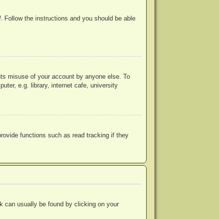
d
. Follow the instructions and you should be able
ents misuse of your account by anyone else. To
r, e.g. library, internet cafe, university
ovide functions such as read tracking if they
ink can usually be found by clicking on your