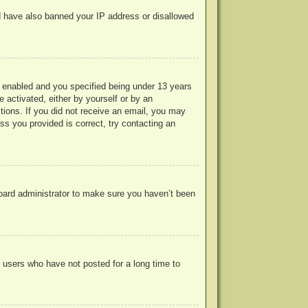
uld have also banned your IP address or disallowed
 enabled and you specified being under 13 years
e activated, either by yourself or by an
ctions. If you did not receive an email, you may
s you provided is correct, try contacting an
board administrator to make sure you haven’t been
 users who have not posted for a long time to