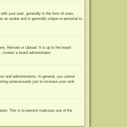
h your rank, generally in the form of stars,
s an avatar and is generally unique or personal to
ery, Remote or Upload. It is up to the board
, contact a board administrator.
rs and administrators. In general, you cannot
ting unnecessarily just to increase your rank.
ature. This is to prevent malicious use of the