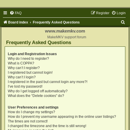
FAQ
Register
Login
S
Board index
Frequently Asked Questions
e
www.makemkv.com
a
MakeMKV support forum
Frequently Asked Questions
r
c
Login and Registration Issues
Why do I need to register?
h
What is COPPA?
Why can’t I register?
I registered but cannot login!
Why can’t I login?
I registered in the past but cannot login any more?!
I’ve lost my password!
Why do I get logged off automatically?
What does the “Delete cookies” do?
User Preferences and settings
How do I change my settings?
How do I prevent my username appearing in the online user listings?
The times are not correct!
I changed the timezone and the time is still wrong!