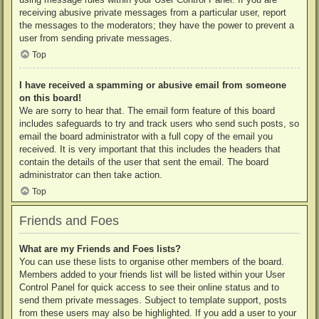
receiving abusive private messages from a particular user, report
the messages to the moderators; they have the power to prevent a
user from sending private messages.
Top
I have received a spamming or abusive email from someone
on this board!
We are sorry to hear that. The email form feature of this board
includes safeguards to try and track users who send such posts, so
email the board administrator with a full copy of the email you
received. It is very important that this includes the headers that
contain the details of the user that sent the email. The board
administrator can then take action.
Top
Friends and Foes
What are my Friends and Foes lists?
You can use these lists to organise other members of the board.
Members added to your friends list will be listed within your User
Control Panel for quick access to see their online status and to
send them private messages. Subject to template support, posts
from these users may also be highlighted. If you add a user to your