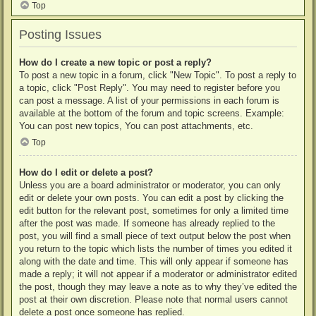
Top
Posting Issues
How do I create a new topic or post a reply?
To post a new topic in a forum, click "New Topic". To post a reply to
a topic, click "Post Reply". You may need to register before you
can post a message. A list of your permissions in each forum is
available at the bottom of the forum and topic screens. Example:
You can post new topics, You can post attachments, etc.
Top
How do I edit or delete a post?
Unless you are a board administrator or moderator, you can only
edit or delete your own posts. You can edit a post by clicking the
edit button for the relevant post, sometimes for only a limited time
after the post was made. If someone has already replied to the
post, you will find a small piece of text output below the post when
you return to the topic which lists the number of times you edited it
along with the date and time. This will only appear if someone has
made a reply; it will not appear if a moderator or administrator edited
the post, though they may leave a note as to why they’ve edited the
post at their own discretion. Please note that normal users cannot
delete a post once someone has replied.