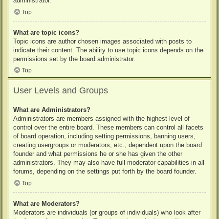
administrator.
Top
What are topic icons?
Topic icons are author chosen images associated with posts to
indicate their content. The ability to use topic icons depends on the
permissions set by the board administrator.
Top
User Levels and Groups
What are Administrators?
Administrators are members assigned with the highest level of
control over the entire board. These members can control all facets
of board operation, including setting permissions, banning users,
creating usergroups or moderators, etc., dependent upon the board
founder and what permissions he or she has given the other
administrators. They may also have full moderator capabilities in all
forums, depending on the settings put forth by the board founder.
Top
What are Moderators?
Moderators are individuals (or groups of individuals) who look after