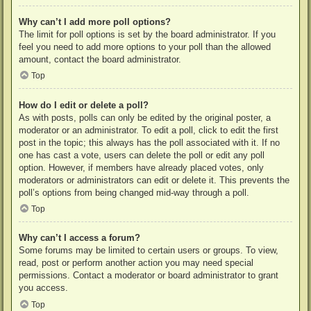
Why can’t I add more poll options?
The limit for poll options is set by the board administrator. If you
feel you need to add more options to your poll than the allowed
amount, contact the board administrator.
Top
How do I edit or delete a poll?
As with posts, polls can only be edited by the original poster, a
moderator or an administrator. To edit a poll, click to edit the first
post in the topic; this always has the poll associated with it. If no
one has cast a vote, users can delete the poll or edit any poll
option. However, if members have already placed votes, only
moderators or administrators can edit or delete it. This prevents the
poll’s options from being changed mid-way through a poll.
Top
Why can’t I access a forum?
Some forums may be limited to certain users or groups. To view,
read, post or perform another action you may need special
permissions. Contact a moderator or board administrator to grant
you access.
Top