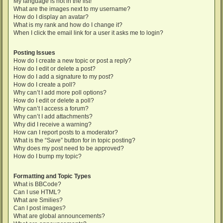
My language is not in the list!
What are the images next to my username?
How do I display an avatar?
What is my rank and how do I change it?
When I click the email link for a user it asks me to login?
Posting Issues
How do I create a new topic or post a reply?
How do I edit or delete a post?
How do I add a signature to my post?
How do I create a poll?
Why can’t I add more poll options?
How do I edit or delete a poll?
Why can’t I access a forum?
Why can’t I add attachments?
Why did I receive a warning?
How can I report posts to a moderator?
What is the “Save” button for in topic posting?
Why does my post need to be approved?
How do I bump my topic?
Formatting and Topic Types
What is BBCode?
Can I use HTML?
What are Smilies?
Can I post images?
What are global announcements?