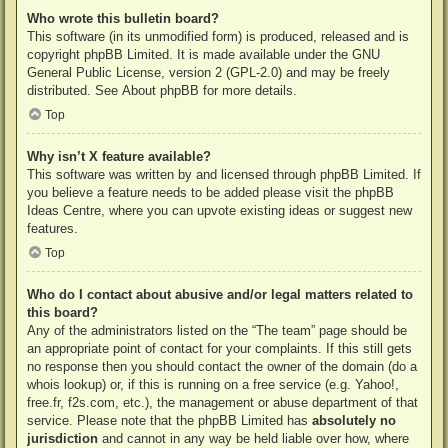
Who wrote this bulletin board?
This software (in its unmodified form) is produced, released and is
copyright
phpBB Limited
. It is made available under the GNU
General Public License, version 2 (GPL-2.0) and may be freely
distributed. See
About phpBB
for more details.
Top
Why isn’t X feature available?
This software was written by and licensed through phpBB Limited. If
you believe a feature needs to be added please visit the
phpBB
Ideas Centre
, where you can upvote existing ideas or suggest new
features.
Top
Who do I contact about abusive and/or legal matters related to
this board?
Any of the administrators listed on the “The team” page should be
an appropriate point of contact for your complaints. If this still gets
no response then you should contact the owner of the domain (do a
whois lookup
) or, if this is running on a free service (e.g. Yahoo!,
free.fr, f2s.com, etc.), the management or abuse department of that
service. Please note that the phpBB Limited has
absolutely no
jurisdiction
and cannot in any way be held liable over how, where