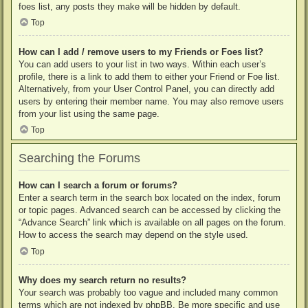
foes list, any posts they make will be hidden by default.
Top
How can I add / remove users to my Friends or Foes list?
You can add users to your list in two ways. Within each user’s
profile, there is a link to add them to either your Friend or Foe list.
Alternatively, from your User Control Panel, you can directly add
users by entering their member name. You may also remove users
from your list using the same page.
Top
Searching the Forums
How can I search a forum or forums?
Enter a search term in the search box located on the index, forum
or topic pages. Advanced search can be accessed by clicking the
“Advance Search” link which is available on all pages on the forum.
How to access the search may depend on the style used.
Top
Why does my search return no results?
Your search was probably too vague and included many common
terms which are not indexed by phpBB. Be more specific and use