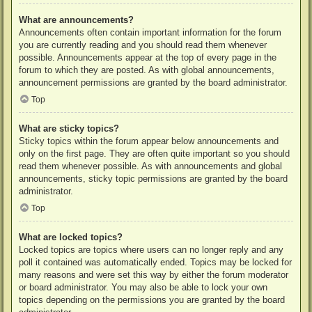
What are announcements?
Announcements often contain important information for the forum
you are currently reading and you should read them whenever
possible. Announcements appear at the top of every page in the
forum to which they are posted. As with global announcements,
announcement permissions are granted by the board administrator.
Top
What are sticky topics?
Sticky topics within the forum appear below announcements and
only on the first page. They are often quite important so you should
read them whenever possible. As with announcements and global
announcements, sticky topic permissions are granted by the board
administrator.
Top
What are locked topics?
Locked topics are topics where users can no longer reply and any
poll it contained was automatically ended. Topics may be locked for
many reasons and were set this way by either the forum moderator
or board administrator. You may also be able to lock your own
topics depending on the permissions you are granted by the board