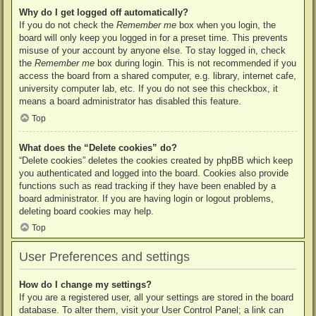
Why do I get logged off automatically?
If you do not check the
Remember me
box when you login, the
board will only keep you logged in for a preset time. This prevents
misuse of your account by anyone else. To stay logged in, check
the
Remember me
box during login. This is not recommended if you
access the board from a shared computer, e.g. library, internet cafe,
university computer lab, etc. If you do not see this checkbox, it
means a board administrator has disabled this feature.
Top
What does the “Delete cookies” do?
“Delete cookies” deletes the cookies created by phpBB which keep
you authenticated and logged into the board. Cookies also provide
functions such as read tracking if they have been enabled by a
board administrator. If you are having login or logout problems,
deleting board cookies may help.
Top
User Preferences and settings
How do I change my settings?
If you are a registered user, all your settings are stored in the board
database. To alter them, visit your User Control Panel; a link can