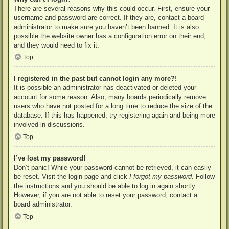
There are several reasons why this could occur. First, ensure your
username and password are correct. If they are, contact a board
administrator to make sure you haven’t been banned. It is also
possible the website owner has a configuration error on their end,
and they would need to fix it.
Top
I registered in the past but cannot login any more?!
It is possible an administrator has deactivated or deleted your
account for some reason. Also, many boards periodically remove
users who have not posted for a long time to reduce the size of the
database. If this has happened, try registering again and being more
involved in discussions.
Top
I’ve lost my password!
Don’t panic! While your password cannot be retrieved, it can easily
be reset. Visit the login page and click
I forgot my password
. Follow
the instructions and you should be able to log in again shortly.
However, if you are not able to reset your password, contact a
board administrator.
Top