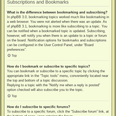
Subscriptions and Bookmarks
What is the difference between bookmarking and subscribing?
In phpBB 3.0, bookmarking topics worked much like bookmarking in
a web browser. You were not alerted when there was an update. As
of phpBB 3.1, bookmarking is more like subscribing to a topic. You
can be notified when a bookmarked topic is updated. Subscribing,
however, will notify you when there is an update to a topic or forum
on the board. Notification options for bookmarks and subscriptions
can be configured in the User Control Panel, under “Board
preferences”.
Top
How do I bookmark or subscribe to specific topics?
You can bookmark or subscribe to a specific topic by clicking the
appropriate link in the “Topic tools” menu, conveniently located near
the top and bottom of a topic discussion.
Replying to a topic with the “Notify me when a reply is posted”
option checked will also subscribe you to the topic.
Top
How do I subscribe to specific forums?
To subscribe to a specific forum, click the “Subscribe forum” link, at