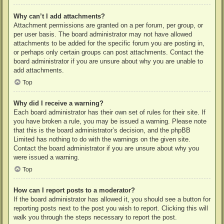
Why can’t I add attachments?
Attachment permissions are granted on a per forum, per group, or
per user basis. The board administrator may not have allowed
attachments to be added for the specific forum you are posting in,
or perhaps only certain groups can post attachments. Contact the
board administrator if you are unsure about why you are unable to
add attachments.
Top
Why did I receive a warning?
Each board administrator has their own set of rules for their site. If
you have broken a rule, you may be issued a warning. Please note
that this is the board administrator’s decision, and the phpBB
Limited has nothing to do with the warnings on the given site.
Contact the board administrator if you are unsure about why you
were issued a warning.
Top
How can I report posts to a moderator?
If the board administrator has allowed it, you should see a button for
reporting posts next to the post you wish to report. Clicking this will
walk you through the steps necessary to report the post.