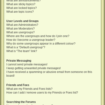
What are announcements?
What are sticky topics?
What are locked topics?
What are topic icons?
User Levels and Groups
What are Administrators?
What are Moderators?
What are usergroups?
Where are the usergroups and how do I join one?
How do I become a usergroup leader?
Why do some usergroups appear in a different colour?
What is a “Default usergroup”?
What is “The team” link?
Private Messaging
I cannot send private messages!
I keep getting unwanted private messages!
I have received a spamming or abusive email from someone on this
board!
Friends and Foes
What are my Friends and Foes lists?
How can I add / remove users to my Friends or Foes list?
Searching the Forums