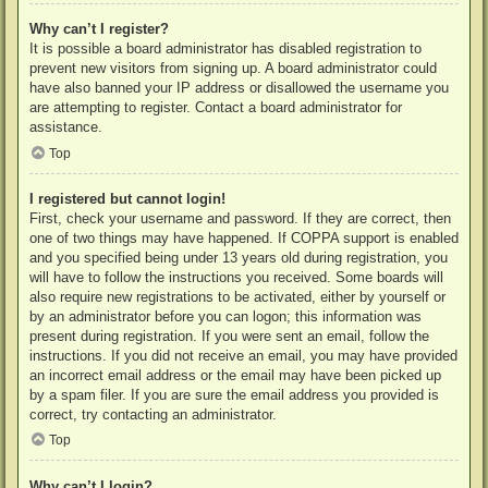
Why can’t I register?
It is possible a board administrator has disabled registration to
prevent new visitors from signing up. A board administrator could
have also banned your IP address or disallowed the username you
are attempting to register. Contact a board administrator for
assistance.
Top
I registered but cannot login!
First, check your username and password. If they are correct, then
one of two things may have happened. If COPPA support is enabled
and you specified being under 13 years old during registration, you
will have to follow the instructions you received. Some boards will
also require new registrations to be activated, either by yourself or
by an administrator before you can logon; this information was
present during registration. If you were sent an email, follow the
instructions. If you did not receive an email, you may have provided
an incorrect email address or the email may have been picked up
by a spam filer. If you are sure the email address you provided is
correct, try contacting an administrator.
Top
Why can’t I login?