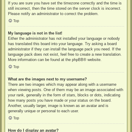
If you are sure you have set the timezone correctly and the time is
still incorrect, then the time stored on the server clock is incorrect.
Please notify an administrator to correct the problem.
Top
My language is not in the list!
Either the administrator has not installed your language or nobody
has translated this board into your language. Try asking a board
administrator if they can install the language pack you need. If the
language pack does not exist, feel free to create a new translation.
More information can be found at the
phpBB
® website.
Top
What are the images next to my username?
There are two images which may appear along with a username
when viewing posts. One of them may be an image associated with
your rank, generally in the form of stars, blocks or dots, indicating
how many posts you have made or your status on the board.
Another, usually larger, image is known as an avatar and is
generally unique or personal to each user.
Top
How do I display an avatar?