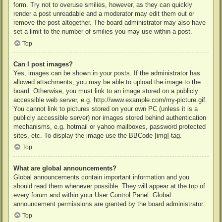
form. Try not to overuse smilies, however, as they can quickly
render a post unreadable and a moderator may edit them out or
remove the post altogether. The board administrator may also have
set a limit to the number of smilies you may use within a post.
Top
Can I post images?
Yes, images can be shown in your posts. If the administrator has
allowed attachments, you may be able to upload the image to the
board. Otherwise, you must link to an image stored on a publicly
accessible web server, e.g. http://www.example.com/my-picture.gif.
You cannot link to pictures stored on your own PC (unless it is a
publicly accessible server) nor images stored behind authentication
mechanisms, e.g. hotmail or yahoo mailboxes, password protected
sites, etc. To display the image use the BBCode [img] tag.
Top
What are global announcements?
Global announcements contain important information and you
should read them whenever possible. They will appear at the top of
every forum and within your User Control Panel. Global
announcement permissions are granted by the board administrator.
Top