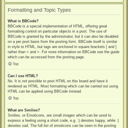
Formatting and Topic Types
What is BBCode?
BBCode is a special implementation of HTML, offering great
formatting control on particular objects in a post. The use of
BBCode is granted by the administrator, but it can also be disabled
on a per post basis from the posting form. BBCode itself is similar
in style to HTML, but tags are enclosed in square brackets [ and ]
rather than < and >. For more information on BBCode see the guide
which can be accessed from the posting page.
Top
Can I use HTML?
No. It is not possible to post HTML on this board and have it
rendered as HTML. Most formatting which can be carried out using
HTML can be applied using BBCode instead.
Top
What are Smilies?
Smilies, or Emoticons, are small images which can be used to
express a feeling using a short code, e.g. :) denotes happy, while :(
denotes sad. The full list of emoticons can be seen in the posting