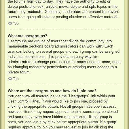
the forums from day to day. They have the authority to edit or
delete posts and lock, unlock, move, delete and split topics in the
forum they moderate. Generally, moderators are present to prevent
users from going off-topic or posting abusive or offensive material.
Top
What are usergroups?
Usergroups are groups of users that divide the community into
manageable sections board administrators can work with. Each
user can belong to several groups and each group can be assigned
individual permissions. This provides an easy way for
administrators to change permissions for many users at once, such
as changing moderator permissions or granting users access to a
private forum.
Top
Where are the usergroups and how do I join one?
You can view all usergroups via the “Usergroups” link within your
User Control Panel. If you would like to join one, proceed by
clicking the appropriate button. Not all groups have open access,
however. Some may require approval to join, some may be closed
and some may even have hidden memberships. If the group is
open, you can join it by clicking the appropriate button. If a group
requires approval to join you may request to join by clicking the