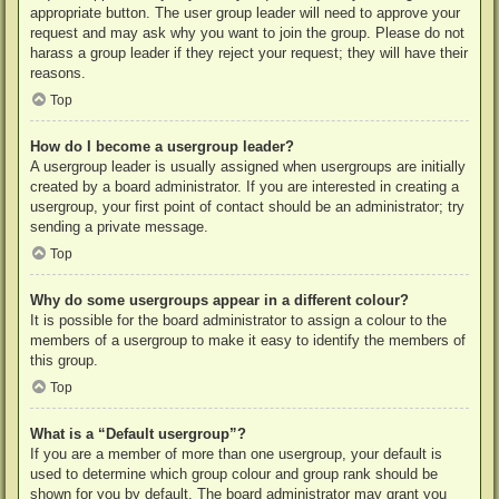
appropriate button. The user group leader will need to approve your
request and may ask why you want to join the group. Please do not
harass a group leader if they reject your request; they will have their
reasons.
Top
How do I become a usergroup leader?
A usergroup leader is usually assigned when usergroups are initially
created by a board administrator. If you are interested in creating a
usergroup, your first point of contact should be an administrator; try
sending a private message.
Top
Why do some usergroups appear in a different colour?
It is possible for the board administrator to assign a colour to the
members of a usergroup to make it easy to identify the members of
this group.
Top
What is a “Default usergroup”?
If you are a member of more than one usergroup, your default is
used to determine which group colour and group rank should be
shown for you by default. The board administrator may grant you