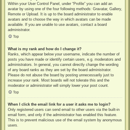
Within your User Control Panel, under “Profile” you can add an
avatar by using one of the four following methods: Gravatar, Gallery,
Remote or Upload. It is up to the board administrator to enable
avatars and to choose the way in which avatars can be made
available. If you are unable to use avatars, contact a board
administrator.
Top
What is my rank and how do I change it?
Ranks, which appear below your username, indicate the number of
posts you have made or identify certain users, e.g. moderators and
administrators. In general, you cannot directly change the wording
of any board ranks as they are set by the board administrator.
Please do not abuse the board by posting unnecessarily just to
increase your rank. Most boards will not tolerate this and the
moderator or administrator will simply lower your post count.
Top
When I click the email link for a user it asks me to login?
Only registered users can send email to other users via the built-in
email form, and only if the administrator has enabled this feature.
This is to prevent malicious use of the email system by anonymous
users.