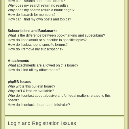
How can I search a forum or forums?
Why does my search return no results?
Why does my search return a blank page!?
How do I search for members?
How can I find my own posts and topics?
Subscriptions and Bookmarks
What is the difference between bookmarking and subscribing?
How do I bookmark or subscribe to specific topics?
How do I subscribe to specific forums?
How do I remove my subscriptions?
Attachments
What attachments are allowed on this board?
How do I find all my attachments?
phpBB Issues
Who wrote this bulletin board?
Why isn’t X feature available?
Who do I contact about abusive and/or legal matters related to this
board?
How do I contact a board administrator?
Login and Registration Issues