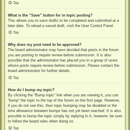
Top
What is the “Save” button for in topic posting?
This allows you to save drafts to be completed and submitted at a
later date. To reload a saved draft, visit the User Control Panel.
Top
Why does my post need to be approved?
The board administrator may have decided that posts in the forum
you are posting to require review before submission. It is also
possible that the administrator has placed you in a group of users
whose posts require review before submission. Please contact the
board administrator for further details.
Top
How do I bump my topic?
By clicking the “Bump topic” link when you are viewing it, you can
“bump” the topic to the top of the forum on the first page. However,
if you do not see this, then topic bumping may be disabled or the
time allowance between bumps has not yet been reached. It is also
possible to bump the topic simply by replying to it, however, be sure
to follow the board rules when doing so.
Top