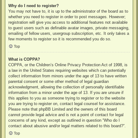
Why do I need to register?
You may not have to, it is up to the administrator of the board as to
whether you need to register in order to post messages. However;
registration will give you access to additional features not available
to guest users such as definable avatar images, private messaging,
emailing of fellow users, usergroup subscription, etc. It only takes a
few moments to register so it is recommended you do so.
Top
What is COPPA?
COPPA, or the Children’s Online Privacy Protection Act of 1998, is
a law in the United States requiring websites which can potentially
collect information from minors under the age of 13 to have written
parental consent or some other method of legal guardian
acknowledgment, allowing the collection of personally identifiable
information from a minor under the age of 13. If you are unsure if
this applies to you as someone trying to register or to the website
you are trying to register on, contact legal counsel for assistance.
Please note that phpBB Limited and the owners of this board
cannot provide legal advice and is not a point of contact for legal
concerns of any kind, except as outlined in question “Who do I
contact about abusive and/or legal matters related to this board?”.
Top