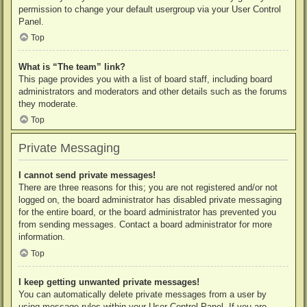
permission to change your default usergroup via your User Control
Panel.
Top
What is “The team” link?
This page provides you with a list of board staff, including board
administrators and moderators and other details such as the forums
they moderate.
Top
Private Messaging
I cannot send private messages!
There are three reasons for this; you are not registered and/or not
logged on, the board administrator has disabled private messaging
for the entire board, or the board administrator has prevented you
from sending messages. Contact a board administrator for more
information.
Top
I keep getting unwanted private messages!
You can automatically delete private messages from a user by
using message rules within your User Control Panel. If you are