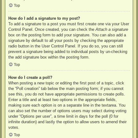
Top
How do I add a signature to my post?
To add a signature to a post you must first create one via your User
Control Panel. Once created, you can check the
Attach a signature
box on the posting form to add your signature. You can also add a
signature by default to all your posts by checking the appropriate
radio button in the User Control Panel. If you do so, you can still
prevent a signature being added to individual posts by un-checking
the add signature box within the posting form.
Top
How do I create a poll?
When posting a new topic or editing the first post of a topic, click
the “Poll creation” tab below the main posting form; if you cannot
see this, you do not have appropriate permissions to create polls.
Enter a title and at least two options in the appropriate fields,
making sure each option is on a separate line in the textarea. You
can also set the number of options users may select during voting
under “Options per user”, a time limit in days for the poll (0 for
infinite duration) and lastly the option to allow users to amend their
votes.
Top