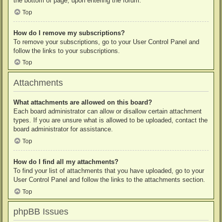
the bottom of page, upon entering the forum.
Top
How do I remove my subscriptions?
To remove your subscriptions, go to your User Control Panel and
follow the links to your subscriptions.
Top
Attachments
What attachments are allowed on this board?
Each board administrator can allow or disallow certain attachment
types. If you are unsure what is allowed to be uploaded, contact the
board administrator for assistance.
Top
How do I find all my attachments?
To find your list of attachments that you have uploaded, go to your
User Control Panel and follow the links to the attachments section.
Top
phpBB Issues