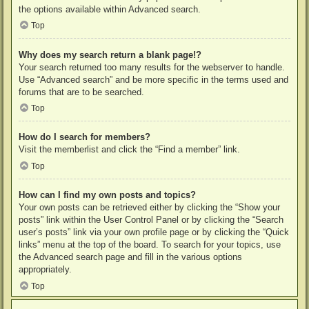
the options available within Advanced search.
Top
Why does my search return a blank page!?
Your search returned too many results for the webserver to handle.
Use “Advanced search” and be more specific in the terms used and
forums that are to be searched.
Top
How do I search for members?
Visit the memberlist and click the “Find a member” link.
Top
How can I find my own posts and topics?
Your own posts can be retrieved either by clicking the “Show your
posts” link within the User Control Panel or by clicking the “Search
user’s posts” link via your own profile page or by clicking the “Quick
links” menu at the top of the board. To search for your topics, use
the Advanced search page and fill in the various options
appropriately.
Top