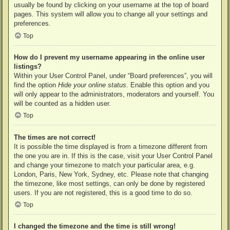
usually be found by clicking on your username at the top of board
pages. This system will allow you to change all your settings and
preferences.
Top
How do I prevent my username appearing in the online user
listings?
Within your User Control Panel, under “Board preferences”, you will
find the option
Hide your online status
. Enable this option and you
will only appear to the administrators, moderators and yourself. You
will be counted as a hidden user.
Top
The times are not correct!
It is possible the time displayed is from a timezone different from
the one you are in. If this is the case, visit your User Control Panel
and change your timezone to match your particular area, e.g.
London, Paris, New York, Sydney, etc. Please note that changing
the timezone, like most settings, can only be done by registered
users. If you are not registered, this is a good time to do so.
Top
I changed the timezone and the time is still wrong!