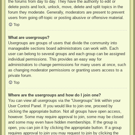
the forums from day to day. They have the authority to edit or
delete posts and lock, unlock, move, delete and split topics in the
forum they moderate. Generally, moderators are present to prevent
users from going off-topic or posting abusive or offensive material.
Top
What are usergroups?
Usergroups are groups of users that divide the community into
manageable sections board administrators can work with. Each
user can belong to several groups and each group can be assigned
individual permissions. This provides an easy way for
administrators to change permissions for many users at once, such
as changing moderator permissions or granting users access to a
private forum.
Top
Where are the usergroups and how do I join one?
You can view all usergroups via the “Usergroups” link within your
User Control Panel. If you would like to join one, proceed by
clicking the appropriate button. Not all groups have open access,
however. Some may require approval to join, some may be closed
and some may even have hidden memberships. If the group is
open, you can join it by clicking the appropriate button. If a group
requires approval to join you may request to join by clicking the