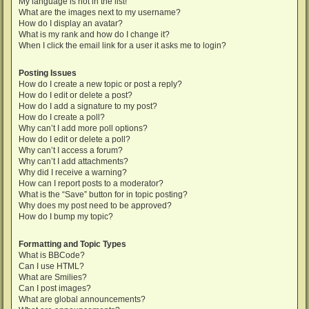
My language is not in the list!
What are the images next to my username?
How do I display an avatar?
What is my rank and how do I change it?
When I click the email link for a user it asks me to login?
Posting Issues
How do I create a new topic or post a reply?
How do I edit or delete a post?
How do I add a signature to my post?
How do I create a poll?
Why can’t I add more poll options?
How do I edit or delete a poll?
Why can’t I access a forum?
Why can’t I add attachments?
Why did I receive a warning?
How can I report posts to a moderator?
What is the “Save” button for in topic posting?
Why does my post need to be approved?
How do I bump my topic?
Formatting and Topic Types
What is BBCode?
Can I use HTML?
What are Smilies?
Can I post images?
What are global announcements?