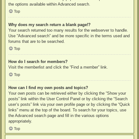
the options available within Advanced search.
Top
Why does my search return a blank page!?
Your search returned too many results for the webserver to handle.
Use “Advanced search” and be more specific in the terms used and
forums that are to be searched.
Top
How do I search for members?
Visit the memberlist and click the “Find a member” link.
Top
How can I find my own posts and topics?
Your own posts can be retrieved either by clicking the “Show your
posts” link within the User Control Panel or by clicking the “Search
user’s posts” link via your own profile page or by clicking the “Quick
links” menu at the top of the board. To search for your topics, use
the Advanced search page and fill in the various options
appropriately.
Top