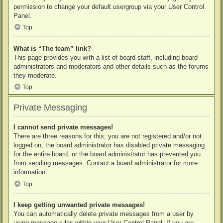
permission to change your default usergroup via your User Control
Panel.
Top
What is “The team” link?
This page provides you with a list of board staff, including board
administrators and moderators and other details such as the forums
they moderate.
Top
Private Messaging
I cannot send private messages!
There are three reasons for this; you are not registered and/or not
logged on, the board administrator has disabled private messaging
for the entire board, or the board administrator has prevented you
from sending messages. Contact a board administrator for more
information.
Top
I keep getting unwanted private messages!
You can automatically delete private messages from a user by
using message rules within your User Control Panel. If you are