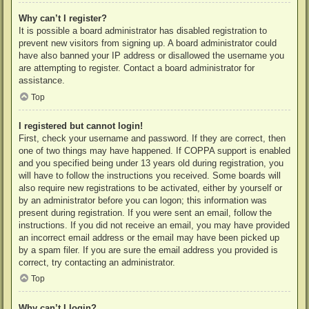
Why can’t I register?
It is possible a board administrator has disabled registration to
prevent new visitors from signing up. A board administrator could
have also banned your IP address or disallowed the username you
are attempting to register. Contact a board administrator for
assistance.
Top
I registered but cannot login!
First, check your username and password. If they are correct, then
one of two things may have happened. If COPPA support is enabled
and you specified being under 13 years old during registration, you
will have to follow the instructions you received. Some boards will
also require new registrations to be activated, either by yourself or
by an administrator before you can logon; this information was
present during registration. If you were sent an email, follow the
instructions. If you did not receive an email, you may have provided
an incorrect email address or the email may have been picked up
by a spam filer. If you are sure the email address you provided is
correct, try contacting an administrator.
Top
Why can’t I login?