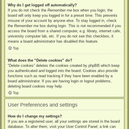
Why do I get logged off automatically?
If you do not check the
Remember me
box when you login, the
board will only keep you logged in for a preset time. This prevents
misuse of your account by anyone else. To stay logged in, check
the
Remember me
box during login. This is not recommended if you
access the board from a shared computer, e.g. library, internet cafe,
university computer lab, etc. If you do not see this checkbox, it
means a board administrator has disabled this feature.
Top
What does the “Delete cookies” do?
“Delete cookies” deletes the cookies created by phpBB which keep
you authenticated and logged into the board. Cookies also provide
functions such as read tracking if they have been enabled by a
board administrator. If you are having login or logout problems,
deleting board cookies may help.
Top
User Preferences and settings
How do I change my settings?
If you are a registered user, all your settings are stored in the board
database. To alter them, visit your User Control Panel; a link can