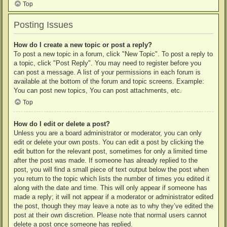
Top
Posting Issues
How do I create a new topic or post a reply?
To post a new topic in a forum, click "New Topic". To post a reply to
a topic, click "Post Reply". You may need to register before you
can post a message. A list of your permissions in each forum is
available at the bottom of the forum and topic screens. Example:
You can post new topics, You can post attachments, etc.
Top
How do I edit or delete a post?
Unless you are a board administrator or moderator, you can only
edit or delete your own posts. You can edit a post by clicking the
edit button for the relevant post, sometimes for only a limited time
after the post was made. If someone has already replied to the
post, you will find a small piece of text output below the post when
you return to the topic which lists the number of times you edited it
along with the date and time. This will only appear if someone has
made a reply; it will not appear if a moderator or administrator edited
the post, though they may leave a note as to why they’ve edited the
post at their own discretion. Please note that normal users cannot
delete a post once someone has replied.