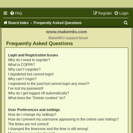
FAQ
Register
Login
S
Board index
Frequently Asked Questions
e
www.makemkv.com
a
MakeMKV support forum
Frequently Asked Questions
r
c
Login and Registration Issues
Why do I need to register?
h
What is COPPA?
Why can’t I register?
I registered but cannot login!
Why can’t I login?
I registered in the past but cannot login any more?!
I’ve lost my password!
Why do I get logged off automatically?
What does the “Delete cookies” do?
User Preferences and settings
How do I change my settings?
How do I prevent my username appearing in the online user listings?
The times are not correct!
I changed the timezone and the time is still wrong!