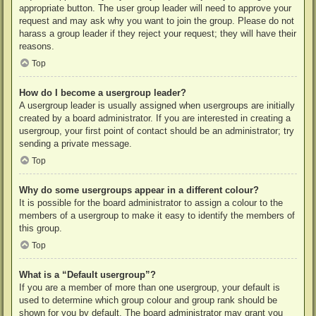
appropriate button. The user group leader will need to approve your
request and may ask why you want to join the group. Please do not
harass a group leader if they reject your request; they will have their
reasons.
Top
How do I become a usergroup leader?
A usergroup leader is usually assigned when usergroups are initially
created by a board administrator. If you are interested in creating a
usergroup, your first point of contact should be an administrator; try
sending a private message.
Top
Why do some usergroups appear in a different colour?
It is possible for the board administrator to assign a colour to the
members of a usergroup to make it easy to identify the members of
this group.
Top
What is a “Default usergroup”?
If you are a member of more than one usergroup, your default is
used to determine which group colour and group rank should be
shown for you by default. The board administrator may grant you