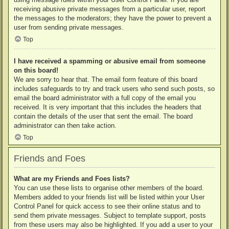
receiving abusive private messages from a particular user, report
the messages to the moderators; they have the power to prevent a
user from sending private messages.
Top
I have received a spamming or abusive email from someone
on this board!
We are sorry to hear that. The email form feature of this board
includes safeguards to try and track users who send such posts, so
email the board administrator with a full copy of the email you
received. It is very important that this includes the headers that
contain the details of the user that sent the email. The board
administrator can then take action.
Top
Friends and Foes
What are my Friends and Foes lists?
You can use these lists to organise other members of the board.
Members added to your friends list will be listed within your User
Control Panel for quick access to see their online status and to
send them private messages. Subject to template support, posts
from these users may also be highlighted. If you add a user to your