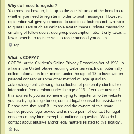
Why do I need to register?
You may not have to, it is up to the administrator of the board as to
whether you need to register in order to post messages. However;
registration will give you access to additional features not available
to guest users such as definable avatar images, private messaging,
emailing of fellow users, usergroup subscription, etc. It only takes a
few moments to register so it is recommended you do so.
Top
What is COPPA?
COPPA, or the Children’s Online Privacy Protection Act of 1998, is
a law in the United States requiring websites which can potentially
collect information from minors under the age of 13 to have written
parental consent or some other method of legal guardian
acknowledgment, allowing the collection of personally identifiable
information from a minor under the age of 13. If you are unsure if
this applies to you as someone trying to register or to the website
you are trying to register on, contact legal counsel for assistance.
Please note that phpBB Limited and the owners of this board
cannot provide legal advice and is not a point of contact for legal
concerns of any kind, except as outlined in question “Who do I
contact about abusive and/or legal matters related to this board?”.
Top