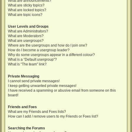
What are announcements?
What are sticky topics?
What are locked topics?
What are topic icons?
User Levels and Groups
What are Administrators?
What are Moderators?
What are usergroups?
Where are the usergroups and how do I join one?
How do I become a usergroup leader?
Why do some usergroups appear in a different colour?
What is a “Default usergroup”?
What is “The team” link?
Private Messaging
I cannot send private messages!
I keep getting unwanted private messages!
I have received a spamming or abusive email from someone on this
board!
Friends and Foes
What are my Friends and Foes lists?
How can I add / remove users to my Friends or Foes list?
Searching the Forums