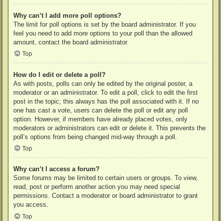
Why can’t I add more poll options?
The limit for poll options is set by the board administrator. If you
feel you need to add more options to your poll than the allowed
amount, contact the board administrator.
Top
How do I edit or delete a poll?
As with posts, polls can only be edited by the original poster, a
moderator or an administrator. To edit a poll, click to edit the first
post in the topic; this always has the poll associated with it. If no
one has cast a vote, users can delete the poll or edit any poll
option. However, if members have already placed votes, only
moderators or administrators can edit or delete it. This prevents the
poll’s options from being changed mid-way through a poll.
Top
Why can’t I access a forum?
Some forums may be limited to certain users or groups. To view,
read, post or perform another action you may need special
permissions. Contact a moderator or board administrator to grant
you access.
Top