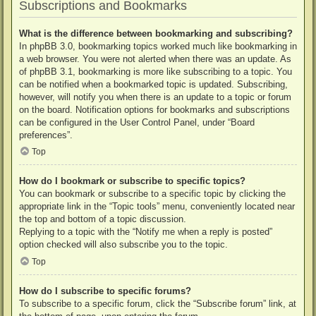
Subscriptions and Bookmarks
What is the difference between bookmarking and subscribing?
In phpBB 3.0, bookmarking topics worked much like bookmarking in
a web browser. You were not alerted when there was an update. As
of phpBB 3.1, bookmarking is more like subscribing to a topic. You
can be notified when a bookmarked topic is updated. Subscribing,
however, will notify you when there is an update to a topic or forum
on the board. Notification options for bookmarks and subscriptions
can be configured in the User Control Panel, under “Board
preferences”.
Top
How do I bookmark or subscribe to specific topics?
You can bookmark or subscribe to a specific topic by clicking the
appropriate link in the “Topic tools” menu, conveniently located near
the top and bottom of a topic discussion.
Replying to a topic with the “Notify me when a reply is posted”
option checked will also subscribe you to the topic.
Top
How do I subscribe to specific forums?
To subscribe to a specific forum, click the “Subscribe forum” link, at