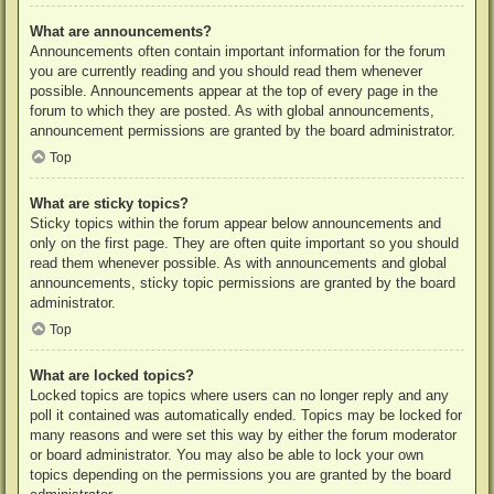
What are announcements?
Announcements often contain important information for the forum
you are currently reading and you should read them whenever
possible. Announcements appear at the top of every page in the
forum to which they are posted. As with global announcements,
announcement permissions are granted by the board administrator.
Top
What are sticky topics?
Sticky topics within the forum appear below announcements and
only on the first page. They are often quite important so you should
read them whenever possible. As with announcements and global
announcements, sticky topic permissions are granted by the board
administrator.
Top
What are locked topics?
Locked topics are topics where users can no longer reply and any
poll it contained was automatically ended. Topics may be locked for
many reasons and were set this way by either the forum moderator
or board administrator. You may also be able to lock your own
topics depending on the permissions you are granted by the board