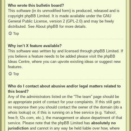
Who wrote this bulletin board?
This software (in its unmodified form) is produced, released and is
copyright
phpBB Limited
. It is made available under the GNU
General Public License, version 2 (GPL-2.0) and may be freely
distributed. See
About phpBB
for more details.
Top
Why isn’t X feature available?
This software was written by and licensed through phpBB Limited. If
you believe a feature needs to be added please visit the
phpBB
Ideas Centre
, where you can upvote existing ideas or suggest new
features.
Top
Who do I contact about abusive and/or legal matters related to
this board?
Any of the administrators listed on the “The team” page should be
an appropriate point of contact for your complaints. If this still gets
no response then you should contact the owner of the domain (do a
whois lookup
) or, if this is running on a free service (e.g. Yahoo!,
free.fr, f2s.com, etc.), the management or abuse department of that
service. Please note that the phpBB Limited has
absolutely no
jurisdiction
and cannot in any way be held liable over how, where