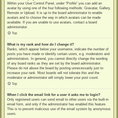
Within your User Control Panel, under “Profile” you can add an
avatar by using one of the four following methods: Gravatar, Gallery,
Remote or Upload. It is up to the board administrator to enable
avatars and to choose the way in which avatars can be made
available. If you are unable to use avatars, contact a board
administrator.
Top
What is my rank and how do I change it?
Ranks, which appear below your username, indicate the number of
posts you have made or identify certain users, e.g. moderators and
administrators. In general, you cannot directly change the wording
of any board ranks as they are set by the board administrator.
Please do not abuse the board by posting unnecessarily just to
increase your rank. Most boards will not tolerate this and the
moderator or administrator will simply lower your post count.
Top
When I click the email link for a user it asks me to login?
Only registered users can send email to other users via the built-in
email form, and only if the administrator has enabled this feature.
This is to prevent malicious use of the email system by anonymous
users.