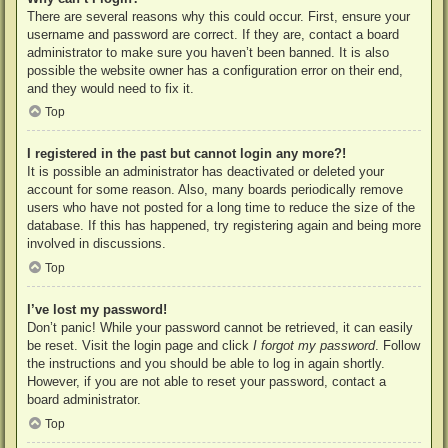
There are several reasons why this could occur. First, ensure your
username and password are correct. If they are, contact a board
administrator to make sure you haven’t been banned. It is also
possible the website owner has a configuration error on their end,
and they would need to fix it.
Top
I registered in the past but cannot login any more?!
It is possible an administrator has deactivated or deleted your
account for some reason. Also, many boards periodically remove
users who have not posted for a long time to reduce the size of the
database. If this has happened, try registering again and being more
involved in discussions.
Top
I’ve lost my password!
Don’t panic! While your password cannot be retrieved, it can easily
be reset. Visit the login page and click
I forgot my password
. Follow
the instructions and you should be able to log in again shortly.
However, if you are not able to reset your password, contact a
board administrator.
Top