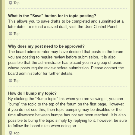
Top
What is the “Save” button for in topic posting?
This allows you to save drafts to be completed and submitted at a
later date. To reload a saved draft, visit the User Control Panel.
Top
Why does my post need to be approved?
The board administrator may have decided that posts in the forum
you are posting to require review before submission. It is also
possible that the administrator has placed you in a group of users
whose posts require review before submission. Please contact the
board administrator for further details.
Top
How do I bump my topic?
By clicking the “Bump topic” link when you are viewing it, you can
“bump” the topic to the top of the forum on the first page. However,
if you do not see this, then topic bumping may be disabled or the
time allowance between bumps has not yet been reached. It is also
possible to bump the topic simply by replying to it, however, be sure
to follow the board rules when doing so.
Top