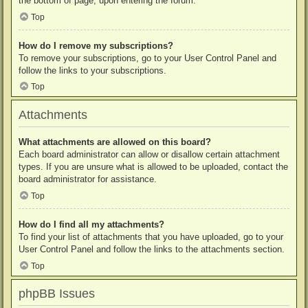
the bottom of page, upon entering the forum.
Top
How do I remove my subscriptions?
To remove your subscriptions, go to your User Control Panel and
follow the links to your subscriptions.
Top
Attachments
What attachments are allowed on this board?
Each board administrator can allow or disallow certain attachment
types. If you are unsure what is allowed to be uploaded, contact the
board administrator for assistance.
Top
How do I find all my attachments?
To find your list of attachments that you have uploaded, go to your
User Control Panel and follow the links to the attachments section.
Top
phpBB Issues