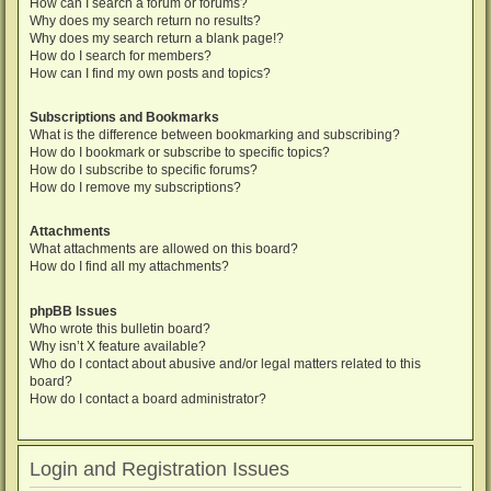
How can I search a forum or forums?
Why does my search return no results?
Why does my search return a blank page!?
How do I search for members?
How can I find my own posts and topics?
Subscriptions and Bookmarks
What is the difference between bookmarking and subscribing?
How do I bookmark or subscribe to specific topics?
How do I subscribe to specific forums?
How do I remove my subscriptions?
Attachments
What attachments are allowed on this board?
How do I find all my attachments?
phpBB Issues
Who wrote this bulletin board?
Why isn’t X feature available?
Who do I contact about abusive and/or legal matters related to this
board?
How do I contact a board administrator?
Login and Registration Issues