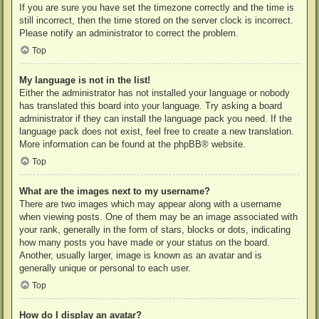
If you are sure you have set the timezone correctly and the time is
still incorrect, then the time stored on the server clock is incorrect.
Please notify an administrator to correct the problem.
Top
My language is not in the list!
Either the administrator has not installed your language or nobody
has translated this board into your language. Try asking a board
administrator if they can install the language pack you need. If the
language pack does not exist, feel free to create a new translation.
More information can be found at the
phpBB
® website.
Top
What are the images next to my username?
There are two images which may appear along with a username
when viewing posts. One of them may be an image associated with
your rank, generally in the form of stars, blocks or dots, indicating
how many posts you have made or your status on the board.
Another, usually larger, image is known as an avatar and is
generally unique or personal to each user.
Top
How do I display an avatar?