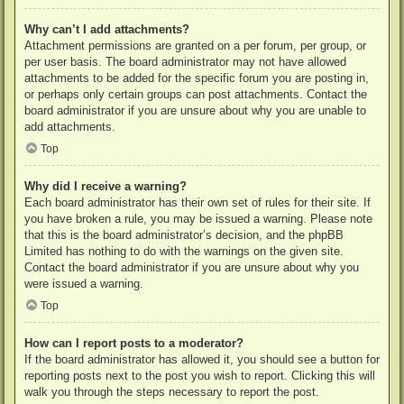
Why can’t I add attachments?
Attachment permissions are granted on a per forum, per group, or
per user basis. The board administrator may not have allowed
attachments to be added for the specific forum you are posting in,
or perhaps only certain groups can post attachments. Contact the
board administrator if you are unsure about why you are unable to
add attachments.
Top
Why did I receive a warning?
Each board administrator has their own set of rules for their site. If
you have broken a rule, you may be issued a warning. Please note
that this is the board administrator’s decision, and the phpBB
Limited has nothing to do with the warnings on the given site.
Contact the board administrator if you are unsure about why you
were issued a warning.
Top
How can I report posts to a moderator?
If the board administrator has allowed it, you should see a button for
reporting posts next to the post you wish to report. Clicking this will
walk you through the steps necessary to report the post.