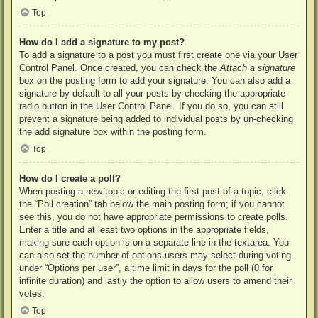
Top
How do I add a signature to my post?
To add a signature to a post you must first create one via your User
Control Panel. Once created, you can check the
Attach a signature
box on the posting form to add your signature. You can also add a
signature by default to all your posts by checking the appropriate
radio button in the User Control Panel. If you do so, you can still
prevent a signature being added to individual posts by un-checking
the add signature box within the posting form.
Top
How do I create a poll?
When posting a new topic or editing the first post of a topic, click
the “Poll creation” tab below the main posting form; if you cannot
see this, you do not have appropriate permissions to create polls.
Enter a title and at least two options in the appropriate fields,
making sure each option is on a separate line in the textarea. You
can also set the number of options users may select during voting
under “Options per user”, a time limit in days for the poll (0 for
infinite duration) and lastly the option to allow users to amend their
votes.
Top