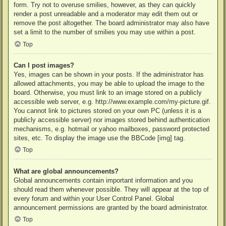
form. Try not to overuse smilies, however, as they can quickly
render a post unreadable and a moderator may edit them out or
remove the post altogether. The board administrator may also have
set a limit to the number of smilies you may use within a post.
Top
Can I post images?
Yes, images can be shown in your posts. If the administrator has
allowed attachments, you may be able to upload the image to the
board. Otherwise, you must link to an image stored on a publicly
accessible web server, e.g. http://www.example.com/my-picture.gif.
You cannot link to pictures stored on your own PC (unless it is a
publicly accessible server) nor images stored behind authentication
mechanisms, e.g. hotmail or yahoo mailboxes, password protected
sites, etc. To display the image use the BBCode [img] tag.
Top
What are global announcements?
Global announcements contain important information and you
should read them whenever possible. They will appear at the top of
every forum and within your User Control Panel. Global
announcement permissions are granted by the board administrator.
Top