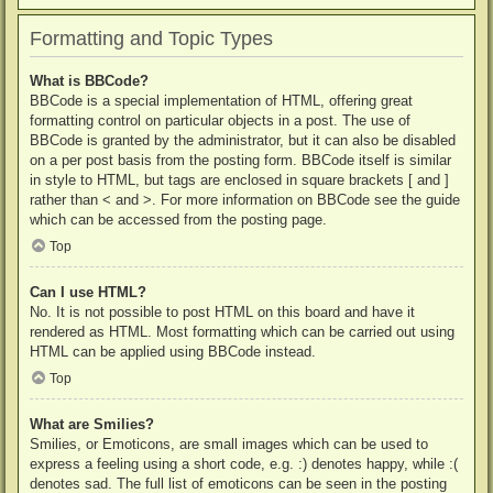
Formatting and Topic Types
What is BBCode?
BBCode is a special implementation of HTML, offering great
formatting control on particular objects in a post. The use of
BBCode is granted by the administrator, but it can also be disabled
on a per post basis from the posting form. BBCode itself is similar
in style to HTML, but tags are enclosed in square brackets [ and ]
rather than < and >. For more information on BBCode see the guide
which can be accessed from the posting page.
Top
Can I use HTML?
No. It is not possible to post HTML on this board and have it
rendered as HTML. Most formatting which can be carried out using
HTML can be applied using BBCode instead.
Top
What are Smilies?
Smilies, or Emoticons, are small images which can be used to
express a feeling using a short code, e.g. :) denotes happy, while :(
denotes sad. The full list of emoticons can be seen in the posting