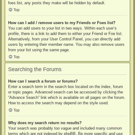
foes list, any posts they make will be hidden by default.
Top
How can I add / remove users to my Friends or Foes list?
You can add users to your list in two ways. Within each user’s
profile, there is a link to add them to either your Friend or Foe list.
Alternatively, from your User Control Panel, you can directly add
users by entering their member name. You may also remove users
from your list using the same page.
Top
Searching the Forums
How can I search a forum or forums?
Enter a search term in the search box located on the index, forum
or topic pages. Advanced search can be accessed by clicking the
“Advance Search” link which is available on all pages on the forum.
How to access the search may depend on the style used.
Top
Why does my search return no results?
Your search was probably too vague and included many common
terms which are not indexed by phpBB. Be more specific and use