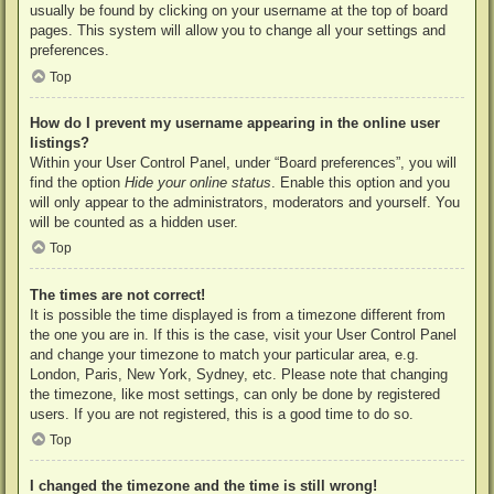
usually be found by clicking on your username at the top of board
pages. This system will allow you to change all your settings and
preferences.
Top
How do I prevent my username appearing in the online user
listings?
Within your User Control Panel, under “Board preferences”, you will
find the option
Hide your online status
. Enable this option and you
will only appear to the administrators, moderators and yourself. You
will be counted as a hidden user.
Top
The times are not correct!
It is possible the time displayed is from a timezone different from
the one you are in. If this is the case, visit your User Control Panel
and change your timezone to match your particular area, e.g.
London, Paris, New York, Sydney, etc. Please note that changing
the timezone, like most settings, can only be done by registered
users. If you are not registered, this is a good time to do so.
Top
I changed the timezone and the time is still wrong!