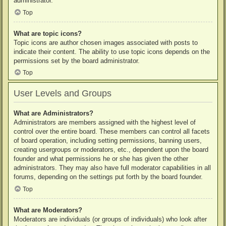
administrator.
Top
What are topic icons?
Topic icons are author chosen images associated with posts to
indicate their content. The ability to use topic icons depends on the
permissions set by the board administrator.
Top
User Levels and Groups
What are Administrators?
Administrators are members assigned with the highest level of
control over the entire board. These members can control all facets
of board operation, including setting permissions, banning users,
creating usergroups or moderators, etc., dependent upon the board
founder and what permissions he or she has given the other
administrators. They may also have full moderator capabilities in all
forums, depending on the settings put forth by the board founder.
Top
What are Moderators?
Moderators are individuals (or groups of individuals) who look after