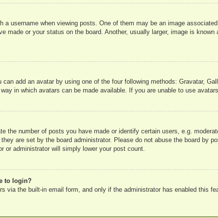
 a username when viewing posts. One of them may be an image associated wit
e made or your status on the board. Another, usually larger, image is known a
u can add an avatar by using one of the four following methods: Gravatar, Gall
 way in which avatars can be made available. If you are unable to use avatars
e the number of posts you have made or identify certain users, e.g. moderato
 they are set by the board administrator. Please do not abuse the board by pos
r or administrator will simply lower your post count.
e to login?
 via the built-in email form, and only if the administrator has enabled this fe