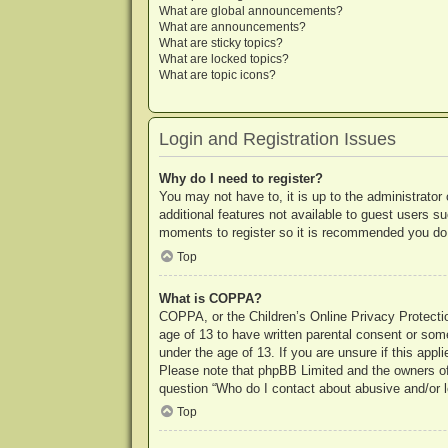
What are global announcements?
What are announcements?
What are sticky topics?
What are locked topics?
What are topic icons?
Login and Registration Issues
Why do I need to register?
You may not have to, it is up to the administrator
additional features not available to guest users s
moments to register so it is recommended you do
Top
What is COPPA?
COPPA, or the Children’s Online Privacy Protection
age of 13 to have written parental consent or some
under the age of 13. If you are unsure if this appl
Please note that phpBB Limited and the owners of t
question “Who do I contact about abusive and/or le
Top