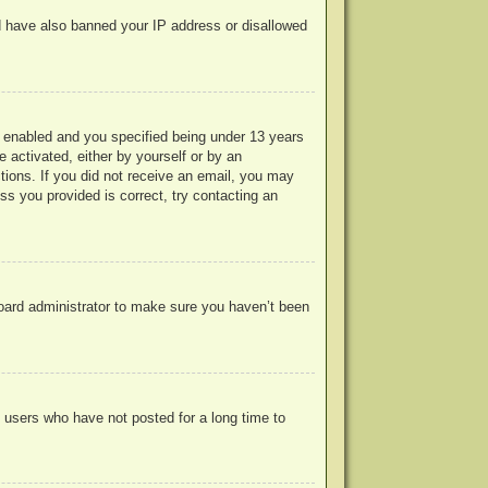
uld have also banned your IP address or disallowed
 enabled and you specified being under 13 years
e activated, either by yourself or by an
ctions. If you did not receive an email, you may
s you provided is correct, try contacting an
board administrator to make sure you haven’t been
 users who have not posted for a long time to