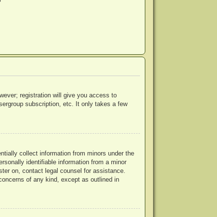
?
wever; registration will give you access to
ergroup subscription, etc. It only takes a few
ntially collect information from minors under the
rsonally identifiable information from a minor
ister on, contact legal counsel for assistance.
concerns of any kind, except as outlined in