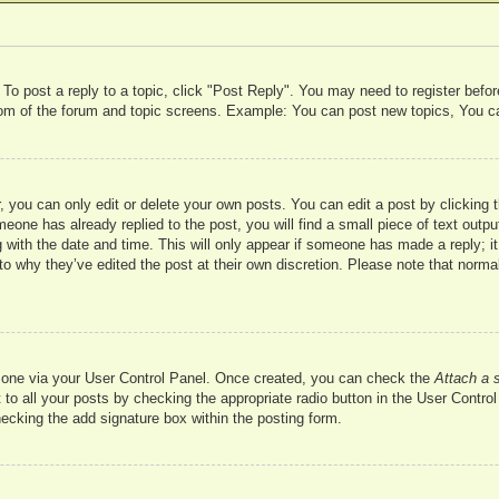
 To post a reply to a topic, click "Post Reply". You may need to register befo
ttom of the forum and topic screens. Example: You can post new topics, You c
 you can only edit or delete your own posts. You can edit a post by clicking t
meone has already replied to the post, you will find a small piece of text outp
 with the date and time. This will only appear if someone has made a reply; it 
to why they’ve edited the post at their own discretion. Please note that nor
te one via your User Control Panel. Once created, you can check the
Attach a 
to all your posts by checking the appropriate radio button in the User Control 
hecking the add signature box within the posting form.