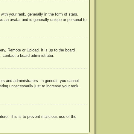
h your rank, generally in the form of stars,
s an avatar and is generally unique or personal to
ery, Remote or Upload. It is up to the board
, contact a board administrator.
rs and administrators. In general, you cannot
ting unnecessarily just to increase your rank.
ature. This is to prevent malicious use of the