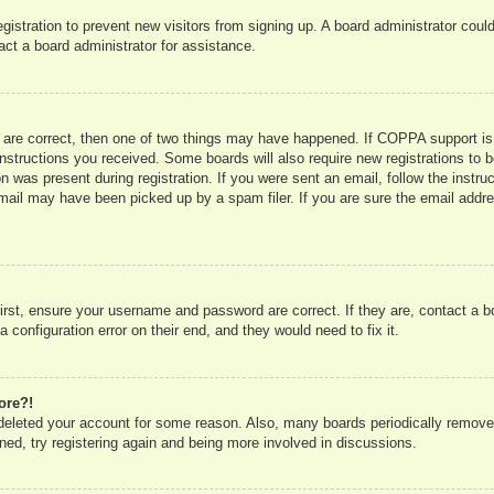
registration to prevent new visitors from signing up. A board administrator co
act a board administrator for assistance.
 are correct, then one of two things may have happened. If COPPA support is
e instructions you received. Some boards will also require new registrations to b
n was present during registration. If you were sent an email, follow the instru
mail may have been picked up by a spam filer. If you are sure the email addres
irst, ensure your username and password are correct. If they are, contact a 
 configuration error on their end, and they would need to fix it.
ore?!
r deleted your account for some reason. Also, many boards periodically remove
ned, try registering again and being more involved in discussions.