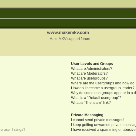
www.makemkv.com
MakeMKV support forum
User Levels and Groups
What are Administrators?
What are Moderators?
What are usergroups?
Where are the usergroups and how do I
How do I become a usergroup leader?
Why do some usergroups appear in a di
What is a “Default usergroup”?
What is “The team” link?
Private Messaging
I cannot send private messages!
I keep getting unwanted private messa
e user listings?
I have received a spamming or abusive