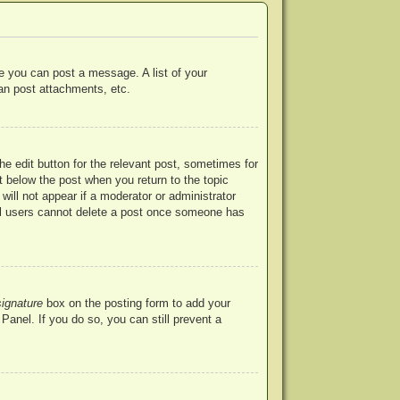
re you can post a message. A list of your
an post attachments, etc.
he edit button for the relevant post, sometimes for
ut below the post when you return to the topic
will not appear if a moderator or administrator
mal users cannot delete a post once someone has
signature
box on the posting form to add your
Panel. If you do so, you can still prevent a