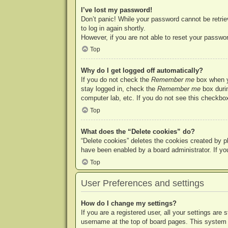
I’ve lost my password!
Don’t panic! While your password cannot be retriev
to log in again shortly.
However, if you are not able to reset your passwor
Top
Why do I get logged off automatically?
If you do not check the
Remember me
box when yo
stay logged in, check the
Remember me
box durin
computer lab, etc. If you do not see this checkbox
Top
What does the “Delete cookies” do?
“Delete cookies” deletes the cookies created by p
have been enabled by a board administrator. If yo
Top
User Preferences and settings
How do I change my settings?
If you are a registered user, all your settings are
username at the top of board pages. This system w