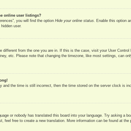
 online user listings?
rences”, you will find the option
Hide your online status
. Enable this option a
 hidden user.
ne different from the one you are in. If this is the case, visit your User Cont
ney, etc. Please note that changing the timezone, like most settings, can onl
rong!
 and the time is still incorrect, then the time stored on the server clock is in
nguage or nobody has translated this board into your language. Try asking a boa
, feel free to create a new translation. More information can be found at the