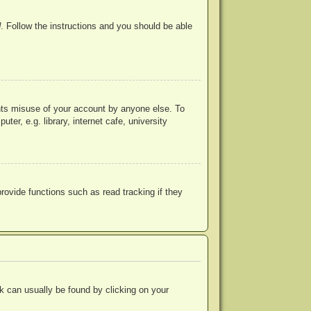
d
. Follow the instructions and you should be able
ents misuse of your account by anyone else. To
r, e.g. library, internet cafe, university
ovide functions such as read tracking if they
ink can usually be found by clicking on your