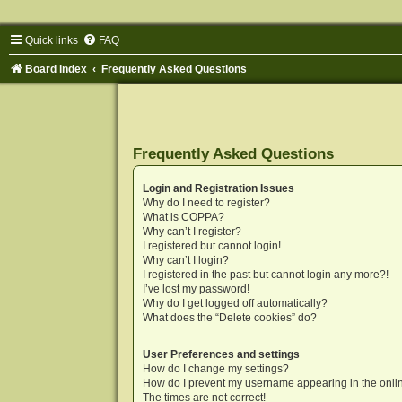
Quick links
FAQ
Board index
Frequently Asked Questions
Frequently Asked Questions
Login and Registration Issues
Why do I need to register?
What is COPPA?
Why can’t I register?
I registered but cannot login!
Why can’t I login?
I registered in the past but cannot login any more?!
I’ve lost my password!
Why do I get logged off automatically?
What does the “Delete cookies” do?
User Preferences and settings
How do I change my settings?
How do I prevent my username appearing in the onlin
The times are not correct!