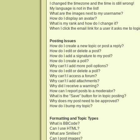
I changed the timezone and the time is still wrong!
My language is not in the list!
What are the images next to my username?
How do I display an avatar?
What is my rank and how do I change it?
When I click the email link for a user it asks me to log
Posting Issues
How do I create a new topic or post a reply?
How do I edit or delete a post?
How do I add a signature to my post?
How do I create a poll?
Why can’t I add more poll options?
How do I edit or delete a poll?
Why can’t I access a forum?
Why can’t I add attachments?
Why did I receive a warning?
How can I report posts to a moderator?
What is the “Save” button for in topic posting?
Why does my post need to be approved?
How do I bump my topic?
Formatting and Topic Types
What is BBCode?
Can I use HTML?
What are Smilies?
Can I post images?