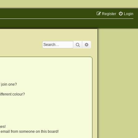
Register
Login
Search
Advanced search
 join one?
fferent colour?
ges!
 email from someone on this board!