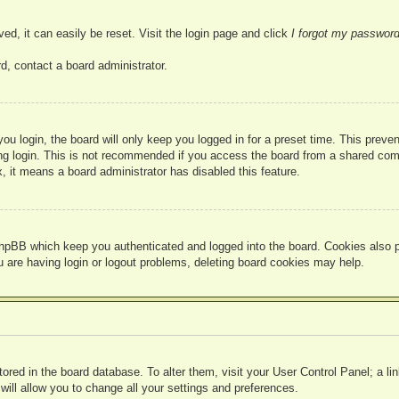
ed, it can easily be reset. Visit the login page and click
I forgot my passwor
d, contact a board administrator.
u login, the board will only keep you logged in for a preset time. This prev
g login. This is not recommended if you access the board from a shared compute
, it means a board administrator has disabled this feature.
hpBB which keep you authenticated and logged into the board. Cookies also pr
u are having login or logout problems, deleting board cookies may help.
 stored in the board database. To alter them, visit your User Control Panel; a l
ill allow you to change all your settings and preferences.