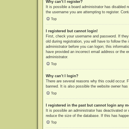
Why can’t I register?
It is possible a board administrator has disabled 
the username you are attempting to register. Cont
Top
I registered but cannot login!
First, check your username and password. If they
old during registration, you will have to follow th
administrator before you can logon; this informatio
have provided an incorrect email address or the e
administrator.
Top
Why can’t I login?
There are several reasons why this could occur. F
banned. It is also possible the website owner has a
Top
I registered in the past but cannot login any m
It is possible an administrator has deactivated o
reduce the size of the database. If this has happe
Top