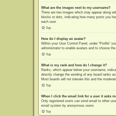
What are the images next to my username?
There are two images which may appear along with
blocks or dots, indicating how many posts you hav
each user.
Top
How do I display an avatar?
Within your User Control Panel, under “Profile” yo
administrator to enable avatars and to choose the
Top
What is my rank and how do I change it?
Ranks, which appear below your username, indicat
directly change the wording of any board ranks as
Most boards will not tolerate this and the moderato
Top
When I click the email link for a user it asks m
Only registered users can send email to other users
email system by anonymous users.
Top