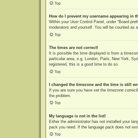
Top
How do I prevent my username appearing in the
Within your User Control Panel, under “Board prefe
moderators and yourself. You will be counted as a
Top
The times are not correct!
It is possible the time displayed is from a timezo
particular area, e.g. London, Paris, New York, Syd
registered, this is a good time to do so.
Top
I changed the timezone and the time is still w
If you are sure you have set the timezone correctly
the problem.
Top
My language is not in the list!
Either the administrator has not installed your la
pack you need. If the language pack does not exist
Top