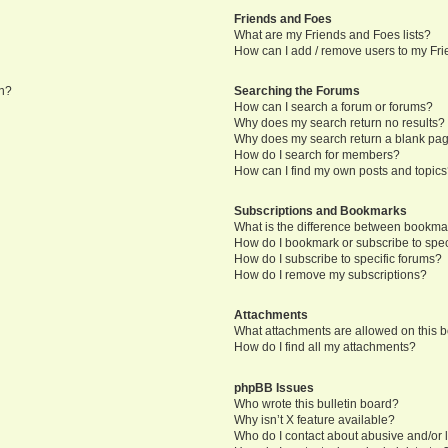
Friends and Foes
What are my Friends and Foes lists?
How can I add / remove users to my Frie
in?
Searching the Forums
How can I search a forum or forums?
Why does my search return no results?
Why does my search return a blank pa
How do I search for members?
How can I find my own posts and topic
Subscriptions and Bookmarks
What is the difference between bookma
How do I bookmark or subscribe to speci
How do I subscribe to specific forums?
How do I remove my subscriptions?
Attachments
What attachments are allowed on this 
How do I find all my attachments?
phpBB Issues
Who wrote this bulletin board?
Why isn’t X feature available?
Who do I contact about abusive and/or l