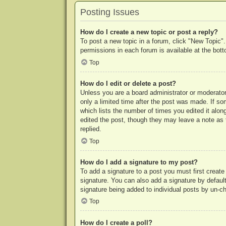
Posting Issues
How do I create a new topic or post a reply?
To post a new topic in a forum, click "New Topic".
permissions in each forum is available at the bo
Top
How do I edit or delete a post?
Unless you are a board administrator or moderator,
only a limited time after the post was made. If so
which lists the number of times you edited it along
edited the post, though they may leave a note as 
replied.
Top
How do I add a signature to my post?
To add a signature to a post you must first crea
signature. You can also add a signature by default 
signature being added to individual posts by un-c
Top
How do I create a poll?