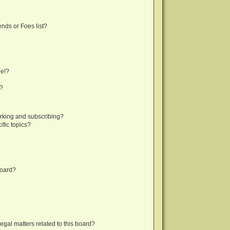
nds or Foes list?
ge!?
s?
rking and subscribing?
fic topics?
board?
egal matters related to this board?