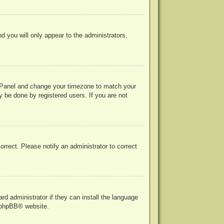
nd you will only appear to the administrators,
rol Panel and change your timezone to match your
y be done by registered users. If you are not
correct. Please notify an administrator to correct
rd administrator if they can install the language
phpBB
® website.