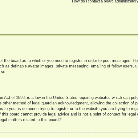
How do I contact a board administrator
 of the board as to whether you need to register in order to post messages. Ho
uch as definable avatar images, private messaging, emailing of fellow users, us
 so.
 Act of 1998, is a law in the United States requiring websites which can pote
 other method of legal guardian acknowledgment, allowing the collection of pe
ies to you as someone trying to register or to the website you are trying to reg
his board cannot provide legal advice and is not a point of contact for legal 
gal matters related to this board?”.