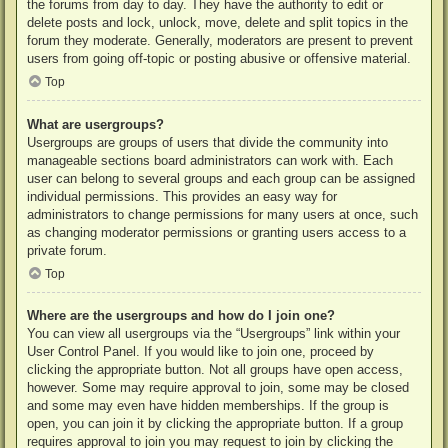
the forums from day to day. They have the authority to edit or
delete posts and lock, unlock, move, delete and split topics in the
forum they moderate. Generally, moderators are present to prevent
users from going off-topic or posting abusive or offensive material.
Top
What are usergroups?
Usergroups are groups of users that divide the community into
manageable sections board administrators can work with. Each
user can belong to several groups and each group can be assigned
individual permissions. This provides an easy way for
administrators to change permissions for many users at once, such
as changing moderator permissions or granting users access to a
private forum.
Top
Where are the usergroups and how do I join one?
You can view all usergroups via the “Usergroups” link within your
User Control Panel. If you would like to join one, proceed by
clicking the appropriate button. Not all groups have open access,
however. Some may require approval to join, some may be closed
and some may even have hidden memberships. If the group is
open, you can join it by clicking the appropriate button. If a group
requires approval to join you may request to join by clicking the