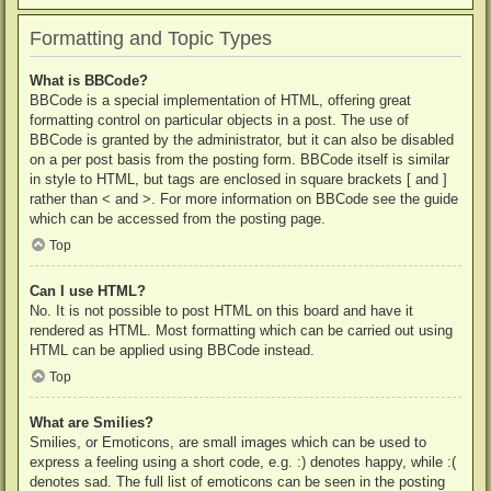
Formatting and Topic Types
What is BBCode?
BBCode is a special implementation of HTML, offering great
formatting control on particular objects in a post. The use of
BBCode is granted by the administrator, but it can also be disabled
on a per post basis from the posting form. BBCode itself is similar
in style to HTML, but tags are enclosed in square brackets [ and ]
rather than < and >. For more information on BBCode see the guide
which can be accessed from the posting page.
Top
Can I use HTML?
No. It is not possible to post HTML on this board and have it
rendered as HTML. Most formatting which can be carried out using
HTML can be applied using BBCode instead.
Top
What are Smilies?
Smilies, or Emoticons, are small images which can be used to
express a feeling using a short code, e.g. :) denotes happy, while :(
denotes sad. The full list of emoticons can be seen in the posting