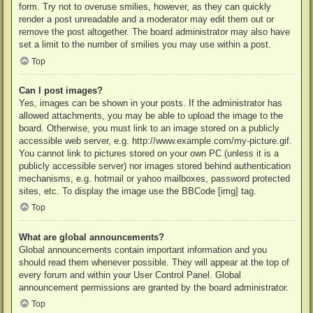
form. Try not to overuse smilies, however, as they can quickly
render a post unreadable and a moderator may edit them out or
remove the post altogether. The board administrator may also have
set a limit to the number of smilies you may use within a post.
Top
Can I post images?
Yes, images can be shown in your posts. If the administrator has
allowed attachments, you may be able to upload the image to the
board. Otherwise, you must link to an image stored on a publicly
accessible web server, e.g. http://www.example.com/my-picture.gif.
You cannot link to pictures stored on your own PC (unless it is a
publicly accessible server) nor images stored behind authentication
mechanisms, e.g. hotmail or yahoo mailboxes, password protected
sites, etc. To display the image use the BBCode [img] tag.
Top
What are global announcements?
Global announcements contain important information and you
should read them whenever possible. They will appear at the top of
every forum and within your User Control Panel. Global
announcement permissions are granted by the board administrator.
Top