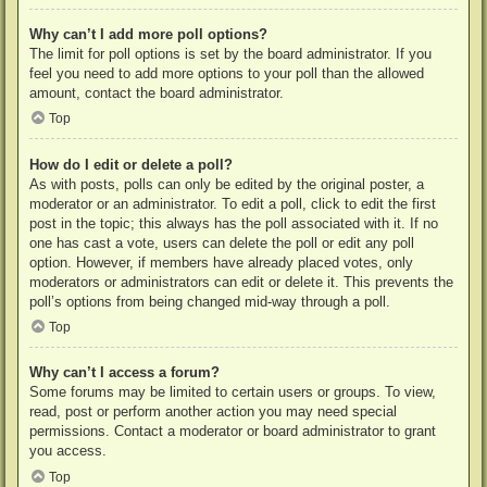
Why can’t I add more poll options?
The limit for poll options is set by the board administrator. If you
feel you need to add more options to your poll than the allowed
amount, contact the board administrator.
Top
How do I edit or delete a poll?
As with posts, polls can only be edited by the original poster, a
moderator or an administrator. To edit a poll, click to edit the first
post in the topic; this always has the poll associated with it. If no
one has cast a vote, users can delete the poll or edit any poll
option. However, if members have already placed votes, only
moderators or administrators can edit or delete it. This prevents the
poll’s options from being changed mid-way through a poll.
Top
Why can’t I access a forum?
Some forums may be limited to certain users or groups. To view,
read, post or perform another action you may need special
permissions. Contact a moderator or board administrator to grant
you access.
Top