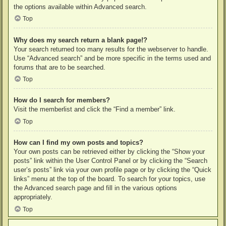
the options available within Advanced search.
Top
Why does my search return a blank page!?
Your search returned too many results for the webserver to handle.
Use “Advanced search” and be more specific in the terms used and
forums that are to be searched.
Top
How do I search for members?
Visit the memberlist and click the “Find a member” link.
Top
How can I find my own posts and topics?
Your own posts can be retrieved either by clicking the “Show your
posts” link within the User Control Panel or by clicking the “Search
user’s posts” link via your own profile page or by clicking the “Quick
links” menu at the top of the board. To search for your topics, use
the Advanced search page and fill in the various options
appropriately.
Top