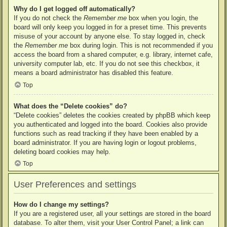
Why do I get logged off automatically?
If you do not check the
Remember me
box when you login, the
board will only keep you logged in for a preset time. This prevents
misuse of your account by anyone else. To stay logged in, check
the
Remember me
box during login. This is not recommended if you
access the board from a shared computer, e.g. library, internet cafe,
university computer lab, etc. If you do not see this checkbox, it
means a board administrator has disabled this feature.
Top
What does the “Delete cookies” do?
“Delete cookies” deletes the cookies created by phpBB which keep
you authenticated and logged into the board. Cookies also provide
functions such as read tracking if they have been enabled by a
board administrator. If you are having login or logout problems,
deleting board cookies may help.
Top
User Preferences and settings
How do I change my settings?
If you are a registered user, all your settings are stored in the board
database. To alter them, visit your User Control Panel; a link can