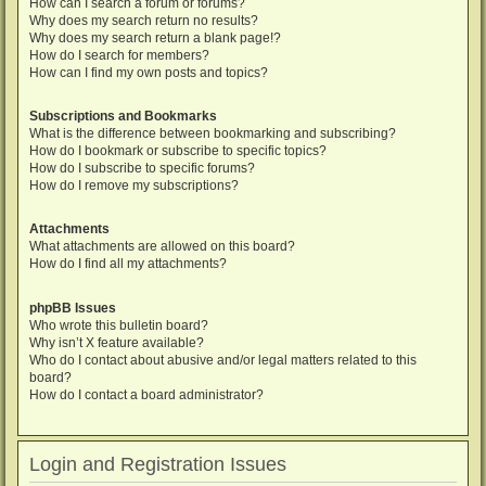
How can I search a forum or forums?
Why does my search return no results?
Why does my search return a blank page!?
How do I search for members?
How can I find my own posts and topics?
Subscriptions and Bookmarks
What is the difference between bookmarking and subscribing?
How do I bookmark or subscribe to specific topics?
How do I subscribe to specific forums?
How do I remove my subscriptions?
Attachments
What attachments are allowed on this board?
How do I find all my attachments?
phpBB Issues
Who wrote this bulletin board?
Why isn’t X feature available?
Who do I contact about abusive and/or legal matters related to this
board?
How do I contact a board administrator?
Login and Registration Issues