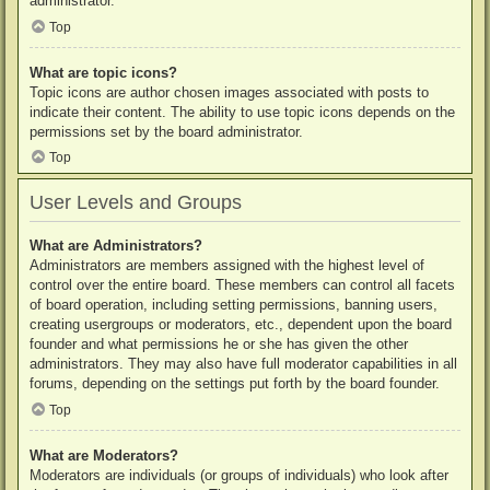
administrator.
Top
What are topic icons?
Topic icons are author chosen images associated with posts to
indicate their content. The ability to use topic icons depends on the
permissions set by the board administrator.
Top
User Levels and Groups
What are Administrators?
Administrators are members assigned with the highest level of
control over the entire board. These members can control all facets
of board operation, including setting permissions, banning users,
creating usergroups or moderators, etc., dependent upon the board
founder and what permissions he or she has given the other
administrators. They may also have full moderator capabilities in all
forums, depending on the settings put forth by the board founder.
Top
What are Moderators?
Moderators are individuals (or groups of individuals) who look after