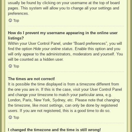
usually be found by clicking on your username at the top of board
pages. This system will allow you to change all your settings and
preferences.
Top
How do I prevent my username appearing in the online user
listings?
Within your User Control Panel, under “Board preferences”, you will
find the option
Hide your online status
. Enable this option and you
will only appear to the administrators, moderators and yourself. You
will be counted as a hidden user.
Top
The times are not correct!
It is possible the time displayed is from a timezone different from
the one you are in. If this is the case, visit your User Control Panel
and change your timezone to match your particular area, e.g.
London, Paris, New York, Sydney, etc. Please note that changing
the timezone, like most settings, can only be done by registered
users. If you are not registered, this is a good time to do so.
Top
I changed the timezone and the time is still wrong!