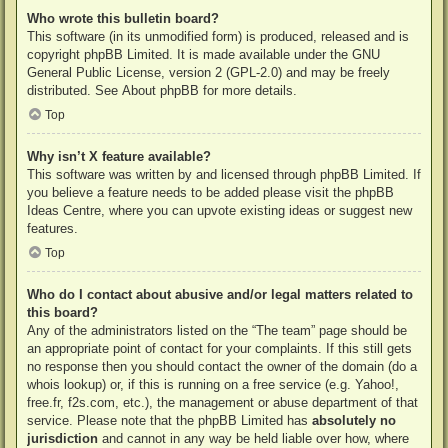
Who wrote this bulletin board?
This software (in its unmodified form) is produced, released and is
copyright
phpBB Limited
. It is made available under the GNU
General Public License, version 2 (GPL-2.0) and may be freely
distributed. See
About phpBB
for more details.
Top
Why isn’t X feature available?
This software was written by and licensed through phpBB Limited. If
you believe a feature needs to be added please visit the
phpBB
Ideas Centre
, where you can upvote existing ideas or suggest new
features.
Top
Who do I contact about abusive and/or legal matters related to
this board?
Any of the administrators listed on the “The team” page should be
an appropriate point of contact for your complaints. If this still gets
no response then you should contact the owner of the domain (do a
whois lookup
) or, if this is running on a free service (e.g. Yahoo!,
free.fr, f2s.com, etc.), the management or abuse department of that
service. Please note that the phpBB Limited has
absolutely no
jurisdiction
and cannot in any way be held liable over how, where