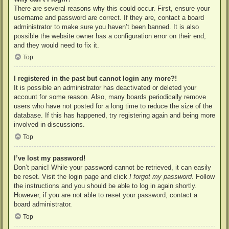
There are several reasons why this could occur. First, ensure your
username and password are correct. If they are, contact a board
administrator to make sure you haven’t been banned. It is also
possible the website owner has a configuration error on their end,
and they would need to fix it.
Top
I registered in the past but cannot login any more?!
It is possible an administrator has deactivated or deleted your
account for some reason. Also, many boards periodically remove
users who have not posted for a long time to reduce the size of the
database. If this has happened, try registering again and being more
involved in discussions.
Top
I’ve lost my password!
Don’t panic! While your password cannot be retrieved, it can easily
be reset. Visit the login page and click
I forgot my password
. Follow
the instructions and you should be able to log in again shortly.
However, if you are not able to reset your password, contact a
board administrator.
Top