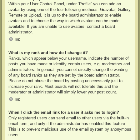
Within your User Control Panel, under “Profile” you can add an
avatar by using one of the four following methods: Gravatar, Gallery,
Remote or Upload. It is up to the board administrator to enable
avatars and to choose the way in which avatars can be made
available. If you are unable to use avatars, contact a board
administrator.
Top
What is my rank and how do I change it?
Ranks, which appear below your username, indicate the number of
posts you have made or identify certain users, e.g. moderators and
administrators. In general, you cannot directly change the wording
of any board ranks as they are set by the board administrator.
Please do not abuse the board by posting unnecessarily just to
increase your rank. Most boards will not tolerate this and the
moderator or administrator will simply lower your post count.
Top
When I click the email link for a user it asks me to login?
Only registered users can send email to other users via the built-in
email form, and only if the administrator has enabled this feature.
This is to prevent malicious use of the email system by anonymous
users.