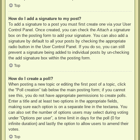
Top
How do I add a signature to my post?
To add a signature to a post you must first create one via your User
Control Panel. Once created, you can check the
Attach a signature
box on the posting form to add your signature. You can also add a
signature by default to all your posts by checking the appropriate
radio button in the User Control Panel. If you do so, you can still
prevent a signature being added to individual posts by un-checking
the add signature box within the posting form.
Top
How do I create a poll?
When posting a new topic or editing the first post of a topic, click
the “Poll creation” tab below the main posting form; if you cannot
see this, you do not have appropriate permissions to create polls.
Enter a title and at least two options in the appropriate fields,
making sure each option is on a separate line in the textarea. You
can also set the number of options users may select during voting
under “Options per user”, a time limit in days for the poll (0 for
infinite duration) and lastly the option to allow users to amend their
votes.
Top