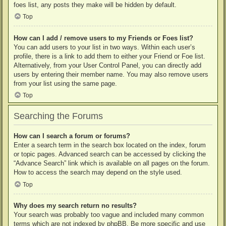
foes list, any posts they make will be hidden by default.
Top
How can I add / remove users to my Friends or Foes list?
You can add users to your list in two ways. Within each user’s
profile, there is a link to add them to either your Friend or Foe list.
Alternatively, from your User Control Panel, you can directly add
users by entering their member name. You may also remove users
from your list using the same page.
Top
Searching the Forums
How can I search a forum or forums?
Enter a search term in the search box located on the index, forum
or topic pages. Advanced search can be accessed by clicking the
“Advance Search” link which is available on all pages on the forum.
How to access the search may depend on the style used.
Top
Why does my search return no results?
Your search was probably too vague and included many common
terms which are not indexed by phpBB. Be more specific and use