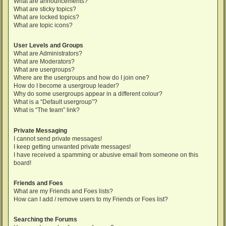
What are announcements?
What are sticky topics?
What are locked topics?
What are topic icons?
User Levels and Groups
What are Administrators?
What are Moderators?
What are usergroups?
Where are the usergroups and how do I join one?
How do I become a usergroup leader?
Why do some usergroups appear in a different colour?
What is a “Default usergroup”?
What is “The team” link?
Private Messaging
I cannot send private messages!
I keep getting unwanted private messages!
I have received a spamming or abusive email from someone on this
board!
Friends and Foes
What are my Friends and Foes lists?
How can I add / remove users to my Friends or Foes list?
Searching the Forums