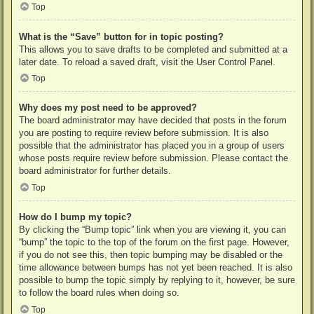
Top
What is the “Save” button for in topic posting?
This allows you to save drafts to be completed and submitted at a
later date. To reload a saved draft, visit the User Control Panel.
Top
Why does my post need to be approved?
The board administrator may have decided that posts in the forum
you are posting to require review before submission. It is also
possible that the administrator has placed you in a group of users
whose posts require review before submission. Please contact the
board administrator for further details.
Top
How do I bump my topic?
By clicking the “Bump topic” link when you are viewing it, you can
“bump” the topic to the top of the forum on the first page. However,
if you do not see this, then topic bumping may be disabled or the
time allowance between bumps has not yet been reached. It is also
possible to bump the topic simply by replying to it, however, be sure
to follow the board rules when doing so.
Top