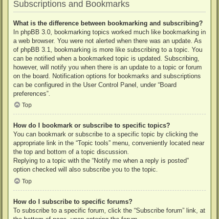
Subscriptions and Bookmarks
What is the difference between bookmarking and subscribing?
In phpBB 3.0, bookmarking topics worked much like bookmarking in
a web browser. You were not alerted when there was an update. As
of phpBB 3.1, bookmarking is more like subscribing to a topic. You
can be notified when a bookmarked topic is updated. Subscribing,
however, will notify you when there is an update to a topic or forum
on the board. Notification options for bookmarks and subscriptions
can be configured in the User Control Panel, under “Board
preferences”.
Top
How do I bookmark or subscribe to specific topics?
You can bookmark or subscribe to a specific topic by clicking the
appropriate link in the “Topic tools” menu, conveniently located near
the top and bottom of a topic discussion.
Replying to a topic with the “Notify me when a reply is posted”
option checked will also subscribe you to the topic.
Top
How do I subscribe to specific forums?
To subscribe to a specific forum, click the “Subscribe forum” link, at