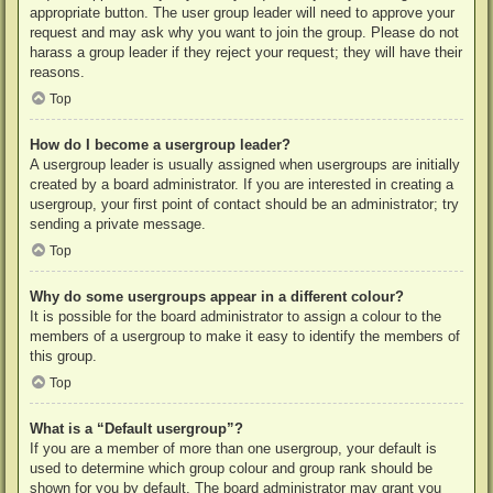
appropriate button. The user group leader will need to approve your
request and may ask why you want to join the group. Please do not
harass a group leader if they reject your request; they will have their
reasons.
Top
How do I become a usergroup leader?
A usergroup leader is usually assigned when usergroups are initially
created by a board administrator. If you are interested in creating a
usergroup, your first point of contact should be an administrator; try
sending a private message.
Top
Why do some usergroups appear in a different colour?
It is possible for the board administrator to assign a colour to the
members of a usergroup to make it easy to identify the members of
this group.
Top
What is a “Default usergroup”?
If you are a member of more than one usergroup, your default is
used to determine which group colour and group rank should be
shown for you by default. The board administrator may grant you