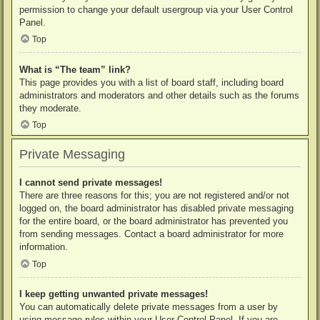
permission to change your default usergroup via your User Control
Panel.
Top
What is “The team” link?
This page provides you with a list of board staff, including board
administrators and moderators and other details such as the forums
they moderate.
Top
Private Messaging
I cannot send private messages!
There are three reasons for this; you are not registered and/or not
logged on, the board administrator has disabled private messaging
for the entire board, or the board administrator has prevented you
from sending messages. Contact a board administrator for more
information.
Top
I keep getting unwanted private messages!
You can automatically delete private messages from a user by
using message rules within your User Control Panel. If you are