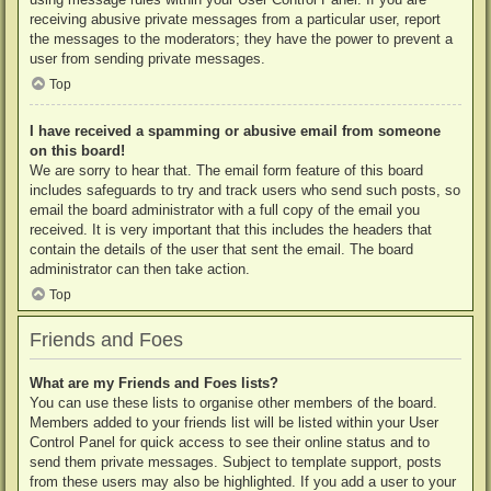
receiving abusive private messages from a particular user, report
the messages to the moderators; they have the power to prevent a
user from sending private messages.
Top
I have received a spamming or abusive email from someone
on this board!
We are sorry to hear that. The email form feature of this board
includes safeguards to try and track users who send such posts, so
email the board administrator with a full copy of the email you
received. It is very important that this includes the headers that
contain the details of the user that sent the email. The board
administrator can then take action.
Top
Friends and Foes
What are my Friends and Foes lists?
You can use these lists to organise other members of the board.
Members added to your friends list will be listed within your User
Control Panel for quick access to see their online status and to
send them private messages. Subject to template support, posts
from these users may also be highlighted. If you add a user to your