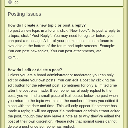
Top
Posting Issues
How do I create a new topic or post a reply?
To post a new topic in a forum, click "New Topic". To post a reply to
a topic, click "Post Reply". You may need to register before you
can post a message. A list of your permissions in each forum is
available at the bottom of the forum and topic screens. Example:
You can post new topics, You can post attachments, etc.
Top
How do I edit or delete a post?
Unless you are a board administrator or moderator, you can only
edit or delete your own posts. You can edit a post by clicking the
edit button for the relevant post, sometimes for only a limited time
after the post was made. If someone has already replied to the
post, you will find a small piece of text output below the post when
you return to the topic which lists the number of times you edited it
along with the date and time. This will only appear if someone has
made a reply; it will not appear if a moderator or administrator edited
the post, though they may leave a note as to why they’ve edited the
post at their own discretion. Please note that normal users cannot
delete a post once someone has replied.