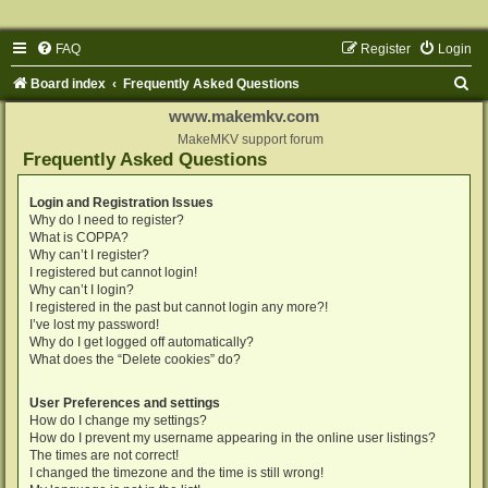
FAQ
Register
Login
S
Board index
Frequently Asked Questions
e
www.makemkv.com
a
MakeMKV support forum
Frequently Asked Questions
r
c
Login and Registration Issues
Why do I need to register?
h
What is COPPA?
Why can’t I register?
I registered but cannot login!
Why can’t I login?
I registered in the past but cannot login any more?!
I’ve lost my password!
Why do I get logged off automatically?
What does the “Delete cookies” do?
User Preferences and settings
How do I change my settings?
How do I prevent my username appearing in the online user listings?
The times are not correct!
I changed the timezone and the time is still wrong!