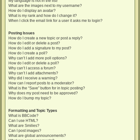
My language is not in the list!
What are the images next to my username?
How do I display an avatar?
What is my rank and how do I change it?
When I click the email link for a user it asks me to login?
Posting Issues
How do I create a new topic or post a reply?
How do I edit or delete a post?
How do I add a signature to my post?
How do I create a poll?
Why can’t I add more poll options?
How do I edit or delete a poll?
Why can’t I access a forum?
Why can’t I add attachments?
Why did I receive a warning?
How can I report posts to a moderator?
What is the “Save” button for in topic posting?
Why does my post need to be approved?
How do I bump my topic?
Formatting and Topic Types
What is BBCode?
Can I use HTML?
What are Smilies?
Can I post images?
What are global announcements?