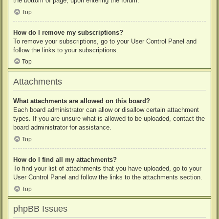
the bottom of page, upon entering the forum.
Top
How do I remove my subscriptions?
To remove your subscriptions, go to your User Control Panel and
follow the links to your subscriptions.
Top
Attachments
What attachments are allowed on this board?
Each board administrator can allow or disallow certain attachment
types. If you are unsure what is allowed to be uploaded, contact the
board administrator for assistance.
Top
How do I find all my attachments?
To find your list of attachments that you have uploaded, go to your
User Control Panel and follow the links to the attachments section.
Top
phpBB Issues