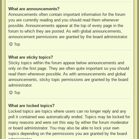
What are announcements?
Announcements often contain important information for the forum
you are currently reading and you should read them whenever
possible. Announcements appear at the top of every page in the
forum to which they are posted. As with global announcements,
announcement permissions are granted by the board administrator.
Top
What are sticky topics?
Sticky topics within the forum appear below announcements and
only on the first page. They are often quite important so you should
read them whenever possible. As with announcements and global
announcements, sticky topic permissions are granted by the board
administrator.
Top
What are locked topics?
Locked topics are topics where users can no longer reply and any
poll it contained was automatically ended. Topics may be locked for
many reasons and were set this way by either the forum moderator
or board administrator. You may also be able to lock your own
topics depending on the permissions you are granted by the board