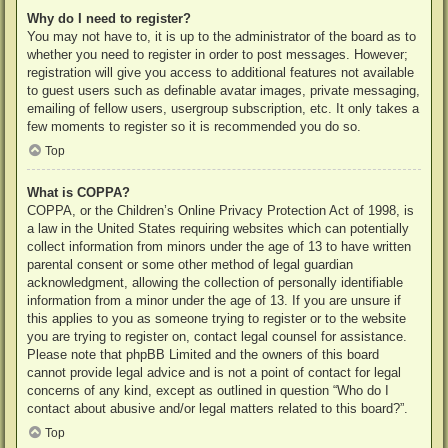
Why do I need to register?
You may not have to, it is up to the administrator of the board as to
whether you need to register in order to post messages. However;
registration will give you access to additional features not available
to guest users such as definable avatar images, private messaging,
emailing of fellow users, usergroup subscription, etc. It only takes a
few moments to register so it is recommended you do so.
Top
What is COPPA?
COPPA, or the Children’s Online Privacy Protection Act of 1998, is
a law in the United States requiring websites which can potentially
collect information from minors under the age of 13 to have written
parental consent or some other method of legal guardian
acknowledgment, allowing the collection of personally identifiable
information from a minor under the age of 13. If you are unsure if
this applies to you as someone trying to register or to the website
you are trying to register on, contact legal counsel for assistance.
Please note that phpBB Limited and the owners of this board
cannot provide legal advice and is not a point of contact for legal
concerns of any kind, except as outlined in question “Who do I
contact about abusive and/or legal matters related to this board?”.
Top