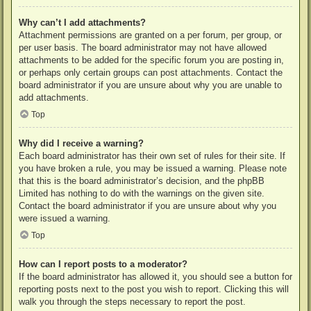
Why can’t I add attachments?
Attachment permissions are granted on a per forum, per group, or
per user basis. The board administrator may not have allowed
attachments to be added for the specific forum you are posting in,
or perhaps only certain groups can post attachments. Contact the
board administrator if you are unsure about why you are unable to
add attachments.
Top
Why did I receive a warning?
Each board administrator has their own set of rules for their site. If
you have broken a rule, you may be issued a warning. Please note
that this is the board administrator’s decision, and the phpBB
Limited has nothing to do with the warnings on the given site.
Contact the board administrator if you are unsure about why you
were issued a warning.
Top
How can I report posts to a moderator?
If the board administrator has allowed it, you should see a button for
reporting posts next to the post you wish to report. Clicking this will
walk you through the steps necessary to report the post.