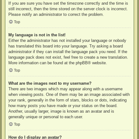
If you are sure you have set the timezone correctly and the time is
still incorrect, then the time stored on the server clock is incorrect.
Please notify an administrator to correct the problem.
Top
My language is not in the list!
Either the administrator has not installed your language or nobody
has translated this board into your language. Try asking a board
administrator if they can install the language pack you need. If the
language pack does not exist, feel free to create a new translation.
More information can be found at the
phpBB
® website.
Top
What are the images next to my username?
There are two images which may appear along with a username
when viewing posts. One of them may be an image associated with
your rank, generally in the form of stars, blocks or dots, indicating
how many posts you have made or your status on the board.
Another, usually larger, image is known as an avatar and is
generally unique or personal to each user.
Top
How do I display an avatar?