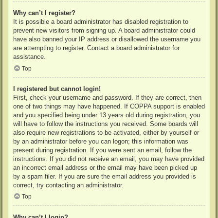
Why can’t I register?
It is possible a board administrator has disabled registration to
prevent new visitors from signing up. A board administrator could
have also banned your IP address or disallowed the username you
are attempting to register. Contact a board administrator for
assistance.
Top
I registered but cannot login!
First, check your username and password. If they are correct, then
one of two things may have happened. If COPPA support is enabled
and you specified being under 13 years old during registration, you
will have to follow the instructions you received. Some boards will
also require new registrations to be activated, either by yourself or
by an administrator before you can logon; this information was
present during registration. If you were sent an email, follow the
instructions. If you did not receive an email, you may have provided
an incorrect email address or the email may have been picked up
by a spam filer. If you are sure the email address you provided is
correct, try contacting an administrator.
Top
Why can’t I login?