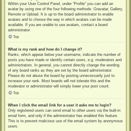
Within your User Control Panel, under “Profile” you can add an
avatar by using one of the four following methods: Gravatar, Gallery,
Remote or Upload. It is up to the board administrator to enable
avatars and to choose the way in which avatars can be made
available. If you are unable to use avatars, contact a board
administrator.
Top
What is my rank and how do I change it?
Ranks, which appear below your username, indicate the number of
posts you have made or identify certain users, e.g. moderators and
administrators. In general, you cannot directly change the wording
of any board ranks as they are set by the board administrator.
Please do not abuse the board by posting unnecessarily just to
increase your rank. Most boards will not tolerate this and the
moderator or administrator will simply lower your post count.
Top
When I click the email link for a user it asks me to login?
Only registered users can send email to other users via the built-in
email form, and only if the administrator has enabled this feature.
This is to prevent malicious use of the email system by anonymous
users.