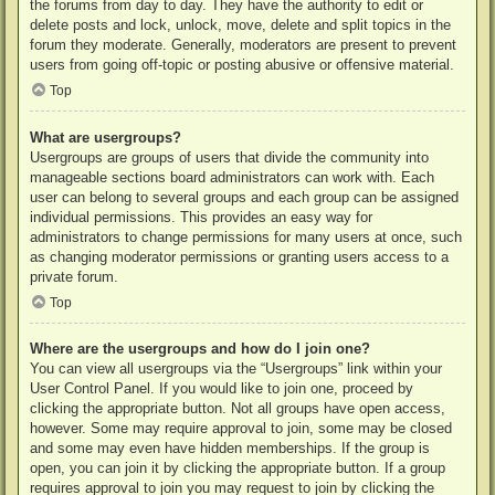
the forums from day to day. They have the authority to edit or
delete posts and lock, unlock, move, delete and split topics in the
forum they moderate. Generally, moderators are present to prevent
users from going off-topic or posting abusive or offensive material.
Top
What are usergroups?
Usergroups are groups of users that divide the community into
manageable sections board administrators can work with. Each
user can belong to several groups and each group can be assigned
individual permissions. This provides an easy way for
administrators to change permissions for many users at once, such
as changing moderator permissions or granting users access to a
private forum.
Top
Where are the usergroups and how do I join one?
You can view all usergroups via the “Usergroups” link within your
User Control Panel. If you would like to join one, proceed by
clicking the appropriate button. Not all groups have open access,
however. Some may require approval to join, some may be closed
and some may even have hidden memberships. If the group is
open, you can join it by clicking the appropriate button. If a group
requires approval to join you may request to join by clicking the