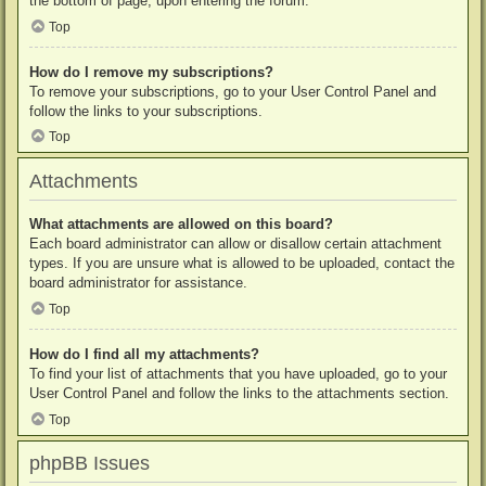
the bottom of page, upon entering the forum.
Top
How do I remove my subscriptions?
To remove your subscriptions, go to your User Control Panel and
follow the links to your subscriptions.
Top
Attachments
What attachments are allowed on this board?
Each board administrator can allow or disallow certain attachment
types. If you are unsure what is allowed to be uploaded, contact the
board administrator for assistance.
Top
How do I find all my attachments?
To find your list of attachments that you have uploaded, go to your
User Control Panel and follow the links to the attachments section.
Top
phpBB Issues