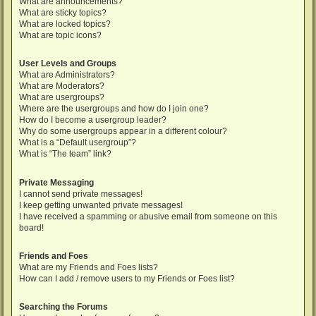
What are announcements?
What are sticky topics?
What are locked topics?
What are topic icons?
User Levels and Groups
What are Administrators?
What are Moderators?
What are usergroups?
Where are the usergroups and how do I join one?
How do I become a usergroup leader?
Why do some usergroups appear in a different colour?
What is a “Default usergroup”?
What is “The team” link?
Private Messaging
I cannot send private messages!
I keep getting unwanted private messages!
I have received a spamming or abusive email from someone on this
board!
Friends and Foes
What are my Friends and Foes lists?
How can I add / remove users to my Friends or Foes list?
Searching the Forums