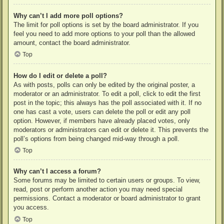
Why can’t I add more poll options?
The limit for poll options is set by the board administrator. If you
feel you need to add more options to your poll than the allowed
amount, contact the board administrator.
Top
How do I edit or delete a poll?
As with posts, polls can only be edited by the original poster, a
moderator or an administrator. To edit a poll, click to edit the first
post in the topic; this always has the poll associated with it. If no
one has cast a vote, users can delete the poll or edit any poll
option. However, if members have already placed votes, only
moderators or administrators can edit or delete it. This prevents the
poll’s options from being changed mid-way through a poll.
Top
Why can’t I access a forum?
Some forums may be limited to certain users or groups. To view,
read, post or perform another action you may need special
permissions. Contact a moderator or board administrator to grant
you access.
Top