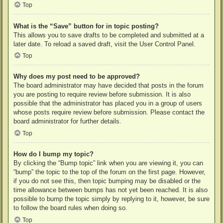
Top
What is the “Save” button for in topic posting?
This allows you to save drafts to be completed and submitted at a
later date. To reload a saved draft, visit the User Control Panel.
Top
Why does my post need to be approved?
The board administrator may have decided that posts in the forum
you are posting to require review before submission. It is also
possible that the administrator has placed you in a group of users
whose posts require review before submission. Please contact the
board administrator for further details.
Top
How do I bump my topic?
By clicking the “Bump topic” link when you are viewing it, you can
“bump” the topic to the top of the forum on the first page. However,
if you do not see this, then topic bumping may be disabled or the
time allowance between bumps has not yet been reached. It is also
possible to bump the topic simply by replying to it, however, be sure
to follow the board rules when doing so.
Top