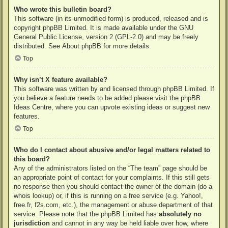
Who wrote this bulletin board?
This software (in its unmodified form) is produced, released and is
copyright
phpBB Limited
. It is made available under the GNU
General Public License, version 2 (GPL-2.0) and may be freely
distributed. See
About phpBB
for more details.
Top
Why isn’t X feature available?
This software was written by and licensed through phpBB Limited. If
you believe a feature needs to be added please visit the
phpBB
Ideas Centre
, where you can upvote existing ideas or suggest new
features.
Top
Who do I contact about abusive and/or legal matters related to
this board?
Any of the administrators listed on the “The team” page should be
an appropriate point of contact for your complaints. If this still gets
no response then you should contact the owner of the domain (do a
whois lookup
) or, if this is running on a free service (e.g. Yahoo!,
free.fr, f2s.com, etc.), the management or abuse department of that
service. Please note that the phpBB Limited has
absolutely no
jurisdiction
and cannot in any way be held liable over how, where