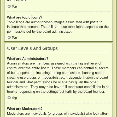
administrator.
Top
What are topic icons?
Topic icons are author chosen images associated with posts to
indicate their content. The ability to use topic icons depends on the
permissions set by the board administrator.
Top
User Levels and Groups
What are Administrators?
Administrators are members assigned with the highest level of
control over the entire board. These members can control all facets
of board operation, including setting permissions, banning users,
creating usergroups or moderators, etc., dependent upon the board
founder and what permissions he or she has given the other
administrators. They may also have full moderator capabilities in all
forums, depending on the settings put forth by the board founder.
Top
What are Moderators?
Moderators are individuals (or groups of individuals) who look after