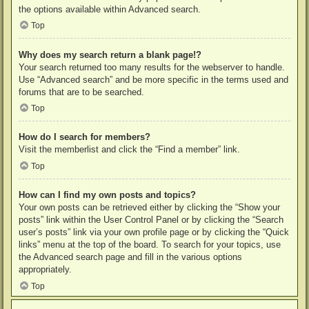
the options available within Advanced search.
Top
Why does my search return a blank page!?
Your search returned too many results for the webserver to handle.
Use “Advanced search” and be more specific in the terms used and
forums that are to be searched.
Top
How do I search for members?
Visit the memberlist and click the “Find a member” link.
Top
How can I find my own posts and topics?
Your own posts can be retrieved either by clicking the “Show your
posts” link within the User Control Panel or by clicking the “Search
user’s posts” link via your own profile page or by clicking the “Quick
links” menu at the top of the board. To search for your topics, use
the Advanced search page and fill in the various options
appropriately.
Top