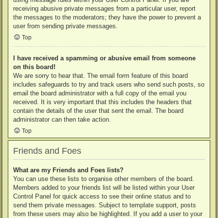
receiving abusive private messages from a particular user, report
the messages to the moderators; they have the power to prevent a
user from sending private messages.
Top
I have received a spamming or abusive email from someone
on this board!
We are sorry to hear that. The email form feature of this board
includes safeguards to try and track users who send such posts, so
email the board administrator with a full copy of the email you
received. It is very important that this includes the headers that
contain the details of the user that sent the email. The board
administrator can then take action.
Top
Friends and Foes
What are my Friends and Foes lists?
You can use these lists to organise other members of the board.
Members added to your friends list will be listed within your User
Control Panel for quick access to see their online status and to
send them private messages. Subject to template support, posts
from these users may also be highlighted. If you add a user to your