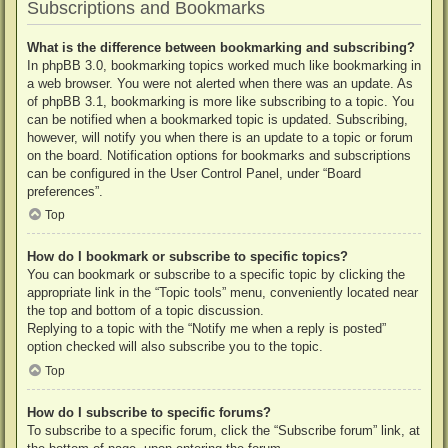
Subscriptions and Bookmarks
What is the difference between bookmarking and subscribing?
In phpBB 3.0, bookmarking topics worked much like bookmarking in
a web browser. You were not alerted when there was an update. As
of phpBB 3.1, bookmarking is more like subscribing to a topic. You
can be notified when a bookmarked topic is updated. Subscribing,
however, will notify you when there is an update to a topic or forum
on the board. Notification options for bookmarks and subscriptions
can be configured in the User Control Panel, under “Board
preferences”.
Top
How do I bookmark or subscribe to specific topics?
You can bookmark or subscribe to a specific topic by clicking the
appropriate link in the “Topic tools” menu, conveniently located near
the top and bottom of a topic discussion.
Replying to a topic with the “Notify me when a reply is posted”
option checked will also subscribe you to the topic.
Top
How do I subscribe to specific forums?
To subscribe to a specific forum, click the “Subscribe forum” link, at