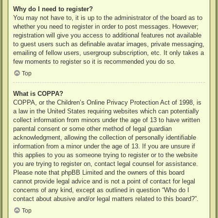
Why do I need to register?
You may not have to, it is up to the administrator of the board as to
whether you need to register in order to post messages. However;
registration will give you access to additional features not available
to guest users such as definable avatar images, private messaging,
emailing of fellow users, usergroup subscription, etc. It only takes a
few moments to register so it is recommended you do so.
Top
What is COPPA?
COPPA, or the Children’s Online Privacy Protection Act of 1998, is
a law in the United States requiring websites which can potentially
collect information from minors under the age of 13 to have written
parental consent or some other method of legal guardian
acknowledgment, allowing the collection of personally identifiable
information from a minor under the age of 13. If you are unsure if
this applies to you as someone trying to register or to the website
you are trying to register on, contact legal counsel for assistance.
Please note that phpBB Limited and the owners of this board
cannot provide legal advice and is not a point of contact for legal
concerns of any kind, except as outlined in question “Who do I
contact about abusive and/or legal matters related to this board?”.
Top