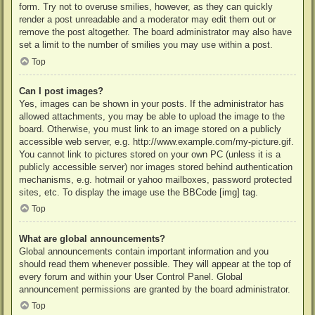
form. Try not to overuse smilies, however, as they can quickly
render a post unreadable and a moderator may edit them out or
remove the post altogether. The board administrator may also have
set a limit to the number of smilies you may use within a post.
Top
Can I post images?
Yes, images can be shown in your posts. If the administrator has
allowed attachments, you may be able to upload the image to the
board. Otherwise, you must link to an image stored on a publicly
accessible web server, e.g. http://www.example.com/my-picture.gif.
You cannot link to pictures stored on your own PC (unless it is a
publicly accessible server) nor images stored behind authentication
mechanisms, e.g. hotmail or yahoo mailboxes, password protected
sites, etc. To display the image use the BBCode [img] tag.
Top
What are global announcements?
Global announcements contain important information and you
should read them whenever possible. They will appear at the top of
every forum and within your User Control Panel. Global
announcement permissions are granted by the board administrator.
Top