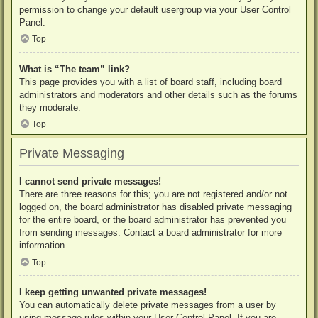
permission to change your default usergroup via your User Control
Panel.
Top
What is “The team” link?
This page provides you with a list of board staff, including board
administrators and moderators and other details such as the forums
they moderate.
Top
Private Messaging
I cannot send private messages!
There are three reasons for this; you are not registered and/or not
logged on, the board administrator has disabled private messaging
for the entire board, or the board administrator has prevented you
from sending messages. Contact a board administrator for more
information.
Top
I keep getting unwanted private messages!
You can automatically delete private messages from a user by
using message rules within your User Control Panel. If you are