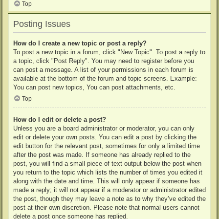
Top
Posting Issues
How do I create a new topic or post a reply?
To post a new topic in a forum, click "New Topic". To post a reply to
a topic, click "Post Reply". You may need to register before you
can post a message. A list of your permissions in each forum is
available at the bottom of the forum and topic screens. Example:
You can post new topics, You can post attachments, etc.
Top
How do I edit or delete a post?
Unless you are a board administrator or moderator, you can only
edit or delete your own posts. You can edit a post by clicking the
edit button for the relevant post, sometimes for only a limited time
after the post was made. If someone has already replied to the
post, you will find a small piece of text output below the post when
you return to the topic which lists the number of times you edited it
along with the date and time. This will only appear if someone has
made a reply; it will not appear if a moderator or administrator edited
the post, though they may leave a note as to why they’ve edited the
post at their own discretion. Please note that normal users cannot
delete a post once someone has replied.