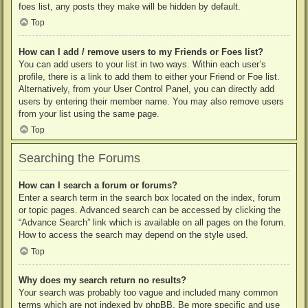
foes list, any posts they make will be hidden by default.
Top
How can I add / remove users to my Friends or Foes list?
You can add users to your list in two ways. Within each user’s
profile, there is a link to add them to either your Friend or Foe list.
Alternatively, from your User Control Panel, you can directly add
users by entering their member name. You may also remove users
from your list using the same page.
Top
Searching the Forums
How can I search a forum or forums?
Enter a search term in the search box located on the index, forum
or topic pages. Advanced search can be accessed by clicking the
“Advance Search” link which is available on all pages on the forum.
How to access the search may depend on the style used.
Top
Why does my search return no results?
Your search was probably too vague and included many common
terms which are not indexed by phpBB. Be more specific and use