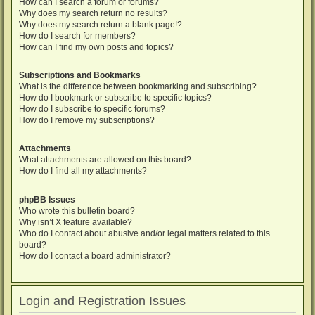
How can I search a forum or forums?
Why does my search return no results?
Why does my search return a blank page!?
How do I search for members?
How can I find my own posts and topics?
Subscriptions and Bookmarks
What is the difference between bookmarking and subscribing?
How do I bookmark or subscribe to specific topics?
How do I subscribe to specific forums?
How do I remove my subscriptions?
Attachments
What attachments are allowed on this board?
How do I find all my attachments?
phpBB Issues
Who wrote this bulletin board?
Why isn’t X feature available?
Who do I contact about abusive and/or legal matters related to this
board?
How do I contact a board administrator?
Login and Registration Issues