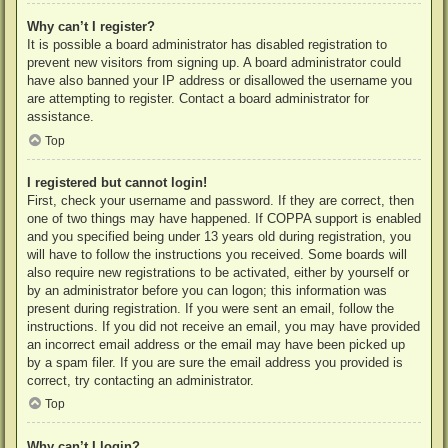
Why can’t I register?
It is possible a board administrator has disabled registration to
prevent new visitors from signing up. A board administrator could
have also banned your IP address or disallowed the username you
are attempting to register. Contact a board administrator for
assistance.
Top
I registered but cannot login!
First, check your username and password. If they are correct, then
one of two things may have happened. If COPPA support is enabled
and you specified being under 13 years old during registration, you
will have to follow the instructions you received. Some boards will
also require new registrations to be activated, either by yourself or
by an administrator before you can logon; this information was
present during registration. If you were sent an email, follow the
instructions. If you did not receive an email, you may have provided
an incorrect email address or the email may have been picked up
by a spam filer. If you are sure the email address you provided is
correct, try contacting an administrator.
Top
Why can’t I login?