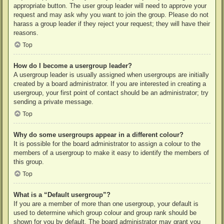
appropriate button. The user group leader will need to approve your
request and may ask why you want to join the group. Please do not
harass a group leader if they reject your request; they will have their
reasons.
Top
How do I become a usergroup leader?
A usergroup leader is usually assigned when usergroups are initially
created by a board administrator. If you are interested in creating a
usergroup, your first point of contact should be an administrator; try
sending a private message.
Top
Why do some usergroups appear in a different colour?
It is possible for the board administrator to assign a colour to the
members of a usergroup to make it easy to identify the members of
this group.
Top
What is a “Default usergroup”?
If you are a member of more than one usergroup, your default is
used to determine which group colour and group rank should be
shown for you by default. The board administrator may grant you