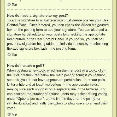
Top
How do I add a signature to my post?
To add a signature to a post you must first create one via your User
Control Panel. Once created, you can check the
Attach a signature
box on the posting form to add your signature. You can also add a
signature by default to all your posts by checking the appropriate
radio button in the User Control Panel. If you do so, you can still
prevent a signature being added to individual posts by un-checking
the add signature box within the posting form.
Top
How do I create a poll?
When posting a new topic or editing the first post of a topic, click
the “Poll creation” tab below the main posting form; if you cannot
see this, you do not have appropriate permissions to create polls.
Enter a title and at least two options in the appropriate fields,
making sure each option is on a separate line in the textarea. You
can also set the number of options users may select during voting
under “Options per user”, a time limit in days for the poll (0 for
infinite duration) and lastly the option to allow users to amend their
votes.
Top