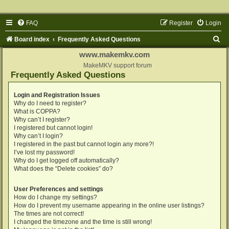
FAQ
Register
Login
S
Board index
Frequently Asked Questions
e
www.makemkv.com
a
MakeMKV support forum
Frequently Asked Questions
r
c
Login and Registration Issues
Why do I need to register?
h
What is COPPA?
Why can’t I register?
I registered but cannot login!
Why can’t I login?
I registered in the past but cannot login any more?!
I’ve lost my password!
Why do I get logged off automatically?
What does the “Delete cookies” do?
User Preferences and settings
How do I change my settings?
How do I prevent my username appearing in the online user listings?
The times are not correct!
I changed the timezone and the time is still wrong!