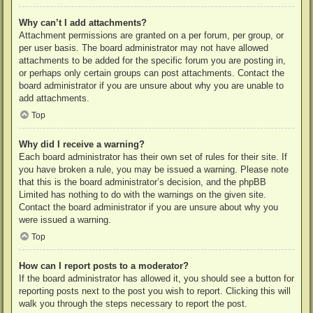
Why can’t I add attachments?
Attachment permissions are granted on a per forum, per group, or
per user basis. The board administrator may not have allowed
attachments to be added for the specific forum you are posting in,
or perhaps only certain groups can post attachments. Contact the
board administrator if you are unsure about why you are unable to
add attachments.
Top
Why did I receive a warning?
Each board administrator has their own set of rules for their site. If
you have broken a rule, you may be issued a warning. Please note
that this is the board administrator’s decision, and the phpBB
Limited has nothing to do with the warnings on the given site.
Contact the board administrator if you are unsure about why you
were issued a warning.
Top
How can I report posts to a moderator?
If the board administrator has allowed it, you should see a button for
reporting posts next to the post you wish to report. Clicking this will
walk you through the steps necessary to report the post.