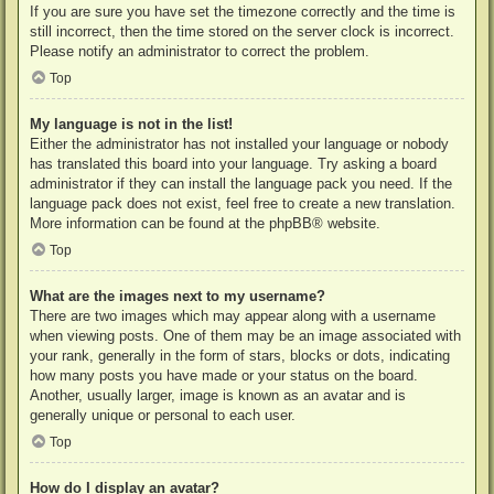
If you are sure you have set the timezone correctly and the time is
still incorrect, then the time stored on the server clock is incorrect.
Please notify an administrator to correct the problem.
Top
My language is not in the list!
Either the administrator has not installed your language or nobody
has translated this board into your language. Try asking a board
administrator if they can install the language pack you need. If the
language pack does not exist, feel free to create a new translation.
More information can be found at the
phpBB
® website.
Top
What are the images next to my username?
There are two images which may appear along with a username
when viewing posts. One of them may be an image associated with
your rank, generally in the form of stars, blocks or dots, indicating
how many posts you have made or your status on the board.
Another, usually larger, image is known as an avatar and is
generally unique or personal to each user.
Top
How do I display an avatar?