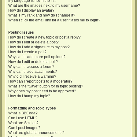
My language is not in the list!
What are the images next to my username?
How do I display an avatar?
What is my rank and how do I change it?
When I click the email link for a user it asks me to login?
Posting Issues
How do I create a new topic or post a reply?
How do I edit or delete a post?
How do I add a signature to my post?
How do I create a poll?
Why can’t I add more poll options?
How do I edit or delete a poll?
Why can’t I access a forum?
Why can’t I add attachments?
Why did I receive a warning?
How can I report posts to a moderator?
What is the “Save” button for in topic posting?
Why does my post need to be approved?
How do I bump my topic?
Formatting and Topic Types
What is BBCode?
Can I use HTML?
What are Smilies?
Can I post images?
What are global announcements?