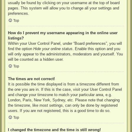
usually be found by clicking on your username at the top of board
pages. This system will allow you to change all your settings and
preferences.
Top
How do I prevent my username appearing in the online user
listings?
Within your User Control Panel, under “Board preferences”, you will
find the option
Hide your online status
. Enable this option and you
will only appear to the administrators, moderators and yourself. You
will be counted as a hidden user.
Top
The times are not correct!
It is possible the time displayed is from a timezone different from
the one you are in. If this is the case, visit your User Control Panel
and change your timezone to match your particular area, e.g.
London, Paris, New York, Sydney, etc. Please note that changing
the timezone, like most settings, can only be done by registered
users. If you are not registered, this is a good time to do so.
Top
I changed the timezone and the time is still wrong!