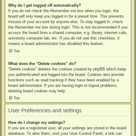
Why do I get logged off automatically?
If you do not check the
Remember me
box when you login, the
board will only keep you logged in for a preset time. This prevents
misuse of your account by anyone else. To stay logged in, check
the
Remember me
box during login. This is not recommended if you
access the board from a shared computer, e.g. library, internet cafe,
university computer lab, etc. If you do not see this checkbox, it
means a board administrator has disabled this feature.
Top
What does the “Delete cookies” do?
“Delete cookies” deletes the cookies created by phpBB which keep
you authenticated and logged into the board. Cookies also provide
functions such as read tracking if they have been enabled by a
board administrator. If you are having login or logout problems,
deleting board cookies may help.
Top
User Preferences and settings
How do I change my settings?
If you are a registered user, all your settings are stored in the board
database. To alter them, visit your User Control Panel; a link can