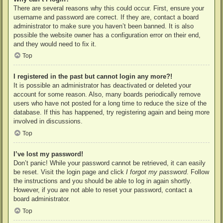
There are several reasons why this could occur. First, ensure your
username and password are correct. If they are, contact a board
administrator to make sure you haven’t been banned. It is also
possible the website owner has a configuration error on their end,
and they would need to fix it.
Top
I registered in the past but cannot login any more?!
It is possible an administrator has deactivated or deleted your
account for some reason. Also, many boards periodically remove
users who have not posted for a long time to reduce the size of the
database. If this has happened, try registering again and being more
involved in discussions.
Top
I’ve lost my password!
Don’t panic! While your password cannot be retrieved, it can easily
be reset. Visit the login page and click
I forgot my password
. Follow
the instructions and you should be able to log in again shortly.
However, if you are not able to reset your password, contact a
board administrator.
Top