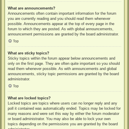
What are announcements?
Announcements often contain important information for the forum
you are currently reading and you should read them whenever
possible. Announcements appear at the top of every page in the
forum to which they are posted. As with global announcements,
announcement permissions are granted by the board administrator.
Top
What are sticky topics?
Sticky topics within the forum appear below announcements and
only on the first page. They are often quite important so you should
read them whenever possible. As with announcements and global
announcements, sticky topic permissions are granted by the board
administrator.
Top
What are locked topics?
Locked topics are topics where users can no longer reply and any
poll it contained was automatically ended. Topics may be locked for
many reasons and were set this way by either the forum moderator
or board administrator. You may also be able to lock your own
topics depending on the permissions you are granted by the board