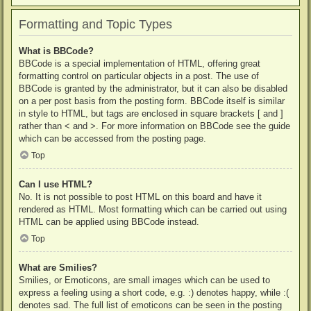
Formatting and Topic Types
What is BBCode?
BBCode is a special implementation of HTML, offering great
formatting control on particular objects in a post. The use of
BBCode is granted by the administrator, but it can also be disabled
on a per post basis from the posting form. BBCode itself is similar
in style to HTML, but tags are enclosed in square brackets [ and ]
rather than < and >. For more information on BBCode see the guide
which can be accessed from the posting page.
Top
Can I use HTML?
No. It is not possible to post HTML on this board and have it
rendered as HTML. Most formatting which can be carried out using
HTML can be applied using BBCode instead.
Top
What are Smilies?
Smilies, or Emoticons, are small images which can be used to
express a feeling using a short code, e.g. :) denotes happy, while :(
denotes sad. The full list of emoticons can be seen in the posting