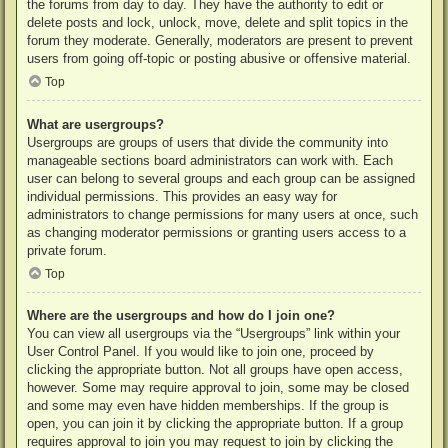
the forums from day to day. They have the authority to edit or
delete posts and lock, unlock, move, delete and split topics in the
forum they moderate. Generally, moderators are present to prevent
users from going off-topic or posting abusive or offensive material.
Top
What are usergroups?
Usergroups are groups of users that divide the community into
manageable sections board administrators can work with. Each
user can belong to several groups and each group can be assigned
individual permissions. This provides an easy way for
administrators to change permissions for many users at once, such
as changing moderator permissions or granting users access to a
private forum.
Top
Where are the usergroups and how do I join one?
You can view all usergroups via the “Usergroups” link within your
User Control Panel. If you would like to join one, proceed by
clicking the appropriate button. Not all groups have open access,
however. Some may require approval to join, some may be closed
and some may even have hidden memberships. If the group is
open, you can join it by clicking the appropriate button. If a group
requires approval to join you may request to join by clicking the