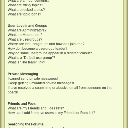
What are announcements?
What are sticky topics?
What are locked topics?
What are topic icons?
User Levels and Groups
What are Administrators?
What are Moderators?
What are usergroups?
Where are the usergroups and how do I join one?
How do I become a usergroup leader?
Why do some usergroups appear in a different colour?
What is a “Default usergroup”?
What is “The team” link?
Private Messaging
I cannot send private messages!
I keep getting unwanted private messages!
I have received a spamming or abusive email from someone on this
board!
Friends and Foes
What are my Friends and Foes lists?
How can I add / remove users to my Friends or Foes list?
Searching the Forums