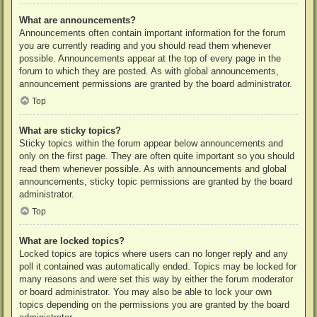
What are announcements?
Announcements often contain important information for the forum
you are currently reading and you should read them whenever
possible. Announcements appear at the top of every page in the
forum to which they are posted. As with global announcements,
announcement permissions are granted by the board administrator.
Top
What are sticky topics?
Sticky topics within the forum appear below announcements and
only on the first page. They are often quite important so you should
read them whenever possible. As with announcements and global
announcements, sticky topic permissions are granted by the board
administrator.
Top
What are locked topics?
Locked topics are topics where users can no longer reply and any
poll it contained was automatically ended. Topics may be locked for
many reasons and were set this way by either the forum moderator
or board administrator. You may also be able to lock your own
topics depending on the permissions you are granted by the board