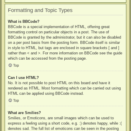
Formatting and Topic Types
What is BBCode?
BBCode is a special implementation of HTML, offering great
formatting control on particular objects in a post. The use of
BBCode is granted by the administrator, but it can also be disabled
on a per post basis from the posting form. BBCode itself is similar
in style to HTML, but tags are enclosed in square brackets [ and ]
rather than < and >. For more information on BBCode see the guide
which can be accessed from the posting page.
Top
Can I use HTML?
No. It is not possible to post HTML on this board and have it
rendered as HTML. Most formatting which can be carried out using
HTML can be applied using BBCode instead.
Top
What are Smilies?
Smilies, or Emoticons, are small images which can be used to
express a feeling using a short code, e.g. :) denotes happy, while :(
denotes sad. The full list of emoticons can be seen in the posting