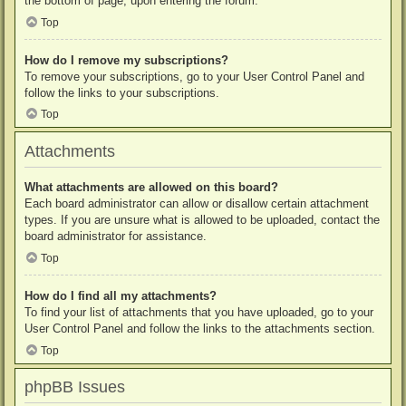
the bottom of page, upon entering the forum.
Top
How do I remove my subscriptions?
To remove your subscriptions, go to your User Control Panel and
follow the links to your subscriptions.
Top
Attachments
What attachments are allowed on this board?
Each board administrator can allow or disallow certain attachment
types. If you are unsure what is allowed to be uploaded, contact the
board administrator for assistance.
Top
How do I find all my attachments?
To find your list of attachments that you have uploaded, go to your
User Control Panel and follow the links to the attachments section.
Top
phpBB Issues