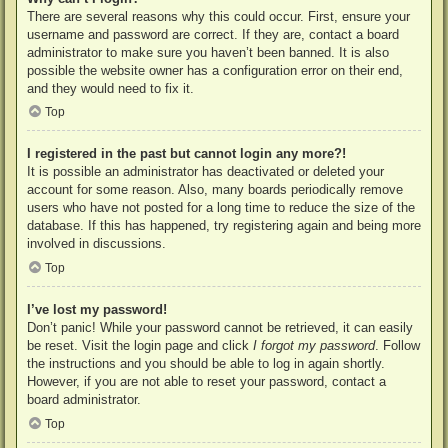
There are several reasons why this could occur. First, ensure your
username and password are correct. If they are, contact a board
administrator to make sure you haven’t been banned. It is also
possible the website owner has a configuration error on their end,
and they would need to fix it.
Top
I registered in the past but cannot login any more?!
It is possible an administrator has deactivated or deleted your
account for some reason. Also, many boards periodically remove
users who have not posted for a long time to reduce the size of the
database. If this has happened, try registering again and being more
involved in discussions.
Top
I’ve lost my password!
Don’t panic! While your password cannot be retrieved, it can easily
be reset. Visit the login page and click
I forgot my password
. Follow
the instructions and you should be able to log in again shortly.
However, if you are not able to reset your password, contact a
board administrator.
Top