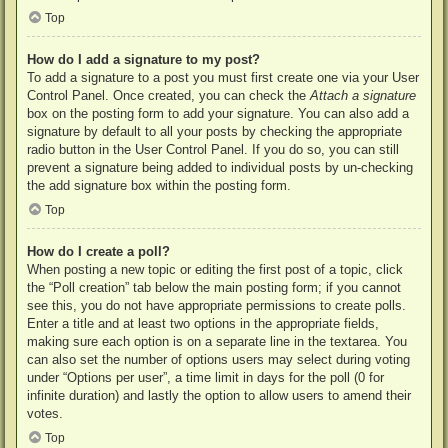
Top
How do I add a signature to my post?
To add a signature to a post you must first create one via your User
Control Panel. Once created, you can check the
Attach a signature
box on the posting form to add your signature. You can also add a
signature by default to all your posts by checking the appropriate
radio button in the User Control Panel. If you do so, you can still
prevent a signature being added to individual posts by un-checking
the add signature box within the posting form.
Top
How do I create a poll?
When posting a new topic or editing the first post of a topic, click
the “Poll creation” tab below the main posting form; if you cannot
see this, you do not have appropriate permissions to create polls.
Enter a title and at least two options in the appropriate fields,
making sure each option is on a separate line in the textarea. You
can also set the number of options users may select during voting
under “Options per user”, a time limit in days for the poll (0 for
infinite duration) and lastly the option to allow users to amend their
votes.
Top