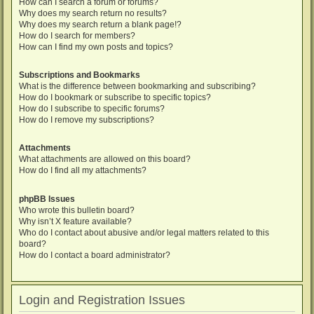
How can I search a forum or forums?
Why does my search return no results?
Why does my search return a blank page!?
How do I search for members?
How can I find my own posts and topics?
Subscriptions and Bookmarks
What is the difference between bookmarking and subscribing?
How do I bookmark or subscribe to specific topics?
How do I subscribe to specific forums?
How do I remove my subscriptions?
Attachments
What attachments are allowed on this board?
How do I find all my attachments?
phpBB Issues
Who wrote this bulletin board?
Why isn’t X feature available?
Who do I contact about abusive and/or legal matters related to this
board?
How do I contact a board administrator?
Login and Registration Issues