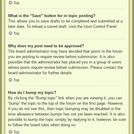
Top
What is the “Save” button for in topic posting?
This allows you to save drafts to be completed and submitted at a
later date. To reload a saved draft, visit the User Control Panel.
Top
Why does my post need to be approved?
The board administrator may have decided that posts in the forum
you are posting to require review before submission. It is also
possible that the administrator has placed you in a group of users
whose posts require review before submission. Please contact the
board administrator for further details.
Top
How do I bump my topic?
By clicking the “Bump topic” link when you are viewing it, you can
“bump” the topic to the top of the forum on the first page. However,
if you do not see this, then topic bumping may be disabled or the
time allowance between bumps has not yet been reached. It is also
possible to bump the topic simply by replying to it, however, be sure
to follow the board rules when doing so.
Top