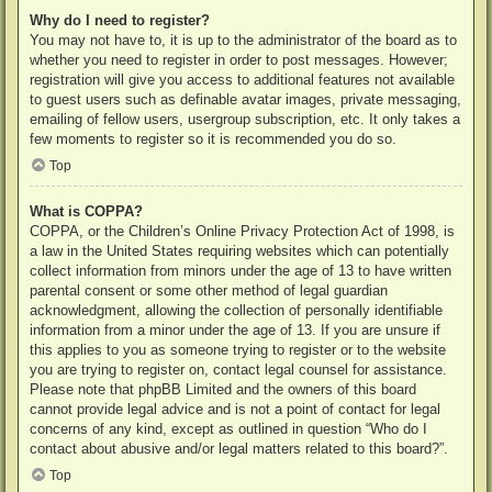
Why do I need to register?
You may not have to, it is up to the administrator of the board as to
whether you need to register in order to post messages. However;
registration will give you access to additional features not available
to guest users such as definable avatar images, private messaging,
emailing of fellow users, usergroup subscription, etc. It only takes a
few moments to register so it is recommended you do so.
Top
What is COPPA?
COPPA, or the Children’s Online Privacy Protection Act of 1998, is
a law in the United States requiring websites which can potentially
collect information from minors under the age of 13 to have written
parental consent or some other method of legal guardian
acknowledgment, allowing the collection of personally identifiable
information from a minor under the age of 13. If you are unsure if
this applies to you as someone trying to register or to the website
you are trying to register on, contact legal counsel for assistance.
Please note that phpBB Limited and the owners of this board
cannot provide legal advice and is not a point of contact for legal
concerns of any kind, except as outlined in question “Who do I
contact about abusive and/or legal matters related to this board?”.
Top