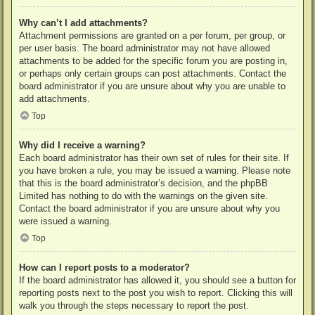
Why can’t I add attachments?
Attachment permissions are granted on a per forum, per group, or
per user basis. The board administrator may not have allowed
attachments to be added for the specific forum you are posting in,
or perhaps only certain groups can post attachments. Contact the
board administrator if you are unsure about why you are unable to
add attachments.
Top
Why did I receive a warning?
Each board administrator has their own set of rules for their site. If
you have broken a rule, you may be issued a warning. Please note
that this is the board administrator’s decision, and the phpBB
Limited has nothing to do with the warnings on the given site.
Contact the board administrator if you are unsure about why you
were issued a warning.
Top
How can I report posts to a moderator?
If the board administrator has allowed it, you should see a button for
reporting posts next to the post you wish to report. Clicking this will
walk you through the steps necessary to report the post.