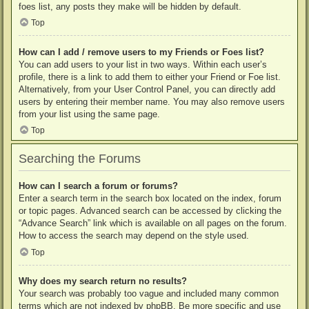
foes list, any posts they make will be hidden by default.
Top
How can I add / remove users to my Friends or Foes list?
You can add users to your list in two ways. Within each user’s
profile, there is a link to add them to either your Friend or Foe list.
Alternatively, from your User Control Panel, you can directly add
users by entering their member name. You may also remove users
from your list using the same page.
Top
Searching the Forums
How can I search a forum or forums?
Enter a search term in the search box located on the index, forum
or topic pages. Advanced search can be accessed by clicking the
“Advance Search” link which is available on all pages on the forum.
How to access the search may depend on the style used.
Top
Why does my search return no results?
Your search was probably too vague and included many common
terms which are not indexed by phpBB. Be more specific and use