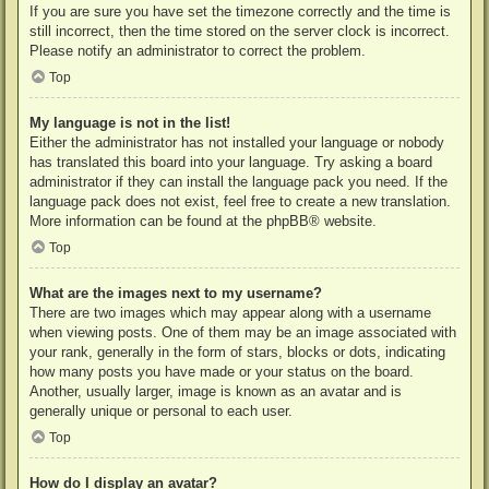
If you are sure you have set the timezone correctly and the time is
still incorrect, then the time stored on the server clock is incorrect.
Please notify an administrator to correct the problem.
Top
My language is not in the list!
Either the administrator has not installed your language or nobody
has translated this board into your language. Try asking a board
administrator if they can install the language pack you need. If the
language pack does not exist, feel free to create a new translation.
More information can be found at the
phpBB
® website.
Top
What are the images next to my username?
There are two images which may appear along with a username
when viewing posts. One of them may be an image associated with
your rank, generally in the form of stars, blocks or dots, indicating
how many posts you have made or your status on the board.
Another, usually larger, image is known as an avatar and is
generally unique or personal to each user.
Top
How do I display an avatar?