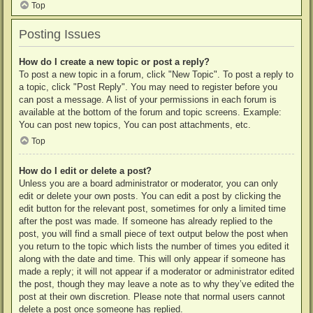
Top
Posting Issues
How do I create a new topic or post a reply?
To post a new topic in a forum, click "New Topic". To post a reply to
a topic, click "Post Reply". You may need to register before you
can post a message. A list of your permissions in each forum is
available at the bottom of the forum and topic screens. Example:
You can post new topics, You can post attachments, etc.
Top
How do I edit or delete a post?
Unless you are a board administrator or moderator, you can only
edit or delete your own posts. You can edit a post by clicking the
edit button for the relevant post, sometimes for only a limited time
after the post was made. If someone has already replied to the
post, you will find a small piece of text output below the post when
you return to the topic which lists the number of times you edited it
along with the date and time. This will only appear if someone has
made a reply; it will not appear if a moderator or administrator edited
the post, though they may leave a note as to why they’ve edited the
post at their own discretion. Please note that normal users cannot
delete a post once someone has replied.