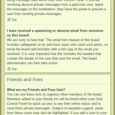
receiving abusive private messages from a particular user, report
the messages to the moderators; they have the power to prevent a
user from sending private messages.
Top
I have received a spamming or abusive email from someone
on this board!
We are sorry to hear that. The email form feature of this board
includes safeguards to try and track users who send such posts, so
email the board administrator with a full copy of the email you
received. It is very important that this includes the headers that
contain the details of the user that sent the email. The board
administrator can then take action.
Top
Friends and Foes
What are my Friends and Foes lists?
You can use these lists to organise other members of the board.
Members added to your friends list will be listed within your User
Control Panel for quick access to see their online status and to
send them private messages. Subject to template support, posts
from these users may also be highlighted. If you add a user to your