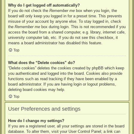
Why do I get logged off automatically?
If you do not check the
Remember me
box when you login, the
board will only keep you logged in for a preset time. This prevents
misuse of your account by anyone else. To stay logged in, check
the
Remember me
box during login. This is not recommended if you
access the board from a shared computer, e.g. library, internet cafe,
university computer lab, etc. If you do not see this checkbox, it
means a board administrator has disabled this feature.
Top
What does the “Delete cookies” do?
“Delete cookies” deletes the cookies created by phpBB which keep
you authenticated and logged into the board. Cookies also provide
functions such as read tracking if they have been enabled by a
board administrator. If you are having login or logout problems,
deleting board cookies may help.
Top
User Preferences and settings
How do I change my settings?
If you are a registered user, all your settings are stored in the board
database. To alter them, visit your User Control Panel; a link can