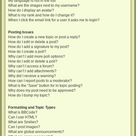
My language is not in the list!
What are the images next to my username?
How do I display an avatar?
What is my rank and how do I change it?
When I click the email link for a user it asks me to login?
Posting Issues
How do I create a new topic or post a reply?
How do I edit or delete a post?
How do I add a signature to my post?
How do I create a poll?
Why can’t I add more poll options?
How do I edit or delete a poll?
Why can’t I access a forum?
Why can’t I add attachments?
Why did I receive a warning?
How can I report posts to a moderator?
What is the “Save” button for in topic posting?
Why does my post need to be approved?
How do I bump my topic?
Formatting and Topic Types
What is BBCode?
Can I use HTML?
What are Smilies?
Can I post images?
What are global announcements?