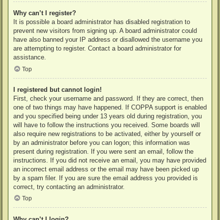
Why can’t I register?
It is possible a board administrator has disabled registration to
prevent new visitors from signing up. A board administrator could
have also banned your IP address or disallowed the username you
are attempting to register. Contact a board administrator for
assistance.
Top
I registered but cannot login!
First, check your username and password. If they are correct, then
one of two things may have happened. If COPPA support is enabled
and you specified being under 13 years old during registration, you
will have to follow the instructions you received. Some boards will
also require new registrations to be activated, either by yourself or
by an administrator before you can logon; this information was
present during registration. If you were sent an email, follow the
instructions. If you did not receive an email, you may have provided
an incorrect email address or the email may have been picked up
by a spam filer. If you are sure the email address you provided is
correct, try contacting an administrator.
Top
Why can’t I login?