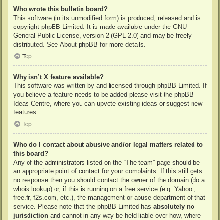
Who wrote this bulletin board?
This software (in its unmodified form) is produced, released and is
copyright
phpBB Limited
. It is made available under the GNU
General Public License, version 2 (GPL-2.0) and may be freely
distributed. See
About phpBB
for more details.
Top
Why isn’t X feature available?
This software was written by and licensed through phpBB Limited. If
you believe a feature needs to be added please visit the
phpBB
Ideas Centre
, where you can upvote existing ideas or suggest new
features.
Top
Who do I contact about abusive and/or legal matters related to
this board?
Any of the administrators listed on the “The team” page should be
an appropriate point of contact for your complaints. If this still gets
no response then you should contact the owner of the domain (do a
whois lookup
) or, if this is running on a free service (e.g. Yahoo!,
free.fr, f2s.com, etc.), the management or abuse department of that
service. Please note that the phpBB Limited has
absolutely no
jurisdiction
and cannot in any way be held liable over how, where