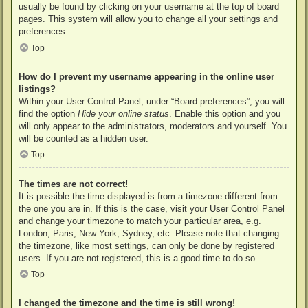
usually be found by clicking on your username at the top of board
pages. This system will allow you to change all your settings and
preferences.
Top
How do I prevent my username appearing in the online user
listings?
Within your User Control Panel, under “Board preferences”, you will
find the option
Hide your online status
. Enable this option and you
will only appear to the administrators, moderators and yourself. You
will be counted as a hidden user.
Top
The times are not correct!
It is possible the time displayed is from a timezone different from
the one you are in. If this is the case, visit your User Control Panel
and change your timezone to match your particular area, e.g.
London, Paris, New York, Sydney, etc. Please note that changing
the timezone, like most settings, can only be done by registered
users. If you are not registered, this is a good time to do so.
Top
I changed the timezone and the time is still wrong!