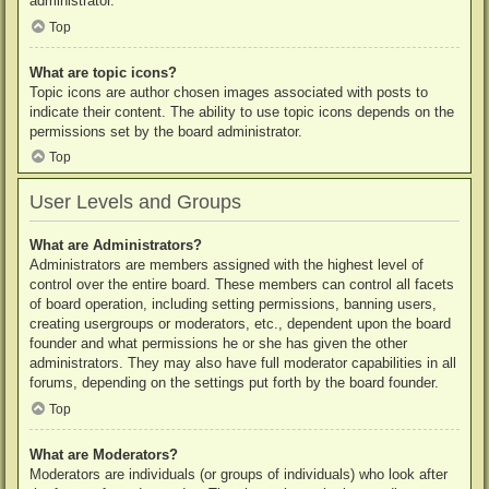
administrator.
Top
What are topic icons?
Topic icons are author chosen images associated with posts to
indicate their content. The ability to use topic icons depends on the
permissions set by the board administrator.
Top
User Levels and Groups
What are Administrators?
Administrators are members assigned with the highest level of
control over the entire board. These members can control all facets
of board operation, including setting permissions, banning users,
creating usergroups or moderators, etc., dependent upon the board
founder and what permissions he or she has given the other
administrators. They may also have full moderator capabilities in all
forums, depending on the settings put forth by the board founder.
Top
What are Moderators?
Moderators are individuals (or groups of individuals) who look after