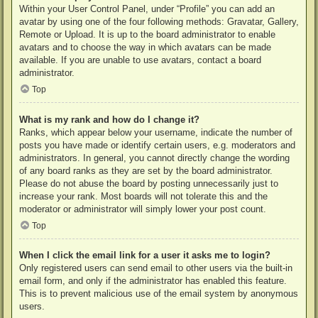
Within your User Control Panel, under “Profile” you can add an
avatar by using one of the four following methods: Gravatar, Gallery,
Remote or Upload. It is up to the board administrator to enable
avatars and to choose the way in which avatars can be made
available. If you are unable to use avatars, contact a board
administrator.
Top
What is my rank and how do I change it?
Ranks, which appear below your username, indicate the number of
posts you have made or identify certain users, e.g. moderators and
administrators. In general, you cannot directly change the wording
of any board ranks as they are set by the board administrator.
Please do not abuse the board by posting unnecessarily just to
increase your rank. Most boards will not tolerate this and the
moderator or administrator will simply lower your post count.
Top
When I click the email link for a user it asks me to login?
Only registered users can send email to other users via the built-in
email form, and only if the administrator has enabled this feature.
This is to prevent malicious use of the email system by anonymous
users.