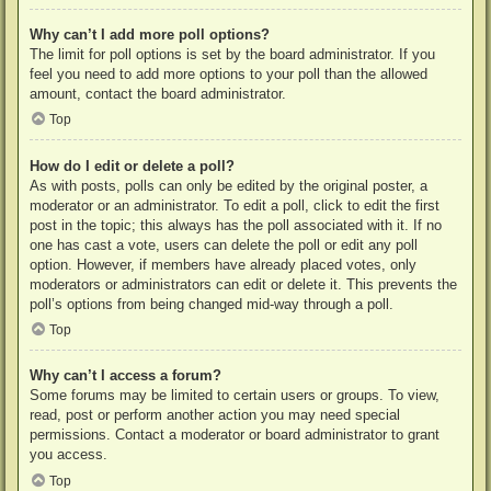
Why can’t I add more poll options?
The limit for poll options is set by the board administrator. If you
feel you need to add more options to your poll than the allowed
amount, contact the board administrator.
Top
How do I edit or delete a poll?
As with posts, polls can only be edited by the original poster, a
moderator or an administrator. To edit a poll, click to edit the first
post in the topic; this always has the poll associated with it. If no
one has cast a vote, users can delete the poll or edit any poll
option. However, if members have already placed votes, only
moderators or administrators can edit or delete it. This prevents the
poll’s options from being changed mid-way through a poll.
Top
Why can’t I access a forum?
Some forums may be limited to certain users or groups. To view,
read, post or perform another action you may need special
permissions. Contact a moderator or board administrator to grant
you access.
Top