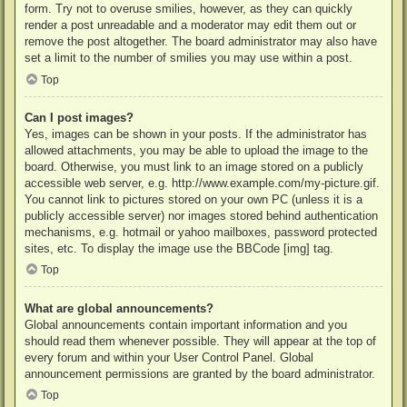
form. Try not to overuse smilies, however, as they can quickly
render a post unreadable and a moderator may edit them out or
remove the post altogether. The board administrator may also have
set a limit to the number of smilies you may use within a post.
Top
Can I post images?
Yes, images can be shown in your posts. If the administrator has
allowed attachments, you may be able to upload the image to the
board. Otherwise, you must link to an image stored on a publicly
accessible web server, e.g. http://www.example.com/my-picture.gif.
You cannot link to pictures stored on your own PC (unless it is a
publicly accessible server) nor images stored behind authentication
mechanisms, e.g. hotmail or yahoo mailboxes, password protected
sites, etc. To display the image use the BBCode [img] tag.
Top
What are global announcements?
Global announcements contain important information and you
should read them whenever possible. They will appear at the top of
every forum and within your User Control Panel. Global
announcement permissions are granted by the board administrator.
Top