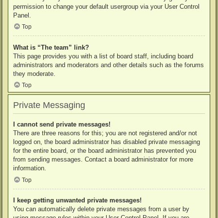
permission to change your default usergroup via your User Control
Panel.
Top
What is “The team” link?
This page provides you with a list of board staff, including board
administrators and moderators and other details such as the forums
they moderate.
Top
Private Messaging
I cannot send private messages!
There are three reasons for this; you are not registered and/or not
logged on, the board administrator has disabled private messaging
for the entire board, or the board administrator has prevented you
from sending messages. Contact a board administrator for more
information.
Top
I keep getting unwanted private messages!
You can automatically delete private messages from a user by
using message rules within your User Control Panel. If you are