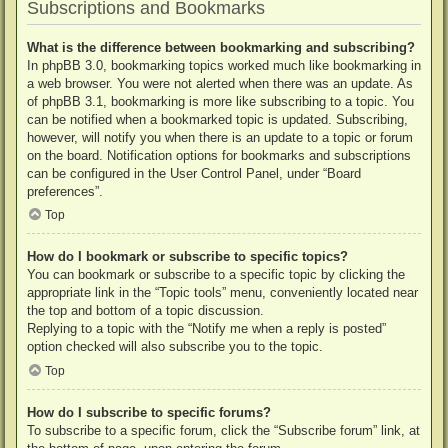
Subscriptions and Bookmarks
What is the difference between bookmarking and subscribing?
In phpBB 3.0, bookmarking topics worked much like bookmarking in
a web browser. You were not alerted when there was an update. As
of phpBB 3.1, bookmarking is more like subscribing to a topic. You
can be notified when a bookmarked topic is updated. Subscribing,
however, will notify you when there is an update to a topic or forum
on the board. Notification options for bookmarks and subscriptions
can be configured in the User Control Panel, under “Board
preferences”.
Top
How do I bookmark or subscribe to specific topics?
You can bookmark or subscribe to a specific topic by clicking the
appropriate link in the “Topic tools” menu, conveniently located near
the top and bottom of a topic discussion.
Replying to a topic with the “Notify me when a reply is posted”
option checked will also subscribe you to the topic.
Top
How do I subscribe to specific forums?
To subscribe to a specific forum, click the “Subscribe forum” link, at