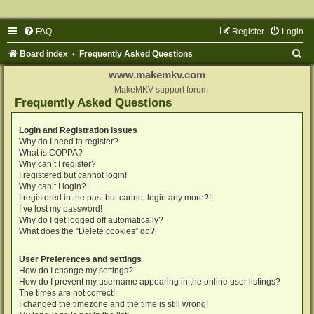
FAQ
Register
Login
S
Board index
Frequently Asked Questions
e
www.makemkv.com
a
MakeMKV support forum
Frequently Asked Questions
r
c
Login and Registration Issues
Why do I need to register?
h
What is COPPA?
Why can’t I register?
I registered but cannot login!
Why can’t I login?
I registered in the past but cannot login any more?!
I’ve lost my password!
Why do I get logged off automatically?
What does the “Delete cookies” do?
User Preferences and settings
How do I change my settings?
How do I prevent my username appearing in the online user listings?
The times are not correct!
I changed the timezone and the time is still wrong!