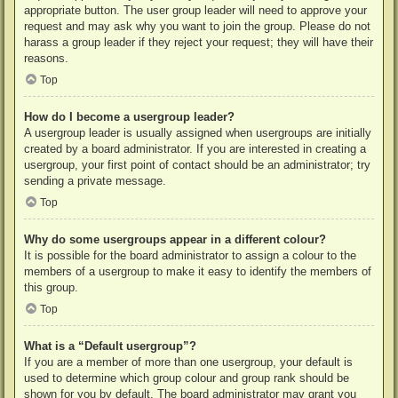
appropriate button. The user group leader will need to approve your
request and may ask why you want to join the group. Please do not
harass a group leader if they reject your request; they will have their
reasons.
Top
How do I become a usergroup leader?
A usergroup leader is usually assigned when usergroups are initially
created by a board administrator. If you are interested in creating a
usergroup, your first point of contact should be an administrator; try
sending a private message.
Top
Why do some usergroups appear in a different colour?
It is possible for the board administrator to assign a colour to the
members of a usergroup to make it easy to identify the members of
this group.
Top
What is a “Default usergroup”?
If you are a member of more than one usergroup, your default is
used to determine which group colour and group rank should be
shown for you by default. The board administrator may grant you