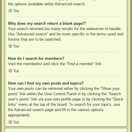
the options available within Advanced search.
Top
Why does my search return a blank page!?
Your search returned too many results for the webserver to handle.
Use “Advanced search” and be more specific in the terms used and
forums that are to be searched.
Top
How do I search for members?
Visit the memberlist and click the “Find a member” link.
Top
How can I find my own posts and topics?
Your own posts can be retrieved either by clicking the “Show your
posts” link within the User Control Panel or by clicking the “Search
user’s posts” link via your own profile page or by clicking the “Quick
links” menu at the top of the board. To search for your topics, use
the Advanced search page and fill in the various options
appropriately.
Top