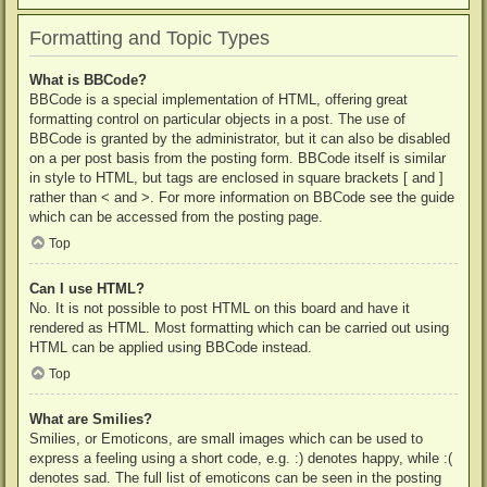
Formatting and Topic Types
What is BBCode?
BBCode is a special implementation of HTML, offering great
formatting control on particular objects in a post. The use of
BBCode is granted by the administrator, but it can also be disabled
on a per post basis from the posting form. BBCode itself is similar
in style to HTML, but tags are enclosed in square brackets [ and ]
rather than < and >. For more information on BBCode see the guide
which can be accessed from the posting page.
Top
Can I use HTML?
No. It is not possible to post HTML on this board and have it
rendered as HTML. Most formatting which can be carried out using
HTML can be applied using BBCode instead.
Top
What are Smilies?
Smilies, or Emoticons, are small images which can be used to
express a feeling using a short code, e.g. :) denotes happy, while :(
denotes sad. The full list of emoticons can be seen in the posting