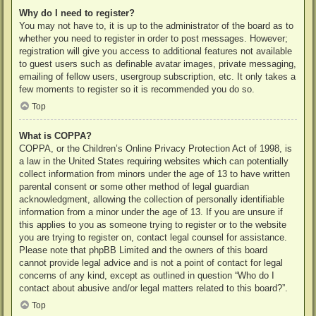
Why do I need to register?
You may not have to, it is up to the administrator of the board as to
whether you need to register in order to post messages. However;
registration will give you access to additional features not available
to guest users such as definable avatar images, private messaging,
emailing of fellow users, usergroup subscription, etc. It only takes a
few moments to register so it is recommended you do so.
Top
What is COPPA?
COPPA, or the Children’s Online Privacy Protection Act of 1998, is
a law in the United States requiring websites which can potentially
collect information from minors under the age of 13 to have written
parental consent or some other method of legal guardian
acknowledgment, allowing the collection of personally identifiable
information from a minor under the age of 13. If you are unsure if
this applies to you as someone trying to register or to the website
you are trying to register on, contact legal counsel for assistance.
Please note that phpBB Limited and the owners of this board
cannot provide legal advice and is not a point of contact for legal
concerns of any kind, except as outlined in question “Who do I
contact about abusive and/or legal matters related to this board?”.
Top