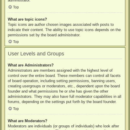
administrator.
Top
What are topic icons?
Topic icons are author chosen images associated with posts to
indicate their content. The ability to use topic icons depends on the
permissions set by the board administrator.
Top
User Levels and Groups
What are Administrators?
Administrators are members assigned with the highest level of
control over the entire board. These members can control all facets
of board operation, including setting permissions, banning users,
creating usergroups or moderators, etc., dependent upon the board
founder and what permissions he or she has given the other
administrators. They may also have full moderator capabilities in all
forums, depending on the settings put forth by the board founder.
Top
What are Moderators?
Moderators are individuals (or groups of individuals) who look after