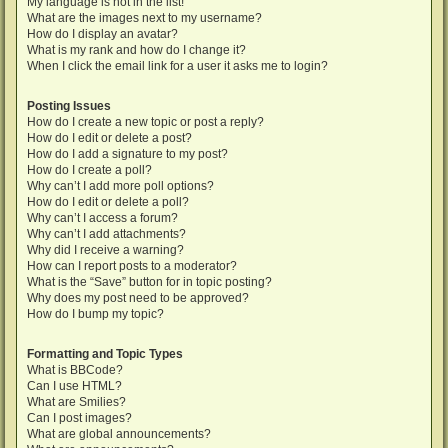
My language is not in the list!
What are the images next to my username?
How do I display an avatar?
What is my rank and how do I change it?
When I click the email link for a user it asks me to login?
Posting Issues
How do I create a new topic or post a reply?
How do I edit or delete a post?
How do I add a signature to my post?
How do I create a poll?
Why can’t I add more poll options?
How do I edit or delete a poll?
Why can’t I access a forum?
Why can’t I add attachments?
Why did I receive a warning?
How can I report posts to a moderator?
What is the “Save” button for in topic posting?
Why does my post need to be approved?
How do I bump my topic?
Formatting and Topic Types
What is BBCode?
Can I use HTML?
What are Smilies?
Can I post images?
What are global announcements?