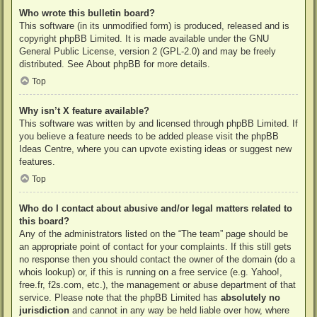
Who wrote this bulletin board?
This software (in its unmodified form) is produced, released and is
copyright
phpBB Limited
. It is made available under the GNU
General Public License, version 2 (GPL-2.0) and may be freely
distributed. See
About phpBB
for more details.
Top
Why isn’t X feature available?
This software was written by and licensed through phpBB Limited. If
you believe a feature needs to be added please visit the
phpBB
Ideas Centre
, where you can upvote existing ideas or suggest new
features.
Top
Who do I contact about abusive and/or legal matters related to
this board?
Any of the administrators listed on the “The team” page should be
an appropriate point of contact for your complaints. If this still gets
no response then you should contact the owner of the domain (do a
whois lookup
) or, if this is running on a free service (e.g. Yahoo!,
free.fr, f2s.com, etc.), the management or abuse department of that
service. Please note that the phpBB Limited has
absolutely no
jurisdiction
and cannot in any way be held liable over how, where