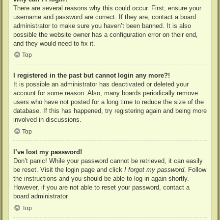
There are several reasons why this could occur. First, ensure your
username and password are correct. If they are, contact a board
administrator to make sure you haven’t been banned. It is also
possible the website owner has a configuration error on their end,
and they would need to fix it.
Top
I registered in the past but cannot login any more?!
It is possible an administrator has deactivated or deleted your
account for some reason. Also, many boards periodically remove
users who have not posted for a long time to reduce the size of the
database. If this has happened, try registering again and being more
involved in discussions.
Top
I’ve lost my password!
Don’t panic! While your password cannot be retrieved, it can easily
be reset. Visit the login page and click
I forgot my password
. Follow
the instructions and you should be able to log in again shortly.
However, if you are not able to reset your password, contact a
board administrator.
Top