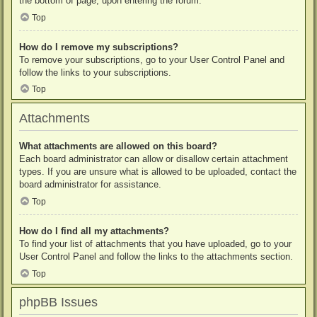
the bottom of page, upon entering the forum.
Top
How do I remove my subscriptions?
To remove your subscriptions, go to your User Control Panel and
follow the links to your subscriptions.
Top
Attachments
What attachments are allowed on this board?
Each board administrator can allow or disallow certain attachment
types. If you are unsure what is allowed to be uploaded, contact the
board administrator for assistance.
Top
How do I find all my attachments?
To find your list of attachments that you have uploaded, go to your
User Control Panel and follow the links to the attachments section.
Top
phpBB Issues