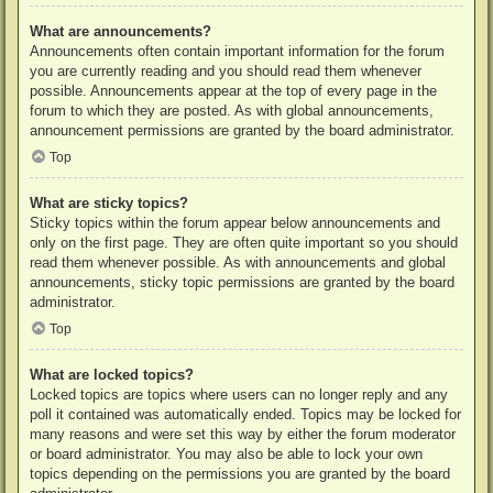
What are announcements?
Announcements often contain important information for the forum
you are currently reading and you should read them whenever
possible. Announcements appear at the top of every page in the
forum to which they are posted. As with global announcements,
announcement permissions are granted by the board administrator.
Top
What are sticky topics?
Sticky topics within the forum appear below announcements and
only on the first page. They are often quite important so you should
read them whenever possible. As with announcements and global
announcements, sticky topic permissions are granted by the board
administrator.
Top
What are locked topics?
Locked topics are topics where users can no longer reply and any
poll it contained was automatically ended. Topics may be locked for
many reasons and were set this way by either the forum moderator
or board administrator. You may also be able to lock your own
topics depending on the permissions you are granted by the board