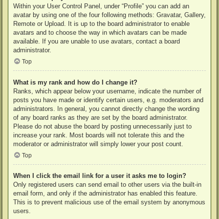
Within your User Control Panel, under “Profile” you can add an
avatar by using one of the four following methods: Gravatar, Gallery,
Remote or Upload. It is up to the board administrator to enable
avatars and to choose the way in which avatars can be made
available. If you are unable to use avatars, contact a board
administrator.
Top
What is my rank and how do I change it?
Ranks, which appear below your username, indicate the number of
posts you have made or identify certain users, e.g. moderators and
administrators. In general, you cannot directly change the wording
of any board ranks as they are set by the board administrator.
Please do not abuse the board by posting unnecessarily just to
increase your rank. Most boards will not tolerate this and the
moderator or administrator will simply lower your post count.
Top
When I click the email link for a user it asks me to login?
Only registered users can send email to other users via the built-in
email form, and only if the administrator has enabled this feature.
This is to prevent malicious use of the email system by anonymous
users.