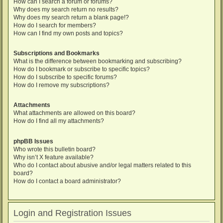
How can I search a forum or forums?
Why does my search return no results?
Why does my search return a blank page!?
How do I search for members?
How can I find my own posts and topics?
Subscriptions and Bookmarks
What is the difference between bookmarking and subscribing?
How do I bookmark or subscribe to specific topics?
How do I subscribe to specific forums?
How do I remove my subscriptions?
Attachments
What attachments are allowed on this board?
How do I find all my attachments?
phpBB Issues
Who wrote this bulletin board?
Why isn’t X feature available?
Who do I contact about abusive and/or legal matters related to this
board?
How do I contact a board administrator?
Login and Registration Issues