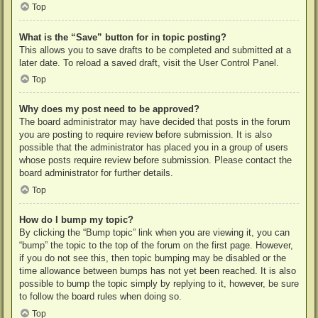
Top
What is the “Save” button for in topic posting?
This allows you to save drafts to be completed and submitted at a
later date. To reload a saved draft, visit the User Control Panel.
Top
Why does my post need to be approved?
The board administrator may have decided that posts in the forum
you are posting to require review before submission. It is also
possible that the administrator has placed you in a group of users
whose posts require review before submission. Please contact the
board administrator for further details.
Top
How do I bump my topic?
By clicking the “Bump topic” link when you are viewing it, you can
“bump” the topic to the top of the forum on the first page. However,
if you do not see this, then topic bumping may be disabled or the
time allowance between bumps has not yet been reached. It is also
possible to bump the topic simply by replying to it, however, be sure
to follow the board rules when doing so.
Top