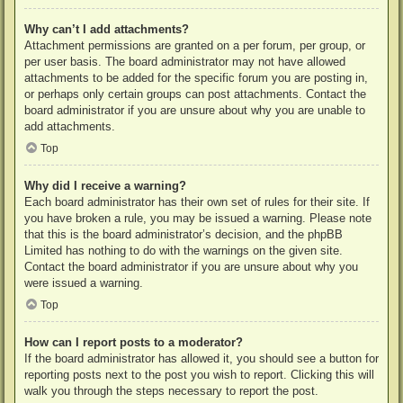
Why can’t I add attachments?
Attachment permissions are granted on a per forum, per group, or
per user basis. The board administrator may not have allowed
attachments to be added for the specific forum you are posting in,
or perhaps only certain groups can post attachments. Contact the
board administrator if you are unsure about why you are unable to
add attachments.
Top
Why did I receive a warning?
Each board administrator has their own set of rules for their site. If
you have broken a rule, you may be issued a warning. Please note
that this is the board administrator’s decision, and the phpBB
Limited has nothing to do with the warnings on the given site.
Contact the board administrator if you are unsure about why you
were issued a warning.
Top
How can I report posts to a moderator?
If the board administrator has allowed it, you should see a button for
reporting posts next to the post you wish to report. Clicking this will
walk you through the steps necessary to report the post.