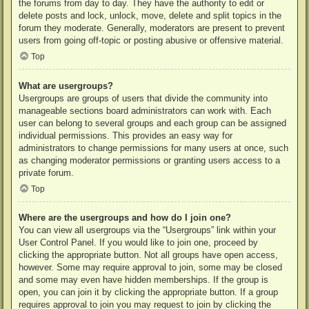
the forums from day to day. They have the authority to edit or
delete posts and lock, unlock, move, delete and split topics in the
forum they moderate. Generally, moderators are present to prevent
users from going off-topic or posting abusive or offensive material.
Top
What are usergroups?
Usergroups are groups of users that divide the community into
manageable sections board administrators can work with. Each
user can belong to several groups and each group can be assigned
individual permissions. This provides an easy way for
administrators to change permissions for many users at once, such
as changing moderator permissions or granting users access to a
private forum.
Top
Where are the usergroups and how do I join one?
You can view all usergroups via the “Usergroups” link within your
User Control Panel. If you would like to join one, proceed by
clicking the appropriate button. Not all groups have open access,
however. Some may require approval to join, some may be closed
and some may even have hidden memberships. If the group is
open, you can join it by clicking the appropriate button. If a group
requires approval to join you may request to join by clicking the