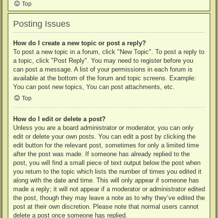
Top
Posting Issues
How do I create a new topic or post a reply?
To post a new topic in a forum, click "New Topic". To post a reply to
a topic, click "Post Reply". You may need to register before you
can post a message. A list of your permissions in each forum is
available at the bottom of the forum and topic screens. Example:
You can post new topics, You can post attachments, etc.
Top
How do I edit or delete a post?
Unless you are a board administrator or moderator, you can only
edit or delete your own posts. You can edit a post by clicking the
edit button for the relevant post, sometimes for only a limited time
after the post was made. If someone has already replied to the
post, you will find a small piece of text output below the post when
you return to the topic which lists the number of times you edited it
along with the date and time. This will only appear if someone has
made a reply; it will not appear if a moderator or administrator edited
the post, though they may leave a note as to why they’ve edited the
post at their own discretion. Please note that normal users cannot
delete a post once someone has replied.