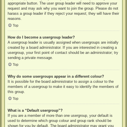
appropriate button. The user group leader will need to approve your
request and may ask why you want to join the group. Please do not
harass a group leader if they reject your request; they will have their
reasons.
Top
How do I become a usergroup leader?
A usergroup leader is usually assigned when usergroups are initially
created by a board administrator. If you are interested in creating a
usergroup, your first point of contact should be an administrator; try
sending a private message.
Top
Why do some usergroups appear in a different colour?
It is possible for the board administrator to assign a colour to the
members of a usergroup to make it easy to identify the members of
this group.
Top
What is a “Default usergroup”?
If you are a member of more than one usergroup, your default is
used to determine which group colour and group rank should be
shown for you by default. The board administrator may grant you