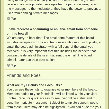
receiving abusive private messages from a particular user, report
the messages to the moderators; they have the power to prevent a
user from sending private messages.
Top
I have received a spamming or abusive email from someone
on this board!
We are sorry to hear that. The email form feature of this board
includes safeguards to try and track users who send such posts, so
email the board administrator with a full copy of the email you
received. It is very important that this includes the headers that
contain the details of the user that sent the email. The board
administrator can then take action.
Top
Friends and Foes
What are my Friends and Foes lists?
You can use these lists to organise other members of the board.
Members added to your friends list will be listed within your User
Control Panel for quick access to see their online status and to
send them private messages. Subject to template support, posts
from these users may also be highlighted. If you add a user to your