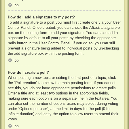
Top
How do I add a signature to my post?
To add a signature to a post you must first create one via your User
Control Panel. Once created, you can check the
Attach a signature
box on the posting form to add your signature. You can also add a
signature by default to all your posts by checking the appropriate
radio button in the User Control Panel. If you do so, you can still
prevent a signature being added to individual posts by un-checking
the add signature box within the posting form.
Top
How do I create a poll?
When posting a new topic or editing the first post of a topic, click
the “Poll creation” tab below the main posting form; if you cannot
see this, you do not have appropriate permissions to create polls.
Enter a title and at least two options in the appropriate fields,
making sure each option is on a separate line in the textarea. You
can also set the number of options users may select during voting
under “Options per user”, a time limit in days for the poll (0 for
infinite duration) and lastly the option to allow users to amend their
votes.
Top