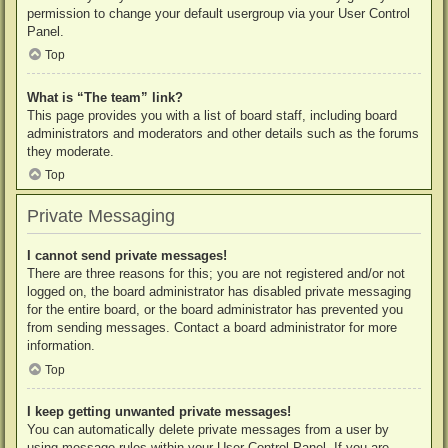
permission to change your default usergroup via your User Control
Panel.
Top
What is “The team” link?
This page provides you with a list of board staff, including board
administrators and moderators and other details such as the forums
they moderate.
Top
Private Messaging
I cannot send private messages!
There are three reasons for this; you are not registered and/or not
logged on, the board administrator has disabled private messaging
for the entire board, or the board administrator has prevented you
from sending messages. Contact a board administrator for more
information.
Top
I keep getting unwanted private messages!
You can automatically delete private messages from a user by
using message rules within your User Control Panel. If you are