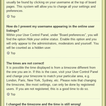
usually be found by clicking on your username at the top of board
pages. This system will allow you to change all your settings and
preferences.
Top
How do I prevent my username appearing in the online user
listings?
Within your User Control Panel, under “Board preferences”, you will
find the option
Hide your online status
. Enable this option and you
will only appear to the administrators, moderators and yourself. You
will be counted as a hidden user.
Top
The times are not correct!
It is possible the time displayed is from a timezone different from
the one you are in. If this is the case, visit your User Control Panel
and change your timezone to match your particular area, e.g.
London, Paris, New York, Sydney, etc. Please note that changing
the timezone, like most settings, can only be done by registered
users. If you are not registered, this is a good time to do so.
Top
I changed the timezone and the time is still wrong!