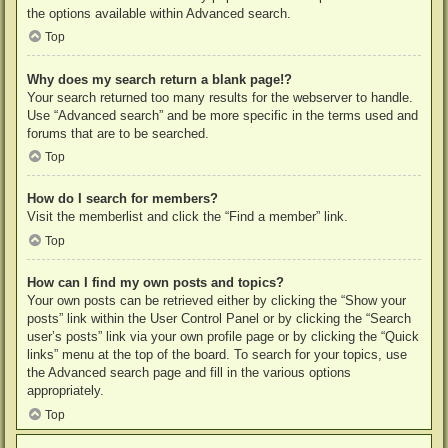
the options available within Advanced search.
Top
Why does my search return a blank page!?
Your search returned too many results for the webserver to handle.
Use “Advanced search” and be more specific in the terms used and
forums that are to be searched.
Top
How do I search for members?
Visit the memberlist and click the “Find a member” link.
Top
How can I find my own posts and topics?
Your own posts can be retrieved either by clicking the “Show your
posts” link within the User Control Panel or by clicking the “Search
user’s posts” link via your own profile page or by clicking the “Quick
links” menu at the top of the board. To search for your topics, use
the Advanced search page and fill in the various options
appropriately.
Top