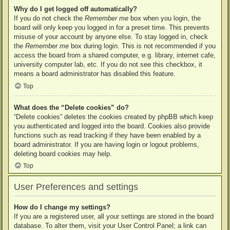
Why do I get logged off automatically?
If you do not check the
Remember me
box when you login, the
board will only keep you logged in for a preset time. This prevents
misuse of your account by anyone else. To stay logged in, check
the
Remember me
box during login. This is not recommended if you
access the board from a shared computer, e.g. library, internet cafe,
university computer lab, etc. If you do not see this checkbox, it
means a board administrator has disabled this feature.
Top
What does the “Delete cookies” do?
“Delete cookies” deletes the cookies created by phpBB which keep
you authenticated and logged into the board. Cookies also provide
functions such as read tracking if they have been enabled by a
board administrator. If you are having login or logout problems,
deleting board cookies may help.
Top
User Preferences and settings
How do I change my settings?
If you are a registered user, all your settings are stored in the board
database. To alter them, visit your User Control Panel; a link can