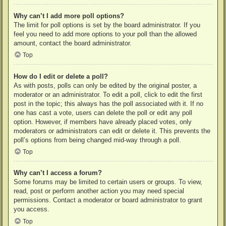
Why can’t I add more poll options?
The limit for poll options is set by the board administrator. If you
feel you need to add more options to your poll than the allowed
amount, contact the board administrator.
Top
How do I edit or delete a poll?
As with posts, polls can only be edited by the original poster, a
moderator or an administrator. To edit a poll, click to edit the first
post in the topic; this always has the poll associated with it. If no
one has cast a vote, users can delete the poll or edit any poll
option. However, if members have already placed votes, only
moderators or administrators can edit or delete it. This prevents the
poll’s options from being changed mid-way through a poll.
Top
Why can’t I access a forum?
Some forums may be limited to certain users or groups. To view,
read, post or perform another action you may need special
permissions. Contact a moderator or board administrator to grant
you access.
Top