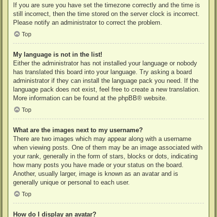
If you are sure you have set the timezone correctly and the time is
still incorrect, then the time stored on the server clock is incorrect.
Please notify an administrator to correct the problem.
Top
My language is not in the list!
Either the administrator has not installed your language or nobody
has translated this board into your language. Try asking a board
administrator if they can install the language pack you need. If the
language pack does not exist, feel free to create a new translation.
More information can be found at the
phpBB
® website.
Top
What are the images next to my username?
There are two images which may appear along with a username
when viewing posts. One of them may be an image associated with
your rank, generally in the form of stars, blocks or dots, indicating
how many posts you have made or your status on the board.
Another, usually larger, image is known as an avatar and is
generally unique or personal to each user.
Top
How do I display an avatar?