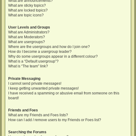
What are announcements?
What are sticky topics?
What are locked topics?
What are topic icons?
User Levels and Groups
What are Administrators?
What are Moderators?
What are usergroups?
Where are the usergroups and how do I join one?
How do I become a usergroup leader?
Why do some usergroups appear in a different colour?
What is a “Default usergroup”?
What is “The team” link?
Private Messaging
I cannot send private messages!
I keep getting unwanted private messages!
I have received a spamming or abusive email from someone on this
board!
Friends and Foes
What are my Friends and Foes lists?
How can I add / remove users to my Friends or Foes list?
Searching the Forums