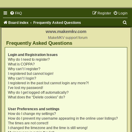
FAQ
Register
Login
S
Board index
Frequently Asked Questions
e
www.makemkv.com
a
MakeMKV support forum
Frequently Asked Questions
r
c
Login and Registration Issues
Why do I need to register?
h
What is COPPA?
Why can’t I register?
I registered but cannot login!
Why can’t I login?
I registered in the past but cannot login any more?!
I’ve lost my password!
Why do I get logged off automatically?
What does the “Delete cookies” do?
User Preferences and settings
How do I change my settings?
How do I prevent my username appearing in the online user listings?
The times are not correct!
I changed the timezone and the time is still wrong!