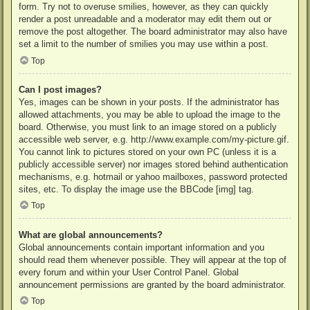
form. Try not to overuse smilies, however, as they can quickly
render a post unreadable and a moderator may edit them out or
remove the post altogether. The board administrator may also have
set a limit to the number of smilies you may use within a post.
Top
Can I post images?
Yes, images can be shown in your posts. If the administrator has
allowed attachments, you may be able to upload the image to the
board. Otherwise, you must link to an image stored on a publicly
accessible web server, e.g. http://www.example.com/my-picture.gif.
You cannot link to pictures stored on your own PC (unless it is a
publicly accessible server) nor images stored behind authentication
mechanisms, e.g. hotmail or yahoo mailboxes, password protected
sites, etc. To display the image use the BBCode [img] tag.
Top
What are global announcements?
Global announcements contain important information and you
should read them whenever possible. They will appear at the top of
every forum and within your User Control Panel. Global
announcement permissions are granted by the board administrator.
Top