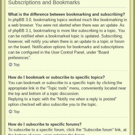
Subscriptions and Bookmarks
What is the difference between bookmarking and subscribing?
In phpBB 3.0, bookmarking topics worked much like bookmarking in
a web browser. You were not alerted when there was an update. As
of phpBB 3.1, bookmarking is more like subscribing to a topic. You
can be notified when a bookmarked topic is updated. Subscribing,
however, will notify you when there is an update to a topic or forum
on the board. Notification options for bookmarks and subscriptions
can be configured in the User Control Panel, under “Board
preferences”.
Top
How do I bookmark or subscribe to specific topics?
You can bookmark or subscribe to a specific topic by clicking the
appropriate link in the “Topic tools” menu, conveniently located near
the top and bottom of a topic discussion.
Replying to a topic with the “Notify me when a reply is posted”
option checked will also subscribe you to the topic.
Top
How do I subscribe to specific forums?
To subscribe to a specific forum, click the “Subscribe forum” link, at