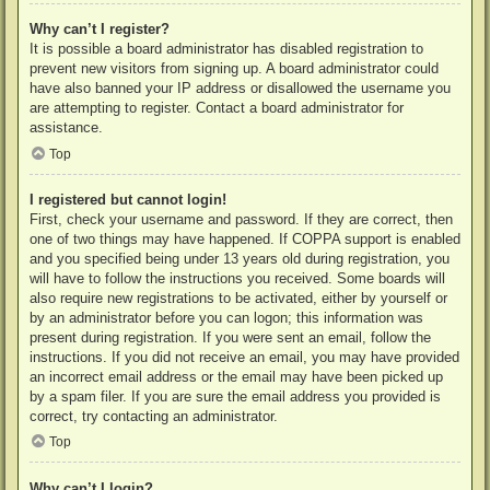
Why can’t I register?
It is possible a board administrator has disabled registration to
prevent new visitors from signing up. A board administrator could
have also banned your IP address or disallowed the username you
are attempting to register. Contact a board administrator for
assistance.
Top
I registered but cannot login!
First, check your username and password. If they are correct, then
one of two things may have happened. If COPPA support is enabled
and you specified being under 13 years old during registration, you
will have to follow the instructions you received. Some boards will
also require new registrations to be activated, either by yourself or
by an administrator before you can logon; this information was
present during registration. If you were sent an email, follow the
instructions. If you did not receive an email, you may have provided
an incorrect email address or the email may have been picked up
by a spam filer. If you are sure the email address you provided is
correct, try contacting an administrator.
Top
Why can’t I login?