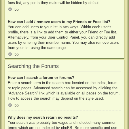
foes list, any posts they make will be hidden by default.
Top
How can I add / remove users to my Friends or Foes list?
You can add users to your list in two ways. Within each user’s
profile, there is a link to add them to either your Friend or Foe list.
Alternatively, from your User Control Panel, you can directly add
users by entering their member name. You may also remove users
from your list using the same page.
Top
Searching the Forums
How can I search a forum or forums?
Enter a search term in the search box located on the index, forum
or topic pages. Advanced search can be accessed by clicking the
“Advance Search” link which is available on all pages on the forum.
How to access the search may depend on the style used.
Top
Why does my search return no results?
Your search was probably too vague and included many common
terms which are not indexed by phpBB. Be more specific and use