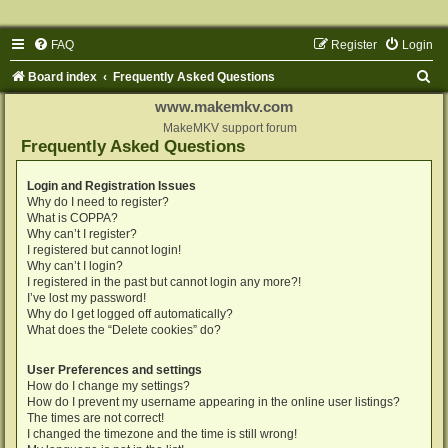
FAQ
Register
Login
S
Board index
Frequently Asked Questions
e
www.makemkv.com
a
MakeMKV support forum
Frequently Asked Questions
r
c
Login and Registration Issues
Why do I need to register?
h
What is COPPA?
Why can’t I register?
I registered but cannot login!
Why can’t I login?
I registered in the past but cannot login any more?!
I’ve lost my password!
Why do I get logged off automatically?
What does the “Delete cookies” do?
User Preferences and settings
How do I change my settings?
How do I prevent my username appearing in the online user listings?
The times are not correct!
I changed the timezone and the time is still wrong!