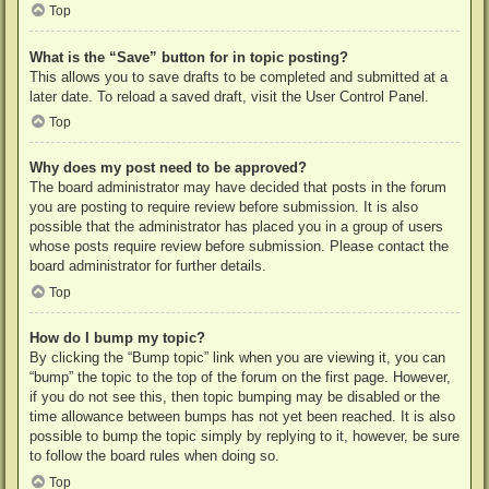
Top
What is the “Save” button for in topic posting?
This allows you to save drafts to be completed and submitted at a
later date. To reload a saved draft, visit the User Control Panel.
Top
Why does my post need to be approved?
The board administrator may have decided that posts in the forum
you are posting to require review before submission. It is also
possible that the administrator has placed you in a group of users
whose posts require review before submission. Please contact the
board administrator for further details.
Top
How do I bump my topic?
By clicking the “Bump topic” link when you are viewing it, you can
“bump” the topic to the top of the forum on the first page. However,
if you do not see this, then topic bumping may be disabled or the
time allowance between bumps has not yet been reached. It is also
possible to bump the topic simply by replying to it, however, be sure
to follow the board rules when doing so.
Top