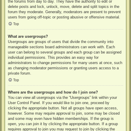
the forums from day to day. They have the authority to edit or
delete posts and lock, unlock, move, delete and split topics in the
forum they moderate. Generally, moderators are present to prevent
users from going off-topic or posting abusive or offensive material.
Top
What are usergroups?
Usergroups are groups of users that divide the community into
manageable sections board administrators can work with. Each
user can belong to several groups and each group can be assigned
individual permissions. This provides an easy way for
administrators to change permissions for many users at once, such
as changing moderator permissions or granting users access to a
private forum.
Top
Where are the usergroups and how do I join one?
You can view all usergroups via the “Usergroups” link within your
User Control Panel. If you would like to join one, proceed by
clicking the appropriate button. Not all groups have open access,
however. Some may require approval to join, some may be closed
and some may even have hidden memberships. If the group is
open, you can join it by clicking the appropriate button. If a group
requires approval to join you may request to join by clicking the