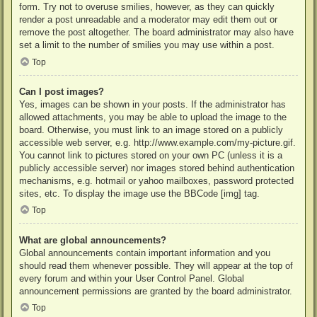
form. Try not to overuse smilies, however, as they can quickly
render a post unreadable and a moderator may edit them out or
remove the post altogether. The board administrator may also have
set a limit to the number of smilies you may use within a post.
Top
Can I post images?
Yes, images can be shown in your posts. If the administrator has
allowed attachments, you may be able to upload the image to the
board. Otherwise, you must link to an image stored on a publicly
accessible web server, e.g. http://www.example.com/my-picture.gif.
You cannot link to pictures stored on your own PC (unless it is a
publicly accessible server) nor images stored behind authentication
mechanisms, e.g. hotmail or yahoo mailboxes, password protected
sites, etc. To display the image use the BBCode [img] tag.
Top
What are global announcements?
Global announcements contain important information and you
should read them whenever possible. They will appear at the top of
every forum and within your User Control Panel. Global
announcement permissions are granted by the board administrator.
Top