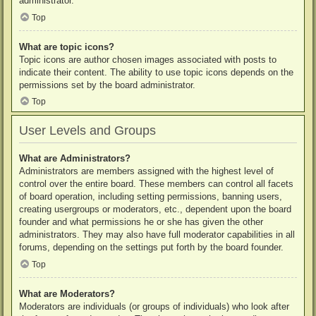
administrator.
Top
What are topic icons?
Topic icons are author chosen images associated with posts to
indicate their content. The ability to use topic icons depends on the
permissions set by the board administrator.
Top
User Levels and Groups
What are Administrators?
Administrators are members assigned with the highest level of
control over the entire board. These members can control all facets
of board operation, including setting permissions, banning users,
creating usergroups or moderators, etc., dependent upon the board
founder and what permissions he or she has given the other
administrators. They may also have full moderator capabilities in all
forums, depending on the settings put forth by the board founder.
Top
What are Moderators?
Moderators are individuals (or groups of individuals) who look after