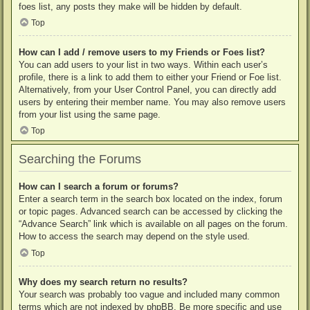
foes list, any posts they make will be hidden by default.
Top
How can I add / remove users to my Friends or Foes list?
You can add users to your list in two ways. Within each user’s
profile, there is a link to add them to either your Friend or Foe list.
Alternatively, from your User Control Panel, you can directly add
users by entering their member name. You may also remove users
from your list using the same page.
Top
Searching the Forums
How can I search a forum or forums?
Enter a search term in the search box located on the index, forum
or topic pages. Advanced search can be accessed by clicking the
“Advance Search” link which is available on all pages on the forum.
How to access the search may depend on the style used.
Top
Why does my search return no results?
Your search was probably too vague and included many common
terms which are not indexed by phpBB. Be more specific and use