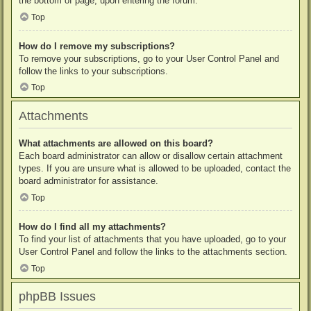
the bottom of page, upon entering the forum.
Top
How do I remove my subscriptions?
To remove your subscriptions, go to your User Control Panel and
follow the links to your subscriptions.
Top
Attachments
What attachments are allowed on this board?
Each board administrator can allow or disallow certain attachment
types. If you are unsure what is allowed to be uploaded, contact the
board administrator for assistance.
Top
How do I find all my attachments?
To find your list of attachments that you have uploaded, go to your
User Control Panel and follow the links to the attachments section.
Top
phpBB Issues