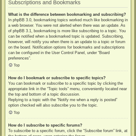
Subscriptions and Bookmarks
What is the difference between bookmarking and subscribing?
In phpBB 3.0, bookmarking topics worked much like bookmarking in
a web browser. You were not alerted when there was an update. As
of phpBB 3.1, bookmarking is more like subscribing to a topic. You
can be notified when a bookmarked topic is updated. Subscribing,
however, will notify you when there is an update to a topic or forum
on the board. Notification options for bookmarks and subscriptions
can be configured in the User Control Panel, under “Board
preferences”.
Top
How do I bookmark or subscribe to specific topics?
You can bookmark or subscribe to a specific topic by clicking the
appropriate link in the “Topic tools” menu, conveniently located near
the top and bottom of a topic discussion.
Replying to a topic with the “Notify me when a reply is posted”
option checked will also subscribe you to the topic.
Top
How do I subscribe to specific forums?
To subscribe to a specific forum, click the “Subscribe forum” link, at