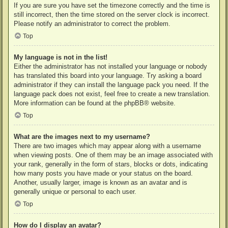
If you are sure you have set the timezone correctly and the time is
still incorrect, then the time stored on the server clock is incorrect.
Please notify an administrator to correct the problem.
Top
My language is not in the list!
Either the administrator has not installed your language or nobody
has translated this board into your language. Try asking a board
administrator if they can install the language pack you need. If the
language pack does not exist, feel free to create a new translation.
More information can be found at the
phpBB
® website.
Top
What are the images next to my username?
There are two images which may appear along with a username
when viewing posts. One of them may be an image associated with
your rank, generally in the form of stars, blocks or dots, indicating
how many posts you have made or your status on the board.
Another, usually larger, image is known as an avatar and is
generally unique or personal to each user.
Top
How do I display an avatar?