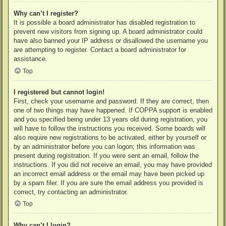
Why can’t I register?
It is possible a board administrator has disabled registration to
prevent new visitors from signing up. A board administrator could
have also banned your IP address or disallowed the username you
are attempting to register. Contact a board administrator for
assistance.
Top
I registered but cannot login!
First, check your username and password. If they are correct, then
one of two things may have happened. If COPPA support is enabled
and you specified being under 13 years old during registration, you
will have to follow the instructions you received. Some boards will
also require new registrations to be activated, either by yourself or
by an administrator before you can logon; this information was
present during registration. If you were sent an email, follow the
instructions. If you did not receive an email, you may have provided
an incorrect email address or the email may have been picked up
by a spam filer. If you are sure the email address you provided is
correct, try contacting an administrator.
Top
Why can’t I login?