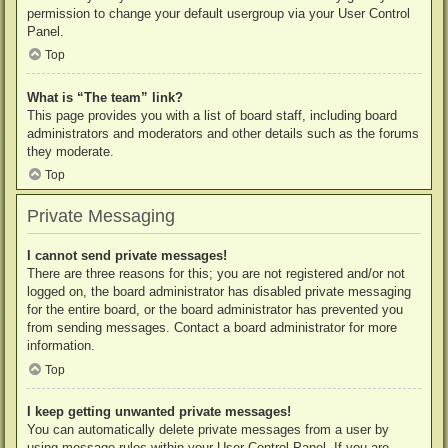
permission to change your default usergroup via your User Control
Panel.
Top
What is “The team” link?
This page provides you with a list of board staff, including board
administrators and moderators and other details such as the forums
they moderate.
Top
Private Messaging
I cannot send private messages!
There are three reasons for this; you are not registered and/or not
logged on, the board administrator has disabled private messaging
for the entire board, or the board administrator has prevented you
from sending messages. Contact a board administrator for more
information.
Top
I keep getting unwanted private messages!
You can automatically delete private messages from a user by
using message rules within your User Control Panel. If you are