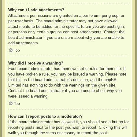
Why can’t I add attachments?
Attachment permissions are granted on a per forum, per group, or
per user basis. The board administrator may not have allowed
attachments to be added for the specific forum you are posting in,
or perhaps only certain groups can post attachments. Contact the
board administrator if you are unsure about why you are unable to
add attachments.
Top
Why did I receive a warning?
Each board administrator has their own set of rules for their site. If
you have broken a rule, you may be issued a warning. Please note
that this is the board administrator’s decision, and the phpBB
Limited has nothing to do with the warnings on the given site.
Contact the board administrator if you are unsure about why you
were issued a warning.
Top
How can I report posts to a moderator?
If the board administrator has allowed it, you should see a button for
reporting posts next to the post you wish to report. Clicking this will
walk you through the steps necessary to report the post.