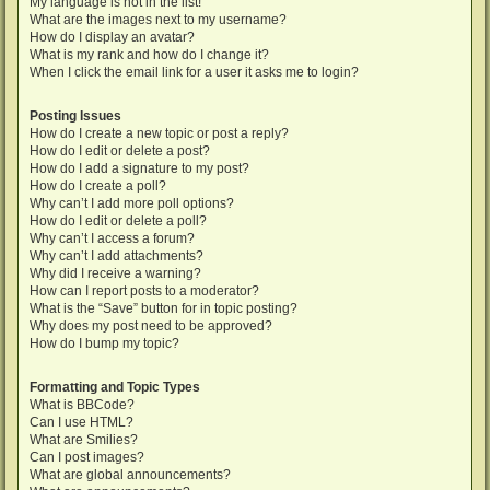
My language is not in the list!
What are the images next to my username?
How do I display an avatar?
What is my rank and how do I change it?
When I click the email link for a user it asks me to login?
Posting Issues
How do I create a new topic or post a reply?
How do I edit or delete a post?
How do I add a signature to my post?
How do I create a poll?
Why can’t I add more poll options?
How do I edit or delete a poll?
Why can’t I access a forum?
Why can’t I add attachments?
Why did I receive a warning?
How can I report posts to a moderator?
What is the “Save” button for in topic posting?
Why does my post need to be approved?
How do I bump my topic?
Formatting and Topic Types
What is BBCode?
Can I use HTML?
What are Smilies?
Can I post images?
What are global announcements?