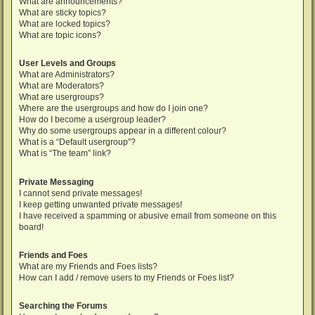
What are announcements?
What are sticky topics?
What are locked topics?
What are topic icons?
User Levels and Groups
What are Administrators?
What are Moderators?
What are usergroups?
Where are the usergroups and how do I join one?
How do I become a usergroup leader?
Why do some usergroups appear in a different colour?
What is a “Default usergroup”?
What is “The team” link?
Private Messaging
I cannot send private messages!
I keep getting unwanted private messages!
I have received a spamming or abusive email from someone on this
board!
Friends and Foes
What are my Friends and Foes lists?
How can I add / remove users to my Friends or Foes list?
Searching the Forums