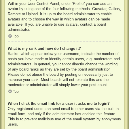
Within your User Control Panel, under “Profile” you can add an
avatar by using one of the four following methods: Gravatar, Gallery,
Remote or Upload. It is up to the board administrator to enable
avatars and to choose the way in which avatars can be made
available. If you are unable to use avatars, contact a board
administrator.
Top
What is my rank and how do I change it?
Ranks, which appear below your username, indicate the number of
posts you have made or identify certain users, e.g. moderators and
administrators. In general, you cannot directly change the wording
of any board ranks as they are set by the board administrator.
Please do not abuse the board by posting unnecessarily just to
increase your rank. Most boards will not tolerate this and the
moderator or administrator will simply lower your post count.
Top
When I click the email link for a user it asks me to login?
Only registered users can send email to other users via the built-in
email form, and only if the administrator has enabled this feature.
This is to prevent malicious use of the email system by anonymous
users.