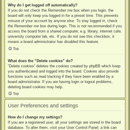
Why do I get logged off automatically?
If you do not check the
Remember me
box when you login, the
board will only keep you logged in for a preset time. This prevents
misuse of your account by anyone else. To stay logged in, check
the
Remember me
box during login. This is not recommended if you
access the board from a shared computer, e.g. library, internet cafe,
university computer lab, etc. If you do not see this checkbox, it
means a board administrator has disabled this feature.
Top
What does the “Delete cookies” do?
“Delete cookies” deletes the cookies created by phpBB which keep
you authenticated and logged into the board. Cookies also provide
functions such as read tracking if they have been enabled by a
board administrator. If you are having login or logout problems,
deleting board cookies may help.
Top
User Preferences and settings
How do I change my settings?
If you are a registered user, all your settings are stored in the board
database. To alter them, visit your User Control Panel; a link can