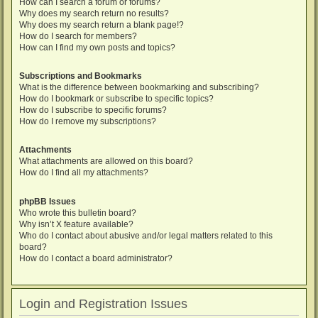
How can I search a forum or forums?
Why does my search return no results?
Why does my search return a blank page!?
How do I search for members?
How can I find my own posts and topics?
Subscriptions and Bookmarks
What is the difference between bookmarking and subscribing?
How do I bookmark or subscribe to specific topics?
How do I subscribe to specific forums?
How do I remove my subscriptions?
Attachments
What attachments are allowed on this board?
How do I find all my attachments?
phpBB Issues
Who wrote this bulletin board?
Why isn’t X feature available?
Who do I contact about abusive and/or legal matters related to this
board?
How do I contact a board administrator?
Login and Registration Issues