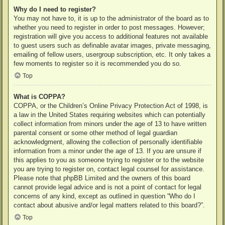
Why do I need to register?
You may not have to, it is up to the administrator of the board as to
whether you need to register in order to post messages. However;
registration will give you access to additional features not available
to guest users such as definable avatar images, private messaging,
emailing of fellow users, usergroup subscription, etc. It only takes a
few moments to register so it is recommended you do so.
Top
What is COPPA?
COPPA, or the Children’s Online Privacy Protection Act of 1998, is
a law in the United States requiring websites which can potentially
collect information from minors under the age of 13 to have written
parental consent or some other method of legal guardian
acknowledgment, allowing the collection of personally identifiable
information from a minor under the age of 13. If you are unsure if
this applies to you as someone trying to register or to the website
you are trying to register on, contact legal counsel for assistance.
Please note that phpBB Limited and the owners of this board
cannot provide legal advice and is not a point of contact for legal
concerns of any kind, except as outlined in question “Who do I
contact about abusive and/or legal matters related to this board?”.
Top