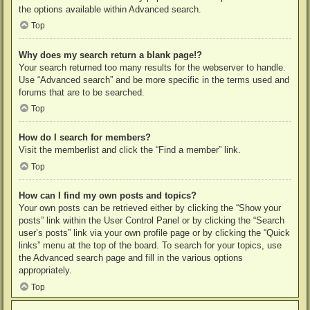
the options available within Advanced search.
Top
Why does my search return a blank page!?
Your search returned too many results for the webserver to handle.
Use “Advanced search” and be more specific in the terms used and
forums that are to be searched.
Top
How do I search for members?
Visit the memberlist and click the “Find a member” link.
Top
How can I find my own posts and topics?
Your own posts can be retrieved either by clicking the “Show your
posts” link within the User Control Panel or by clicking the “Search
user’s posts” link via your own profile page or by clicking the “Quick
links” menu at the top of the board. To search for your topics, use
the Advanced search page and fill in the various options
appropriately.
Top