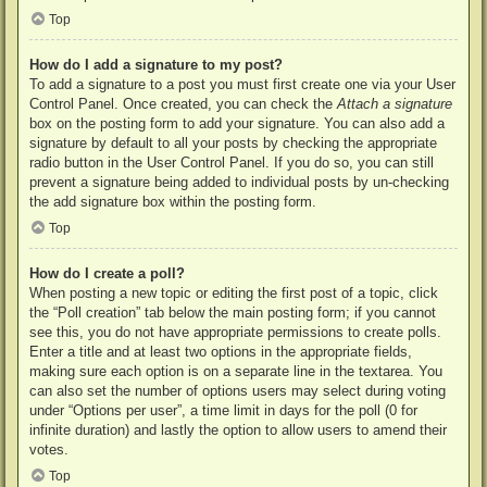
Top
How do I add a signature to my post?
To add a signature to a post you must first create one via your User
Control Panel. Once created, you can check the
Attach a signature
box on the posting form to add your signature. You can also add a
signature by default to all your posts by checking the appropriate
radio button in the User Control Panel. If you do so, you can still
prevent a signature being added to individual posts by un-checking
the add signature box within the posting form.
Top
How do I create a poll?
When posting a new topic or editing the first post of a topic, click
the “Poll creation” tab below the main posting form; if you cannot
see this, you do not have appropriate permissions to create polls.
Enter a title and at least two options in the appropriate fields,
making sure each option is on a separate line in the textarea. You
can also set the number of options users may select during voting
under “Options per user”, a time limit in days for the poll (0 for
infinite duration) and lastly the option to allow users to amend their
votes.
Top