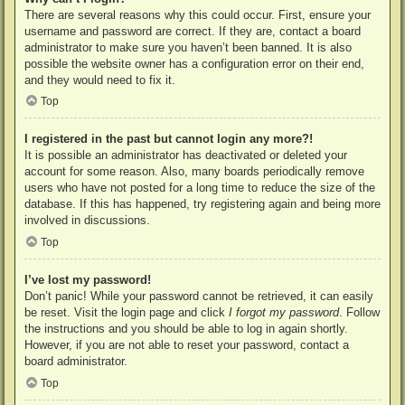
There are several reasons why this could occur. First, ensure your
username and password are correct. If they are, contact a board
administrator to make sure you haven’t been banned. It is also
possible the website owner has a configuration error on their end,
and they would need to fix it.
Top
I registered in the past but cannot login any more?!
It is possible an administrator has deactivated or deleted your
account for some reason. Also, many boards periodically remove
users who have not posted for a long time to reduce the size of the
database. If this has happened, try registering again and being more
involved in discussions.
Top
I’ve lost my password!
Don’t panic! While your password cannot be retrieved, it can easily
be reset. Visit the login page and click
I forgot my password
. Follow
the instructions and you should be able to log in again shortly.
However, if you are not able to reset your password, contact a
board administrator.
Top