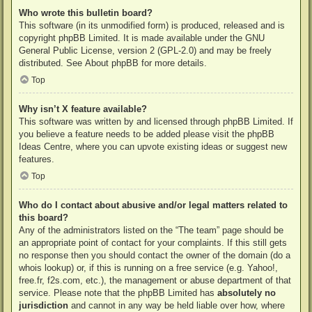
Who wrote this bulletin board?
This software (in its unmodified form) is produced, released and is
copyright
phpBB Limited
. It is made available under the GNU
General Public License, version 2 (GPL-2.0) and may be freely
distributed. See
About phpBB
for more details.
Top
Why isn’t X feature available?
This software was written by and licensed through phpBB Limited. If
you believe a feature needs to be added please visit the
phpBB
Ideas Centre
, where you can upvote existing ideas or suggest new
features.
Top
Who do I contact about abusive and/or legal matters related to
this board?
Any of the administrators listed on the “The team” page should be
an appropriate point of contact for your complaints. If this still gets
no response then you should contact the owner of the domain (do a
whois lookup
) or, if this is running on a free service (e.g. Yahoo!,
free.fr, f2s.com, etc.), the management or abuse department of that
service. Please note that the phpBB Limited has
absolutely no
jurisdiction
and cannot in any way be held liable over how, where