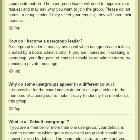
appropriate button. The user group leader will need to approve your
request and may ask why you want to join the group. Please do not
harass a group leader if they reject your request; they will have their
reasons.
Top
How do I become a usergroup leader?
A usergroup leader is usually assigned when usergroups are initially
created by a board administrator. If you are interested in creating a
usergroup, your first point of contact should be an administrator; try
sending a private message.
Top
Why do some usergroups appear in a different colour?
It is possible for the board administrator to assign a colour to the
members of a usergroup to make it easy to identify the members of
this group.
Top
What is a “Default usergroup”?
If you are a member of more than one usergroup, your default is
used to determine which group colour and group rank should be
shown for you by default. The board administrator may grant you