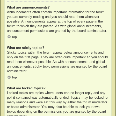
What are announcements?
Announcements often contain important information for the forum
you are currently reading and you should read them whenever
possible. Announcements appear at the top of every page in the
forum to which they are posted. As with global announcements,
announcement permissions are granted by the board administrator.
Top
What are sticky topics?
Sticky topics within the forum appear below announcements and
only on the first page. They are often quite important so you should
read them whenever possible. As with announcements and global
announcements, sticky topic permissions are granted by the board
administrator.
Top
What are locked topics?
Locked topics are topics where users can no longer reply and any
poll it contained was automatically ended. Topics may be locked for
many reasons and were set this way by either the forum moderator
or board administrator. You may also be able to lock your own
topics depending on the permissions you are granted by the board