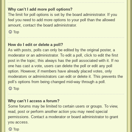
Why can’t I add more poll options?
The limit for poll options is set by the board administrator. If you
feel you need to add more options to your poll than the allowed
amount, contact the board administrator.
Top
How do I edit or delete a poll?
As with posts, polls can only be edited by the original poster, a
moderator or an administrator. To edit a poll, click to edit the first
post in the topic; this always has the poll associated with it. If no
one has cast a vote, users can delete the poll or edit any poll
option. However, if members have already placed votes, only
moderators or administrators can edit or delete it. This prevents the
poll’s options from being changed mid-way through a poll.
Top
Why can’t I access a forum?
Some forums may be limited to certain users or groups. To view,
read, post or perform another action you may need special
permissions. Contact a moderator or board administrator to grant
you access.
Top