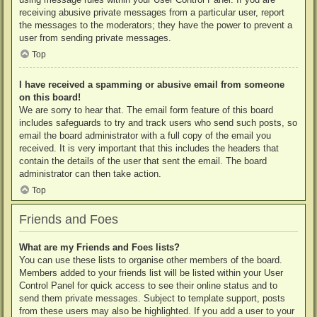
receiving abusive private messages from a particular user, report
the messages to the moderators; they have the power to prevent a
user from sending private messages.
Top
I have received a spamming or abusive email from someone
on this board!
We are sorry to hear that. The email form feature of this board
includes safeguards to try and track users who send such posts, so
email the board administrator with a full copy of the email you
received. It is very important that this includes the headers that
contain the details of the user that sent the email. The board
administrator can then take action.
Top
Friends and Foes
What are my Friends and Foes lists?
You can use these lists to organise other members of the board.
Members added to your friends list will be listed within your User
Control Panel for quick access to see their online status and to
send them private messages. Subject to template support, posts
from these users may also be highlighted. If you add a user to your