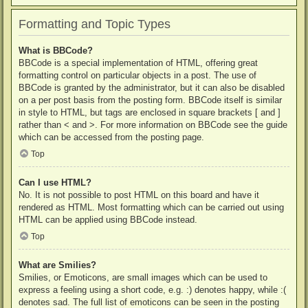
Formatting and Topic Types
What is BBCode?
BBCode is a special implementation of HTML, offering great
formatting control on particular objects in a post. The use of
BBCode is granted by the administrator, but it can also be disabled
on a per post basis from the posting form. BBCode itself is similar
in style to HTML, but tags are enclosed in square brackets [ and ]
rather than < and >. For more information on BBCode see the guide
which can be accessed from the posting page.
Top
Can I use HTML?
No. It is not possible to post HTML on this board and have it
rendered as HTML. Most formatting which can be carried out using
HTML can be applied using BBCode instead.
Top
What are Smilies?
Smilies, or Emoticons, are small images which can be used to
express a feeling using a short code, e.g. :) denotes happy, while :(
denotes sad. The full list of emoticons can be seen in the posting