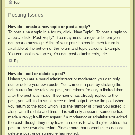
Top
Posting Issues
How do I create a new topic or post a reply?
To post a new topic in a forum, click "New Topic". To post a reply to
a topic, click "Post Reply". You may need to register before you
can post a message. A list of your permissions in each forum is
available at the bottom of the forum and topic screens. Example:
You can post new topics, You can post attachments, etc.
Top
How do I edit or delete a post?
Unless you are a board administrator or moderator, you can only
edit or delete your own posts. You can edit a post by clicking the
edit button for the relevant post, sometimes for only a limited time
after the post was made. If someone has already replied to the
post, you will find a small piece of text output below the post when
you return to the topic which lists the number of times you edited it
along with the date and time. This will only appear if someone has
made a reply; it will not appear if a moderator or administrator edited
the post, though they may leave a note as to why they’ve edited the
post at their own discretion. Please note that normal users cannot
delete a post once someone has replied.