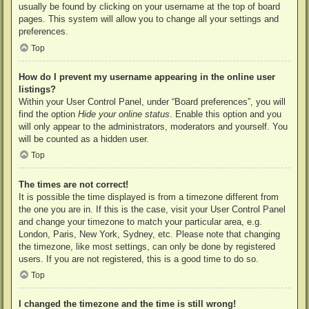
usually be found by clicking on your username at the top of board
pages. This system will allow you to change all your settings and
preferences.
Top
How do I prevent my username appearing in the online user
listings?
Within your User Control Panel, under “Board preferences”, you will
find the option
Hide your online status
. Enable this option and you
will only appear to the administrators, moderators and yourself. You
will be counted as a hidden user.
Top
The times are not correct!
It is possible the time displayed is from a timezone different from
the one you are in. If this is the case, visit your User Control Panel
and change your timezone to match your particular area, e.g.
London, Paris, New York, Sydney, etc. Please note that changing
the timezone, like most settings, can only be done by registered
users. If you are not registered, this is a good time to do so.
Top
I changed the timezone and the time is still wrong!