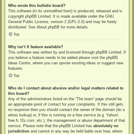
Who wrote this bulletin board?
This software (in its unmodified form) is produced, released and is
copyright
phpBB Limited
. It is made available under the GNU
General Public License, version 2 (GPL-2.0) and may be freely
distributed. See
About phpBB
for more details.
Top
Why isn’t X feature available?
This software was written by and licensed through phpBB Limited. If
you believe a feature needs to be added please visit the
phpBB
Ideas Centre
, where you can upvote existing ideas or suggest new
features.
Top
Who do I contact about abusive and/or legal matters related to
this board?
Any of the administrators listed on the “The team” page should be
an appropriate point of contact for your complaints. If this still gets
no response then you should contact the owner of the domain (do a
whois lookup
) or, if this is running on a free service (e.g. Yahoo!,
free.fr, f2s.com, etc.), the management or abuse department of that
service. Please note that the phpBB Limited has
absolutely no
jurisdiction
and cannot in any way be held liable over how, where