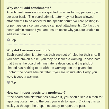
Why can’t I add attachments?
Attachment permissions are granted on a per forum, per group, or
per user basis. The board administrator may not have allowed
attachments to be added for the specific forum you are posting in,
or perhaps only certain groups can post attachments. Contact the
board administrator if you are unsure about why you are unable to
add attachments.
Top
Why did I receive a warning?
Each board administrator has their own set of rules for their site. If
you have broken a rule, you may be issued a warning. Please note
that this is the board administrator’s decision, and the phpBB
Limited has nothing to do with the warnings on the given site.
Contact the board administrator if you are unsure about why you
were issued a warning.
Top
How can I report posts to a moderator?
If the board administrator has allowed it, you should see a button for
reporting posts next to the post you wish to report. Clicking this will
walk you through the steps necessary to report the post.