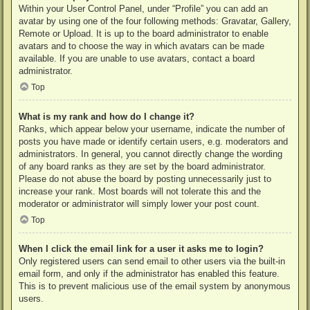
Within your User Control Panel, under “Profile” you can add an
avatar by using one of the four following methods: Gravatar, Gallery,
Remote or Upload. It is up to the board administrator to enable
avatars and to choose the way in which avatars can be made
available. If you are unable to use avatars, contact a board
administrator.
Top
What is my rank and how do I change it?
Ranks, which appear below your username, indicate the number of
posts you have made or identify certain users, e.g. moderators and
administrators. In general, you cannot directly change the wording
of any board ranks as they are set by the board administrator.
Please do not abuse the board by posting unnecessarily just to
increase your rank. Most boards will not tolerate this and the
moderator or administrator will simply lower your post count.
Top
When I click the email link for a user it asks me to login?
Only registered users can send email to other users via the built-in
email form, and only if the administrator has enabled this feature.
This is to prevent malicious use of the email system by anonymous
users.