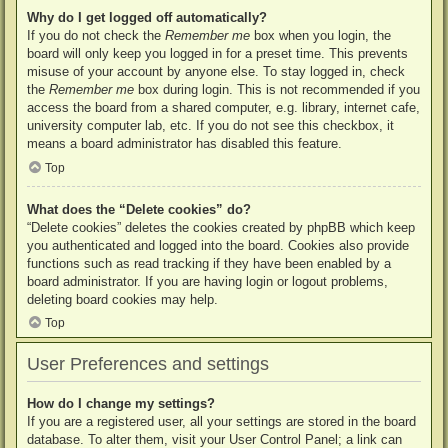
Why do I get logged off automatically?
If you do not check the
Remember me
box when you login, the
board will only keep you logged in for a preset time. This prevents
misuse of your account by anyone else. To stay logged in, check
the
Remember me
box during login. This is not recommended if you
access the board from a shared computer, e.g. library, internet cafe,
university computer lab, etc. If you do not see this checkbox, it
means a board administrator has disabled this feature.
Top
What does the “Delete cookies” do?
“Delete cookies” deletes the cookies created by phpBB which keep
you authenticated and logged into the board. Cookies also provide
functions such as read tracking if they have been enabled by a
board administrator. If you are having login or logout problems,
deleting board cookies may help.
Top
User Preferences and settings
How do I change my settings?
If you are a registered user, all your settings are stored in the board
database. To alter them, visit your User Control Panel; a link can