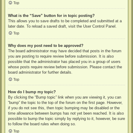
Top
What is the “Save” button for in topic posting?
This allows you to save drafts to be completed and submitted at a
later date. To reload a saved draft, visit the User Control Panel.
Top
Why does my post need to be approved?
The board administrator may have decided that posts in the forum
you are posting to require review before submission. It is also
possible that the administrator has placed you in a group of users
whose posts require review before submission. Please contact the
board administrator for further details.
Top
How do I bump my topic?
By clicking the “Bump topic” link when you are viewing it, you can
“bump” the topic to the top of the forum on the first page. However,
if you do not see this, then topic bumping may be disabled or the
time allowance between bumps has not yet been reached. It is also
possible to bump the topic simply by replying to it, however, be sure
to follow the board rules when doing so.
Top