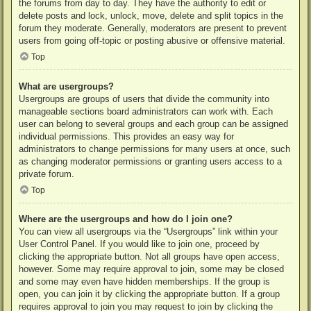
the forums from day to day. They have the authority to edit or
delete posts and lock, unlock, move, delete and split topics in the
forum they moderate. Generally, moderators are present to prevent
users from going off-topic or posting abusive or offensive material.
Top
What are usergroups?
Usergroups are groups of users that divide the community into
manageable sections board administrators can work with. Each
user can belong to several groups and each group can be assigned
individual permissions. This provides an easy way for
administrators to change permissions for many users at once, such
as changing moderator permissions or granting users access to a
private forum.
Top
Where are the usergroups and how do I join one?
You can view all usergroups via the “Usergroups” link within your
User Control Panel. If you would like to join one, proceed by
clicking the appropriate button. Not all groups have open access,
however. Some may require approval to join, some may be closed
and some may even have hidden memberships. If the group is
open, you can join it by clicking the appropriate button. If a group
requires approval to join you may request to join by clicking the