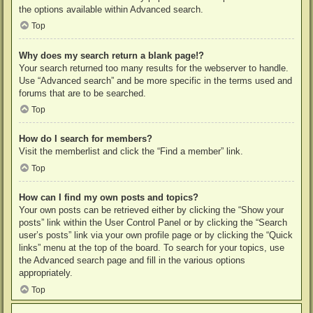
the options available within Advanced search.
Top
Why does my search return a blank page!?
Your search returned too many results for the webserver to handle.
Use “Advanced search” and be more specific in the terms used and
forums that are to be searched.
Top
How do I search for members?
Visit the memberlist and click the “Find a member” link.
Top
How can I find my own posts and topics?
Your own posts can be retrieved either by clicking the “Show your
posts” link within the User Control Panel or by clicking the “Search
user’s posts” link via your own profile page or by clicking the “Quick
links” menu at the top of the board. To search for your topics, use
the Advanced search page and fill in the various options
appropriately.
Top