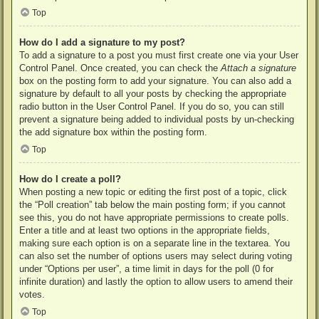
Top
How do I add a signature to my post?
To add a signature to a post you must first create one via your User
Control Panel. Once created, you can check the
Attach a signature
box on the posting form to add your signature. You can also add a
signature by default to all your posts by checking the appropriate
radio button in the User Control Panel. If you do so, you can still
prevent a signature being added to individual posts by un-checking
the add signature box within the posting form.
Top
How do I create a poll?
When posting a new topic or editing the first post of a topic, click
the “Poll creation” tab below the main posting form; if you cannot
see this, you do not have appropriate permissions to create polls.
Enter a title and at least two options in the appropriate fields,
making sure each option is on a separate line in the textarea. You
can also set the number of options users may select during voting
under “Options per user”, a time limit in days for the poll (0 for
infinite duration) and lastly the option to allow users to amend their
votes.
Top