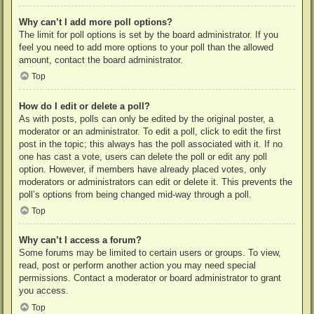
Why can’t I add more poll options?
The limit for poll options is set by the board administrator. If you
feel you need to add more options to your poll than the allowed
amount, contact the board administrator.
Top
How do I edit or delete a poll?
As with posts, polls can only be edited by the original poster, a
moderator or an administrator. To edit a poll, click to edit the first
post in the topic; this always has the poll associated with it. If no
one has cast a vote, users can delete the poll or edit any poll
option. However, if members have already placed votes, only
moderators or administrators can edit or delete it. This prevents the
poll’s options from being changed mid-way through a poll.
Top
Why can’t I access a forum?
Some forums may be limited to certain users or groups. To view,
read, post or perform another action you may need special
permissions. Contact a moderator or board administrator to grant
you access.
Top