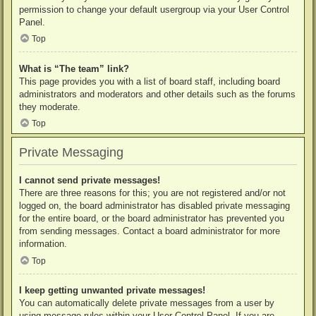
permission to change your default usergroup via your User Control
Panel.
Top
What is “The team” link?
This page provides you with a list of board staff, including board
administrators and moderators and other details such as the forums
they moderate.
Top
Private Messaging
I cannot send private messages!
There are three reasons for this; you are not registered and/or not
logged on, the board administrator has disabled private messaging
for the entire board, or the board administrator has prevented you
from sending messages. Contact a board administrator for more
information.
Top
I keep getting unwanted private messages!
You can automatically delete private messages from a user by
using message rules within your User Control Panel. If you are