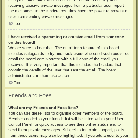
receiving abusive private messages from a particular user, report
the messages to the moderators; they have the power to prevent a
user from sending private messages.
Top
I have received a spamming or abusive email from someone
on this board!
We are sorry to hear that. The email form feature of this board
includes safeguards to try and track users who send such posts, so
email the board administrator with a full copy of the email you
received. It is very important that this includes the headers that
contain the details of the user that sent the email. The board
administrator can then take action.
Top
Friends and Foes
What are my Friends and Foes lists?
You can use these lists to organise other members of the board.
Members added to your friends list will be listed within your User
Control Panel for quick access to see their online status and to
send them private messages. Subject to template support, posts
from these users may also be highlighted. If you add a user to your