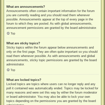
What are announcements?
Announcements often contain important information for the forum
you are currently reading and you should read them whenever
possible. Announcements appear at the top of every page in the
forum to which they are posted. As with global announcements,
announcement permissions are granted by the board administrator.
Top
What are sticky topics?
Sticky topics within the forum appear below announcements and
only on the first page. They are often quite important so you should
read them whenever possible. As with announcements and global
announcements, sticky topic permissions are granted by the board
administrator.
Top
What are locked topics?
Locked topics are topics where users can no longer reply and any
poll it contained was automatically ended. Topics may be locked for
many reasons and were set this way by either the forum moderator
or board administrator. You may also be able to lock your own
topics depending on the permissions you are granted by the board