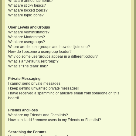
What are announcements?
What are sticky topics?
What are locked topics?
What are topic icons?
User Levels and Groups
What are Administrators?
What are Moderators?
What are usergroups?
Where are the usergroups and how do I join one?
How do I become a usergroup leader?
Why do some usergroups appear in a different colour?
What is a “Default usergroup”?
What is “The team” link?
Private Messaging
I cannot send private messages!
I keep getting unwanted private messages!
I have received a spamming or abusive email from someone on this
board!
Friends and Foes
What are my Friends and Foes lists?
How can I add / remove users to my Friends or Foes list?
Searching the Forums