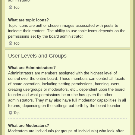
administrator.
Top
What are topic icons?
Topic icons are author chosen images associated with posts to
indicate their content. The ability to use topic icons depends on the
permissions set by the board administrator.
Top
User Levels and Groups
What are Administrators?
Administrators are members assigned with the highest level of
control over the entire board. These members can control all facets
of board operation, including setting permissions, banning users,
creating usergroups or moderators, etc., dependent upon the board
founder and what permissions he or she has given the other
administrators. They may also have full moderator capabilities in all
forums, depending on the settings put forth by the board founder.
Top
What are Moderators?
Moderators are individuals (or groups of individuals) who look after