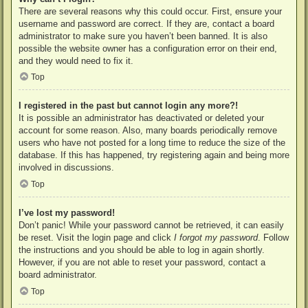
There are several reasons why this could occur. First, ensure your
username and password are correct. If they are, contact a board
administrator to make sure you haven’t been banned. It is also
possible the website owner has a configuration error on their end,
and they would need to fix it.
Top
I registered in the past but cannot login any more?!
It is possible an administrator has deactivated or deleted your
account for some reason. Also, many boards periodically remove
users who have not posted for a long time to reduce the size of the
database. If this has happened, try registering again and being more
involved in discussions.
Top
I’ve lost my password!
Don’t panic! While your password cannot be retrieved, it can easily
be reset. Visit the login page and click
I forgot my password
. Follow
the instructions and you should be able to log in again shortly.
However, if you are not able to reset your password, contact a
board administrator.
Top