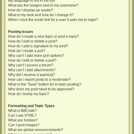
My language is not in the list!
What are the images next to my username?
How do I display an avatar?
What is my rank and how do I change it?
When I click the email link for a user it asks me to login?
Posting Issues
How do I create a new topic or post a reply?
How do I edit or delete a post?
How do I add a signature to my post?
How do I create a poll?
Why can’t I add more poll options?
How do I edit or delete a poll?
Why can’t I access a forum?
Why can’t I add attachments?
Why did I receive a warning?
How can I report posts to a moderator?
What is the “Save” button for in topic posting?
Why does my post need to be approved?
How do I bump my topic?
Formatting and Topic Types
What is BBCode?
Can I use HTML?
What are Smilies?
Can I post images?
What are global announcements?