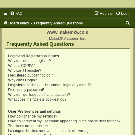
FAQ
Register
Login
S
Board index
Frequently Asked Questions
e
www.makemkv.com
a
MakeMKV support forum
Frequently Asked Questions
r
c
Login and Registration Issues
Why do I need to register?
h
What is COPPA?
Why can’t I register?
I registered but cannot login!
Why can’t I login?
I registered in the past but cannot login any more?!
I’ve lost my password!
Why do I get logged off automatically?
What does the “Delete cookies” do?
User Preferences and settings
How do I change my settings?
How do I prevent my username appearing in the online user listings?
The times are not correct!
I changed the timezone and the time is still wrong!