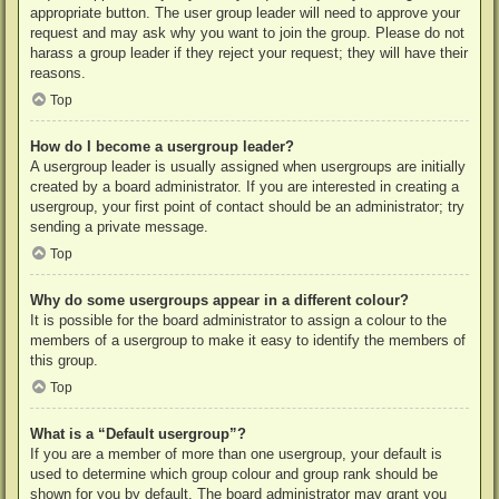
appropriate button. The user group leader will need to approve your
request and may ask why you want to join the group. Please do not
harass a group leader if they reject your request; they will have their
reasons.
Top
How do I become a usergroup leader?
A usergroup leader is usually assigned when usergroups are initially
created by a board administrator. If you are interested in creating a
usergroup, your first point of contact should be an administrator; try
sending a private message.
Top
Why do some usergroups appear in a different colour?
It is possible for the board administrator to assign a colour to the
members of a usergroup to make it easy to identify the members of
this group.
Top
What is a “Default usergroup”?
If you are a member of more than one usergroup, your default is
used to determine which group colour and group rank should be
shown for you by default. The board administrator may grant you