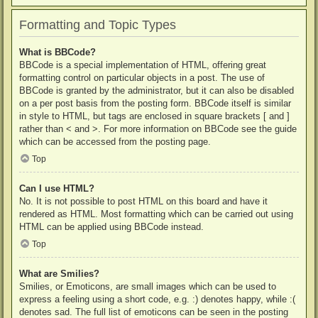
Formatting and Topic Types
What is BBCode?
BBCode is a special implementation of HTML, offering great
formatting control on particular objects in a post. The use of
BBCode is granted by the administrator, but it can also be disabled
on a per post basis from the posting form. BBCode itself is similar
in style to HTML, but tags are enclosed in square brackets [ and ]
rather than < and >. For more information on BBCode see the guide
which can be accessed from the posting page.
Top
Can I use HTML?
No. It is not possible to post HTML on this board and have it
rendered as HTML. Most formatting which can be carried out using
HTML can be applied using BBCode instead.
Top
What are Smilies?
Smilies, or Emoticons, are small images which can be used to
express a feeling using a short code, e.g. :) denotes happy, while :(
denotes sad. The full list of emoticons can be seen in the posting