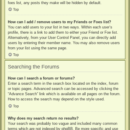
foes list, any posts they make will be hidden by default.
Top
How can I add / remove users to my Friends or Foes list?
You can add users to your list in two ways. Within each user’s
profile, there is a link to add them to either your Friend or Foe list.
Alternatively, from your User Control Panel, you can directly add
users by entering their member name. You may also remove users
from your list using the same page.
Top
Searching the Forums
How can I search a forum or forums?
Enter a search term in the search box located on the index, forum
or topic pages. Advanced search can be accessed by clicking the
“Advance Search” link which is available on all pages on the forum.
How to access the search may depend on the style used.
Top
Why does my search return no results?
Your search was probably too vague and included many common
terms which are not indexed by phpBB. Be more specific and use