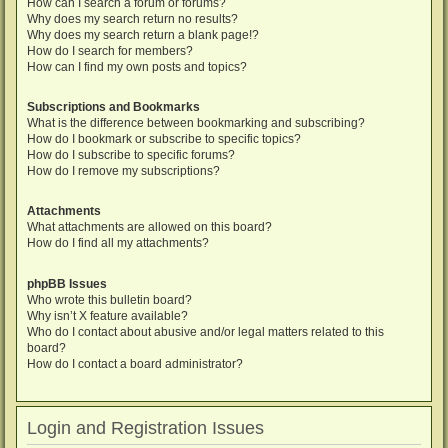
How can I search a forum or forums?
Why does my search return no results?
Why does my search return a blank page!?
How do I search for members?
How can I find my own posts and topics?
Subscriptions and Bookmarks
What is the difference between bookmarking and subscribing?
How do I bookmark or subscribe to specific topics?
How do I subscribe to specific forums?
How do I remove my subscriptions?
Attachments
What attachments are allowed on this board?
How do I find all my attachments?
phpBB Issues
Who wrote this bulletin board?
Why isn’t X feature available?
Who do I contact about abusive and/or legal matters related to this
board?
How do I contact a board administrator?
Login and Registration Issues