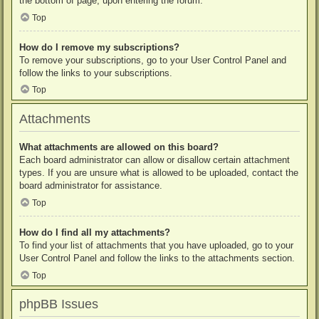
the bottom of page, upon entering the forum.
Top
How do I remove my subscriptions?
To remove your subscriptions, go to your User Control Panel and
follow the links to your subscriptions.
Top
Attachments
What attachments are allowed on this board?
Each board administrator can allow or disallow certain attachment
types. If you are unsure what is allowed to be uploaded, contact the
board administrator for assistance.
Top
How do I find all my attachments?
To find your list of attachments that you have uploaded, go to your
User Control Panel and follow the links to the attachments section.
Top
phpBB Issues