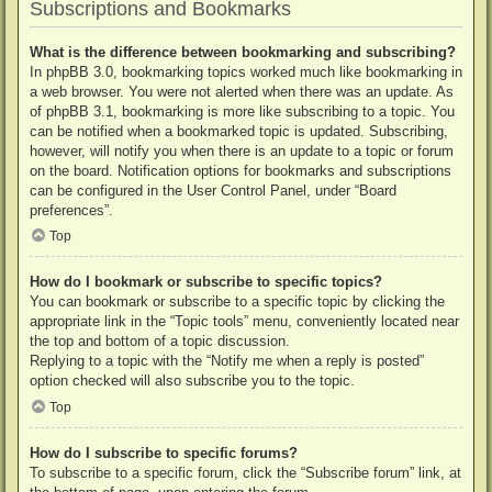
Subscriptions and Bookmarks
What is the difference between bookmarking and subscribing?
In phpBB 3.0, bookmarking topics worked much like bookmarking in
a web browser. You were not alerted when there was an update. As
of phpBB 3.1, bookmarking is more like subscribing to a topic. You
can be notified when a bookmarked topic is updated. Subscribing,
however, will notify you when there is an update to a topic or forum
on the board. Notification options for bookmarks and subscriptions
can be configured in the User Control Panel, under “Board
preferences”.
Top
How do I bookmark or subscribe to specific topics?
You can bookmark or subscribe to a specific topic by clicking the
appropriate link in the “Topic tools” menu, conveniently located near
the top and bottom of a topic discussion.
Replying to a topic with the “Notify me when a reply is posted”
option checked will also subscribe you to the topic.
Top
How do I subscribe to specific forums?
To subscribe to a specific forum, click the “Subscribe forum” link, at