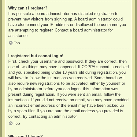
Why can’t I register?
It is possible a board administrator has disabled registration to
prevent new visitors from signing up. A board administrator could
have also banned your IP address or disallowed the username you
are attempting to register. Contact a board administrator for
assistance.
Top
I registered but cannot login!
First, check your username and password. If they are correct, then
one of two things may have happened. If COPPA support is enabled
and you specified being under 13 years old during registration, you
will have to follow the instructions you received. Some boards will
also require new registrations to be activated, either by yourself or
by an administrator before you can logon; this information was
present during registration. If you were sent an email, follow the
instructions. If you did not receive an email, you may have provided
an incorrect email address or the email may have been picked up
by a spam filer. If you are sure the email address you provided is
correct, try contacting an administrator.
Top
Why can’t I login?