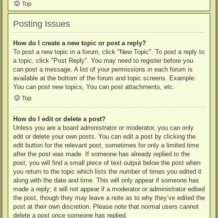
Top
Posting Issues
How do I create a new topic or post a reply?
To post a new topic in a forum, click "New Topic". To post a reply to
a topic, click "Post Reply". You may need to register before you
can post a message. A list of your permissions in each forum is
available at the bottom of the forum and topic screens. Example:
You can post new topics, You can post attachments, etc.
Top
How do I edit or delete a post?
Unless you are a board administrator or moderator, you can only
edit or delete your own posts. You can edit a post by clicking the
edit button for the relevant post, sometimes for only a limited time
after the post was made. If someone has already replied to the
post, you will find a small piece of text output below the post when
you return to the topic which lists the number of times you edited it
along with the date and time. This will only appear if someone has
made a reply; it will not appear if a moderator or administrator edited
the post, though they may leave a note as to why they’ve edited the
post at their own discretion. Please note that normal users cannot
delete a post once someone has replied.