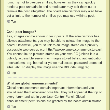
form. Try not to overuse smilies, however, as they can quickly
render a post unreadable and a moderator may edit them out or
remove the post altogether. The board administrator may also have
set a limit to the number of smilies you may use within a post.
Top
Can I post images?
Yes, images can be shown in your posts. If the administrator has
allowed attachments, you may be able to upload the image to the
board. Otherwise, you must link to an image stored on a publicly
accessible web server, e.g. http://www.example.com/my-picture.gif.
You cannot link to pictures stored on your own PC (unless it is a
publicly accessible server) nor images stored behind authentication
mechanisms, e.g. hotmail or yahoo mailboxes, password protected
sites, etc. To display the image use the BBCode [img] tag.
Top
What are global announcements?
Global announcements contain important information and you
should read them whenever possible. They will appear at the top of
every forum and within your User Control Panel. Global
announcement permissions are granted by the board administrator.
Top