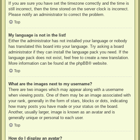
If you are sure you have set the timezone correctly and the time is
still incorrect, then the time stored on the server clock is incorrect.
Please notify an administrator to correct the problem.
Top
My language is not in the list!
Either the administrator has not installed your language or nobody
has translated this board into your language. Try asking a board
administrator if they can install the language pack you need. If the
language pack does not exist, feel free to create a new translation.
More information can be found at the
phpBB
® website.
Top
What are the images next to my username?
There are two images which may appear along with a username
when viewing posts. One of them may be an image associated with
your rank, generally in the form of stars, blocks or dots, indicating
how many posts you have made or your status on the board.
Another, usually larger, image is known as an avatar and is
generally unique or personal to each user.
Top
How do I display an avatar?