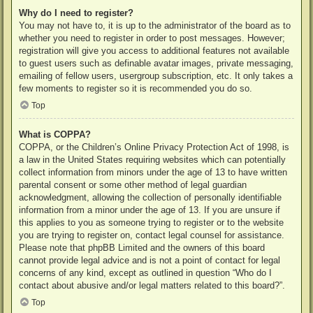
Why do I need to register?
You may not have to, it is up to the administrator of the board as to
whether you need to register in order to post messages. However;
registration will give you access to additional features not available
to guest users such as definable avatar images, private messaging,
emailing of fellow users, usergroup subscription, etc. It only takes a
few moments to register so it is recommended you do so.
Top
What is COPPA?
COPPA, or the Children’s Online Privacy Protection Act of 1998, is
a law in the United States requiring websites which can potentially
collect information from minors under the age of 13 to have written
parental consent or some other method of legal guardian
acknowledgment, allowing the collection of personally identifiable
information from a minor under the age of 13. If you are unsure if
this applies to you as someone trying to register or to the website
you are trying to register on, contact legal counsel for assistance.
Please note that phpBB Limited and the owners of this board
cannot provide legal advice and is not a point of contact for legal
concerns of any kind, except as outlined in question “Who do I
contact about abusive and/or legal matters related to this board?”.
Top