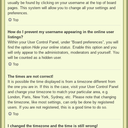
usually be found by clicking on your username at the top of board
pages. This system will allow you to change all your settings and
preferences.
Top
How do I prevent my username appearing in the online user
listings?
Within your User Control Panel, under “Board preferences”, you will
find the option
Hide your online status
. Enable this option and you
will only appear to the administrators, moderators and yourself. You
will be counted as a hidden user.
Top
The times are not correct!
It is possible the time displayed is from a timezone different from
the one you are in. If this is the case, visit your User Control Panel
and change your timezone to match your particular area, e.g.
London, Paris, New York, Sydney, etc. Please note that changing
the timezone, like most settings, can only be done by registered
users. If you are not registered, this is a good time to do so.
Top
I changed the timezone and the time is still wrong!