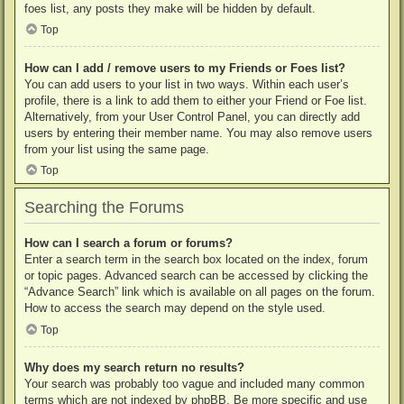
foes list, any posts they make will be hidden by default.
Top
How can I add / remove users to my Friends or Foes list?
You can add users to your list in two ways. Within each user’s
profile, there is a link to add them to either your Friend or Foe list.
Alternatively, from your User Control Panel, you can directly add
users by entering their member name. You may also remove users
from your list using the same page.
Top
Searching the Forums
How can I search a forum or forums?
Enter a search term in the search box located on the index, forum
or topic pages. Advanced search can be accessed by clicking the
“Advance Search” link which is available on all pages on the forum.
How to access the search may depend on the style used.
Top
Why does my search return no results?
Your search was probably too vague and included many common
terms which are not indexed by phpBB. Be more specific and use