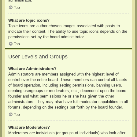
administrator.
Top
What are topic icons?
Topic icons are author chosen images associated with posts to
indicate their content. The ability to use topic icons depends on the
permissions set by the board administrator.
Top
User Levels and Groups
What are Administrators?
Administrators are members assigned with the highest level of
control over the entire board. These members can control all facets
of board operation, including setting permissions, banning users,
creating usergroups or moderators, etc., dependent upon the board
founder and what permissions he or she has given the other
administrators. They may also have full moderator capabilities in all
forums, depending on the settings put forth by the board founder.
Top
What are Moderators?
Moderators are individuals (or groups of individuals) who look after