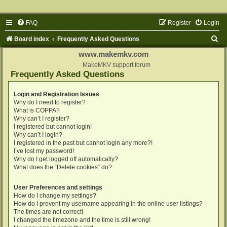
FAQ
Register
Login
S
Board index
Frequently Asked Questions
e
www.makemkv.com
a
MakeMKV support forum
Frequently Asked Questions
r
c
Login and Registration Issues
Why do I need to register?
h
What is COPPA?
Why can’t I register?
I registered but cannot login!
Why can’t I login?
I registered in the past but cannot login any more?!
I’ve lost my password!
Why do I get logged off automatically?
What does the “Delete cookies” do?
User Preferences and settings
How do I change my settings?
How do I prevent my username appearing in the online user listings?
The times are not correct!
I changed the timezone and the time is still wrong!