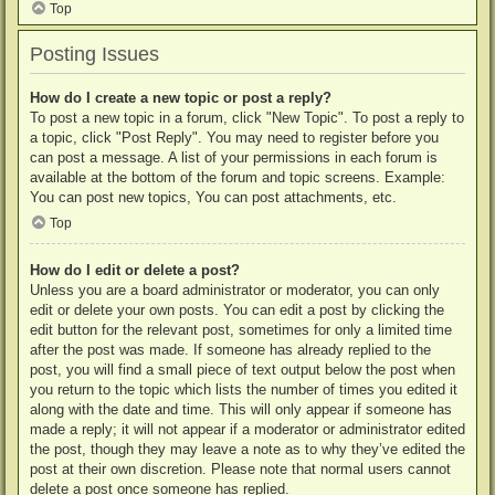
Top
Posting Issues
How do I create a new topic or post a reply?
To post a new topic in a forum, click "New Topic". To post a reply to
a topic, click "Post Reply". You may need to register before you
can post a message. A list of your permissions in each forum is
available at the bottom of the forum and topic screens. Example:
You can post new topics, You can post attachments, etc.
Top
How do I edit or delete a post?
Unless you are a board administrator or moderator, you can only
edit or delete your own posts. You can edit a post by clicking the
edit button for the relevant post, sometimes for only a limited time
after the post was made. If someone has already replied to the
post, you will find a small piece of text output below the post when
you return to the topic which lists the number of times you edited it
along with the date and time. This will only appear if someone has
made a reply; it will not appear if a moderator or administrator edited
the post, though they may leave a note as to why they’ve edited the
post at their own discretion. Please note that normal users cannot
delete a post once someone has replied.