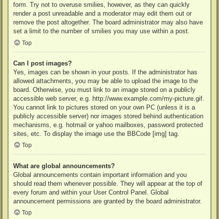
form. Try not to overuse smilies, however, as they can quickly
render a post unreadable and a moderator may edit them out or
remove the post altogether. The board administrator may also have
set a limit to the number of smilies you may use within a post.
Top
Can I post images?
Yes, images can be shown in your posts. If the administrator has
allowed attachments, you may be able to upload the image to the
board. Otherwise, you must link to an image stored on a publicly
accessible web server, e.g. http://www.example.com/my-picture.gif.
You cannot link to pictures stored on your own PC (unless it is a
publicly accessible server) nor images stored behind authentication
mechanisms, e.g. hotmail or yahoo mailboxes, password protected
sites, etc. To display the image use the BBCode [img] tag.
Top
What are global announcements?
Global announcements contain important information and you
should read them whenever possible. They will appear at the top of
every forum and within your User Control Panel. Global
announcement permissions are granted by the board administrator.
Top