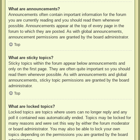
What are announcements?
Announcements often contain important information for the forum
you are currently reading and you should read them whenever
possible. Announcements appear at the top of every page in the
forum to which they are posted. As with global announcements,
announcement permissions are granted by the board administrator.
Top
What are sticky topics?
Sticky topics within the forum appear below announcements and
only on the first page. They are often quite important so you should
read them whenever possible. As with announcements and global
announcements, sticky topic permissions are granted by the board
administrator.
Top
What are locked topics?
Locked topics are topics where users can no longer reply and any
poll it contained was automatically ended. Topics may be locked for
many reasons and were set this way by either the forum moderator
or board administrator. You may also be able to lock your own
topics depending on the permissions you are granted by the board