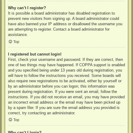
Why can’t I register?
It is possible a board administrator has disabled registration to
prevent new visitors from signing up. A board administrator could
have also banned your IP address or disallowed the username you
are attempting to register. Contact a board administrator for
assistance.
Top
I registered but cannot login!
First, check your username and password. If they are correct, then
one of two things may have happened. If COPPA support is enabled
and you specified being under 13 years old during registration, you
will have to follow the instructions you received. Some boards will
also require new registrations to be activated, either by yourself or
by an administrator before you can logon; this information was
present during registration. If you were sent an email, follow the
instructions. If you did not receive an email, you may have provided
an incorrect email address or the email may have been picked up
by a spam filer. If you are sure the email address you provided is
correct, try contacting an administrator.
Top
Why can’t I login?