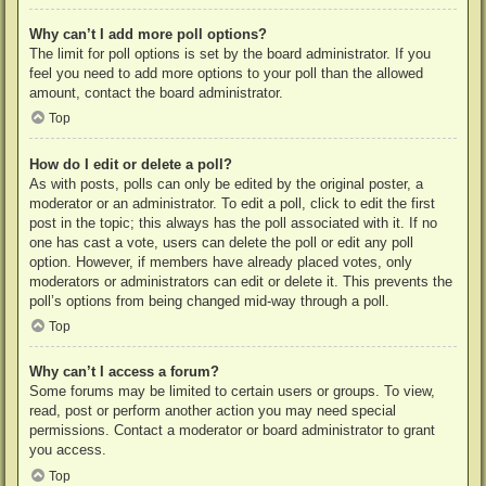
Why can’t I add more poll options?
The limit for poll options is set by the board administrator. If you
feel you need to add more options to your poll than the allowed
amount, contact the board administrator.
Top
How do I edit or delete a poll?
As with posts, polls can only be edited by the original poster, a
moderator or an administrator. To edit a poll, click to edit the first
post in the topic; this always has the poll associated with it. If no
one has cast a vote, users can delete the poll or edit any poll
option. However, if members have already placed votes, only
moderators or administrators can edit or delete it. This prevents the
poll’s options from being changed mid-way through a poll.
Top
Why can’t I access a forum?
Some forums may be limited to certain users or groups. To view,
read, post or perform another action you may need special
permissions. Contact a moderator or board administrator to grant
you access.
Top