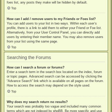
foes list, any posts they make will be hidden by default.
Top
How can I add / remove users to my Friends or Foes list?
You can add users to your list in two ways. Within each user’s
profile, there is a link to add them to either your Friend or Foe list.
Alternatively, from your User Control Panel, you can directly add
users by entering their member name. You may also remove users
from your list using the same page.
Top
Searching the Forums
How can I search a forum or forums?
Enter a search term in the search box located on the index, forum
or topic pages. Advanced search can be accessed by clicking the
“Advance Search” link which is available on all pages on the forum.
How to access the search may depend on the style used.
Top
Why does my search return no results?
Your search was probably too vague and included many common
terms which are not indexed by phpBB. Be more specific and use