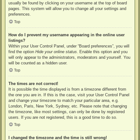
usually be found by clicking on your username at the top of board
pages. This system will allow you to change all your settings and
preferences.
Top
How do I prevent my username appearing in the online user
listings?
Within your User Control Panel, under “Board preferences”, you will
find the option
Hide your online status
. Enable this option and you
will only appear to the administrators, moderators and yourself. You
will be counted as a hidden user.
Top
The times are not correct!
It is possible the time displayed is from a timezone different from
the one you are in. If this is the case, visit your User Control Panel
and change your timezone to match your particular area, e.g.
London, Paris, New York, Sydney, etc. Please note that changing
the timezone, like most settings, can only be done by registered
users. If you are not registered, this is a good time to do so.
Top
I changed the timezone and the time is still wrong!