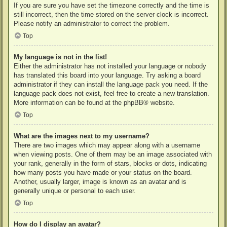
If you are sure you have set the timezone correctly and the time is
still incorrect, then the time stored on the server clock is incorrect.
Please notify an administrator to correct the problem.
Top
My language is not in the list!
Either the administrator has not installed your language or nobody
has translated this board into your language. Try asking a board
administrator if they can install the language pack you need. If the
language pack does not exist, feel free to create a new translation.
More information can be found at the
phpBB
® website.
Top
What are the images next to my username?
There are two images which may appear along with a username
when viewing posts. One of them may be an image associated with
your rank, generally in the form of stars, blocks or dots, indicating
how many posts you have made or your status on the board.
Another, usually larger, image is known as an avatar and is
generally unique or personal to each user.
Top
How do I display an avatar?