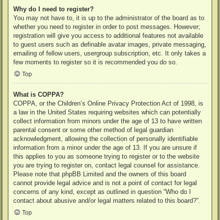
Why do I need to register?
You may not have to, it is up to the administrator of the board as to
whether you need to register in order to post messages. However;
registration will give you access to additional features not available
to guest users such as definable avatar images, private messaging,
emailing of fellow users, usergroup subscription, etc. It only takes a
few moments to register so it is recommended you do so.
Top
What is COPPA?
COPPA, or the Children’s Online Privacy Protection Act of 1998, is
a law in the United States requiring websites which can potentially
collect information from minors under the age of 13 to have written
parental consent or some other method of legal guardian
acknowledgment, allowing the collection of personally identifiable
information from a minor under the age of 13. If you are unsure if
this applies to you as someone trying to register or to the website
you are trying to register on, contact legal counsel for assistance.
Please note that phpBB Limited and the owners of this board
cannot provide legal advice and is not a point of contact for legal
concerns of any kind, except as outlined in question “Who do I
contact about abusive and/or legal matters related to this board?”.
Top