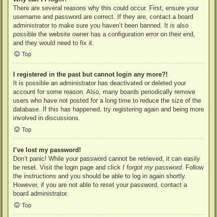
There are several reasons why this could occur. First, ensure your
username and password are correct. If they are, contact a board
administrator to make sure you haven’t been banned. It is also
possible the website owner has a configuration error on their end,
and they would need to fix it.
Top
I registered in the past but cannot login any more?!
It is possible an administrator has deactivated or deleted your
account for some reason. Also, many boards periodically remove
users who have not posted for a long time to reduce the size of the
database. If this has happened, try registering again and being more
involved in discussions.
Top
I’ve lost my password!
Don’t panic! While your password cannot be retrieved, it can easily
be reset. Visit the login page and click
I forgot my password
. Follow
the instructions and you should be able to log in again shortly.
However, if you are not able to reset your password, contact a
board administrator.
Top