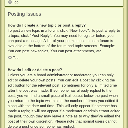
Top
Posting Issues
How do I create a new topic or post a reply?
To post a new topic in a forum, click "New Topic". To post a reply to
a topic, click "Post Reply". You may need to register before you
can post a message. A list of your permissions in each forum is
available at the bottom of the forum and topic screens. Example:
You can post new topics, You can post attachments, etc.
Top
How do I edit or delete a post?
Unless you are a board administrator or moderator, you can only
edit or delete your own posts. You can edit a post by clicking the
edit button for the relevant post, sometimes for only a limited time
after the post was made. If someone has already replied to the
post, you will find a small piece of text output below the post when
you return to the topic which lists the number of times you edited it
along with the date and time. This will only appear if someone has
made a reply; it will not appear if a moderator or administrator edited
the post, though they may leave a note as to why they’ve edited the
post at their own discretion. Please note that normal users cannot
delete a post once someone has replied.