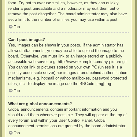
form. Try not to overuse smilies, however, as they can quickly
render a post unreadable and a moderator may edit them out or
remove the post altogether. The board administrator may also have
set a limit to the number of smilies you may use within a post.
Top
Can I post images?
Yes, images can be shown in your posts. If the administrator has
allowed attachments, you may be able to upload the image to the
board. Otherwise, you must link to an image stored on a publicly
accessible web server, e.g. http://www.example.com/my-picture.gif.
You cannot link to pictures stored on your own PC (unless it is a
publicly accessible server) nor images stored behind authentication
mechanisms, e.g. hotmail or yahoo mailboxes, password protected
sites, etc. To display the image use the BBCode [img] tag.
Top
What are global announcements?
Global announcements contain important information and you
should read them whenever possible. They will appear at the top of
every forum and within your User Control Panel. Global
announcement permissions are granted by the board administrator.
Top