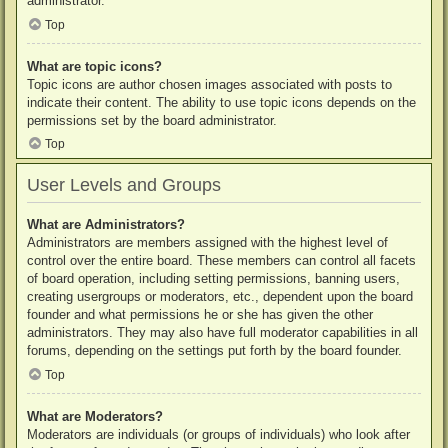
administrator.
Top
What are topic icons?
Topic icons are author chosen images associated with posts to
indicate their content. The ability to use topic icons depends on the
permissions set by the board administrator.
Top
User Levels and Groups
What are Administrators?
Administrators are members assigned with the highest level of
control over the entire board. These members can control all facets
of board operation, including setting permissions, banning users,
creating usergroups or moderators, etc., dependent upon the board
founder and what permissions he or she has given the other
administrators. They may also have full moderator capabilities in all
forums, depending on the settings put forth by the board founder.
Top
What are Moderators?
Moderators are individuals (or groups of individuals) who look after