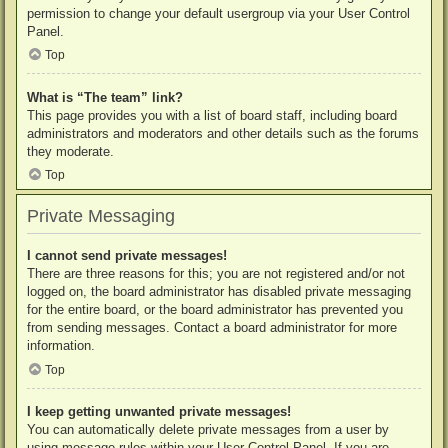
permission to change your default usergroup via your User Control
Panel.
Top
What is “The team” link?
This page provides you with a list of board staff, including board
administrators and moderators and other details such as the forums
they moderate.
Top
Private Messaging
I cannot send private messages!
There are three reasons for this; you are not registered and/or not
logged on, the board administrator has disabled private messaging
for the entire board, or the board administrator has prevented you
from sending messages. Contact a board administrator for more
information.
Top
I keep getting unwanted private messages!
You can automatically delete private messages from a user by
using message rules within your User Control Panel. If you are