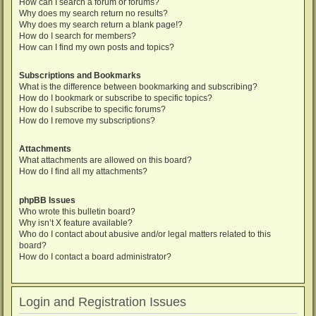
How can I search a forum or forums?
Why does my search return no results?
Why does my search return a blank page!?
How do I search for members?
How can I find my own posts and topics?
Subscriptions and Bookmarks
What is the difference between bookmarking and subscribing?
How do I bookmark or subscribe to specific topics?
How do I subscribe to specific forums?
How do I remove my subscriptions?
Attachments
What attachments are allowed on this board?
How do I find all my attachments?
phpBB Issues
Who wrote this bulletin board?
Why isn’t X feature available?
Who do I contact about abusive and/or legal matters related to this
board?
How do I contact a board administrator?
Login and Registration Issues