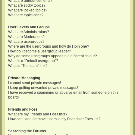
What are announcements?
What are sticky topics?
What are locked topics?
What are topic icons?
User Levels and Groups
What are Administrators?
What are Moderators?
What are usergroups?
Where are the usergroups and how do I join one?
How do I become a usergroup leader?
Why do some usergroups appear in a different colour?
What is a “Default usergroup”?
What is “The team” link?
Private Messaging
I cannot send private messages!
I keep getting unwanted private messages!
I have received a spamming or abusive email from someone on this
board!
Friends and Foes
What are my Friends and Foes lists?
How can I add / remove users to my Friends or Foes list?
Searching the Forums