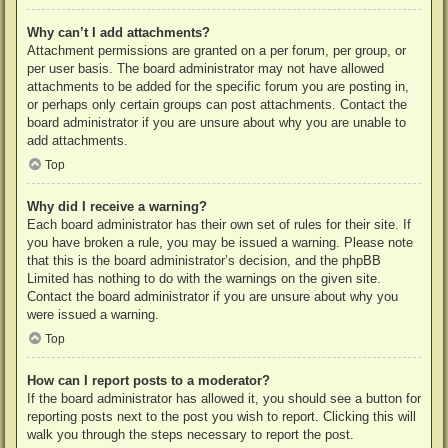
Why can’t I add attachments?
Attachment permissions are granted on a per forum, per group, or
per user basis. The board administrator may not have allowed
attachments to be added for the specific forum you are posting in,
or perhaps only certain groups can post attachments. Contact the
board administrator if you are unsure about why you are unable to
add attachments.
Top
Why did I receive a warning?
Each board administrator has their own set of rules for their site. If
you have broken a rule, you may be issued a warning. Please note
that this is the board administrator’s decision, and the phpBB
Limited has nothing to do with the warnings on the given site.
Contact the board administrator if you are unsure about why you
were issued a warning.
Top
How can I report posts to a moderator?
If the board administrator has allowed it, you should see a button for
reporting posts next to the post you wish to report. Clicking this will
walk you through the steps necessary to report the post.