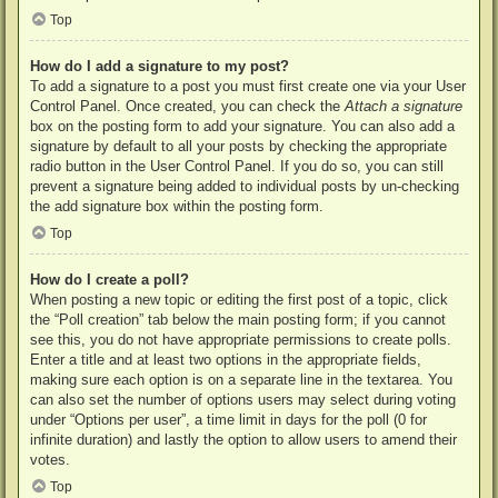
Top
How do I add a signature to my post?
To add a signature to a post you must first create one via your User
Control Panel. Once created, you can check the
Attach a signature
box on the posting form to add your signature. You can also add a
signature by default to all your posts by checking the appropriate
radio button in the User Control Panel. If you do so, you can still
prevent a signature being added to individual posts by un-checking
the add signature box within the posting form.
Top
How do I create a poll?
When posting a new topic or editing the first post of a topic, click
the “Poll creation” tab below the main posting form; if you cannot
see this, you do not have appropriate permissions to create polls.
Enter a title and at least two options in the appropriate fields,
making sure each option is on a separate line in the textarea. You
can also set the number of options users may select during voting
under “Options per user”, a time limit in days for the poll (0 for
infinite duration) and lastly the option to allow users to amend their
votes.
Top