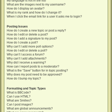
My language is not in the list!
What are the images next to my username?
How do I display an avatar?
What is my rank and how do I change it?
When I click the email link for a user it asks me to login?
Posting Issues
How do I create a new topic or post a reply?
How do I edit or delete a post?
How do I add a signature to my post?
How do I create a poll?
Why can’t I add more poll options?
How do I edit or delete a poll?
Why can’t I access a forum?
Why can’t I add attachments?
Why did I receive a warning?
How can I report posts to a moderator?
What is the “Save” button for in topic posting?
Why does my post need to be approved?
How do I bump my topic?
Formatting and Topic Types
What is BBCode?
Can I use HTML?
What are Smilies?
Can I post images?
What are global announcements?