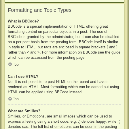
Formatting and Topic Types
What is BBCode?
BBCode is a special implementation of HTML, offering great
formatting control on particular objects in a post. The use of
BBCode is granted by the administrator, but it can also be disabled
on a per post basis from the posting form. BBCode itself is similar
in style to HTML, but tags are enclosed in square brackets [ and ]
rather than < and >. For more information on BBCode see the guide
which can be accessed from the posting page.
Top
Can I use HTML?
No. It is not possible to post HTML on this board and have it
rendered as HTML. Most formatting which can be carried out using
HTML can be applied using BBCode instead.
Top
What are Smilies?
Smilies, or Emoticons, are small images which can be used to
express a feeling using a short code, e.g. :) denotes happy, while :(
denotes sad. The full list of emoticons can be seen in the posting