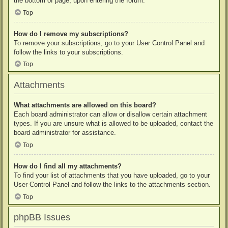
the bottom of page, upon entering the forum.
Top
How do I remove my subscriptions?
To remove your subscriptions, go to your User Control Panel and
follow the links to your subscriptions.
Top
Attachments
What attachments are allowed on this board?
Each board administrator can allow or disallow certain attachment
types. If you are unsure what is allowed to be uploaded, contact the
board administrator for assistance.
Top
How do I find all my attachments?
To find your list of attachments that you have uploaded, go to your
User Control Panel and follow the links to the attachments section.
Top
phpBB Issues