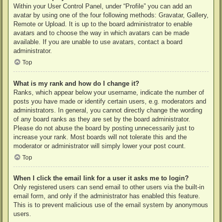
Within your User Control Panel, under “Profile” you can add an
avatar by using one of the four following methods: Gravatar, Gallery,
Remote or Upload. It is up to the board administrator to enable
avatars and to choose the way in which avatars can be made
available. If you are unable to use avatars, contact a board
administrator.
Top
What is my rank and how do I change it?
Ranks, which appear below your username, indicate the number of
posts you have made or identify certain users, e.g. moderators and
administrators. In general, you cannot directly change the wording
of any board ranks as they are set by the board administrator.
Please do not abuse the board by posting unnecessarily just to
increase your rank. Most boards will not tolerate this and the
moderator or administrator will simply lower your post count.
Top
When I click the email link for a user it asks me to login?
Only registered users can send email to other users via the built-in
email form, and only if the administrator has enabled this feature.
This is to prevent malicious use of the email system by anonymous
users.