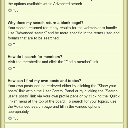
the options available within Advanced search.
Top
Why does my search return a blank page!?
Your search returned too many results for the webserver to handle.
Use “Advanced search” and be more specific in the terms used and
forums that are to be searched.
Top
How do I search for members?
Visit the memberlist and click the “Find a member” link.
Top
How can I find my own posts and topics?
Your own posts can be retrieved either by clicking the “Show your
posts” link within the User Control Panel or by clicking the “Search
user’s posts” link via your own profile page or by clicking the “Quick
links” menu at the top of the board. To search for your topics, use
the Advanced search page and fill in the various options
appropriately.
Top