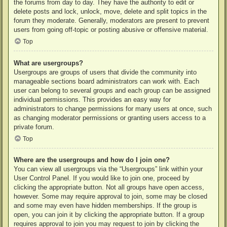
the forums from day to day. They have the authority to edit or
delete posts and lock, unlock, move, delete and split topics in the
forum they moderate. Generally, moderators are present to prevent
users from going off-topic or posting abusive or offensive material.
Top
What are usergroups?
Usergroups are groups of users that divide the community into
manageable sections board administrators can work with. Each
user can belong to several groups and each group can be assigned
individual permissions. This provides an easy way for
administrators to change permissions for many users at once, such
as changing moderator permissions or granting users access to a
private forum.
Top
Where are the usergroups and how do I join one?
You can view all usergroups via the “Usergroups” link within your
User Control Panel. If you would like to join one, proceed by
clicking the appropriate button. Not all groups have open access,
however. Some may require approval to join, some may be closed
and some may even have hidden memberships. If the group is
open, you can join it by clicking the appropriate button. If a group
requires approval to join you may request to join by clicking the