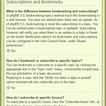
Subscriptions and Bookmarks
What is the difference between bookmarking and subscribing?
In phpBB 3.0, bookmarking topics worked much like bookmarking in
a web browser. You were not alerted when there was an update. As
of phpBB 3.1, bookmarking is more like subscribing to a topic. You
can be notified when a bookmarked topic is updated. Subscribing,
however, will notify you when there is an update to a topic or forum
on the board. Notification options for bookmarks and subscriptions
can be configured in the User Control Panel, under “Board
preferences”.
Top
How do I bookmark or subscribe to specific topics?
You can bookmark or subscribe to a specific topic by clicking the
appropriate link in the “Topic tools” menu, conveniently located near
the top and bottom of a topic discussion.
Replying to a topic with the “Notify me when a reply is posted”
option checked will also subscribe you to the topic.
Top
How do I subscribe to specific forums?
To subscribe to a specific forum, click the “Subscribe forum” link, at