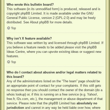
Who wrote this bulletin board?
This software (in its unmodified form) is produced, released and is
copyright
phpBB Limited
. It is made available under the GNU
General Public License, version 2 (GPL-2.0) and may be freely
distributed. See
About phpBB
for more details.
Top
Why isn’t X feature available?
This software was written by and licensed through phpBB Limited. If
you believe a feature needs to be added please visit the
phpBB
Ideas Centre
, where you can upvote existing ideas or suggest new
features.
Top
Who do I contact about abusive and/or legal matters related to
this board?
Any of the administrators listed on the “The team” page should be
an appropriate point of contact for your complaints. If this still gets
no response then you should contact the owner of the domain (do a
whois lookup
) or, if this is running on a free service (e.g. Yahoo!,
free.fr, f2s.com, etc.), the management or abuse department of that
service. Please note that the phpBB Limited has
absolutely no
jurisdiction
and cannot in any way be held liable over how, where