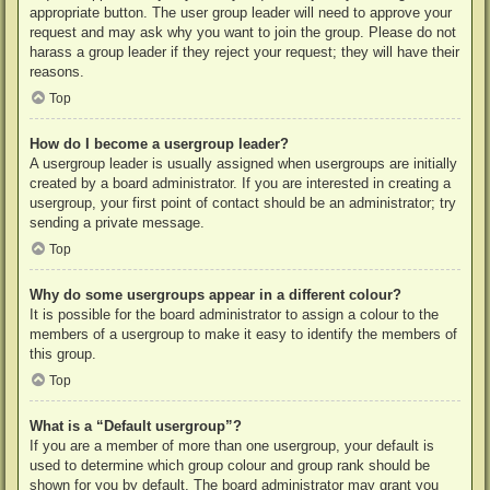
appropriate button. The user group leader will need to approve your
request and may ask why you want to join the group. Please do not
harass a group leader if they reject your request; they will have their
reasons.
Top
How do I become a usergroup leader?
A usergroup leader is usually assigned when usergroups are initially
created by a board administrator. If you are interested in creating a
usergroup, your first point of contact should be an administrator; try
sending a private message.
Top
Why do some usergroups appear in a different colour?
It is possible for the board administrator to assign a colour to the
members of a usergroup to make it easy to identify the members of
this group.
Top
What is a “Default usergroup”?
If you are a member of more than one usergroup, your default is
used to determine which group colour and group rank should be
shown for you by default. The board administrator may grant you