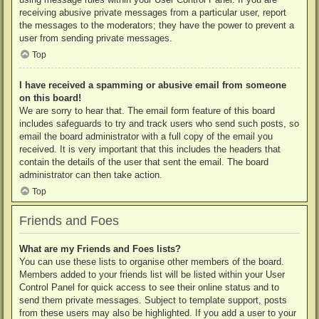
receiving abusive private messages from a particular user, report
the messages to the moderators; they have the power to prevent a
user from sending private messages.
Top
I have received a spamming or abusive email from someone
on this board!
We are sorry to hear that. The email form feature of this board
includes safeguards to try and track users who send such posts, so
email the board administrator with a full copy of the email you
received. It is very important that this includes the headers that
contain the details of the user that sent the email. The board
administrator can then take action.
Top
Friends and Foes
What are my Friends and Foes lists?
You can use these lists to organise other members of the board.
Members added to your friends list will be listed within your User
Control Panel for quick access to see their online status and to
send them private messages. Subject to template support, posts
from these users may also be highlighted. If you add a user to your