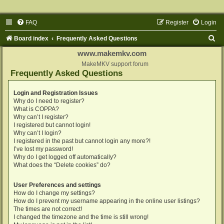
FAQ
Register
Login
S
Board index
Frequently Asked Questions
e
www.makemkv.com
a
MakeMKV support forum
Frequently Asked Questions
r
c
Login and Registration Issues
Why do I need to register?
h
What is COPPA?
Why can’t I register?
I registered but cannot login!
Why can’t I login?
I registered in the past but cannot login any more?!
I’ve lost my password!
Why do I get logged off automatically?
What does the “Delete cookies” do?
User Preferences and settings
How do I change my settings?
How do I prevent my username appearing in the online user listings?
The times are not correct!
I changed the timezone and the time is still wrong!