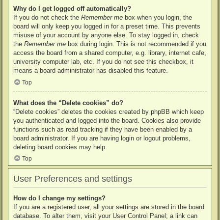
Why do I get logged off automatically?
If you do not check the
Remember me
box when you login, the
board will only keep you logged in for a preset time. This prevents
misuse of your account by anyone else. To stay logged in, check
the
Remember me
box during login. This is not recommended if you
access the board from a shared computer, e.g. library, internet cafe,
university computer lab, etc. If you do not see this checkbox, it
means a board administrator has disabled this feature.
Top
What does the “Delete cookies” do?
“Delete cookies” deletes the cookies created by phpBB which keep
you authenticated and logged into the board. Cookies also provide
functions such as read tracking if they have been enabled by a
board administrator. If you are having login or logout problems,
deleting board cookies may help.
Top
User Preferences and settings
How do I change my settings?
If you are a registered user, all your settings are stored in the board
database. To alter them, visit your User Control Panel; a link can