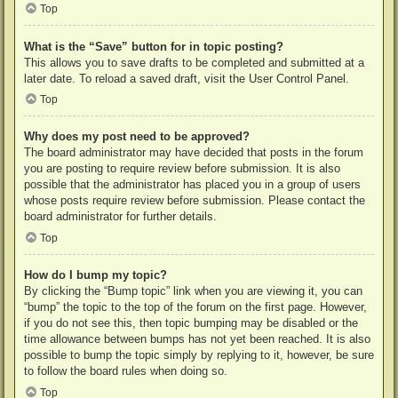
Top
What is the “Save” button for in topic posting?
This allows you to save drafts to be completed and submitted at a
later date. To reload a saved draft, visit the User Control Panel.
Top
Why does my post need to be approved?
The board administrator may have decided that posts in the forum
you are posting to require review before submission. It is also
possible that the administrator has placed you in a group of users
whose posts require review before submission. Please contact the
board administrator for further details.
Top
How do I bump my topic?
By clicking the “Bump topic” link when you are viewing it, you can
“bump” the topic to the top of the forum on the first page. However,
if you do not see this, then topic bumping may be disabled or the
time allowance between bumps has not yet been reached. It is also
possible to bump the topic simply by replying to it, however, be sure
to follow the board rules when doing so.
Top