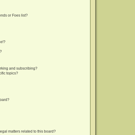
nds or Foes list?
ge!?
s?
rking and subscribing?
fic topics?
board?
egal matters related to this board?