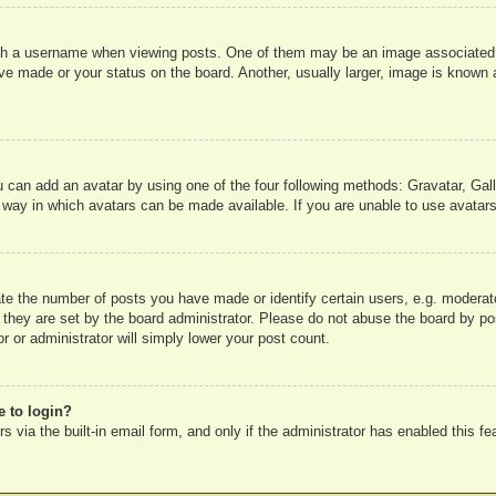
 a username when viewing posts. One of them may be an image associated wit
e made or your status on the board. Another, usually larger, image is known a
u can add an avatar by using one of the four following methods: Gravatar, Gall
 way in which avatars can be made available. If you are unable to use avatars
e the number of posts you have made or identify certain users, e.g. moderato
 they are set by the board administrator. Please do not abuse the board by pos
r or administrator will simply lower your post count.
e to login?
 via the built-in email form, and only if the administrator has enabled this fe