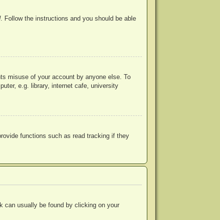
d
. Follow the instructions and you should be able
ents misuse of your account by anyone else. To
r, e.g. library, internet cafe, university
ovide functions such as read tracking if they
ink can usually be found by clicking on your