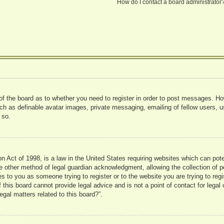
How do I contact a board administrator
 of the board as to whether you need to register in order to post messages. Ho
uch as definable avatar images, private messaging, emailing of fellow users, us
 so.
 Act of 1998, is a law in the United States requiring websites which can pote
 other method of legal guardian acknowledgment, allowing the collection of pe
ies to you as someone trying to register or to the website you are trying to reg
his board cannot provide legal advice and is not a point of contact for legal 
gal matters related to this board?”.