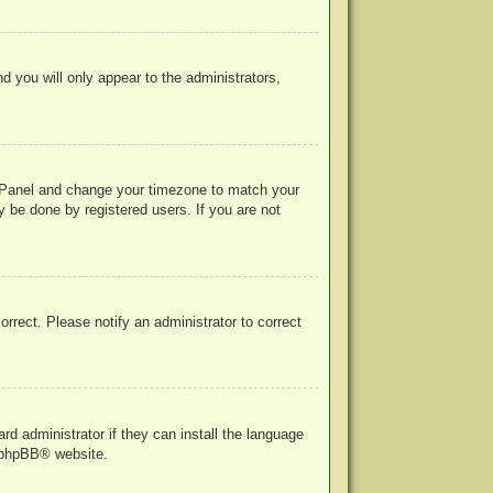
nd you will only appear to the administrators,
rol Panel and change your timezone to match your
y be done by registered users. If you are not
correct. Please notify an administrator to correct
rd administrator if they can install the language
phpBB
® website.