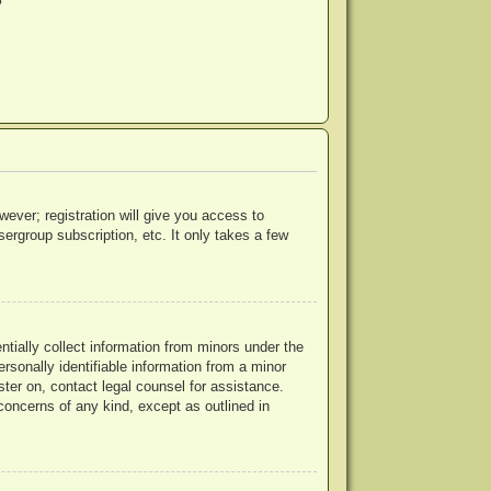
?
wever; registration will give you access to
ergroup subscription, etc. It only takes a few
ntially collect information from minors under the
rsonally identifiable information from a minor
ister on, contact legal counsel for assistance.
concerns of any kind, except as outlined in