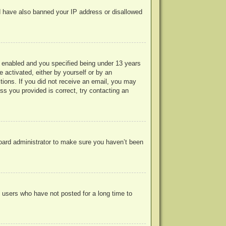
uld have also banned your IP address or disallowed
 enabled and you specified being under 13 years
e activated, either by yourself or by an
ctions. If you did not receive an email, you may
s you provided is correct, try contacting an
board administrator to make sure you haven’t been
 users who have not posted for a long time to