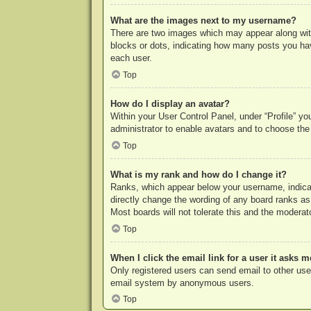
What are the images next to my username?
There are two images which may appear along with
blocks or dots, indicating how many posts you hav
each user.
Top
How do I display an avatar?
Within your User Control Panel, under “Profile” yo
administrator to enable avatars and to choose the
Top
What is my rank and how do I change it?
Ranks, which appear below your username, indicat
directly change the wording of any board ranks as
Most boards will not tolerate this and the moderato
Top
When I click the email link for a user it asks m
Only registered users can send email to other users
email system by anonymous users.
Top