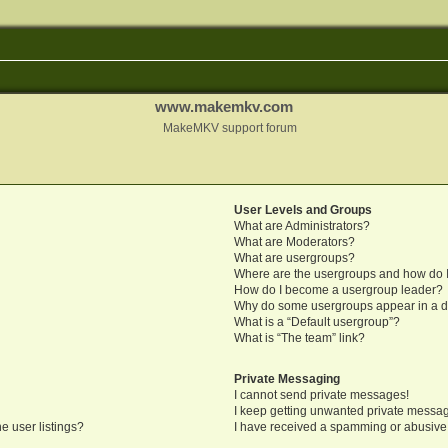
www.makemkv.com
MakeMKV support forum
User Levels and Groups
What are Administrators?
What are Moderators?
What are usergroups?
Where are the usergroups and how do I
How do I become a usergroup leader?
Why do some usergroups appear in a di
What is a “Default usergroup”?
What is “The team” link?
Private Messaging
I cannot send private messages!
I keep getting unwanted private messa
e user listings?
I have received a spamming or abusive