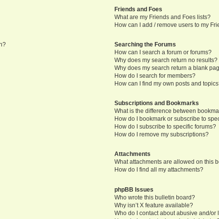
Friends and Foes
What are my Friends and Foes lists?
How can I add / remove users to my Frie
in?
Searching the Forums
How can I search a forum or forums?
Why does my search return no results?
Why does my search return a blank pa
How do I search for members?
How can I find my own posts and topic
Subscriptions and Bookmarks
What is the difference between bookma
How do I bookmark or subscribe to speci
How do I subscribe to specific forums?
How do I remove my subscriptions?
Attachments
What attachments are allowed on this 
How do I find all my attachments?
phpBB Issues
Who wrote this bulletin board?
Why isn’t X feature available?
Who do I contact about abusive and/or l