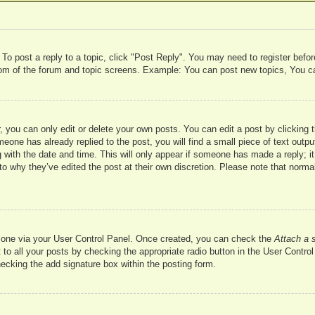
 To post a reply to a topic, click "Post Reply". You may need to register befo
ttom of the forum and topic screens. Example: You can post new topics, You c
 you can only edit or delete your own posts. You can edit a post by clicking t
meone has already replied to the post, you will find a small piece of text outp
 with the date and time. This will only appear if someone has made a reply; it 
to why they’ve edited the post at their own discretion. Please note that nor
te one via your User Control Panel. Once created, you can check the
Attach a 
to all your posts by checking the appropriate radio button in the User Control 
hecking the add signature box within the posting form.