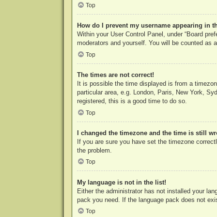
Top
How do I prevent my username appearing in the
Within your User Control Panel, under “Board prefe
moderators and yourself. You will be counted as a
Top
The times are not correct!
It is possible the time displayed is from a timezo
particular area, e.g. London, Paris, New York, Syd
registered, this is a good time to do so.
Top
I changed the timezone and the time is still w
If you are sure you have set the timezone correctly
the problem.
Top
My language is not in the list!
Either the administrator has not installed your la
pack you need. If the language pack does not exist
Top