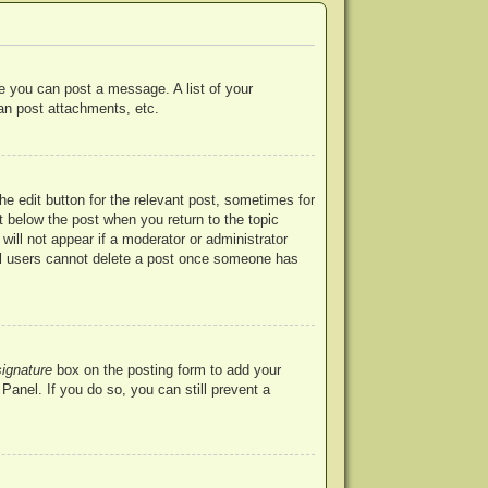
re you can post a message. A list of your
an post attachments, etc.
he edit button for the relevant post, sometimes for
ut below the post when you return to the topic
will not appear if a moderator or administrator
mal users cannot delete a post once someone has
signature
box on the posting form to add your
Panel. If you do so, you can still prevent a