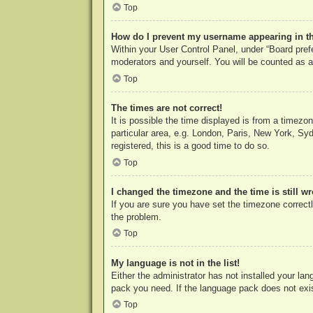
Top
How do I prevent my username appearing in the
Within your User Control Panel, under “Board prefe
moderators and yourself. You will be counted as a
Top
The times are not correct!
It is possible the time displayed is from a timezo
particular area, e.g. London, Paris, New York, Syd
registered, this is a good time to do so.
Top
I changed the timezone and the time is still w
If you are sure you have set the timezone correctly
the problem.
Top
My language is not in the list!
Either the administrator has not installed your la
pack you need. If the language pack does not exist
Top