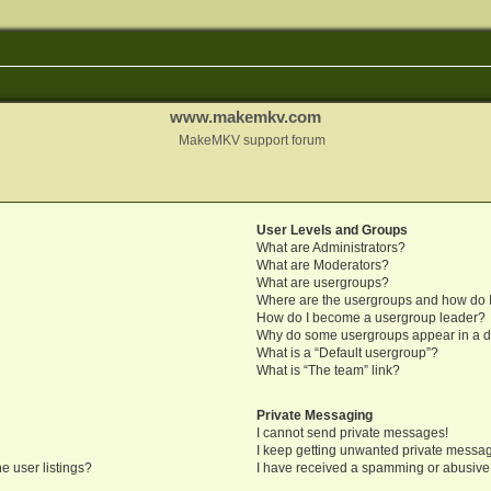
www.makemkv.com
MakeMKV support forum
User Levels and Groups
What are Administrators?
What are Moderators?
What are usergroups?
Where are the usergroups and how do I
How do I become a usergroup leader?
Why do some usergroups appear in a di
What is a “Default usergroup”?
What is “The team” link?
Private Messaging
I cannot send private messages!
I keep getting unwanted private messa
e user listings?
I have received a spamming or abusive