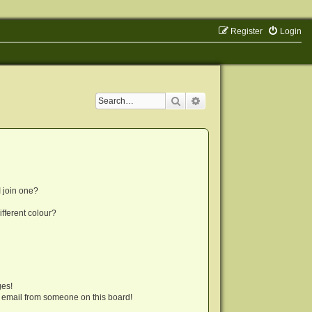
Register
Login
Search
Advanced search
 join one?
fferent colour?
ges!
 email from someone on this board!