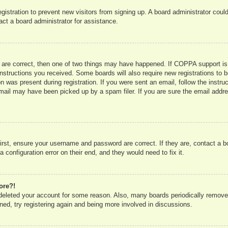
registration to prevent new visitors from signing up. A board administrator co
act a board administrator for assistance.
 are correct, then one of two things may have happened. If COPPA support is
e instructions you received. Some boards will also require new registrations to b
n was present during registration. If you were sent an email, follow the instru
mail may have been picked up by a spam filer. If you are sure the email addres
irst, ensure your username and password are correct. If they are, contact a 
 configuration error on their end, and they would need to fix it.
ore?!
r deleted your account for some reason. Also, many boards periodically remove
ned, try registering again and being more involved in discussions.