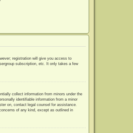
?
wever; registration will give you access to
ergroup subscription, etc. It only takes a few
ntially collect information from minors under the
rsonally identifiable information from a minor
ister on, contact legal counsel for assistance.
concerns of any kind, except as outlined in