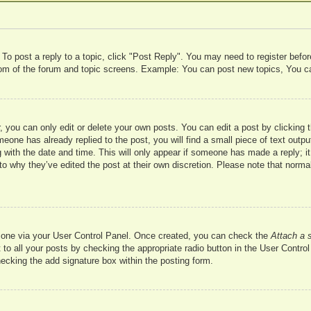
 To post a reply to a topic, click "Post Reply". You may need to register befo
ttom of the forum and topic screens. Example: You can post new topics, You c
 you can only edit or delete your own posts. You can edit a post by clicking t
meone has already replied to the post, you will find a small piece of text outp
 with the date and time. This will only appear if someone has made a reply; it 
to why they’ve edited the post at their own discretion. Please note that nor
te one via your User Control Panel. Once created, you can check the
Attach a 
to all your posts by checking the appropriate radio button in the User Control 
hecking the add signature box within the posting form.