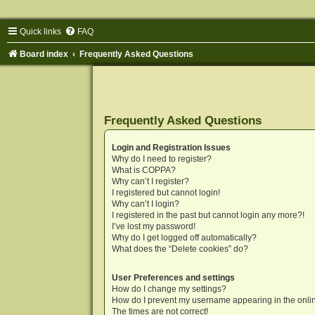
Quick links
FAQ
Board index
Frequently Asked Questions
Frequently Asked Questions
Login and Registration Issues
Why do I need to register?
What is COPPA?
Why can’t I register?
I registered but cannot login!
Why can’t I login?
I registered in the past but cannot login any more?!
I’ve lost my password!
Why do I get logged off automatically?
What does the “Delete cookies” do?
User Preferences and settings
How do I change my settings?
How do I prevent my username appearing in the onlin
The times are not correct!