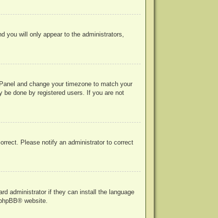
nd you will only appear to the administrators,
rol Panel and change your timezone to match your
y be done by registered users. If you are not
correct. Please notify an administrator to correct
rd administrator if they can install the language
phpBB
® website.