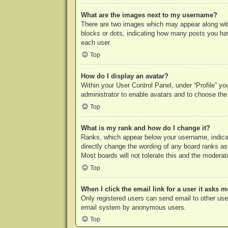
What are the images next to my username?
There are two images which may appear along with
blocks or dots, indicating how many posts you hav
each user.
Top
How do I display an avatar?
Within your User Control Panel, under “Profile” yo
administrator to enable avatars and to choose the
Top
What is my rank and how do I change it?
Ranks, which appear below your username, indicat
directly change the wording of any board ranks as
Most boards will not tolerate this and the moderato
Top
When I click the email link for a user it asks m
Only registered users can send email to other users
email system by anonymous users.
Top