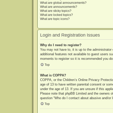
What are global announcements?
What are announcements?
What are sticky topics?
What are locked topics?
What are topic icons?
Login and Registration Issues
Why do I need to register?
You may not have to, it is up to the administrator
additional features not available to guest users s
moments to register so it is recommended you do
Top
What is COPPA?
COPPA, or the Children’s Online Privacy Protection
age of 13 to have written parental consent or some
under the age of 13. If you are unsure if this appl
Please note that phpBB Limited and the owners of t
question “Who do I contact about abusive and/or le
Top