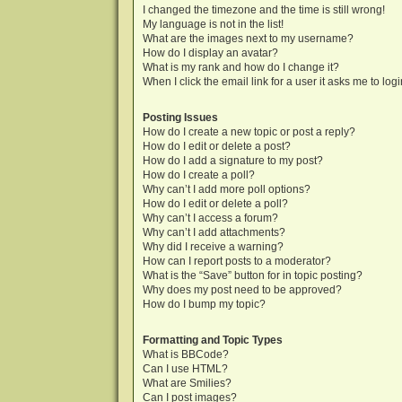
I changed the timezone and the time is still wrong!
My language is not in the list!
What are the images next to my username?
How do I display an avatar?
What is my rank and how do I change it?
When I click the email link for a user it asks me to log
Posting Issues
How do I create a new topic or post a reply?
How do I edit or delete a post?
How do I add a signature to my post?
How do I create a poll?
Why can’t I add more poll options?
How do I edit or delete a poll?
Why can’t I access a forum?
Why can’t I add attachments?
Why did I receive a warning?
How can I report posts to a moderator?
What is the “Save” button for in topic posting?
Why does my post need to be approved?
How do I bump my topic?
Formatting and Topic Types
What is BBCode?
Can I use HTML?
What are Smilies?
Can I post images?