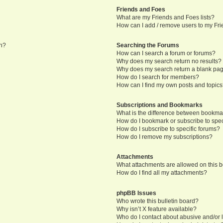
Friends and Foes
What are my Friends and Foes lists?
How can I add / remove users to my Frie
in?
Searching the Forums
How can I search a forum or forums?
Why does my search return no results?
Why does my search return a blank pa
How do I search for members?
How can I find my own posts and topic
Subscriptions and Bookmarks
What is the difference between bookma
How do I bookmark or subscribe to speci
How do I subscribe to specific forums?
How do I remove my subscriptions?
Attachments
What attachments are allowed on this 
How do I find all my attachments?
phpBB Issues
Who wrote this bulletin board?
Why isn’t X feature available?
Who do I contact about abusive and/or l