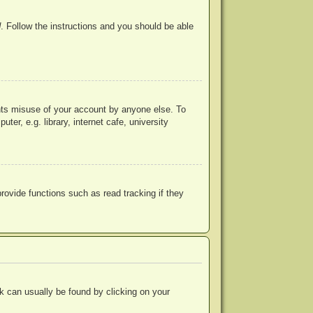
d
. Follow the instructions and you should be able
ents misuse of your account by anyone else. To
r, e.g. library, internet cafe, university
ovide functions such as read tracking if they
ink can usually be found by clicking on your