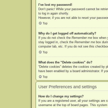
I’ve lost my password!
Don’t panic! While your password cannot be retriev
to log in again shortly.
However, if you are not able to reset your passwor
Top
Why do I get logged off automatically?
If you do not check the
Remember me
box when yo
stay logged in, check the
Remember me
box durin
computer lab, etc. If you do not see this checkbox
Top
What does the “Delete cookies” do?
“Delete cookies” deletes the cookies created by p
have been enabled by a board administrator. If yo
Top
User Preferences and settings
How do I change my settings?
If you are a registered user, all your settings are
username at the top of board pages. This system w