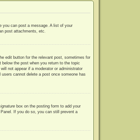
re you can post a message. A list of your
an post attachments, etc.
he edit button for the relevant post, sometimes for
ut below the post when you return to the topic
will not appear if a moderator or administrator
mal users cannot delete a post once someone has
signature
box on the posting form to add your
Panel. If you do so, you can still prevent a