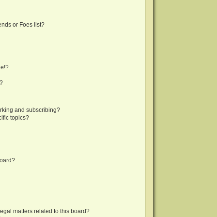
nds or Foes list?
ge!?
s?
rking and subscribing?
fic topics?
board?
egal matters related to this board?