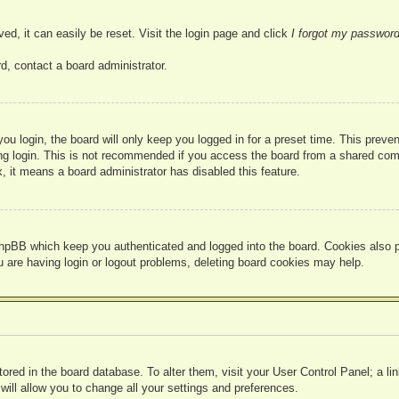
ed, it can easily be reset. Visit the login page and click
I forgot my passwor
d, contact a board administrator.
u login, the board will only keep you logged in for a preset time. This prev
g login. This is not recommended if you access the board from a shared compute
, it means a board administrator has disabled this feature.
hpBB which keep you authenticated and logged into the board. Cookies also pr
u are having login or logout problems, deleting board cookies may help.
 stored in the board database. To alter them, visit your User Control Panel; a l
ill allow you to change all your settings and preferences.