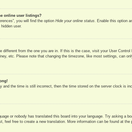
 online user listings?
rences”, you will find the option
Hide your online status
. Enable this option a
 hidden user.
ne different from the one you are in. If this is the case, visit your User Cont
ney, etc. Please note that changing the timezone, like most settings, can onl
rong!
 and the time is still incorrect, then the time stored on the server clock is in
nguage or nobody has translated this board into your language. Try asking a boa
, feel free to create a new translation. More information can be found at the