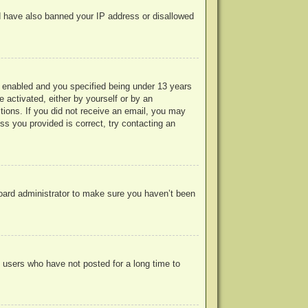
uld have also banned your IP address or disallowed
 enabled and you specified being under 13 years
e activated, either by yourself or by an
ctions. If you did not receive an email, you may
s you provided is correct, try contacting an
board administrator to make sure you haven’t been
 users who have not posted for a long time to