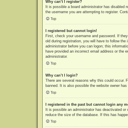
Why can’t I register?
It is possible a board administrator has disabled 
the username you are attempting to register. Cont
Top
I registered but cannot login!
First, check your username and password. If they
old during registration, you will have to follow th
administrator before you can logon; this informatio
have provided an incorrect email address or the e
administrator.
Top
Why can’t I login?
There are several reasons why this could occur. F
banned. It is also possible the website owner has a
Top
I registered in the past but cannot login any m
It is possible an administrator has deactivated o
reduce the size of the database. If this has happe
Top