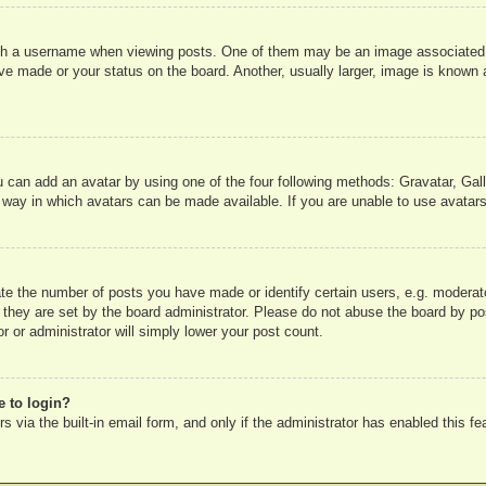
 a username when viewing posts. One of them may be an image associated wit
e made or your status on the board. Another, usually larger, image is known a
u can add an avatar by using one of the four following methods: Gravatar, Gall
 way in which avatars can be made available. If you are unable to use avatars
e the number of posts you have made or identify certain users, e.g. moderato
 they are set by the board administrator. Please do not abuse the board by pos
r or administrator will simply lower your post count.
e to login?
 via the built-in email form, and only if the administrator has enabled this fe