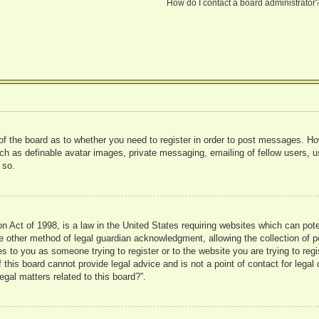
How do I contact a board administrator
 of the board as to whether you need to register in order to post messages. Ho
uch as definable avatar images, private messaging, emailing of fellow users, us
 so.
 Act of 1998, is a law in the United States requiring websites which can pote
 other method of legal guardian acknowledgment, allowing the collection of pe
ies to you as someone trying to register or to the website you are trying to reg
his board cannot provide legal advice and is not a point of contact for legal 
gal matters related to this board?”.