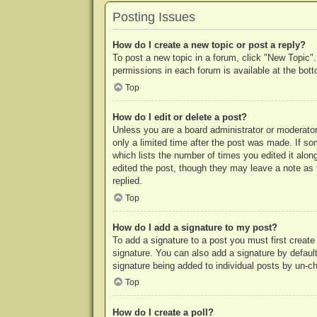
Posting Issues
How do I create a new topic or post a reply?
To post a new topic in a forum, click "New Topic".
permissions in each forum is available at the bo
Top
How do I edit or delete a post?
Unless you are a board administrator or moderator,
only a limited time after the post was made. If so
which lists the number of times you edited it along
edited the post, though they may leave a note as 
replied.
Top
How do I add a signature to my post?
To add a signature to a post you must first crea
signature. You can also add a signature by default 
signature being added to individual posts by un-c
Top
How do I create a poll?