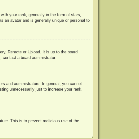
h your rank, generally in the form of stars,
s an avatar and is generally unique or personal to
ery, Remote or Upload. It is up to the board
, contact a board administrator.
rs and administrators. In general, you cannot
ting unnecessarily just to increase your rank.
ature. This is to prevent malicious use of the