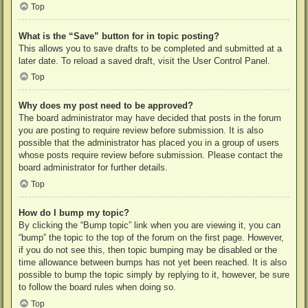
Top
What is the “Save” button for in topic posting?
This allows you to save drafts to be completed and submitted at a
later date. To reload a saved draft, visit the User Control Panel.
Top
Why does my post need to be approved?
The board administrator may have decided that posts in the forum
you are posting to require review before submission. It is also
possible that the administrator has placed you in a group of users
whose posts require review before submission. Please contact the
board administrator for further details.
Top
How do I bump my topic?
By clicking the “Bump topic” link when you are viewing it, you can
“bump” the topic to the top of the forum on the first page. However,
if you do not see this, then topic bumping may be disabled or the
time allowance between bumps has not yet been reached. It is also
possible to bump the topic simply by replying to it, however, be sure
to follow the board rules when doing so.
Top