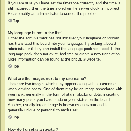
If you are sure you have set the timezone correctly and the time is
still incorrect, then the time stored on the server clock is incorrect.
Please notify an administrator to correct the problem.
Top
My language is not in the list!
Either the administrator has not installed your language or nobody
has translated this board into your language. Try asking a board
administrator if they can install the language pack you need. If the
language pack does not exist, feel free to create a new translation.
More information can be found at the
phpBB
® website.
Top
What are the images next to my username?
There are two images which may appear along with a username
when viewing posts. One of them may be an image associated with
your rank, generally in the form of stars, blocks or dots, indicating
how many posts you have made or your status on the board.
Another, usually larger, image is known as an avatar and is
generally unique or personal to each user.
Top
How do I display an avatar?