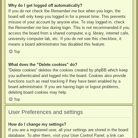
Why do I get logged off automatically?
If you do not check the
Remember me
box when you login, the
board will only keep you logged in for a preset time. This prevents
misuse of your account by anyone else. To stay logged in, check
the
Remember me
box during login. This is not recommended if you
access the board from a shared computer, e.g. library, internet cafe,
university computer lab, etc. If you do not see this checkbox, it
means a board administrator has disabled this feature.
Top
What does the “Delete cookies” do?
“Delete cookies” deletes the cookies created by phpBB which keep
you authenticated and logged into the board. Cookies also provide
functions such as read tracking if they have been enabled by a
board administrator. If you are having login or logout problems,
deleting board cookies may help.
Top
User Preferences and settings
How do I change my settings?
If you are a registered user, all your settings are stored in the board
database. To alter them, visit your User Control Panel; a link can