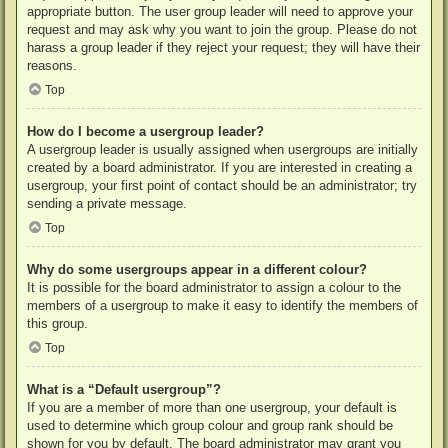
appropriate button. The user group leader will need to approve your
request and may ask why you want to join the group. Please do not
harass a group leader if they reject your request; they will have their
reasons.
Top
How do I become a usergroup leader?
A usergroup leader is usually assigned when usergroups are initially
created by a board administrator. If you are interested in creating a
usergroup, your first point of contact should be an administrator; try
sending a private message.
Top
Why do some usergroups appear in a different colour?
It is possible for the board administrator to assign a colour to the
members of a usergroup to make it easy to identify the members of
this group.
Top
What is a “Default usergroup”?
If you are a member of more than one usergroup, your default is
used to determine which group colour and group rank should be
shown for you by default. The board administrator may grant you