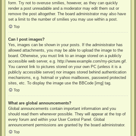
form. Try not to overuse smilies, however, as they can quickly
render a post unreadable and a moderator may edit them out or
remove the post altogether. The board administrator may also have
set a limit to the number of smilies you may use within a post.
Top
Can I post images?
Yes, images can be shown in your posts. If the administrator has
allowed attachments, you may be able to upload the image to the
board. Otherwise, you must link to an image stored on a publicly
accessible web server, e.g. http://www.example.com/my-picture.gif.
You cannot link to pictures stored on your own PC (unless it is a
publicly accessible server) nor images stored behind authentication
mechanisms, e.g. hotmail or yahoo mailboxes, password protected
sites, etc. To display the image use the BBCode [img] tag.
Top
What are global announcements?
Global announcements contain important information and you
should read them whenever possible. They will appear at the top of
every forum and within your User Control Panel. Global
announcement permissions are granted by the board administrator.
Top