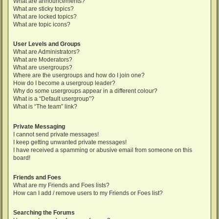
What are announcements?
What are sticky topics?
What are locked topics?
What are topic icons?
User Levels and Groups
What are Administrators?
What are Moderators?
What are usergroups?
Where are the usergroups and how do I join one?
How do I become a usergroup leader?
Why do some usergroups appear in a different colour?
What is a “Default usergroup”?
What is “The team” link?
Private Messaging
I cannot send private messages!
I keep getting unwanted private messages!
I have received a spamming or abusive email from someone on this
board!
Friends and Foes
What are my Friends and Foes lists?
How can I add / remove users to my Friends or Foes list?
Searching the Forums