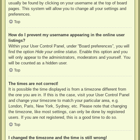
usually be found by clicking on your username at the top of board
pages. This system will allow you to change all your settings and
preferences.
Top
How do I prevent my username appearing in the online user
listings?
Within your User Control Panel, under “Board preferences”, you will
find the option
Hide your online status
. Enable this option and you
will only appear to the administrators, moderators and yourself. You
will be counted as a hidden user.
Top
The times are not correct!
It is possible the time displayed is from a timezone different from
the one you are in. If this is the case, visit your User Control Panel
and change your timezone to match your particular area, e.g.
London, Paris, New York, Sydney, etc. Please note that changing
the timezone, like most settings, can only be done by registered
users. If you are not registered, this is a good time to do so.
Top
I changed the timezone and the time is still wrong!