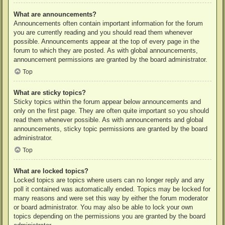
What are announcements?
Announcements often contain important information for the forum
you are currently reading and you should read them whenever
possible. Announcements appear at the top of every page in the
forum to which they are posted. As with global announcements,
announcement permissions are granted by the board administrator.
Top
What are sticky topics?
Sticky topics within the forum appear below announcements and
only on the first page. They are often quite important so you should
read them whenever possible. As with announcements and global
announcements, sticky topic permissions are granted by the board
administrator.
Top
What are locked topics?
Locked topics are topics where users can no longer reply and any
poll it contained was automatically ended. Topics may be locked for
many reasons and were set this way by either the forum moderator
or board administrator. You may also be able to lock your own
topics depending on the permissions you are granted by the board