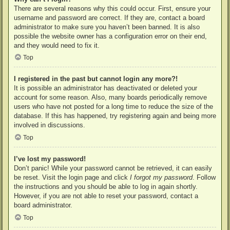
There are several reasons why this could occur. First, ensure your
username and password are correct. If they are, contact a board
administrator to make sure you haven’t been banned. It is also
possible the website owner has a configuration error on their end,
and they would need to fix it.
Top
I registered in the past but cannot login any more?!
It is possible an administrator has deactivated or deleted your
account for some reason. Also, many boards periodically remove
users who have not posted for a long time to reduce the size of the
database. If this has happened, try registering again and being more
involved in discussions.
Top
I’ve lost my password!
Don’t panic! While your password cannot be retrieved, it can easily
be reset. Visit the login page and click
I forgot my password
. Follow
the instructions and you should be able to log in again shortly.
However, if you are not able to reset your password, contact a
board administrator.
Top