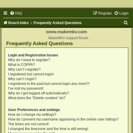
FAQ
Register
Login
S
Board index
Frequently Asked Questions
e
www.makemkv.com
a
MakeMKV support forum
Frequently Asked Questions
r
c
Login and Registration Issues
Why do I need to register?
h
What is COPPA?
Why can’t I register?
I registered but cannot login!
Why can’t I login?
I registered in the past but cannot login any more?!
I’ve lost my password!
Why do I get logged off automatically?
What does the “Delete cookies” do?
User Preferences and settings
How do I change my settings?
How do I prevent my username appearing in the online user listings?
The times are not correct!
I changed the timezone and the time is still wrong!