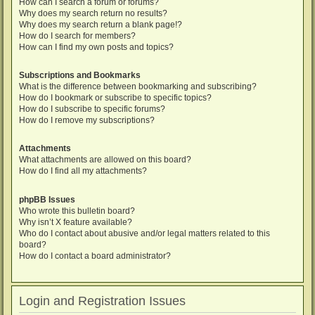
How can I search a forum or forums?
Why does my search return no results?
Why does my search return a blank page!?
How do I search for members?
How can I find my own posts and topics?
Subscriptions and Bookmarks
What is the difference between bookmarking and subscribing?
How do I bookmark or subscribe to specific topics?
How do I subscribe to specific forums?
How do I remove my subscriptions?
Attachments
What attachments are allowed on this board?
How do I find all my attachments?
phpBB Issues
Who wrote this bulletin board?
Why isn’t X feature available?
Who do I contact about abusive and/or legal matters related to this
board?
How do I contact a board administrator?
Login and Registration Issues