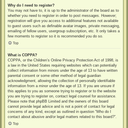
Why do I need to register?
You may not have to, it is up to the administrator of the board as to
whether you need to register in order to post messages. However;
registration will give you access to additional features not available
to guest users such as definable avatar images, private messaging,
emailing of fellow users, usergroup subscription, etc. It only takes a
few moments to register so it is recommended you do so.
Top
What is COPPA?
COPPA, or the Children’s Online Privacy Protection Act of 1998, is
a law in the United States requiring websites which can potentially
collect information from minors under the age of 13 to have written
parental consent or some other method of legal guardian
acknowledgment, allowing the collection of personally identifiable
information from a minor under the age of 13. If you are unsure if
this applies to you as someone trying to register or to the website
you are trying to register on, contact legal counsel for assistance.
Please note that phpBB Limited and the owners of this board
cannot provide legal advice and is not a point of contact for legal
concerns of any kind, except as outlined in question “Who do I
contact about abusive and/or legal matters related to this board?”.
Top