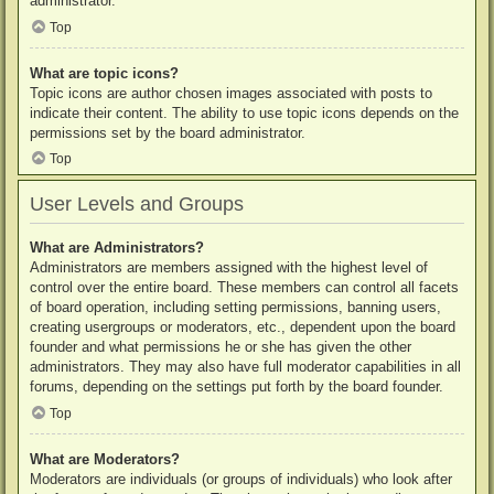
administrator.
Top
What are topic icons?
Topic icons are author chosen images associated with posts to
indicate their content. The ability to use topic icons depends on the
permissions set by the board administrator.
Top
User Levels and Groups
What are Administrators?
Administrators are members assigned with the highest level of
control over the entire board. These members can control all facets
of board operation, including setting permissions, banning users,
creating usergroups or moderators, etc., dependent upon the board
founder and what permissions he or she has given the other
administrators. They may also have full moderator capabilities in all
forums, depending on the settings put forth by the board founder.
Top
What are Moderators?
Moderators are individuals (or groups of individuals) who look after