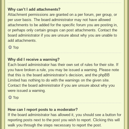
Why can’t I add attachments?
Attachment permissions are granted on a per forum, per group, or
per user basis. The board administrator may not have allowed
attachments to be added for the specific forum you are posting in,
or perhaps only certain groups can post attachments. Contact the
board administrator if you are unsure about why you are unable to
add attachments.
Top
Why did I receive a warning?
Each board administrator has their own set of rules for their site. If
you have broken a rule, you may be issued a warning. Please note
that this is the board administrator’s decision, and the phpBB
Limited has nothing to do with the warnings on the given site.
Contact the board administrator if you are unsure about why you
were issued a warning.
Top
How can I report posts to a moderator?
If the board administrator has allowed it, you should see a button for
reporting posts next to the post you wish to report. Clicking this will
walk you through the steps necessary to report the post.