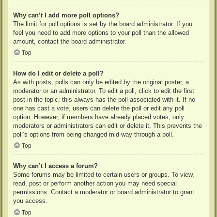
Why can’t I add more poll options?
The limit for poll options is set by the board administrator. If you
feel you need to add more options to your poll than the allowed
amount, contact the board administrator.
Top
How do I edit or delete a poll?
As with posts, polls can only be edited by the original poster, a
moderator or an administrator. To edit a poll, click to edit the first
post in the topic; this always has the poll associated with it. If no
one has cast a vote, users can delete the poll or edit any poll
option. However, if members have already placed votes, only
moderators or administrators can edit or delete it. This prevents the
poll’s options from being changed mid-way through a poll.
Top
Why can’t I access a forum?
Some forums may be limited to certain users or groups. To view,
read, post or perform another action you may need special
permissions. Contact a moderator or board administrator to grant
you access.
Top