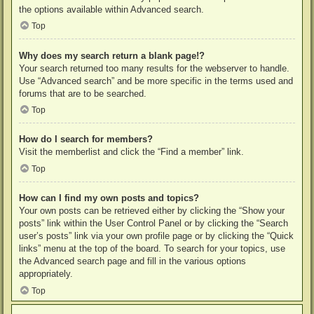
the options available within Advanced search.
Top
Why does my search return a blank page!?
Your search returned too many results for the webserver to handle.
Use “Advanced search” and be more specific in the terms used and
forums that are to be searched.
Top
How do I search for members?
Visit the memberlist and click the “Find a member” link.
Top
How can I find my own posts and topics?
Your own posts can be retrieved either by clicking the “Show your
posts” link within the User Control Panel or by clicking the “Search
user’s posts” link via your own profile page or by clicking the “Quick
links” menu at the top of the board. To search for your topics, use
the Advanced search page and fill in the various options
appropriately.
Top