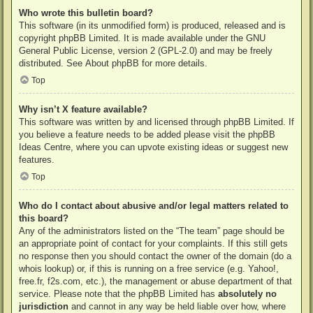
Who wrote this bulletin board?
This software (in its unmodified form) is produced, released and is
copyright
phpBB Limited
. It is made available under the GNU
General Public License, version 2 (GPL-2.0) and may be freely
distributed. See
About phpBB
for more details.
Top
Why isn’t X feature available?
This software was written by and licensed through phpBB Limited. If
you believe a feature needs to be added please visit the
phpBB
Ideas Centre
, where you can upvote existing ideas or suggest new
features.
Top
Who do I contact about abusive and/or legal matters related to
this board?
Any of the administrators listed on the “The team” page should be
an appropriate point of contact for your complaints. If this still gets
no response then you should contact the owner of the domain (do a
whois lookup
) or, if this is running on a free service (e.g. Yahoo!,
free.fr, f2s.com, etc.), the management or abuse department of that
service. Please note that the phpBB Limited has
absolutely no
jurisdiction
and cannot in any way be held liable over how, where