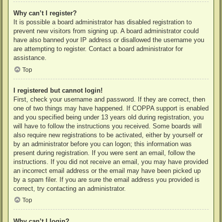
Why can’t I register?
It is possible a board administrator has disabled registration to
prevent new visitors from signing up. A board administrator could
have also banned your IP address or disallowed the username you
are attempting to register. Contact a board administrator for
assistance.
Top
I registered but cannot login!
First, check your username and password. If they are correct, then
one of two things may have happened. If COPPA support is enabled
and you specified being under 13 years old during registration, you
will have to follow the instructions you received. Some boards will
also require new registrations to be activated, either by yourself or
by an administrator before you can logon; this information was
present during registration. If you were sent an email, follow the
instructions. If you did not receive an email, you may have provided
an incorrect email address or the email may have been picked up
by a spam filer. If you are sure the email address you provided is
correct, try contacting an administrator.
Top
Why can’t I login?