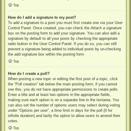
Top
How do I add a signature to my post?
To add a signature to a post you must first create one via your User
Control Panel. Once created, you can check the
Attach a signature
box on the posting form to add your signature. You can also add a
signature by default to all your posts by checking the appropriate
radio button in the User Control Panel. If you do so, you can still
prevent a signature being added to individual posts by un-checking
the add signature box within the posting form.
Top
How do I create a poll?
When posting a new topic or editing the first post of a topic, click
the “Poll creation” tab below the main posting form; if you cannot
see this, you do not have appropriate permissions to create polls.
Enter a title and at least two options in the appropriate fields,
making sure each option is on a separate line in the textarea. You
can also set the number of options users may select during voting
under “Options per user”, a time limit in days for the poll (0 for
infinite duration) and lastly the option to allow users to amend their
votes.
Top