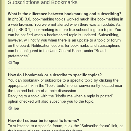
Subscriptions and Bookmarks
What is the difference between bookmarking and subscribing?
In phpBB 3.0, bookmarking topics worked much like bookmarking in
a web browser. You were not alerted when there was an update. As
of phpBB 3.1, bookmarking is more like subscribing to a topic. You
can be notified when a bookmarked topic is updated. Subscribing,
however, will notify you when there is an update to a topic or forum
on the board. Notification options for bookmarks and subscriptions
can be configured in the User Control Panel, under “Board
preferences”.
Top
How do I bookmark or subscribe to specific topics?
You can bookmark or subscribe to a specific topic by clicking the
appropriate link in the “Topic tools” menu, conveniently located near
the top and bottom of a topic discussion.
Replying to a topic with the “Notify me when a reply is posted”
option checked will also subscribe you to the topic.
Top
How do I subscribe to specific forums?
To subscribe to a specific forum, click the “Subscribe forum” link, at