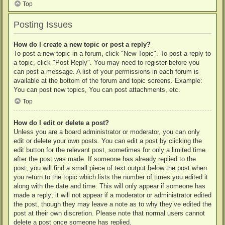
Top
Posting Issues
How do I create a new topic or post a reply?
To post a new topic in a forum, click "New Topic". To post a reply to
a topic, click "Post Reply". You may need to register before you
can post a message. A list of your permissions in each forum is
available at the bottom of the forum and topic screens. Example:
You can post new topics, You can post attachments, etc.
Top
How do I edit or delete a post?
Unless you are a board administrator or moderator, you can only
edit or delete your own posts. You can edit a post by clicking the
edit button for the relevant post, sometimes for only a limited time
after the post was made. If someone has already replied to the
post, you will find a small piece of text output below the post when
you return to the topic which lists the number of times you edited it
along with the date and time. This will only appear if someone has
made a reply; it will not appear if a moderator or administrator edited
the post, though they may leave a note as to why they’ve edited the
post at their own discretion. Please note that normal users cannot
delete a post once someone has replied.