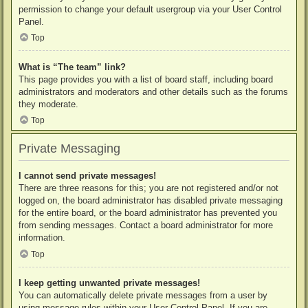
permission to change your default usergroup via your User Control
Panel.
Top
What is “The team” link?
This page provides you with a list of board staff, including board
administrators and moderators and other details such as the forums
they moderate.
Top
Private Messaging
I cannot send private messages!
There are three reasons for this; you are not registered and/or not
logged on, the board administrator has disabled private messaging
for the entire board, or the board administrator has prevented you
from sending messages. Contact a board administrator for more
information.
Top
I keep getting unwanted private messages!
You can automatically delete private messages from a user by
using message rules within your User Control Panel. If you are