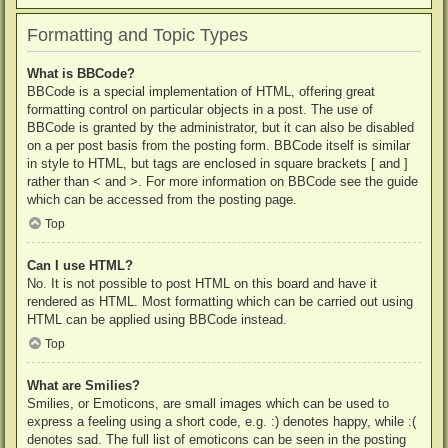
Formatting and Topic Types
What is BBCode?
BBCode is a special implementation of HTML, offering great
formatting control on particular objects in a post. The use of
BBCode is granted by the administrator, but it can also be disabled
on a per post basis from the posting form. BBCode itself is similar
in style to HTML, but tags are enclosed in square brackets [ and ]
rather than < and >. For more information on BBCode see the guide
which can be accessed from the posting page.
Top
Can I use HTML?
No. It is not possible to post HTML on this board and have it
rendered as HTML. Most formatting which can be carried out using
HTML can be applied using BBCode instead.
Top
What are Smilies?
Smilies, or Emoticons, are small images which can be used to
express a feeling using a short code, e.g. :) denotes happy, while :(
denotes sad. The full list of emoticons can be seen in the posting