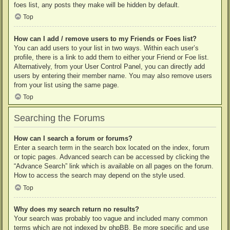
foes list, any posts they make will be hidden by default.
Top
How can I add / remove users to my Friends or Foes list?
You can add users to your list in two ways. Within each user’s
profile, there is a link to add them to either your Friend or Foe list.
Alternatively, from your User Control Panel, you can directly add
users by entering their member name. You may also remove users
from your list using the same page.
Top
Searching the Forums
How can I search a forum or forums?
Enter a search term in the search box located on the index, forum
or topic pages. Advanced search can be accessed by clicking the
“Advance Search” link which is available on all pages on the forum.
How to access the search may depend on the style used.
Top
Why does my search return no results?
Your search was probably too vague and included many common
terms which are not indexed by phpBB. Be more specific and use