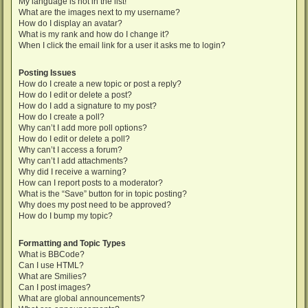
My language is not in the list!
What are the images next to my username?
How do I display an avatar?
What is my rank and how do I change it?
When I click the email link for a user it asks me to login?
Posting Issues
How do I create a new topic or post a reply?
How do I edit or delete a post?
How do I add a signature to my post?
How do I create a poll?
Why can’t I add more poll options?
How do I edit or delete a poll?
Why can’t I access a forum?
Why can’t I add attachments?
Why did I receive a warning?
How can I report posts to a moderator?
What is the “Save” button for in topic posting?
Why does my post need to be approved?
How do I bump my topic?
Formatting and Topic Types
What is BBCode?
Can I use HTML?
What are Smilies?
Can I post images?
What are global announcements?