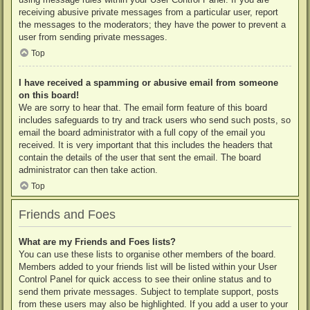
receiving abusive private messages from a particular user, report
the messages to the moderators; they have the power to prevent a
user from sending private messages.
Top
I have received a spamming or abusive email from someone
on this board!
We are sorry to hear that. The email form feature of this board
includes safeguards to try and track users who send such posts, so
email the board administrator with a full copy of the email you
received. It is very important that this includes the headers that
contain the details of the user that sent the email. The board
administrator can then take action.
Top
Friends and Foes
What are my Friends and Foes lists?
You can use these lists to organise other members of the board.
Members added to your friends list will be listed within your User
Control Panel for quick access to see their online status and to
send them private messages. Subject to template support, posts
from these users may also be highlighted. If you add a user to your