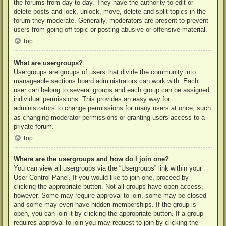
the forums from day to day. They have the authority to edit or
delete posts and lock, unlock, move, delete and split topics in the
forum they moderate. Generally, moderators are present to prevent
users from going off-topic or posting abusive or offensive material.
Top
What are usergroups?
Usergroups are groups of users that divide the community into
manageable sections board administrators can work with. Each
user can belong to several groups and each group can be assigned
individual permissions. This provides an easy way for
administrators to change permissions for many users at once, such
as changing moderator permissions or granting users access to a
private forum.
Top
Where are the usergroups and how do I join one?
You can view all usergroups via the “Usergroups” link within your
User Control Panel. If you would like to join one, proceed by
clicking the appropriate button. Not all groups have open access,
however. Some may require approval to join, some may be closed
and some may even have hidden memberships. If the group is
open, you can join it by clicking the appropriate button. If a group
requires approval to join you may request to join by clicking the