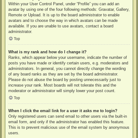
Within your User Control Panel, under “Profile” you can add an
avatar by using one of the four following methods: Gravatar, Gallery,
Remote or Upload. It is up to the board administrator to enable
avatars and to choose the way in which avatars can be made
available. If you are unable to use avatars, contact a board
administrator.
Top
What is my rank and how do I change it?
Ranks, which appear below your username, indicate the number of
posts you have made or identify certain users, e.g. moderators and
administrators. In general, you cannot directly change the wording
of any board ranks as they are set by the board administrator.
Please do not abuse the board by posting unnecessarily just to
increase your rank. Most boards will not tolerate this and the
moderator or administrator will simply lower your post count.
Top
When I click the email link for a user it asks me to login?
Only registered users can send email to other users via the built-in
email form, and only if the administrator has enabled this feature.
This is to prevent malicious use of the email system by anonymous
users.