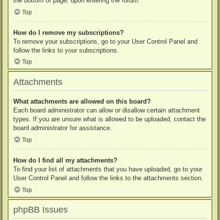
the bottom of page, upon entering the forum.
Top
How do I remove my subscriptions?
To remove your subscriptions, go to your User Control Panel and
follow the links to your subscriptions.
Top
Attachments
What attachments are allowed on this board?
Each board administrator can allow or disallow certain attachment
types. If you are unsure what is allowed to be uploaded, contact the
board administrator for assistance.
Top
How do I find all my attachments?
To find your list of attachments that you have uploaded, go to your
User Control Panel and follow the links to the attachments section.
Top
phpBB Issues