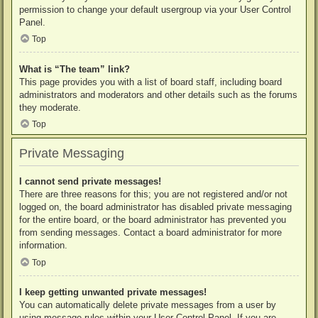
permission to change your default usergroup via your User Control
Panel.
Top
What is “The team” link?
This page provides you with a list of board staff, including board
administrators and moderators and other details such as the forums
they moderate.
Top
Private Messaging
I cannot send private messages!
There are three reasons for this; you are not registered and/or not
logged on, the board administrator has disabled private messaging
for the entire board, or the board administrator has prevented you
from sending messages. Contact a board administrator for more
information.
Top
I keep getting unwanted private messages!
You can automatically delete private messages from a user by
using message rules within your User Control Panel. If you are