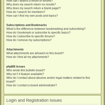
How can I search a forum or forums?
Why does my search return no results?
Why does my search return a blank page!?
How do I search for members?
How can I find my own posts and topics?
Subscriptions and Bookmarks
What is the difference between bookmarking and subscribing?
How do I bookmark or subscribe to specific topics?
How do I subscribe to specific forums?
How do I remove my subscriptions?
Attachments
What attachments are allowed on this board?
How do I find all my attachments?
phpBB Issues
Who wrote this bulletin board?
Why isn’t X feature available?
Who do I contact about abusive and/or legal matters related to this
board?
How do I contact a board administrator?
Login and Registration Issues