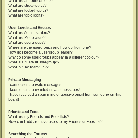
What are announcements?
What are sticky topics?
What are locked topics?
What are topic icons?
User Levels and Groups
What are Administrators?
What are Moderators?
What are usergroups?
Where are the usergroups and how do I join one?
How do I become a usergroup leader?
Why do some usergroups appear in a different colour?
What is a “Default usergroup”?
What is “The team” link?
Private Messaging
I cannot send private messages!
I keep getting unwanted private messages!
I have received a spamming or abusive email from someone on this
board!
Friends and Foes
What are my Friends and Foes lists?
How can I add / remove users to my Friends or Foes list?
Searching the Forums