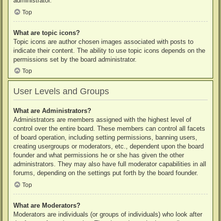
administrator.
Top
What are topic icons?
Topic icons are author chosen images associated with posts to
indicate their content. The ability to use topic icons depends on the
permissions set by the board administrator.
Top
User Levels and Groups
What are Administrators?
Administrators are members assigned with the highest level of
control over the entire board. These members can control all facets
of board operation, including setting permissions, banning users,
creating usergroups or moderators, etc., dependent upon the board
founder and what permissions he or she has given the other
administrators. They may also have full moderator capabilities in all
forums, depending on the settings put forth by the board founder.
Top
What are Moderators?
Moderators are individuals (or groups of individuals) who look after