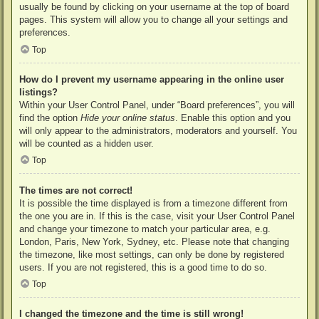
usually be found by clicking on your username at the top of board
pages. This system will allow you to change all your settings and
preferences.
Top
How do I prevent my username appearing in the online user
listings?
Within your User Control Panel, under “Board preferences”, you will
find the option
Hide your online status
. Enable this option and you
will only appear to the administrators, moderators and yourself. You
will be counted as a hidden user.
Top
The times are not correct!
It is possible the time displayed is from a timezone different from
the one you are in. If this is the case, visit your User Control Panel
and change your timezone to match your particular area, e.g.
London, Paris, New York, Sydney, etc. Please note that changing
the timezone, like most settings, can only be done by registered
users. If you are not registered, this is a good time to do so.
Top
I changed the timezone and the time is still wrong!