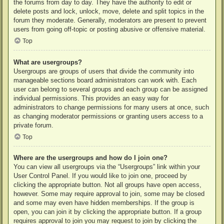
the forums from day to day. They have the authority to edit or
delete posts and lock, unlock, move, delete and split topics in the
forum they moderate. Generally, moderators are present to prevent
users from going off-topic or posting abusive or offensive material.
Top
What are usergroups?
Usergroups are groups of users that divide the community into
manageable sections board administrators can work with. Each
user can belong to several groups and each group can be assigned
individual permissions. This provides an easy way for
administrators to change permissions for many users at once, such
as changing moderator permissions or granting users access to a
private forum.
Top
Where are the usergroups and how do I join one?
You can view all usergroups via the “Usergroups” link within your
User Control Panel. If you would like to join one, proceed by
clicking the appropriate button. Not all groups have open access,
however. Some may require approval to join, some may be closed
and some may even have hidden memberships. If the group is
open, you can join it by clicking the appropriate button. If a group
requires approval to join you may request to join by clicking the