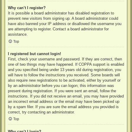
Why can’t I register?
It is possible a board administrator has disabled registration to
prevent new visitors from signing up. A board administrator could
have also banned your IP address or disallowed the username you
are attempting to register. Contact a board administrator for
assistance.
Top
I registered but cannot login!
First, check your username and password. If they are correct, then
one of two things may have happened. If COPPA support is enabled
and you specified being under 13 years old during registration, you
will have to follow the instructions you received. Some boards will
also require new registrations to be activated, either by yourself or
by an administrator before you can logon; this information was
present during registration. If you were sent an email, follow the
instructions. If you did not receive an email, you may have provided
an incorrect email address or the email may have been picked up
by a spam filer. If you are sure the email address you provided is
correct, try contacting an administrator.
Top
Why can’t I login?