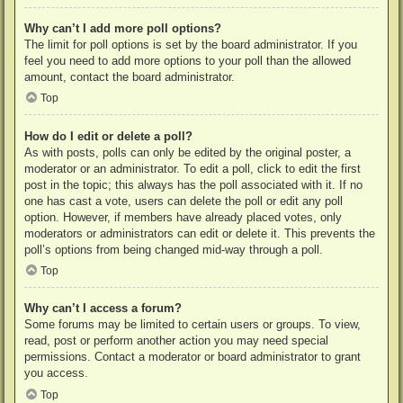
Why can’t I add more poll options?
The limit for poll options is set by the board administrator. If you
feel you need to add more options to your poll than the allowed
amount, contact the board administrator.
Top
How do I edit or delete a poll?
As with posts, polls can only be edited by the original poster, a
moderator or an administrator. To edit a poll, click to edit the first
post in the topic; this always has the poll associated with it. If no
one has cast a vote, users can delete the poll or edit any poll
option. However, if members have already placed votes, only
moderators or administrators can edit or delete it. This prevents the
poll’s options from being changed mid-way through a poll.
Top
Why can’t I access a forum?
Some forums may be limited to certain users or groups. To view,
read, post or perform another action you may need special
permissions. Contact a moderator or board administrator to grant
you access.
Top