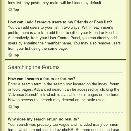
foes list, any posts they make will be hidden by default.
Top
How can I add / remove users to my Friends or Foes list?
You can add users to your list in two ways. Within each user’s
profile, there is a link to add them to either your Friend or Foe list.
Alternatively, from your User Control Panel, you can directly add
users by entering their member name. You may also remove users
from your list using the same page.
Top
Searching the Forums
How can I search a forum or forums?
Enter a search term in the search box located on the index, forum
or topic pages. Advanced search can be accessed by clicking the
“Advance Search” link which is available on all pages on the forum.
How to access the search may depend on the style used.
Top
Why does my search return no results?
Your search was probably too vague and included many common
terms which are not indexed by phpBB. Be more specific and use