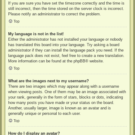
If you are sure you have set the timezone correctly and the time is
still incorrect, then the time stored on the server clock is incorrect.
Please notify an administrator to correct the problem.
Top
My language is not in the list!
Either the administrator has not installed your language or nobody
has translated this board into your language. Try asking a board
administrator if they can install the language pack you need. If the
language pack does not exist, feel free to create a new translation.
More information can be found at the
phpBB
® website.
Top
What are the images next to my username?
There are two images which may appear along with a username
when viewing posts. One of them may be an image associated with
your rank, generally in the form of stars, blocks or dots, indicating
how many posts you have made or your status on the board.
Another, usually larger, image is known as an avatar and is
generally unique or personal to each user.
Top
How do I display an avatar?