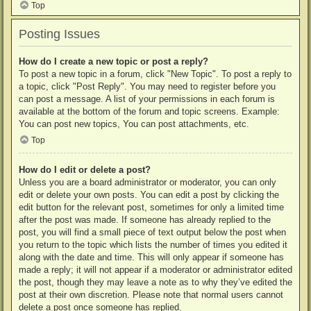
Top
Posting Issues
How do I create a new topic or post a reply?
To post a new topic in a forum, click "New Topic". To post a reply to
a topic, click "Post Reply". You may need to register before you
can post a message. A list of your permissions in each forum is
available at the bottom of the forum and topic screens. Example:
You can post new topics, You can post attachments, etc.
Top
How do I edit or delete a post?
Unless you are a board administrator or moderator, you can only
edit or delete your own posts. You can edit a post by clicking the
edit button for the relevant post, sometimes for only a limited time
after the post was made. If someone has already replied to the
post, you will find a small piece of text output below the post when
you return to the topic which lists the number of times you edited it
along with the date and time. This will only appear if someone has
made a reply; it will not appear if a moderator or administrator edited
the post, though they may leave a note as to why they’ve edited the
post at their own discretion. Please note that normal users cannot
delete a post once someone has replied.