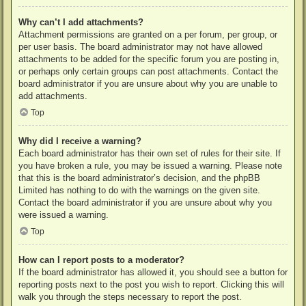
Why can’t I add attachments?
Attachment permissions are granted on a per forum, per group, or
per user basis. The board administrator may not have allowed
attachments to be added for the specific forum you are posting in,
or perhaps only certain groups can post attachments. Contact the
board administrator if you are unsure about why you are unable to
add attachments.
Top
Why did I receive a warning?
Each board administrator has their own set of rules for their site. If
you have broken a rule, you may be issued a warning. Please note
that this is the board administrator’s decision, and the phpBB
Limited has nothing to do with the warnings on the given site.
Contact the board administrator if you are unsure about why you
were issued a warning.
Top
How can I report posts to a moderator?
If the board administrator has allowed it, you should see a button for
reporting posts next to the post you wish to report. Clicking this will
walk you through the steps necessary to report the post.