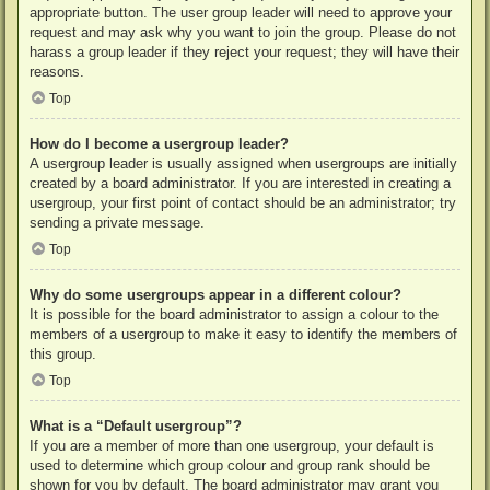
appropriate button. The user group leader will need to approve your
request and may ask why you want to join the group. Please do not
harass a group leader if they reject your request; they will have their
reasons.
Top
How do I become a usergroup leader?
A usergroup leader is usually assigned when usergroups are initially
created by a board administrator. If you are interested in creating a
usergroup, your first point of contact should be an administrator; try
sending a private message.
Top
Why do some usergroups appear in a different colour?
It is possible for the board administrator to assign a colour to the
members of a usergroup to make it easy to identify the members of
this group.
Top
What is a “Default usergroup”?
If you are a member of more than one usergroup, your default is
used to determine which group colour and group rank should be
shown for you by default. The board administrator may grant you