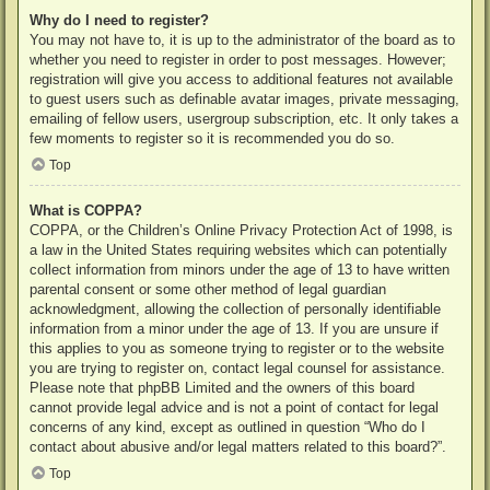
Why do I need to register?
You may not have to, it is up to the administrator of the board as to
whether you need to register in order to post messages. However;
registration will give you access to additional features not available
to guest users such as definable avatar images, private messaging,
emailing of fellow users, usergroup subscription, etc. It only takes a
few moments to register so it is recommended you do so.
Top
What is COPPA?
COPPA, or the Children’s Online Privacy Protection Act of 1998, is
a law in the United States requiring websites which can potentially
collect information from minors under the age of 13 to have written
parental consent or some other method of legal guardian
acknowledgment, allowing the collection of personally identifiable
information from a minor under the age of 13. If you are unsure if
this applies to you as someone trying to register or to the website
you are trying to register on, contact legal counsel for assistance.
Please note that phpBB Limited and the owners of this board
cannot provide legal advice and is not a point of contact for legal
concerns of any kind, except as outlined in question “Who do I
contact about abusive and/or legal matters related to this board?”.
Top