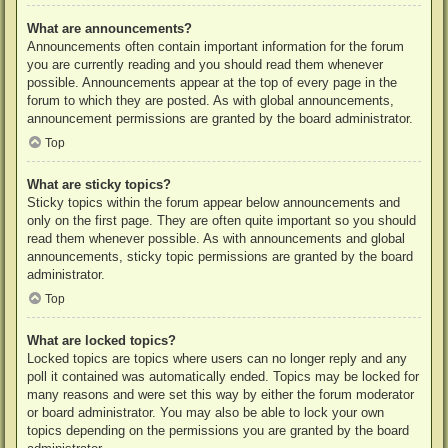
What are announcements?
Announcements often contain important information for the forum
you are currently reading and you should read them whenever
possible. Announcements appear at the top of every page in the
forum to which they are posted. As with global announcements,
announcement permissions are granted by the board administrator.
Top
What are sticky topics?
Sticky topics within the forum appear below announcements and
only on the first page. They are often quite important so you should
read them whenever possible. As with announcements and global
announcements, sticky topic permissions are granted by the board
administrator.
Top
What are locked topics?
Locked topics are topics where users can no longer reply and any
poll it contained was automatically ended. Topics may be locked for
many reasons and were set this way by either the forum moderator
or board administrator. You may also be able to lock your own
topics depending on the permissions you are granted by the board