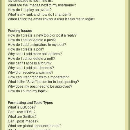
My language is not in the list!
What are the images next to my username?
How do I display an avatar?
What is my rank and how do I change it?
When I click the email link for a user it asks me to login?
Posting Issues
How do I create a new topic or post a reply?
How do I edit or delete a post?
How do I add a signature to my post?
How do I create a poll?
Why can’t I add more poll options?
How do I edit or delete a poll?
Why can’t I access a forum?
Why can’t I add attachments?
Why did I receive a warning?
How can I report posts to a moderator?
What is the “Save” button for in topic posting?
Why does my post need to be approved?
How do I bump my topic?
Formatting and Topic Types
What is BBCode?
Can I use HTML?
What are Smilies?
Can I post images?
What are global announcements?