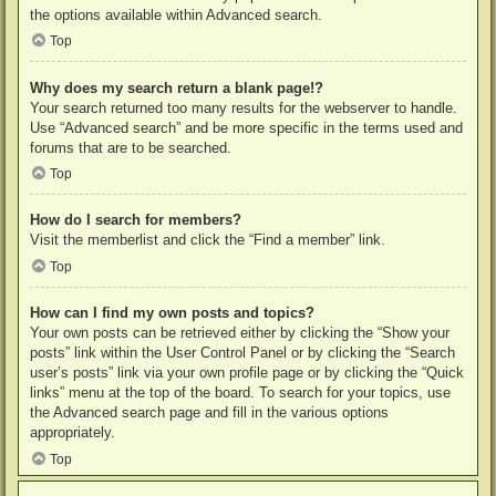
the options available within Advanced search.
Top
Why does my search return a blank page!?
Your search returned too many results for the webserver to handle.
Use “Advanced search” and be more specific in the terms used and
forums that are to be searched.
Top
How do I search for members?
Visit the memberlist and click the “Find a member” link.
Top
How can I find my own posts and topics?
Your own posts can be retrieved either by clicking the “Show your
posts” link within the User Control Panel or by clicking the “Search
user’s posts” link via your own profile page or by clicking the “Quick
links” menu at the top of the board. To search for your topics, use
the Advanced search page and fill in the various options
appropriately.
Top