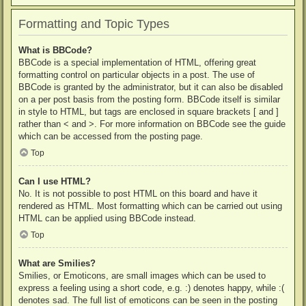
Formatting and Topic Types
What is BBCode?
BBCode is a special implementation of HTML, offering great
formatting control on particular objects in a post. The use of
BBCode is granted by the administrator, but it can also be disabled
on a per post basis from the posting form. BBCode itself is similar
in style to HTML, but tags are enclosed in square brackets [ and ]
rather than < and >. For more information on BBCode see the guide
which can be accessed from the posting page.
Top
Can I use HTML?
No. It is not possible to post HTML on this board and have it
rendered as HTML. Most formatting which can be carried out using
HTML can be applied using BBCode instead.
Top
What are Smilies?
Smilies, or Emoticons, are small images which can be used to
express a feeling using a short code, e.g. :) denotes happy, while :(
denotes sad. The full list of emoticons can be seen in the posting