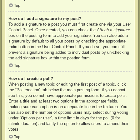
Top
How do I add a signature to my post?
To add a signature to a post you must first create one via your User
Control Panel. Once created, you can check the
Attach a signature
box on the posting form to add your signature. You can also add a
signature by default to all your posts by checking the appropriate
radio button in the User Control Panel. If you do so, you can still
prevent a signature being added to individual posts by un-checking
the add signature box within the posting form.
Top
How do I create a poll?
When posting a new topic or editing the first post of a topic, click
the “Poll creation” tab below the main posting form; if you cannot
see this, you do not have appropriate permissions to create polls.
Enter a title and at least two options in the appropriate fields,
making sure each option is on a separate line in the textarea. You
can also set the number of options users may select during voting
under “Options per user”, a time limit in days for the poll (0 for
infinite duration) and lastly the option to allow users to amend their
votes.
Top