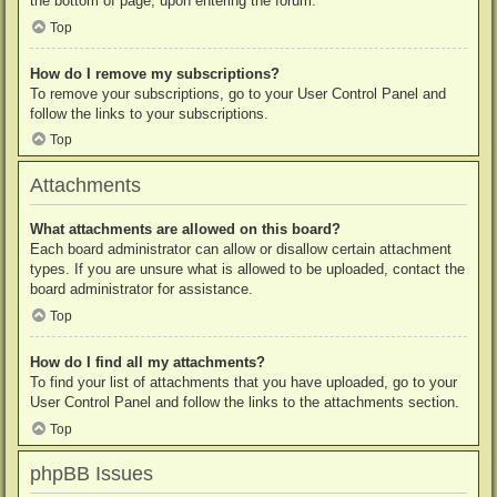
the bottom of page, upon entering the forum.
Top
How do I remove my subscriptions?
To remove your subscriptions, go to your User Control Panel and
follow the links to your subscriptions.
Top
Attachments
What attachments are allowed on this board?
Each board administrator can allow or disallow certain attachment
types. If you are unsure what is allowed to be uploaded, contact the
board administrator for assistance.
Top
How do I find all my attachments?
To find your list of attachments that you have uploaded, go to your
User Control Panel and follow the links to the attachments section.
Top
phpBB Issues