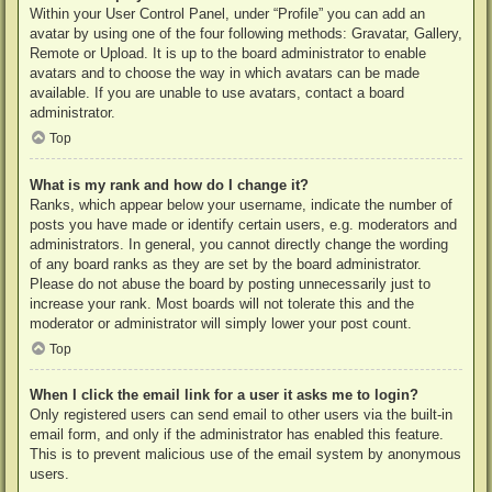
Within your User Control Panel, under “Profile” you can add an
avatar by using one of the four following methods: Gravatar, Gallery,
Remote or Upload. It is up to the board administrator to enable
avatars and to choose the way in which avatars can be made
available. If you are unable to use avatars, contact a board
administrator.
Top
What is my rank and how do I change it?
Ranks, which appear below your username, indicate the number of
posts you have made or identify certain users, e.g. moderators and
administrators. In general, you cannot directly change the wording
of any board ranks as they are set by the board administrator.
Please do not abuse the board by posting unnecessarily just to
increase your rank. Most boards will not tolerate this and the
moderator or administrator will simply lower your post count.
Top
When I click the email link for a user it asks me to login?
Only registered users can send email to other users via the built-in
email form, and only if the administrator has enabled this feature.
This is to prevent malicious use of the email system by anonymous
users.