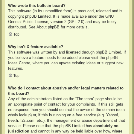
Who wrote this bulletin board?
This software (in its unmodified form) is produced, released and is
copyright
phpBB Limited
. It is made available under the GNU
General Public License, version 2 (GPL-2.0) and may be freely
distributed. See
About phpBB
for more details.
Top
Why isn’t X feature available?
This software was written by and licensed through phpBB Limited. If
you believe a feature needs to be added please visit the
phpBB
Ideas Centre
, where you can upvote existing ideas or suggest new
features.
Top
Who do I contact about abusive and/or legal matters related to
this board?
Any of the administrators listed on the “The team” page should be
an appropriate point of contact for your complaints. If this still gets
no response then you should contact the owner of the domain (do a
whois lookup
) or, if this is running on a free service (e.g. Yahoo!,
free.fr, f2s.com, etc.), the management or abuse department of that
service. Please note that the phpBB Limited has
absolutely no
jurisdiction
and cannot in any way be held liable over how, where