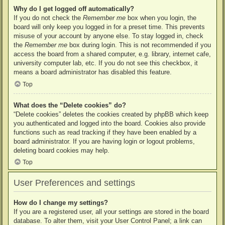
Why do I get logged off automatically?
If you do not check the
Remember me
box when you login, the
board will only keep you logged in for a preset time. This prevents
misuse of your account by anyone else. To stay logged in, check
the
Remember me
box during login. This is not recommended if you
access the board from a shared computer, e.g. library, internet cafe,
university computer lab, etc. If you do not see this checkbox, it
means a board administrator has disabled this feature.
Top
What does the “Delete cookies” do?
“Delete cookies” deletes the cookies created by phpBB which keep
you authenticated and logged into the board. Cookies also provide
functions such as read tracking if they have been enabled by a
board administrator. If you are having login or logout problems,
deleting board cookies may help.
Top
User Preferences and settings
How do I change my settings?
If you are a registered user, all your settings are stored in the board
database. To alter them, visit your User Control Panel; a link can