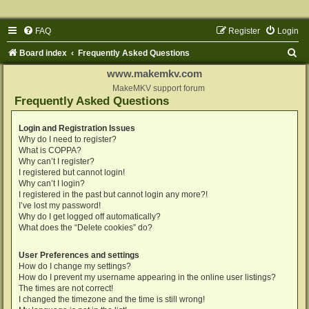
FAQ
Register
Login
S
Board index
Frequently Asked Questions
e
www.makemkv.com
a
MakeMKV support forum
Frequently Asked Questions
r
c
Login and Registration Issues
Why do I need to register?
h
What is COPPA?
Why can’t I register?
I registered but cannot login!
Why can’t I login?
I registered in the past but cannot login any more?!
I’ve lost my password!
Why do I get logged off automatically?
What does the “Delete cookies” do?
User Preferences and settings
How do I change my settings?
How do I prevent my username appearing in the online user listings?
The times are not correct!
I changed the timezone and the time is still wrong!