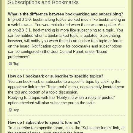
Subscriptions and Bookmarks
What is the difference between bookmarking and subscribing?
In phpBB 3.0, bookmarking topics worked much like bookmarking in
a web browser. You were not alerted when there was an update. As
of phpBB 3.1, bookmarking is more like subscribing to a topic. You
can be notified when a bookmarked topic is updated. Subscribing,
however, will notify you when there is an update to a topic or forum
on the board. Notification options for bookmarks and subscriptions
can be configured in the User Control Panel, under “Board
preferences”.
Top
How do I bookmark or subscribe to specific topics?
You can bookmark or subscribe to a specific topic by clicking the
appropriate link in the “Topic tools” menu, conveniently located near
the top and bottom of a topic discussion.
Replying to a topic with the “Notify me when a reply is posted”
option checked will also subscribe you to the topic.
Top
How do I subscribe to specific forums?
To subscribe to a specific forum, click the “Subscribe forum” link, at