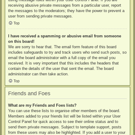
receiving abusive private messages from a particular user, report
the messages to the moderators; they have the power to prevent a
user from sending private messages.
Top
I have received a spamming or abusive email from someone
on this board!
We are sorry to hear that. The email form feature of this board
includes safeguards to try and track users who send such posts, so
email the board administrator with a full copy of the email you
received. It is very important that this includes the headers that
contain the details of the user that sent the email. The board
administrator can then take action.
Top
Friends and Foes
What are my Friends and Foes lists?
You can use these lists to organise other members of the board.
Members added to your friends list will be listed within your User
Control Panel for quick access to see their online status and to
send them private messages. Subject to template support, posts
from these users may also be highlighted. If you add a user to your