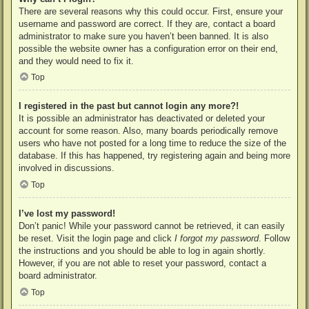
There are several reasons why this could occur. First, ensure your
username and password are correct. If they are, contact a board
administrator to make sure you haven’t been banned. It is also
possible the website owner has a configuration error on their end,
and they would need to fix it.
Top
I registered in the past but cannot login any more?!
It is possible an administrator has deactivated or deleted your
account for some reason. Also, many boards periodically remove
users who have not posted for a long time to reduce the size of the
database. If this has happened, try registering again and being more
involved in discussions.
Top
I’ve lost my password!
Don’t panic! While your password cannot be retrieved, it can easily
be reset. Visit the login page and click
I forgot my password
. Follow
the instructions and you should be able to log in again shortly.
However, if you are not able to reset your password, contact a
board administrator.
Top