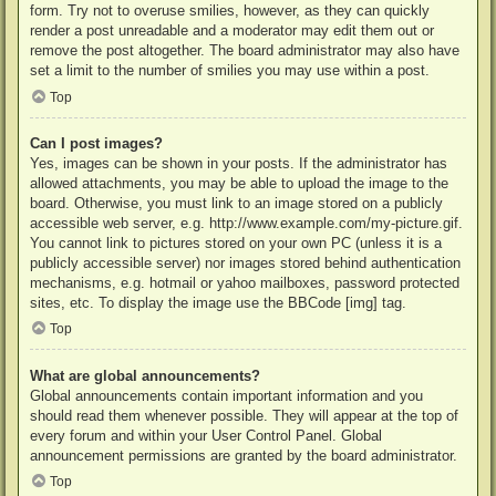
form. Try not to overuse smilies, however, as they can quickly
render a post unreadable and a moderator may edit them out or
remove the post altogether. The board administrator may also have
set a limit to the number of smilies you may use within a post.
Top
Can I post images?
Yes, images can be shown in your posts. If the administrator has
allowed attachments, you may be able to upload the image to the
board. Otherwise, you must link to an image stored on a publicly
accessible web server, e.g. http://www.example.com/my-picture.gif.
You cannot link to pictures stored on your own PC (unless it is a
publicly accessible server) nor images stored behind authentication
mechanisms, e.g. hotmail or yahoo mailboxes, password protected
sites, etc. To display the image use the BBCode [img] tag.
Top
What are global announcements?
Global announcements contain important information and you
should read them whenever possible. They will appear at the top of
every forum and within your User Control Panel. Global
announcement permissions are granted by the board administrator.
Top