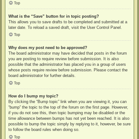
Top
What is the “Save” button for in topic posting?
This allows you to save drafts to be completed and submitted at a
later date. To reload a saved draft, visit the User Control Panel.
Top
Why does my post need to be approved?
The board administrator may have decided that posts in the forum
you are posting to require review before submission. It is also
possible that the administrator has placed you in a group of users
whose posts require review before submission. Please contact the
board administrator for further details.
Top
How do I bump my topic?
By clicking the “Bump topic” link when you are viewing it, you can
“bump” the topic to the top of the forum on the first page. However,
if you do not see this, then topic bumping may be disabled or the
time allowance between bumps has not yet been reached. It is also
possible to bump the topic simply by replying to it, however, be sure
to follow the board rules when doing so.
Top