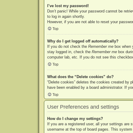
I’ve lost my password!
Don’t panic! While your password cannot be retriev
to log in again shortly.
However, if you are not able to reset your passwor
Top
Why do I get logged off automatically?
If you do not check the
Remember me
box when yo
stay logged in, check the
Remember me
box durin
computer lab, etc. If you do not see this checkbox
Top
What does the “Delete cookies” do?
“Delete cookies” deletes the cookies created by p
have been enabled by a board administrator. If yo
Top
User Preferences and settings
How do I change my settings?
If you are a registered user, all your settings are
username at the top of board pages. This system w