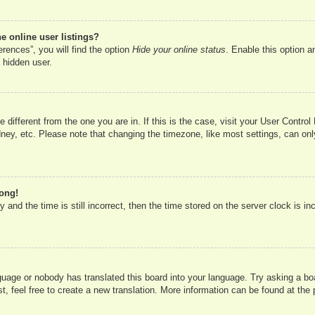
 online user listings?
rences”, you will find the option
Hide your online status
. Enable this option a
 hidden user.
ne different from the one you are in. If this is the case, visit your User Cont
ney, etc. Please note that changing the timezone, like most settings, can onl
rong!
 and the time is still incorrect, then the time stored on the server clock is in
nguage or nobody has translated this board into your language. Try asking a boa
, feel free to create a new translation. More information can be found at the