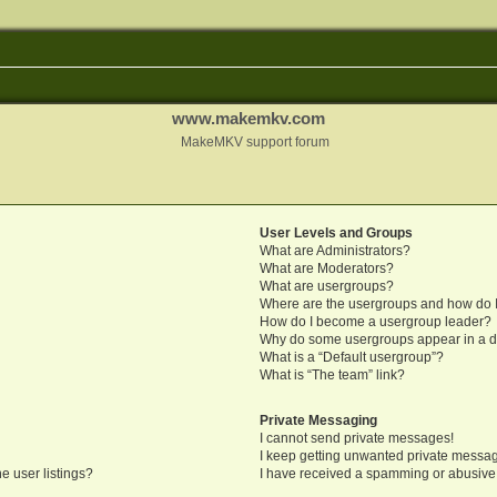
www.makemkv.com
MakeMKV support forum
User Levels and Groups
What are Administrators?
What are Moderators?
What are usergroups?
Where are the usergroups and how do I
How do I become a usergroup leader?
Why do some usergroups appear in a di
What is a “Default usergroup”?
What is “The team” link?
Private Messaging
I cannot send private messages!
I keep getting unwanted private messa
e user listings?
I have received a spamming or abusive