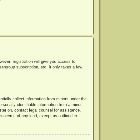
?
wever; registration will give you access to
ergroup subscription, etc. It only takes a few
ntially collect information from minors under the
rsonally identifiable information from a minor
ister on, contact legal counsel for assistance.
concerns of any kind, except as outlined in