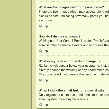
What are the images next to my username?
There are two images which may appear along with
blocks or dots, indicating how many posts you hav
each user.
Top
How do I display an avatar?
Within your User Control Panel, under “Profile” yo
administrator to enable avatars and to choose the
Top
What is my rank and how do I change it?
Ranks, which appear below your username, indicat
directly change the wording of any board ranks as
Most boards will not tolerate this and the moderato
Top
When I click the email link for a user it asks m
Only registered users can send email to other users
email system by anonymous users.
Top