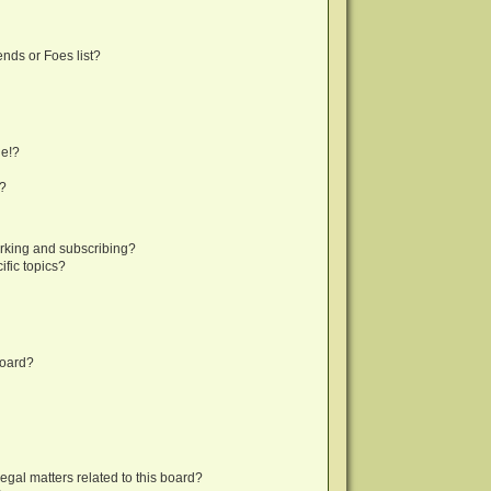
nds or Foes list?
ge!?
s?
rking and subscribing?
fic topics?
board?
egal matters related to this board?