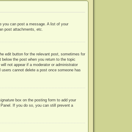
re you can post a message. A list of your
an post attachments, etc.
he edit button for the relevant post, sometimes for
ut below the post when you return to the topic
will not appear if a moderator or administrator
mal users cannot delete a post once someone has
signature
box on the posting form to add your
Panel. If you do so, you can still prevent a