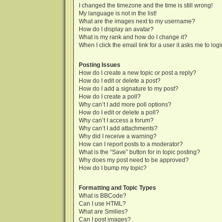
I changed the timezone and the time is still wrong!
My language is not in the list!
What are the images next to my username?
How do I display an avatar?
What is my rank and how do I change it?
When I click the email link for a user it asks me to log
Posting Issues
How do I create a new topic or post a reply?
How do I edit or delete a post?
How do I add a signature to my post?
How do I create a poll?
Why can’t I add more poll options?
How do I edit or delete a poll?
Why can’t I access a forum?
Why can’t I add attachments?
Why did I receive a warning?
How can I report posts to a moderator?
What is the “Save” button for in topic posting?
Why does my post need to be approved?
How do I bump my topic?
Formatting and Topic Types
What is BBCode?
Can I use HTML?
What are Smilies?
Can I post images?