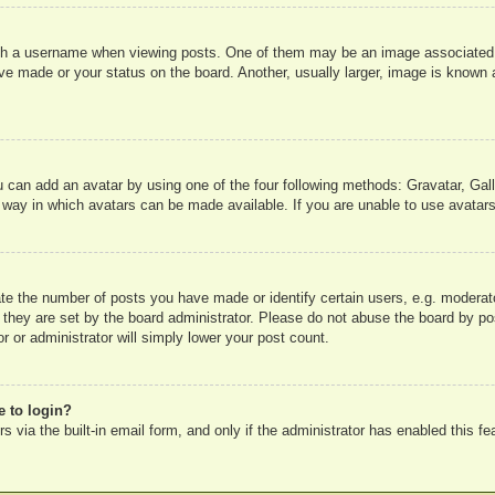
 a username when viewing posts. One of them may be an image associated wit
e made or your status on the board. Another, usually larger, image is known a
u can add an avatar by using one of the four following methods: Gravatar, Gall
 way in which avatars can be made available. If you are unable to use avatars
e the number of posts you have made or identify certain users, e.g. moderato
 they are set by the board administrator. Please do not abuse the board by pos
r or administrator will simply lower your post count.
e to login?
 via the built-in email form, and only if the administrator has enabled this fe