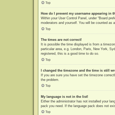
Top
How do I prevent my username appearing in the
Within your User Control Panel, under “Board prefe
moderators and yourself. You will be counted as a
Top
The times are not correct!
It is possible the time displayed is from a timezo
particular area, e.g. London, Paris, New York, Syd
registered, this is a good time to do so.
Top
I changed the timezone and the time is still w
If you are sure you have set the timezone correctly
the problem.
Top
My language is not in the list!
Either the administrator has not installed your la
pack you need. If the language pack does not exist
Top