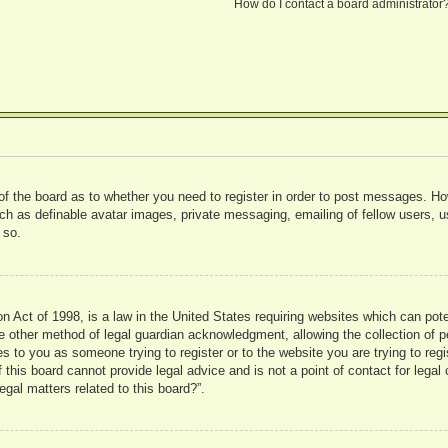
How do I contact a board administrator
 of the board as to whether you need to register in order to post messages. Ho
uch as definable avatar images, private messaging, emailing of fellow users, us
 so.
 Act of 1998, is a law in the United States requiring websites which can pote
 other method of legal guardian acknowledgment, allowing the collection of pe
ies to you as someone trying to register or to the website you are trying to reg
his board cannot provide legal advice and is not a point of contact for legal 
gal matters related to this board?”.