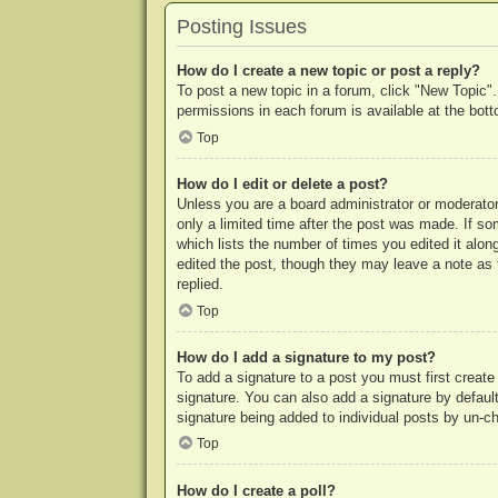
Posting Issues
How do I create a new topic or post a reply?
To post a new topic in a forum, click "New Topic".
permissions in each forum is available at the bo
Top
How do I edit or delete a post?
Unless you are a board administrator or moderator,
only a limited time after the post was made. If so
which lists the number of times you edited it along
edited the post, though they may leave a note as 
replied.
Top
How do I add a signature to my post?
To add a signature to a post you must first crea
signature. You can also add a signature by default 
signature being added to individual posts by un-c
Top
How do I create a poll?