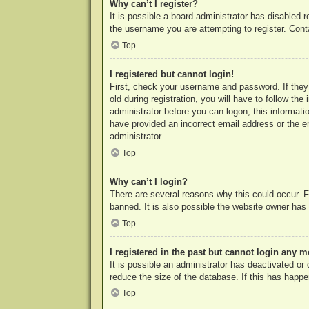
Why can’t I register?
It is possible a board administrator has disabled 
the username you are attempting to register. Cont
Top
I registered but cannot login!
First, check your username and password. If they
old during registration, you will have to follow th
administrator before you can logon; this informatio
have provided an incorrect email address or the e
administrator.
Top
Why can’t I login?
There are several reasons why this could occur. F
banned. It is also possible the website owner has a
Top
I registered in the past but cannot login any m
It is possible an administrator has deactivated o
reduce the size of the database. If this has happe
Top