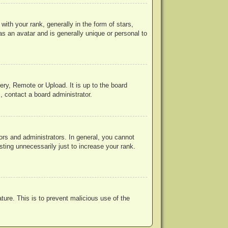
h your rank, generally in the form of stars,
s an avatar and is generally unique or personal to
ery, Remote or Upload. It is up to the board
, contact a board administrator.
rs and administrators. In general, you cannot
ting unnecessarily just to increase your rank.
ature. This is to prevent malicious use of the