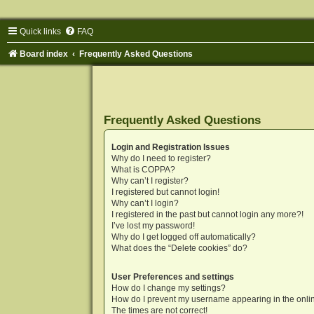
Quick links
FAQ
Board index
Frequently Asked Questions
Frequently Asked Questions
Login and Registration Issues
Why do I need to register?
What is COPPA?
Why can’t I register?
I registered but cannot login!
Why can’t I login?
I registered in the past but cannot login any more?!
I’ve lost my password!
Why do I get logged off automatically?
What does the “Delete cookies” do?
User Preferences and settings
How do I change my settings?
How do I prevent my username appearing in the onlin
The times are not correct!