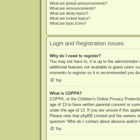
What are global announcements?
What are announcements?
What are sticky topics?
What are locked topics?
What are topic icons?
Login and Registration Issues
Why do I need to register?
You may not have to, it is up to the administrator
additional features not available to guest users s
moments to register so it is recommended you do
Top
What is COPPA?
COPPA, or the Children’s Online Privacy Protection
age of 13 to have written parental consent or some
under the age of 13. If you are unsure if this appl
Please note that phpBB Limited and the owners of t
question “Who do I contact about abusive and/or le
Top