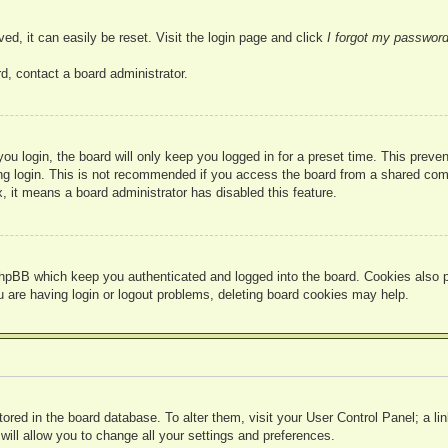
ed, it can easily be reset. Visit the login page and click
I forgot my passwor
d, contact a board administrator.
u login, the board will only keep you logged in for a preset time. This prev
g login. This is not recommended if you access the board from a shared compute
, it means a board administrator has disabled this feature.
hpBB which keep you authenticated and logged into the board. Cookies also pr
u are having login or logout problems, deleting board cookies may help.
 stored in the board database. To alter them, visit your User Control Panel; a l
ill allow you to change all your settings and preferences.