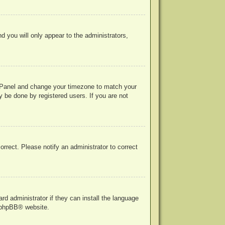
nd you will only appear to the administrators,
rol Panel and change your timezone to match your
y be done by registered users. If you are not
correct. Please notify an administrator to correct
rd administrator if they can install the language
phpBB
® website.