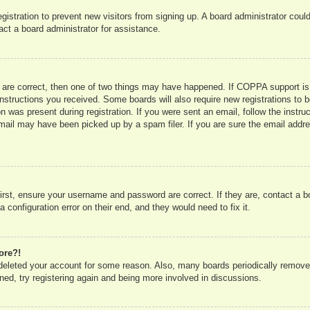
registration to prevent new visitors from signing up. A board administrator co
act a board administrator for assistance.
 are correct, then one of two things may have happened. If COPPA support is
e instructions you received. Some boards will also require new registrations to b
n was present during registration. If you were sent an email, follow the instru
mail may have been picked up by a spam filer. If you are sure the email addres
irst, ensure your username and password are correct. If they are, contact a 
 configuration error on their end, and they would need to fix it.
ore?!
r deleted your account for some reason. Also, many boards periodically remove
ned, try registering again and being more involved in discussions.