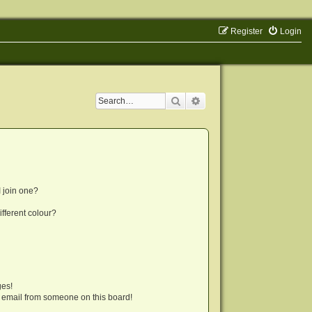
Register
Login
Search
Advanced search
 join one?
fferent colour?
ges!
 email from someone on this board!