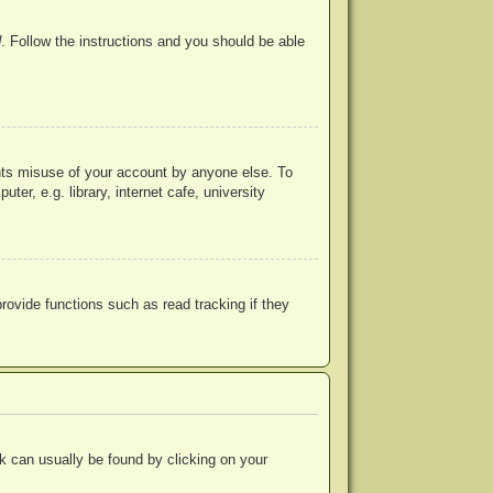
d
. Follow the instructions and you should be able
ents misuse of your account by anyone else. To
r, e.g. library, internet cafe, university
ovide functions such as read tracking if they
ink can usually be found by clicking on your