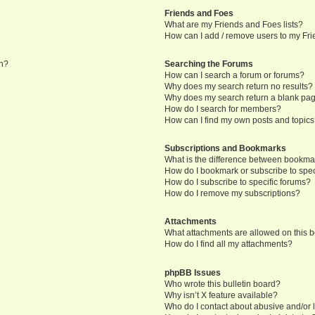
Friends and Foes
What are my Friends and Foes lists?
How can I add / remove users to my Frie
in?
Searching the Forums
How can I search a forum or forums?
Why does my search return no results?
Why does my search return a blank pa
How do I search for members?
How can I find my own posts and topic
Subscriptions and Bookmarks
What is the difference between bookma
How do I bookmark or subscribe to speci
How do I subscribe to specific forums?
How do I remove my subscriptions?
Attachments
What attachments are allowed on this 
How do I find all my attachments?
phpBB Issues
Who wrote this bulletin board?
Why isn’t X feature available?
Who do I contact about abusive and/or l