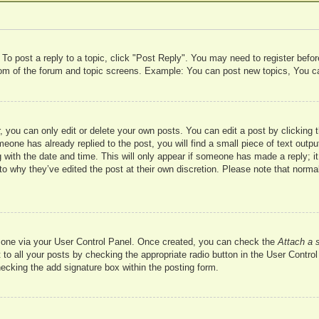
 To post a reply to a topic, click "Post Reply". You may need to register befo
ttom of the forum and topic screens. Example: You can post new topics, You c
 you can only edit or delete your own posts. You can edit a post by clicking t
meone has already replied to the post, you will find a small piece of text outp
 with the date and time. This will only appear if someone has made a reply; it 
to why they’ve edited the post at their own discretion. Please note that nor
te one via your User Control Panel. Once created, you can check the
Attach a 
to all your posts by checking the appropriate radio button in the User Control 
hecking the add signature box within the posting form.