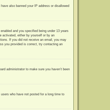
uld have also banned your IP address or disallowed
 enabled and you specified being under 13 years
e activated, either by yourself or by an
ctions. If you did not receive an email, you may
s you provided is correct, try contacting an
board administrator to make sure you haven’t been
 users who have not posted for a long time to