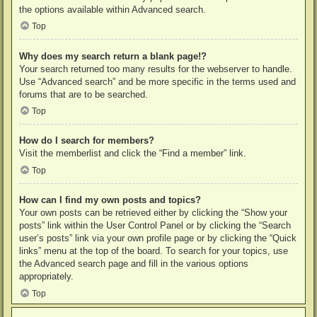
the options available within Advanced search.
Top
Why does my search return a blank page!?
Your search returned too many results for the webserver to handle.
Use “Advanced search” and be more specific in the terms used and
forums that are to be searched.
Top
How do I search for members?
Visit the memberlist and click the “Find a member” link.
Top
How can I find my own posts and topics?
Your own posts can be retrieved either by clicking the “Show your
posts” link within the User Control Panel or by clicking the “Search
user’s posts” link via your own profile page or by clicking the “Quick
links” menu at the top of the board. To search for your topics, use
the Advanced search page and fill in the various options
appropriately.
Top