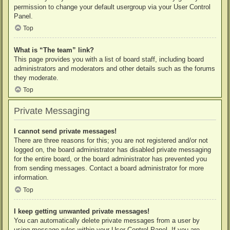
permission to change your default usergroup via your User Control
Panel.
Top
What is “The team” link?
This page provides you with a list of board staff, including board
administrators and moderators and other details such as the forums
they moderate.
Top
Private Messaging
I cannot send private messages!
There are three reasons for this; you are not registered and/or not
logged on, the board administrator has disabled private messaging
for the entire board, or the board administrator has prevented you
from sending messages. Contact a board administrator for more
information.
Top
I keep getting unwanted private messages!
You can automatically delete private messages from a user by
using message rules within your User Control Panel. If you are