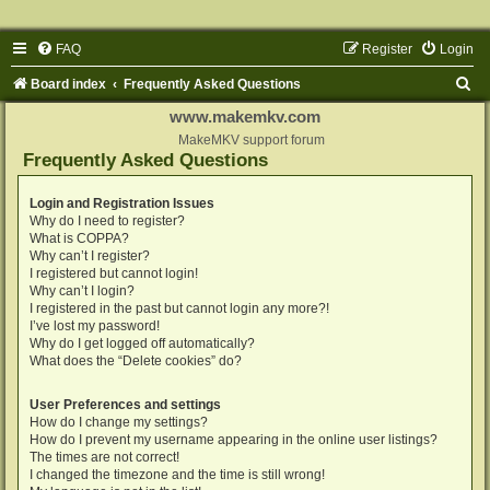
FAQ
Register
Login
S
Board index
Frequently Asked Questions
e
www.makemkv.com
a
MakeMKV support forum
Frequently Asked Questions
r
c
Login and Registration Issues
Why do I need to register?
h
What is COPPA?
Why can’t I register?
I registered but cannot login!
Why can’t I login?
I registered in the past but cannot login any more?!
I’ve lost my password!
Why do I get logged off automatically?
What does the “Delete cookies” do?
User Preferences and settings
How do I change my settings?
How do I prevent my username appearing in the online user listings?
The times are not correct!
I changed the timezone and the time is still wrong!