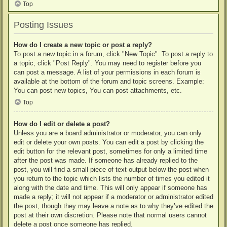
Top
Posting Issues
How do I create a new topic or post a reply?
To post a new topic in a forum, click "New Topic". To post a reply to
a topic, click "Post Reply". You may need to register before you
can post a message. A list of your permissions in each forum is
available at the bottom of the forum and topic screens. Example:
You can post new topics, You can post attachments, etc.
Top
How do I edit or delete a post?
Unless you are a board administrator or moderator, you can only
edit or delete your own posts. You can edit a post by clicking the
edit button for the relevant post, sometimes for only a limited time
after the post was made. If someone has already replied to the
post, you will find a small piece of text output below the post when
you return to the topic which lists the number of times you edited it
along with the date and time. This will only appear if someone has
made a reply; it will not appear if a moderator or administrator edited
the post, though they may leave a note as to why they’ve edited the
post at their own discretion. Please note that normal users cannot
delete a post once someone has replied.