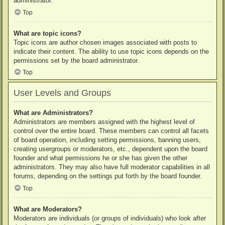
administrator.
Top
What are topic icons?
Topic icons are author chosen images associated with posts to
indicate their content. The ability to use topic icons depends on the
permissions set by the board administrator.
Top
User Levels and Groups
What are Administrators?
Administrators are members assigned with the highest level of
control over the entire board. These members can control all facets
of board operation, including setting permissions, banning users,
creating usergroups or moderators, etc., dependent upon the board
founder and what permissions he or she has given the other
administrators. They may also have full moderator capabilities in all
forums, depending on the settings put forth by the board founder.
Top
What are Moderators?
Moderators are individuals (or groups of individuals) who look after