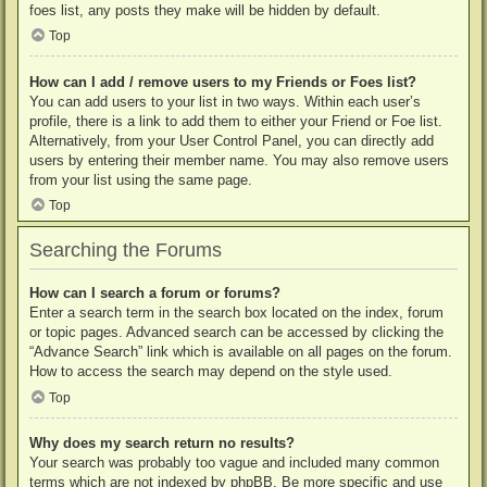
foes list, any posts they make will be hidden by default.
Top
How can I add / remove users to my Friends or Foes list?
You can add users to your list in two ways. Within each user’s
profile, there is a link to add them to either your Friend or Foe list.
Alternatively, from your User Control Panel, you can directly add
users by entering their member name. You may also remove users
from your list using the same page.
Top
Searching the Forums
How can I search a forum or forums?
Enter a search term in the search box located on the index, forum
or topic pages. Advanced search can be accessed by clicking the
“Advance Search” link which is available on all pages on the forum.
How to access the search may depend on the style used.
Top
Why does my search return no results?
Your search was probably too vague and included many common
terms which are not indexed by phpBB. Be more specific and use