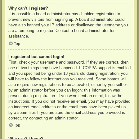
Why can’t I register?
It is possible a board administrator has disabled registration to
prevent new visitors from signing up. A board administrator could
have also banned your IP address or disallowed the username you
are attempting to register. Contact a board administrator for
assistance.
Top
I registered but cannot login!
First, check your username and password. If they are correct, then
one of two things may have happened. If COPPA support is enabled
and you specified being under 13 years old during registration, you
will have to follow the instructions you received. Some boards will
also require new registrations to be activated, either by yourself or
by an administrator before you can logon; this information was
present during registration. If you were sent an email, follow the
instructions. If you did not receive an email, you may have provided
an incorrect email address or the email may have been picked up
by a spam filer. If you are sure the email address you provided is
correct, try contacting an administrator.
Top
Why can’t I login?