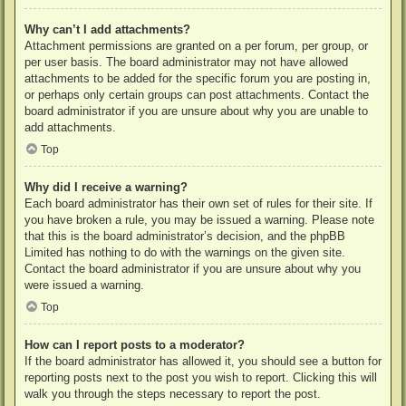
Why can’t I add attachments?
Attachment permissions are granted on a per forum, per group, or
per user basis. The board administrator may not have allowed
attachments to be added for the specific forum you are posting in,
or perhaps only certain groups can post attachments. Contact the
board administrator if you are unsure about why you are unable to
add attachments.
Top
Why did I receive a warning?
Each board administrator has their own set of rules for their site. If
you have broken a rule, you may be issued a warning. Please note
that this is the board administrator’s decision, and the phpBB
Limited has nothing to do with the warnings on the given site.
Contact the board administrator if you are unsure about why you
were issued a warning.
Top
How can I report posts to a moderator?
If the board administrator has allowed it, you should see a button for
reporting posts next to the post you wish to report. Clicking this will
walk you through the steps necessary to report the post.