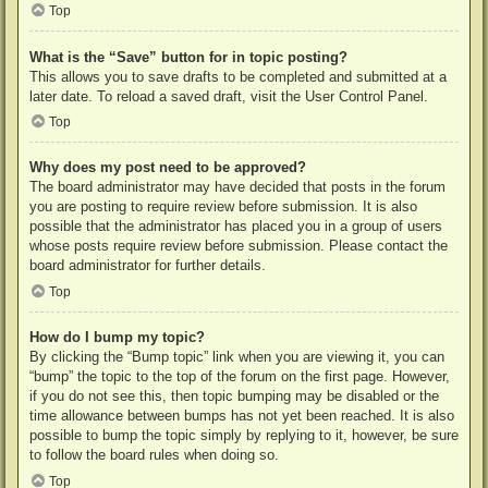
Top
What is the “Save” button for in topic posting?
This allows you to save drafts to be completed and submitted at a
later date. To reload a saved draft, visit the User Control Panel.
Top
Why does my post need to be approved?
The board administrator may have decided that posts in the forum
you are posting to require review before submission. It is also
possible that the administrator has placed you in a group of users
whose posts require review before submission. Please contact the
board administrator for further details.
Top
How do I bump my topic?
By clicking the “Bump topic” link when you are viewing it, you can
“bump” the topic to the top of the forum on the first page. However,
if you do not see this, then topic bumping may be disabled or the
time allowance between bumps has not yet been reached. It is also
possible to bump the topic simply by replying to it, however, be sure
to follow the board rules when doing so.
Top