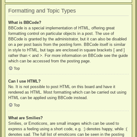
Formatting and Topic Types
What is BBCode?
BBCode is a special implementation of HTML, offering great
formatting control on particular objects in a post. The use of
BBCode is granted by the administrator, but it can also be disabled
on a per post basis from the posting form. BBCode itself is similar
in style to HTML, but tags are enclosed in square brackets [ and ]
rather than < and >. For more information on BBCode see the guide
which can be accessed from the posting page.
Top
Can I use HTML?
No. It is not possible to post HTML on this board and have it
rendered as HTML. Most formatting which can be carried out using
HTML can be applied using BBCode instead.
Top
What are Smilies?
Smilies, or Emoticons, are small images which can be used to
express a feeling using a short code, e.g. :) denotes happy, while :(
denotes sad. The full list of emoticons can be seen in the posting