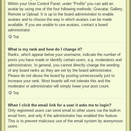
Within your User Control Panel, under “Profile” you can add an
avatar by using one of the four following methods: Gravatar, Gallery,
Remote or Upload. It is up to the board administrator to enable
avatars and to choose the way in which avatars can be made
available. If you are unable to use avatars, contact a board
administrator.
Top
What is my rank and how do I change it?
Ranks, which appear below your username, indicate the number of
posts you have made or identify certain users, e.g. moderators and
administrators. In general, you cannot directly change the wording
of any board ranks as they are set by the board administrator.
Please do not abuse the board by posting unnecessarily just to
increase your rank. Most boards will not tolerate this and the
moderator or administrator will simply lower your post count.
Top
When I click the email link for a user it asks me to login?
Only registered users can send email to other users via the built-in
email form, and only if the administrator has enabled this feature.
This is to prevent malicious use of the email system by anonymous
users.