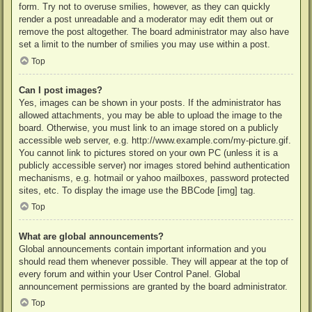
form. Try not to overuse smilies, however, as they can quickly
render a post unreadable and a moderator may edit them out or
remove the post altogether. The board administrator may also have
set a limit to the number of smilies you may use within a post.
Top
Can I post images?
Yes, images can be shown in your posts. If the administrator has
allowed attachments, you may be able to upload the image to the
board. Otherwise, you must link to an image stored on a publicly
accessible web server, e.g. http://www.example.com/my-picture.gif.
You cannot link to pictures stored on your own PC (unless it is a
publicly accessible server) nor images stored behind authentication
mechanisms, e.g. hotmail or yahoo mailboxes, password protected
sites, etc. To display the image use the BBCode [img] tag.
Top
What are global announcements?
Global announcements contain important information and you
should read them whenever possible. They will appear at the top of
every forum and within your User Control Panel. Global
announcement permissions are granted by the board administrator.
Top