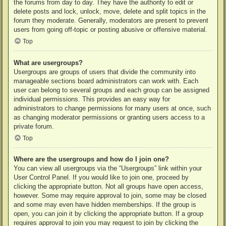
the forums from day to day. They have the authority to edit or
delete posts and lock, unlock, move, delete and split topics in the
forum they moderate. Generally, moderators are present to prevent
users from going off-topic or posting abusive or offensive material.
Top
What are usergroups?
Usergroups are groups of users that divide the community into
manageable sections board administrators can work with. Each
user can belong to several groups and each group can be assigned
individual permissions. This provides an easy way for
administrators to change permissions for many users at once, such
as changing moderator permissions or granting users access to a
private forum.
Top
Where are the usergroups and how do I join one?
You can view all usergroups via the “Usergroups” link within your
User Control Panel. If you would like to join one, proceed by
clicking the appropriate button. Not all groups have open access,
however. Some may require approval to join, some may be closed
and some may even have hidden memberships. If the group is
open, you can join it by clicking the appropriate button. If a group
requires approval to join you may request to join by clicking the