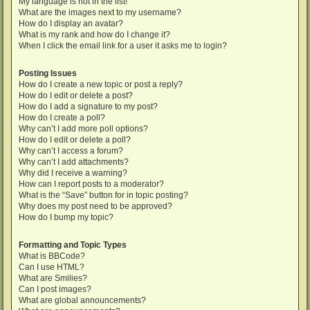
My language is not in the list!
What are the images next to my username?
How do I display an avatar?
What is my rank and how do I change it?
When I click the email link for a user it asks me to login?
Posting Issues
How do I create a new topic or post a reply?
How do I edit or delete a post?
How do I add a signature to my post?
How do I create a poll?
Why can’t I add more poll options?
How do I edit or delete a poll?
Why can’t I access a forum?
Why can’t I add attachments?
Why did I receive a warning?
How can I report posts to a moderator?
What is the “Save” button for in topic posting?
Why does my post need to be approved?
How do I bump my topic?
Formatting and Topic Types
What is BBCode?
Can I use HTML?
What are Smilies?
Can I post images?
What are global announcements?