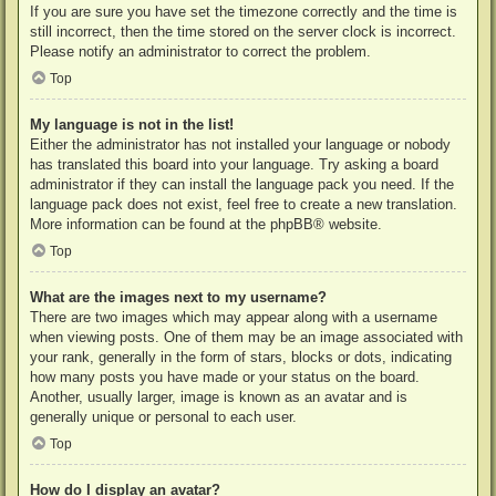
If you are sure you have set the timezone correctly and the time is
still incorrect, then the time stored on the server clock is incorrect.
Please notify an administrator to correct the problem.
Top
My language is not in the list!
Either the administrator has not installed your language or nobody
has translated this board into your language. Try asking a board
administrator if they can install the language pack you need. If the
language pack does not exist, feel free to create a new translation.
More information can be found at the
phpBB
® website.
Top
What are the images next to my username?
There are two images which may appear along with a username
when viewing posts. One of them may be an image associated with
your rank, generally in the form of stars, blocks or dots, indicating
how many posts you have made or your status on the board.
Another, usually larger, image is known as an avatar and is
generally unique or personal to each user.
Top
How do I display an avatar?