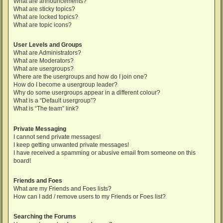
What are announcements?
What are sticky topics?
What are locked topics?
What are topic icons?
User Levels and Groups
What are Administrators?
What are Moderators?
What are usergroups?
Where are the usergroups and how do I join one?
How do I become a usergroup leader?
Why do some usergroups appear in a different colour?
What is a “Default usergroup”?
What is “The team” link?
Private Messaging
I cannot send private messages!
I keep getting unwanted private messages!
I have received a spamming or abusive email from someone on this
board!
Friends and Foes
What are my Friends and Foes lists?
How can I add / remove users to my Friends or Foes list?
Searching the Forums