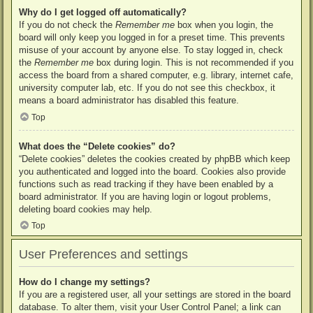
Why do I get logged off automatically?
If you do not check the
Remember me
box when you login, the
board will only keep you logged in for a preset time. This prevents
misuse of your account by anyone else. To stay logged in, check
the
Remember me
box during login. This is not recommended if you
access the board from a shared computer, e.g. library, internet cafe,
university computer lab, etc. If you do not see this checkbox, it
means a board administrator has disabled this feature.
Top
What does the “Delete cookies” do?
“Delete cookies” deletes the cookies created by phpBB which keep
you authenticated and logged into the board. Cookies also provide
functions such as read tracking if they have been enabled by a
board administrator. If you are having login or logout problems,
deleting board cookies may help.
Top
User Preferences and settings
How do I change my settings?
If you are a registered user, all your settings are stored in the board
database. To alter them, visit your User Control Panel; a link can