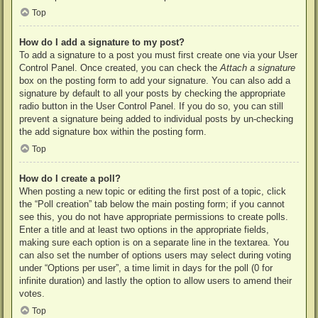
Top
How do I add a signature to my post?
To add a signature to a post you must first create one via your User
Control Panel. Once created, you can check the
Attach a signature
box on the posting form to add your signature. You can also add a
signature by default to all your posts by checking the appropriate
radio button in the User Control Panel. If you do so, you can still
prevent a signature being added to individual posts by un-checking
the add signature box within the posting form.
Top
How do I create a poll?
When posting a new topic or editing the first post of a topic, click
the “Poll creation” tab below the main posting form; if you cannot
see this, you do not have appropriate permissions to create polls.
Enter a title and at least two options in the appropriate fields,
making sure each option is on a separate line in the textarea. You
can also set the number of options users may select during voting
under “Options per user”, a time limit in days for the poll (0 for
infinite duration) and lastly the option to allow users to amend their
votes.
Top