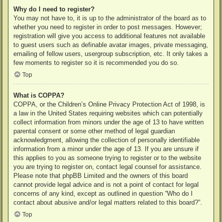
Why do I need to register?
You may not have to, it is up to the administrator of the board as to
whether you need to register in order to post messages. However;
registration will give you access to additional features not available
to guest users such as definable avatar images, private messaging,
emailing of fellow users, usergroup subscription, etc. It only takes a
few moments to register so it is recommended you do so.
Top
What is COPPA?
COPPA, or the Children’s Online Privacy Protection Act of 1998, is
a law in the United States requiring websites which can potentially
collect information from minors under the age of 13 to have written
parental consent or some other method of legal guardian
acknowledgment, allowing the collection of personally identifiable
information from a minor under the age of 13. If you are unsure if
this applies to you as someone trying to register or to the website
you are trying to register on, contact legal counsel for assistance.
Please note that phpBB Limited and the owners of this board
cannot provide legal advice and is not a point of contact for legal
concerns of any kind, except as outlined in question “Who do I
contact about abusive and/or legal matters related to this board?”.
Top