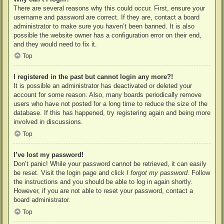
There are several reasons why this could occur. First, ensure your
username and password are correct. If they are, contact a board
administrator to make sure you haven’t been banned. It is also
possible the website owner has a configuration error on their end,
and they would need to fix it.
Top
I registered in the past but cannot login any more?!
It is possible an administrator has deactivated or deleted your
account for some reason. Also, many boards periodically remove
users who have not posted for a long time to reduce the size of the
database. If this has happened, try registering again and being more
involved in discussions.
Top
I’ve lost my password!
Don’t panic! While your password cannot be retrieved, it can easily
be reset. Visit the login page and click
I forgot my password
. Follow
the instructions and you should be able to log in again shortly.
However, if you are not able to reset your password, contact a
board administrator.
Top