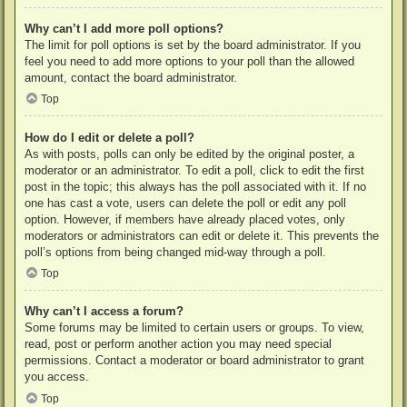
Why can’t I add more poll options?
The limit for poll options is set by the board administrator. If you
feel you need to add more options to your poll than the allowed
amount, contact the board administrator.
Top
How do I edit or delete a poll?
As with posts, polls can only be edited by the original poster, a
moderator or an administrator. To edit a poll, click to edit the first
post in the topic; this always has the poll associated with it. If no
one has cast a vote, users can delete the poll or edit any poll
option. However, if members have already placed votes, only
moderators or administrators can edit or delete it. This prevents the
poll’s options from being changed mid-way through a poll.
Top
Why can’t I access a forum?
Some forums may be limited to certain users or groups. To view,
read, post or perform another action you may need special
permissions. Contact a moderator or board administrator to grant
you access.
Top