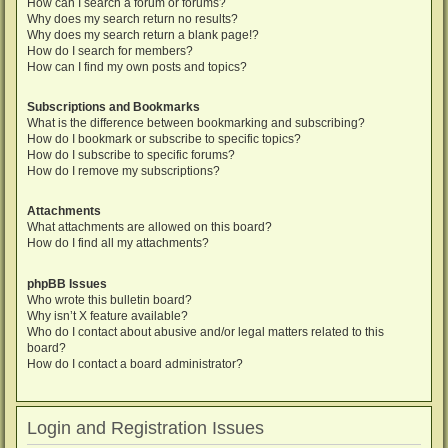
How can I search a forum or forums?
Why does my search return no results?
Why does my search return a blank page!?
How do I search for members?
How can I find my own posts and topics?
Subscriptions and Bookmarks
What is the difference between bookmarking and subscribing?
How do I bookmark or subscribe to specific topics?
How do I subscribe to specific forums?
How do I remove my subscriptions?
Attachments
What attachments are allowed on this board?
How do I find all my attachments?
phpBB Issues
Who wrote this bulletin board?
Why isn’t X feature available?
Who do I contact about abusive and/or legal matters related to this
board?
How do I contact a board administrator?
Login and Registration Issues