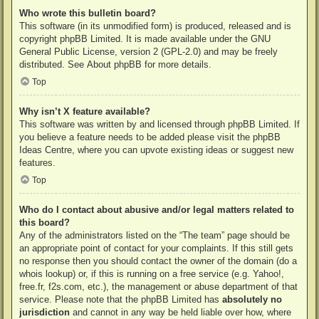
Who wrote this bulletin board?
This software (in its unmodified form) is produced, released and is
copyright
phpBB Limited
. It is made available under the GNU
General Public License, version 2 (GPL-2.0) and may be freely
distributed. See
About phpBB
for more details.
Top
Why isn’t X feature available?
This software was written by and licensed through phpBB Limited. If
you believe a feature needs to be added please visit the
phpBB
Ideas Centre
, where you can upvote existing ideas or suggest new
features.
Top
Who do I contact about abusive and/or legal matters related to
this board?
Any of the administrators listed on the “The team” page should be
an appropriate point of contact for your complaints. If this still gets
no response then you should contact the owner of the domain (do a
whois lookup
) or, if this is running on a free service (e.g. Yahoo!,
free.fr, f2s.com, etc.), the management or abuse department of that
service. Please note that the phpBB Limited has
absolutely no
jurisdiction
and cannot in any way be held liable over how, where