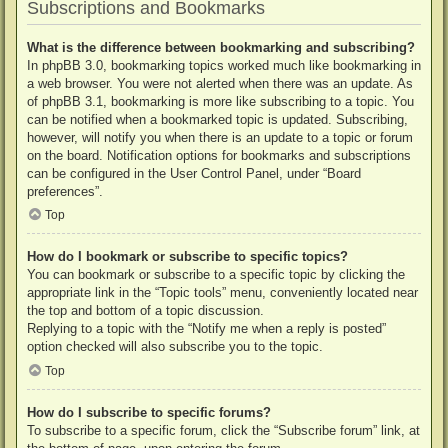
Subscriptions and Bookmarks
What is the difference between bookmarking and subscribing?
In phpBB 3.0, bookmarking topics worked much like bookmarking in
a web browser. You were not alerted when there was an update. As
of phpBB 3.1, bookmarking is more like subscribing to a topic. You
can be notified when a bookmarked topic is updated. Subscribing,
however, will notify you when there is an update to a topic or forum
on the board. Notification options for bookmarks and subscriptions
can be configured in the User Control Panel, under “Board
preferences”.
Top
How do I bookmark or subscribe to specific topics?
You can bookmark or subscribe to a specific topic by clicking the
appropriate link in the “Topic tools” menu, conveniently located near
the top and bottom of a topic discussion.
Replying to a topic with the “Notify me when a reply is posted”
option checked will also subscribe you to the topic.
Top
How do I subscribe to specific forums?
To subscribe to a specific forum, click the “Subscribe forum” link, at