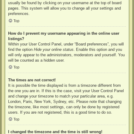
usually be found by clicking on your username at the top of board
pages. This system will allow you to change all your settings and
preferences.
Top
How do I prevent my username appearing in the online user
listings?
Within your User Control Panel, under “Board preferences”, you will
find the option
Hide your online status
. Enable this option and you
will only appear to the administrators, moderators and yourself. You
will be counted as a hidden user.
Top
The times are not correct!
It is possible the time displayed is from a timezone different from
the one you are in. If this is the case, visit your User Control Panel
and change your timezone to match your particular area, e.g.
London, Paris, New York, Sydney, etc. Please note that changing
the timezone, like most settings, can only be done by registered
users. If you are not registered, this is a good time to do so.
Top
I changed the timezone and the time is still wrong!