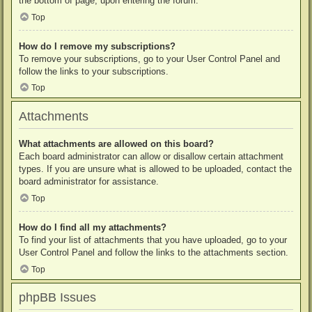
the bottom of page, upon entering the forum.
Top
How do I remove my subscriptions?
To remove your subscriptions, go to your User Control Panel and
follow the links to your subscriptions.
Top
Attachments
What attachments are allowed on this board?
Each board administrator can allow or disallow certain attachment
types. If you are unsure what is allowed to be uploaded, contact the
board administrator for assistance.
Top
How do I find all my attachments?
To find your list of attachments that you have uploaded, go to your
User Control Panel and follow the links to the attachments section.
Top
phpBB Issues