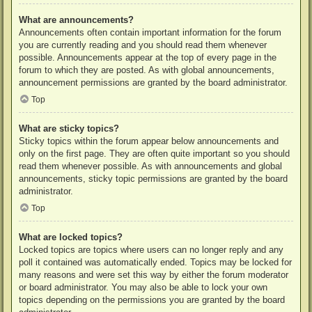
What are announcements?
Announcements often contain important information for the forum
you are currently reading and you should read them whenever
possible. Announcements appear at the top of every page in the
forum to which they are posted. As with global announcements,
announcement permissions are granted by the board administrator.
Top
What are sticky topics?
Sticky topics within the forum appear below announcements and
only on the first page. They are often quite important so you should
read them whenever possible. As with announcements and global
announcements, sticky topic permissions are granted by the board
administrator.
Top
What are locked topics?
Locked topics are topics where users can no longer reply and any
poll it contained was automatically ended. Topics may be locked for
many reasons and were set this way by either the forum moderator
or board administrator. You may also be able to lock your own
topics depending on the permissions you are granted by the board