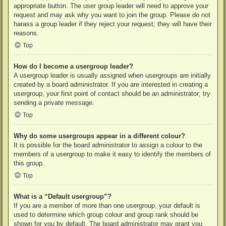
appropriate button. The user group leader will need to approve your
request and may ask why you want to join the group. Please do not
harass a group leader if they reject your request; they will have their
reasons.
Top
How do I become a usergroup leader?
A usergroup leader is usually assigned when usergroups are initially
created by a board administrator. If you are interested in creating a
usergroup, your first point of contact should be an administrator; try
sending a private message.
Top
Why do some usergroups appear in a different colour?
It is possible for the board administrator to assign a colour to the
members of a usergroup to make it easy to identify the members of
this group.
Top
What is a “Default usergroup”?
If you are a member of more than one usergroup, your default is
used to determine which group colour and group rank should be
shown for you by default. The board administrator may grant you