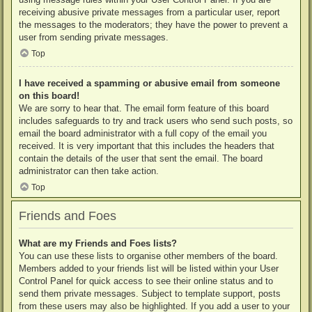
receiving abusive private messages from a particular user, report
the messages to the moderators; they have the power to prevent a
user from sending private messages.
Top
I have received a spamming or abusive email from someone
on this board!
We are sorry to hear that. The email form feature of this board
includes safeguards to try and track users who send such posts, so
email the board administrator with a full copy of the email you
received. It is very important that this includes the headers that
contain the details of the user that sent the email. The board
administrator can then take action.
Top
Friends and Foes
What are my Friends and Foes lists?
You can use these lists to organise other members of the board.
Members added to your friends list will be listed within your User
Control Panel for quick access to see their online status and to
send them private messages. Subject to template support, posts
from these users may also be highlighted. If you add a user to your