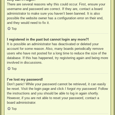
There are several reasons why this could occur. First, ensure your
username and password are correct. If they are, contact a board
administrator to make sure you haven’t been banned. It is also
possible the website owner has a configuration error on their end,
and they would need to fix it.
Top
I registered in the past but cannot login any more?!
It is possible an administrator has deactivated or deleted your
account for some reason. Also, many boards periodically remove
users who have not posted for a long time to reduce the size of the
database. If this has happened, try registering again and being more
involved in discussions.
Top
I’ve lost my password!
Don’t panic! While your password cannot be retrieved, it can easily
be reset. Visit the login page and click
I forgot my password
. Follow
the instructions and you should be able to log in again shortly.
However, if you are not able to reset your password, contact a
board administrator.
Top