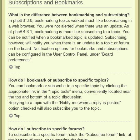
Subscriptions and Bookmarks
What is the difference between bookmarking and subscribing?
In phpBB 3.0, bookmarking topics worked much like bookmarking in
a web browser. You were not alerted when there was an update. As
of phpBB 3.1, bookmarking is more like subscribing to a topic. You
can be notified when a bookmarked topic is updated. Subscribing,
however, will notify you when there is an update to a topic or forum
on the board. Notification options for bookmarks and subscriptions
can be configured in the User Control Panel, under “Board
preferences”.
Top
How do I bookmark or subscribe to specific topics?
You can bookmark or subscribe to a specific topic by clicking the
appropriate link in the “Topic tools” menu, conveniently located near
the top and bottom of a topic discussion.
Replying to a topic with the “Notify me when a reply is posted”
option checked will also subscribe you to the topic.
Top
How do I subscribe to specific forums?
To subscribe to a specific forum, click the “Subscribe forum” link, at