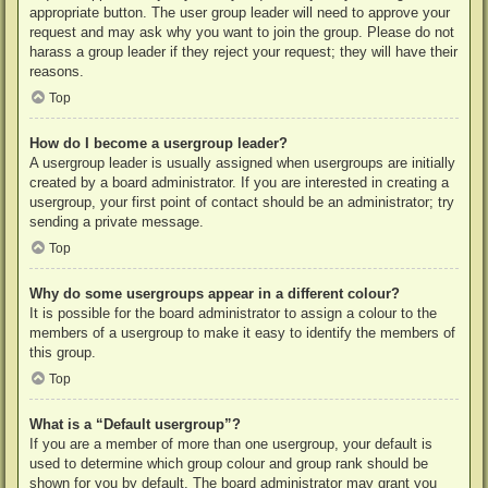
appropriate button. The user group leader will need to approve your
request and may ask why you want to join the group. Please do not
harass a group leader if they reject your request; they will have their
reasons.
Top
How do I become a usergroup leader?
A usergroup leader is usually assigned when usergroups are initially
created by a board administrator. If you are interested in creating a
usergroup, your first point of contact should be an administrator; try
sending a private message.
Top
Why do some usergroups appear in a different colour?
It is possible for the board administrator to assign a colour to the
members of a usergroup to make it easy to identify the members of
this group.
Top
What is a “Default usergroup”?
If you are a member of more than one usergroup, your default is
used to determine which group colour and group rank should be
shown for you by default. The board administrator may grant you