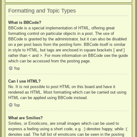
Formatting and Topic Types
What is BBCode?
BBCode is a special implementation of HTML, offering great
formatting control on particular objects in a post. The use of
BBCode is granted by the administrator, but it can also be disabled
on a per post basis from the posting form. BBCode itself is similar
in style to HTML, but tags are enclosed in square brackets [ and ]
rather than < and >. For more information on BBCode see the guide
which can be accessed from the posting page.
Top
Can I use HTML?
No. It is not possible to post HTML on this board and have it
rendered as HTML. Most formatting which can be carried out using
HTML can be applied using BBCode instead.
Top
What are Smilies?
Smilies, or Emoticons, are small images which can be used to
express a feeling using a short code, e.g. :) denotes happy, while :(
denotes sad. The full list of emoticons can be seen in the posting