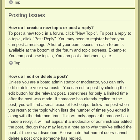
Top
Posting Issues
How do I create a new topic or post a reply?
To post a new topic in a forum, click "New Topic". To post a reply to
a topic, click "Post Reply". You may need to register before you
can post a message. A list of your permissions in each forum is
available at the bottom of the forum and topic screens. Example:
You can post new topics, You can post attachments, etc.
Top
How do I edit or delete a post?
Unless you are a board administrator or moderator, you can only
edit or delete your own posts. You can edit a post by clicking the
edit button for the relevant post, sometimes for only a limited time
after the post was made. If someone has already replied to the
post, you will find a small piece of text output below the post when
you return to the topic which lists the number of times you edited it
along with the date and time. This will only appear if someone has
made a reply; it will not appear if a moderator or administrator edited
the post, though they may leave a note as to why they’ve edited the
post at their own discretion. Please note that normal users cannot
delete a post once someone has replied.