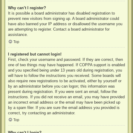
Why can’t I register?
It is possible a board administrator has disabled registration to
prevent new visitors from signing up. A board administrator could
have also banned your IP address or disallowed the username you
are attempting to register. Contact a board administrator for
assistance.
Top
I registered but cannot login!
First, check your username and password. If they are correct, then
one of two things may have happened. If COPPA support is enabled
and you specified being under 13 years old during registration, you
will have to follow the instructions you received. Some boards will
also require new registrations to be activated, either by yourself or
by an administrator before you can logon; this information was
present during registration. If you were sent an email, follow the
instructions. If you did not receive an email, you may have provided
an incorrect email address or the email may have been picked up
by a spam filer. If you are sure the email address you provided is
correct, try contacting an administrator.
Top
Why can’t I login?