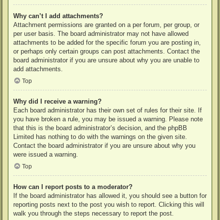
Why can’t I add attachments?
Attachment permissions are granted on a per forum, per group, or
per user basis. The board administrator may not have allowed
attachments to be added for the specific forum you are posting in,
or perhaps only certain groups can post attachments. Contact the
board administrator if you are unsure about why you are unable to
add attachments.
Top
Why did I receive a warning?
Each board administrator has their own set of rules for their site. If
you have broken a rule, you may be issued a warning. Please note
that this is the board administrator’s decision, and the phpBB
Limited has nothing to do with the warnings on the given site.
Contact the board administrator if you are unsure about why you
were issued a warning.
Top
How can I report posts to a moderator?
If the board administrator has allowed it, you should see a button for
reporting posts next to the post you wish to report. Clicking this will
walk you through the steps necessary to report the post.