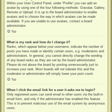
Within your User Control Panel, under “Profile” you can add an
avatar by using one of the four following methods: Gravatar, Gallery,
Remote or Upload. It is up to the board administrator to enable
avatars and to choose the way in which avatars can be made
available. If you are unable to use avatars, contact a board
administrator.
Top
What is my rank and how do I change it?
Ranks, which appear below your username, indicate the number of
posts you have made or identify certain users, e.g. moderators and
administrators. In general, you cannot directly change the wording
of any board ranks as they are set by the board administrator.
Please do not abuse the board by posting unnecessarily just to
increase your rank. Most boards will not tolerate this and the
moderator or administrator will simply lower your post count.
Top
When I click the email link for a user it asks me to login?
Only registered users can send email to other users via the built-in
email form, and only if the administrator has enabled this feature.
This is to prevent malicious use of the email system by anonymous
users.