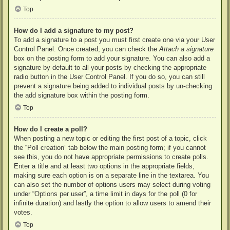
Top
How do I add a signature to my post?
To add a signature to a post you must first create one via your User
Control Panel. Once created, you can check the
Attach a signature
box on the posting form to add your signature. You can also add a
signature by default to all your posts by checking the appropriate
radio button in the User Control Panel. If you do so, you can still
prevent a signature being added to individual posts by un-checking
the add signature box within the posting form.
Top
How do I create a poll?
When posting a new topic or editing the first post of a topic, click
the “Poll creation” tab below the main posting form; if you cannot
see this, you do not have appropriate permissions to create polls.
Enter a title and at least two options in the appropriate fields,
making sure each option is on a separate line in the textarea. You
can also set the number of options users may select during voting
under “Options per user”, a time limit in days for the poll (0 for
infinite duration) and lastly the option to allow users to amend their
votes.
Top