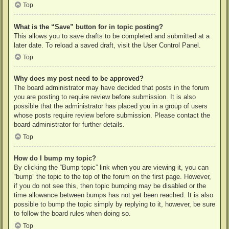
Top
What is the “Save” button for in topic posting?
This allows you to save drafts to be completed and submitted at a
later date. To reload a saved draft, visit the User Control Panel.
Top
Why does my post need to be approved?
The board administrator may have decided that posts in the forum
you are posting to require review before submission. It is also
possible that the administrator has placed you in a group of users
whose posts require review before submission. Please contact the
board administrator for further details.
Top
How do I bump my topic?
By clicking the “Bump topic” link when you are viewing it, you can
“bump” the topic to the top of the forum on the first page. However,
if you do not see this, then topic bumping may be disabled or the
time allowance between bumps has not yet been reached. It is also
possible to bump the topic simply by replying to it, however, be sure
to follow the board rules when doing so.
Top