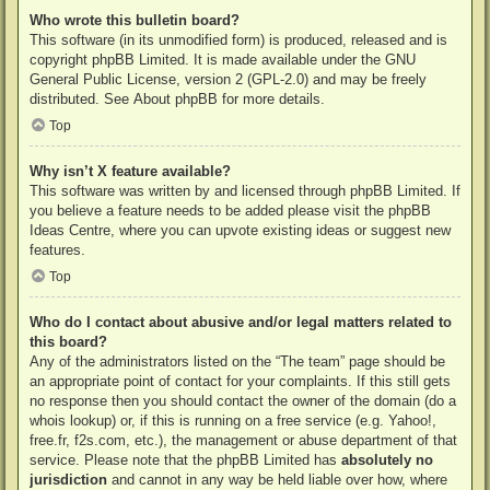
Who wrote this bulletin board?
This software (in its unmodified form) is produced, released and is
copyright
phpBB Limited
. It is made available under the GNU
General Public License, version 2 (GPL-2.0) and may be freely
distributed. See
About phpBB
for more details.
Top
Why isn’t X feature available?
This software was written by and licensed through phpBB Limited. If
you believe a feature needs to be added please visit the
phpBB
Ideas Centre
, where you can upvote existing ideas or suggest new
features.
Top
Who do I contact about abusive and/or legal matters related to
this board?
Any of the administrators listed on the “The team” page should be
an appropriate point of contact for your complaints. If this still gets
no response then you should contact the owner of the domain (do a
whois lookup
) or, if this is running on a free service (e.g. Yahoo!,
free.fr, f2s.com, etc.), the management or abuse department of that
service. Please note that the phpBB Limited has
absolutely no
jurisdiction
and cannot in any way be held liable over how, where