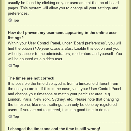
usually be found by clicking on your username at the top of board
pages. This system will allow you to change all your settings and
preferences.
Top
How do I prevent my username appearing in the online user
listings?
Within your User Control Panel, under “Board preferences”, you will
find the option
Hide your online status
. Enable this option and you
will only appear to the administrators, moderators and yourself. You
will be counted as a hidden user.
Top
The times are not correct!
It is possible the time displayed is from a timezone different from
the one you are in. If this is the case, visit your User Control Panel
and change your timezone to match your particular area, e.g.
London, Paris, New York, Sydney, etc. Please note that changing
the timezone, like most settings, can only be done by registered
users. If you are not registered, this is a good time to do so.
Top
I changed the timezone and the time is still wrong!