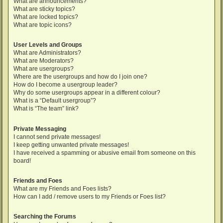
What are announcements?
What are sticky topics?
What are locked topics?
What are topic icons?
User Levels and Groups
What are Administrators?
What are Moderators?
What are usergroups?
Where are the usergroups and how do I join one?
How do I become a usergroup leader?
Why do some usergroups appear in a different colour?
What is a “Default usergroup”?
What is “The team” link?
Private Messaging
I cannot send private messages!
I keep getting unwanted private messages!
I have received a spamming or abusive email from someone on this
board!
Friends and Foes
What are my Friends and Foes lists?
How can I add / remove users to my Friends or Foes list?
Searching the Forums