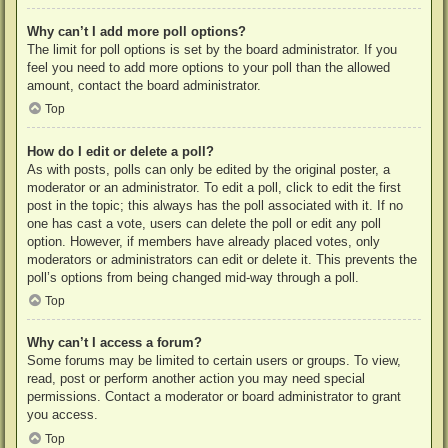
Why can’t I add more poll options?
The limit for poll options is set by the board administrator. If you
feel you need to add more options to your poll than the allowed
amount, contact the board administrator.
Top
How do I edit or delete a poll?
As with posts, polls can only be edited by the original poster, a
moderator or an administrator. To edit a poll, click to edit the first
post in the topic; this always has the poll associated with it. If no
one has cast a vote, users can delete the poll or edit any poll
option. However, if members have already placed votes, only
moderators or administrators can edit or delete it. This prevents the
poll’s options from being changed mid-way through a poll.
Top
Why can’t I access a forum?
Some forums may be limited to certain users or groups. To view,
read, post or perform another action you may need special
permissions. Contact a moderator or board administrator to grant
you access.
Top