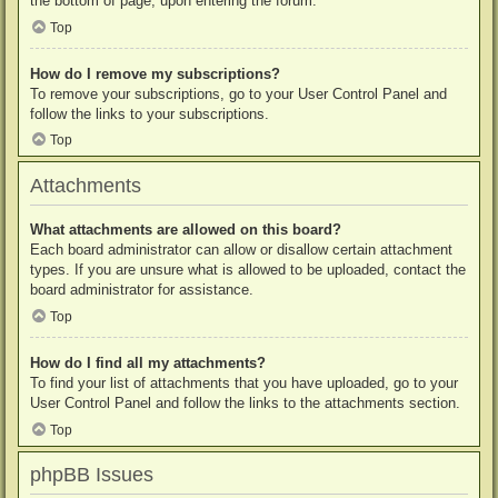
the bottom of page, upon entering the forum.
Top
How do I remove my subscriptions?
To remove your subscriptions, go to your User Control Panel and
follow the links to your subscriptions.
Top
Attachments
What attachments are allowed on this board?
Each board administrator can allow or disallow certain attachment
types. If you are unsure what is allowed to be uploaded, contact the
board administrator for assistance.
Top
How do I find all my attachments?
To find your list of attachments that you have uploaded, go to your
User Control Panel and follow the links to the attachments section.
Top
phpBB Issues