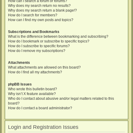
How can I search a forum or forums?
Why does my search return no results?
Why does my search return a blank page!?
How do I search for members?
How can I find my own posts and topics?
Subscriptions and Bookmarks
What is the difference between bookmarking and subscribing?
How do I bookmark or subscribe to specific topics?
How do I subscribe to specific forums?
How do I remove my subscriptions?
Attachments
What attachments are allowed on this board?
How do I find all my attachments?
phpBB Issues
Who wrote this bulletin board?
Why isn’t X feature available?
Who do I contact about abusive and/or legal matters related to this
board?
How do I contact a board administrator?
Login and Registration Issues