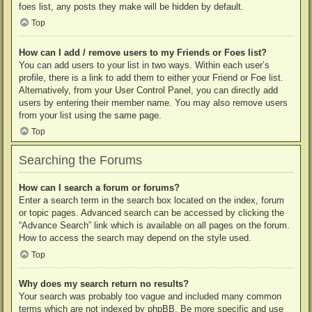
foes list, any posts they make will be hidden by default.
Top
How can I add / remove users to my Friends or Foes list?
You can add users to your list in two ways. Within each user’s
profile, there is a link to add them to either your Friend or Foe list.
Alternatively, from your User Control Panel, you can directly add
users by entering their member name. You may also remove users
from your list using the same page.
Top
Searching the Forums
How can I search a forum or forums?
Enter a search term in the search box located on the index, forum
or topic pages. Advanced search can be accessed by clicking the
“Advance Search” link which is available on all pages on the forum.
How to access the search may depend on the style used.
Top
Why does my search return no results?
Your search was probably too vague and included many common
terms which are not indexed by phpBB. Be more specific and use