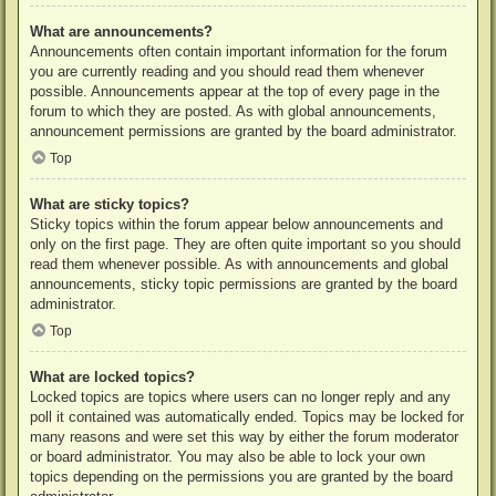
What are announcements?
Announcements often contain important information for the forum
you are currently reading and you should read them whenever
possible. Announcements appear at the top of every page in the
forum to which they are posted. As with global announcements,
announcement permissions are granted by the board administrator.
Top
What are sticky topics?
Sticky topics within the forum appear below announcements and
only on the first page. They are often quite important so you should
read them whenever possible. As with announcements and global
announcements, sticky topic permissions are granted by the board
administrator.
Top
What are locked topics?
Locked topics are topics where users can no longer reply and any
poll it contained was automatically ended. Topics may be locked for
many reasons and were set this way by either the forum moderator
or board administrator. You may also be able to lock your own
topics depending on the permissions you are granted by the board