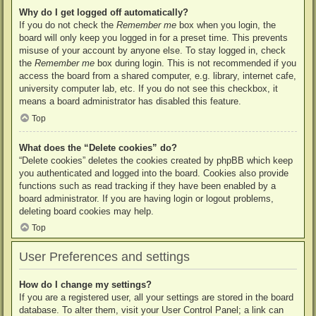
Why do I get logged off automatically?
If you do not check the
Remember me
box when you login, the
board will only keep you logged in for a preset time. This prevents
misuse of your account by anyone else. To stay logged in, check
the
Remember me
box during login. This is not recommended if you
access the board from a shared computer, e.g. library, internet cafe,
university computer lab, etc. If you do not see this checkbox, it
means a board administrator has disabled this feature.
Top
What does the “Delete cookies” do?
“Delete cookies” deletes the cookies created by phpBB which keep
you authenticated and logged into the board. Cookies also provide
functions such as read tracking if they have been enabled by a
board administrator. If you are having login or logout problems,
deleting board cookies may help.
Top
User Preferences and settings
How do I change my settings?
If you are a registered user, all your settings are stored in the board
database. To alter them, visit your User Control Panel; a link can