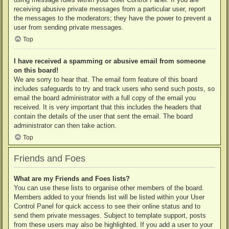
receiving abusive private messages from a particular user, report
the messages to the moderators; they have the power to prevent a
user from sending private messages.
Top
I have received a spamming or abusive email from someone
on this board!
We are sorry to hear that. The email form feature of this board
includes safeguards to try and track users who send such posts, so
email the board administrator with a full copy of the email you
received. It is very important that this includes the headers that
contain the details of the user that sent the email. The board
administrator can then take action.
Top
Friends and Foes
What are my Friends and Foes lists?
You can use these lists to organise other members of the board.
Members added to your friends list will be listed within your User
Control Panel for quick access to see their online status and to
send them private messages. Subject to template support, posts
from these users may also be highlighted. If you add a user to your