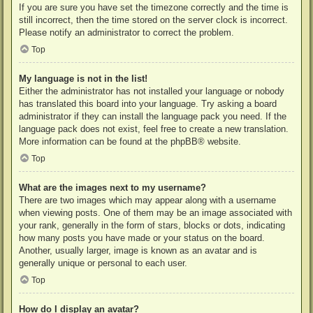
If you are sure you have set the timezone correctly and the time is
still incorrect, then the time stored on the server clock is incorrect.
Please notify an administrator to correct the problem.
Top
My language is not in the list!
Either the administrator has not installed your language or nobody
has translated this board into your language. Try asking a board
administrator if they can install the language pack you need. If the
language pack does not exist, feel free to create a new translation.
More information can be found at the
phpBB
® website.
Top
What are the images next to my username?
There are two images which may appear along with a username
when viewing posts. One of them may be an image associated with
your rank, generally in the form of stars, blocks or dots, indicating
how many posts you have made or your status on the board.
Another, usually larger, image is known as an avatar and is
generally unique or personal to each user.
Top
How do I display an avatar?