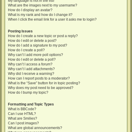
My language is not in the list!
What are the images next to my username?
How do I display an avatar?
What is my rank and how do I change it?
When I click the email link for a user it asks me to login?
Posting Issues
How do I create a new topic or post a reply?
How do I edit or delete a post?
How do I add a signature to my post?
How do I create a poll?
Why can’t I add more poll options?
How do I edit or delete a poll?
Why can’t I access a forum?
Why can’t I add attachments?
Why did I receive a warning?
How can I report posts to a moderator?
What is the “Save” button for in topic posting?
Why does my post need to be approved?
How do I bump my topic?
Formatting and Topic Types
What is BBCode?
Can I use HTML?
What are Smilies?
Can I post images?
What are global announcements?