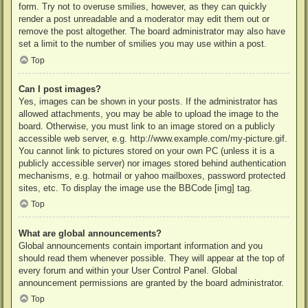
form. Try not to overuse smilies, however, as they can quickly
render a post unreadable and a moderator may edit them out or
remove the post altogether. The board administrator may also have
set a limit to the number of smilies you may use within a post.
Top
Can I post images?
Yes, images can be shown in your posts. If the administrator has
allowed attachments, you may be able to upload the image to the
board. Otherwise, you must link to an image stored on a publicly
accessible web server, e.g. http://www.example.com/my-picture.gif.
You cannot link to pictures stored on your own PC (unless it is a
publicly accessible server) nor images stored behind authentication
mechanisms, e.g. hotmail or yahoo mailboxes, password protected
sites, etc. To display the image use the BBCode [img] tag.
Top
What are global announcements?
Global announcements contain important information and you
should read them whenever possible. They will appear at the top of
every forum and within your User Control Panel. Global
announcement permissions are granted by the board administrator.
Top