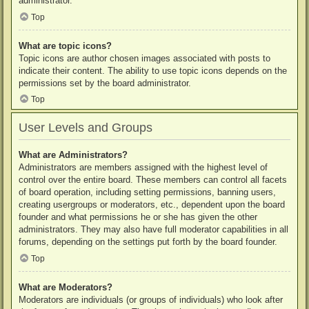
administrator.
Top
What are topic icons?
Topic icons are author chosen images associated with posts to
indicate their content. The ability to use topic icons depends on the
permissions set by the board administrator.
Top
User Levels and Groups
What are Administrators?
Administrators are members assigned with the highest level of
control over the entire board. These members can control all facets
of board operation, including setting permissions, banning users,
creating usergroups or moderators, etc., dependent upon the board
founder and what permissions he or she has given the other
administrators. They may also have full moderator capabilities in all
forums, depending on the settings put forth by the board founder.
Top
What are Moderators?
Moderators are individuals (or groups of individuals) who look after