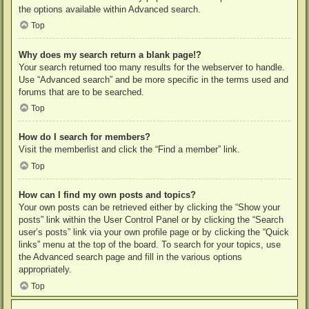
the options available within Advanced search.
Top
Why does my search return a blank page!?
Your search returned too many results for the webserver to handle.
Use “Advanced search” and be more specific in the terms used and
forums that are to be searched.
Top
How do I search for members?
Visit the memberlist and click the “Find a member” link.
Top
How can I find my own posts and topics?
Your own posts can be retrieved either by clicking the “Show your
posts” link within the User Control Panel or by clicking the “Search
user’s posts” link via your own profile page or by clicking the “Quick
links” menu at the top of the board. To search for your topics, use
the Advanced search page and fill in the various options
appropriately.
Top