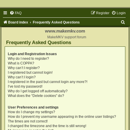
FAQ
Register
Login
S
Board index
Frequently Asked Questions
e
www.makemkv.com
a
MakeMKV support forum
Frequently Asked Questions
r
c
Login and Registration Issues
Why do I need to register?
h
What is COPPA?
Why can’t I register?
I registered but cannot login!
Why can’t I login?
I registered in the past but cannot login any more?!
I’ve lost my password!
Why do I get logged off automatically?
What does the “Delete cookies” do?
User Preferences and settings
How do I change my settings?
How do I prevent my username appearing in the online user listings?
The times are not correct!
I changed the timezone and the time is still wrong!