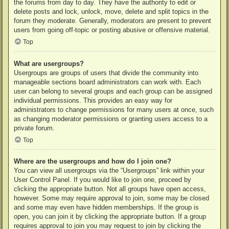
the forums from day to day. They have the authority to edit or
delete posts and lock, unlock, move, delete and split topics in the
forum they moderate. Generally, moderators are present to prevent
users from going off-topic or posting abusive or offensive material.
Top
What are usergroups?
Usergroups are groups of users that divide the community into
manageable sections board administrators can work with. Each
user can belong to several groups and each group can be assigned
individual permissions. This provides an easy way for
administrators to change permissions for many users at once, such
as changing moderator permissions or granting users access to a
private forum.
Top
Where are the usergroups and how do I join one?
You can view all usergroups via the “Usergroups” link within your
User Control Panel. If you would like to join one, proceed by
clicking the appropriate button. Not all groups have open access,
however. Some may require approval to join, some may be closed
and some may even have hidden memberships. If the group is
open, you can join it by clicking the appropriate button. If a group
requires approval to join you may request to join by clicking the