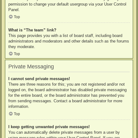
permission to change your default usergroup via your User Control
Panel.
Top
What is “The team” link?
This page provides you with a list of board staff, including board
administrators and moderators and other details such as the forums
they moderate.
Top
Private Messaging
I cannot send private messages!
There are three reasons for this; you are not registered and/or not
logged on, the board administrator has disabled private messaging
for the entire board, or the board administrator has prevented you
from sending messages. Contact a board administrator for more
information.
Top
I keep getting unwanted private messages!
You can automatically delete private messages from a user by
using message rules within your User Control Panel. If you are