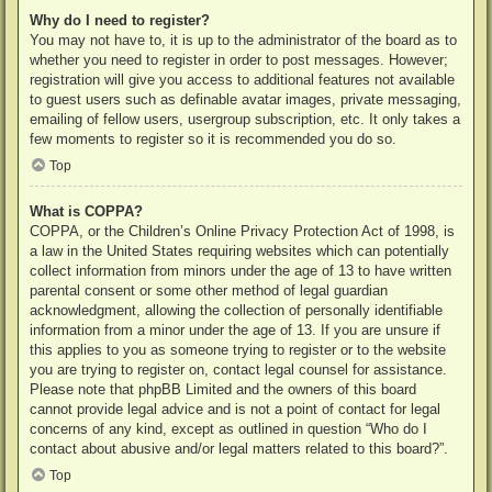
Why do I need to register?
You may not have to, it is up to the administrator of the board as to
whether you need to register in order to post messages. However;
registration will give you access to additional features not available
to guest users such as definable avatar images, private messaging,
emailing of fellow users, usergroup subscription, etc. It only takes a
few moments to register so it is recommended you do so.
Top
What is COPPA?
COPPA, or the Children’s Online Privacy Protection Act of 1998, is
a law in the United States requiring websites which can potentially
collect information from minors under the age of 13 to have written
parental consent or some other method of legal guardian
acknowledgment, allowing the collection of personally identifiable
information from a minor under the age of 13. If you are unsure if
this applies to you as someone trying to register or to the website
you are trying to register on, contact legal counsel for assistance.
Please note that phpBB Limited and the owners of this board
cannot provide legal advice and is not a point of contact for legal
concerns of any kind, except as outlined in question “Who do I
contact about abusive and/or legal matters related to this board?”.
Top