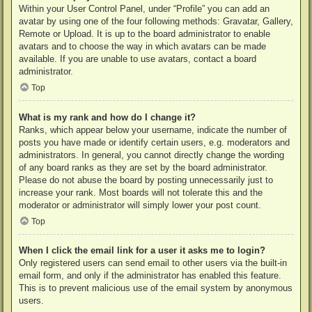
Within your User Control Panel, under “Profile” you can add an
avatar by using one of the four following methods: Gravatar, Gallery,
Remote or Upload. It is up to the board administrator to enable
avatars and to choose the way in which avatars can be made
available. If you are unable to use avatars, contact a board
administrator.
Top
What is my rank and how do I change it?
Ranks, which appear below your username, indicate the number of
posts you have made or identify certain users, e.g. moderators and
administrators. In general, you cannot directly change the wording
of any board ranks as they are set by the board administrator.
Please do not abuse the board by posting unnecessarily just to
increase your rank. Most boards will not tolerate this and the
moderator or administrator will simply lower your post count.
Top
When I click the email link for a user it asks me to login?
Only registered users can send email to other users via the built-in
email form, and only if the administrator has enabled this feature.
This is to prevent malicious use of the email system by anonymous
users.