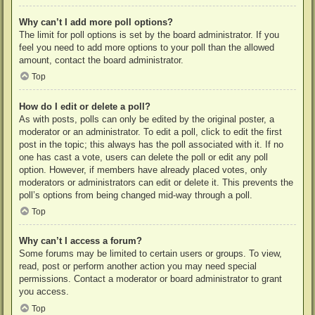
Why can’t I add more poll options?
The limit for poll options is set by the board administrator. If you
feel you need to add more options to your poll than the allowed
amount, contact the board administrator.
Top
How do I edit or delete a poll?
As with posts, polls can only be edited by the original poster, a
moderator or an administrator. To edit a poll, click to edit the first
post in the topic; this always has the poll associated with it. If no
one has cast a vote, users can delete the poll or edit any poll
option. However, if members have already placed votes, only
moderators or administrators can edit or delete it. This prevents the
poll’s options from being changed mid-way through a poll.
Top
Why can’t I access a forum?
Some forums may be limited to certain users or groups. To view,
read, post or perform another action you may need special
permissions. Contact a moderator or board administrator to grant
you access.
Top