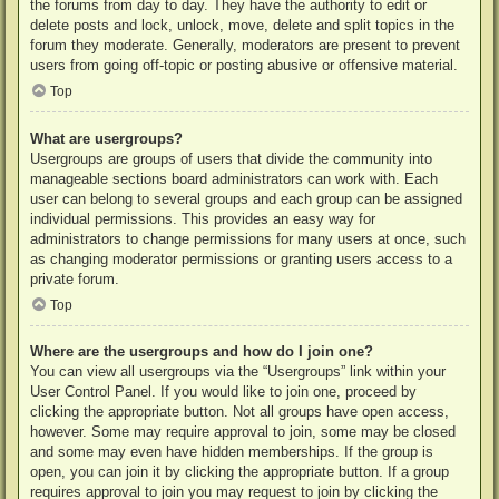
the forums from day to day. They have the authority to edit or
delete posts and lock, unlock, move, delete and split topics in the
forum they moderate. Generally, moderators are present to prevent
users from going off-topic or posting abusive or offensive material.
Top
What are usergroups?
Usergroups are groups of users that divide the community into
manageable sections board administrators can work with. Each
user can belong to several groups and each group can be assigned
individual permissions. This provides an easy way for
administrators to change permissions for many users at once, such
as changing moderator permissions or granting users access to a
private forum.
Top
Where are the usergroups and how do I join one?
You can view all usergroups via the “Usergroups” link within your
User Control Panel. If you would like to join one, proceed by
clicking the appropriate button. Not all groups have open access,
however. Some may require approval to join, some may be closed
and some may even have hidden memberships. If the group is
open, you can join it by clicking the appropriate button. If a group
requires approval to join you may request to join by clicking the