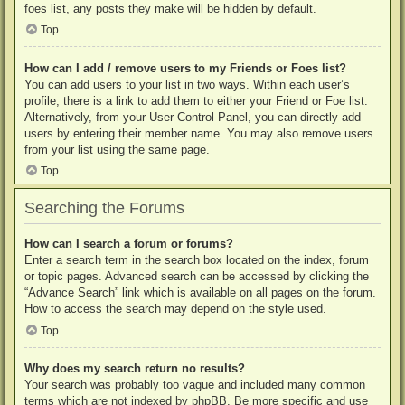
foes list, any posts they make will be hidden by default.
Top
How can I add / remove users to my Friends or Foes list?
You can add users to your list in two ways. Within each user’s
profile, there is a link to add them to either your Friend or Foe list.
Alternatively, from your User Control Panel, you can directly add
users by entering their member name. You may also remove users
from your list using the same page.
Top
Searching the Forums
How can I search a forum or forums?
Enter a search term in the search box located on the index, forum
or topic pages. Advanced search can be accessed by clicking the
“Advance Search” link which is available on all pages on the forum.
How to access the search may depend on the style used.
Top
Why does my search return no results?
Your search was probably too vague and included many common
terms which are not indexed by phpBB. Be more specific and use