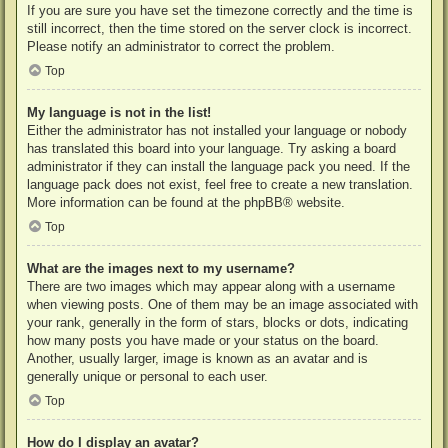
If you are sure you have set the timezone correctly and the time is
still incorrect, then the time stored on the server clock is incorrect.
Please notify an administrator to correct the problem.
Top
My language is not in the list!
Either the administrator has not installed your language or nobody
has translated this board into your language. Try asking a board
administrator if they can install the language pack you need. If the
language pack does not exist, feel free to create a new translation.
More information can be found at the
phpBB
® website.
Top
What are the images next to my username?
There are two images which may appear along with a username
when viewing posts. One of them may be an image associated with
your rank, generally in the form of stars, blocks or dots, indicating
how many posts you have made or your status on the board.
Another, usually larger, image is known as an avatar and is
generally unique or personal to each user.
Top
How do I display an avatar?