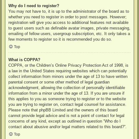
Why do I need to register?
You may not have to, it is up to the administrator of the board as to
whether you need to register in order to post messages. However;
registration will give you access to additional features not available
to guest users such as definable avatar images, private messaging,
emailing of fellow users, usergroup subscription, etc. It only takes a
few moments to register so it is recommended you do so.
Top
What is COPPA?
COPPA, or the Children’s Online Privacy Protection Act of 1998, is
a law in the United States requiring websites which can potentially
collect information from minors under the age of 13 to have written
parental consent or some other method of legal guardian
acknowledgment, allowing the collection of personally identifiable
information from a minor under the age of 13. If you are unsure if
this applies to you as someone trying to register or to the website
you are trying to register on, contact legal counsel for assistance.
Please note that phpBB Limited and the owners of this board
cannot provide legal advice and is not a point of contact for legal
concerns of any kind, except as outlined in question “Who do I
contact about abusive and/or legal matters related to this board?”.
Top