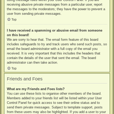
receiving abusive private messages from a particular user, report
the messages to the moderators; they have the power to prevent a
user from sending private messages.
Top
I have received a spamming or abusive email from someone
on this board!
We are sorry to hear that. The email form feature of this board
includes safeguards to try and track users who send such posts, so
email the board administrator with a full copy of the email you
received. It is very important that this includes the headers that
contain the details of the user that sent the email. The board
administrator can then take action.
Top
Friends and Foes
What are my Friends and Foes lists?
You can use these lists to organise other members of the board.
Members added to your friends list will be listed within your User
Control Panel for quick access to see their online status and to
send them private messages. Subject to template support, posts
from these users may also be highlighted. If you add a user to your