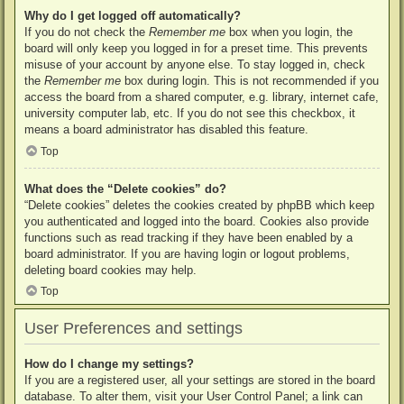
Why do I get logged off automatically?
If you do not check the
Remember me
box when you login, the
board will only keep you logged in for a preset time. This prevents
misuse of your account by anyone else. To stay logged in, check
the
Remember me
box during login. This is not recommended if you
access the board from a shared computer, e.g. library, internet cafe,
university computer lab, etc. If you do not see this checkbox, it
means a board administrator has disabled this feature.
Top
What does the “Delete cookies” do?
“Delete cookies” deletes the cookies created by phpBB which keep
you authenticated and logged into the board. Cookies also provide
functions such as read tracking if they have been enabled by a
board administrator. If you are having login or logout problems,
deleting board cookies may help.
Top
User Preferences and settings
How do I change my settings?
If you are a registered user, all your settings are stored in the board
database. To alter them, visit your User Control Panel; a link can