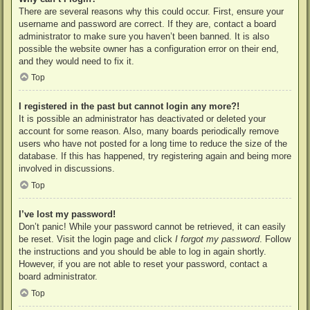
There are several reasons why this could occur. First, ensure your
username and password are correct. If they are, contact a board
administrator to make sure you haven’t been banned. It is also
possible the website owner has a configuration error on their end,
and they would need to fix it.
Top
I registered in the past but cannot login any more?!
It is possible an administrator has deactivated or deleted your
account for some reason. Also, many boards periodically remove
users who have not posted for a long time to reduce the size of the
database. If this has happened, try registering again and being more
involved in discussions.
Top
I’ve lost my password!
Don’t panic! While your password cannot be retrieved, it can easily
be reset. Visit the login page and click
I forgot my password
. Follow
the instructions and you should be able to log in again shortly.
However, if you are not able to reset your password, contact a
board administrator.
Top