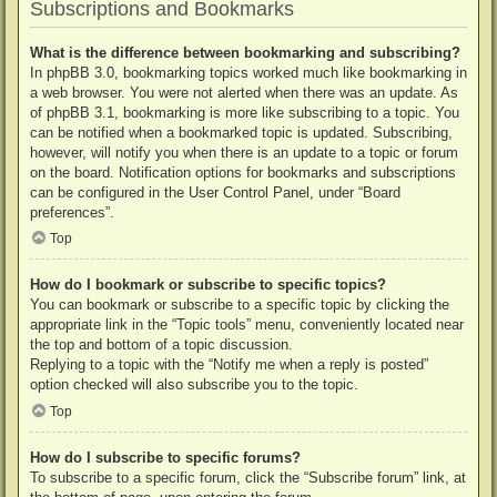
Subscriptions and Bookmarks
What is the difference between bookmarking and subscribing?
In phpBB 3.0, bookmarking topics worked much like bookmarking in
a web browser. You were not alerted when there was an update. As
of phpBB 3.1, bookmarking is more like subscribing to a topic. You
can be notified when a bookmarked topic is updated. Subscribing,
however, will notify you when there is an update to a topic or forum
on the board. Notification options for bookmarks and subscriptions
can be configured in the User Control Panel, under “Board
preferences”.
Top
How do I bookmark or subscribe to specific topics?
You can bookmark or subscribe to a specific topic by clicking the
appropriate link in the “Topic tools” menu, conveniently located near
the top and bottom of a topic discussion.
Replying to a topic with the “Notify me when a reply is posted”
option checked will also subscribe you to the topic.
Top
How do I subscribe to specific forums?
To subscribe to a specific forum, click the “Subscribe forum” link, at