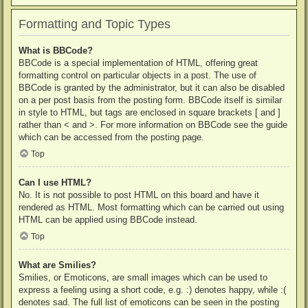
Formatting and Topic Types
What is BBCode?
BBCode is a special implementation of HTML, offering great
formatting control on particular objects in a post. The use of
BBCode is granted by the administrator, but it can also be disabled
on a per post basis from the posting form. BBCode itself is similar
in style to HTML, but tags are enclosed in square brackets [ and ]
rather than < and >. For more information on BBCode see the guide
which can be accessed from the posting page.
Top
Can I use HTML?
No. It is not possible to post HTML on this board and have it
rendered as HTML. Most formatting which can be carried out using
HTML can be applied using BBCode instead.
Top
What are Smilies?
Smilies, or Emoticons, are small images which can be used to
express a feeling using a short code, e.g. :) denotes happy, while :(
denotes sad. The full list of emoticons can be seen in the posting