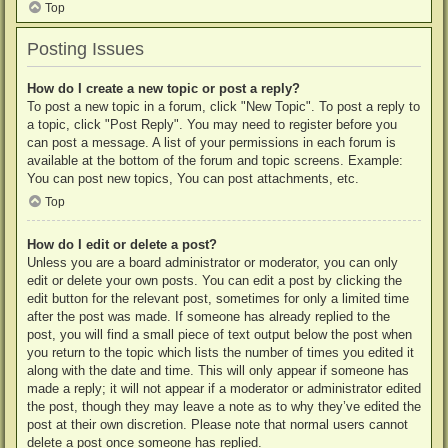
Top
Posting Issues
How do I create a new topic or post a reply?
To post a new topic in a forum, click "New Topic". To post a reply to
a topic, click "Post Reply". You may need to register before you
can post a message. A list of your permissions in each forum is
available at the bottom of the forum and topic screens. Example:
You can post new topics, You can post attachments, etc.
Top
How do I edit or delete a post?
Unless you are a board administrator or moderator, you can only
edit or delete your own posts. You can edit a post by clicking the
edit button for the relevant post, sometimes for only a limited time
after the post was made. If someone has already replied to the
post, you will find a small piece of text output below the post when
you return to the topic which lists the number of times you edited it
along with the date and time. This will only appear if someone has
made a reply; it will not appear if a moderator or administrator edited
the post, though they may leave a note as to why they’ve edited the
post at their own discretion. Please note that normal users cannot
delete a post once someone has replied.