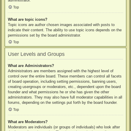
administrator.
Top
What are topic icons?
Topic icons are author chosen images associated with posts to
indicate their content. The ability to use topic icons depends on the
permissions set by the board administrator.
Top
User Levels and Groups
What are Administrators?
Administrators are members assigned with the highest level of
control over the entire board. These members can control all facets
of board operation, including setting permissions, banning users,
creating usergroups or moderators, etc., dependent upon the board
founder and what permissions he or she has given the other
administrators. They may also have full moderator capabilities in all
forums, depending on the settings put forth by the board founder.
Top
What are Moderators?
Moderators are individuals (or groups of individuals) who look after