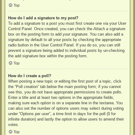
Top
How do I add a signature to my post?
To add a signature to a post you must first create one via your User
Control Panel. Once created, you can check the
Attach a signature
box on the posting form to add your signature. You can also add a
signature by default to all your posts by checking the appropriate
radio button in the User Control Panel. If you do so, you can still
prevent a signature being added to individual posts by un-checking
the add signature box within the posting form.
Top
How do I create a poll?
When posting a new topic or editing the first post of a topic, click
the “Poll creation” tab below the main posting form; if you cannot
see this, you do not have appropriate permissions to create polls.
Enter a title and at least two options in the appropriate fields,
making sure each option is on a separate line in the textarea. You
can also set the number of options users may select during voting
under “Options per user”, a time limit in days for the poll (0 for
infinite duration) and lastly the option to allow users to amend their
votes.
Top