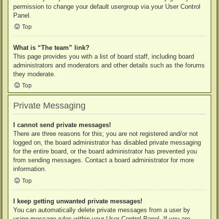
permission to change your default usergroup via your User Control
Panel.
Top
What is “The team” link?
This page provides you with a list of board staff, including board
administrators and moderators and other details such as the forums
they moderate.
Top
Private Messaging
I cannot send private messages!
There are three reasons for this; you are not registered and/or not
logged on, the board administrator has disabled private messaging
for the entire board, or the board administrator has prevented you
from sending messages. Contact a board administrator for more
information.
Top
I keep getting unwanted private messages!
You can automatically delete private messages from a user by
using message rules within your User Control Panel. If you are