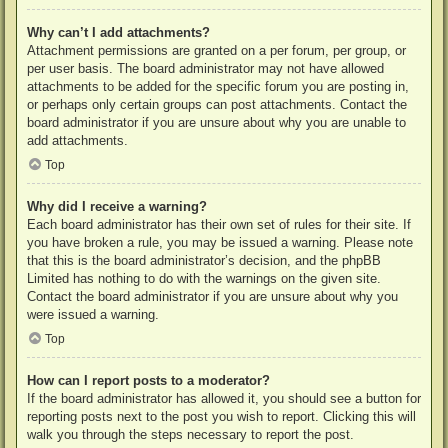
Why can’t I add attachments?
Attachment permissions are granted on a per forum, per group, or
per user basis. The board administrator may not have allowed
attachments to be added for the specific forum you are posting in,
or perhaps only certain groups can post attachments. Contact the
board administrator if you are unsure about why you are unable to
add attachments.
Top
Why did I receive a warning?
Each board administrator has their own set of rules for their site. If
you have broken a rule, you may be issued a warning. Please note
that this is the board administrator’s decision, and the phpBB
Limited has nothing to do with the warnings on the given site.
Contact the board administrator if you are unsure about why you
were issued a warning.
Top
How can I report posts to a moderator?
If the board administrator has allowed it, you should see a button for
reporting posts next to the post you wish to report. Clicking this will
walk you through the steps necessary to report the post.