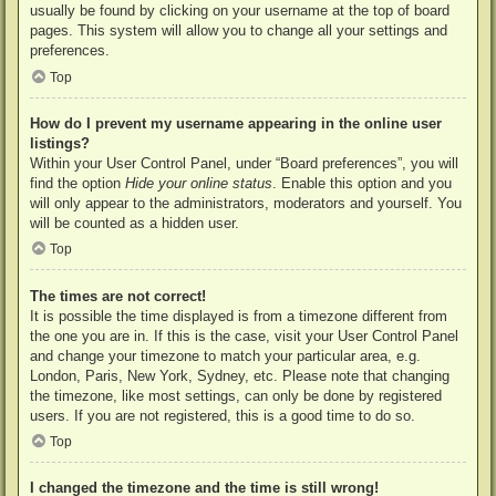
usually be found by clicking on your username at the top of board
pages. This system will allow you to change all your settings and
preferences.
Top
How do I prevent my username appearing in the online user
listings?
Within your User Control Panel, under “Board preferences”, you will
find the option
Hide your online status
. Enable this option and you
will only appear to the administrators, moderators and yourself. You
will be counted as a hidden user.
Top
The times are not correct!
It is possible the time displayed is from a timezone different from
the one you are in. If this is the case, visit your User Control Panel
and change your timezone to match your particular area, e.g.
London, Paris, New York, Sydney, etc. Please note that changing
the timezone, like most settings, can only be done by registered
users. If you are not registered, this is a good time to do so.
Top
I changed the timezone and the time is still wrong!