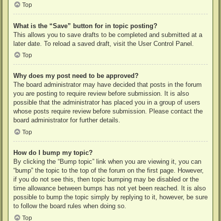
Top
What is the “Save” button for in topic posting?
This allows you to save drafts to be completed and submitted at a
later date. To reload a saved draft, visit the User Control Panel.
Top
Why does my post need to be approved?
The board administrator may have decided that posts in the forum
you are posting to require review before submission. It is also
possible that the administrator has placed you in a group of users
whose posts require review before submission. Please contact the
board administrator for further details.
Top
How do I bump my topic?
By clicking the “Bump topic” link when you are viewing it, you can
“bump” the topic to the top of the forum on the first page. However,
if you do not see this, then topic bumping may be disabled or the
time allowance between bumps has not yet been reached. It is also
possible to bump the topic simply by replying to it, however, be sure
to follow the board rules when doing so.
Top