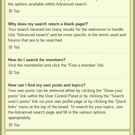
the options available within Advanced search.
Top
Why does my search return a blank page!?
Your search returned too many results for the webserver to handle.
Use “Advanced search” and be more specific in the terms used and
forums that are to be searched.
Top
How do I search for members?
Visit the memberlist and click the “Find a member” link.
Top
How can I find my own posts and topics?
Your own posts can be retrieved either by clicking the “Show your
posts” link within the User Control Panel or by clicking the “Search
user’s posts” link via your own profile page or by clicking the “Quick
links” menu at the top of the board. To search for your topics, use
the Advanced search page and fill in the various options
appropriately.
Top