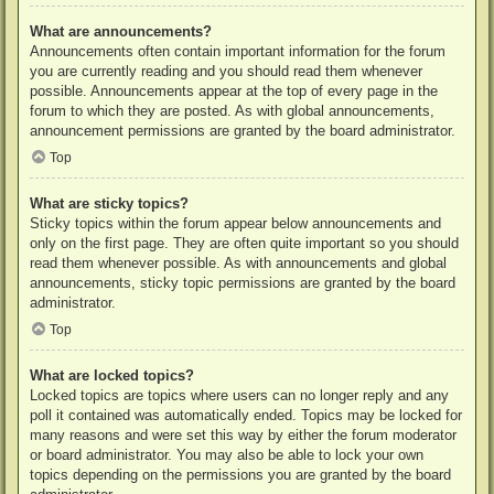
What are announcements?
Announcements often contain important information for the forum
you are currently reading and you should read them whenever
possible. Announcements appear at the top of every page in the
forum to which they are posted. As with global announcements,
announcement permissions are granted by the board administrator.
Top
What are sticky topics?
Sticky topics within the forum appear below announcements and
only on the first page. They are often quite important so you should
read them whenever possible. As with announcements and global
announcements, sticky topic permissions are granted by the board
administrator.
Top
What are locked topics?
Locked topics are topics where users can no longer reply and any
poll it contained was automatically ended. Topics may be locked for
many reasons and were set this way by either the forum moderator
or board administrator. You may also be able to lock your own
topics depending on the permissions you are granted by the board