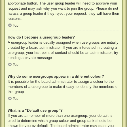
appropriate button. The user group leader will need to approve your
request and may ask why you want to join the group. Please do not
harass a group leader if they reject your request; they will have their
reasons.
Top
How do I become a usergroup leader?
A usergroup leader is usually assigned when usergroups are initially
created by a board administrator. If you are interested in creating a
usergroup, your first point of contact should be an administrator; try
sending a private message.
Top
Why do some usergroups appear in a different colour?
It is possible for the board administrator to assign a colour to the
members of a usergroup to make it easy to identify the members of
this group.
Top
What is a “Default usergroup”?
If you are a member of more than one usergroup, your default is
used to determine which group colour and group rank should be
shown for you by default. The board administrator may grant you