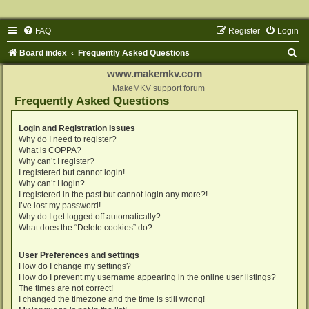
FAQ
Register
Login
S
Board index
Frequently Asked Questions
e
www.makemkv.com
a
MakeMKV support forum
Frequently Asked Questions
r
c
Login and Registration Issues
Why do I need to register?
h
What is COPPA?
Why can’t I register?
I registered but cannot login!
Why can’t I login?
I registered in the past but cannot login any more?!
I’ve lost my password!
Why do I get logged off automatically?
What does the “Delete cookies” do?
User Preferences and settings
How do I change my settings?
How do I prevent my username appearing in the online user listings?
The times are not correct!
I changed the timezone and the time is still wrong!