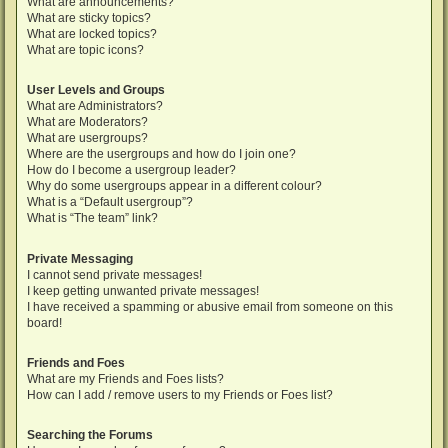
What are announcements?
What are sticky topics?
What are locked topics?
What are topic icons?
User Levels and Groups
What are Administrators?
What are Moderators?
What are usergroups?
Where are the usergroups and how do I join one?
How do I become a usergroup leader?
Why do some usergroups appear in a different colour?
What is a “Default usergroup”?
What is “The team” link?
Private Messaging
I cannot send private messages!
I keep getting unwanted private messages!
I have received a spamming or abusive email from someone on this
board!
Friends and Foes
What are my Friends and Foes lists?
How can I add / remove users to my Friends or Foes list?
Searching the Forums