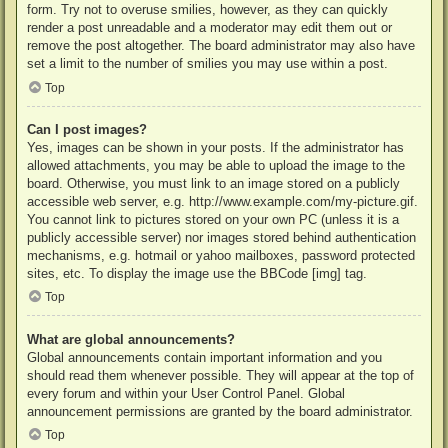
form. Try not to overuse smilies, however, as they can quickly
render a post unreadable and a moderator may edit them out or
remove the post altogether. The board administrator may also have
set a limit to the number of smilies you may use within a post.
Top
Can I post images?
Yes, images can be shown in your posts. If the administrator has
allowed attachments, you may be able to upload the image to the
board. Otherwise, you must link to an image stored on a publicly
accessible web server, e.g. http://www.example.com/my-picture.gif.
You cannot link to pictures stored on your own PC (unless it is a
publicly accessible server) nor images stored behind authentication
mechanisms, e.g. hotmail or yahoo mailboxes, password protected
sites, etc. To display the image use the BBCode [img] tag.
Top
What are global announcements?
Global announcements contain important information and you
should read them whenever possible. They will appear at the top of
every forum and within your User Control Panel. Global
announcement permissions are granted by the board administrator.
Top