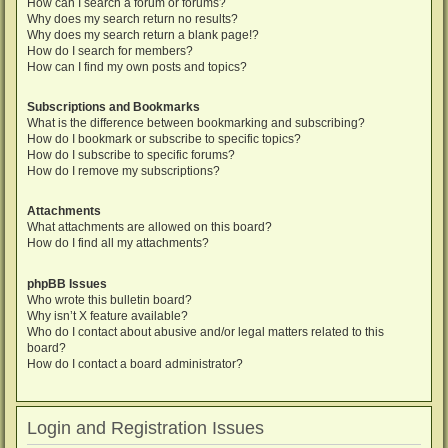
How can I search a forum or forums?
Why does my search return no results?
Why does my search return a blank page!?
How do I search for members?
How can I find my own posts and topics?
Subscriptions and Bookmarks
What is the difference between bookmarking and subscribing?
How do I bookmark or subscribe to specific topics?
How do I subscribe to specific forums?
How do I remove my subscriptions?
Attachments
What attachments are allowed on this board?
How do I find all my attachments?
phpBB Issues
Who wrote this bulletin board?
Why isn’t X feature available?
Who do I contact about abusive and/or legal matters related to this
board?
How do I contact a board administrator?
Login and Registration Issues