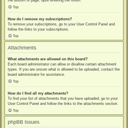
the bottom of page, upon entering the forum.
Top
How do I remove my subscriptions?
To remove your subscriptions, go to your User Control Panel and
follow the links to your subscriptions.
Top
Attachments
What attachments are allowed on this board?
Each board administrator can allow or disallow certain attachment
types. If you are unsure what is allowed to be uploaded, contact the
board administrator for assistance.
Top
How do I find all my attachments?
To find your list of attachments that you have uploaded, go to your
User Control Panel and follow the links to the attachments section.
Top
phpBB Issues