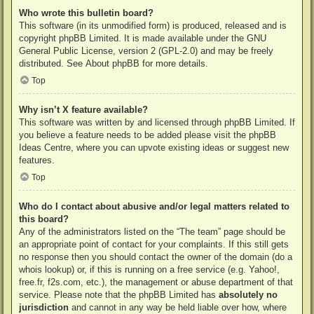
Who wrote this bulletin board?
This software (in its unmodified form) is produced, released and is
copyright
phpBB Limited
. It is made available under the GNU
General Public License, version 2 (GPL-2.0) and may be freely
distributed. See
About phpBB
for more details.
Top
Why isn’t X feature available?
This software was written by and licensed through phpBB Limited. If
you believe a feature needs to be added please visit the
phpBB
Ideas Centre
, where you can upvote existing ideas or suggest new
features.
Top
Who do I contact about abusive and/or legal matters related to
this board?
Any of the administrators listed on the “The team” page should be
an appropriate point of contact for your complaints. If this still gets
no response then you should contact the owner of the domain (do a
whois lookup
) or, if this is running on a free service (e.g. Yahoo!,
free.fr, f2s.com, etc.), the management or abuse department of that
service. Please note that the phpBB Limited has
absolutely no
jurisdiction
and cannot in any way be held liable over how, where