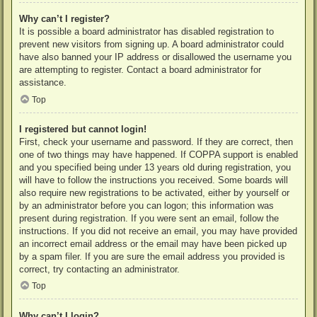
Why can’t I register?
It is possible a board administrator has disabled registration to
prevent new visitors from signing up. A board administrator could
have also banned your IP address or disallowed the username you
are attempting to register. Contact a board administrator for
assistance.
Top
I registered but cannot login!
First, check your username and password. If they are correct, then
one of two things may have happened. If COPPA support is enabled
and you specified being under 13 years old during registration, you
will have to follow the instructions you received. Some boards will
also require new registrations to be activated, either by yourself or
by an administrator before you can logon; this information was
present during registration. If you were sent an email, follow the
instructions. If you did not receive an email, you may have provided
an incorrect email address or the email may have been picked up
by a spam filer. If you are sure the email address you provided is
correct, try contacting an administrator.
Top
Why can’t I login?