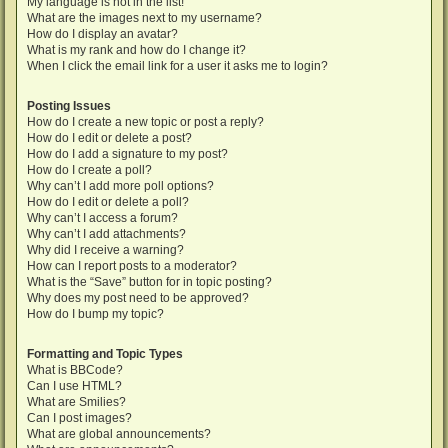
My language is not in the list!
What are the images next to my username?
How do I display an avatar?
What is my rank and how do I change it?
When I click the email link for a user it asks me to login?
Posting Issues
How do I create a new topic or post a reply?
How do I edit or delete a post?
How do I add a signature to my post?
How do I create a poll?
Why can’t I add more poll options?
How do I edit or delete a poll?
Why can’t I access a forum?
Why can’t I add attachments?
Why did I receive a warning?
How can I report posts to a moderator?
What is the “Save” button for in topic posting?
Why does my post need to be approved?
How do I bump my topic?
Formatting and Topic Types
What is BBCode?
Can I use HTML?
What are Smilies?
Can I post images?
What are global announcements?