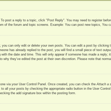
 To post a reply to a topic, click "Post Reply". You may need to register befo
ttom of the forum and topic screens. Example: You can post new topics, You c
 you can only edit or delete your own posts. You can edit a post by clicking t
meone has already replied to the post, you will find a small piece of text outp
 with the date and time. This will only appear if someone has made a reply; it 
to why they’ve edited the post at their own discretion. Please note that nor
te one via your User Control Panel. Once created, you can check the
Attach a 
to all your posts by checking the appropriate radio button in the User Control 
hecking the add signature box within the posting form.