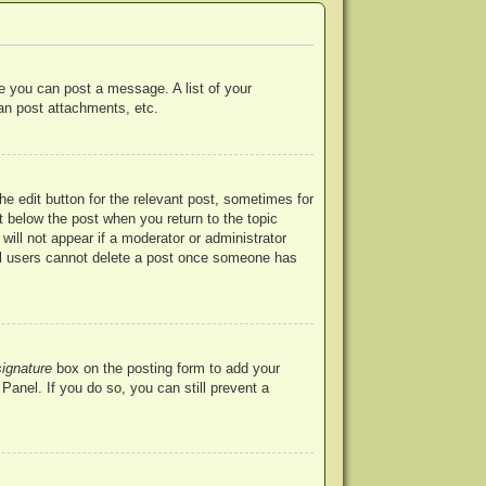
re you can post a message. A list of your
an post attachments, etc.
he edit button for the relevant post, sometimes for
ut below the post when you return to the topic
will not appear if a moderator or administrator
mal users cannot delete a post once someone has
signature
box on the posting form to add your
Panel. If you do so, you can still prevent a