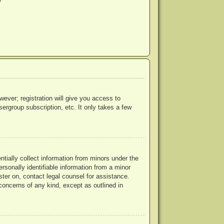
?
wever; registration will give you access to
ergroup subscription, etc. It only takes a few
ntially collect information from minors under the
rsonally identifiable information from a minor
ister on, contact legal counsel for assistance.
concerns of any kind, except as outlined in