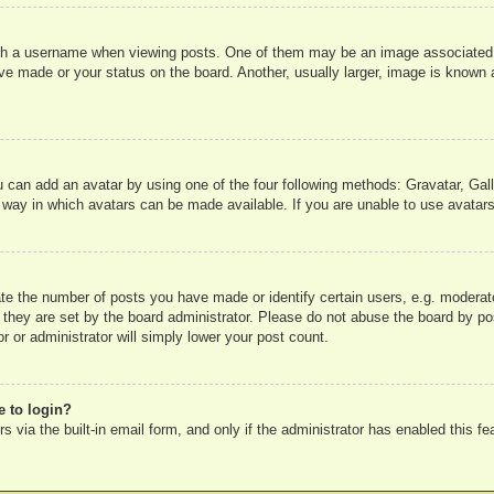
 a username when viewing posts. One of them may be an image associated wit
e made or your status on the board. Another, usually larger, image is known a
u can add an avatar by using one of the four following methods: Gravatar, Gall
 way in which avatars can be made available. If you are unable to use avatars
e the number of posts you have made or identify certain users, e.g. moderato
 they are set by the board administrator. Please do not abuse the board by pos
r or administrator will simply lower your post count.
e to login?
 via the built-in email form, and only if the administrator has enabled this fe