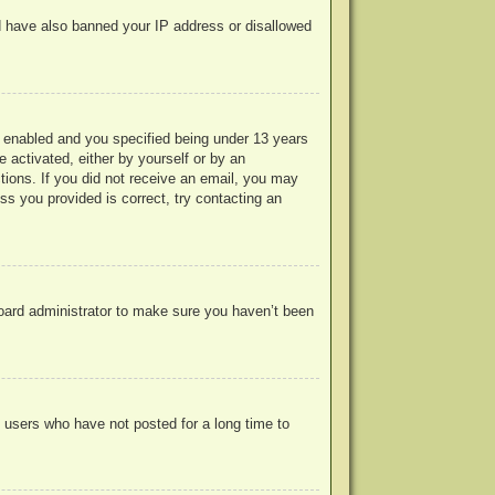
uld have also banned your IP address or disallowed
 enabled and you specified being under 13 years
e activated, either by yourself or by an
ctions. If you did not receive an email, you may
s you provided is correct, try contacting an
board administrator to make sure you haven’t been
 users who have not posted for a long time to