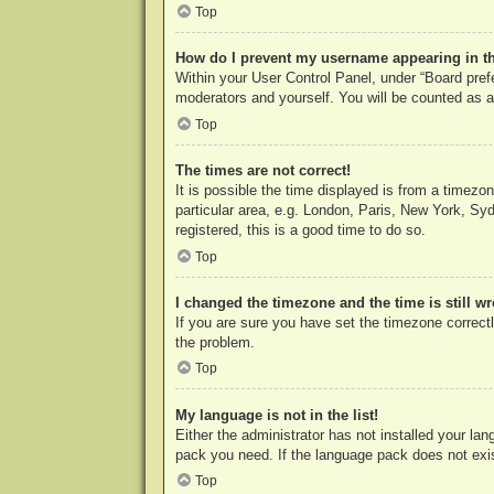
Top
How do I prevent my username appearing in the
Within your User Control Panel, under “Board prefe
moderators and yourself. You will be counted as a
Top
The times are not correct!
It is possible the time displayed is from a timezo
particular area, e.g. London, Paris, New York, Syd
registered, this is a good time to do so.
Top
I changed the timezone and the time is still w
If you are sure you have set the timezone correctly
the problem.
Top
My language is not in the list!
Either the administrator has not installed your la
pack you need. If the language pack does not exist
Top