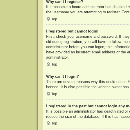
Why can’t I register?
It is possible a board administrator has disabled 
the username you are attempting to register. Cont
Top
I registered but cannot login!
First, check your username and password. If they
old during registration, you will have to follow th
administrator before you can logon; this informatio
have provided an incorrect email address or the e
administrator.
Top
Why can’t I login?
There are several reasons why this could occur. F
banned. It is also possible the website owner has a
Top
I registered in the past but cannot login any m
It is possible an administrator has deactivated o
reduce the size of the database. If this has happe
Top