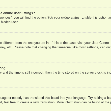
 online user listings?
rences”, you will find the option
Hide your online status
. Enable this option a
 hidden user.
ne different from the one you are in. If this is the case, visit your User Cont
ney, etc. Please note that changing the timezone, like most settings, can onl
rong!
 and the time is still incorrect, then the time stored on the server clock is in
nguage or nobody has translated this board into your language. Try asking a boa
, feel free to create a new translation. More information can be found at the