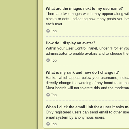
What are the images next to my username?
There are two images which may appear along with
blocks or dots, indicating how many posts you hav
each user.
Top
How do I display an avatar?
Within your User Control Panel, under “Profile” yo
administrator to enable avatars and to choose the
Top
What is my rank and how do I change it?
Ranks, which appear below your username, indicat
directly change the wording of any board ranks as
Most boards will not tolerate this and the moderato
Top
When I click the email link for a user it asks m
Only registered users can send email to other users
email system by anonymous users.
Top