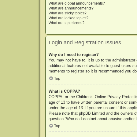
What are global announcements?
What are announcements?
What are sticky topics?
What are locked topics?
What are topic icons?
Login and Registration Issues
Why do I need to register?
You may not have to, it is up to the administrator
additional features not available to guest users s
moments to register so it is recommended you do
Top
What is COPPA?
COPPA, or the Children’s Online Privacy Protection
age of 13 to have written parental consent or some
under the age of 13. If you are unsure if this appl
Please note that phpBB Limited and the owners of t
question “Who do I contact about abusive and/or le
Top