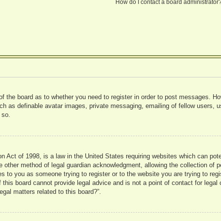
How do I contact a board administrator
 of the board as to whether you need to register in order to post messages. Ho
uch as definable avatar images, private messaging, emailing of fellow users, us
 so.
 Act of 1998, is a law in the United States requiring websites which can pote
 other method of legal guardian acknowledgment, allowing the collection of pe
ies to you as someone trying to register or to the website you are trying to reg
his board cannot provide legal advice and is not a point of contact for legal 
gal matters related to this board?”.