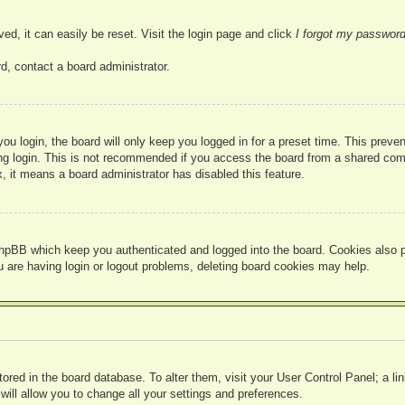
ed, it can easily be reset. Visit the login page and click
I forgot my passwor
d, contact a board administrator.
u login, the board will only keep you logged in for a preset time. This prev
g login. This is not recommended if you access the board from a shared compute
, it means a board administrator has disabled this feature.
hpBB which keep you authenticated and logged into the board. Cookies also pr
u are having login or logout problems, deleting board cookies may help.
 stored in the board database. To alter them, visit your User Control Panel; a l
ill allow you to change all your settings and preferences.