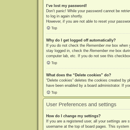
I’ve lost my password!
Don’t panic! While your password cannot be retriev
to log in again shortly.
However, if you are not able to reset your passwor
Top
Why do I get logged off automatically?
If you do not check the
Remember me
box when yo
stay logged in, check the
Remember me
box durin
computer lab, etc. If you do not see this checkbox
Top
What does the “Delete cookies” do?
“Delete cookies” deletes the cookies created by p
have been enabled by a board administrator. If yo
Top
User Preferences and settings
How do I change my settings?
If you are a registered user, all your settings are
username at the top of board pages. This system w