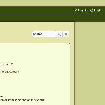
Register
Login
Search
Advanced search
 join one?
fferent colour?
ges!
 email from someone on this board!