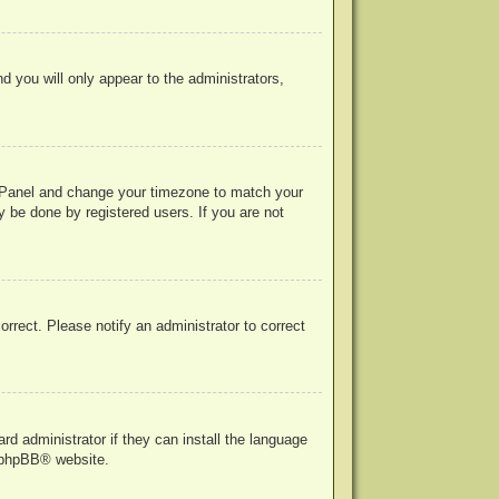
nd you will only appear to the administrators,
rol Panel and change your timezone to match your
y be done by registered users. If you are not
correct. Please notify an administrator to correct
rd administrator if they can install the language
phpBB
® website.