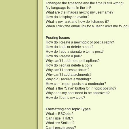
I changed the timezone and the time is still wrong!
My language is not in the list!
What are the images next to my username?
How do I display an avatar?
What is my rank and how do I change it?
When I click the email link for a user it asks me to log
Posting Issues
How do I create a new topic or post a reply?
How do I edit or delete a post?
How do I add a signature to my post?
How do I create a poll?
Why can’t I add more poll options?
How do I edit or delete a poll?
Why can’t I access a forum?
Why can’t I add attachments?
Why did I receive a warning?
How can I report posts to a moderator?
What is the “Save” button for in topic posting?
Why does my post need to be approved?
How do I bump my topic?
Formatting and Topic Types
What is BBCode?
Can I use HTML?
What are Smilies?
Can I post images?