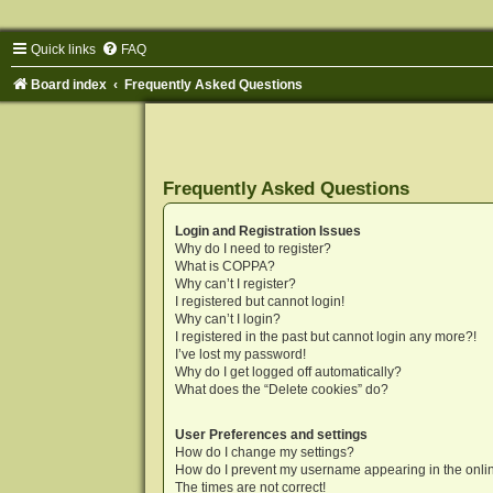
Quick links
FAQ
Board index
Frequently Asked Questions
Frequently Asked Questions
Login and Registration Issues
Why do I need to register?
What is COPPA?
Why can’t I register?
I registered but cannot login!
Why can’t I login?
I registered in the past but cannot login any more?!
I’ve lost my password!
Why do I get logged off automatically?
What does the “Delete cookies” do?
User Preferences and settings
How do I change my settings?
How do I prevent my username appearing in the onlin
The times are not correct!