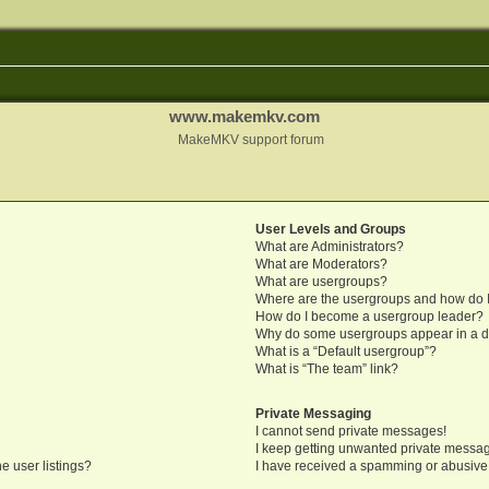
www.makemkv.com
MakeMKV support forum
User Levels and Groups
What are Administrators?
What are Moderators?
What are usergroups?
Where are the usergroups and how do I
How do I become a usergroup leader?
Why do some usergroups appear in a di
What is a “Default usergroup”?
What is “The team” link?
Private Messaging
I cannot send private messages!
I keep getting unwanted private messa
e user listings?
I have received a spamming or abusive