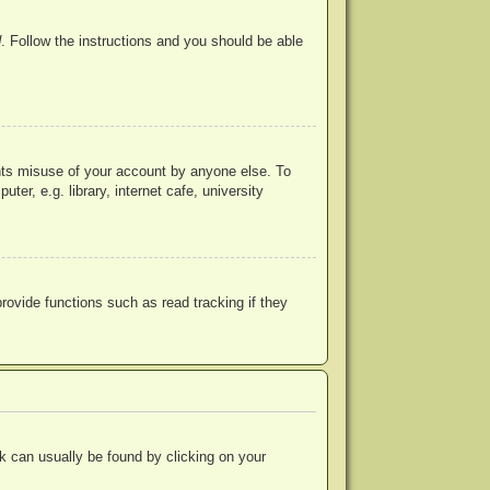
d
. Follow the instructions and you should be able
ents misuse of your account by anyone else. To
r, e.g. library, internet cafe, university
ovide functions such as read tracking if they
ink can usually be found by clicking on your