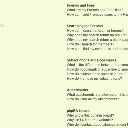
Friends and Foes
What are my Friends and Foes lists?
How can I add / remove users to my Frie
in?
Searching the Forums
How can I search a forum or forums?
Why does my search return no results?
Why does my search return a blank pa
How do I search for members?
How can I find my own posts and topic
Subscriptions and Bookmarks
What is the difference between bookma
How do I bookmark or subscribe to speci
How do I subscribe to specific forums?
How do I remove my subscriptions?
Attachments
What attachments are allowed on this 
How do I find all my attachments?
phpBB Issues
Who wrote this bulletin board?
Why isn’t X feature available?
Who do I contact about abusive and/or l