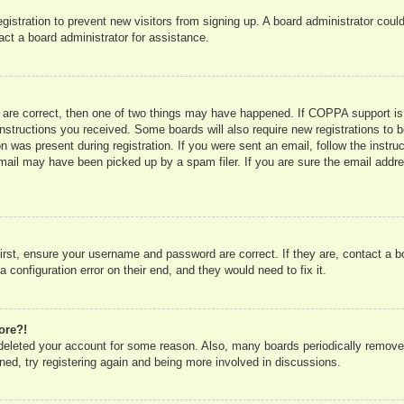
registration to prevent new visitors from signing up. A board administrator co
act a board administrator for assistance.
 are correct, then one of two things may have happened. If COPPA support is
e instructions you received. Some boards will also require new registrations to b
n was present during registration. If you were sent an email, follow the instru
mail may have been picked up by a spam filer. If you are sure the email addres
irst, ensure your username and password are correct. If they are, contact a 
 configuration error on their end, and they would need to fix it.
ore?!
r deleted your account for some reason. Also, many boards periodically remove
ned, try registering again and being more involved in discussions.