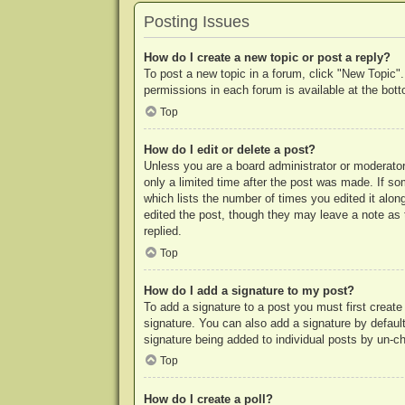
Posting Issues
How do I create a new topic or post a reply?
To post a new topic in a forum, click "New Topic".
permissions in each forum is available at the bo
Top
How do I edit or delete a post?
Unless you are a board administrator or moderator,
only a limited time after the post was made. If so
which lists the number of times you edited it along
edited the post, though they may leave a note as 
replied.
Top
How do I add a signature to my post?
To add a signature to a post you must first crea
signature. You can also add a signature by default 
signature being added to individual posts by un-c
Top
How do I create a poll?