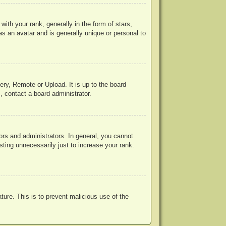
h your rank, generally in the form of stars,
s an avatar and is generally unique or personal to
ery, Remote or Upload. It is up to the board
, contact a board administrator.
rs and administrators. In general, you cannot
ting unnecessarily just to increase your rank.
ature. This is to prevent malicious use of the