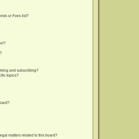
nds or Foes list?
ge!?
s?
rking and subscribing?
fic topics?
board?
egal matters related to this board?