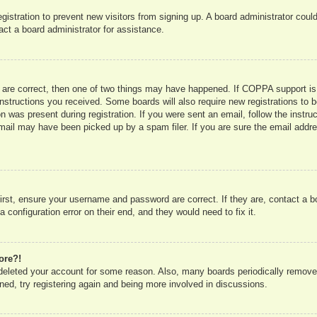
registration to prevent new visitors from signing up. A board administrator co
act a board administrator for assistance.
 are correct, then one of two things may have happened. If COPPA support is
e instructions you received. Some boards will also require new registrations to b
n was present during registration. If you were sent an email, follow the instru
mail may have been picked up by a spam filer. If you are sure the email addres
irst, ensure your username and password are correct. If they are, contact a 
 configuration error on their end, and they would need to fix it.
ore?!
r deleted your account for some reason. Also, many boards periodically remove
ned, try registering again and being more involved in discussions.