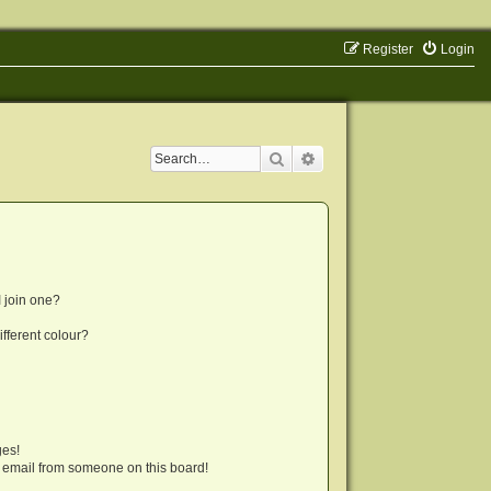
Register
Login
Search
Advanced search
 join one?
fferent colour?
ges!
 email from someone on this board!