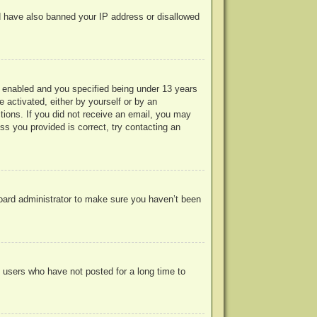
uld have also banned your IP address or disallowed
 enabled and you specified being under 13 years
e activated, either by yourself or by an
ctions. If you did not receive an email, you may
s you provided is correct, try contacting an
board administrator to make sure you haven’t been
 users who have not posted for a long time to