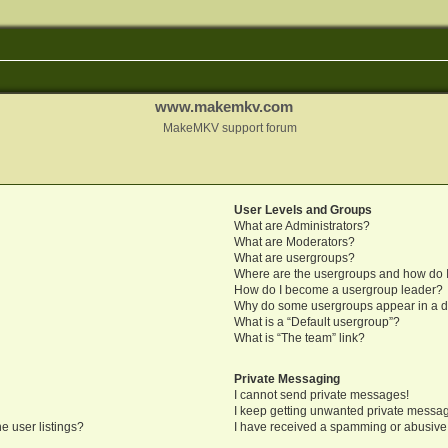
www.makemkv.com
MakeMKV support forum
User Levels and Groups
What are Administrators?
What are Moderators?
What are usergroups?
Where are the usergroups and how do I
How do I become a usergroup leader?
Why do some usergroups appear in a di
What is a “Default usergroup”?
What is “The team” link?
Private Messaging
I cannot send private messages!
I keep getting unwanted private messa
e user listings?
I have received a spamming or abusive