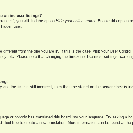
 online user listings?
rences”, you will find the option
Hide your online status
. Enable this option a
 hidden user.
ne different from the one you are in. If this is the case, visit your User Cont
ney, etc. Please note that changing the timezone, like most settings, can onl
rong!
 and the time is still incorrect, then the time stored on the server clock is in
nguage or nobody has translated this board into your language. Try asking a boa
, feel free to create a new translation. More information can be found at the