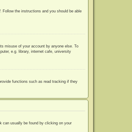
d
. Follow the instructions and you should be able
ents misuse of your account by anyone else. To
r, e.g. library, internet cafe, university
ovide functions such as read tracking if they
ink can usually be found by clicking on your