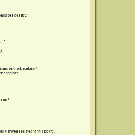
nds or Foes list?
ge!?
s?
rking and subscribing?
fic topics?
board?
egal matters related to this board?