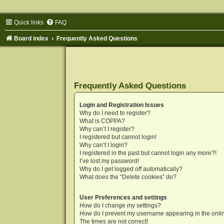
Quick links
FAQ
Board index
Frequently Asked Questions
Frequently Asked Questions
Login and Registration Issues
Why do I need to register?
What is COPPA?
Why can’t I register?
I registered but cannot login!
Why can’t I login?
I registered in the past but cannot login any more?!
I’ve lost my password!
Why do I get logged off automatically?
What does the “Delete cookies” do?
User Preferences and settings
How do I change my settings?
How do I prevent my username appearing in the onlin
The times are not correct!