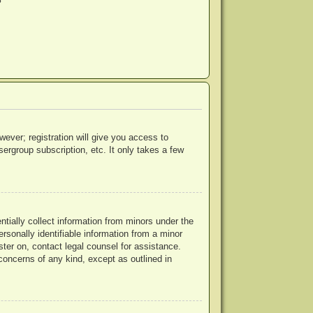
?
wever; registration will give you access to
ergroup subscription, etc. It only takes a few
ntially collect information from minors under the
rsonally identifiable information from a minor
ister on, contact legal counsel for assistance.
concerns of any kind, except as outlined in