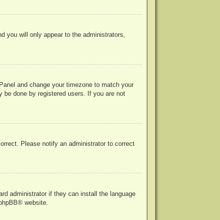
nd you will only appear to the administrators,
rol Panel and change your timezone to match your
y be done by registered users. If you are not
correct. Please notify an administrator to correct
rd administrator if they can install the language
phpBB
® website.