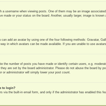
 a username when viewing posts. One of them may be an image associated wit
e made or your status on the board. Another, usually larger, image is known a
u can add an avatar by using one of the four following methods: Gravatar, Gall
 way in which avatars can be made available. If you are unable to use avatars
e the number of posts you have made or identify certain users, e.g. moderato
 they are set by the board administrator. Please do not abuse the board by pos
r or administrator will simply lower your post count.
e to login?
 via the built-in email form, and only if the administrator has enabled this fe