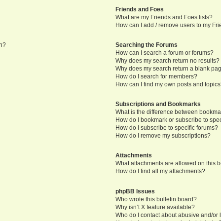
Friends and Foes
What are my Friends and Foes lists?
How can I add / remove users to my Frie
in?
Searching the Forums
How can I search a forum or forums?
Why does my search return no results?
Why does my search return a blank pa
How do I search for members?
How can I find my own posts and topic
Subscriptions and Bookmarks
What is the difference between bookma
How do I bookmark or subscribe to speci
How do I subscribe to specific forums?
How do I remove my subscriptions?
Attachments
What attachments are allowed on this 
How do I find all my attachments?
phpBB Issues
Who wrote this bulletin board?
Why isn’t X feature available?
Who do I contact about abusive and/or l