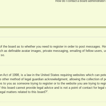
How do I contact a board administrator
 of the board as to whether you need to register in order to post messages. Ho
uch as definable avatar images, private messaging, emailing of fellow users, us
 so.
 Act of 1998, is a law in the United States requiring websites which can pote
 other method of legal guardian acknowledgment, allowing the collection of pe
ies to you as someone trying to register or to the website you are trying to reg
his board cannot provide legal advice and is not a point of contact for legal 
gal matters related to this board?”.