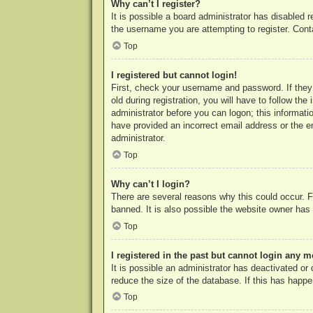
Why can’t I register?
It is possible a board administrator has disabled 
the username you are attempting to register. Cont
Top
I registered but cannot login!
First, check your username and password. If they
old during registration, you will have to follow th
administrator before you can logon; this informatio
have provided an incorrect email address or the e
administrator.
Top
Why can’t I login?
There are several reasons why this could occur. F
banned. It is also possible the website owner has a
Top
I registered in the past but cannot login any m
It is possible an administrator has deactivated o
reduce the size of the database. If this has happe
Top