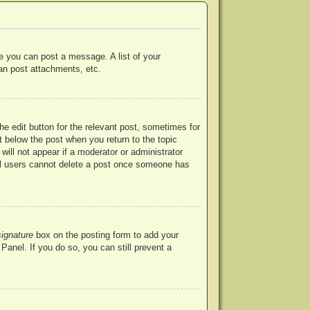
re you can post a message. A list of your
an post attachments, etc.
he edit button for the relevant post, sometimes for
ut below the post when you return to the topic
will not appear if a moderator or administrator
mal users cannot delete a post once someone has
signature
box on the posting form to add your
Panel. If you do so, you can still prevent a