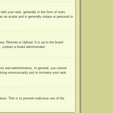
h your rank, generally in the form of stars,
s an avatar and is generally unique or personal to
ery, Remote or Upload. It is up to the board
, contact a board administrator.
rs and administrators. In general, you cannot
ting unnecessarily just to increase your rank.
ature. This is to prevent malicious use of the