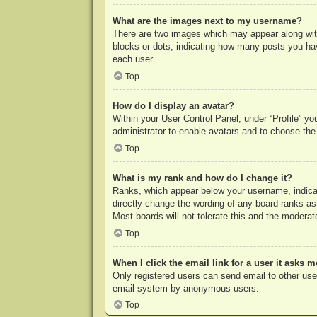
What are the images next to my username?
There are two images which may appear along with
blocks or dots, indicating how many posts you hav
each user.
Top
How do I display an avatar?
Within your User Control Panel, under “Profile” yo
administrator to enable avatars and to choose the
Top
What is my rank and how do I change it?
Ranks, which appear below your username, indicat
directly change the wording of any board ranks as
Most boards will not tolerate this and the moderato
Top
When I click the email link for a user it asks m
Only registered users can send email to other users
email system by anonymous users.
Top