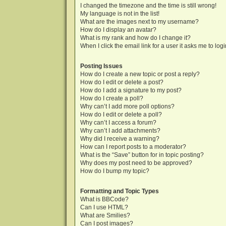
I changed the timezone and the time is still wrong!
My language is not in the list!
What are the images next to my username?
How do I display an avatar?
What is my rank and how do I change it?
When I click the email link for a user it asks me to log
Posting Issues
How do I create a new topic or post a reply?
How do I edit or delete a post?
How do I add a signature to my post?
How do I create a poll?
Why can’t I add more poll options?
How do I edit or delete a poll?
Why can’t I access a forum?
Why can’t I add attachments?
Why did I receive a warning?
How can I report posts to a moderator?
What is the “Save” button for in topic posting?
Why does my post need to be approved?
How do I bump my topic?
Formatting and Topic Types
What is BBCode?
Can I use HTML?
What are Smilies?
Can I post images?