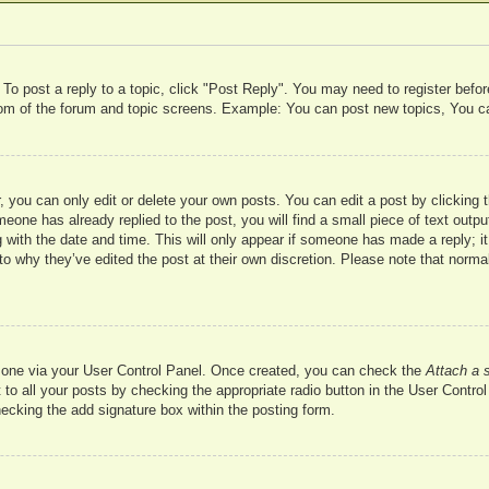
 To post a reply to a topic, click "Post Reply". You may need to register befo
ttom of the forum and topic screens. Example: You can post new topics, You c
 you can only edit or delete your own posts. You can edit a post by clicking t
meone has already replied to the post, you will find a small piece of text outp
 with the date and time. This will only appear if someone has made a reply; it 
to why they’ve edited the post at their own discretion. Please note that nor
te one via your User Control Panel. Once created, you can check the
Attach a 
to all your posts by checking the appropriate radio button in the User Control 
hecking the add signature box within the posting form.