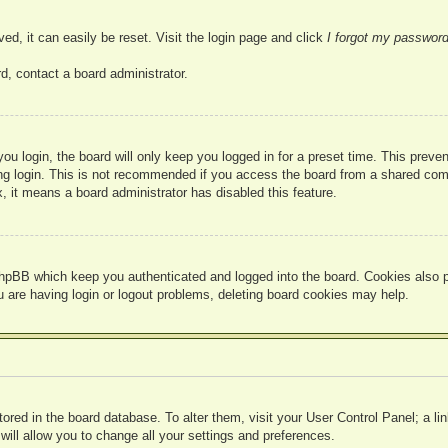
ed, it can easily be reset. Visit the login page and click
I forgot my passwor
d, contact a board administrator.
u login, the board will only keep you logged in for a preset time. This prev
g login. This is not recommended if you access the board from a shared compute
, it means a board administrator has disabled this feature.
hpBB which keep you authenticated and logged into the board. Cookies also pr
u are having login or logout problems, deleting board cookies may help.
 stored in the board database. To alter them, visit your User Control Panel; a l
ill allow you to change all your settings and preferences.