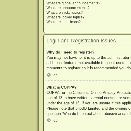
What are global announcements?
What are announcements?
What are sticky topics?
What are locked topics?
What are topic icons?
Login and Registration Issues
Why do I need to register?
You may not have to, it is up to the administrator
additional features not available to guest users s
moments to register so it is recommended you do
Top
What is COPPA?
COPPA, or the Children’s Online Privacy Protection
age of 13 to have written parental consent or some
under the age of 13. If you are unsure if this appl
Please note that phpBB Limited and the owners of t
question “Who do I contact about abusive and/or le
Top