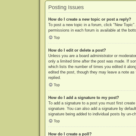
Posting Issues
How do I create a new topic or post a reply?
To post a new topic in a forum, click "New Topic".
permissions in each forum is available at the bo
Top
How do I edit or delete a post?
Unless you are a board administrator or moderator,
only a limited time after the post was made. If so
which lists the number of times you edited it along
edited the post, though they may leave a note as 
replied.
Top
How do I add a signature to my post?
To add a signature to a post you must first crea
signature. You can also add a signature by default 
signature being added to individual posts by un-c
Top
How do I create a poll?