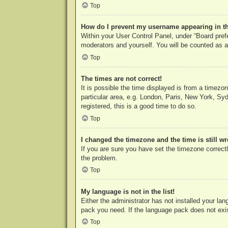
Top
How do I prevent my username appearing in the
Within your User Control Panel, under “Board prefe
moderators and yourself. You will be counted as a
Top
The times are not correct!
It is possible the time displayed is from a timezo
particular area, e.g. London, Paris, New York, Syd
registered, this is a good time to do so.
Top
I changed the timezone and the time is still w
If you are sure you have set the timezone correctly
the problem.
Top
My language is not in the list!
Either the administrator has not installed your la
pack you need. If the language pack does not exist
Top