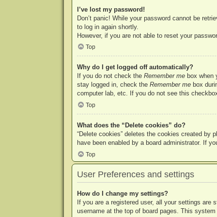
I’ve lost my password!
Don’t panic! While your password cannot be retriev
to log in again shortly.
However, if you are not able to reset your passwor
Top
Why do I get logged off automatically?
If you do not check the
Remember me
box when yo
stay logged in, check the
Remember me
box durin
computer lab, etc. If you do not see this checkbox
Top
What does the “Delete cookies” do?
“Delete cookies” deletes the cookies created by p
have been enabled by a board administrator. If yo
Top
User Preferences and settings
How do I change my settings?
If you are a registered user, all your settings are
username at the top of board pages. This system w