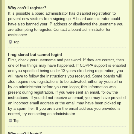
Why can’t I register?
It is possible a board administrator has disabled registration to
prevent new visitors from signing up. A board administrator could
have also banned your IP address or disallowed the username you
are attempting to register. Contact a board administrator for
assistance.
Top
I registered but cannot login!
First, check your username and password. If they are correct, then
one of two things may have happened. If COPPA support is enabled
and you specified being under 13 years old during registration, you
will have to follow the instructions you received. Some boards will
also require new registrations to be activated, either by yourself or
by an administrator before you can logon; this information was
present during registration. If you were sent an email, follow the
instructions. If you did not receive an email, you may have provided
an incorrect email address or the email may have been picked up
by a spam filer. If you are sure the email address you provided is
correct, try contacting an administrator.
Top
Why can’t I login?