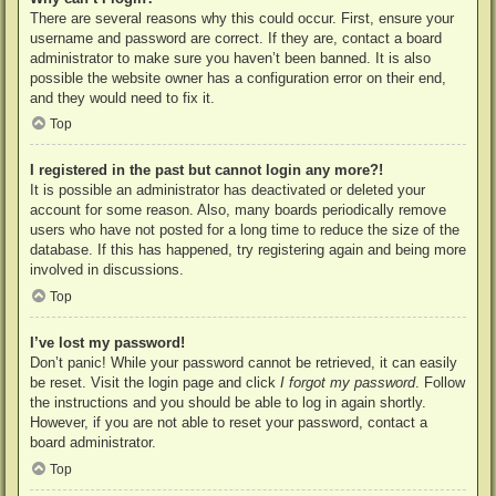
There are several reasons why this could occur. First, ensure your
username and password are correct. If they are, contact a board
administrator to make sure you haven’t been banned. It is also
possible the website owner has a configuration error on their end,
and they would need to fix it.
Top
I registered in the past but cannot login any more?!
It is possible an administrator has deactivated or deleted your
account for some reason. Also, many boards periodically remove
users who have not posted for a long time to reduce the size of the
database. If this has happened, try registering again and being more
involved in discussions.
Top
I’ve lost my password!
Don’t panic! While your password cannot be retrieved, it can easily
be reset. Visit the login page and click
I forgot my password
. Follow
the instructions and you should be able to log in again shortly.
However, if you are not able to reset your password, contact a
board administrator.
Top