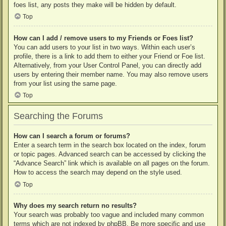
foes list, any posts they make will be hidden by default.
Top
How can I add / remove users to my Friends or Foes list?
You can add users to your list in two ways. Within each user’s
profile, there is a link to add them to either your Friend or Foe list.
Alternatively, from your User Control Panel, you can directly add
users by entering their member name. You may also remove users
from your list using the same page.
Top
Searching the Forums
How can I search a forum or forums?
Enter a search term in the search box located on the index, forum
or topic pages. Advanced search can be accessed by clicking the
“Advance Search” link which is available on all pages on the forum.
How to access the search may depend on the style used.
Top
Why does my search return no results?
Your search was probably too vague and included many common
terms which are not indexed by phpBB. Be more specific and use