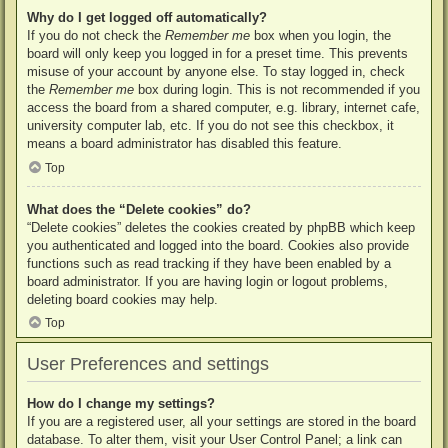
Why do I get logged off automatically?
If you do not check the
Remember me
box when you login, the
board will only keep you logged in for a preset time. This prevents
misuse of your account by anyone else. To stay logged in, check
the
Remember me
box during login. This is not recommended if you
access the board from a shared computer, e.g. library, internet cafe,
university computer lab, etc. If you do not see this checkbox, it
means a board administrator has disabled this feature.
Top
What does the “Delete cookies” do?
“Delete cookies” deletes the cookies created by phpBB which keep
you authenticated and logged into the board. Cookies also provide
functions such as read tracking if they have been enabled by a
board administrator. If you are having login or logout problems,
deleting board cookies may help.
Top
User Preferences and settings
How do I change my settings?
If you are a registered user, all your settings are stored in the board
database. To alter them, visit your User Control Panel; a link can