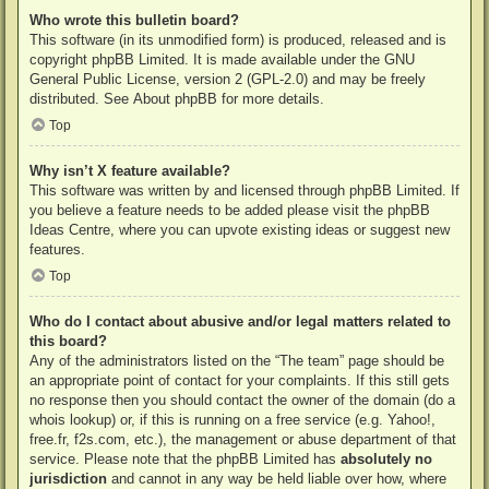
Who wrote this bulletin board?
This software (in its unmodified form) is produced, released and is
copyright
phpBB Limited
. It is made available under the GNU
General Public License, version 2 (GPL-2.0) and may be freely
distributed. See
About phpBB
for more details.
Top
Why isn’t X feature available?
This software was written by and licensed through phpBB Limited. If
you believe a feature needs to be added please visit the
phpBB
Ideas Centre
, where you can upvote existing ideas or suggest new
features.
Top
Who do I contact about abusive and/or legal matters related to
this board?
Any of the administrators listed on the “The team” page should be
an appropriate point of contact for your complaints. If this still gets
no response then you should contact the owner of the domain (do a
whois lookup
) or, if this is running on a free service (e.g. Yahoo!,
free.fr, f2s.com, etc.), the management or abuse department of that
service. Please note that the phpBB Limited has
absolutely no
jurisdiction
and cannot in any way be held liable over how, where