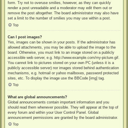
form. Try not to overuse smilies, however, as they can quickly
render a post unreadable and a moderator may edit them out or
remove the post altogether. The board administrator may also have
set a limit to the number of smilies you may use within a post.
Top
Can I post images?
Yes, images can be shown in your posts. If the administrator has
allowed attachments, you may be able to upload the image to the
board. Otherwise, you must link to an image stored on a publicly
accessible web server, e.g. http://www.example.com/my-picture.gif.
You cannot link to pictures stored on your own PC (unless it is a
publicly accessible server) nor images stored behind authentication
mechanisms, e.g. hotmail or yahoo mailboxes, password protected
sites, etc. To display the image use the BBCode [img] tag.
Top
What are global announcements?
Global announcements contain important information and you
should read them whenever possible. They will appear at the top of
every forum and within your User Control Panel. Global
announcement permissions are granted by the board administrator.
Top