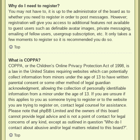
Why do I need to register?
You may not have to, it is up to the administrator of the board as to
whether you need to register in order to post messages. However;
registration will give you access to additional features not available
to guest users such as definable avatar images, private messaging,
emailing of fellow users, usergroup subscription, etc. It only takes a
few moments to register so it is recommended you do so.
Top
What is COPPA?
COPPA, or the Children’s Online Privacy Protection Act of 1998, is
a law in the United States requiring websites which can potentially
collect information from minors under the age of 13 to have written
parental consent or some other method of legal guardian
acknowledgment, allowing the collection of personally identifiable
information from a minor under the age of 13. If you are unsure if
this applies to you as someone trying to register or to the website
you are trying to register on, contact legal counsel for assistance.
Please note that phpBB Limited and the owners of this board
cannot provide legal advice and is not a point of contact for legal
concerns of any kind, except as outlined in question “Who do I
contact about abusive and/or legal matters related to this board?”.
Top