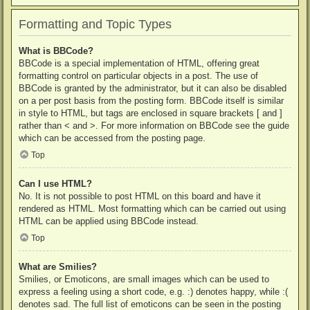
Formatting and Topic Types
What is BBCode?
BBCode is a special implementation of HTML, offering great
formatting control on particular objects in a post. The use of
BBCode is granted by the administrator, but it can also be disabled
on a per post basis from the posting form. BBCode itself is similar
in style to HTML, but tags are enclosed in square brackets [ and ]
rather than < and >. For more information on BBCode see the guide
which can be accessed from the posting page.
Top
Can I use HTML?
No. It is not possible to post HTML on this board and have it
rendered as HTML. Most formatting which can be carried out using
HTML can be applied using BBCode instead.
Top
What are Smilies?
Smilies, or Emoticons, are small images which can be used to
express a feeling using a short code, e.g. :) denotes happy, while :(
denotes sad. The full list of emoticons can be seen in the posting