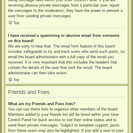
receiving abusive private messages from a particular user, report
the messages to the moderators; they have the power to prevent a
user from sending private messages.
Top
I have received a spamming or abusive email from someone
on this board!
We are sorry to hear that. The email form feature of this board
includes safeguards to try and track users who send such posts, so
email the board administrator with a full copy of the email you
received. It is very important that this includes the headers that
contain the details of the user that sent the email. The board
administrator can then take action.
Top
Friends and Foes
What are my Friends and Foes lists?
You can use these lists to organise other members of the board.
Members added to your friends list will be listed within your User
Control Panel for quick access to see their online status and to
send them private messages. Subject to template support, posts
from these users may also be highlighted. If you add a user to your