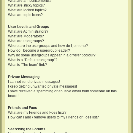
What are announcements?
What are sticky topics?
What are locked topics?
What are topic icons?
User Levels and Groups
What are Administrators?
What are Moderators?
What are usergroups?
Where are the usergroups and how do I join one?
How do I become a usergroup leader?
Why do some usergroups appear in a different colour?
What is a “Default usergroup”?
What is “The team” link?
Private Messaging
I cannot send private messages!
I keep getting unwanted private messages!
I have received a spamming or abusive email from someone on this
board!
Friends and Foes
What are my Friends and Foes lists?
How can I add / remove users to my Friends or Foes list?
Searching the Forums