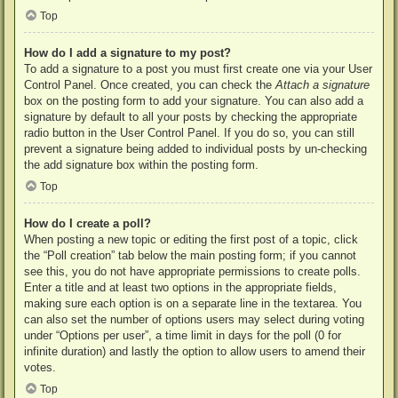
Top
How do I add a signature to my post?
To add a signature to a post you must first create one via your User
Control Panel. Once created, you can check the
Attach a signature
box on the posting form to add your signature. You can also add a
signature by default to all your posts by checking the appropriate
radio button in the User Control Panel. If you do so, you can still
prevent a signature being added to individual posts by un-checking
the add signature box within the posting form.
Top
How do I create a poll?
When posting a new topic or editing the first post of a topic, click
the “Poll creation” tab below the main posting form; if you cannot
see this, you do not have appropriate permissions to create polls.
Enter a title and at least two options in the appropriate fields,
making sure each option is on a separate line in the textarea. You
can also set the number of options users may select during voting
under “Options per user”, a time limit in days for the poll (0 for
infinite duration) and lastly the option to allow users to amend their
votes.
Top