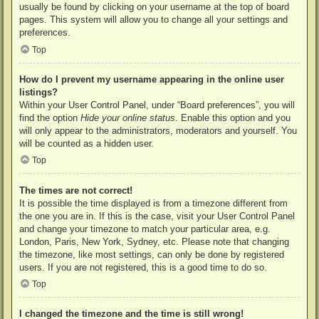
usually be found by clicking on your username at the top of board
pages. This system will allow you to change all your settings and
preferences.
Top
How do I prevent my username appearing in the online user
listings?
Within your User Control Panel, under “Board preferences”, you will
find the option
Hide your online status
. Enable this option and you
will only appear to the administrators, moderators and yourself. You
will be counted as a hidden user.
Top
The times are not correct!
It is possible the time displayed is from a timezone different from
the one you are in. If this is the case, visit your User Control Panel
and change your timezone to match your particular area, e.g.
London, Paris, New York, Sydney, etc. Please note that changing
the timezone, like most settings, can only be done by registered
users. If you are not registered, this is a good time to do so.
Top
I changed the timezone and the time is still wrong!