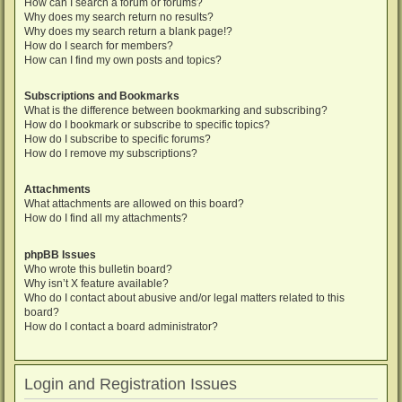
How can I search a forum or forums?
Why does my search return no results?
Why does my search return a blank page!?
How do I search for members?
How can I find my own posts and topics?
Subscriptions and Bookmarks
What is the difference between bookmarking and subscribing?
How do I bookmark or subscribe to specific topics?
How do I subscribe to specific forums?
How do I remove my subscriptions?
Attachments
What attachments are allowed on this board?
How do I find all my attachments?
phpBB Issues
Who wrote this bulletin board?
Why isn’t X feature available?
Who do I contact about abusive and/or legal matters related to this
board?
How do I contact a board administrator?
Login and Registration Issues