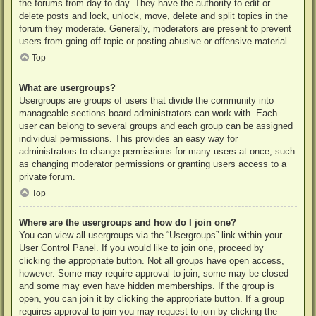
the forums from day to day. They have the authority to edit or
delete posts and lock, unlock, move, delete and split topics in the
forum they moderate. Generally, moderators are present to prevent
users from going off-topic or posting abusive or offensive material.
Top
What are usergroups?
Usergroups are groups of users that divide the community into
manageable sections board administrators can work with. Each
user can belong to several groups and each group can be assigned
individual permissions. This provides an easy way for
administrators to change permissions for many users at once, such
as changing moderator permissions or granting users access to a
private forum.
Top
Where are the usergroups and how do I join one?
You can view all usergroups via the “Usergroups” link within your
User Control Panel. If you would like to join one, proceed by
clicking the appropriate button. Not all groups have open access,
however. Some may require approval to join, some may be closed
and some may even have hidden memberships. If the group is
open, you can join it by clicking the appropriate button. If a group
requires approval to join you may request to join by clicking the