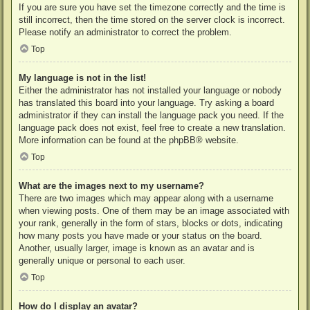
If you are sure you have set the timezone correctly and the time is
still incorrect, then the time stored on the server clock is incorrect.
Please notify an administrator to correct the problem.
Top
My language is not in the list!
Either the administrator has not installed your language or nobody
has translated this board into your language. Try asking a board
administrator if they can install the language pack you need. If the
language pack does not exist, feel free to create a new translation.
More information can be found at the
phpBB
® website.
Top
What are the images next to my username?
There are two images which may appear along with a username
when viewing posts. One of them may be an image associated with
your rank, generally in the form of stars, blocks or dots, indicating
how many posts you have made or your status on the board.
Another, usually larger, image is known as an avatar and is
generally unique or personal to each user.
Top
How do I display an avatar?