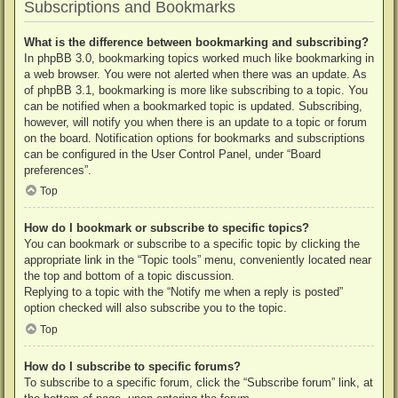
Subscriptions and Bookmarks
What is the difference between bookmarking and subscribing?
In phpBB 3.0, bookmarking topics worked much like bookmarking in
a web browser. You were not alerted when there was an update. As
of phpBB 3.1, bookmarking is more like subscribing to a topic. You
can be notified when a bookmarked topic is updated. Subscribing,
however, will notify you when there is an update to a topic or forum
on the board. Notification options for bookmarks and subscriptions
can be configured in the User Control Panel, under “Board
preferences”.
Top
How do I bookmark or subscribe to specific topics?
You can bookmark or subscribe to a specific topic by clicking the
appropriate link in the “Topic tools” menu, conveniently located near
the top and bottom of a topic discussion.
Replying to a topic with the “Notify me when a reply is posted”
option checked will also subscribe you to the topic.
Top
How do I subscribe to specific forums?
To subscribe to a specific forum, click the “Subscribe forum” link, at