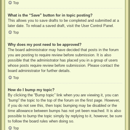
Top
What is the “Save” button for in topic posting?
This allows you to save drafts to be completed and submitted at a
later date. To reload a saved draft, visit the User Control Panel.
Top
Why does my post need to be approved?
The board administrator may have decided that posts in the forum
you are posting to require review before submission. It is also
possible that the administrator has placed you in a group of users
whose posts require review before submission. Please contact the
board administrator for further details.
Top
How do I bump my topic?
By clicking the “Bump topic” link when you are viewing it, you can
“bump” the topic to the top of the forum on the first page. However,
if you do not see this, then topic bumping may be disabled or the
time allowance between bumps has not yet been reached. It is also
possible to bump the topic simply by replying to it, however, be sure
to follow the board rules when doing so.
Top