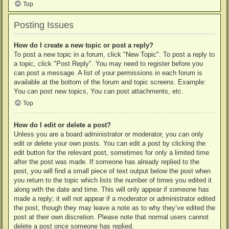
Top
Posting Issues
How do I create a new topic or post a reply?
To post a new topic in a forum, click "New Topic". To post a reply to
a topic, click "Post Reply". You may need to register before you
can post a message. A list of your permissions in each forum is
available at the bottom of the forum and topic screens. Example:
You can post new topics, You can post attachments, etc.
Top
How do I edit or delete a post?
Unless you are a board administrator or moderator, you can only
edit or delete your own posts. You can edit a post by clicking the
edit button for the relevant post, sometimes for only a limited time
after the post was made. If someone has already replied to the
post, you will find a small piece of text output below the post when
you return to the topic which lists the number of times you edited it
along with the date and time. This will only appear if someone has
made a reply; it will not appear if a moderator or administrator edited
the post, though they may leave a note as to why they’ve edited the
post at their own discretion. Please note that normal users cannot
delete a post once someone has replied.