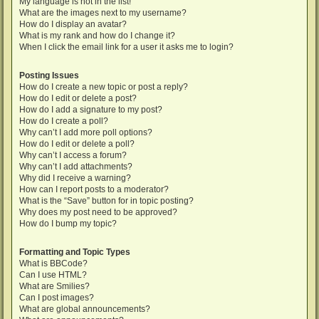
My language is not in the list!
What are the images next to my username?
How do I display an avatar?
What is my rank and how do I change it?
When I click the email link for a user it asks me to login?
Posting Issues
How do I create a new topic or post a reply?
How do I edit or delete a post?
How do I add a signature to my post?
How do I create a poll?
Why can’t I add more poll options?
How do I edit or delete a poll?
Why can’t I access a forum?
Why can’t I add attachments?
Why did I receive a warning?
How can I report posts to a moderator?
What is the “Save” button for in topic posting?
Why does my post need to be approved?
How do I bump my topic?
Formatting and Topic Types
What is BBCode?
Can I use HTML?
What are Smilies?
Can I post images?
What are global announcements?