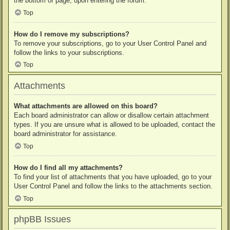
the bottom of page, upon entering the forum.
Top
How do I remove my subscriptions?
To remove your subscriptions, go to your User Control Panel and
follow the links to your subscriptions.
Top
Attachments
What attachments are allowed on this board?
Each board administrator can allow or disallow certain attachment
types. If you are unsure what is allowed to be uploaded, contact the
board administrator for assistance.
Top
How do I find all my attachments?
To find your list of attachments that you have uploaded, go to your
User Control Panel and follow the links to the attachments section.
Top
phpBB Issues