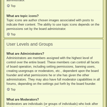
administrator.
Top
What are topic icons?
Topic icons are author chosen images associated with posts to
indicate their content. The ability to use topic icons depends on the
permissions set by the board administrator.
Top
User Levels and Groups
What are Administrators?
Administrators are members assigned with the highest level of
control over the entire board. These members can control all facets
of board operation, including setting permissions, banning users,
creating usergroups or moderators, etc., dependent upon the board
founder and what permissions he or she has given the other
administrators. They may also have full moderator capabilities in all
forums, depending on the settings put forth by the board founder.
Top
What are Moderators?
Moderators are individuals (or groups of individuals) who look after