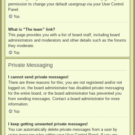
permission to change your default usergroup via your User Control
Panel.
Top
What is “The team” link?
This page provides you with a list of board staff, including board
administrators and moderators and other details such as the forums
they moderate.
Top
Private Messaging
I cannot send private messages!
There are three reasons for this; you are not registered and/or not
logged on, the board administrator has disabled private messaging
for the entire board, or the board administrator has prevented you
from sending messages. Contact a board administrator for more
information.
Top
I keep getting unwanted private messages!
You can automatically delete private messages from a user by
using message rules within your User Control Panel. If you are