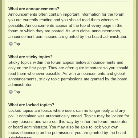
What are announcements?
Announcements often contain important information for the forum
you are currently reading and you should read them whenever
possible. Announcements appear at the top of every page in the
forum to which they are posted. As with global announcements,
announcement permissions are granted by the board administrator.
Top
What are sticky topics?
Sticky topics within the forum appear below announcements and
only on the first page. They are often quite important so you should
read them whenever possible. As with announcements and global
announcements, sticky topic permissions are granted by the board
administrator.
Top
What are locked topics?
Locked topics are topics where users can no longer reply and any
poll it contained was automatically ended. Topics may be locked for
many reasons and were set this way by either the forum moderator
or board administrator. You may also be able to lock your own
topics depending on the permissions you are granted by the board