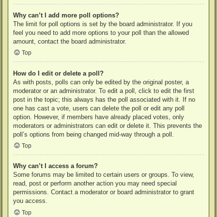
Why can’t I add more poll options?
The limit for poll options is set by the board administrator. If you
feel you need to add more options to your poll than the allowed
amount, contact the board administrator.
Top
How do I edit or delete a poll?
As with posts, polls can only be edited by the original poster, a
moderator or an administrator. To edit a poll, click to edit the first
post in the topic; this always has the poll associated with it. If no
one has cast a vote, users can delete the poll or edit any poll
option. However, if members have already placed votes, only
moderators or administrators can edit or delete it. This prevents the
poll’s options from being changed mid-way through a poll.
Top
Why can’t I access a forum?
Some forums may be limited to certain users or groups. To view,
read, post or perform another action you may need special
permissions. Contact a moderator or board administrator to grant
you access.
Top