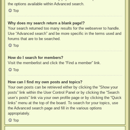
the options available within Advanced search.
Top
Why does my search return a blank page!?
Your search returned too many results for the webserver to handle.
Use “Advanced search” and be more specific in the terms used and
forums that are to be searched.
Top
How do I search for members?
Visit the memberlist and click the “Find a member” link.
Top
How can I find my own posts and topics?
Your own posts can be retrieved either by clicking the “Show your
posts” link within the User Control Panel or by clicking the “Search
user’s posts” link via your own profile page or by clicking the “Quick
links” menu at the top of the board. To search for your topics, use
the Advanced search page and fill in the various options
appropriately.
Top