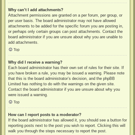
Why can’t I add attachments?
Attachment permissions are granted on a per forum, per group, or
per user basis. The board administrator may not have allowed
attachments to be added for the specific forum you are posting in,
or perhaps only certain groups can post attachments. Contact the
board administrator if you are unsure about why you are unable to
add attachments.
Top
Why did I receive a warning?
Each board administrator has their own set of rules for their site. If
you have broken a rule, you may be issued a warning. Please note
that this is the board administrator’s decision, and the phpBB
Limited has nothing to do with the warnings on the given site.
Contact the board administrator if you are unsure about why you
were issued a warning.
Top
How can I report posts to a moderator?
If the board administrator has allowed it, you should see a button for
reporting posts next to the post you wish to report. Clicking this will
walk you through the steps necessary to report the post.