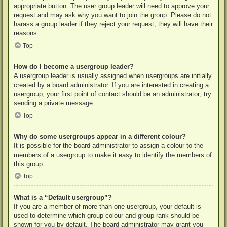
appropriate button. The user group leader will need to approve your
request and may ask why you want to join the group. Please do not
harass a group leader if they reject your request; they will have their
reasons.
Top
How do I become a usergroup leader?
A usergroup leader is usually assigned when usergroups are initially
created by a board administrator. If you are interested in creating a
usergroup, your first point of contact should be an administrator; try
sending a private message.
Top
Why do some usergroups appear in a different colour?
It is possible for the board administrator to assign a colour to the
members of a usergroup to make it easy to identify the members of
this group.
Top
What is a “Default usergroup”?
If you are a member of more than one usergroup, your default is
used to determine which group colour and group rank should be
shown for you by default. The board administrator may grant you