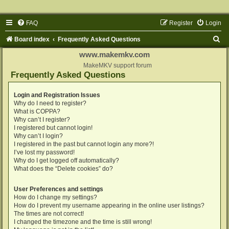
FAQ
Register
Login
S
Board index
Frequently Asked Questions
e
www.makemkv.com
a
MakeMKV support forum
Frequently Asked Questions
r
c
Login and Registration Issues
Why do I need to register?
h
What is COPPA?
Why can’t I register?
I registered but cannot login!
Why can’t I login?
I registered in the past but cannot login any more?!
I’ve lost my password!
Why do I get logged off automatically?
What does the “Delete cookies” do?
User Preferences and settings
How do I change my settings?
How do I prevent my username appearing in the online user listings?
The times are not correct!
I changed the timezone and the time is still wrong!