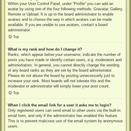
Within your User Control Panel, under “Profile” you can add an
avatar by using one of the four following methods: Gravatar, Gallery,
Remote or Upload. It is up to the board administrator to enable
avatars and to choose the way in which avatars can be made
available. If you are unable to use avatars, contact a board
administrator.
Top
What is my rank and how do I change it?
Ranks, which appear below your username, indicate the number of
posts you have made or identify certain users, e.g. moderators and
administrators. In general, you cannot directly change the wording
of any board ranks as they are set by the board administrator.
Please do not abuse the board by posting unnecessarily just to
increase your rank. Most boards will not tolerate this and the
moderator or administrator will simply lower your post count.
Top
When I click the email link for a user it asks me to login?
Only registered users can send email to other users via the built-in
email form, and only if the administrator has enabled this feature.
This is to prevent malicious use of the email system by anonymous
users.