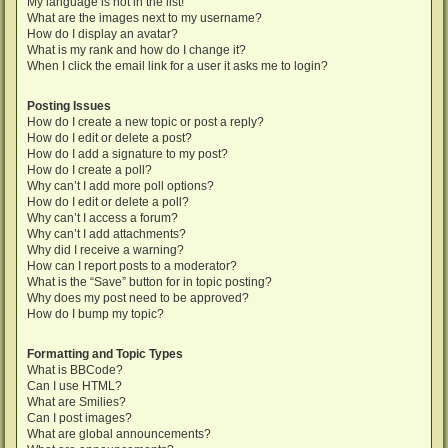
My language is not in the list!
What are the images next to my username?
How do I display an avatar?
What is my rank and how do I change it?
When I click the email link for a user it asks me to login?
Posting Issues
How do I create a new topic or post a reply?
How do I edit or delete a post?
How do I add a signature to my post?
How do I create a poll?
Why can’t I add more poll options?
How do I edit or delete a poll?
Why can’t I access a forum?
Why can’t I add attachments?
Why did I receive a warning?
How can I report posts to a moderator?
What is the “Save” button for in topic posting?
Why does my post need to be approved?
How do I bump my topic?
Formatting and Topic Types
What is BBCode?
Can I use HTML?
What are Smilies?
Can I post images?
What are global announcements?