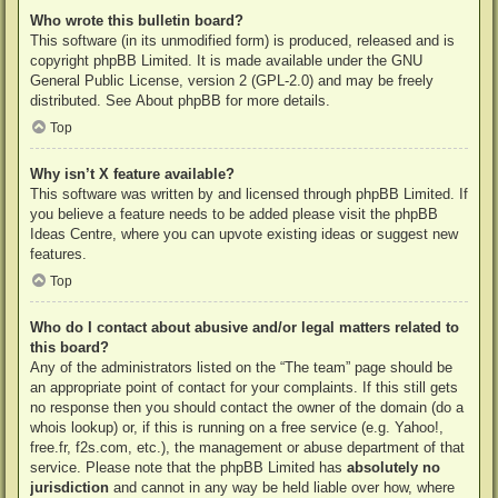
Who wrote this bulletin board?
This software (in its unmodified form) is produced, released and is
copyright
phpBB Limited
. It is made available under the GNU
General Public License, version 2 (GPL-2.0) and may be freely
distributed. See
About phpBB
for more details.
Top
Why isn’t X feature available?
This software was written by and licensed through phpBB Limited. If
you believe a feature needs to be added please visit the
phpBB
Ideas Centre
, where you can upvote existing ideas or suggest new
features.
Top
Who do I contact about abusive and/or legal matters related to
this board?
Any of the administrators listed on the “The team” page should be
an appropriate point of contact for your complaints. If this still gets
no response then you should contact the owner of the domain (do a
whois lookup
) or, if this is running on a free service (e.g. Yahoo!,
free.fr, f2s.com, etc.), the management or abuse department of that
service. Please note that the phpBB Limited has
absolutely no
jurisdiction
and cannot in any way be held liable over how, where