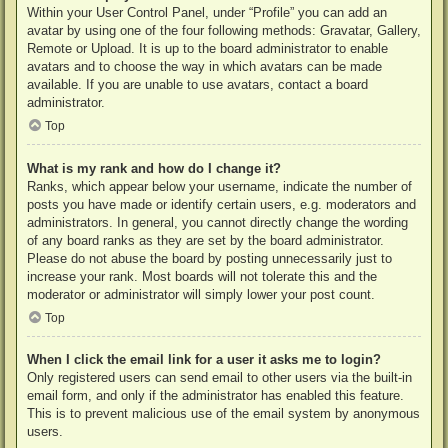
Within your User Control Panel, under “Profile” you can add an
avatar by using one of the four following methods: Gravatar, Gallery,
Remote or Upload. It is up to the board administrator to enable
avatars and to choose the way in which avatars can be made
available. If you are unable to use avatars, contact a board
administrator.
Top
What is my rank and how do I change it?
Ranks, which appear below your username, indicate the number of
posts you have made or identify certain users, e.g. moderators and
administrators. In general, you cannot directly change the wording
of any board ranks as they are set by the board administrator.
Please do not abuse the board by posting unnecessarily just to
increase your rank. Most boards will not tolerate this and the
moderator or administrator will simply lower your post count.
Top
When I click the email link for a user it asks me to login?
Only registered users can send email to other users via the built-in
email form, and only if the administrator has enabled this feature.
This is to prevent malicious use of the email system by anonymous
users.