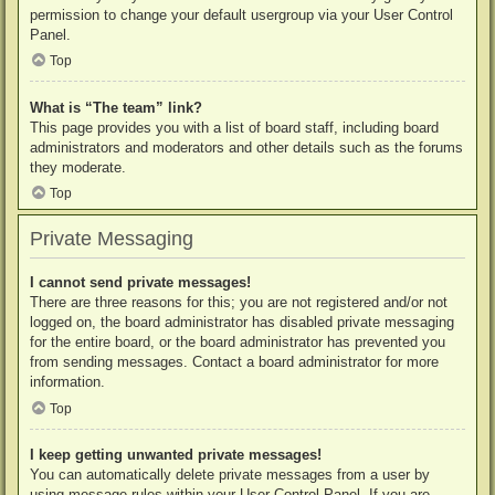
permission to change your default usergroup via your User Control
Panel.
Top
What is “The team” link?
This page provides you with a list of board staff, including board
administrators and moderators and other details such as the forums
they moderate.
Top
Private Messaging
I cannot send private messages!
There are three reasons for this; you are not registered and/or not
logged on, the board administrator has disabled private messaging
for the entire board, or the board administrator has prevented you
from sending messages. Contact a board administrator for more
information.
Top
I keep getting unwanted private messages!
You can automatically delete private messages from a user by
using message rules within your User Control Panel. If you are