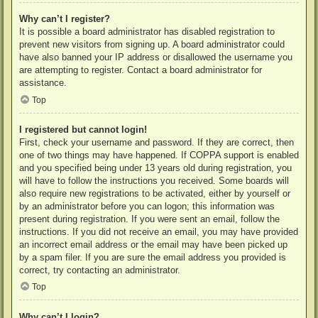
Why can’t I register?
It is possible a board administrator has disabled registration to
prevent new visitors from signing up. A board administrator could
have also banned your IP address or disallowed the username you
are attempting to register. Contact a board administrator for
assistance.
Top
I registered but cannot login!
First, check your username and password. If they are correct, then
one of two things may have happened. If COPPA support is enabled
and you specified being under 13 years old during registration, you
will have to follow the instructions you received. Some boards will
also require new registrations to be activated, either by yourself or
by an administrator before you can logon; this information was
present during registration. If you were sent an email, follow the
instructions. If you did not receive an email, you may have provided
an incorrect email address or the email may have been picked up
by a spam filer. If you are sure the email address you provided is
correct, try contacting an administrator.
Top
Why can’t I login?