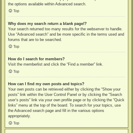
the options available within Advanced search.
Top
Why does my search return a blank page!?
Your search returned too many results for the webserver to handle.
Use “Advanced search” and be more specific in the terms used and
forums that are to be searched.
Top
How do I search for members?
Visit the memberlist and click the “Find a member” link.
Top
How can I find my own posts and topics?
Your own posts can be retrieved either by clicking the “Show your
posts” link within the User Control Panel or by clicking the “Search
user’s posts” link via your own profile page or by clicking the “Quick
links” menu at the top of the board. To search for your topics, use
the Advanced search page and fill in the various options
appropriately.
Top