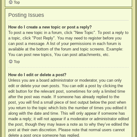
Top
Posting Issues
How do I create a new topic or post a reply?
To post a new topic in a forum, click "New Topic". To post a reply to
a topic, click "Post Reply". You may need to register before you
can post a message. A list of your permissions in each forum is
available at the bottom of the forum and topic screens. Example:
You can post new topics, You can post attachments, etc.
Top
How do I edit or delete a post?
Unless you are a board administrator or moderator, you can only
edit or delete your own posts. You can edit a post by clicking the
edit button for the relevant post, sometimes for only a limited time
after the post was made. If someone has already replied to the
post, you will find a small piece of text output below the post when
you return to the topic which lists the number of times you edited it
along with the date and time. This will only appear if someone has
made a reply; it will not appear if a moderator or administrator edited
the post, though they may leave a note as to why they’ve edited the
post at their own discretion. Please note that normal users cannot
delete a post once someone has replied.