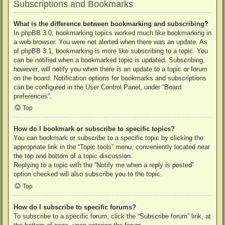
Subscriptions and Bookmarks
What is the difference between bookmarking and subscribing?
In phpBB 3.0, bookmarking topics worked much like bookmarking in
a web browser. You were not alerted when there was an update. As
of phpBB 3.1, bookmarking is more like subscribing to a topic. You
can be notified when a bookmarked topic is updated. Subscribing,
however, will notify you when there is an update to a topic or forum
on the board. Notification options for bookmarks and subscriptions
can be configured in the User Control Panel, under “Board
preferences”.
Top
How do I bookmark or subscribe to specific topics?
You can bookmark or subscribe to a specific topic by clicking the
appropriate link in the “Topic tools” menu, conveniently located near
the top and bottom of a topic discussion.
Replying to a topic with the “Notify me when a reply is posted”
option checked will also subscribe you to the topic.
Top
How do I subscribe to specific forums?
To subscribe to a specific forum, click the “Subscribe forum” link, at