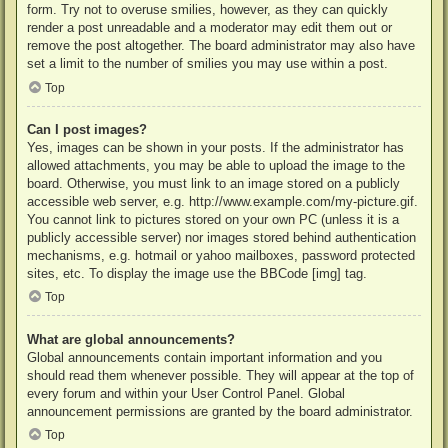
form. Try not to overuse smilies, however, as they can quickly
render a post unreadable and a moderator may edit them out or
remove the post altogether. The board administrator may also have
set a limit to the number of smilies you may use within a post.
Top
Can I post images?
Yes, images can be shown in your posts. If the administrator has
allowed attachments, you may be able to upload the image to the
board. Otherwise, you must link to an image stored on a publicly
accessible web server, e.g. http://www.example.com/my-picture.gif.
You cannot link to pictures stored on your own PC (unless it is a
publicly accessible server) nor images stored behind authentication
mechanisms, e.g. hotmail or yahoo mailboxes, password protected
sites, etc. To display the image use the BBCode [img] tag.
Top
What are global announcements?
Global announcements contain important information and you
should read them whenever possible. They will appear at the top of
every forum and within your User Control Panel. Global
announcement permissions are granted by the board administrator.
Top