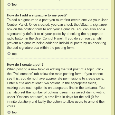
Top
How do I add a signature to my post?
To add a signature to a post you must first create one via your User
Control Panel. Once created, you can check the
Attach a signature
box on the posting form to add your signature. You can also add a
signature by default to all your posts by checking the appropriate
radio button in the User Control Panel. If you do so, you can still
prevent a signature being added to individual posts by un-checking
the add signature box within the posting form.
Top
How do I create a poll?
When posting a new topic or editing the first post of a topic, click
the “Poll creation” tab below the main posting form; if you cannot
see this, you do not have appropriate permissions to create polls.
Enter a title and at least two options in the appropriate fields,
making sure each option is on a separate line in the textarea. You
can also set the number of options users may select during voting
under “Options per user”, a time limit in days for the poll (0 for
infinite duration) and lastly the option to allow users to amend their
votes.
Top