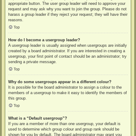
appropriate button. The user group leader will need to approve your
request and may ask why you want to join the group. Please do not
harass a group leader if they reject your request; they will have their
reasons.
Top
How do I become a usergroup leader?
A usergroup leader is usually assigned when usergroups are initially
created by a board administrator. If you are interested in creating a
usergroup, your first point of contact should be an administrator; try
sending a private message.
Top
Why do some usergroups appear in a different colour?
It is possible for the board administrator to assign a colour to the
members of a usergroup to make it easy to identify the members of
this group.
Top
What is a “Default usergroup”?
If you are a member of more than one usergroup, your default is
used to determine which group colour and group rank should be
shown for you by default. The board administrator may grant you