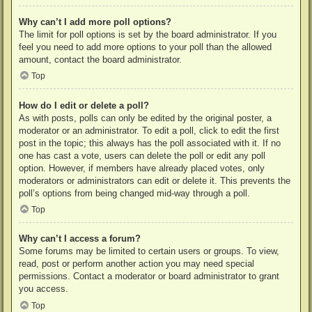
Why can’t I add more poll options?
The limit for poll options is set by the board administrator. If you
feel you need to add more options to your poll than the allowed
amount, contact the board administrator.
Top
How do I edit or delete a poll?
As with posts, polls can only be edited by the original poster, a
moderator or an administrator. To edit a poll, click to edit the first
post in the topic; this always has the poll associated with it. If no
one has cast a vote, users can delete the poll or edit any poll
option. However, if members have already placed votes, only
moderators or administrators can edit or delete it. This prevents the
poll’s options from being changed mid-way through a poll.
Top
Why can’t I access a forum?
Some forums may be limited to certain users or groups. To view,
read, post or perform another action you may need special
permissions. Contact a moderator or board administrator to grant
you access.
Top