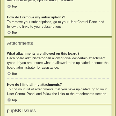
the bottom of page, upon entering the forum.
Top
How do I remove my subscriptions?
To remove your subscriptions, go to your User Control Panel and
follow the links to your subscriptions.
Top
Attachments
What attachments are allowed on this board?
Each board administrator can allow or disallow certain attachment
types. If you are unsure what is allowed to be uploaded, contact the
board administrator for assistance.
Top
How do I find all my attachments?
To find your list of attachments that you have uploaded, go to your
User Control Panel and follow the links to the attachments section.
Top
phpBB Issues