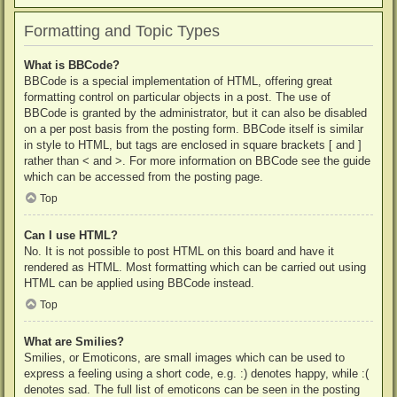
Formatting and Topic Types
What is BBCode?
BBCode is a special implementation of HTML, offering great
formatting control on particular objects in a post. The use of
BBCode is granted by the administrator, but it can also be disabled
on a per post basis from the posting form. BBCode itself is similar
in style to HTML, but tags are enclosed in square brackets [ and ]
rather than < and >. For more information on BBCode see the guide
which can be accessed from the posting page.
Top
Can I use HTML?
No. It is not possible to post HTML on this board and have it
rendered as HTML. Most formatting which can be carried out using
HTML can be applied using BBCode instead.
Top
What are Smilies?
Smilies, or Emoticons, are small images which can be used to
express a feeling using a short code, e.g. :) denotes happy, while :(
denotes sad. The full list of emoticons can be seen in the posting