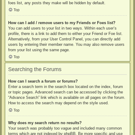
foes list, any posts they make will be hidden by default.
Top
How can I add / remove users to my Friends or Foes list?
You can add users to your list in two ways. Within each user’s
profile, there is a link to add them to either your Friend or Foe list.
Alternatively, from your User Control Panel, you can directly add
users by entering their member name. You may also remove users
from your list using the same page.
Top
Searching the Forums
How can I search a forum or forums?
Enter a search term in the search box located on the index, forum
or topic pages. Advanced search can be accessed by clicking the
“Advance Search” link which is available on all pages on the forum.
How to access the search may depend on the style used.
Top
Why does my search return no results?
Your search was probably too vague and included many common
terms which are not indexed by phpBB. Be more specific and use