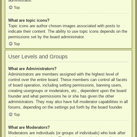
administrator.
Top
What are topic icons?
Topic icons are author chosen images associated with posts to
indicate their content. The ability to use topic icons depends on the
permissions set by the board administrator.
Top
User Levels and Groups
What are Administrators?
Administrators are members assigned with the highest level of
control over the entire board. These members can control all facets
of board operation, including setting permissions, banning users,
creating usergroups or moderators, etc., dependent upon the board
founder and what permissions he or she has given the other
administrators. They may also have full moderator capabilities in all
forums, depending on the settings put forth by the board founder.
Top
What are Moderators?
Moderators are individuals (or groups of individuals) who look after