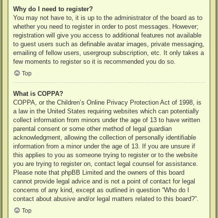
Why do I need to register?
You may not have to, it is up to the administrator of the board as to
whether you need to register in order to post messages. However;
registration will give you access to additional features not available
to guest users such as definable avatar images, private messaging,
emailing of fellow users, usergroup subscription, etc. It only takes a
few moments to register so it is recommended you do so.
Top
What is COPPA?
COPPA, or the Children’s Online Privacy Protection Act of 1998, is
a law in the United States requiring websites which can potentially
collect information from minors under the age of 13 to have written
parental consent or some other method of legal guardian
acknowledgment, allowing the collection of personally identifiable
information from a minor under the age of 13. If you are unsure if
this applies to you as someone trying to register or to the website
you are trying to register on, contact legal counsel for assistance.
Please note that phpBB Limited and the owners of this board
cannot provide legal advice and is not a point of contact for legal
concerns of any kind, except as outlined in question “Who do I
contact about abusive and/or legal matters related to this board?”.
Top