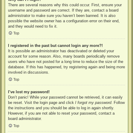
There are several reasons why this could occur. First, ensure your
username and password are correct. If they are, contact a board
administrator to make sure you haven’t been banned. It is also
possible the website owner has a configuration error on their end,
and they would need to fix it.
Top
I registered in the past but cannot login any more?!
It is possible an administrator has deactivated or deleted your
account for some reason. Also, many boards periodically remove
users who have not posted for a long time to reduce the size of the
database. If this has happened, try registering again and being more
involved in discussions.
Top
I’ve lost my password!
Don’t panic! While your password cannot be retrieved, it can easily
be reset. Visit the login page and click
I forgot my password
. Follow
the instructions and you should be able to log in again shortly.
However, if you are not able to reset your password, contact a
board administrator.
Top