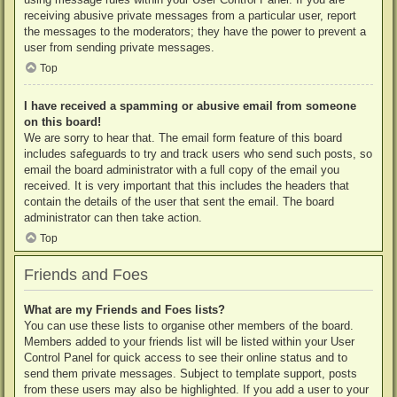
receiving abusive private messages from a particular user, report
the messages to the moderators; they have the power to prevent a
user from sending private messages.
Top
I have received a spamming or abusive email from someone
on this board!
We are sorry to hear that. The email form feature of this board
includes safeguards to try and track users who send such posts, so
email the board administrator with a full copy of the email you
received. It is very important that this includes the headers that
contain the details of the user that sent the email. The board
administrator can then take action.
Top
Friends and Foes
What are my Friends and Foes lists?
You can use these lists to organise other members of the board.
Members added to your friends list will be listed within your User
Control Panel for quick access to see their online status and to
send them private messages. Subject to template support, posts
from these users may also be highlighted. If you add a user to your