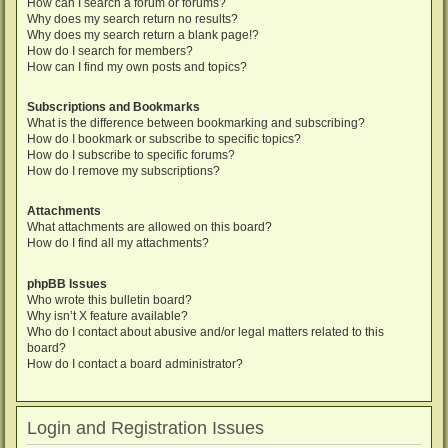
How can I search a forum or forums?
Why does my search return no results?
Why does my search return a blank page!?
How do I search for members?
How can I find my own posts and topics?
Subscriptions and Bookmarks
What is the difference between bookmarking and subscribing?
How do I bookmark or subscribe to specific topics?
How do I subscribe to specific forums?
How do I remove my subscriptions?
Attachments
What attachments are allowed on this board?
How do I find all my attachments?
phpBB Issues
Who wrote this bulletin board?
Why isn’t X feature available?
Who do I contact about abusive and/or legal matters related to this
board?
How do I contact a board administrator?
Login and Registration Issues