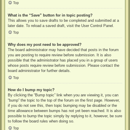
Top
What is the “Save” button for in topic posting?
This allows you to save drafts to be completed and submitted at a
later date. To reload a saved draft, visit the User Control Panel.
Top
Why does my post need to be approved?
The board administrator may have decided that posts in the forum
you are posting to require review before submission. It is also
possible that the administrator has placed you in a group of users
whose posts require review before submission. Please contact the
board administrator for further details.
Top
How do I bump my topic?
By clicking the “Bump topic” link when you are viewing it, you can
“bump” the topic to the top of the forum on the first page. However,
if you do not see this, then topic bumping may be disabled or the
time allowance between bumps has not yet been reached. It is also
possible to bump the topic simply by replying to it, however, be sure
to follow the board rules when doing so.
Top