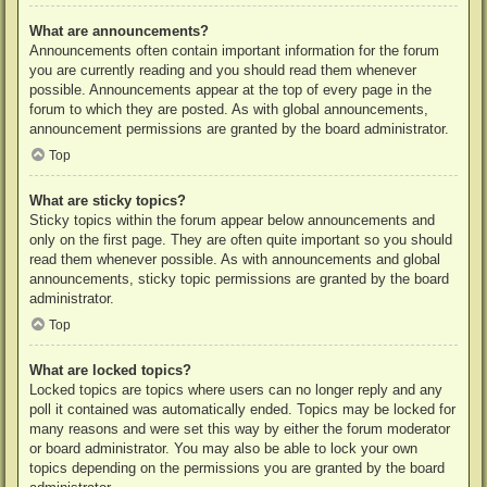
What are announcements?
Announcements often contain important information for the forum
you are currently reading and you should read them whenever
possible. Announcements appear at the top of every page in the
forum to which they are posted. As with global announcements,
announcement permissions are granted by the board administrator.
Top
What are sticky topics?
Sticky topics within the forum appear below announcements and
only on the first page. They are often quite important so you should
read them whenever possible. As with announcements and global
announcements, sticky topic permissions are granted by the board
administrator.
Top
What are locked topics?
Locked topics are topics where users can no longer reply and any
poll it contained was automatically ended. Topics may be locked for
many reasons and were set this way by either the forum moderator
or board administrator. You may also be able to lock your own
topics depending on the permissions you are granted by the board