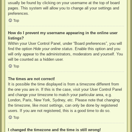
usually be found by clicking on your username at the top of board
pages. This system will allow you to change all your settings and
preferences.
Top
How do I prevent my username appearing in the online user
listings?
Within your User Control Panel, under “Board preferences”, you will
find the option
Hide your online status
. Enable this option and you
will only appear to the administrators, moderators and yourself. You
will be counted as a hidden user.
Top
The times are not correct!
It is possible the time displayed is from a timezone different from
the one you are in. If this is the case, visit your User Control Panel
and change your timezone to match your particular area, e.g.
London, Paris, New York, Sydney, etc. Please note that changing
the timezone, like most settings, can only be done by registered
users. If you are not registered, this is a good time to do so.
Top
I changed the timezone and the time is still wrong!