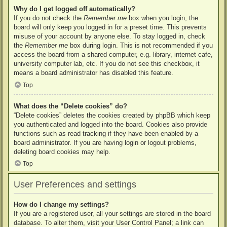
Why do I get logged off automatically?
If you do not check the
Remember me
box when you login, the
board will only keep you logged in for a preset time. This prevents
misuse of your account by anyone else. To stay logged in, check
the
Remember me
box during login. This is not recommended if you
access the board from a shared computer, e.g. library, internet cafe,
university computer lab, etc. If you do not see this checkbox, it
means a board administrator has disabled this feature.
Top
What does the “Delete cookies” do?
“Delete cookies” deletes the cookies created by phpBB which keep
you authenticated and logged into the board. Cookies also provide
functions such as read tracking if they have been enabled by a
board administrator. If you are having login or logout problems,
deleting board cookies may help.
Top
User Preferences and settings
How do I change my settings?
If you are a registered user, all your settings are stored in the board
database. To alter them, visit your User Control Panel; a link can