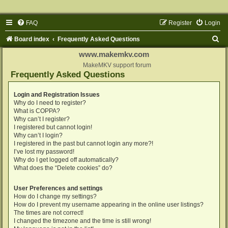
FAQ
Register
Login
S
Board index
Frequently Asked Questions
e
www.makemkv.com
a
MakeMKV support forum
Frequently Asked Questions
r
c
Login and Registration Issues
Why do I need to register?
h
What is COPPA?
Why can’t I register?
I registered but cannot login!
Why can’t I login?
I registered in the past but cannot login any more?!
I’ve lost my password!
Why do I get logged off automatically?
What does the “Delete cookies” do?
User Preferences and settings
How do I change my settings?
How do I prevent my username appearing in the online user listings?
The times are not correct!
I changed the timezone and the time is still wrong!