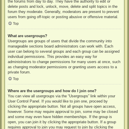
the forums from day to day. They have the authority to edit or
delete posts and lock, unlock, move, delete and split topics in the
forum they moderate. Generally, moderators are present to prevent
users from going off-topic or posting abusive or offensive material.
Top
What are usergroups?
Usergroups are groups of users that divide the community into
manageable sections board administrators can work with. Each
user can belong to several groups and each group can be assigned
individual permissions. This provides an easy way for
administrators to change permissions for many users at once, such
as changing moderator permissions or granting users access to a
private forum.
Top
Where are the usergroups and how do I join one?
You can view all usergroups via the “Usergroups” link within your
User Control Panel. If you would like to join one, proceed by
clicking the appropriate button. Not all groups have open access,
however. Some may require approval to join, some may be closed
and some may even have hidden memberships. If the group is
open, you can join it by clicking the appropriate button. If a group
requires approval to join you may request to join by clicking the