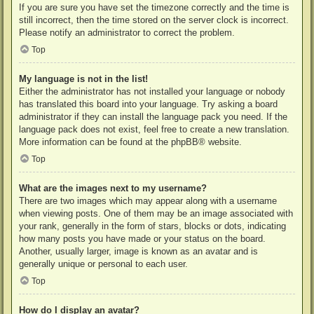
If you are sure you have set the timezone correctly and the time is
still incorrect, then the time stored on the server clock is incorrect.
Please notify an administrator to correct the problem.
Top
My language is not in the list!
Either the administrator has not installed your language or nobody
has translated this board into your language. Try asking a board
administrator if they can install the language pack you need. If the
language pack does not exist, feel free to create a new translation.
More information can be found at the
phpBB
® website.
Top
What are the images next to my username?
There are two images which may appear along with a username
when viewing posts. One of them may be an image associated with
your rank, generally in the form of stars, blocks or dots, indicating
how many posts you have made or your status on the board.
Another, usually larger, image is known as an avatar and is
generally unique or personal to each user.
Top
How do I display an avatar?