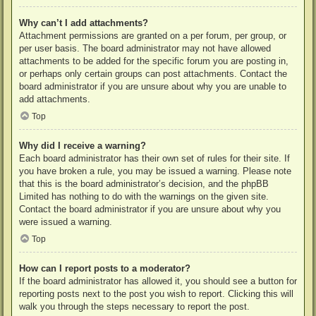
Why can’t I add attachments?
Attachment permissions are granted on a per forum, per group, or
per user basis. The board administrator may not have allowed
attachments to be added for the specific forum you are posting in,
or perhaps only certain groups can post attachments. Contact the
board administrator if you are unsure about why you are unable to
add attachments.
Top
Why did I receive a warning?
Each board administrator has their own set of rules for their site. If
you have broken a rule, you may be issued a warning. Please note
that this is the board administrator’s decision, and the phpBB
Limited has nothing to do with the warnings on the given site.
Contact the board administrator if you are unsure about why you
were issued a warning.
Top
How can I report posts to a moderator?
If the board administrator has allowed it, you should see a button for
reporting posts next to the post you wish to report. Clicking this will
walk you through the steps necessary to report the post.