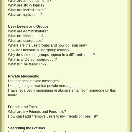
What are announcements?
What are sticky topics?
What are locked topics?
What are topic icons?
User Levels and Groups
What are Administrators?
What are Moderators?
What are usergroups?
Where are the usergroups and how do I join one?
How do I become a usergroup leader?
Why do some usergroups appear in a different colour?
What is a “Default usergroup”?
What is “The team” link?
Private Messaging
I cannot send private messages!
I keep getting unwanted private messages!
I have received a spamming or abusive email from someone on this
board!
Friends and Foes
What are my Friends and Foes lists?
How can I add / remove users to my Friends or Foes list?
Searching the Forums