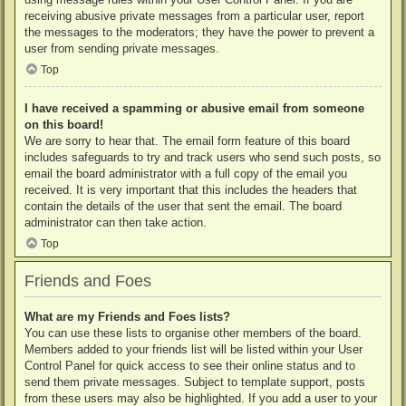
receiving abusive private messages from a particular user, report
the messages to the moderators; they have the power to prevent a
user from sending private messages.
Top
I have received a spamming or abusive email from someone
on this board!
We are sorry to hear that. The email form feature of this board
includes safeguards to try and track users who send such posts, so
email the board administrator with a full copy of the email you
received. It is very important that this includes the headers that
contain the details of the user that sent the email. The board
administrator can then take action.
Top
Friends and Foes
What are my Friends and Foes lists?
You can use these lists to organise other members of the board.
Members added to your friends list will be listed within your User
Control Panel for quick access to see their online status and to
send them private messages. Subject to template support, posts
from these users may also be highlighted. If you add a user to your