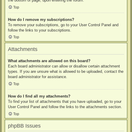
the bottom of page, upon entering the forum.
Top
How do I remove my subscriptions?
To remove your subscriptions, go to your User Control Panel and
follow the links to your subscriptions.
Top
Attachments
What attachments are allowed on this board?
Each board administrator can allow or disallow certain attachment
types. If you are unsure what is allowed to be uploaded, contact the
board administrator for assistance.
Top
How do I find all my attachments?
To find your list of attachments that you have uploaded, go to your
User Control Panel and follow the links to the attachments section.
Top
phpBB Issues