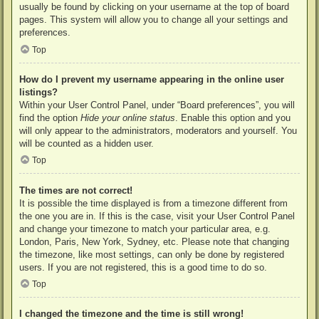
usually be found by clicking on your username at the top of board
pages. This system will allow you to change all your settings and
preferences.
Top
How do I prevent my username appearing in the online user
listings?
Within your User Control Panel, under “Board preferences”, you will
find the option
Hide your online status
. Enable this option and you
will only appear to the administrators, moderators and yourself. You
will be counted as a hidden user.
Top
The times are not correct!
It is possible the time displayed is from a timezone different from
the one you are in. If this is the case, visit your User Control Panel
and change your timezone to match your particular area, e.g.
London, Paris, New York, Sydney, etc. Please note that changing
the timezone, like most settings, can only be done by registered
users. If you are not registered, this is a good time to do so.
Top
I changed the timezone and the time is still wrong!