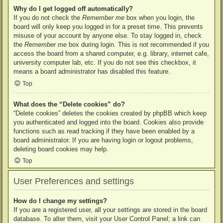
Why do I get logged off automatically?
If you do not check the
Remember me
box when you login, the
board will only keep you logged in for a preset time. This prevents
misuse of your account by anyone else. To stay logged in, check
the
Remember me
box during login. This is not recommended if you
access the board from a shared computer, e.g. library, internet cafe,
university computer lab, etc. If you do not see this checkbox, it
means a board administrator has disabled this feature.
Top
What does the “Delete cookies” do?
“Delete cookies” deletes the cookies created by phpBB which keep
you authenticated and logged into the board. Cookies also provide
functions such as read tracking if they have been enabled by a
board administrator. If you are having login or logout problems,
deleting board cookies may help.
Top
User Preferences and settings
How do I change my settings?
If you are a registered user, all your settings are stored in the board
database. To alter them, visit your User Control Panel; a link can