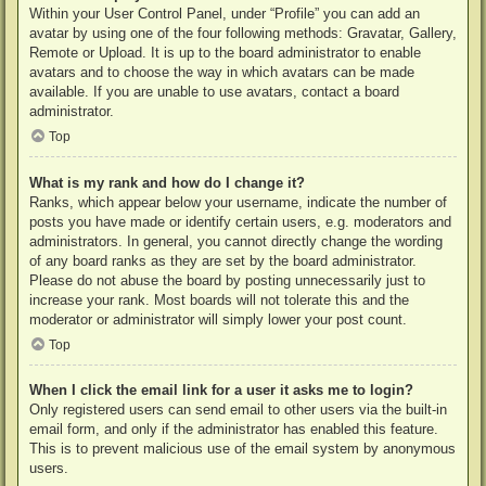
Within your User Control Panel, under “Profile” you can add an
avatar by using one of the four following methods: Gravatar, Gallery,
Remote or Upload. It is up to the board administrator to enable
avatars and to choose the way in which avatars can be made
available. If you are unable to use avatars, contact a board
administrator.
Top
What is my rank and how do I change it?
Ranks, which appear below your username, indicate the number of
posts you have made or identify certain users, e.g. moderators and
administrators. In general, you cannot directly change the wording
of any board ranks as they are set by the board administrator.
Please do not abuse the board by posting unnecessarily just to
increase your rank. Most boards will not tolerate this and the
moderator or administrator will simply lower your post count.
Top
When I click the email link for a user it asks me to login?
Only registered users can send email to other users via the built-in
email form, and only if the administrator has enabled this feature.
This is to prevent malicious use of the email system by anonymous
users.