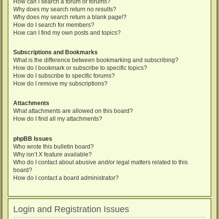
How can I search a forum or forums?
Why does my search return no results?
Why does my search return a blank page!?
How do I search for members?
How can I find my own posts and topics?
Subscriptions and Bookmarks
What is the difference between bookmarking and subscribing?
How do I bookmark or subscribe to specific topics?
How do I subscribe to specific forums?
How do I remove my subscriptions?
Attachments
What attachments are allowed on this board?
How do I find all my attachments?
phpBB Issues
Who wrote this bulletin board?
Why isn’t X feature available?
Who do I contact about abusive and/or legal matters related to this
board?
How do I contact a board administrator?
Login and Registration Issues