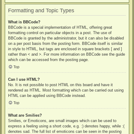
Formatting and Topic Types
What is BBCode?
BBCode is a special implementation of HTML, offering great
formatting control on particular objects in a post. The use of
BBCode is granted by the administrator, but it can also be disabled
on a per post basis from the posting form. BBCode itself is similar
in style to HTML, but tags are enclosed in square brackets [ and ]
rather than < and >. For more information on BBCode see the guide
which can be accessed from the posting page.
Top
Can I use HTML?
No. It is not possible to post HTML on this board and have it
rendered as HTML. Most formatting which can be carried out using
HTML can be applied using BBCode instead.
Top
What are Smilies?
Smilies, or Emoticons, are small images which can be used to
express a feeling using a short code, e.g. :) denotes happy, while :(
denotes sad. The full list of emoticons can be seen in the posting