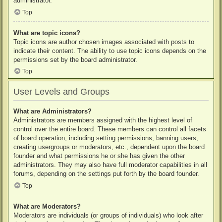
administrator.
Top
What are topic icons?
Topic icons are author chosen images associated with posts to
indicate their content. The ability to use topic icons depends on the
permissions set by the board administrator.
Top
User Levels and Groups
What are Administrators?
Administrators are members assigned with the highest level of
control over the entire board. These members can control all facets
of board operation, including setting permissions, banning users,
creating usergroups or moderators, etc., dependent upon the board
founder and what permissions he or she has given the other
administrators. They may also have full moderator capabilities in all
forums, depending on the settings put forth by the board founder.
Top
What are Moderators?
Moderators are individuals (or groups of individuals) who look after