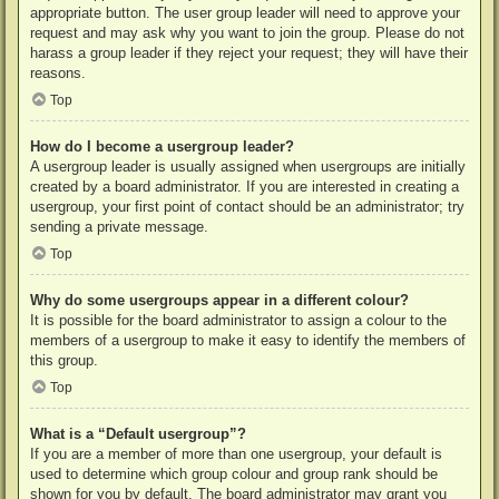
appropriate button. The user group leader will need to approve your
request and may ask why you want to join the group. Please do not
harass a group leader if they reject your request; they will have their
reasons.
Top
How do I become a usergroup leader?
A usergroup leader is usually assigned when usergroups are initially
created by a board administrator. If you are interested in creating a
usergroup, your first point of contact should be an administrator; try
sending a private message.
Top
Why do some usergroups appear in a different colour?
It is possible for the board administrator to assign a colour to the
members of a usergroup to make it easy to identify the members of
this group.
Top
What is a “Default usergroup”?
If you are a member of more than one usergroup, your default is
used to determine which group colour and group rank should be
shown for you by default. The board administrator may grant you