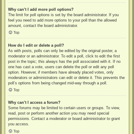
Why can’t I add more poll options?
The limit for poll options is set by the board administrator. If you
feel you need to add more options to your poll than the allowed
amount, contact the board administrator.
Top
How do I edit or delete a poll?
As with posts, polls can only be edited by the original poster, a
moderator or an administrator. To edit a poll, click to edit the first
post in the topic; this always has the poll associated with it. If no
one has cast a vote, users can delete the poll or edit any poll
option. However, if members have already placed votes, only
moderators or administrators can edit or delete it. This prevents the
poll’s options from being changed mid-way through a poll.
Top
Why can’t I access a forum?
Some forums may be limited to certain users or groups. To view,
read, post or perform another action you may need special
permissions. Contact a moderator or board administrator to grant
you access.
Top