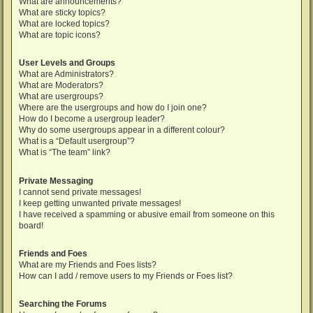
What are announcements?
What are sticky topics?
What are locked topics?
What are topic icons?
User Levels and Groups
What are Administrators?
What are Moderators?
What are usergroups?
Where are the usergroups and how do I join one?
How do I become a usergroup leader?
Why do some usergroups appear in a different colour?
What is a “Default usergroup”?
What is “The team” link?
Private Messaging
I cannot send private messages!
I keep getting unwanted private messages!
I have received a spamming or abusive email from someone on this
board!
Friends and Foes
What are my Friends and Foes lists?
How can I add / remove users to my Friends or Foes list?
Searching the Forums