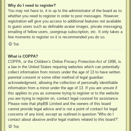
Why do I need to register?
You may not have to, it is up to the administrator of the board as to
whether you need to register in order to post messages. However;
registration will give you access to additional features not available
to guest users such as definable avatar images, private messaging,
emailing of fellow users, usergroup subscription, etc. It only takes a
few moments to register so it is recommended you do so.
Top
What is COPPA?
COPPA, or the Children’s Online Privacy Protection Act of 1998, is
a law in the United States requiring websites which can potentially
collect information from minors under the age of 13 to have written
parental consent or some other method of legal guardian
acknowledgment, allowing the collection of personally identifiable
information from a minor under the age of 13. If you are unsure if
this applies to you as someone trying to register or to the website
you are trying to register on, contact legal counsel for assistance.
Please note that phpBB Limited and the owners of this board
cannot provide legal advice and is not a point of contact for legal
concerns of any kind, except as outlined in question “Who do I
contact about abusive and/or legal matters related to this board?”.
Top