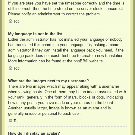
If you are sure you have set the timezone correctly and the time is
still incorrect, then the time stored on the server clock is incorrect.
Please notify an administrator to correct the problem.
Top
My language is not in the list!
Either the administrator has not installed your language or nobody
has translated this board into your language. Try asking a board
administrator if they can install the language pack you need. If the
language pack does not exist, feel free to create a new translation.
More information can be found at the
phpBB
® website.
Top
What are the images next to my username?
There are two images which may appear along with a username
when viewing posts. One of them may be an image associated with
your rank, generally in the form of stars, blocks or dots, indicating
how many posts you have made or your status on the board.
Another, usually larger, image is known as an avatar and is
generally unique or personal to each user.
Top
How do I display an avatar?