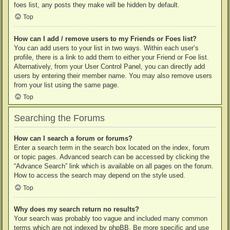
foes list, any posts they make will be hidden by default.
Top
How can I add / remove users to my Friends or Foes list?
You can add users to your list in two ways. Within each user’s
profile, there is a link to add them to either your Friend or Foe list.
Alternatively, from your User Control Panel, you can directly add
users by entering their member name. You may also remove users
from your list using the same page.
Top
Searching the Forums
How can I search a forum or forums?
Enter a search term in the search box located on the index, forum
or topic pages. Advanced search can be accessed by clicking the
“Advance Search” link which is available on all pages on the forum.
How to access the search may depend on the style used.
Top
Why does my search return no results?
Your search was probably too vague and included many common
terms which are not indexed by phpBB. Be more specific and use