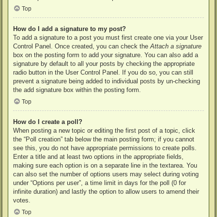
Top
How do I add a signature to my post?
To add a signature to a post you must first create one via your User
Control Panel. Once created, you can check the
Attach a signature
box on the posting form to add your signature. You can also add a
signature by default to all your posts by checking the appropriate
radio button in the User Control Panel. If you do so, you can still
prevent a signature being added to individual posts by un-checking
the add signature box within the posting form.
Top
How do I create a poll?
When posting a new topic or editing the first post of a topic, click
the “Poll creation” tab below the main posting form; if you cannot
see this, you do not have appropriate permissions to create polls.
Enter a title and at least two options in the appropriate fields,
making sure each option is on a separate line in the textarea. You
can also set the number of options users may select during voting
under “Options per user”, a time limit in days for the poll (0 for
infinite duration) and lastly the option to allow users to amend their
votes.
Top