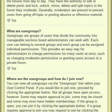
the forums from day to day. They have the authority to edit or
delete posts and lock, unlock, move, delete and split topics in the
forum they moderate. Generally, moderators are present to prevent
users from going off-topic or posting abusive or offensive material.
Top
What are usergroups?
Usergroups are groups of users that divide the community into
manageable sections board administrators can work with. Each
user can belong to several groups and each group can be assigned
individual permissions. This provides an easy way for
administrators to change permissions for many users at once, such
as changing moderator permissions or granting users access to a
private forum.
Top
Where are the usergroups and how do I join one?
You can view all usergroups via the “Usergroups” link within your
User Control Panel. If you would like to join one, proceed by
clicking the appropriate button. Not all groups have open access,
however. Some may require approval to join, some may be closed
and some may even have hidden memberships. If the group is
open, you can join it by clicking the appropriate button. If a group
requires approval to join you may request to join by clicking the