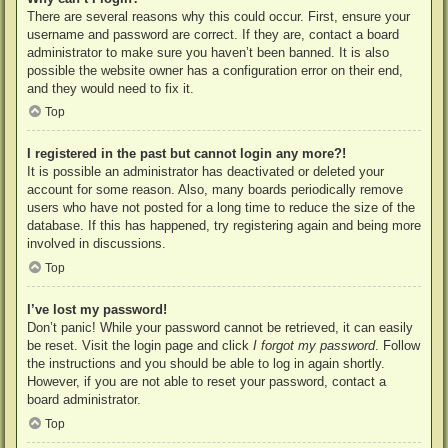
There are several reasons why this could occur. First, ensure your
username and password are correct. If they are, contact a board
administrator to make sure you haven’t been banned. It is also
possible the website owner has a configuration error on their end,
and they would need to fix it.
Top
I registered in the past but cannot login any more?!
It is possible an administrator has deactivated or deleted your
account for some reason. Also, many boards periodically remove
users who have not posted for a long time to reduce the size of the
database. If this has happened, try registering again and being more
involved in discussions.
Top
I’ve lost my password!
Don’t panic! While your password cannot be retrieved, it can easily
be reset. Visit the login page and click
I forgot my password
. Follow
the instructions and you should be able to log in again shortly.
However, if you are not able to reset your password, contact a
board administrator.
Top