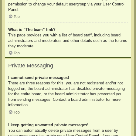
permission to change your default usergroup via your User Control
Panel.
Top
What is “The team” link?
This page provides you with a list of board staff, including board
administrators and moderators and other details such as the forums
they moderate.
Top
Private Messaging
I cannot send private messages!
There are three reasons for this; you are not registered and/or not
logged on, the board administrator has disabled private messaging
for the entire board, or the board administrator has prevented you
from sending messages. Contact a board administrator for more
information.
Top
I keep getting unwanted private messages!
You can automatically delete private messages from a user by
using message rules within your User Control Panel. If you are