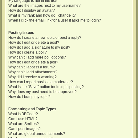
My language is not in the list!
What are the images next to my username?
How do I display an avatar?
What is my rank and how do I change it?
When I click the email link for a user it asks me to login?
Posting Issues
How do I create a new topic or post a reply?
How do I edit or delete a post?
How do I add a signature to my post?
How do I create a poll?
Why can’t I add more poll options?
How do I edit or delete a poll?
Why can’t I access a forum?
Why can’t I add attachments?
Why did I receive a warning?
How can I report posts to a moderator?
What is the “Save” button for in topic posting?
Why does my post need to be approved?
How do I bump my topic?
Formatting and Topic Types
What is BBCode?
Can I use HTML?
What are Smilies?
Can I post images?
What are global announcements?