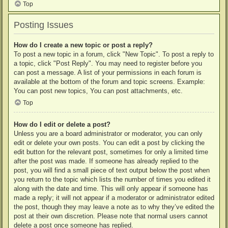
Top
Posting Issues
How do I create a new topic or post a reply?
To post a new topic in a forum, click "New Topic". To post a reply to
a topic, click "Post Reply". You may need to register before you
can post a message. A list of your permissions in each forum is
available at the bottom of the forum and topic screens. Example:
You can post new topics, You can post attachments, etc.
Top
How do I edit or delete a post?
Unless you are a board administrator or moderator, you can only
edit or delete your own posts. You can edit a post by clicking the
edit button for the relevant post, sometimes for only a limited time
after the post was made. If someone has already replied to the
post, you will find a small piece of text output below the post when
you return to the topic which lists the number of times you edited it
along with the date and time. This will only appear if someone has
made a reply; it will not appear if a moderator or administrator edited
the post, though they may leave a note as to why they’ve edited the
post at their own discretion. Please note that normal users cannot
delete a post once someone has replied.