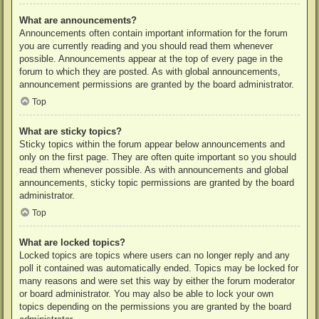
What are announcements?
Announcements often contain important information for the forum
you are currently reading and you should read them whenever
possible. Announcements appear at the top of every page in the
forum to which they are posted. As with global announcements,
announcement permissions are granted by the board administrator.
Top
What are sticky topics?
Sticky topics within the forum appear below announcements and
only on the first page. They are often quite important so you should
read them whenever possible. As with announcements and global
announcements, sticky topic permissions are granted by the board
administrator.
Top
What are locked topics?
Locked topics are topics where users can no longer reply and any
poll it contained was automatically ended. Topics may be locked for
many reasons and were set this way by either the forum moderator
or board administrator. You may also be able to lock your own
topics depending on the permissions you are granted by the board