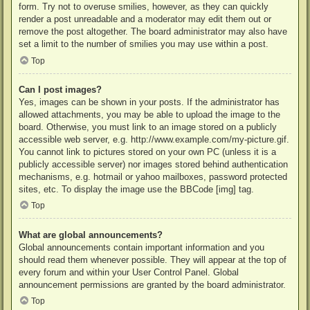
form. Try not to overuse smilies, however, as they can quickly
render a post unreadable and a moderator may edit them out or
remove the post altogether. The board administrator may also have
set a limit to the number of smilies you may use within a post.
Top
Can I post images?
Yes, images can be shown in your posts. If the administrator has
allowed attachments, you may be able to upload the image to the
board. Otherwise, you must link to an image stored on a publicly
accessible web server, e.g. http://www.example.com/my-picture.gif.
You cannot link to pictures stored on your own PC (unless it is a
publicly accessible server) nor images stored behind authentication
mechanisms, e.g. hotmail or yahoo mailboxes, password protected
sites, etc. To display the image use the BBCode [img] tag.
Top
What are global announcements?
Global announcements contain important information and you
should read them whenever possible. They will appear at the top of
every forum and within your User Control Panel. Global
announcement permissions are granted by the board administrator.
Top