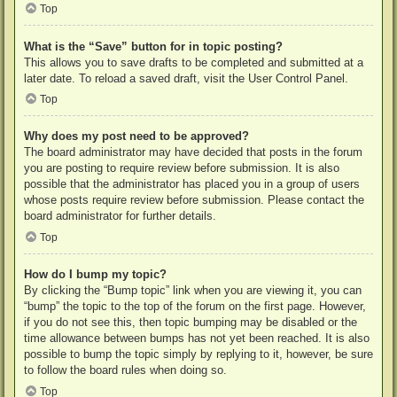
Top
What is the “Save” button for in topic posting?
This allows you to save drafts to be completed and submitted at a
later date. To reload a saved draft, visit the User Control Panel.
Top
Why does my post need to be approved?
The board administrator may have decided that posts in the forum
you are posting to require review before submission. It is also
possible that the administrator has placed you in a group of users
whose posts require review before submission. Please contact the
board administrator for further details.
Top
How do I bump my topic?
By clicking the “Bump topic” link when you are viewing it, you can
“bump” the topic to the top of the forum on the first page. However,
if you do not see this, then topic bumping may be disabled or the
time allowance between bumps has not yet been reached. It is also
possible to bump the topic simply by replying to it, however, be sure
to follow the board rules when doing so.
Top