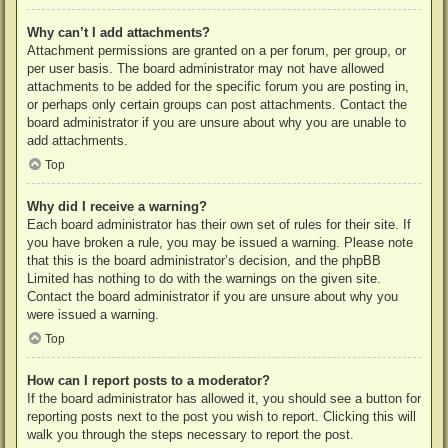
Why can’t I add attachments?
Attachment permissions are granted on a per forum, per group, or
per user basis. The board administrator may not have allowed
attachments to be added for the specific forum you are posting in,
or perhaps only certain groups can post attachments. Contact the
board administrator if you are unsure about why you are unable to
add attachments.
Top
Why did I receive a warning?
Each board administrator has their own set of rules for their site. If
you have broken a rule, you may be issued a warning. Please note
that this is the board administrator’s decision, and the phpBB
Limited has nothing to do with the warnings on the given site.
Contact the board administrator if you are unsure about why you
were issued a warning.
Top
How can I report posts to a moderator?
If the board administrator has allowed it, you should see a button for
reporting posts next to the post you wish to report. Clicking this will
walk you through the steps necessary to report the post.