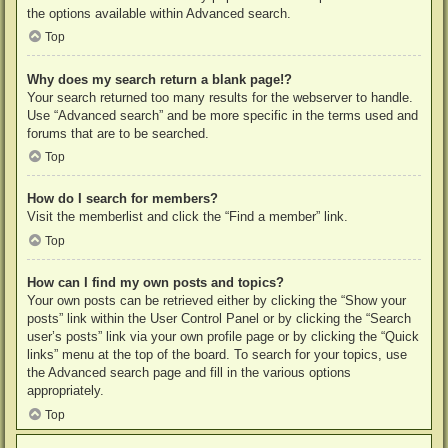
the options available within Advanced search.
Top
Why does my search return a blank page!?
Your search returned too many results for the webserver to handle.
Use “Advanced search” and be more specific in the terms used and
forums that are to be searched.
Top
How do I search for members?
Visit the memberlist and click the “Find a member” link.
Top
How can I find my own posts and topics?
Your own posts can be retrieved either by clicking the “Show your
posts” link within the User Control Panel or by clicking the “Search
user’s posts” link via your own profile page or by clicking the “Quick
links” menu at the top of the board. To search for your topics, use
the Advanced search page and fill in the various options
appropriately.
Top