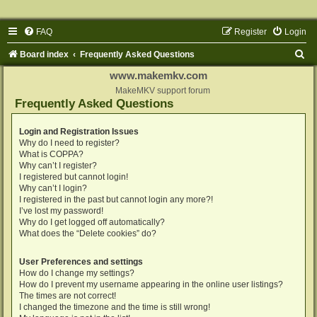
FAQ
Register
Login
S
Board index
Frequently Asked Questions
e
www.makemkv.com
a
MakeMKV support forum
Frequently Asked Questions
r
c
Login and Registration Issues
Why do I need to register?
h
What is COPPA?
Why can’t I register?
I registered but cannot login!
Why can’t I login?
I registered in the past but cannot login any more?!
I’ve lost my password!
Why do I get logged off automatically?
What does the “Delete cookies” do?
User Preferences and settings
How do I change my settings?
How do I prevent my username appearing in the online user listings?
The times are not correct!
I changed the timezone and the time is still wrong!