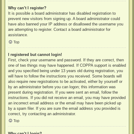
Why can’t I register?
It is possible a board administrator has disabled registration to
prevent new visitors from signing up. A board administrator could
have also banned your IP address or disallowed the username you
are attempting to register. Contact a board administrator for
assistance.
Top
I registered but cannot login!
First, check your username and password. If they are correct, then
one of two things may have happened. If COPPA support is enabled
and you specified being under 13 years old during registration, you
will have to follow the instructions you received. Some boards will
also require new registrations to be activated, either by yourself or
by an administrator before you can logon; this information was
present during registration. If you were sent an email, follow the
instructions. If you did not receive an email, you may have provided
an incorrect email address or the email may have been picked up
by a spam filer. If you are sure the email address you provided is
correct, try contacting an administrator.
Top
Why can’t I login?