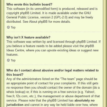
Who wrote this bulletin board?
This software (in its unmodified form) is produced, released and is
copyright
phpBB Limited
. It is made available under the GNU
General Public License, version 2 (GPL-2.0) and may be freely
distributed. See
About phpBB
for more details.
Top
Why isn’t X feature available?
This software was written by and licensed through phpBB Limited. If
you believe a feature needs to be added please visit the
phpBB
Ideas Centre
, where you can upvote existing ideas or suggest new
features.
Top
Who do I contact about abusive and/or legal matters related to
this board?
Any of the administrators listed on the “The team” page should be
an appropriate point of contact for your complaints. If this still gets
no response then you should contact the owner of the domain (do a
whois lookup
) or, if this is running on a free service (e.g. Yahoo!,
free.fr, f2s.com, etc.), the management or abuse department of that
service. Please note that the phpBB Limited has
absolutely no
jurisdiction
and cannot in any way be held liable over how, where