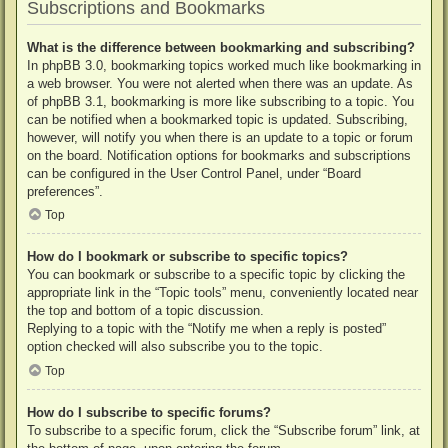
Subscriptions and Bookmarks
What is the difference between bookmarking and subscribing?
In phpBB 3.0, bookmarking topics worked much like bookmarking in
a web browser. You were not alerted when there was an update. As
of phpBB 3.1, bookmarking is more like subscribing to a topic. You
can be notified when a bookmarked topic is updated. Subscribing,
however, will notify you when there is an update to a topic or forum
on the board. Notification options for bookmarks and subscriptions
can be configured in the User Control Panel, under “Board
preferences”.
Top
How do I bookmark or subscribe to specific topics?
You can bookmark or subscribe to a specific topic by clicking the
appropriate link in the “Topic tools” menu, conveniently located near
the top and bottom of a topic discussion.
Replying to a topic with the “Notify me when a reply is posted”
option checked will also subscribe you to the topic.
Top
How do I subscribe to specific forums?
To subscribe to a specific forum, click the “Subscribe forum” link, at