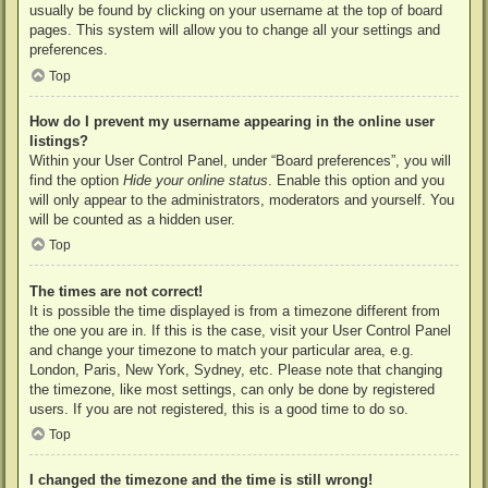
usually be found by clicking on your username at the top of board
pages. This system will allow you to change all your settings and
preferences.
Top
How do I prevent my username appearing in the online user
listings?
Within your User Control Panel, under “Board preferences”, you will
find the option
Hide your online status
. Enable this option and you
will only appear to the administrators, moderators and yourself. You
will be counted as a hidden user.
Top
The times are not correct!
It is possible the time displayed is from a timezone different from
the one you are in. If this is the case, visit your User Control Panel
and change your timezone to match your particular area, e.g.
London, Paris, New York, Sydney, etc. Please note that changing
the timezone, like most settings, can only be done by registered
users. If you are not registered, this is a good time to do so.
Top
I changed the timezone and the time is still wrong!