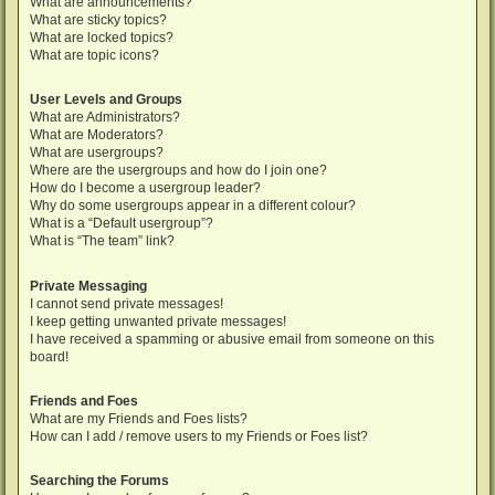
What are announcements?
What are sticky topics?
What are locked topics?
What are topic icons?
User Levels and Groups
What are Administrators?
What are Moderators?
What are usergroups?
Where are the usergroups and how do I join one?
How do I become a usergroup leader?
Why do some usergroups appear in a different colour?
What is a “Default usergroup”?
What is “The team” link?
Private Messaging
I cannot send private messages!
I keep getting unwanted private messages!
I have received a spamming or abusive email from someone on this
board!
Friends and Foes
What are my Friends and Foes lists?
How can I add / remove users to my Friends or Foes list?
Searching the Forums