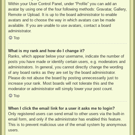
Within your User Control Panel, under “Profile” you can add an
avatar by using one of the four following methods: Gravatar, Gallery,
Remote or Upload. It is up to the board administrator to enable
avatars and to choose the way in which avatars can be made
available. If you are unable to use avatars, contact a board
administrator.
Top
What is my rank and how do I change it?
Ranks, which appear below your username, indicate the number of
posts you have made or identify certain users, e.g. moderators and
administrators. In general, you cannot directly change the wording
of any board ranks as they are set by the board administrator.
Please do not abuse the board by posting unnecessarily just to
increase your rank. Most boards will not tolerate this and the
moderator or administrator will simply lower your post count.
Top
When I click the email link for a user it asks me to login?
Only registered users can send email to other users via the built-in
email form, and only if the administrator has enabled this feature.
This is to prevent malicious use of the email system by anonymous
users.