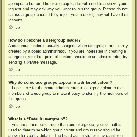
appropriate button. The user group leader will need to approve your
request and may ask why you want to join the group. Please do not
harass a group leader if they reject your request; they will have their
reasons.
Top
How do I become a usergroup leader?
A usergroup leader is usually assigned when usergroups are initially
created by a board administrator. If you are interested in creating a
usergroup, your first point of contact should be an administrator; try
sending a private message.
Top
Why do some usergroups appear in a different colour?
It is possible for the board administrator to assign a colour to the
members of a usergroup to make it easy to identify the members of
this group.
Top
What is a “Default usergroup”?
If you are a member of more than one usergroup, your default is
used to determine which group colour and group rank should be
shown for you by default. The board administrator may grant you