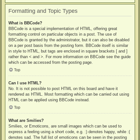
Formatting and Topic Types
What is BBCode?
BBCode is a special implementation of HTML, offering great
formatting control on particular objects in a post. The use of
BBCode is granted by the administrator, but it can also be disabled
on a per post basis from the posting form. BBCode itself is similar
in style to HTML, but tags are enclosed in square brackets [ and ]
rather than < and >. For more information on BBCode see the guide
which can be accessed from the posting page.
Top
Can I use HTML?
No. It is not possible to post HTML on this board and have it
rendered as HTML. Most formatting which can be carried out using
HTML can be applied using BBCode instead.
Top
What are Smilies?
Smilies, or Emoticons, are small images which can be used to
express a feeling using a short code, e.g. :) denotes happy, while :(
denotes sad. The full list of emoticons can be seen in the posting