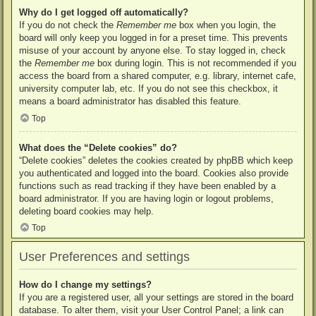
Why do I get logged off automatically?
If you do not check the
Remember me
box when you login, the
board will only keep you logged in for a preset time. This prevents
misuse of your account by anyone else. To stay logged in, check
the
Remember me
box during login. This is not recommended if you
access the board from a shared computer, e.g. library, internet cafe,
university computer lab, etc. If you do not see this checkbox, it
means a board administrator has disabled this feature.
Top
What does the “Delete cookies” do?
“Delete cookies” deletes the cookies created by phpBB which keep
you authenticated and logged into the board. Cookies also provide
functions such as read tracking if they have been enabled by a
board administrator. If you are having login or logout problems,
deleting board cookies may help.
Top
User Preferences and settings
How do I change my settings?
If you are a registered user, all your settings are stored in the board
database. To alter them, visit your User Control Panel; a link can