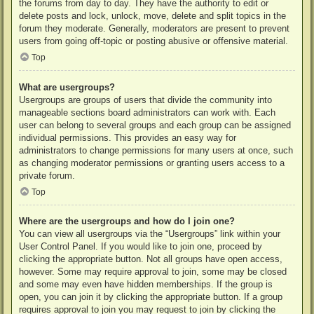
the forums from day to day. They have the authority to edit or
delete posts and lock, unlock, move, delete and split topics in the
forum they moderate. Generally, moderators are present to prevent
users from going off-topic or posting abusive or offensive material.
Top
What are usergroups?
Usergroups are groups of users that divide the community into
manageable sections board administrators can work with. Each
user can belong to several groups and each group can be assigned
individual permissions. This provides an easy way for
administrators to change permissions for many users at once, such
as changing moderator permissions or granting users access to a
private forum.
Top
Where are the usergroups and how do I join one?
You can view all usergroups via the “Usergroups” link within your
User Control Panel. If you would like to join one, proceed by
clicking the appropriate button. Not all groups have open access,
however. Some may require approval to join, some may be closed
and some may even have hidden memberships. If the group is
open, you can join it by clicking the appropriate button. If a group
requires approval to join you may request to join by clicking the