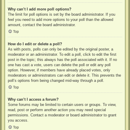
Why can’t I add more poll options?
The limit for poll options is set by the board administrator. If you
feel you need to add more options to your poll than the allowed
amount, contact the board administrator.
Top
How do I edit or delete a poll?
As with posts, polls can only be edited by the original poster, a
moderator or an administrator. To edit a poll, click to edit the first
post in the topic; this always has the poll associated with it. If no
one has cast a vote, users can delete the poll or edit any poll
option. However, if members have already placed votes, only
moderators or administrators can edit or delete it. This prevents the
poll’s options from being changed mid-way through a poll.
Top
Why can’t I access a forum?
Some forums may be limited to certain users or groups. To view,
read, post or perform another action you may need special
permissions. Contact a moderator or board administrator to grant
you access.
Top