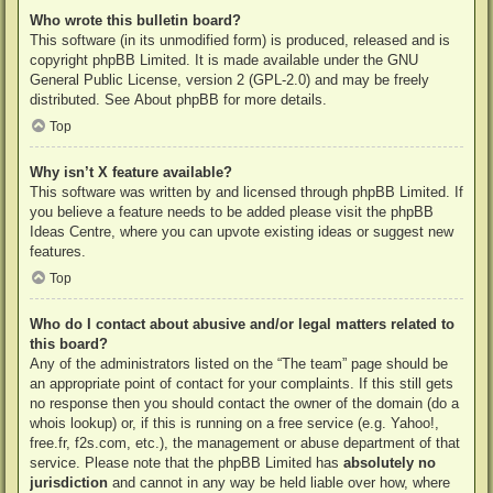
Who wrote this bulletin board?
This software (in its unmodified form) is produced, released and is
copyright
phpBB Limited
. It is made available under the GNU
General Public License, version 2 (GPL-2.0) and may be freely
distributed. See
About phpBB
for more details.
Top
Why isn’t X feature available?
This software was written by and licensed through phpBB Limited. If
you believe a feature needs to be added please visit the
phpBB
Ideas Centre
, where you can upvote existing ideas or suggest new
features.
Top
Who do I contact about abusive and/or legal matters related to
this board?
Any of the administrators listed on the “The team” page should be
an appropriate point of contact for your complaints. If this still gets
no response then you should contact the owner of the domain (do a
whois lookup
) or, if this is running on a free service (e.g. Yahoo!,
free.fr, f2s.com, etc.), the management or abuse department of that
service. Please note that the phpBB Limited has
absolutely no
jurisdiction
and cannot in any way be held liable over how, where