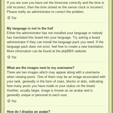
If you are sure you have set the timezone correctly and the time is
still incorrect, then the time stored on the server clock is incorrect.
Please notify an administrator to correct the problem.
Top
My language is not in the list!
Either the administrator has not installed your language or nobody
has translated this board into your language. Try asking a board
administrator if they can install the language pack you need. If the
language pack does not exist, feel free to create a new translation.
More information can be found at the
phpBB
® website.
Top
What are the images next to my username?
There are two images which may appear along with a username
when viewing posts. One of them may be an image associated with
your rank, generally in the form of stars, blocks or dots, indicating
how many posts you have made or your status on the board.
Another, usually larger, image is known as an avatar and is
generally unique or personal to each user.
Top
How do I display an avatar?