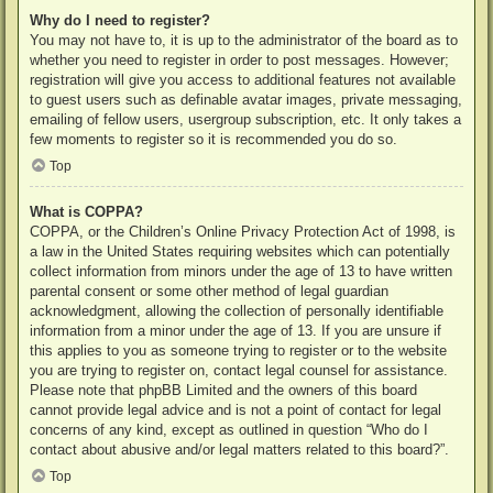
Why do I need to register?
You may not have to, it is up to the administrator of the board as to
whether you need to register in order to post messages. However;
registration will give you access to additional features not available
to guest users such as definable avatar images, private messaging,
emailing of fellow users, usergroup subscription, etc. It only takes a
few moments to register so it is recommended you do so.
Top
What is COPPA?
COPPA, or the Children’s Online Privacy Protection Act of 1998, is
a law in the United States requiring websites which can potentially
collect information from minors under the age of 13 to have written
parental consent or some other method of legal guardian
acknowledgment, allowing the collection of personally identifiable
information from a minor under the age of 13. If you are unsure if
this applies to you as someone trying to register or to the website
you are trying to register on, contact legal counsel for assistance.
Please note that phpBB Limited and the owners of this board
cannot provide legal advice and is not a point of contact for legal
concerns of any kind, except as outlined in question “Who do I
contact about abusive and/or legal matters related to this board?”.
Top