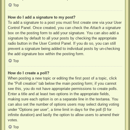
Top
How do I add a signature to my post?
To add a signature to a post you must first create one via your User
Control Panel. Once created, you can check the
Attach a signature
box on the posting form to add your signature. You can also add a
signature by default to all your posts by checking the appropriate
radio button in the User Control Panel. If you do so, you can still
prevent a signature being added to individual posts by un-checking
the add signature box within the posting form.
Top
How do I create a poll?
When posting a new topic or editing the first post of a topic, click
the “Poll creation” tab below the main posting form; if you cannot
see this, you do not have appropriate permissions to create polls.
Enter a title and at least two options in the appropriate fields,
making sure each option is on a separate line in the textarea. You
can also set the number of options users may select during voting
under “Options per user”, a time limit in days for the poll (0 for
infinite duration) and lastly the option to allow users to amend their
votes.
Top