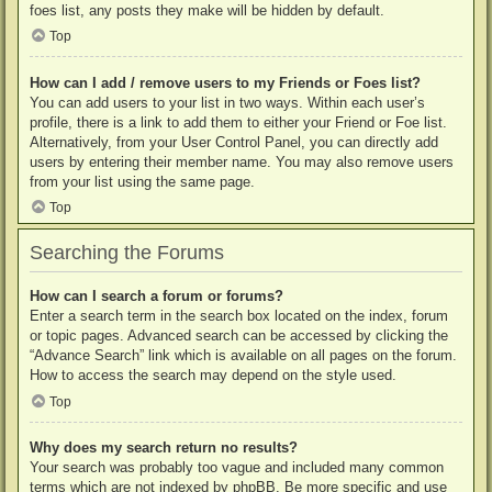
foes list, any posts they make will be hidden by default.
Top
How can I add / remove users to my Friends or Foes list?
You can add users to your list in two ways. Within each user’s
profile, there is a link to add them to either your Friend or Foe list.
Alternatively, from your User Control Panel, you can directly add
users by entering their member name. You may also remove users
from your list using the same page.
Top
Searching the Forums
How can I search a forum or forums?
Enter a search term in the search box located on the index, forum
or topic pages. Advanced search can be accessed by clicking the
“Advance Search” link which is available on all pages on the forum.
How to access the search may depend on the style used.
Top
Why does my search return no results?
Your search was probably too vague and included many common
terms which are not indexed by phpBB. Be more specific and use