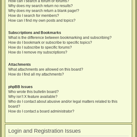
How can I search a forum or forums?
Why does my search return no results?
Why does my search return a blank page!?
How do I search for members?
How can I find my own posts and topics?
Subscriptions and Bookmarks
What is the difference between bookmarking and subscribing?
How do I bookmark or subscribe to specific topics?
How do I subscribe to specific forums?
How do I remove my subscriptions?
Attachments
What attachments are allowed on this board?
How do I find all my attachments?
phpBB Issues
Who wrote this bulletin board?
Why isn’t X feature available?
Who do I contact about abusive and/or legal matters related to this
board?
How do I contact a board administrator?
Login and Registration Issues