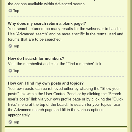
the options available within Advanced search.
Top
Why does my search return a blank page!?
Your search returned too many results for the webserver to handle.
Use “Advanced search” and be more specific in the terms used and
forums that are to be searched.
Top
How do I search for members?
Visit the memberlist and click the “Find a member” link.
Top
How can I find my own posts and topics?
Your own posts can be retrieved either by clicking the “Show your
posts” link within the User Control Panel or by clicking the “Search
user’s posts” link via your own profile page or by clicking the “Quick
links” menu at the top of the board. To search for your topics, use
the Advanced search page and fill in the various options
appropriately.
Top