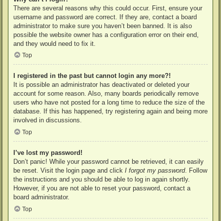
There are several reasons why this could occur. First, ensure your
username and password are correct. If they are, contact a board
administrator to make sure you haven’t been banned. It is also
possible the website owner has a configuration error on their end,
and they would need to fix it.
Top
I registered in the past but cannot login any more?!
It is possible an administrator has deactivated or deleted your
account for some reason. Also, many boards periodically remove
users who have not posted for a long time to reduce the size of the
database. If this has happened, try registering again and being more
involved in discussions.
Top
I’ve lost my password!
Don’t panic! While your password cannot be retrieved, it can easily
be reset. Visit the login page and click
I forgot my password
. Follow
the instructions and you should be able to log in again shortly.
However, if you are not able to reset your password, contact a
board administrator.
Top