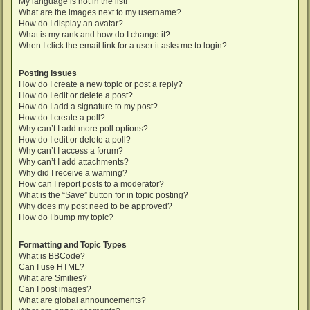
My language is not in the list!
What are the images next to my username?
How do I display an avatar?
What is my rank and how do I change it?
When I click the email link for a user it asks me to login?
Posting Issues
How do I create a new topic or post a reply?
How do I edit or delete a post?
How do I add a signature to my post?
How do I create a poll?
Why can’t I add more poll options?
How do I edit or delete a poll?
Why can’t I access a forum?
Why can’t I add attachments?
Why did I receive a warning?
How can I report posts to a moderator?
What is the “Save” button for in topic posting?
Why does my post need to be approved?
How do I bump my topic?
Formatting and Topic Types
What is BBCode?
Can I use HTML?
What are Smilies?
Can I post images?
What are global announcements?