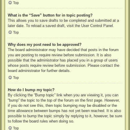
Top
What is the “Save” button for in topic posting?
This allows you to save drafts to be completed and submitted at a
later date. To reload a saved draft, visit the User Control Panel.
Top
Why does my post need to be approved?
The board administrator may have decided that posts in the forum
you are posting to require review before submission. It is also
possible that the administrator has placed you in a group of users
whose posts require review before submission. Please contact the
board administrator for further details.
Top
How do I bump my topic?
By clicking the “Bump topic” link when you are viewing it, you can
“bump” the topic to the top of the forum on the first page. However,
if you do not see this, then topic bumping may be disabled or the
time allowance between bumps has not yet been reached. It is also
possible to bump the topic simply by replying to it, however, be sure
to follow the board rules when doing so.
Top