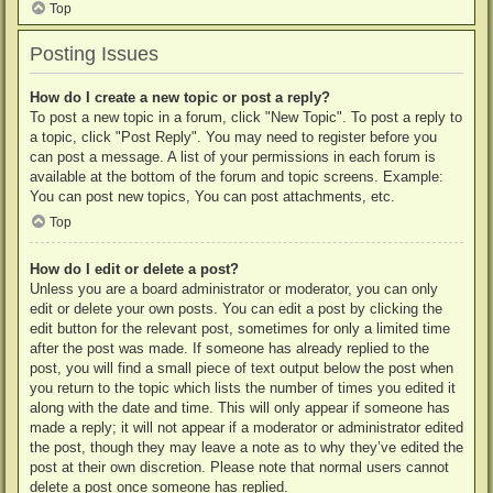
Top
Posting Issues
How do I create a new topic or post a reply?
To post a new topic in a forum, click "New Topic". To post a reply to
a topic, click "Post Reply". You may need to register before you
can post a message. A list of your permissions in each forum is
available at the bottom of the forum and topic screens. Example:
You can post new topics, You can post attachments, etc.
Top
How do I edit or delete a post?
Unless you are a board administrator or moderator, you can only
edit or delete your own posts. You can edit a post by clicking the
edit button for the relevant post, sometimes for only a limited time
after the post was made. If someone has already replied to the
post, you will find a small piece of text output below the post when
you return to the topic which lists the number of times you edited it
along with the date and time. This will only appear if someone has
made a reply; it will not appear if a moderator or administrator edited
the post, though they may leave a note as to why they’ve edited the
post at their own discretion. Please note that normal users cannot
delete a post once someone has replied.