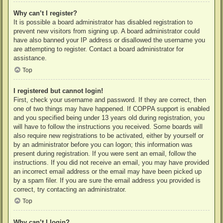
Why can’t I register?
It is possible a board administrator has disabled registration to
prevent new visitors from signing up. A board administrator could
have also banned your IP address or disallowed the username you
are attempting to register. Contact a board administrator for
assistance.
Top
I registered but cannot login!
First, check your username and password. If they are correct, then
one of two things may have happened. If COPPA support is enabled
and you specified being under 13 years old during registration, you
will have to follow the instructions you received. Some boards will
also require new registrations to be activated, either by yourself or
by an administrator before you can logon; this information was
present during registration. If you were sent an email, follow the
instructions. If you did not receive an email, you may have provided
an incorrect email address or the email may have been picked up
by a spam filer. If you are sure the email address you provided is
correct, try contacting an administrator.
Top
Why can’t I login?