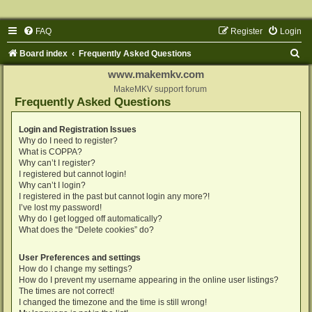
FAQ
Register
Login
S
Board index
Frequently Asked Questions
e
www.makemkv.com
a
MakeMKV support forum
Frequently Asked Questions
r
c
Login and Registration Issues
Why do I need to register?
h
What is COPPA?
Why can’t I register?
I registered but cannot login!
Why can’t I login?
I registered in the past but cannot login any more?!
I’ve lost my password!
Why do I get logged off automatically?
What does the “Delete cookies” do?
User Preferences and settings
How do I change my settings?
How do I prevent my username appearing in the online user listings?
The times are not correct!
I changed the timezone and the time is still wrong!