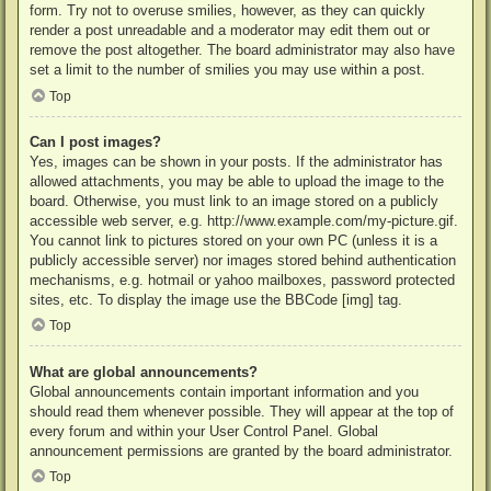
form. Try not to overuse smilies, however, as they can quickly
render a post unreadable and a moderator may edit them out or
remove the post altogether. The board administrator may also have
set a limit to the number of smilies you may use within a post.
Top
Can I post images?
Yes, images can be shown in your posts. If the administrator has
allowed attachments, you may be able to upload the image to the
board. Otherwise, you must link to an image stored on a publicly
accessible web server, e.g. http://www.example.com/my-picture.gif.
You cannot link to pictures stored on your own PC (unless it is a
publicly accessible server) nor images stored behind authentication
mechanisms, e.g. hotmail or yahoo mailboxes, password protected
sites, etc. To display the image use the BBCode [img] tag.
Top
What are global announcements?
Global announcements contain important information and you
should read them whenever possible. They will appear at the top of
every forum and within your User Control Panel. Global
announcement permissions are granted by the board administrator.
Top