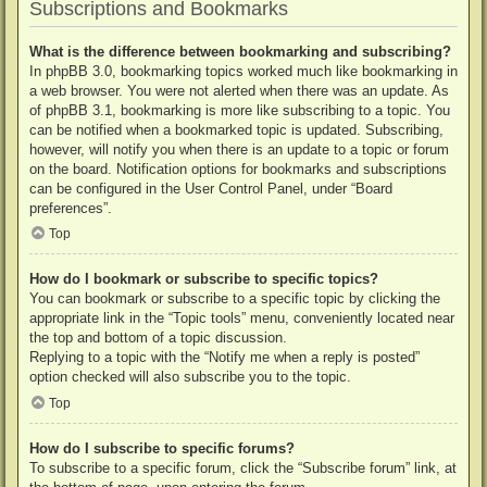
Subscriptions and Bookmarks
What is the difference between bookmarking and subscribing?
In phpBB 3.0, bookmarking topics worked much like bookmarking in
a web browser. You were not alerted when there was an update. As
of phpBB 3.1, bookmarking is more like subscribing to a topic. You
can be notified when a bookmarked topic is updated. Subscribing,
however, will notify you when there is an update to a topic or forum
on the board. Notification options for bookmarks and subscriptions
can be configured in the User Control Panel, under “Board
preferences”.
Top
How do I bookmark or subscribe to specific topics?
You can bookmark or subscribe to a specific topic by clicking the
appropriate link in the “Topic tools” menu, conveniently located near
the top and bottom of a topic discussion.
Replying to a topic with the “Notify me when a reply is posted”
option checked will also subscribe you to the topic.
Top
How do I subscribe to specific forums?
To subscribe to a specific forum, click the “Subscribe forum” link, at