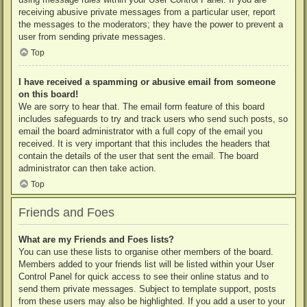
receiving abusive private messages from a particular user, report
the messages to the moderators; they have the power to prevent a
user from sending private messages.
Top
I have received a spamming or abusive email from someone
on this board!
We are sorry to hear that. The email form feature of this board
includes safeguards to try and track users who send such posts, so
email the board administrator with a full copy of the email you
received. It is very important that this includes the headers that
contain the details of the user that sent the email. The board
administrator can then take action.
Top
Friends and Foes
What are my Friends and Foes lists?
You can use these lists to organise other members of the board.
Members added to your friends list will be listed within your User
Control Panel for quick access to see their online status and to
send them private messages. Subject to template support, posts
from these users may also be highlighted. If you add a user to your