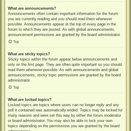
What are announcements?
Announcements often contain important information for the forum
you are currently reading and you should read them whenever
possible. Announcements appear at the top of every page in the
forum to which they are posted. As with global announcements,
announcement permissions are granted by the board administrator.
Top
What are sticky topics?
Sticky topics within the forum appear below announcements and
only on the first page. They are often quite important so you should
read them whenever possible. As with announcements and global
announcements, sticky topic permissions are granted by the board
administrator.
Top
What are locked topics?
Locked topics are topics where users can no longer reply and any
poll it contained was automatically ended. Topics may be locked for
many reasons and were set this way by either the forum moderator
or board administrator. You may also be able to lock your own
topics depending on the permissions you are granted by the board