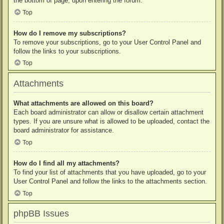
the bottom of page, upon entering the forum.
Top
How do I remove my subscriptions?
To remove your subscriptions, go to your User Control Panel and
follow the links to your subscriptions.
Top
Attachments
What attachments are allowed on this board?
Each board administrator can allow or disallow certain attachment
types. If you are unsure what is allowed to be uploaded, contact the
board administrator for assistance.
Top
How do I find all my attachments?
To find your list of attachments that you have uploaded, go to your
User Control Panel and follow the links to the attachments section.
Top
phpBB Issues