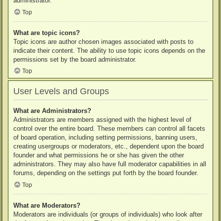
administrator.
Top
What are topic icons?
Topic icons are author chosen images associated with posts to
indicate their content. The ability to use topic icons depends on the
permissions set by the board administrator.
Top
User Levels and Groups
What are Administrators?
Administrators are members assigned with the highest level of
control over the entire board. These members can control all facets
of board operation, including setting permissions, banning users,
creating usergroups or moderators, etc., dependent upon the board
founder and what permissions he or she has given the other
administrators. They may also have full moderator capabilities in all
forums, depending on the settings put forth by the board founder.
Top
What are Moderators?
Moderators are individuals (or groups of individuals) who look after