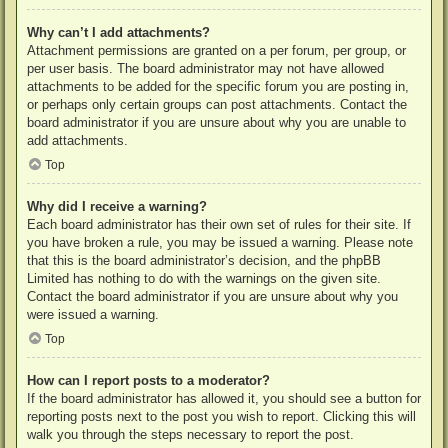
Why can’t I add attachments?
Attachment permissions are granted on a per forum, per group, or
per user basis. The board administrator may not have allowed
attachments to be added for the specific forum you are posting in,
or perhaps only certain groups can post attachments. Contact the
board administrator if you are unsure about why you are unable to
add attachments.
Top
Why did I receive a warning?
Each board administrator has their own set of rules for their site. If
you have broken a rule, you may be issued a warning. Please note
that this is the board administrator’s decision, and the phpBB
Limited has nothing to do with the warnings on the given site.
Contact the board administrator if you are unsure about why you
were issued a warning.
Top
How can I report posts to a moderator?
If the board administrator has allowed it, you should see a button for
reporting posts next to the post you wish to report. Clicking this will
walk you through the steps necessary to report the post.