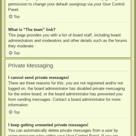
permission to change your default usergroup via your User Control
Panel.
Top
What is “The team” link?
This page provides you with a list of board staff, including board
administrators and moderators and other details such as the forums
they moderate.
Top
Private Messaging
I cannot send private messages!
There are three reasons for this; you are not registered and/or not
logged on, the board administrator has disabled private messaging
for the entire board, or the board administrator has prevented you
from sending messages. Contact a board administrator for more
information.
Top
I keep getting unwanted private messages!
You can automatically delete private messages from a user by
using message rules within your User Control Panel. If you are