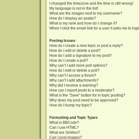
I changed the timezone and the time is still wrong!
My language is not in the list!
What are the images next to my username?
How do I display an avatar?
What is my rank and how do I change it?
When I click the email link for a user it asks me to log
Posting Issues
How do I create a new topic or post a reply?
How do I edit or delete a post?
How do I add a signature to my post?
How do I create a poll?
Why can’t I add more poll options?
How do I edit or delete a poll?
Why can’t I access a forum?
Why can’t I add attachments?
Why did I receive a warning?
How can I report posts to a moderator?
What is the “Save” button for in topic posting?
Why does my post need to be approved?
How do I bump my topic?
Formatting and Topic Types
What is BBCode?
Can I use HTML?
What are Smilies?
Can I post images?