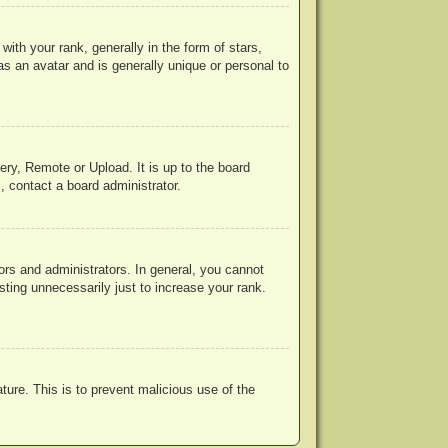
h your rank, generally in the form of stars,
s an avatar and is generally unique or personal to
ery, Remote or Upload. It is up to the board
, contact a board administrator.
rs and administrators. In general, you cannot
ting unnecessarily just to increase your rank.
ature. This is to prevent malicious use of the