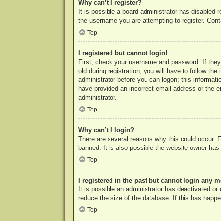
Why can’t I register?
It is possible a board administrator has disabled 
the username you are attempting to register. Cont
Top
I registered but cannot login!
First, check your username and password. If they
old during registration, you will have to follow th
administrator before you can logon; this informatio
have provided an incorrect email address or the e
administrator.
Top
Why can’t I login?
There are several reasons why this could occur. F
banned. It is also possible the website owner has a
Top
I registered in the past but cannot login any m
It is possible an administrator has deactivated o
reduce the size of the database. If this has happe
Top