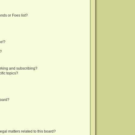
nds or Foes list?
ge!?
s?
rking and subscribing?
fic topics?
board?
egal matters related to this board?