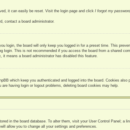
ed, it can easily be reset. Visit the login page and click
I forgot my passwor
d, contact a board administrator.
u login, the board will only keep you logged in for a preset time. This prev
g login. This is not recommended if you access the board from a shared compute
, it means a board administrator has disabled this feature.
hpBB which keep you authenticated and logged into the board. Cookies also pr
u are having login or logout problems, deleting board cookies may help.
 stored in the board database. To alter them, visit your User Control Panel; a l
ill allow you to change all your settings and preferences.