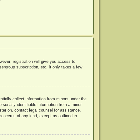
?
wever; registration will give you access to
ergroup subscription, etc. It only takes a few
ntially collect information from minors under the
rsonally identifiable information from a minor
ister on, contact legal counsel for assistance.
concerns of any kind, except as outlined in