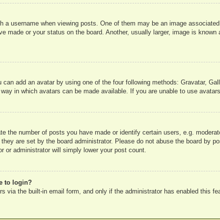
 a username when viewing posts. One of them may be an image associated wit
e made or your status on the board. Another, usually larger, image is known a
u can add an avatar by using one of the four following methods: Gravatar, Gall
 way in which avatars can be made available. If you are unable to use avatars
e the number of posts you have made or identify certain users, e.g. moderato
 they are set by the board administrator. Please do not abuse the board by pos
r or administrator will simply lower your post count.
e to login?
 via the built-in email form, and only if the administrator has enabled this fe