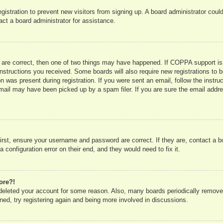
registration to prevent new visitors from signing up. A board administrator co
act a board administrator for assistance.
 are correct, then one of two things may have happened. If COPPA support is
e instructions you received. Some boards will also require new registrations to b
n was present during registration. If you were sent an email, follow the instru
mail may have been picked up by a spam filer. If you are sure the email addres
irst, ensure your username and password are correct. If they are, contact a 
 configuration error on their end, and they would need to fix it.
ore?!
r deleted your account for some reason. Also, many boards periodically remove
ned, try registering again and being more involved in discussions.