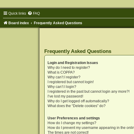
Quick links
FAQ
Board index
Frequently Asked Questions
Frequently Asked Questions
Login and Registration Issues
Why do I need to register?
What is COPPA?
Why can’t I register?
I registered but cannot login!
Why can’t I login?
I registered in the past but cannot login any more?!
I’ve lost my password!
Why do I get logged off automatically?
What does the “Delete cookies” do?
User Preferences and settings
How do I change my settings?
How do I prevent my username appearing in the onlin
The times are not correct!