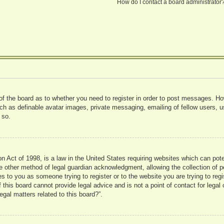
How do I contact a board administrator
 of the board as to whether you need to register in order to post messages. Ho
uch as definable avatar images, private messaging, emailing of fellow users, us
 so.
 Act of 1998, is a law in the United States requiring websites which can pote
 other method of legal guardian acknowledgment, allowing the collection of pe
ies to you as someone trying to register or to the website you are trying to reg
his board cannot provide legal advice and is not a point of contact for legal 
gal matters related to this board?”.