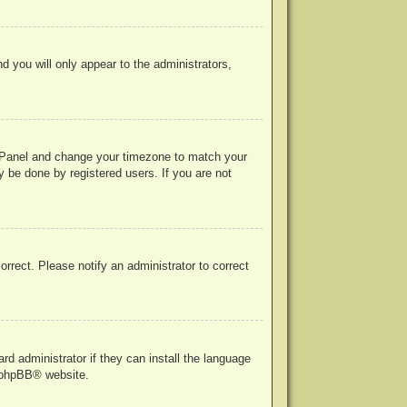
nd you will only appear to the administrators,
rol Panel and change your timezone to match your
y be done by registered users. If you are not
correct. Please notify an administrator to correct
rd administrator if they can install the language
phpBB
® website.