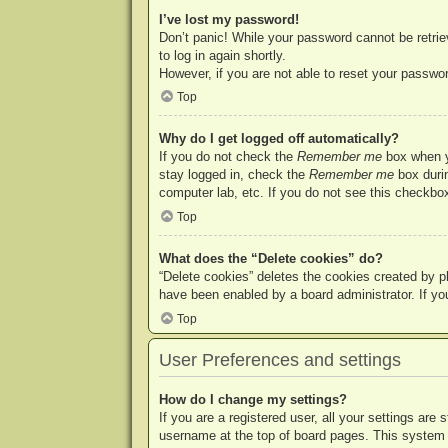
I’ve lost my password!
Don’t panic! While your password cannot be retriev
to log in again shortly.
However, if you are not able to reset your passwor
Top
Why do I get logged off automatically?
If you do not check the
Remember me
box when yo
stay logged in, check the
Remember me
box durin
computer lab, etc. If you do not see this checkbox
Top
What does the “Delete cookies” do?
“Delete cookies” deletes the cookies created by p
have been enabled by a board administrator. If yo
Top
User Preferences and settings
How do I change my settings?
If you are a registered user, all your settings are
username at the top of board pages. This system w