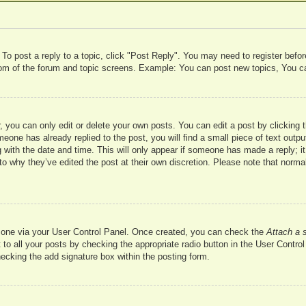
 To post a reply to a topic, click "Post Reply". You may need to register befo
ttom of the forum and topic screens. Example: You can post new topics, You c
 you can only edit or delete your own posts. You can edit a post by clicking t
meone has already replied to the post, you will find a small piece of text outp
 with the date and time. This will only appear if someone has made a reply; it 
to why they’ve edited the post at their own discretion. Please note that nor
te one via your User Control Panel. Once created, you can check the
Attach a 
to all your posts by checking the appropriate radio button in the User Control 
hecking the add signature box within the posting form.