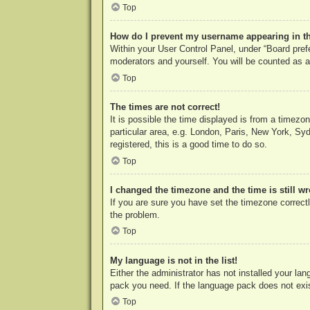
Top
How do I prevent my username appearing in the
Within your User Control Panel, under “Board prefe
moderators and yourself. You will be counted as a
Top
The times are not correct!
It is possible the time displayed is from a timezo
particular area, e.g. London, Paris, New York, Syd
registered, this is a good time to do so.
Top
I changed the timezone and the time is still w
If you are sure you have set the timezone correctly
the problem.
Top
My language is not in the list!
Either the administrator has not installed your la
pack you need. If the language pack does not exist
Top