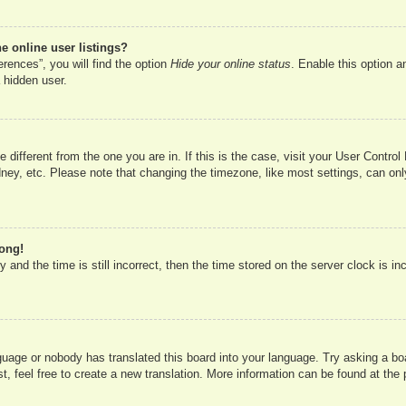
 online user listings?
rences”, you will find the option
Hide your online status
. Enable this option a
 hidden user.
ne different from the one you are in. If this is the case, visit your User Cont
ney, etc. Please note that changing the timezone, like most settings, can onl
rong!
 and the time is still incorrect, then the time stored on the server clock is in
nguage or nobody has translated this board into your language. Try asking a boa
, feel free to create a new translation. More information can be found at the