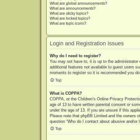
What are global announcements?
What are announcements?
What are sticky topics?
What are locked topics?
What are topic icons?
Login and Registration Issues
Why do I need to register?
You may not have to, it is up to the administrator
additional features not available to guest users s
moments to register so it is recommended you do
Top
What is COPPA?
COPPA, or the Children’s Online Privacy Protection
age of 13 to have written parental consent or some
under the age of 13. If you are unsure if this appl
Please note that phpBB Limited and the owners of t
question “Who do I contact about abusive and/or le
Top