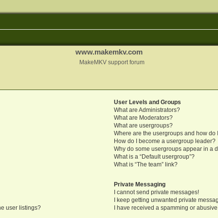
www.makemkv.com
MakeMKV support forum
User Levels and Groups
What are Administrators?
What are Moderators?
What are usergroups?
Where are the usergroups and how do I
How do I become a usergroup leader?
Why do some usergroups appear in a di
What is a “Default usergroup”?
What is “The team” link?
Private Messaging
I cannot send private messages!
I keep getting unwanted private messa
e user listings?
I have received a spamming or abusive