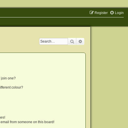
Register
Login
Search
Advanced search
 join one?
fferent colour?
ges!
 email from someone on this board!