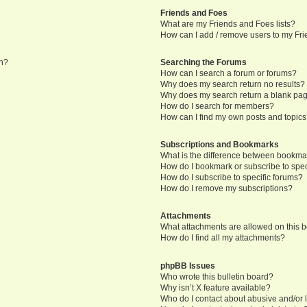
Friends and Foes
What are my Friends and Foes lists?
How can I add / remove users to my Frie
in?
Searching the Forums
How can I search a forum or forums?
Why does my search return no results?
Why does my search return a blank pa
How do I search for members?
How can I find my own posts and topic
Subscriptions and Bookmarks
What is the difference between bookma
How do I bookmark or subscribe to speci
How do I subscribe to specific forums?
How do I remove my subscriptions?
Attachments
What attachments are allowed on this 
How do I find all my attachments?
phpBB Issues
Who wrote this bulletin board?
Why isn’t X feature available?
Who do I contact about abusive and/or l