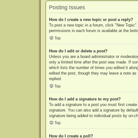
Posting Issues
How do I create a new topic or post a reply?
To post a new topic in a forum, click "New Topic".
permissions in each forum is available at the bo
Top
How do I edit or delete a post?
Unless you are a board administrator or moderator,
only a limited time after the post was made. If so
which lists the number of times you edited it along
edited the post, though they may leave a note as 
replied.
Top
How do I add a signature to my post?
To add a signature to a post you must first crea
signature. You can also add a signature by default 
signature being added to individual posts by un-c
Top
How do I create a poll?