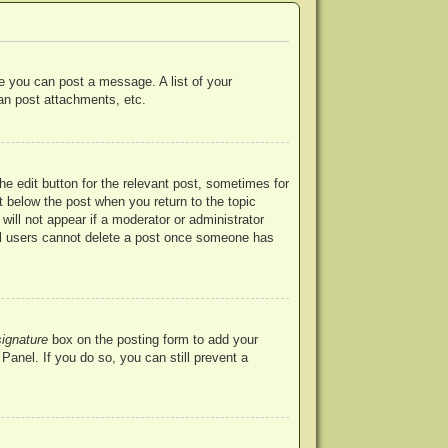
re you can post a message. A list of your
an post attachments, etc.
he edit button for the relevant post, sometimes for
ut below the post when you return to the topic
will not appear if a moderator or administrator
mal users cannot delete a post once someone has
signature
box on the posting form to add your
Panel. If you do so, you can still prevent a