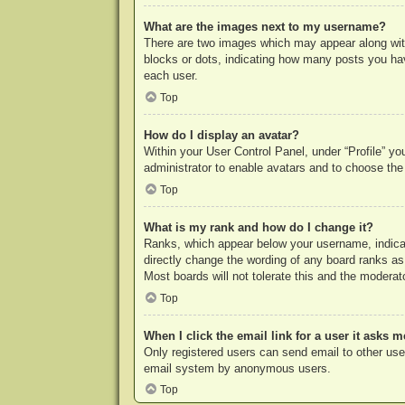
What are the images next to my username?
There are two images which may appear along with
blocks or dots, indicating how many posts you hav
each user.
Top
How do I display an avatar?
Within your User Control Panel, under “Profile” yo
administrator to enable avatars and to choose the
Top
What is my rank and how do I change it?
Ranks, which appear below your username, indicat
directly change the wording of any board ranks as
Most boards will not tolerate this and the moderato
Top
When I click the email link for a user it asks m
Only registered users can send email to other users
email system by anonymous users.
Top