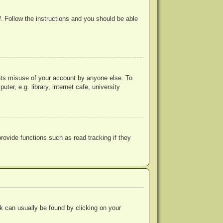
d
. Follow the instructions and you should be able
ents misuse of your account by anyone else. To
r, e.g. library, internet cafe, university
ovide functions such as read tracking if they
ink can usually be found by clicking on your