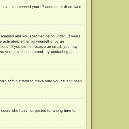
uld have also banned your IP address or disallowed
 enabled and you specified being under 13 years
e activated, either by yourself or by an
ctions. If you did not receive an email, you may
s you provided is correct, try contacting an
board administrator to make sure you haven’t been
 users who have not posted for a long time to