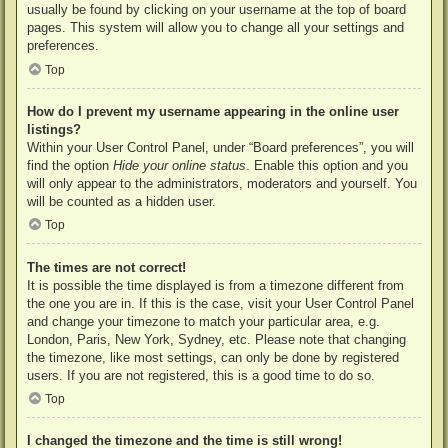
usually be found by clicking on your username at the top of board
pages. This system will allow you to change all your settings and
preferences.
Top
How do I prevent my username appearing in the online user
listings?
Within your User Control Panel, under “Board preferences”, you will
find the option
Hide your online status
. Enable this option and you
will only appear to the administrators, moderators and yourself. You
will be counted as a hidden user.
Top
The times are not correct!
It is possible the time displayed is from a timezone different from
the one you are in. If this is the case, visit your User Control Panel
and change your timezone to match your particular area, e.g.
London, Paris, New York, Sydney, etc. Please note that changing
the timezone, like most settings, can only be done by registered
users. If you are not registered, this is a good time to do so.
Top
I changed the timezone and the time is still wrong!