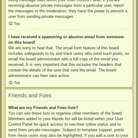
receiving abusive private messages from a particular user, report
the messages to the moderators; they have the power to prevent a
user from sending private messages.
Top
I have received a spamming or abusive email from someone
on this board!
We are sorry to hear that. The email form feature of this board
includes safeguards to try and track users who send such posts, so
email the board administrator with a full copy of the email you
received. It is very important that this includes the headers that
contain the details of the user that sent the email. The board
administrator can then take action.
Top
Friends and Foes
What are my Friends and Foes lists?
You can use these lists to organise other members of the board.
Members added to your friends list will be listed within your User
Control Panel for quick access to see their online status and to
send them private messages. Subject to template support, posts
from these users may also be highlighted. If you add a user to your