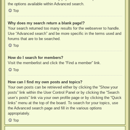
the options available within Advanced search.
Top
Why does my search return a blank page!?
Your search returned too many results for the webserver to handle.
Use “Advanced search” and be more specific in the terms used and
forums that are to be searched.
Top
How do I search for members?
Visit the memberlist and click the “Find a member” link.
Top
How can I find my own posts and topics?
Your own posts can be retrieved either by clicking the “Show your
posts” link within the User Control Panel or by clicking the “Search
user’s posts” link via your own profile page or by clicking the “Quick
links” menu at the top of the board. To search for your topics, use
the Advanced search page and fill in the various options
appropriately.
Top