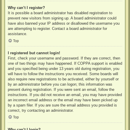
Why can’t I register?
It is possible a board administrator has disabled registration to
prevent new visitors from signing up. A board administrator could
have also banned your IP address or disallowed the username you
are attempting to register. Contact a board administrator for
assistance.
Top
I registered but cannot login!
First, check your username and password. If they are correct, then
one of two things may have happened. If COPPA support is enabled
and you specified being under 13 years old during registration, you
will have to follow the instructions you received. Some boards will
also require new registrations to be activated, either by yourself or
by an administrator before you can logon; this information was
present during registration. If you were sent an email, follow the
instructions. If you did not receive an email, you may have provided
an incorrect email address or the email may have been picked up
by a spam filer. If you are sure the email address you provided is
correct, try contacting an administrator.
Top
Why can’t I login?