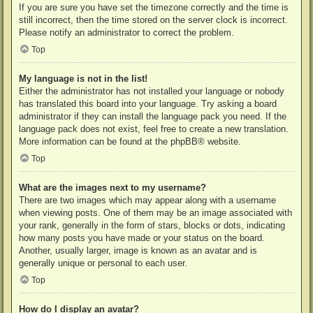
If you are sure you have set the timezone correctly and the time is
still incorrect, then the time stored on the server clock is incorrect.
Please notify an administrator to correct the problem.
Top
My language is not in the list!
Either the administrator has not installed your language or nobody
has translated this board into your language. Try asking a board
administrator if they can install the language pack you need. If the
language pack does not exist, feel free to create a new translation.
More information can be found at the
phpBB
® website.
Top
What are the images next to my username?
There are two images which may appear along with a username
when viewing posts. One of them may be an image associated with
your rank, generally in the form of stars, blocks or dots, indicating
how many posts you have made or your status on the board.
Another, usually larger, image is known as an avatar and is
generally unique or personal to each user.
Top
How do I display an avatar?