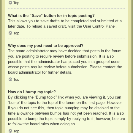
Top
What is the “Save” button for in topic posting?
This allows you to save drafts to be completed and submitted at a
later date. To reload a saved draft, visit the User Control Panel.
Top
Why does my post need to be approved?
The board administrator may have decided that posts in the forum
you are posting to require review before submission. It is also
possible that the administrator has placed you in a group of users
whose posts require review before submission. Please contact the
board administrator for further details.
Top
How do I bump my topic?
By clicking the “Bump topic” link when you are viewing it, you can
“bump” the topic to the top of the forum on the first page. However,
if you do not see this, then topic bumping may be disabled or the
time allowance between bumps has not yet been reached. It is also
possible to bump the topic simply by replying to it, however, be sure
to follow the board rules when doing so.
Top