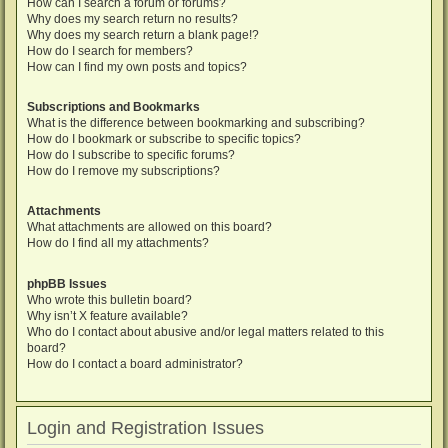
How can I search a forum or forums?
Why does my search return no results?
Why does my search return a blank page!?
How do I search for members?
How can I find my own posts and topics?
Subscriptions and Bookmarks
What is the difference between bookmarking and subscribing?
How do I bookmark or subscribe to specific topics?
How do I subscribe to specific forums?
How do I remove my subscriptions?
Attachments
What attachments are allowed on this board?
How do I find all my attachments?
phpBB Issues
Who wrote this bulletin board?
Why isn’t X feature available?
Who do I contact about abusive and/or legal matters related to this
board?
How do I contact a board administrator?
Login and Registration Issues