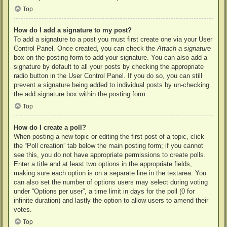
Top
How do I add a signature to my post?
To add a signature to a post you must first create one via your User
Control Panel. Once created, you can check the
Attach a signature
box on the posting form to add your signature. You can also add a
signature by default to all your posts by checking the appropriate
radio button in the User Control Panel. If you do so, you can still
prevent a signature being added to individual posts by un-checking
the add signature box within the posting form.
Top
How do I create a poll?
When posting a new topic or editing the first post of a topic, click
the “Poll creation” tab below the main posting form; if you cannot
see this, you do not have appropriate permissions to create polls.
Enter a title and at least two options in the appropriate fields,
making sure each option is on a separate line in the textarea. You
can also set the number of options users may select during voting
under “Options per user”, a time limit in days for the poll (0 for
infinite duration) and lastly the option to allow users to amend their
votes.
Top