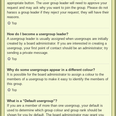
appropriate button. The user group leader will need to approve your
request and may ask why you want to join the group. Please do not
harass a group leader if they reject your request; they will have their
reasons.
Top
How do I become a usergroup leader?
A usergroup leader is usually assigned when usergroups are initially
created by a board administrator. If you are interested in creating a
usergroup, your first point of contact should be an administrator; try
sending a private message.
Top
Why do some usergroups appear in a different colour?
It is possible for the board administrator to assign a colour to the
members of a usergroup to make it easy to identify the members of
this group.
Top
What is a “Default usergroup”?
If you are a member of more than one usergroup, your default is
used to determine which group colour and group rank should be
shown for you by default. The board administrator may grant you