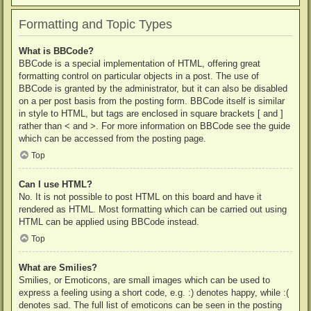
Formatting and Topic Types
What is BBCode?
BBCode is a special implementation of HTML, offering great
formatting control on particular objects in a post. The use of
BBCode is granted by the administrator, but it can also be disabled
on a per post basis from the posting form. BBCode itself is similar
in style to HTML, but tags are enclosed in square brackets [ and ]
rather than < and >. For more information on BBCode see the guide
which can be accessed from the posting page.
Top
Can I use HTML?
No. It is not possible to post HTML on this board and have it
rendered as HTML. Most formatting which can be carried out using
HTML can be applied using BBCode instead.
Top
What are Smilies?
Smilies, or Emoticons, are small images which can be used to
express a feeling using a short code, e.g. :) denotes happy, while :(
denotes sad. The full list of emoticons can be seen in the posting