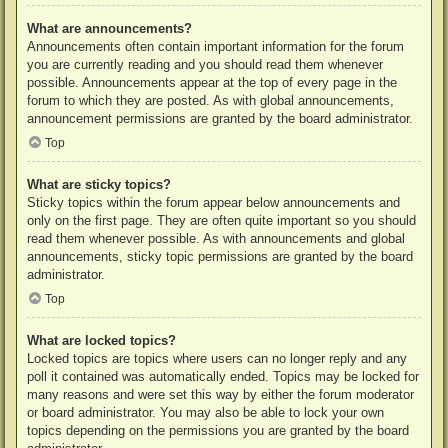
What are announcements?
Announcements often contain important information for the forum
you are currently reading and you should read them whenever
possible. Announcements appear at the top of every page in the
forum to which they are posted. As with global announcements,
announcement permissions are granted by the board administrator.
Top
What are sticky topics?
Sticky topics within the forum appear below announcements and
only on the first page. They are often quite important so you should
read them whenever possible. As with announcements and global
announcements, sticky topic permissions are granted by the board
administrator.
Top
What are locked topics?
Locked topics are topics where users can no longer reply and any
poll it contained was automatically ended. Topics may be locked for
many reasons and were set this way by either the forum moderator
or board administrator. You may also be able to lock your own
topics depending on the permissions you are granted by the board