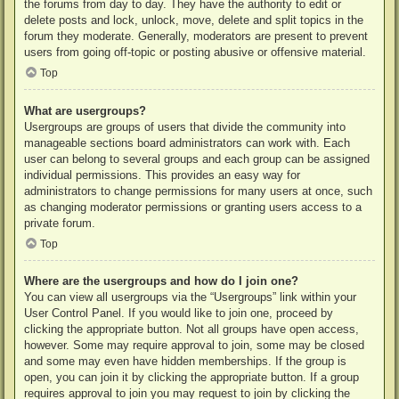
the forums from day to day. They have the authority to edit or
delete posts and lock, unlock, move, delete and split topics in the
forum they moderate. Generally, moderators are present to prevent
users from going off-topic or posting abusive or offensive material.
Top
What are usergroups?
Usergroups are groups of users that divide the community into
manageable sections board administrators can work with. Each
user can belong to several groups and each group can be assigned
individual permissions. This provides an easy way for
administrators to change permissions for many users at once, such
as changing moderator permissions or granting users access to a
private forum.
Top
Where are the usergroups and how do I join one?
You can view all usergroups via the “Usergroups” link within your
User Control Panel. If you would like to join one, proceed by
clicking the appropriate button. Not all groups have open access,
however. Some may require approval to join, some may be closed
and some may even have hidden memberships. If the group is
open, you can join it by clicking the appropriate button. If a group
requires approval to join you may request to join by clicking the