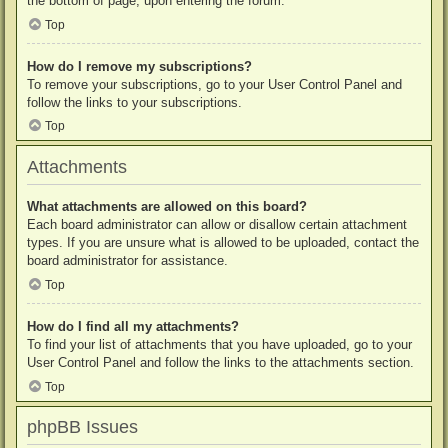
the bottom of page, upon entering the forum.
Top
How do I remove my subscriptions?
To remove your subscriptions, go to your User Control Panel and
follow the links to your subscriptions.
Top
Attachments
What attachments are allowed on this board?
Each board administrator can allow or disallow certain attachment
types. If you are unsure what is allowed to be uploaded, contact the
board administrator for assistance.
Top
How do I find all my attachments?
To find your list of attachments that you have uploaded, go to your
User Control Panel and follow the links to the attachments section.
Top
phpBB Issues