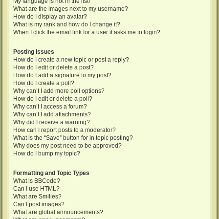
My language is not in the list!
What are the images next to my username?
How do I display an avatar?
What is my rank and how do I change it?
When I click the email link for a user it asks me to login?
Posting Issues
How do I create a new topic or post a reply?
How do I edit or delete a post?
How do I add a signature to my post?
How do I create a poll?
Why can’t I add more poll options?
How do I edit or delete a poll?
Why can’t I access a forum?
Why can’t I add attachments?
Why did I receive a warning?
How can I report posts to a moderator?
What is the “Save” button for in topic posting?
Why does my post need to be approved?
How do I bump my topic?
Formatting and Topic Types
What is BBCode?
Can I use HTML?
What are Smilies?
Can I post images?
What are global announcements?