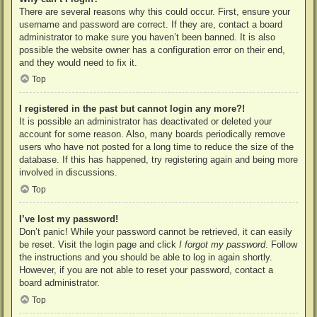
There are several reasons why this could occur. First, ensure your
username and password are correct. If they are, contact a board
administrator to make sure you haven’t been banned. It is also
possible the website owner has a configuration error on their end,
and they would need to fix it.
Top
I registered in the past but cannot login any more?!
It is possible an administrator has deactivated or deleted your
account for some reason. Also, many boards periodically remove
users who have not posted for a long time to reduce the size of the
database. If this has happened, try registering again and being more
involved in discussions.
Top
I’ve lost my password!
Don’t panic! While your password cannot be retrieved, it can easily
be reset. Visit the login page and click
I forgot my password
. Follow
the instructions and you should be able to log in again shortly.
However, if you are not able to reset your password, contact a
board administrator.
Top