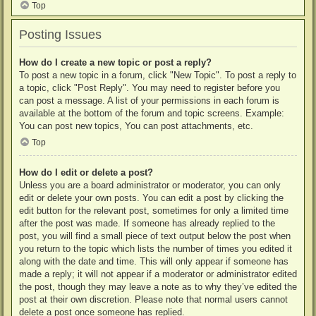
Top
Posting Issues
How do I create a new topic or post a reply?
To post a new topic in a forum, click "New Topic". To post a reply to
a topic, click "Post Reply". You may need to register before you
can post a message. A list of your permissions in each forum is
available at the bottom of the forum and topic screens. Example:
You can post new topics, You can post attachments, etc.
Top
How do I edit or delete a post?
Unless you are a board administrator or moderator, you can only
edit or delete your own posts. You can edit a post by clicking the
edit button for the relevant post, sometimes for only a limited time
after the post was made. If someone has already replied to the
post, you will find a small piece of text output below the post when
you return to the topic which lists the number of times you edited it
along with the date and time. This will only appear if someone has
made a reply; it will not appear if a moderator or administrator edited
the post, though they may leave a note as to why they’ve edited the
post at their own discretion. Please note that normal users cannot
delete a post once someone has replied.