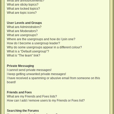
What are announcements?
What are sticky topics?
What are locked topics?
What are topic icons?
User Levels and Groups
What are Administrators?
What are Moderators?
What are usergroups?
Where are the usergroups and how do I join one?
How do I become a usergroup leader?
Why do some usergroups appear in a different colour?
What is a “Default usergroup”?
What is “The team” link?
Private Messaging
I cannot send private messages!
I keep getting unwanted private messages!
I have received a spamming or abusive email from someone on this
board!
Friends and Foes
What are my Friends and Foes lists?
How can I add / remove users to my Friends or Foes list?
Searching the Forums