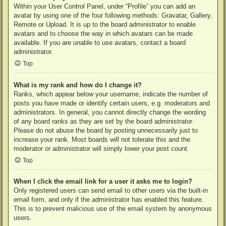
Within your User Control Panel, under “Profile” you can add an
avatar by using one of the four following methods: Gravatar, Gallery,
Remote or Upload. It is up to the board administrator to enable
avatars and to choose the way in which avatars can be made
available. If you are unable to use avatars, contact a board
administrator.
Top
What is my rank and how do I change it?
Ranks, which appear below your username, indicate the number of
posts you have made or identify certain users, e.g. moderators and
administrators. In general, you cannot directly change the wording
of any board ranks as they are set by the board administrator.
Please do not abuse the board by posting unnecessarily just to
increase your rank. Most boards will not tolerate this and the
moderator or administrator will simply lower your post count.
Top
When I click the email link for a user it asks me to login?
Only registered users can send email to other users via the built-in
email form, and only if the administrator has enabled this feature.
This is to prevent malicious use of the email system by anonymous
users.