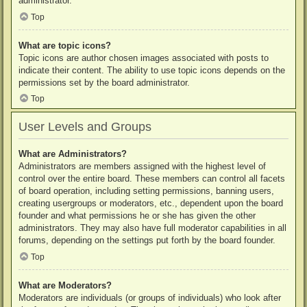
administrator.
Top
What are topic icons?
Topic icons are author chosen images associated with posts to
indicate their content. The ability to use topic icons depends on the
permissions set by the board administrator.
Top
User Levels and Groups
What are Administrators?
Administrators are members assigned with the highest level of
control over the entire board. These members can control all facets
of board operation, including setting permissions, banning users,
creating usergroups or moderators, etc., dependent upon the board
founder and what permissions he or she has given the other
administrators. They may also have full moderator capabilities in all
forums, depending on the settings put forth by the board founder.
Top
What are Moderators?
Moderators are individuals (or groups of individuals) who look after