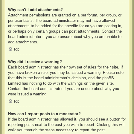
Why can’t I add attachments?
Attachment permissions are granted on a per forum, per group, or
per user basis. The board administrator may not have allowed
attachments to be added for the specific forum you are posting in,
or perhaps only certain groups can post attachments. Contact the
board administrator if you are unsure about why you are unable to
add attachments.
Top
Why did I receive a warning?
Each board administrator has their own set of rules for their site. If
you have broken a rule, you may be issued a warning. Please note
that this is the board administrator’s decision, and the phpBB
Limited has nothing to do with the warnings on the given site.
Contact the board administrator if you are unsure about why you
were issued a warning.
Top
How can I report posts to a moderator?
If the board administrator has allowed it, you should see a button for
reporting posts next to the post you wish to report. Clicking this will
walk you through the steps necessary to report the post.