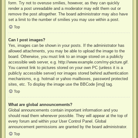
form. Try not to overuse smilies, however, as they can quickly
render a post unreadable and a moderator may edit them out or
remove the post altogether. The board administrator may also have
set a limit to the number of smilies you may use within a post.
Top
Can I post images?
Yes, images can be shown in your posts. If the administrator has
allowed attachments, you may be able to upload the image to the
board. Otherwise, you must link to an image stored on a publicly
accessible web server, e.g. http://www.example.com/my-picture.gif.
You cannot link to pictures stored on your own PC (unless it is a
publicly accessible server) nor images stored behind authentication
mechanisms, e.g. hotmail or yahoo mailboxes, password protected
sites, etc. To display the image use the BBCode [img] tag.
Top
What are global announcements?
Global announcements contain important information and you
should read them whenever possible. They will appear at the top of
every forum and within your User Control Panel. Global
announcement permissions are granted by the board administrator.
Top