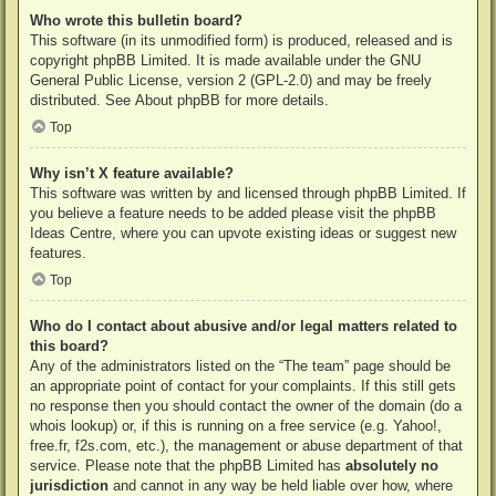
Who wrote this bulletin board?
This software (in its unmodified form) is produced, released and is
copyright
phpBB Limited
. It is made available under the GNU
General Public License, version 2 (GPL-2.0) and may be freely
distributed. See
About phpBB
for more details.
Top
Why isn’t X feature available?
This software was written by and licensed through phpBB Limited. If
you believe a feature needs to be added please visit the
phpBB
Ideas Centre
, where you can upvote existing ideas or suggest new
features.
Top
Who do I contact about abusive and/or legal matters related to
this board?
Any of the administrators listed on the “The team” page should be
an appropriate point of contact for your complaints. If this still gets
no response then you should contact the owner of the domain (do a
whois lookup
) or, if this is running on a free service (e.g. Yahoo!,
free.fr, f2s.com, etc.), the management or abuse department of that
service. Please note that the phpBB Limited has
absolutely no
jurisdiction
and cannot in any way be held liable over how, where