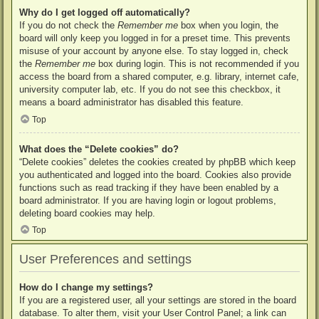
Why do I get logged off automatically?
If you do not check the
Remember me
box when you login, the
board will only keep you logged in for a preset time. This prevents
misuse of your account by anyone else. To stay logged in, check
the
Remember me
box during login. This is not recommended if you
access the board from a shared computer, e.g. library, internet cafe,
university computer lab, etc. If you do not see this checkbox, it
means a board administrator has disabled this feature.
Top
What does the “Delete cookies” do?
“Delete cookies” deletes the cookies created by phpBB which keep
you authenticated and logged into the board. Cookies also provide
functions such as read tracking if they have been enabled by a
board administrator. If you are having login or logout problems,
deleting board cookies may help.
Top
User Preferences and settings
How do I change my settings?
If you are a registered user, all your settings are stored in the board
database. To alter them, visit your User Control Panel; a link can