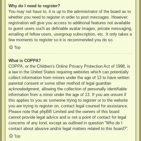
Why do I need to register?
You may not have to, it is up to the administrator of the board as to
whether you need to register in order to post messages. However;
registration will give you access to additional features not available
to guest users such as definable avatar images, private messaging,
emailing of fellow users, usergroup subscription, etc. It only takes a
few moments to register so it is recommended you do so.
Top
What is COPPA?
COPPA, or the Children’s Online Privacy Protection Act of 1998, is
a law in the United States requiring websites which can potentially
collect information from minors under the age of 13 to have written
parental consent or some other method of legal guardian
acknowledgment, allowing the collection of personally identifiable
information from a minor under the age of 13. If you are unsure if
this applies to you as someone trying to register or to the website
you are trying to register on, contact legal counsel for assistance.
Please note that phpBB Limited and the owners of this board
cannot provide legal advice and is not a point of contact for legal
concerns of any kind, except as outlined in question “Who do I
contact about abusive and/or legal matters related to this board?”.
Top