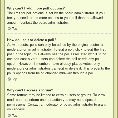
Why can’t I add more poll options?
The limit for poll options is set by the board administrator. If you
feel you need to add more options to your poll than the allowed
amount, contact the board administrator.
Top
How do I edit or delete a poll?
As with posts, polls can only be edited by the original poster, a
moderator or an administrator. To edit a poll, click to edit the first
post in the topic; this always has the poll associated with it. If no
one has cast a vote, users can delete the poll or edit any poll
option. However, if members have already placed votes, only
moderators or administrators can edit or delete it. This prevents the
poll’s options from being changed mid-way through a poll.
Top
Why can’t I access a forum?
Some forums may be limited to certain users or groups. To view,
read, post or perform another action you may need special
permissions. Contact a moderator or board administrator to grant
you access.
Top