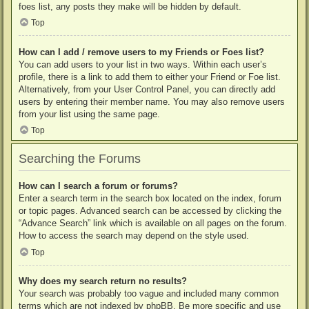
foes list, any posts they make will be hidden by default.
Top
How can I add / remove users to my Friends or Foes list?
You can add users to your list in two ways. Within each user’s
profile, there is a link to add them to either your Friend or Foe list.
Alternatively, from your User Control Panel, you can directly add
users by entering their member name. You may also remove users
from your list using the same page.
Top
Searching the Forums
How can I search a forum or forums?
Enter a search term in the search box located on the index, forum
or topic pages. Advanced search can be accessed by clicking the
“Advance Search” link which is available on all pages on the forum.
How to access the search may depend on the style used.
Top
Why does my search return no results?
Your search was probably too vague and included many common
terms which are not indexed by phpBB. Be more specific and use