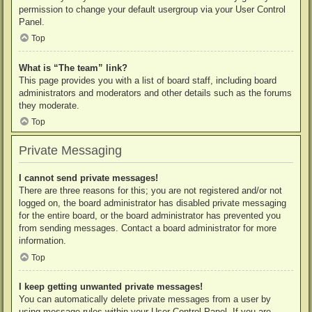
permission to change your default usergroup via your User Control
Panel.
Top
What is “The team” link?
This page provides you with a list of board staff, including board
administrators and moderators and other details such as the forums
they moderate.
Top
Private Messaging
I cannot send private messages!
There are three reasons for this; you are not registered and/or not
logged on, the board administrator has disabled private messaging
for the entire board, or the board administrator has prevented you
from sending messages. Contact a board administrator for more
information.
Top
I keep getting unwanted private messages!
You can automatically delete private messages from a user by
using message rules within your User Control Panel. If you are