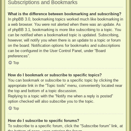
Subscriptions and Bookmarks
What is the difference between bookmarking and subscribing?
In phpBB 3.0, bookmarking topics worked much like bookmarking in
a web browser. You were not alerted when there was an update. As
of phpBB 3.1, bookmarking is more like subscribing to a topic. You
can be notified when a bookmarked topic is updated. Subscribing,
however, will notify you when there is an update to a topic or forum
on the board. Notification options for bookmarks and subscriptions
can be configured in the User Control Panel, under “Board
preferences”.
Top
How do I bookmark or subscribe to specific topics?
You can bookmark or subscribe to a specific topic by clicking the
appropriate link in the “Topic tools” menu, conveniently located near
the top and bottom of a topic discussion.
Replying to a topic with the “Notify me when a reply is posted”
option checked will also subscribe you to the topic.
Top
How do I subscribe to specific forums?
To subscribe to a specific forum, click the “Subscribe forum” link, at