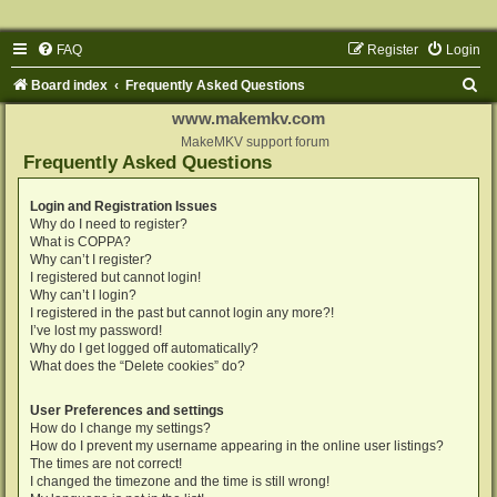
FAQ
Register
Login
S
Board index
Frequently Asked Questions
e
www.makemkv.com
a
MakeMKV support forum
Frequently Asked Questions
r
c
Login and Registration Issues
Why do I need to register?
h
What is COPPA?
Why can’t I register?
I registered but cannot login!
Why can’t I login?
I registered in the past but cannot login any more?!
I’ve lost my password!
Why do I get logged off automatically?
What does the “Delete cookies” do?
User Preferences and settings
How do I change my settings?
How do I prevent my username appearing in the online user listings?
The times are not correct!
I changed the timezone and the time is still wrong!