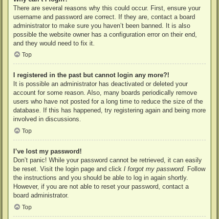
There are several reasons why this could occur. First, ensure your
username and password are correct. If they are, contact a board
administrator to make sure you haven’t been banned. It is also
possible the website owner has a configuration error on their end,
and they would need to fix it.
Top
I registered in the past but cannot login any more?!
It is possible an administrator has deactivated or deleted your
account for some reason. Also, many boards periodically remove
users who have not posted for a long time to reduce the size of the
database. If this has happened, try registering again and being more
involved in discussions.
Top
I’ve lost my password!
Don’t panic! While your password cannot be retrieved, it can easily
be reset. Visit the login page and click
I forgot my password
. Follow
the instructions and you should be able to log in again shortly.
However, if you are not able to reset your password, contact a
board administrator.
Top