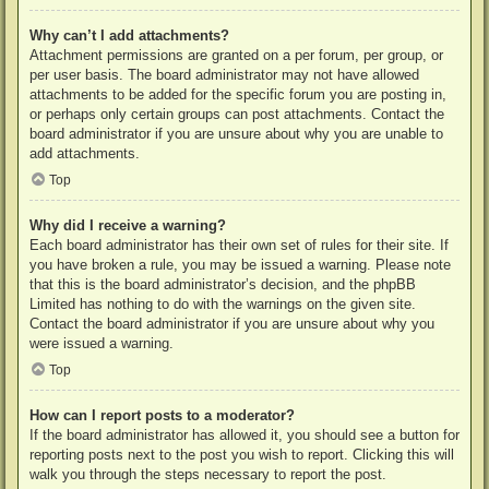
Why can’t I add attachments?
Attachment permissions are granted on a per forum, per group, or
per user basis. The board administrator may not have allowed
attachments to be added for the specific forum you are posting in,
or perhaps only certain groups can post attachments. Contact the
board administrator if you are unsure about why you are unable to
add attachments.
Top
Why did I receive a warning?
Each board administrator has their own set of rules for their site. If
you have broken a rule, you may be issued a warning. Please note
that this is the board administrator’s decision, and the phpBB
Limited has nothing to do with the warnings on the given site.
Contact the board administrator if you are unsure about why you
were issued a warning.
Top
How can I report posts to a moderator?
If the board administrator has allowed it, you should see a button for
reporting posts next to the post you wish to report. Clicking this will
walk you through the steps necessary to report the post.