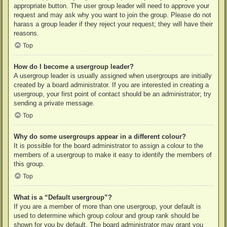
appropriate button. The user group leader will need to approve your
request and may ask why you want to join the group. Please do not
harass a group leader if they reject your request; they will have their
reasons.
Top
How do I become a usergroup leader?
A usergroup leader is usually assigned when usergroups are initially
created by a board administrator. If you are interested in creating a
usergroup, your first point of contact should be an administrator; try
sending a private message.
Top
Why do some usergroups appear in a different colour?
It is possible for the board administrator to assign a colour to the
members of a usergroup to make it easy to identify the members of
this group.
Top
What is a “Default usergroup”?
If you are a member of more than one usergroup, your default is
used to determine which group colour and group rank should be
shown for you by default. The board administrator may grant you