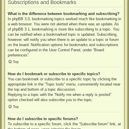
Subscriptions and Bookmarks
What is the difference between bookmarking and subscribing?
In phpBB 3.0, bookmarking topics worked much like bookmarking in
a web browser. You were not alerted when there was an update. As
of phpBB 3.1, bookmarking is more like subscribing to a topic. You
can be notified when a bookmarked topic is updated. Subscribing,
however, will notify you when there is an update to a topic or forum
on the board. Notification options for bookmarks and subscriptions
can be configured in the User Control Panel, under “Board
preferences”.
Top
How do I bookmark or subscribe to specific topics?
You can bookmark or subscribe to a specific topic by clicking the
appropriate link in the “Topic tools” menu, conveniently located near
the top and bottom of a topic discussion.
Replying to a topic with the “Notify me when a reply is posted”
option checked will also subscribe you to the topic.
Top
How do I subscribe to specific forums?
To subscribe to a specific forum, click the “Subscribe forum” link, at