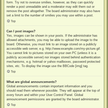
form. Try not to overuse smilies, however, as they can quickly
render a post unreadable and a moderator may edit them out or
remove the post altogether. The board administrator may also have
set a limit to the number of smilies you may use within a post.
Top
Can I post images?
Yes, images can be shown in your posts. If the administrator has
allowed attachments, you may be able to upload the image to the
board. Otherwise, you must link to an image stored on a publicly
accessible web server, e.g. http://www.example.com/my-picture.gif.
You cannot link to pictures stored on your own PC (unless it is a
publicly accessible server) nor images stored behind authentication
mechanisms, e.g. hotmail or yahoo mailboxes, password protected
sites, etc. To display the image use the BBCode [img] tag.
Top
What are global announcements?
Global announcements contain important information and you
should read them whenever possible. They will appear at the top of
every forum and within your User Control Panel. Global
announcement permissions are granted by the board administrator.
Top