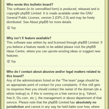
Who wrote this bulletin board?
This software (in its unmodified form) is produced, released and is
copyright
phpBB Limited
. It is made available under the GNU
General Public License, version 2 (GPL-2.0) and may be freely
distributed. See
About phpBB
for more details.
Top
Why isn’t X feature available?
This software was written by and licensed through phpBB Limited. If
you believe a feature needs to be added please visit the
phpBB
Ideas Centre
, where you can upvote existing ideas or suggest new
features.
Top
Who do I contact about abusive and/or legal matters related to
this board?
Any of the administrators listed on the “The team” page should be
an appropriate point of contact for your complaints. If this still gets
no response then you should contact the owner of the domain (do a
whois lookup
) or, if this is running on a free service (e.g. Yahoo!,
free.fr, f2s.com, etc.), the management or abuse department of that
service. Please note that the phpBB Limited has
absolutely no
jurisdiction
and cannot in any way be held liable over how, where