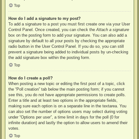
Top
How do I add a signature to my post?
To add a signature to a post you must first create one via your User
Control Panel. Once created, you can check the
Attach a signature
box on the posting form to add your signature. You can also add a
signature by default to all your posts by checking the appropriate
radio button in the User Control Panel. If you do so, you can still
prevent a signature being added to individual posts by un-checking
the add signature box within the posting form.
Top
How do I create a poll?
When posting a new topic or editing the first post of a topic, click
the “Poll creation” tab below the main posting form; if you cannot
see this, you do not have appropriate permissions to create polls.
Enter a title and at least two options in the appropriate fields,
making sure each option is on a separate line in the textarea. You
can also set the number of options users may select during voting
under “Options per user”, a time limit in days for the poll (0 for
infinite duration) and lastly the option to allow users to amend their
votes.
Top