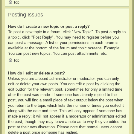
Top
Posting Issues
How do I create a new topic or post a reply?
To post a new topic in a forum, click "New Topic". To post a reply to
a topic, click "Post Reply". You may need to register before you
can post a message. A list of your permissions in each forum is
available at the bottom of the forum and topic screens. Example:
You can post new topics, You can post attachments, etc.
Top
How do I edit or delete a post?
Unless you are a board administrator or moderator, you can only
edit or delete your own posts. You can edit a post by clicking the
edit button for the relevant post, sometimes for only a limited time
after the post was made. If someone has already replied to the
post, you will find a small piece of text output below the post when
you return to the topic which lists the number of times you edited it
along with the date and time. This will only appear if someone has
made a reply; it will not appear if a moderator or administrator edited
the post, though they may leave a note as to why they’ve edited the
post at their own discretion. Please note that normal users cannot
delete a post once someone has replied.