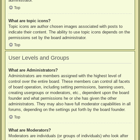
administrator.
Top
What are topic icons?
Topic icons are author chosen images associated with posts to
indicate their content. The ability to use topic icons depends on the
permissions set by the board administrator.
Top
User Levels and Groups
What are Administrators?
Administrators are members assigned with the highest level of
control over the entire board. These members can control all facets
of board operation, including setting permissions, banning users,
creating usergroups or moderators, etc., dependent upon the board
founder and what permissions he or she has given the other
administrators. They may also have full moderator capabilities in all
forums, depending on the settings put forth by the board founder.
Top
What are Moderators?
Moderators are individuals (or groups of individuals) who look after