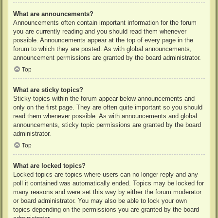
What are announcements?
Announcements often contain important information for the forum
you are currently reading and you should read them whenever
possible. Announcements appear at the top of every page in the
forum to which they are posted. As with global announcements,
announcement permissions are granted by the board administrator.
Top
What are sticky topics?
Sticky topics within the forum appear below announcements and
only on the first page. They are often quite important so you should
read them whenever possible. As with announcements and global
announcements, sticky topic permissions are granted by the board
administrator.
Top
What are locked topics?
Locked topics are topics where users can no longer reply and any
poll it contained was automatically ended. Topics may be locked for
many reasons and were set this way by either the forum moderator
or board administrator. You may also be able to lock your own
topics depending on the permissions you are granted by the board