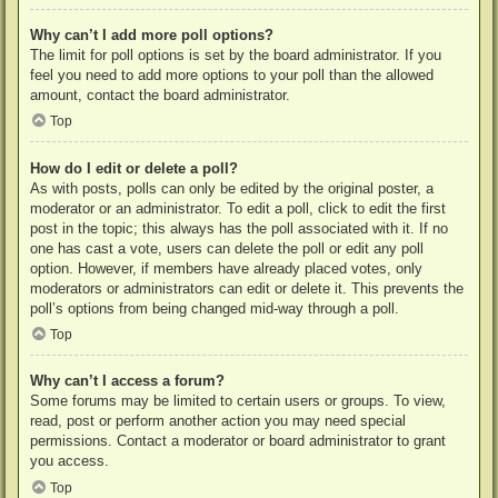
Why can’t I add more poll options?
The limit for poll options is set by the board administrator. If you
feel you need to add more options to your poll than the allowed
amount, contact the board administrator.
Top
How do I edit or delete a poll?
As with posts, polls can only be edited by the original poster, a
moderator or an administrator. To edit a poll, click to edit the first
post in the topic; this always has the poll associated with it. If no
one has cast a vote, users can delete the poll or edit any poll
option. However, if members have already placed votes, only
moderators or administrators can edit or delete it. This prevents the
poll’s options from being changed mid-way through a poll.
Top
Why can’t I access a forum?
Some forums may be limited to certain users or groups. To view,
read, post or perform another action you may need special
permissions. Contact a moderator or board administrator to grant
you access.
Top