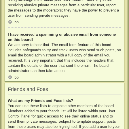
receiving abusive private messages from a particular user, report
the messages to the moderators; they have the power to prevent a
user from sending private messages.
Top
I have received a spamming or abusive email from someone
on this board!
We are sorry to hear that. The email form feature of this board
includes safeguards to try and track users who send such posts, so
email the board administrator with a full copy of the email you
received. It is very important that this includes the headers that
contain the details of the user that sent the email. The board
administrator can then take action.
Top
Friends and Foes
What are my Friends and Foes lists?
You can use these lists to organise other members of the board.
Members added to your friends list will be listed within your User
Control Panel for quick access to see their online status and to
send them private messages. Subject to template support, posts
from these users may also be highlighted. If you add a user to your