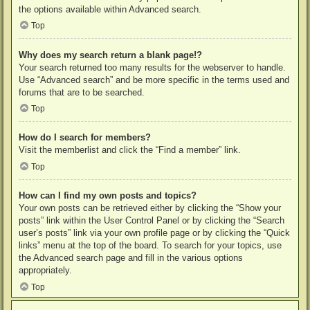
the options available within Advanced search.
Top
Why does my search return a blank page!?
Your search returned too many results for the webserver to handle.
Use “Advanced search” and be more specific in the terms used and
forums that are to be searched.
Top
How do I search for members?
Visit the memberlist and click the “Find a member” link.
Top
How can I find my own posts and topics?
Your own posts can be retrieved either by clicking the “Show your
posts” link within the User Control Panel or by clicking the “Search
user’s posts” link via your own profile page or by clicking the “Quick
links” menu at the top of the board. To search for your topics, use
the Advanced search page and fill in the various options
appropriately.
Top