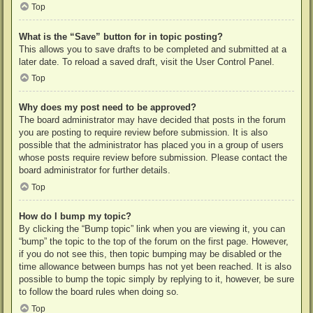
Top
What is the “Save” button for in topic posting?
This allows you to save drafts to be completed and submitted at a
later date. To reload a saved draft, visit the User Control Panel.
Top
Why does my post need to be approved?
The board administrator may have decided that posts in the forum
you are posting to require review before submission. It is also
possible that the administrator has placed you in a group of users
whose posts require review before submission. Please contact the
board administrator for further details.
Top
How do I bump my topic?
By clicking the “Bump topic” link when you are viewing it, you can
“bump” the topic to the top of the forum on the first page. However,
if you do not see this, then topic bumping may be disabled or the
time allowance between bumps has not yet been reached. It is also
possible to bump the topic simply by replying to it, however, be sure
to follow the board rules when doing so.
Top