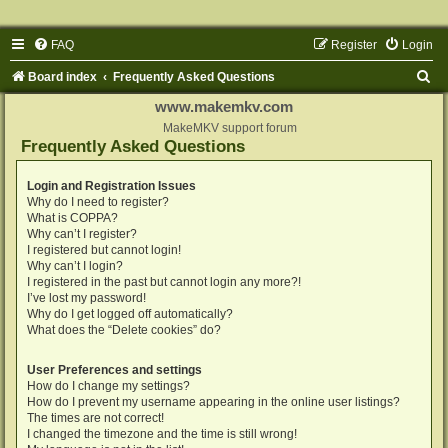
FAQ
Register
Login
S
Board index
Frequently Asked Questions
e
www.makemkv.com
a
MakeMKV support forum
Frequently Asked Questions
r
c
Login and Registration Issues
Why do I need to register?
h
What is COPPA?
Why can’t I register?
I registered but cannot login!
Why can’t I login?
I registered in the past but cannot login any more?!
I’ve lost my password!
Why do I get logged off automatically?
What does the “Delete cookies” do?
User Preferences and settings
How do I change my settings?
How do I prevent my username appearing in the online user listings?
The times are not correct!
I changed the timezone and the time is still wrong!