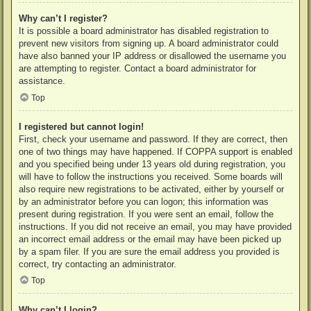
Why can’t I register?
It is possible a board administrator has disabled registration to
prevent new visitors from signing up. A board administrator could
have also banned your IP address or disallowed the username you
are attempting to register. Contact a board administrator for
assistance.
Top
I registered but cannot login!
First, check your username and password. If they are correct, then
one of two things may have happened. If COPPA support is enabled
and you specified being under 13 years old during registration, you
will have to follow the instructions you received. Some boards will
also require new registrations to be activated, either by yourself or
by an administrator before you can logon; this information was
present during registration. If you were sent an email, follow the
instructions. If you did not receive an email, you may have provided
an incorrect email address or the email may have been picked up
by a spam filer. If you are sure the email address you provided is
correct, try contacting an administrator.
Top
Why can’t I login?