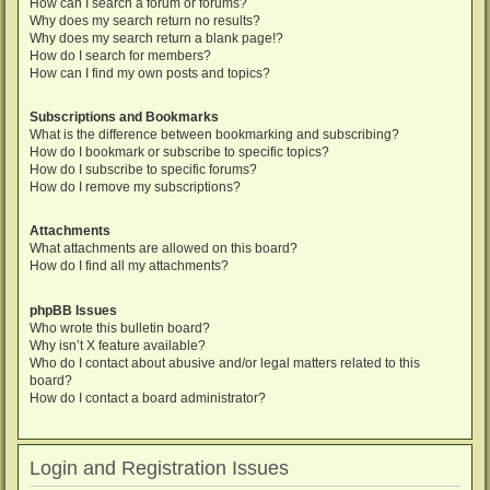
How can I search a forum or forums?
Why does my search return no results?
Why does my search return a blank page!?
How do I search for members?
How can I find my own posts and topics?
Subscriptions and Bookmarks
What is the difference between bookmarking and subscribing?
How do I bookmark or subscribe to specific topics?
How do I subscribe to specific forums?
How do I remove my subscriptions?
Attachments
What attachments are allowed on this board?
How do I find all my attachments?
phpBB Issues
Who wrote this bulletin board?
Why isn’t X feature available?
Who do I contact about abusive and/or legal matters related to this
board?
How do I contact a board administrator?
Login and Registration Issues