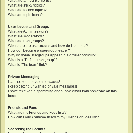
What are announcements?
What are sticky topics?
What are locked topics?
What are topic icons?
User Levels and Groups
What are Administrators?
What are Moderators?
What are usergroups?
Where are the usergroups and how do I join one?
How do I become a usergroup leader?
Why do some usergroups appear in a different colour?
What is a “Default usergroup”?
What is “The team” link?
Private Messaging
I cannot send private messages!
I keep getting unwanted private messages!
I have received a spamming or abusive email from someone on this
board!
Friends and Foes
What are my Friends and Foes lists?
How can I add / remove users to my Friends or Foes list?
Searching the Forums