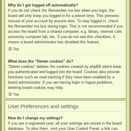
Why do I get logged off automatically?
If you do not check the
Remember me
box when you login, the
board will only keep you logged in for a preset time. This prevents
misuse of your account by anyone else. To stay logged in, check
the
Remember me
box during login. This is not recommended if you
access the board from a shared computer, e.g. library, internet cafe,
university computer lab, etc. If you do not see this checkbox, it
means a board administrator has disabled this feature.
Top
What does the “Delete cookies” do?
“Delete cookies” deletes the cookies created by phpBB which keep
you authenticated and logged into the board. Cookies also provide
functions such as read tracking if they have been enabled by a
board administrator. If you are having login or logout problems,
deleting board cookies may help.
Top
User Preferences and settings
How do I change my settings?
If you are a registered user, all your settings are stored in the board
database. To alter them, visit your User Control Panel; a link can