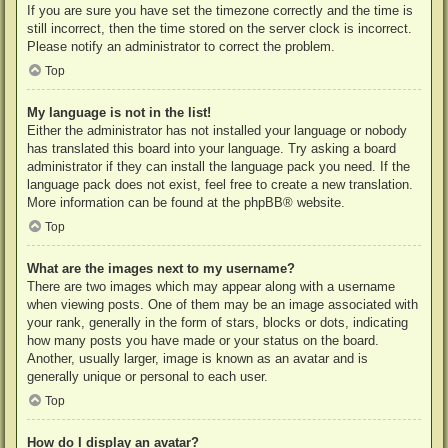
If you are sure you have set the timezone correctly and the time is
still incorrect, then the time stored on the server clock is incorrect.
Please notify an administrator to correct the problem.
Top
My language is not in the list!
Either the administrator has not installed your language or nobody
has translated this board into your language. Try asking a board
administrator if they can install the language pack you need. If the
language pack does not exist, feel free to create a new translation.
More information can be found at the
phpBB
® website.
Top
What are the images next to my username?
There are two images which may appear along with a username
when viewing posts. One of them may be an image associated with
your rank, generally in the form of stars, blocks or dots, indicating
how many posts you have made or your status on the board.
Another, usually larger, image is known as an avatar and is
generally unique or personal to each user.
Top
How do I display an avatar?