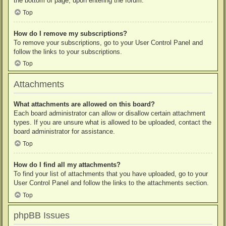
the bottom of page, upon entering the forum.
Top
How do I remove my subscriptions?
To remove your subscriptions, go to your User Control Panel and
follow the links to your subscriptions.
Top
Attachments
What attachments are allowed on this board?
Each board administrator can allow or disallow certain attachment
types. If you are unsure what is allowed to be uploaded, contact the
board administrator for assistance.
Top
How do I find all my attachments?
To find your list of attachments that you have uploaded, go to your
User Control Panel and follow the links to the attachments section.
Top
phpBB Issues