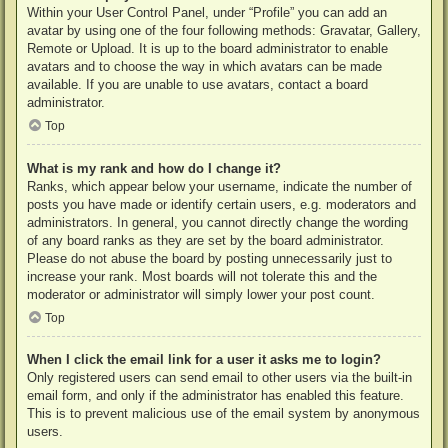
Within your User Control Panel, under “Profile” you can add an
avatar by using one of the four following methods: Gravatar, Gallery,
Remote or Upload. It is up to the board administrator to enable
avatars and to choose the way in which avatars can be made
available. If you are unable to use avatars, contact a board
administrator.
Top
What is my rank and how do I change it?
Ranks, which appear below your username, indicate the number of
posts you have made or identify certain users, e.g. moderators and
administrators. In general, you cannot directly change the wording
of any board ranks as they are set by the board administrator.
Please do not abuse the board by posting unnecessarily just to
increase your rank. Most boards will not tolerate this and the
moderator or administrator will simply lower your post count.
Top
When I click the email link for a user it asks me to login?
Only registered users can send email to other users via the built-in
email form, and only if the administrator has enabled this feature.
This is to prevent malicious use of the email system by anonymous
users.