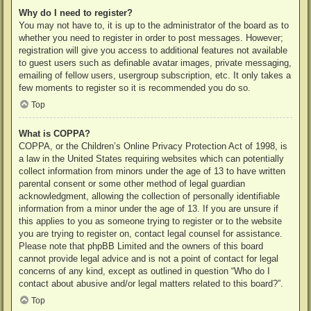
Why do I need to register?
You may not have to, it is up to the administrator of the board as to
whether you need to register in order to post messages. However;
registration will give you access to additional features not available
to guest users such as definable avatar images, private messaging,
emailing of fellow users, usergroup subscription, etc. It only takes a
few moments to register so it is recommended you do so.
Top
What is COPPA?
COPPA, or the Children’s Online Privacy Protection Act of 1998, is
a law in the United States requiring websites which can potentially
collect information from minors under the age of 13 to have written
parental consent or some other method of legal guardian
acknowledgment, allowing the collection of personally identifiable
information from a minor under the age of 13. If you are unsure if
this applies to you as someone trying to register or to the website
you are trying to register on, contact legal counsel for assistance.
Please note that phpBB Limited and the owners of this board
cannot provide legal advice and is not a point of contact for legal
concerns of any kind, except as outlined in question “Who do I
contact about abusive and/or legal matters related to this board?”.
Top