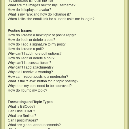
My language is not in the list!
What are the images next to my username?
How do I display an avatar?
What is my rank and how do I change it?
When I click the email link for a user it asks me to login?
Posting Issues
How do I create a new topic or post a reply?
How do I edit or delete a post?
How do I add a signature to my post?
How do I create a poll?
Why can’t I add more poll options?
How do I edit or delete a poll?
Why can’t I access a forum?
Why can’t I add attachments?
Why did I receive a warning?
How can I report posts to a moderator?
What is the “Save” button for in topic posting?
Why does my post need to be approved?
How do I bump my topic?
Formatting and Topic Types
What is BBCode?
Can I use HTML?
What are Smilies?
Can I post images?
What are global announcements?