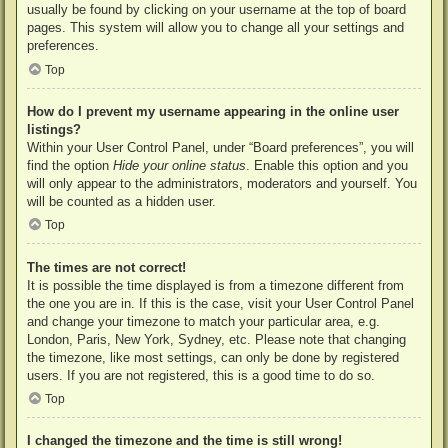
usually be found by clicking on your username at the top of board
pages. This system will allow you to change all your settings and
preferences.
Top
How do I prevent my username appearing in the online user
listings?
Within your User Control Panel, under “Board preferences”, you will
find the option
Hide your online status
. Enable this option and you
will only appear to the administrators, moderators and yourself. You
will be counted as a hidden user.
Top
The times are not correct!
It is possible the time displayed is from a timezone different from
the one you are in. If this is the case, visit your User Control Panel
and change your timezone to match your particular area, e.g.
London, Paris, New York, Sydney, etc. Please note that changing
the timezone, like most settings, can only be done by registered
users. If you are not registered, this is a good time to do so.
Top
I changed the timezone and the time is still wrong!