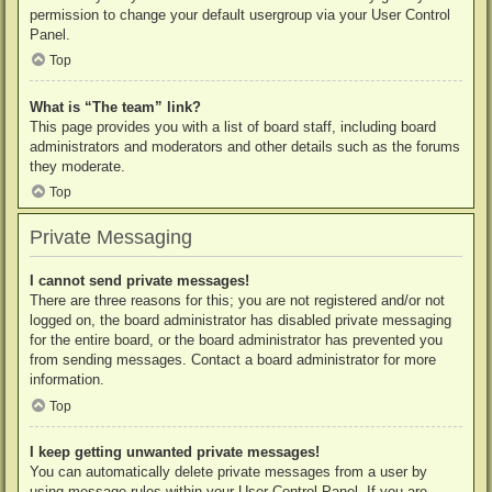
permission to change your default usergroup via your User Control
Panel.
Top
What is “The team” link?
This page provides you with a list of board staff, including board
administrators and moderators and other details such as the forums
they moderate.
Top
Private Messaging
I cannot send private messages!
There are three reasons for this; you are not registered and/or not
logged on, the board administrator has disabled private messaging
for the entire board, or the board administrator has prevented you
from sending messages. Contact a board administrator for more
information.
Top
I keep getting unwanted private messages!
You can automatically delete private messages from a user by
using message rules within your User Control Panel. If you are