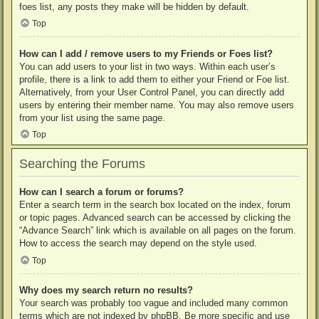
foes list, any posts they make will be hidden by default.
Top
How can I add / remove users to my Friends or Foes list?
You can add users to your list in two ways. Within each user’s
profile, there is a link to add them to either your Friend or Foe list.
Alternatively, from your User Control Panel, you can directly add
users by entering their member name. You may also remove users
from your list using the same page.
Top
Searching the Forums
How can I search a forum or forums?
Enter a search term in the search box located on the index, forum
or topic pages. Advanced search can be accessed by clicking the
“Advance Search” link which is available on all pages on the forum.
How to access the search may depend on the style used.
Top
Why does my search return no results?
Your search was probably too vague and included many common
terms which are not indexed by phpBB. Be more specific and use