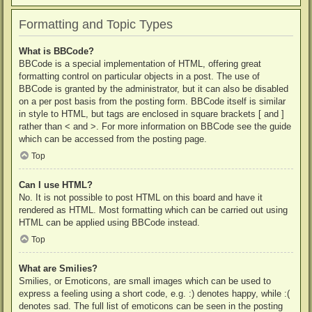
Formatting and Topic Types
What is BBCode?
BBCode is a special implementation of HTML, offering great
formatting control on particular objects in a post. The use of
BBCode is granted by the administrator, but it can also be disabled
on a per post basis from the posting form. BBCode itself is similar
in style to HTML, but tags are enclosed in square brackets [ and ]
rather than < and >. For more information on BBCode see the guide
which can be accessed from the posting page.
Top
Can I use HTML?
No. It is not possible to post HTML on this board and have it
rendered as HTML. Most formatting which can be carried out using
HTML can be applied using BBCode instead.
Top
What are Smilies?
Smilies, or Emoticons, are small images which can be used to
express a feeling using a short code, e.g. :) denotes happy, while :(
denotes sad. The full list of emoticons can be seen in the posting