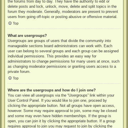
the forums from day to day. They have the authority to edit or
delete posts and lock, unlock, move, delete and split topics in the
forum they moderate. Generally, moderators are present to prevent
users from going off-topic or posting abusive or offensive material.
Top
What are usergroups?
Usergroups are groups of users that divide the community into
manageable sections board administrators can work with. Each
user can belong to several groups and each group can be assigned
individual permissions. This provides an easy way for
administrators to change permissions for many users at once, such
as changing moderator permissions or granting users access to a
private forum.
Top
Where are the usergroups and how do I join one?
You can view all usergroups via the “Usergroups” link within your
User Control Panel. If you would like to join one, proceed by
clicking the appropriate button. Not all groups have open access,
however. Some may require approval to join, some may be closed
and some may even have hidden memberships. If the group is
open, you can join it by clicking the appropriate button. If a group
requires approval to join you may request to join by clicking the