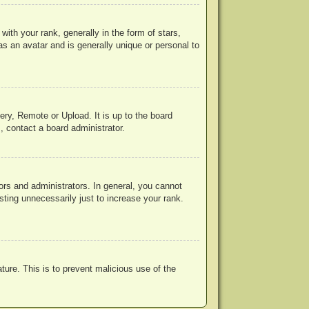
h your rank, generally in the form of stars,
s an avatar and is generally unique or personal to
ery, Remote or Upload. It is up to the board
, contact a board administrator.
rs and administrators. In general, you cannot
ting unnecessarily just to increase your rank.
ature. This is to prevent malicious use of the