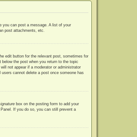
re you can post a message. A list of your
an post attachments, etc.
he edit button for the relevant post, sometimes for
ut below the post when you return to the topic
will not appear if a moderator or administrator
mal users cannot delete a post once someone has
signature
box on the posting form to add your
Panel. If you do so, you can still prevent a