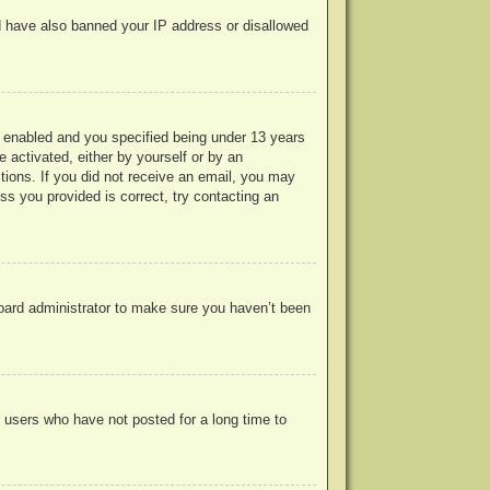
uld have also banned your IP address or disallowed
 enabled and you specified being under 13 years
e activated, either by yourself or by an
ctions. If you did not receive an email, you may
s you provided is correct, try contacting an
board administrator to make sure you haven’t been
 users who have not posted for a long time to