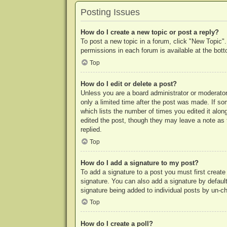
Posting Issues
How do I create a new topic or post a reply?
To post a new topic in a forum, click "New Topic".
permissions in each forum is available at the bo
Top
How do I edit or delete a post?
Unless you are a board administrator or moderator,
only a limited time after the post was made. If so
which lists the number of times you edited it along
edited the post, though they may leave a note as 
replied.
Top
How do I add a signature to my post?
To add a signature to a post you must first crea
signature. You can also add a signature by default 
signature being added to individual posts by un-c
Top
How do I create a poll?