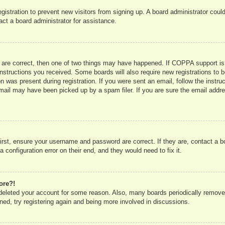
registration to prevent new visitors from signing up. A board administrator co
act a board administrator for assistance.
 are correct, then one of two things may have happened. If COPPA support is
e instructions you received. Some boards will also require new registrations to b
n was present during registration. If you were sent an email, follow the instru
mail may have been picked up by a spam filer. If you are sure the email addres
irst, ensure your username and password are correct. If they are, contact a 
 configuration error on their end, and they would need to fix it.
ore?!
r deleted your account for some reason. Also, many boards periodically remove
ned, try registering again and being more involved in discussions.