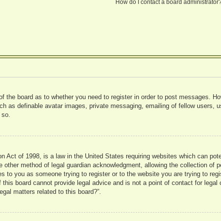
How do I contact a board administrator
 of the board as to whether you need to register in order to post messages. Ho
uch as definable avatar images, private messaging, emailing of fellow users, us
 so.
 Act of 1998, is a law in the United States requiring websites which can pote
 other method of legal guardian acknowledgment, allowing the collection of pe
ies to you as someone trying to register or to the website you are trying to reg
his board cannot provide legal advice and is not a point of contact for legal 
gal matters related to this board?”.