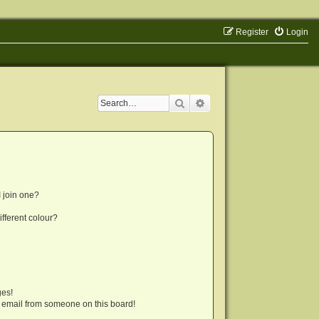
Register
Login
Search
Advanced search
 join one?
fferent colour?
ges!
 email from someone on this board!