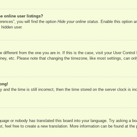
 online user listings?
rences”, you will find the option
Hide your online status
. Enable this option a
 hidden user.
ne different from the one you are in. If this is the case, visit your User Cont
ney, etc. Please note that changing the timezone, like most settings, can onl
rong!
 and the time is still incorrect, then the time stored on the server clock is in
nguage or nobody has translated this board into your language. Try asking a boa
, feel free to create a new translation. More information can be found at the