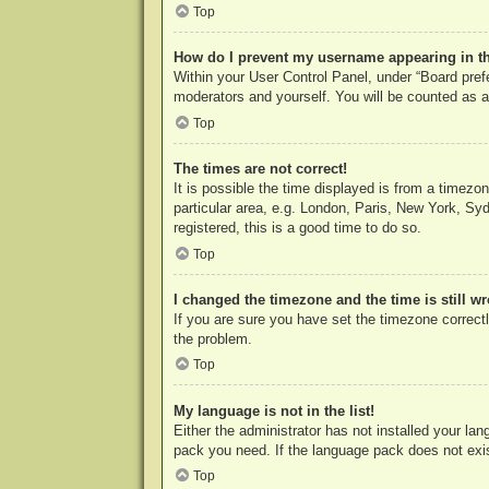
Top
How do I prevent my username appearing in the
Within your User Control Panel, under “Board prefe
moderators and yourself. You will be counted as a
Top
The times are not correct!
It is possible the time displayed is from a timezo
particular area, e.g. London, Paris, New York, Syd
registered, this is a good time to do so.
Top
I changed the timezone and the time is still w
If you are sure you have set the timezone correctly
the problem.
Top
My language is not in the list!
Either the administrator has not installed your la
pack you need. If the language pack does not exist
Top