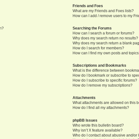
Friends and Foes
What are my Friends and Foes lists?
How can I add / remove users to my Frie
in?
Searching the Forums
How can I search a forum or forums?
Why does my search return no results?
Why does my search return a blank pa
How do I search for members?
How can I find my own posts and topic
Subscriptions and Bookmarks
What is the difference between bookma
How do I bookmark or subscribe to speci
How do I subscribe to specific forums?
How do I remove my subscriptions?
Attachments
What attachments are allowed on this 
How do I find all my attachments?
phpBB Issues
Who wrote this bulletin board?
Why isn’t X feature available?
Who do I contact about abusive and/or l