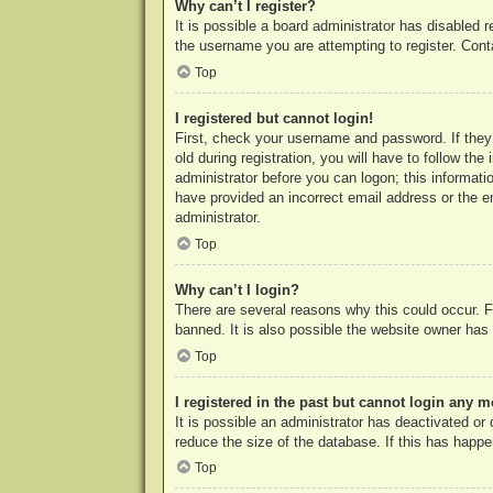
Why can’t I register?
It is possible a board administrator has disabled 
the username you are attempting to register. Cont
Top
I registered but cannot login!
First, check your username and password. If they
old during registration, you will have to follow th
administrator before you can logon; this informatio
have provided an incorrect email address or the e
administrator.
Top
Why can’t I login?
There are several reasons why this could occur. F
banned. It is also possible the website owner has a
Top
I registered in the past but cannot login any m
It is possible an administrator has deactivated o
reduce the size of the database. If this has happe
Top