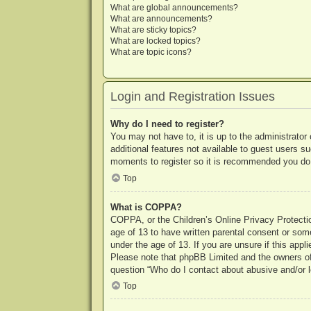
What are global announcements?
What are announcements?
What are sticky topics?
What are locked topics?
What are topic icons?
Login and Registration Issues
Why do I need to register?
You may not have to, it is up to the administrator
additional features not available to guest users s
moments to register so it is recommended you do
Top
What is COPPA?
COPPA, or the Children’s Online Privacy Protection
age of 13 to have written parental consent or some
under the age of 13. If you are unsure if this appl
Please note that phpBB Limited and the owners of t
question “Who do I contact about abusive and/or le
Top