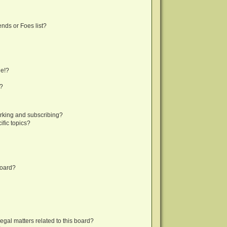
nds or Foes list?
ge!?
s?
rking and subscribing?
fic topics?
board?
egal matters related to this board?