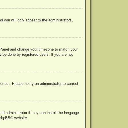
nd you will only appear to the administrators,
rol Panel and change your timezone to match your
y be done by registered users. If you are not
correct. Please notify an administrator to correct
rd administrator if they can install the language
phpBB
® website.