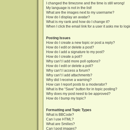
I changed the timezone and the time is still wrong!
My language is not in the list!
What are the images next to my username?
How do I display an avatar?
What is my rank and how do I change it?
When I click the email link for a user it asks me to log
Posting Issues
How do I create a new topic or post a reply?
How do I edit or delete a post?
How do I add a signature to my post?
How do I create a poll?
Why can’t I add more poll options?
How do I edit or delete a poll?
Why can’t I access a forum?
Why can’t I add attachments?
Why did I receive a warning?
How can I report posts to a moderator?
What is the “Save” button for in topic posting?
Why does my post need to be approved?
How do I bump my topic?
Formatting and Topic Types
What is BBCode?
Can I use HTML?
What are Smilies?
Can I post images?