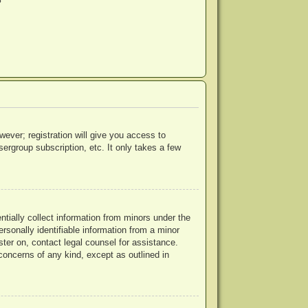
?
wever; registration will give you access to
ergroup subscription, etc. It only takes a few
ntially collect information from minors under the
rsonally identifiable information from a minor
ister on, contact legal counsel for assistance.
concerns of any kind, except as outlined in