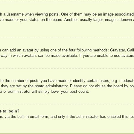
 a username when viewing posts. One of them may be an image associated wit
e made or your status on the board. Another, usually larger, image is known a
u can add an avatar by using one of the four following methods: Gravatar, Gall
 way in which avatars can be made available. If you are unable to use avatars
e the number of posts you have made or identify certain users, e.g. moderato
 they are set by the board administrator. Please do not abuse the board by pos
r or administrator will simply lower your post count.
e to login?
 via the built-in email form, and only if the administrator has enabled this fe