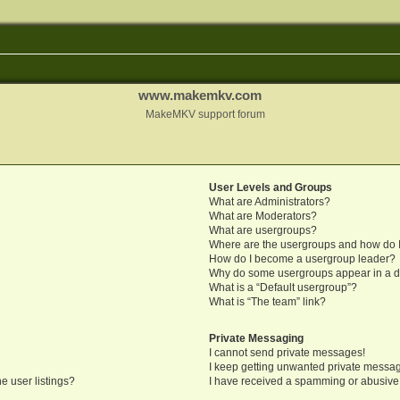
www.makemkv.com
MakeMKV support forum
User Levels and Groups
What are Administrators?
What are Moderators?
What are usergroups?
Where are the usergroups and how do I
How do I become a usergroup leader?
Why do some usergroups appear in a di
What is a “Default usergroup”?
What is “The team” link?
Private Messaging
I cannot send private messages!
I keep getting unwanted private messa
e user listings?
I have received a spamming or abusive