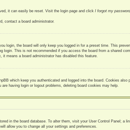
ed, it can easily be reset. Visit the login page and click
I forgot my passwor
d, contact a board administrator.
u login, the board will only keep you logged in for a preset time. This prev
g login. This is not recommended if you access the board from a shared compute
, it means a board administrator has disabled this feature.
hpBB which keep you authenticated and logged into the board. Cookies also pr
u are having login or logout problems, deleting board cookies may help.
 stored in the board database. To alter them, visit your User Control Panel; a l
ill allow you to change all your settings and preferences.