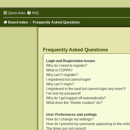
Quick links
FAQ
Board index
Frequently Asked Questions
Frequently Asked Questions
Login and Registration Issues
Why do I need to register?
What is COPPA?
Why can’t I register?
I registered but cannot login!
Why can’t I login?
I registered in the past but cannot login any more?!
I’ve lost my password!
Why do I get logged off automatically?
What does the “Delete cookies” do?
User Preferences and settings
How do I change my settings?
How do I prevent my username appearing in the onlin
The times are not correct!