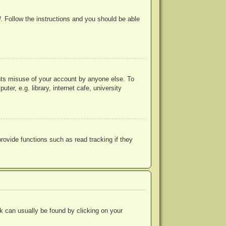
d
. Follow the instructions and you should be able
ents misuse of your account by anyone else. To
r, e.g. library, internet cafe, university
ovide functions such as read tracking if they
ink can usually be found by clicking on your