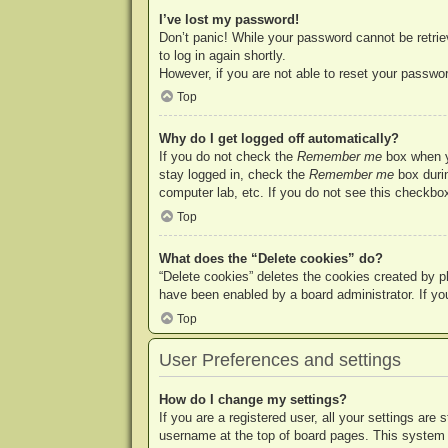
I’ve lost my password!
Don’t panic! While your password cannot be retriev
to log in again shortly.
However, if you are not able to reset your passwor
Top
Why do I get logged off automatically?
If you do not check the
Remember me
box when yo
stay logged in, check the
Remember me
box durin
computer lab, etc. If you do not see this checkbox
Top
What does the “Delete cookies” do?
“Delete cookies” deletes the cookies created by p
have been enabled by a board administrator. If yo
Top
User Preferences and settings
How do I change my settings?
If you are a registered user, all your settings are
username at the top of board pages. This system w