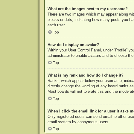
What are the images next to my username?
There are two images which may appear along with
blocks or dots, indicating how many posts you hav
each user.
Top
How do I display an avatar?
Within your User Control Panel, under “Profile” yo
administrator to enable avatars and to choose the
Top
What is my rank and how do I change it?
Ranks, which appear below your username, indicat
directly change the wording of any board ranks as
Most boards will not tolerate this and the moderato
Top
When I click the email link for a user it asks m
Only registered users can send email to other users
email system by anonymous users.
Top