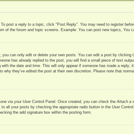
 To post a reply to a topic, click "Post Reply". You may need to register befo
ttom of the forum and topic screens. Example: You can post new topics, You c
 you can only edit or delete your own posts. You can edit a post by clicking t
meone has already replied to the post, you will find a small piece of text outp
 with the date and time. This will only appear if someone has made a reply; it 
to why they’ve edited the post at their own discretion. Please note that nor
te one via your User Control Panel. Once created, you can check the
Attach a 
to all your posts by checking the appropriate radio button in the User Control 
hecking the add signature box within the posting form.