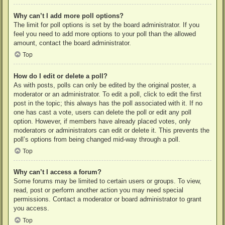
Why can’t I add more poll options?
The limit for poll options is set by the board administrator. If you
feel you need to add more options to your poll than the allowed
amount, contact the board administrator.
Top
How do I edit or delete a poll?
As with posts, polls can only be edited by the original poster, a
moderator or an administrator. To edit a poll, click to edit the first
post in the topic; this always has the poll associated with it. If no
one has cast a vote, users can delete the poll or edit any poll
option. However, if members have already placed votes, only
moderators or administrators can edit or delete it. This prevents the
poll’s options from being changed mid-way through a poll.
Top
Why can’t I access a forum?
Some forums may be limited to certain users or groups. To view,
read, post or perform another action you may need special
permissions. Contact a moderator or board administrator to grant
you access.
Top