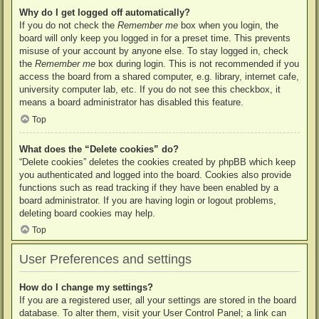
Why do I get logged off automatically?
If you do not check the
Remember me
box when you login, the
board will only keep you logged in for a preset time. This prevents
misuse of your account by anyone else. To stay logged in, check
the
Remember me
box during login. This is not recommended if you
access the board from a shared computer, e.g. library, internet cafe,
university computer lab, etc. If you do not see this checkbox, it
means a board administrator has disabled this feature.
Top
What does the “Delete cookies” do?
“Delete cookies” deletes the cookies created by phpBB which keep
you authenticated and logged into the board. Cookies also provide
functions such as read tracking if they have been enabled by a
board administrator. If you are having login or logout problems,
deleting board cookies may help.
Top
User Preferences and settings
How do I change my settings?
If you are a registered user, all your settings are stored in the board
database. To alter them, visit your User Control Panel; a link can