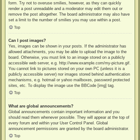
form. Try not to overuse smilies, however, as they can quickly
render a post unreadable and a moderator may edit them out or
remove the post altogether. The board administrator may also have
set a limit to the number of smilies you may use within a post.
Top
Can I post images?
Yes, images can be shown in your posts. If the administrator has
allowed attachments, you may be able to upload the image to the
board. Otherwise, you must link to an image stored on a publicly
accessible web server, e.g. http://www.example.com/my-picture.gif.
You cannot link to pictures stored on your own PC (unless it is a
publicly accessible server) nor images stored behind authentication
mechanisms, e.g. hotmail or yahoo mailboxes, password protected
sites, etc. To display the image use the BBCode [img] tag.
Top
What are global announcements?
Global announcements contain important information and you
should read them whenever possible. They will appear at the top of
every forum and within your User Control Panel. Global
announcement permissions are granted by the board administrator.
Top