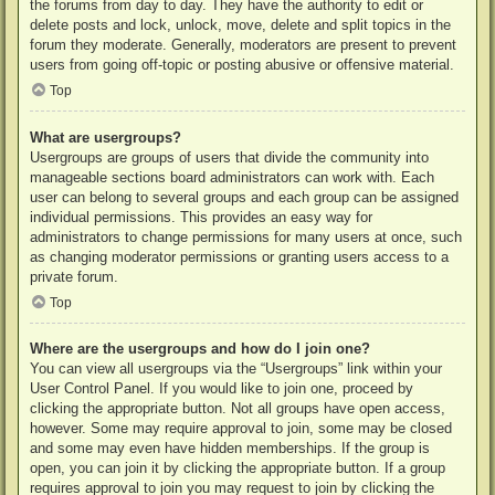
the forums from day to day. They have the authority to edit or
delete posts and lock, unlock, move, delete and split topics in the
forum they moderate. Generally, moderators are present to prevent
users from going off-topic or posting abusive or offensive material.
Top
What are usergroups?
Usergroups are groups of users that divide the community into
manageable sections board administrators can work with. Each
user can belong to several groups and each group can be assigned
individual permissions. This provides an easy way for
administrators to change permissions for many users at once, such
as changing moderator permissions or granting users access to a
private forum.
Top
Where are the usergroups and how do I join one?
You can view all usergroups via the “Usergroups” link within your
User Control Panel. If you would like to join one, proceed by
clicking the appropriate button. Not all groups have open access,
however. Some may require approval to join, some may be closed
and some may even have hidden memberships. If the group is
open, you can join it by clicking the appropriate button. If a group
requires approval to join you may request to join by clicking the