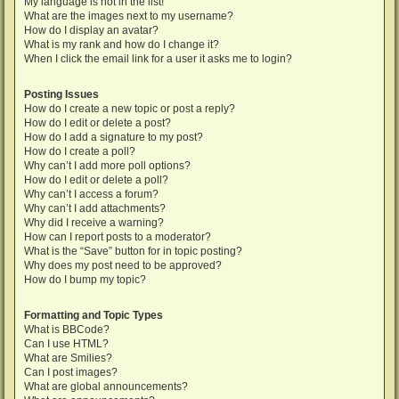
My language is not in the list!
What are the images next to my username?
How do I display an avatar?
What is my rank and how do I change it?
When I click the email link for a user it asks me to login?
Posting Issues
How do I create a new topic or post a reply?
How do I edit or delete a post?
How do I add a signature to my post?
How do I create a poll?
Why can’t I add more poll options?
How do I edit or delete a poll?
Why can’t I access a forum?
Why can’t I add attachments?
Why did I receive a warning?
How can I report posts to a moderator?
What is the “Save” button for in topic posting?
Why does my post need to be approved?
How do I bump my topic?
Formatting and Topic Types
What is BBCode?
Can I use HTML?
What are Smilies?
Can I post images?
What are global announcements?