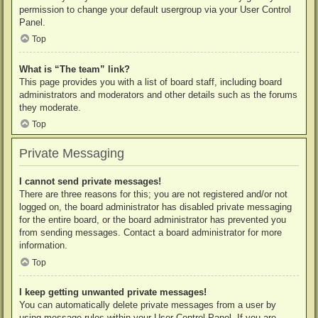
permission to change your default usergroup via your User Control
Panel.
Top
What is “The team” link?
This page provides you with a list of board staff, including board
administrators and moderators and other details such as the forums
they moderate.
Top
Private Messaging
I cannot send private messages!
There are three reasons for this; you are not registered and/or not
logged on, the board administrator has disabled private messaging
for the entire board, or the board administrator has prevented you
from sending messages. Contact a board administrator for more
information.
Top
I keep getting unwanted private messages!
You can automatically delete private messages from a user by
using message rules within your User Control Panel. If you are