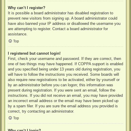
Why can’t I register?
It is possible a board administrator has disabled registration to
prevent new visitors from signing up. A board administrator could
have also banned your IP address or disallowed the username you
are attempting to register. Contact a board administrator for
assistance.
Top
I registered but cannot login!
First, check your username and password. If they are correct, then
one of two things may have happened. If COPPA support is enabled
and you specified being under 13 years old during registration, you
will have to follow the instructions you received. Some boards will
also require new registrations to be activated, either by yourself or
by an administrator before you can logon; this information was
present during registration. If you were sent an email, follow the
instructions. If you did not receive an email, you may have provided
an incorrect email address or the email may have been picked up
by a spam filer. If you are sure the email address you provided is
correct, try contacting an administrator.
Top
Why can’t I login?