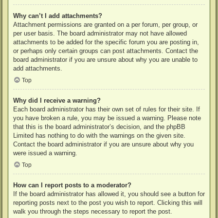
Why can’t I add attachments?
Attachment permissions are granted on a per forum, per group, or
per user basis. The board administrator may not have allowed
attachments to be added for the specific forum you are posting in,
or perhaps only certain groups can post attachments. Contact the
board administrator if you are unsure about why you are unable to
add attachments.
Top
Why did I receive a warning?
Each board administrator has their own set of rules for their site. If
you have broken a rule, you may be issued a warning. Please note
that this is the board administrator’s decision, and the phpBB
Limited has nothing to do with the warnings on the given site.
Contact the board administrator if you are unsure about why you
were issued a warning.
Top
How can I report posts to a moderator?
If the board administrator has allowed it, you should see a button for
reporting posts next to the post you wish to report. Clicking this will
walk you through the steps necessary to report the post.