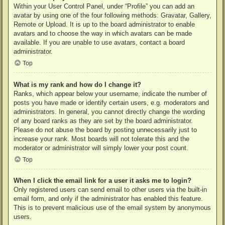
Within your User Control Panel, under “Profile” you can add an
avatar by using one of the four following methods: Gravatar, Gallery,
Remote or Upload. It is up to the board administrator to enable
avatars and to choose the way in which avatars can be made
available. If you are unable to use avatars, contact a board
administrator.
Top
What is my rank and how do I change it?
Ranks, which appear below your username, indicate the number of
posts you have made or identify certain users, e.g. moderators and
administrators. In general, you cannot directly change the wording
of any board ranks as they are set by the board administrator.
Please do not abuse the board by posting unnecessarily just to
increase your rank. Most boards will not tolerate this and the
moderator or administrator will simply lower your post count.
Top
When I click the email link for a user it asks me to login?
Only registered users can send email to other users via the built-in
email form, and only if the administrator has enabled this feature.
This is to prevent malicious use of the email system by anonymous
users.