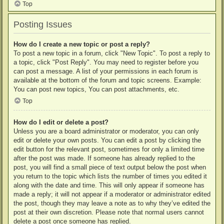
Top
Posting Issues
How do I create a new topic or post a reply?
To post a new topic in a forum, click "New Topic". To post a reply to
a topic, click "Post Reply". You may need to register before you
can post a message. A list of your permissions in each forum is
available at the bottom of the forum and topic screens. Example:
You can post new topics, You can post attachments, etc.
Top
How do I edit or delete a post?
Unless you are a board administrator or moderator, you can only
edit or delete your own posts. You can edit a post by clicking the
edit button for the relevant post, sometimes for only a limited time
after the post was made. If someone has already replied to the
post, you will find a small piece of text output below the post when
you return to the topic which lists the number of times you edited it
along with the date and time. This will only appear if someone has
made a reply; it will not appear if a moderator or administrator edited
the post, though they may leave a note as to why they’ve edited the
post at their own discretion. Please note that normal users cannot
delete a post once someone has replied.