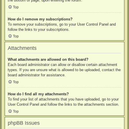
the bottom of page, upon entering the forum.
Top
How do I remove my subscriptions?
To remove your subscriptions, go to your User Control Panel and
follow the links to your subscriptions.
Top
Attachments
What attachments are allowed on this board?
Each board administrator can allow or disallow certain attachment
types. If you are unsure what is allowed to be uploaded, contact the
board administrator for assistance.
Top
How do I find all my attachments?
To find your list of attachments that you have uploaded, go to your
User Control Panel and follow the links to the attachments section.
Top
phpBB Issues