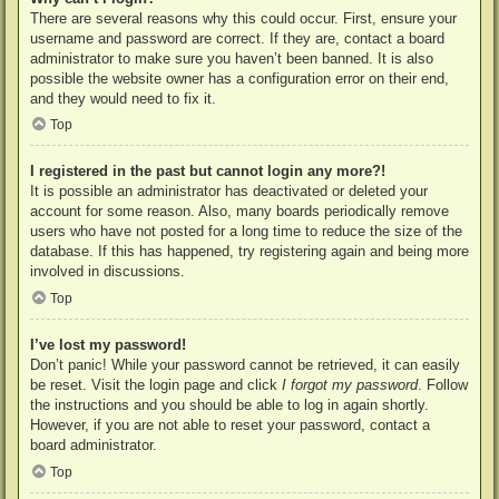
There are several reasons why this could occur. First, ensure your
username and password are correct. If they are, contact a board
administrator to make sure you haven’t been banned. It is also
possible the website owner has a configuration error on their end,
and they would need to fix it.
Top
I registered in the past but cannot login any more?!
It is possible an administrator has deactivated or deleted your
account for some reason. Also, many boards periodically remove
users who have not posted for a long time to reduce the size of the
database. If this has happened, try registering again and being more
involved in discussions.
Top
I’ve lost my password!
Don’t panic! While your password cannot be retrieved, it can easily
be reset. Visit the login page and click
I forgot my password
. Follow
the instructions and you should be able to log in again shortly.
However, if you are not able to reset your password, contact a
board administrator.
Top