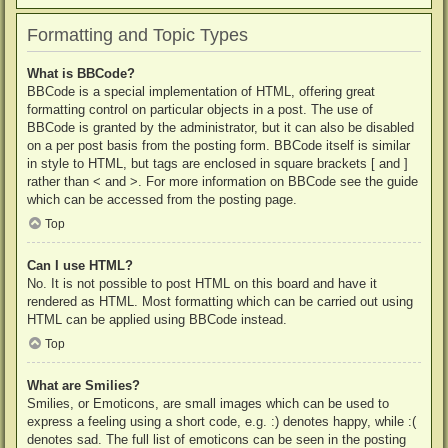
Formatting and Topic Types
What is BBCode?
BBCode is a special implementation of HTML, offering great
formatting control on particular objects in a post. The use of
BBCode is granted by the administrator, but it can also be disabled
on a per post basis from the posting form. BBCode itself is similar
in style to HTML, but tags are enclosed in square brackets [ and ]
rather than < and >. For more information on BBCode see the guide
which can be accessed from the posting page.
Top
Can I use HTML?
No. It is not possible to post HTML on this board and have it
rendered as HTML. Most formatting which can be carried out using
HTML can be applied using BBCode instead.
Top
What are Smilies?
Smilies, or Emoticons, are small images which can be used to
express a feeling using a short code, e.g. :) denotes happy, while :(
denotes sad. The full list of emoticons can be seen in the posting