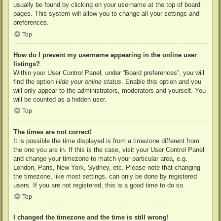
usually be found by clicking on your username at the top of board
pages. This system will allow you to change all your settings and
preferences.
Top
How do I prevent my username appearing in the online user
listings?
Within your User Control Panel, under “Board preferences”, you will
find the option
Hide your online status
. Enable this option and you
will only appear to the administrators, moderators and yourself. You
will be counted as a hidden user.
Top
The times are not correct!
It is possible the time displayed is from a timezone different from
the one you are in. If this is the case, visit your User Control Panel
and change your timezone to match your particular area, e.g.
London, Paris, New York, Sydney, etc. Please note that changing
the timezone, like most settings, can only be done by registered
users. If you are not registered, this is a good time to do so.
Top
I changed the timezone and the time is still wrong!