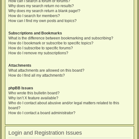
How can I search a forum or forums?
Why does my search return no results?
Why does my search return a blank page!?
How do I search for members?
How can I find my own posts and topics?
Subscriptions and Bookmarks
What is the difference between bookmarking and subscribing?
How do I bookmark or subscribe to specific topics?
How do I subscribe to specific forums?
How do I remove my subscriptions?
Attachments
What attachments are allowed on this board?
How do I find all my attachments?
phpBB Issues
Who wrote this bulletin board?
Why isn’t X feature available?
Who do I contact about abusive and/or legal matters related to this
board?
How do I contact a board administrator?
Login and Registration Issues