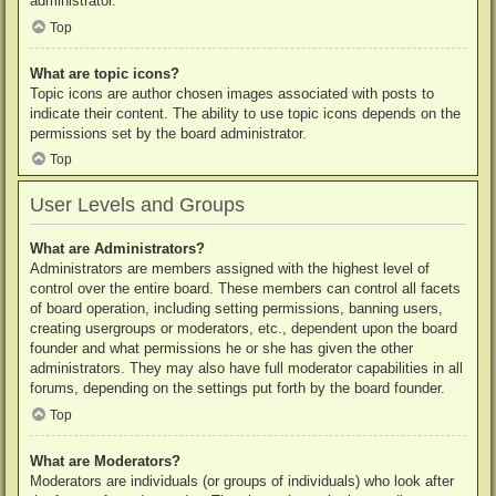
administrator.
Top
What are topic icons?
Topic icons are author chosen images associated with posts to
indicate their content. The ability to use topic icons depends on the
permissions set by the board administrator.
Top
User Levels and Groups
What are Administrators?
Administrators are members assigned with the highest level of
control over the entire board. These members can control all facets
of board operation, including setting permissions, banning users,
creating usergroups or moderators, etc., dependent upon the board
founder and what permissions he or she has given the other
administrators. They may also have full moderator capabilities in all
forums, depending on the settings put forth by the board founder.
Top
What are Moderators?
Moderators are individuals (or groups of individuals) who look after