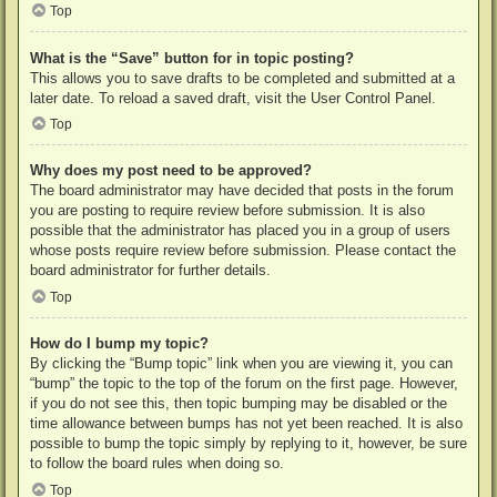
Top
What is the “Save” button for in topic posting?
This allows you to save drafts to be completed and submitted at a
later date. To reload a saved draft, visit the User Control Panel.
Top
Why does my post need to be approved?
The board administrator may have decided that posts in the forum
you are posting to require review before submission. It is also
possible that the administrator has placed you in a group of users
whose posts require review before submission. Please contact the
board administrator for further details.
Top
How do I bump my topic?
By clicking the “Bump topic” link when you are viewing it, you can
“bump” the topic to the top of the forum on the first page. However,
if you do not see this, then topic bumping may be disabled or the
time allowance between bumps has not yet been reached. It is also
possible to bump the topic simply by replying to it, however, be sure
to follow the board rules when doing so.
Top