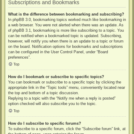
Subscriptions and Bookmarks
What is the difference between bookmarking and subscribing?
In phpBB 3.0, bookmarking topics worked much like bookmarking in
a web browser. You were not alerted when there was an update. As
of phpBB 3.1, bookmarking is more like subscribing to a topic. You
can be notified when a bookmarked topic is updated. Subscribing,
however, will notify you when there is an update to a topic or forum
on the board. Notification options for bookmarks and subscriptions
can be configured in the User Control Panel, under “Board
preferences”.
Top
How do I bookmark or subscribe to specific topics?
You can bookmark or subscribe to a specific topic by clicking the
appropriate link in the “Topic tools” menu, conveniently located near
the top and bottom of a topic discussion.
Replying to a topic with the “Notify me when a reply is posted”
option checked will also subscribe you to the topic.
Top
How do I subscribe to specific forums?
To subscribe to a specific forum, click the “Subscribe forum” link, at