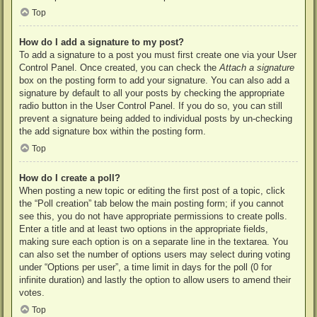
Top
How do I add a signature to my post?
To add a signature to a post you must first create one via your User
Control Panel. Once created, you can check the
Attach a signature
box on the posting form to add your signature. You can also add a
signature by default to all your posts by checking the appropriate
radio button in the User Control Panel. If you do so, you can still
prevent a signature being added to individual posts by un-checking
the add signature box within the posting form.
Top
How do I create a poll?
When posting a new topic or editing the first post of a topic, click
the “Poll creation” tab below the main posting form; if you cannot
see this, you do not have appropriate permissions to create polls.
Enter a title and at least two options in the appropriate fields,
making sure each option is on a separate line in the textarea. You
can also set the number of options users may select during voting
under “Options per user”, a time limit in days for the poll (0 for
infinite duration) and lastly the option to allow users to amend their
votes.
Top