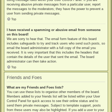
receiving abusive private messages from a particular user, report
the messages to the moderators; they have the power to prevent a
user from sending private messages.
Top
I have received a spamming or abusive email from someone
on this board!
We are sorry to hear that. The email form feature of this board
includes safeguards to try and track users who send such posts, so
email the board administrator with a full copy of the email you
received. It is very important that this includes the headers that
contain the details of the user that sent the email. The board
administrator can then take action.
Top
Friends and Foes
What are my Friends and Foes lists?
You can use these lists to organise other members of the board.
Members added to your friends list will be listed within your User
Control Panel for quick access to see their online status and to
send them private messages. Subject to template support, posts
from these users may also be highlighted. If you add a user to your