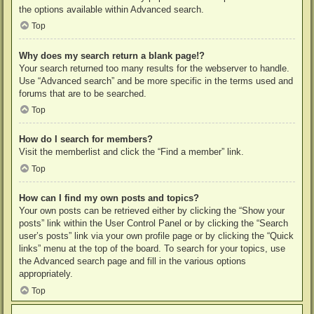
the options available within Advanced search.
Top
Why does my search return a blank page!?
Your search returned too many results for the webserver to handle.
Use “Advanced search” and be more specific in the terms used and
forums that are to be searched.
Top
How do I search for members?
Visit the memberlist and click the “Find a member” link.
Top
How can I find my own posts and topics?
Your own posts can be retrieved either by clicking the “Show your
posts” link within the User Control Panel or by clicking the “Search
user’s posts” link via your own profile page or by clicking the “Quick
links” menu at the top of the board. To search for your topics, use
the Advanced search page and fill in the various options
appropriately.
Top