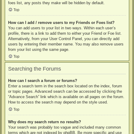
foes list, any posts they make will be hidden by default.
Top
How can I add / remove users to my Friends or Foes list?
You can add users to your list in two ways. Within each user’s
profile, there is a link to add them to either your Friend or Foe list.
Alternatively, from your User Control Panel, you can directly add
users by entering their member name. You may also remove users
from your list using the same page.
Top
Searching the Forums
How can I search a forum or forums?
Enter a search term in the search box located on the index, forum
or topic pages. Advanced search can be accessed by clicking the
“Advance Search” link which is available on all pages on the forum.
How to access the search may depend on the style used.
Top
Why does my search return no results?
Your search was probably too vague and included many common
terms which are not indexed by phpBB. Be more specific and use