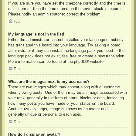
If you are sure you have set the timezone correctly and the time is
still incorrect, then the time stored on the server clock is incorrect.
Please notify an administrator to correct the problem.
Top
My language is not in the list!
Either the administrator has not installed your language or nobody
has translated this board into your language. Try asking a board
administrator if they can install the language pack you need. If the
language pack does not exist, feel free to create a new translation.
More information can be found at the
phpBB
® website.
Top
What are the images next to my username?
There are two images which may appear along with a username
when viewing posts. One of them may be an image associated with
your rank, generally in the form of stars, blocks or dots, indicating
how many posts you have made or your status on the board.
Another, usually larger, image is known as an avatar and is
generally unique or personal to each user.
Top
How do I display an avatar?