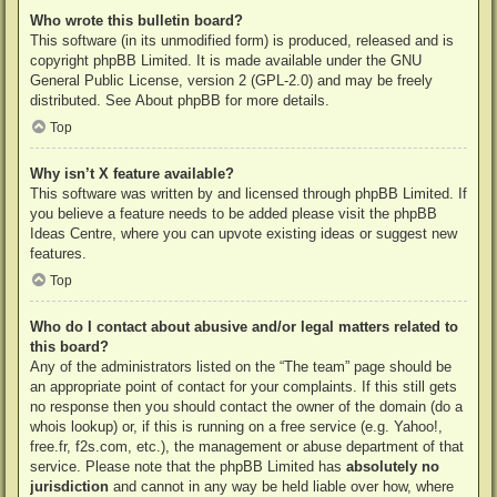
Who wrote this bulletin board?
This software (in its unmodified form) is produced, released and is
copyright
phpBB Limited
. It is made available under the GNU
General Public License, version 2 (GPL-2.0) and may be freely
distributed. See
About phpBB
for more details.
Top
Why isn’t X feature available?
This software was written by and licensed through phpBB Limited. If
you believe a feature needs to be added please visit the
phpBB
Ideas Centre
, where you can upvote existing ideas or suggest new
features.
Top
Who do I contact about abusive and/or legal matters related to
this board?
Any of the administrators listed on the “The team” page should be
an appropriate point of contact for your complaints. If this still gets
no response then you should contact the owner of the domain (do a
whois lookup
) or, if this is running on a free service (e.g. Yahoo!,
free.fr, f2s.com, etc.), the management or abuse department of that
service. Please note that the phpBB Limited has
absolutely no
jurisdiction
and cannot in any way be held liable over how, where