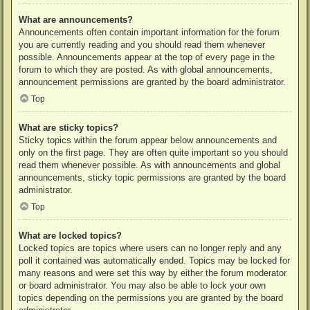
What are announcements?
Announcements often contain important information for the forum
you are currently reading and you should read them whenever
possible. Announcements appear at the top of every page in the
forum to which they are posted. As with global announcements,
announcement permissions are granted by the board administrator.
Top
What are sticky topics?
Sticky topics within the forum appear below announcements and
only on the first page. They are often quite important so you should
read them whenever possible. As with announcements and global
announcements, sticky topic permissions are granted by the board
administrator.
Top
What are locked topics?
Locked topics are topics where users can no longer reply and any
poll it contained was automatically ended. Topics may be locked for
many reasons and were set this way by either the forum moderator
or board administrator. You may also be able to lock your own
topics depending on the permissions you are granted by the board