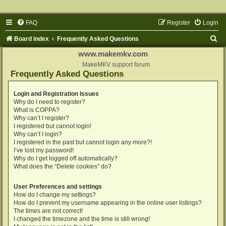
FAQ
Register
Login
S
Board index
Frequently Asked Questions
e
www.makemkv.com
a
MakeMKV support forum
Frequently Asked Questions
r
c
Login and Registration Issues
Why do I need to register?
h
What is COPPA?
Why can’t I register?
I registered but cannot login!
Why can’t I login?
I registered in the past but cannot login any more?!
I’ve lost my password!
Why do I get logged off automatically?
What does the “Delete cookies” do?
User Preferences and settings
How do I change my settings?
How do I prevent my username appearing in the online user listings?
The times are not correct!
I changed the timezone and the time is still wrong!