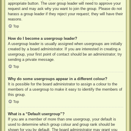
appropriate button. The user group leader will need to approve your
request and may ask why you want to join the group. Please do not
harass a group leader if they reject your request; they will have their
reasons.
Top
How do I become a usergroup leader?
A usergroup leader is usually assigned when usergroups are initially
created by a board administrator. If you are interested in creating a
usergroup, your first point of contact should be an administrator; try
sending a private message.
Top
Why do some usergroups appear in a different colour?
It is possible for the board administrator to assign a colour to the
members of a usergroup to make it easy to identify the members of
this group.
Top
What is a “Default usergroup”?
If you are a member of more than one usergroup, your default is
used to determine which group colour and group rank should be
shown for you by default. The board administrator may grant you