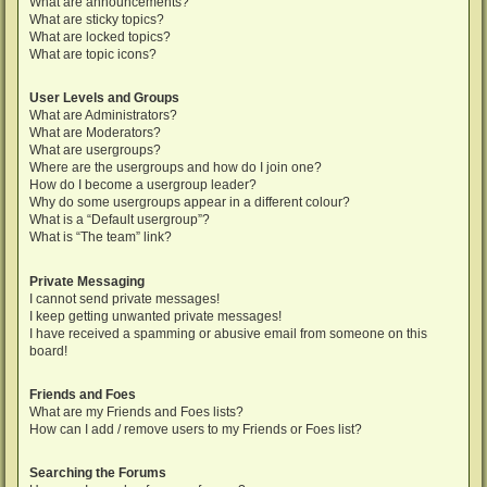
What are announcements?
What are sticky topics?
What are locked topics?
What are topic icons?
User Levels and Groups
What are Administrators?
What are Moderators?
What are usergroups?
Where are the usergroups and how do I join one?
How do I become a usergroup leader?
Why do some usergroups appear in a different colour?
What is a “Default usergroup”?
What is “The team” link?
Private Messaging
I cannot send private messages!
I keep getting unwanted private messages!
I have received a spamming or abusive email from someone on this
board!
Friends and Foes
What are my Friends and Foes lists?
How can I add / remove users to my Friends or Foes list?
Searching the Forums