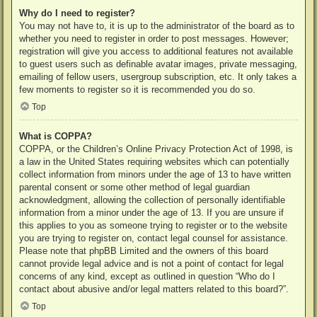
Why do I need to register?
You may not have to, it is up to the administrator of the board as to
whether you need to register in order to post messages. However;
registration will give you access to additional features not available
to guest users such as definable avatar images, private messaging,
emailing of fellow users, usergroup subscription, etc. It only takes a
few moments to register so it is recommended you do so.
Top
What is COPPA?
COPPA, or the Children’s Online Privacy Protection Act of 1998, is
a law in the United States requiring websites which can potentially
collect information from minors under the age of 13 to have written
parental consent or some other method of legal guardian
acknowledgment, allowing the collection of personally identifiable
information from a minor under the age of 13. If you are unsure if
this applies to you as someone trying to register or to the website
you are trying to register on, contact legal counsel for assistance.
Please note that phpBB Limited and the owners of this board
cannot provide legal advice and is not a point of contact for legal
concerns of any kind, except as outlined in question “Who do I
contact about abusive and/or legal matters related to this board?”.
Top