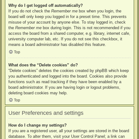
Why do I get logged off automatically?
If you do not check the
Remember me
box when you login, the
board will only keep you logged in for a preset time. This prevents
misuse of your account by anyone else. To stay logged in, check
the
Remember me
box during login. This is not recommended if you
access the board from a shared computer, e.g. library, internet cafe,
university computer lab, etc. If you do not see this checkbox, it
means a board administrator has disabled this feature.
Top
What does the “Delete cookies” do?
“Delete cookies” deletes the cookies created by phpBB which keep
you authenticated and logged into the board. Cookies also provide
functions such as read tracking if they have been enabled by a
board administrator. If you are having login or logout problems,
deleting board cookies may help.
Top
User Preferences and settings
How do I change my settings?
If you are a registered user, all your settings are stored in the board
database. To alter them, visit your User Control Panel; a link can