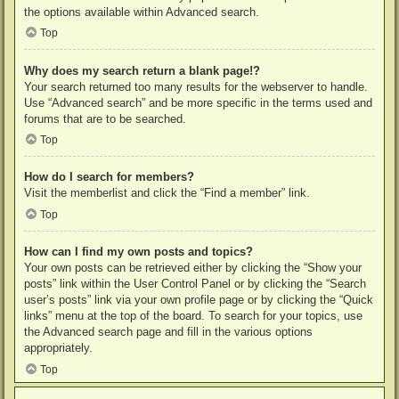
the options available within Advanced search.
Top
Why does my search return a blank page!?
Your search returned too many results for the webserver to handle.
Use “Advanced search” and be more specific in the terms used and
forums that are to be searched.
Top
How do I search for members?
Visit the memberlist and click the “Find a member” link.
Top
How can I find my own posts and topics?
Your own posts can be retrieved either by clicking the “Show your
posts” link within the User Control Panel or by clicking the “Search
user’s posts” link via your own profile page or by clicking the “Quick
links” menu at the top of the board. To search for your topics, use
the Advanced search page and fill in the various options
appropriately.
Top