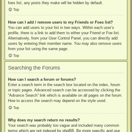
foes list, any posts they make will be hidden by default.
Top
How can I add / remove users to my Friends or Foes list?
You can add users to your list in two ways. Within each user’s
profile, there is a link to add them to either your Friend or Foe list.
Alternatively, from your User Control Panel, you can directly add
users by entering their member name. You may also remove users
from your list using the same page.
Top
Searching the Forums
How can I search a forum or forums?
Enter a search term in the search box located on the index, forum
or topic pages. Advanced search can be accessed by clicking the
“Advance Search” link which is available on all pages on the forum.
How to access the search may depend on the style used.
Top
Why does my search return no results?
Your search was probably too vague and included many common
terms which are not indexed by phpBB. Be more specific and use