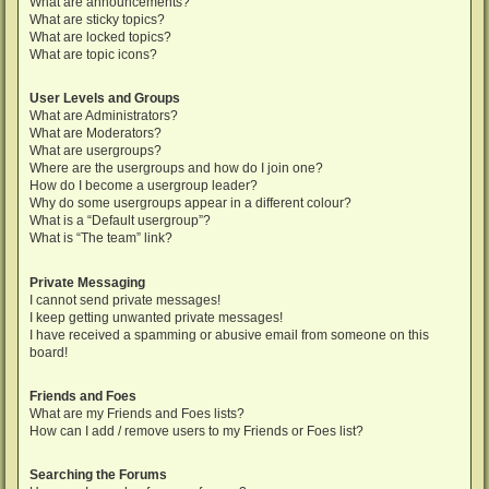
What are announcements?
What are sticky topics?
What are locked topics?
What are topic icons?
User Levels and Groups
What are Administrators?
What are Moderators?
What are usergroups?
Where are the usergroups and how do I join one?
How do I become a usergroup leader?
Why do some usergroups appear in a different colour?
What is a “Default usergroup”?
What is “The team” link?
Private Messaging
I cannot send private messages!
I keep getting unwanted private messages!
I have received a spamming or abusive email from someone on this
board!
Friends and Foes
What are my Friends and Foes lists?
How can I add / remove users to my Friends or Foes list?
Searching the Forums