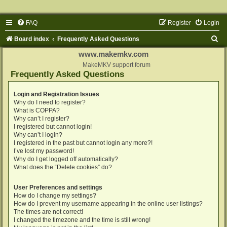
FAQ
Register
Login
S
Board index
Frequently Asked Questions
e
www.makemkv.com
a
MakeMKV support forum
Frequently Asked Questions
r
c
Login and Registration Issues
Why do I need to register?
h
What is COPPA?
Why can’t I register?
I registered but cannot login!
Why can’t I login?
I registered in the past but cannot login any more?!
I’ve lost my password!
Why do I get logged off automatically?
What does the “Delete cookies” do?
User Preferences and settings
How do I change my settings?
How do I prevent my username appearing in the online user listings?
The times are not correct!
I changed the timezone and the time is still wrong!