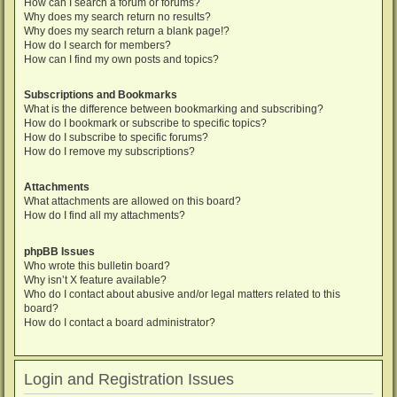
How can I search a forum or forums?
Why does my search return no results?
Why does my search return a blank page!?
How do I search for members?
How can I find my own posts and topics?
Subscriptions and Bookmarks
What is the difference between bookmarking and subscribing?
How do I bookmark or subscribe to specific topics?
How do I subscribe to specific forums?
How do I remove my subscriptions?
Attachments
What attachments are allowed on this board?
How do I find all my attachments?
phpBB Issues
Who wrote this bulletin board?
Why isn’t X feature available?
Who do I contact about abusive and/or legal matters related to this
board?
How do I contact a board administrator?
Login and Registration Issues