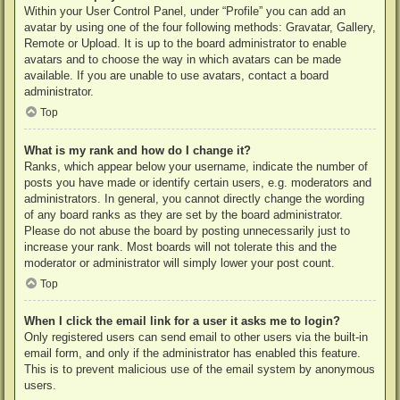
Within your User Control Panel, under “Profile” you can add an
avatar by using one of the four following methods: Gravatar, Gallery,
Remote or Upload. It is up to the board administrator to enable
avatars and to choose the way in which avatars can be made
available. If you are unable to use avatars, contact a board
administrator.
Top
What is my rank and how do I change it?
Ranks, which appear below your username, indicate the number of
posts you have made or identify certain users, e.g. moderators and
administrators. In general, you cannot directly change the wording
of any board ranks as they are set by the board administrator.
Please do not abuse the board by posting unnecessarily just to
increase your rank. Most boards will not tolerate this and the
moderator or administrator will simply lower your post count.
Top
When I click the email link for a user it asks me to login?
Only registered users can send email to other users via the built-in
email form, and only if the administrator has enabled this feature.
This is to prevent malicious use of the email system by anonymous
users.