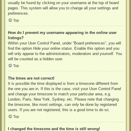
usually be found by clicking on your username at the top of board
pages. This system will allow you to change all your settings and
preferences.
Top
How do I prevent my username appearing in the online user
listings?
Within your User Control Panel, under “Board preferences”, you will
find the option
Hide your online status
. Enable this option and you
will only appear to the administrators, moderators and yourself. You
will be counted as a hidden user.
Top
The times are not correct!
It is possible the time displayed is from a timezone different from
the one you are in. If this is the case, visit your User Control Panel
and change your timezone to match your particular area, e.g.
London, Paris, New York, Sydney, etc. Please note that changing
the timezone, like most settings, can only be done by registered
users. If you are not registered, this is a good time to do so.
Top
I changed the timezone and the time is still wrong!