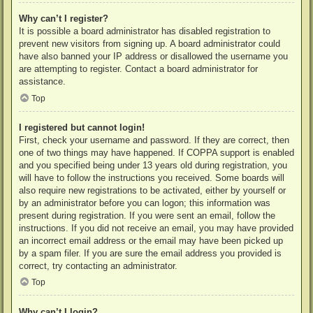
Why can’t I register?
It is possible a board administrator has disabled registration to
prevent new visitors from signing up. A board administrator could
have also banned your IP address or disallowed the username you
are attempting to register. Contact a board administrator for
assistance.
Top
I registered but cannot login!
First, check your username and password. If they are correct, then
one of two things may have happened. If COPPA support is enabled
and you specified being under 13 years old during registration, you
will have to follow the instructions you received. Some boards will
also require new registrations to be activated, either by yourself or
by an administrator before you can logon; this information was
present during registration. If you were sent an email, follow the
instructions. If you did not receive an email, you may have provided
an incorrect email address or the email may have been picked up
by a spam filer. If you are sure the email address you provided is
correct, try contacting an administrator.
Top
Why can’t I login?