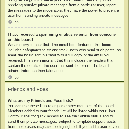
receiving abusive private messages from a particular user, report
the messages to the moderators; they have the power to prevent a
user from sending private messages.
Top
I have received a spamming or abusive email from someone
on this board!
We are sorry to hear that. The email form feature of this board
includes safeguards to try and track users who send such posts, so
email the board administrator with a full copy of the email you
received. It is very important that this includes the headers that
contain the details of the user that sent the email. The board
administrator can then take action.
Top
Friends and Foes
What are my Friends and Foes lists?
You can use these lists to organise other members of the board.
Members added to your friends list will be listed within your User
Control Panel for quick access to see their online status and to
send them private messages. Subject to template support, posts
from these users may also be highlighted. If you add a user to your