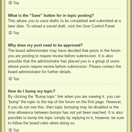
Top
What is the “Save” button for in topic posting?
This allows you to save drafts to be completed and submitted at a
later date. To reload a saved draft, visit the User Control Panel.
Top
Why does my post need to be approved?
The board administrator may have decided that posts in the forum
you are posting to require review before submission. It is also
possible that the administrator has placed you in a group of users
whose posts require review before submission. Please contact the
board administrator for further details.
Top
How do I bump my topic?
By clicking the “Bump topic” link when you are viewing it, you can
“bump” the topic to the top of the forum on the first page. However,
if you do not see this, then topic bumping may be disabled or the
time allowance between bumps has not yet been reached. It is also
possible to bump the topic simply by replying to it, however, be sure
to follow the board rules when doing so.
Top