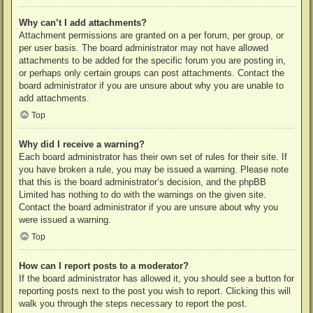
Why can’t I add attachments?
Attachment permissions are granted on a per forum, per group, or
per user basis. The board administrator may not have allowed
attachments to be added for the specific forum you are posting in,
or perhaps only certain groups can post attachments. Contact the
board administrator if you are unsure about why you are unable to
add attachments.
Top
Why did I receive a warning?
Each board administrator has their own set of rules for their site. If
you have broken a rule, you may be issued a warning. Please note
that this is the board administrator’s decision, and the phpBB
Limited has nothing to do with the warnings on the given site.
Contact the board administrator if you are unsure about why you
were issued a warning.
Top
How can I report posts to a moderator?
If the board administrator has allowed it, you should see a button for
reporting posts next to the post you wish to report. Clicking this will
walk you through the steps necessary to report the post.