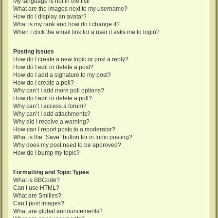
My language is not in the list!
What are the images next to my username?
How do I display an avatar?
What is my rank and how do I change it?
When I click the email link for a user it asks me to login?
Posting Issues
How do I create a new topic or post a reply?
How do I edit or delete a post?
How do I add a signature to my post?
How do I create a poll?
Why can’t I add more poll options?
How do I edit or delete a poll?
Why can’t I access a forum?
Why can’t I add attachments?
Why did I receive a warning?
How can I report posts to a moderator?
What is the “Save” button for in topic posting?
Why does my post need to be approved?
How do I bump my topic?
Formatting and Topic Types
What is BBCode?
Can I use HTML?
What are Smilies?
Can I post images?
What are global announcements?