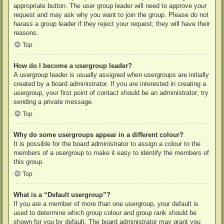
appropriate button. The user group leader will need to approve your
request and may ask why you want to join the group. Please do not
harass a group leader if they reject your request; they will have their
reasons.
Top
How do I become a usergroup leader?
A usergroup leader is usually assigned when usergroups are initially
created by a board administrator. If you are interested in creating a
usergroup, your first point of contact should be an administrator; try
sending a private message.
Top
Why do some usergroups appear in a different colour?
It is possible for the board administrator to assign a colour to the
members of a usergroup to make it easy to identify the members of
this group.
Top
What is a “Default usergroup”?
If you are a member of more than one usergroup, your default is
used to determine which group colour and group rank should be
shown for you by default. The board administrator may grant you