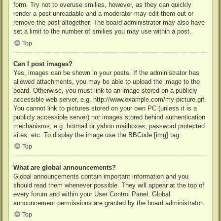
form. Try not to overuse smilies, however, as they can quickly
render a post unreadable and a moderator may edit them out or
remove the post altogether. The board administrator may also have
set a limit to the number of smilies you may use within a post.
Top
Can I post images?
Yes, images can be shown in your posts. If the administrator has
allowed attachments, you may be able to upload the image to the
board. Otherwise, you must link to an image stored on a publicly
accessible web server, e.g. http://www.example.com/my-picture.gif.
You cannot link to pictures stored on your own PC (unless it is a
publicly accessible server) nor images stored behind authentication
mechanisms, e.g. hotmail or yahoo mailboxes, password protected
sites, etc. To display the image use the BBCode [img] tag.
Top
What are global announcements?
Global announcements contain important information and you
should read them whenever possible. They will appear at the top of
every forum and within your User Control Panel. Global
announcement permissions are granted by the board administrator.
Top