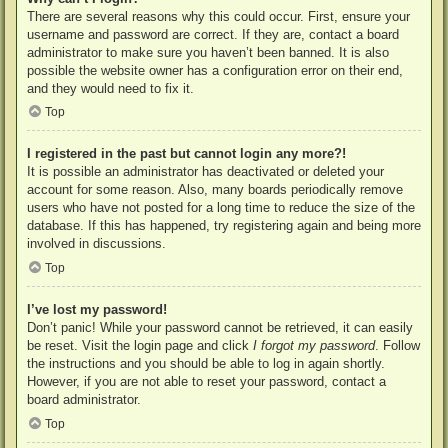
There are several reasons why this could occur. First, ensure your
username and password are correct. If they are, contact a board
administrator to make sure you haven’t been banned. It is also
possible the website owner has a configuration error on their end,
and they would need to fix it.
Top
I registered in the past but cannot login any more?!
It is possible an administrator has deactivated or deleted your
account for some reason. Also, many boards periodically remove
users who have not posted for a long time to reduce the size of the
database. If this has happened, try registering again and being more
involved in discussions.
Top
I’ve lost my password!
Don’t panic! While your password cannot be retrieved, it can easily
be reset. Visit the login page and click
I forgot my password
. Follow
the instructions and you should be able to log in again shortly.
However, if you are not able to reset your password, contact a
board administrator.
Top