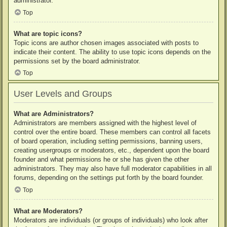
administrator.
Top
What are topic icons?
Topic icons are author chosen images associated with posts to
indicate their content. The ability to use topic icons depends on the
permissions set by the board administrator.
Top
User Levels and Groups
What are Administrators?
Administrators are members assigned with the highest level of
control over the entire board. These members can control all facets
of board operation, including setting permissions, banning users,
creating usergroups or moderators, etc., dependent upon the board
founder and what permissions he or she has given the other
administrators. They may also have full moderator capabilities in all
forums, depending on the settings put forth by the board founder.
Top
What are Moderators?
Moderators are individuals (or groups of individuals) who look after