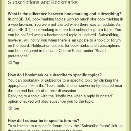
Subscriptions and Bookmarks
What is the difference between bookmarking and subscribing?
In phpBB 3.0, bookmarking topics worked much like bookmarking in
a web browser. You were not alerted when there was an update. As
of phpBB 3.1, bookmarking is more like subscribing to a topic. You
can be notified when a bookmarked topic is updated. Subscribing,
however, will notify you when there is an update to a topic or forum
on the board. Notification options for bookmarks and subscriptions
can be configured in the User Control Panel, under “Board
preferences”.
Top
How do I bookmark or subscribe to specific topics?
You can bookmark or subscribe to a specific topic by clicking the
appropriate link in the “Topic tools” menu, conveniently located near
the top and bottom of a topic discussion.
Replying to a topic with the “Notify me when a reply is posted”
option checked will also subscribe you to the topic.
Top
How do I subscribe to specific forums?
To subscribe to a specific forum, click the “Subscribe forum” link, at