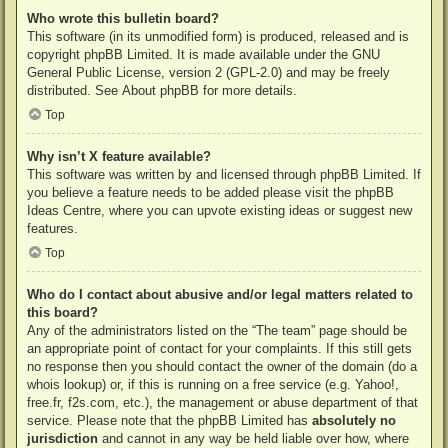
Who wrote this bulletin board?
This software (in its unmodified form) is produced, released and is
copyright
phpBB Limited
. It is made available under the GNU
General Public License, version 2 (GPL-2.0) and may be freely
distributed. See
About phpBB
for more details.
Top
Why isn’t X feature available?
This software was written by and licensed through phpBB Limited. If
you believe a feature needs to be added please visit the
phpBB
Ideas Centre
, where you can upvote existing ideas or suggest new
features.
Top
Who do I contact about abusive and/or legal matters related to
this board?
Any of the administrators listed on the “The team” page should be
an appropriate point of contact for your complaints. If this still gets
no response then you should contact the owner of the domain (do a
whois lookup
) or, if this is running on a free service (e.g. Yahoo!,
free.fr, f2s.com, etc.), the management or abuse department of that
service. Please note that the phpBB Limited has
absolutely no
jurisdiction
and cannot in any way be held liable over how, where