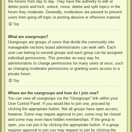
the forums from day to day. They have the authority to edit or
delete posts and lock, unlock, move, delete and split topics in the
forum they moderate. Generally, moderators are present to prevent
users from going off-topic or posting abusive or offensive material.
Top
What are usergroups?
Usergroups are groups of users that divide the community into
manageable sections board administrators can work with. Each
user can belong to several groups and each group can be assigned
individual permissions. This provides an easy way for
administrators to change permissions for many users at once, such
as changing moderator permissions or granting users access to a
private forum.
Top
Where are the usergroups and how do I join one?
You can view all usergroups via the “Usergroups” link within your
User Control Panel. If you would like to join one, proceed by
clicking the appropriate button. Not all groups have open access,
however. Some may require approval to join, some may be closed
and some may even have hidden memberships. If the group is
open, you can join it by clicking the appropriate button. If a group
requires approval to join you may request to join by clicking the