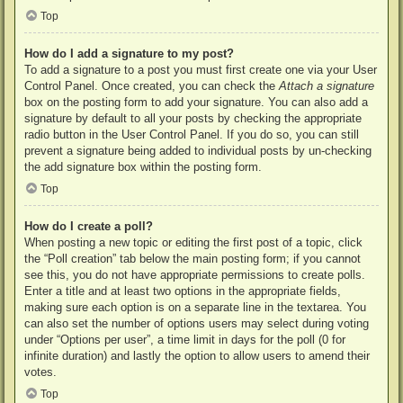
Top
How do I add a signature to my post?
To add a signature to a post you must first create one via your User
Control Panel. Once created, you can check the
Attach a signature
box on the posting form to add your signature. You can also add a
signature by default to all your posts by checking the appropriate
radio button in the User Control Panel. If you do so, you can still
prevent a signature being added to individual posts by un-checking
the add signature box within the posting form.
Top
How do I create a poll?
When posting a new topic or editing the first post of a topic, click
the “Poll creation” tab below the main posting form; if you cannot
see this, you do not have appropriate permissions to create polls.
Enter a title and at least two options in the appropriate fields,
making sure each option is on a separate line in the textarea. You
can also set the number of options users may select during voting
under “Options per user”, a time limit in days for the poll (0 for
infinite duration) and lastly the option to allow users to amend their
votes.
Top