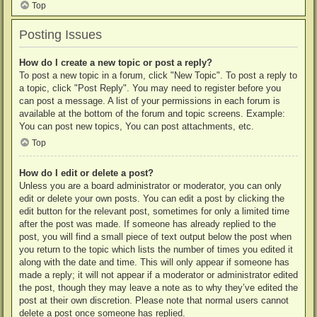
Top
Posting Issues
How do I create a new topic or post a reply?
To post a new topic in a forum, click "New Topic". To post a reply to
a topic, click "Post Reply". You may need to register before you
can post a message. A list of your permissions in each forum is
available at the bottom of the forum and topic screens. Example:
You can post new topics, You can post attachments, etc.
Top
How do I edit or delete a post?
Unless you are a board administrator or moderator, you can only
edit or delete your own posts. You can edit a post by clicking the
edit button for the relevant post, sometimes for only a limited time
after the post was made. If someone has already replied to the
post, you will find a small piece of text output below the post when
you return to the topic which lists the number of times you edited it
along with the date and time. This will only appear if someone has
made a reply; it will not appear if a moderator or administrator edited
the post, though they may leave a note as to why they’ve edited the
post at their own discretion. Please note that normal users cannot
delete a post once someone has replied.