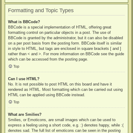
Formatting and Topic Types
What is BBCode?
BBCode is a special implementation of HTML, offering great
formatting control on particular objects in a post. The use of
BBCode is granted by the administrator, but it can also be disabled
on a per post basis from the posting form. BBCode itself is similar
in style to HTML, but tags are enclosed in square brackets [ and ]
rather than < and >. For more information on BBCode see the guide
which can be accessed from the posting page.
Top
Can I use HTML?
No. It is not possible to post HTML on this board and have it
rendered as HTML. Most formatting which can be carried out using
HTML can be applied using BBCode instead.
Top
What are Smilies?
Smilies, or Emoticons, are small images which can be used to
express a feeling using a short code, e.g. :) denotes happy, while :(
denotes sad. The full list of emoticons can be seen in the posting