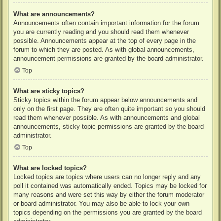
What are announcements?
Announcements often contain important information for the forum
you are currently reading and you should read them whenever
possible. Announcements appear at the top of every page in the
forum to which they are posted. As with global announcements,
announcement permissions are granted by the board administrator.
Top
What are sticky topics?
Sticky topics within the forum appear below announcements and
only on the first page. They are often quite important so you should
read them whenever possible. As with announcements and global
announcements, sticky topic permissions are granted by the board
administrator.
Top
What are locked topics?
Locked topics are topics where users can no longer reply and any
poll it contained was automatically ended. Topics may be locked for
many reasons and were set this way by either the forum moderator
or board administrator. You may also be able to lock your own
topics depending on the permissions you are granted by the board