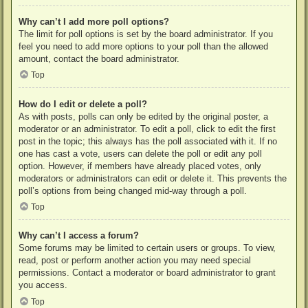
Why can’t I add more poll options?
The limit for poll options is set by the board administrator. If you
feel you need to add more options to your poll than the allowed
amount, contact the board administrator.
Top
How do I edit or delete a poll?
As with posts, polls can only be edited by the original poster, a
moderator or an administrator. To edit a poll, click to edit the first
post in the topic; this always has the poll associated with it. If no
one has cast a vote, users can delete the poll or edit any poll
option. However, if members have already placed votes, only
moderators or administrators can edit or delete it. This prevents the
poll’s options from being changed mid-way through a poll.
Top
Why can’t I access a forum?
Some forums may be limited to certain users or groups. To view,
read, post or perform another action you may need special
permissions. Contact a moderator or board administrator to grant
you access.
Top