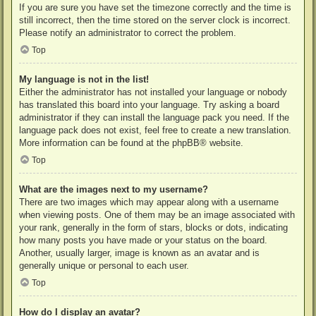
If you are sure you have set the timezone correctly and the time is
still incorrect, then the time stored on the server clock is incorrect.
Please notify an administrator to correct the problem.
Top
My language is not in the list!
Either the administrator has not installed your language or nobody
has translated this board into your language. Try asking a board
administrator if they can install the language pack you need. If the
language pack does not exist, feel free to create a new translation.
More information can be found at the
phpBB
® website.
Top
What are the images next to my username?
There are two images which may appear along with a username
when viewing posts. One of them may be an image associated with
your rank, generally in the form of stars, blocks or dots, indicating
how many posts you have made or your status on the board.
Another, usually larger, image is known as an avatar and is
generally unique or personal to each user.
Top
How do I display an avatar?