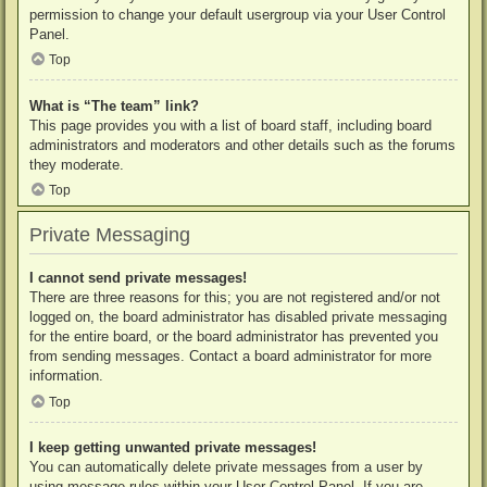
permission to change your default usergroup via your User Control
Panel.
Top
What is “The team” link?
This page provides you with a list of board staff, including board
administrators and moderators and other details such as the forums
they moderate.
Top
Private Messaging
I cannot send private messages!
There are three reasons for this; you are not registered and/or not
logged on, the board administrator has disabled private messaging
for the entire board, or the board administrator has prevented you
from sending messages. Contact a board administrator for more
information.
Top
I keep getting unwanted private messages!
You can automatically delete private messages from a user by
using message rules within your User Control Panel. If you are