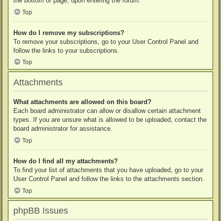
the bottom of page, upon entering the forum.
Top
How do I remove my subscriptions?
To remove your subscriptions, go to your User Control Panel and
follow the links to your subscriptions.
Top
Attachments
What attachments are allowed on this board?
Each board administrator can allow or disallow certain attachment
types. If you are unsure what is allowed to be uploaded, contact the
board administrator for assistance.
Top
How do I find all my attachments?
To find your list of attachments that you have uploaded, go to your
User Control Panel and follow the links to the attachments section.
Top
phpBB Issues