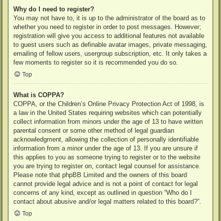
Why do I need to register?
You may not have to, it is up to the administrator of the board as to
whether you need to register in order to post messages. However;
registration will give you access to additional features not available
to guest users such as definable avatar images, private messaging,
emailing of fellow users, usergroup subscription, etc. It only takes a
few moments to register so it is recommended you do so.
Top
What is COPPA?
COPPA, or the Children’s Online Privacy Protection Act of 1998, is
a law in the United States requiring websites which can potentially
collect information from minors under the age of 13 to have written
parental consent or some other method of legal guardian
acknowledgment, allowing the collection of personally identifiable
information from a minor under the age of 13. If you are unsure if
this applies to you as someone trying to register or to the website
you are trying to register on, contact legal counsel for assistance.
Please note that phpBB Limited and the owners of this board
cannot provide legal advice and is not a point of contact for legal
concerns of any kind, except as outlined in question “Who do I
contact about abusive and/or legal matters related to this board?”.
Top